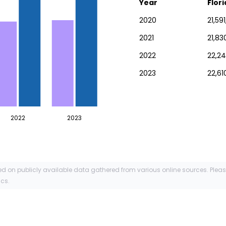
Year
Flor
2020
21,59
2021
21,83
2022
22,24
2023
22,61
2022
2023
ed on publicly available data gathered from various online sources. Plea
ics.