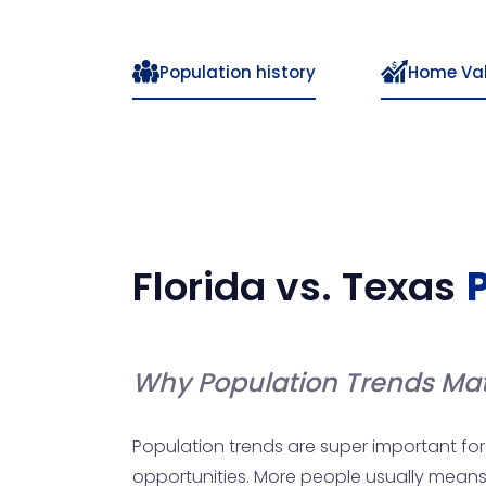
Population history
Home Va
Florida
vs.
Texas
Why Population Trends Mat
Population trends are super important for 
opportunities. More people usually means 