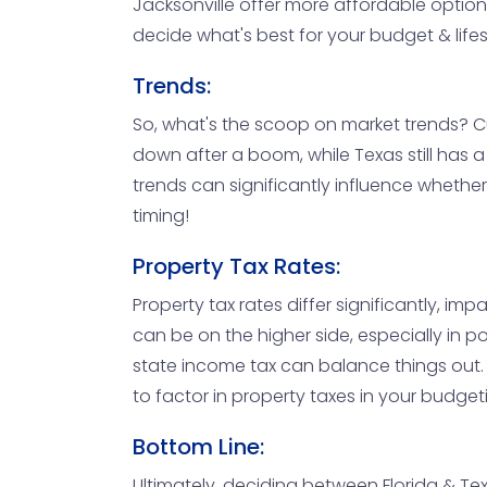
Jacksonville offer more affordable option
decide what's best for your budget & lifes
Trends:
So, what's the scoop on market trends? Cu
down after a boom, while Texas still has 
trends can significantly influence whether 
timing!
Property Tax Rates:
Property tax rates differ significantly, imp
can be on the higher side, especially in p
state income tax can balance things out. 
to factor in property taxes in your budget
Bottom Line:
Ultimately, deciding between Florida & Tex