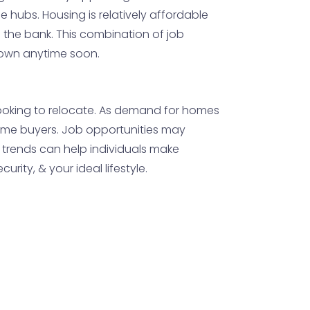
se hubs. Housing is relatively affordable
the bank. This combination of job
down anytime soon.
 looking to relocate. As demand for homes
st-time buyers. Job opportunities may
 trends can help individuals make
rity, & your ideal lifestyle.