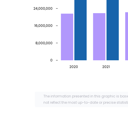
24,000,000
16,000,000
8,000,000
0
2020
2021
The information presented in this graphic is bas
not reflect the most up-to-date or precise statist