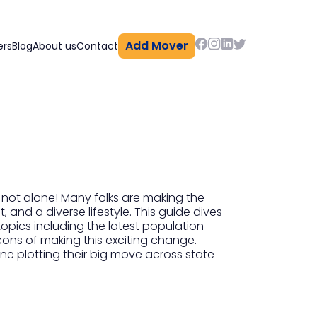
Add Mover
ers
Blog
About us
Contact
 not alone! Many folks are making the
 and a diverse lifestyle. This guide dives
topics including the latest population
cons of making this exciting change.
one plotting their big move across state