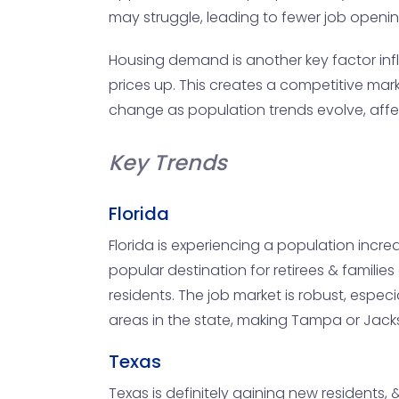
may struggle, leading to fewer job openin
Housing demand is another key factor influ
prices up. This creates a competitive marke
change as population trends evolve, affect
Key Trends
Florida
Florida is experiencing a population increa
popular destination for retirees & families
residents. The job market is robust, espe
areas in the state, making Tampa or Jacks
Texas
Texas is definitely gaining new residents, 