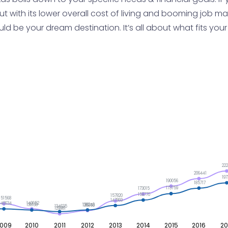
t with its lower overall cost of living and booming job mark
 be your dream destination. It’s all about what fits your l
222
206441
197
190056
185717
173759
173015
159770
157820
151568
147869
140652
140634
138246
138138
136853
134635
129981
009
2010
2011
2012
2013
2014
2015
2016
20