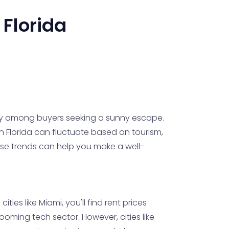
.
Florida
rity among buyers seeking a sunny escape.
in Florida can fluctuate based on tourism,
se trends can help you make a well-
ities like Miami, you'll find rent prices
ooming tech sector. However, cities like