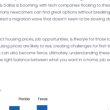
tin & Dallas is booming, with tech companies flocking to the
any newcomers can find great options without breaking 
reated a migration wave that doesn’t seem to be slowing 
 housing prices, job opportunities, & lifestyle for those
using prices are likely to rise, creating challenges for fir
 can also become fierce. Ultimately, understanding these
the right balance between what you want in a home, job secu
n
Florida
Texas