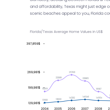
and affordability, Texas might just edge ou
scenic beaches appeal to you, Florida could
Florida/Texas Average Home Values in US$
397,859$
269,981$
257630
232689
229985
199,981$
182619
181907
146548
142262
141854
136022
131693
129,981$
2004
2005
2006
2007
2008
2