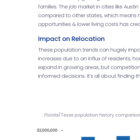
families. The job market in cities like Aus
compared to other states, which means m
opportunities & lower living costs has c
Impact on Relocation
These population trends can hugely impact
increases due to an influx of residents, ho
expand in growing areas, but competition
informed decisions. It’s all about finding 
Florida/Texas population history compariso
32,000,000