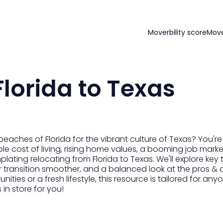
Moverbility score
Mov
lorida to Texas
aches of Florida for the vibrant culture of Texas? You're
e cost of living, rising home values, a booming job market,
lating relocating from Florida to Texas. We'll explore key 
r transition smoother, and a balanced look at the pros & 
ties or a fresh lifestyle, this resource is tailored for any
 in store for you!