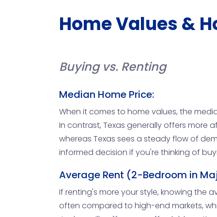
Home Values & H
Buying vs. Renting
Median Home Price:
When it comes to home values, the median
In contrast, Texas generally offers more a
whereas Texas sees a steady flow of dem
informed decision if you're thinking of buy
Average Rent (2-Bedroom in Maj
If renting's more your style, knowing the aver
often compared to high-end markets, while 