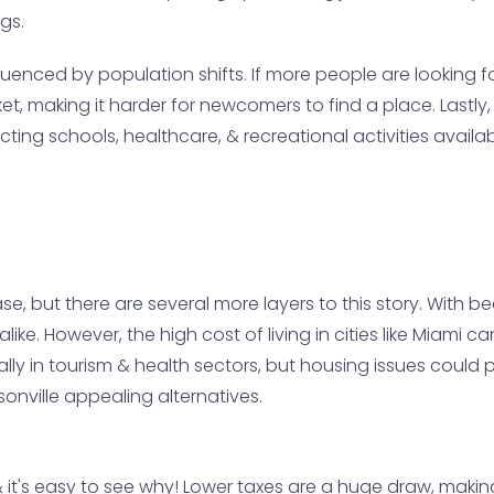
gs.
enced by population shifts. If more people are looking for
t, making it harder for newcomers to find a place. Lastly, t
ing schools, healthcare, & recreational activities availab
se, but there are several more layers to this story. With b
 alike. However, the high cost of living in cities like Miami
cially in tourism & health sectors, but housing issues cou
onville appealing alternatives.
& it's easy to see why! Lower taxes are a huge draw, making