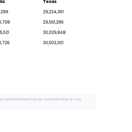
ida
Texas
1,299
29,234,361
0,708
29,561,286
5,521
30,029,848
0,726
30,503,301
se note that these figures are estimates & may