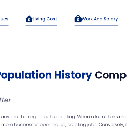
lues
Living Cost
Work And Salary
Population History
Compa
ter
anyone thinking about relocating. When a lot of folks mov
more businesses opening up, creating jobs. Conversely, if