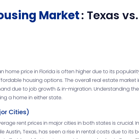
ousing Market
:
Texas
vs
 home price in Florida is often higher due to its popula
ffordable housing options. The overall real estate market 
and due to job growth & in-migration. Understanding the
ing a home in either state.
or Cities)
age rent prices in major cities in both states is crucial. In c
Austin, Texas, has seen a rise in rental costs due to its b