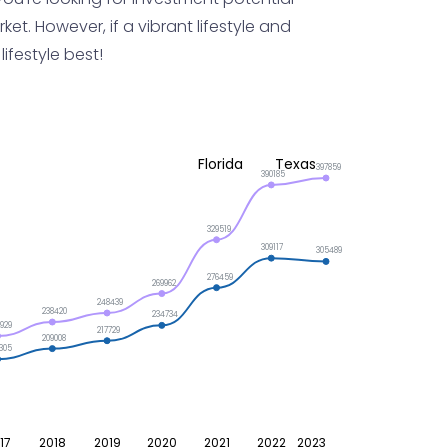
et. However, if a vibrant lifestyle and
ifestyle best!
Florida
Texas
397859
390185
329519
309117
305489
276459
269962
248439
238420
234734
929
217729
209008
305
17
2018
2019
2020
2021
2022
2023