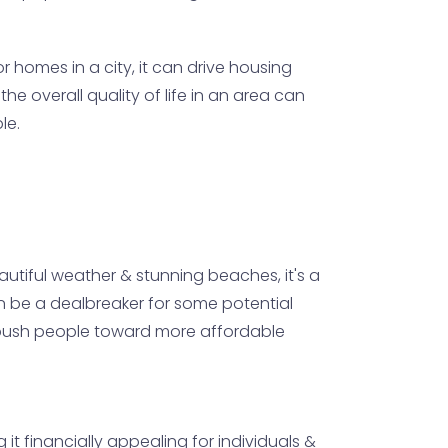
 homes in a city, it can drive housing
he overall quality of life in an area can
le.
eautiful weather & stunning beaches, it's a
 can be a dealbreaker for some potential
ld push people toward more affordable
 it financially appealing for individuals &