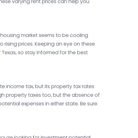
These varying rent prices can help you
's housing market seems to be cooling
 rising prices. Keeping an eye on these
r Texas, so stay informed for the best
ate income tax, but its property tax rates
high property taxes too, but the absence of
tential expenses in either state. Be sure
you’re looking for investment potential