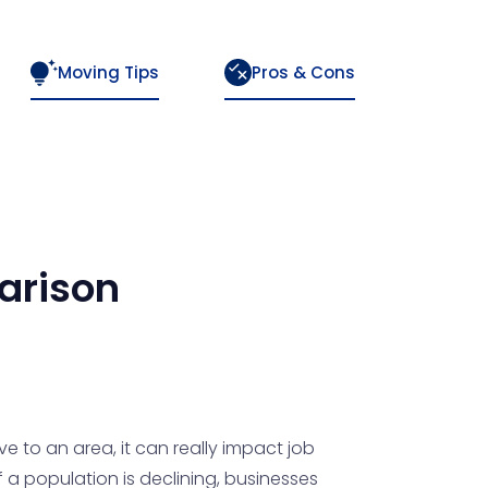
Moving Tips
Pros & Cons
rison
e to an area, it can really impact job
 a population is declining, businesses