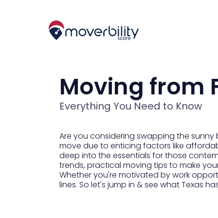
Moving from F
Everything You Need to Know
Are you considering swapping the sunny be
move due to enticing factors like affordabl
deep into the essentials for those contemp
trends, practical moving tips to make you
Whether you're motivated by work opportuni
lines. So let's jump in & see what Texas has