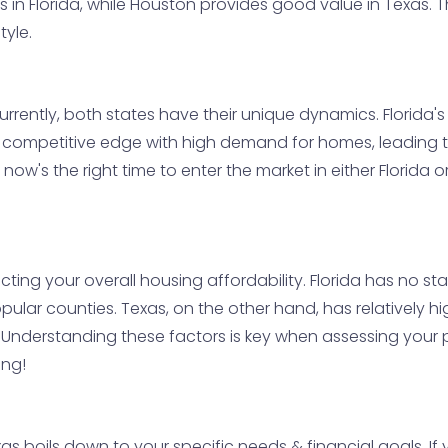
s in Florida, while Houston provides good value in Texas. 
tyle.
rrently, both states have their unique dynamics. Florida
a competitive edge with high demand for homes, leading to
now's the right time to enter the market in either Florida o
acting your overall housing affordability. Florida has no st
opular counties. Texas, on the other hand, has relatively 
Understanding these factors is key when assessing your po
ing!
as boils down to your specific needs & financial goals. If 