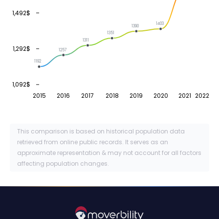
1,492$
1403
1390
1351
1311
1,292$
1257
1192
1,092$
2015
2016
2017
2018
2019
2020
2021
2022
This comparison is based on historical population data
retrieved from online public records. It serves as an
approximate representation & may not account for all factors
affecting population changes.