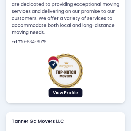
are dedicated to providing exceptional moving
services and delivering on our promise to our
customers. We offer a variety of services to
accommodate both local and long-distance
moving needs.
+1 770-634-8976
View Profile
Tanner Ga Movers LLC