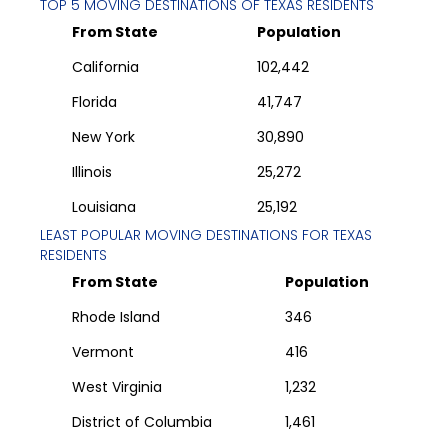
TOP 5 MOVING DESTINATIONS OF
TEXAS
RESIDENTS
From State
Population
California
102,442
Florida
41,747
New York
30,890
Illinois
25,272
Louisiana
25,192
LEAST POPULAR MOVING DESTINATIONS FOR
TEXAS
RESIDENTS
From State
Population
Rhode Island
346
Vermont
416
West Virginia
1,232
District of Columbia
1,461