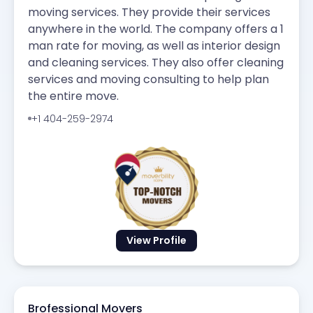
moving services. They provide their services
anywhere in the world. The company offers a 1
man rate for moving, as well as interior design
and cleaning services. They also offer cleaning
services and moving consulting to help plan
the entire move.
+1 404-259-2974
View Profile
Brofessional Movers