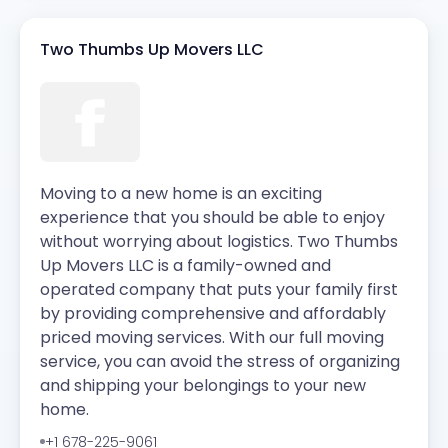
Two Thumbs Up Movers LLC
Moving to a new home is an exciting
experience that you should be able to enjoy
without worrying about logistics. Two Thumbs
Up Movers LLC is a family-owned and
operated company that puts your family first
by providing comprehensive and affordably
priced moving services. With our full moving
service, you can avoid the stress of organizing
and shipping your belongings to your new
home.
+1 678-225-9061