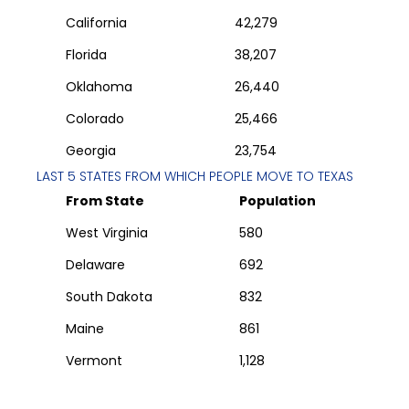
California
42,279
Florida
38,207
Oklahoma
26,440
Colorado
25,466
Georgia
23,754
LAST 5 STATES FROM WHICH PEOPLE MOVE TO
TEXAS
From State
Population
West Virginia
580
Delaware
692
South Dakota
832
Maine
861
Vermont
1,128