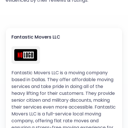
evidenced by their reviews & ratings.
Fantastic Movers LLC
Fantastic Movers LLC is a moving company
based in Dallas. They offer affordable moving
services and take pride in doing all of the
heavy lifting for their customers. They provide
senior citizen and military discounts, making
their services even more accessible. Fantastic
Movers LLC is a full-service local moving
company, offering flat rate moves and
ensuring a stress-free moving experience for