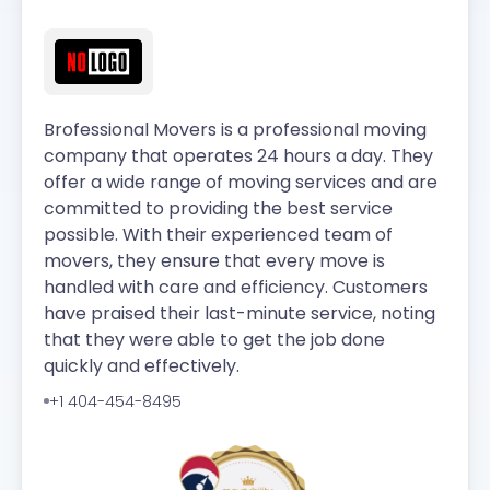
Brofessional Movers is a professional moving
company that operates 24 hours a day. They
offer a wide range of moving services and are
committed to providing the best service
possible. With their experienced team of
movers, they ensure that every move is
handled with care and efficiency. Customers
have praised their last-minute service, noting
that they were able to get the job done
quickly and effectively.
+1 404-454-8495