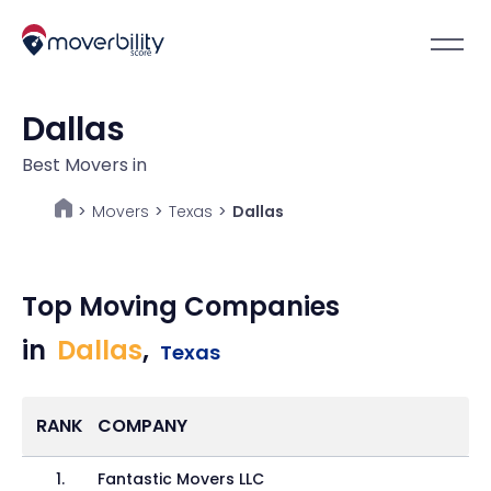
Dallas
Best Movers in
Movers
>
Texas
>
Dallas
>
Top Moving Companies
in
Dallas
,
Texas
RANK
COMPANY
1
.
Fantastic Movers LLC