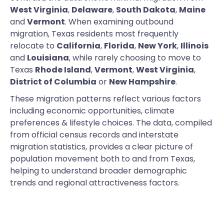
West Virginia
,
Delaware
,
South Dakota
,
Maine
and
Vermont
. When examining outbound
migration, Texas residents most frequently
relocate to
California
,
Florida
,
New York
,
Illinois
and
Louisiana
, while rarely choosing to move to
Texas
Rhode Island
,
Vermont
,
West Virginia
,
District of Columbia
or
New Hampshire
.
These migration patterns reflect various factors
including economic opportunities, climate
preferences & lifestyle choices. The data, compiled
from official census records and interstate
migration statistics, provides a clear picture of
population movement both to and from Texas,
helping to understand broader demographic
trends and regional attractiveness factors.