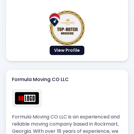
View Profile
Formula Moving CO LLC
Formula Moving CO LLC is an experienced and
reliable moving company based in Rockmart,
Georgia. With over 18 years of experience, we