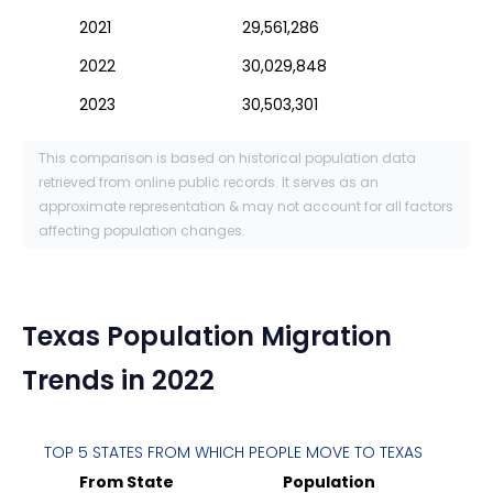
2021
29,561,286
2022
30,029,848
2023
30,503,301
This comparison is based on historical population data
retrieved from online public records. It serves as an
approximate representation & may not account for all factors
affecting population changes.
Texas
Population Migration
Trends in 2022
TOP 5 STATES FROM WHICH PEOPLE MOVE TO
TEXAS
From State
Population