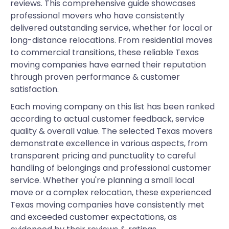
reviews. This comprehensive guide showcases
professional movers who have consistently
delivered outstanding service, whether for local or
long-distance relocations. From residential moves
to commercial transitions, these reliable Texas
moving companies have earned their reputation
through proven performance & customer
satisfaction.
Each moving company on this list has been ranked
according to actual customer feedback, service
quality & overall value. The selected Texas movers
demonstrate excellence in various aspects, from
transparent pricing and punctuality to careful
handling of belongings and professional customer
service. Whether you're planning a small local
move or a complex relocation, these experienced
Texas moving companies have consistently met
and exceeded customer expectations, as