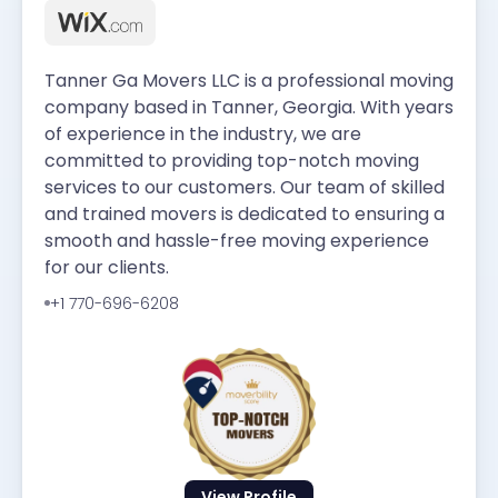
Tanner Ga Movers LLC is a professional moving
company based in Tanner, Georgia. With years
of experience in the industry, we are
committed to providing top-notch moving
services to our customers. Our team of skilled
and trained movers is dedicated to ensuring a
smooth and hassle-free moving experience
for our clients.
+1 770-696-6208
View Profile