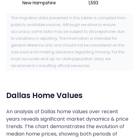
New Hampshire
1,593
The migration data presented in this tables is compiled from
publicly available sources. Although we strive to ensure
accuracy, some data may be subject to discrepancies due
to variations in reporting. The information is intended for
general reference only and should not be considered as the
sole source for making decisions regarding moving. For the
most accurate and up-to-date population data, we
recommend consulting official resources.
Dallas
Home Values
An analysis of Dallas home values over recent
years reveals significant market dynamics & price
trends. The chart demonstrates the evolution of
median home prices, showing both periods of