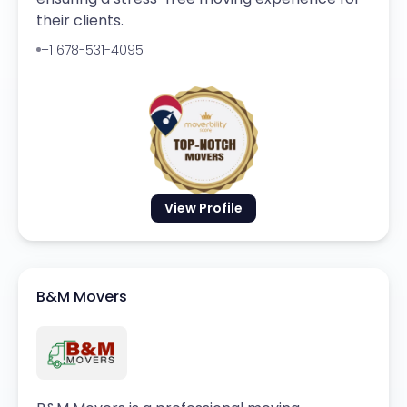
their clients.
+1 678-531-4095
View Profile
B&M Movers