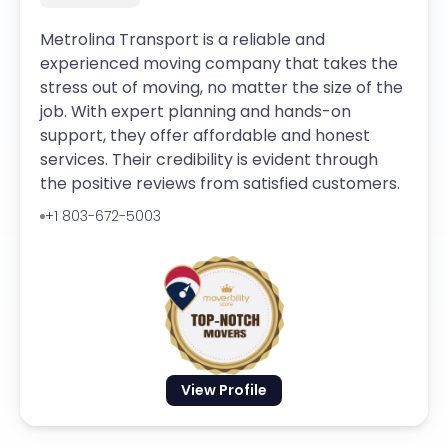
Metrolina Transport is a reliable and
experienced moving company that takes the
stress out of moving, no matter the size of the
job. With expert planning and hands-on
support, they offer affordable and honest
services. Their credibility is evident through
the positive reviews from satisfied customers.
+1 803-672-5003
View Profile