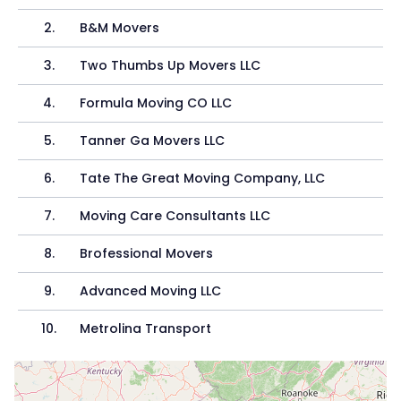
2
.
B&M Movers
3
.
Two Thumbs Up Movers LLC
4
.
Formula Moving CO LLC
5
.
Tanner Ga Movers LLC
6
.
Tate The Great Moving Company, LLC
7
.
Moving Care Consultants LLC
8
.
Brofessional Movers
9
.
Advanced Moving LLC
10
.
Metrolina Transport