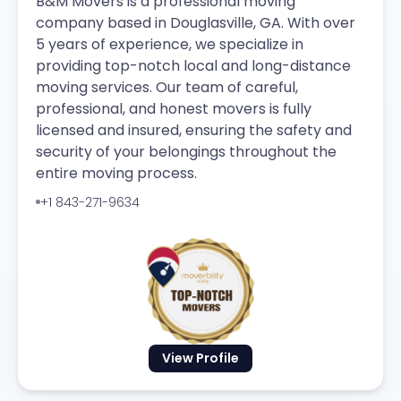
B&M Movers is a professional moving
company based in Douglasville, GA. With over
5 years of experience, we specialize in
providing top-notch local and long-distance
moving services. Our team of careful,
professional, and honest movers is fully
licensed and insured, ensuring the safety and
security of your belongings throughout the
entire moving process.
+1 843-271-9634
View Profile