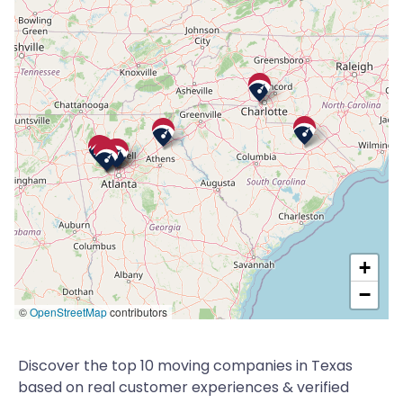
+
−
©
OpenStreetMap
contributors
Discover the top 10 moving companies in Texas
based on real customer experiences & verified