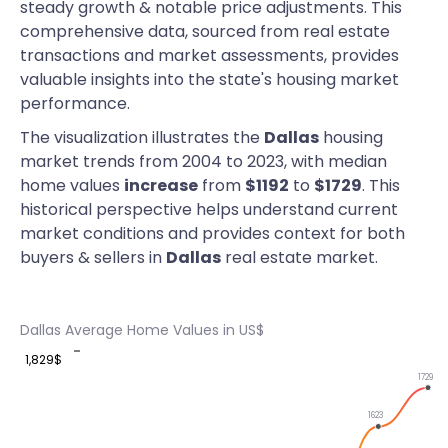
steady growth & notable price adjustments. This
comprehensive data, sourced from real estate
transactions and market assessments, provides
valuable insights into the state's housing market
performance.
The visualization illustrates the
Dallas
housing
market trends from 2004 to 2023, with median
home values
increase
from
$1192
to
$1729
. This
historical perspective helps understand current
market conditions and provides context for both
buyers & sellers in
Dallas
real estate market.
Dallas Average Home Values in US$
1,829$
1729
1623