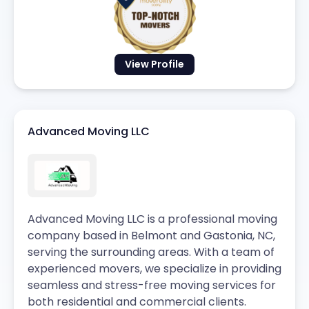
View Profile
Advanced Moving LLC
Advanced Moving LLC is a professional moving
company based in Belmont and Gastonia, NC,
serving the surrounding areas. With a team of
experienced movers, we specialize in providing
seamless and stress-free moving services for
both residential and commercial clients.