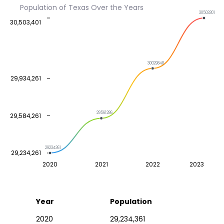
Population of Texas Over the Years
30503301
30,503,401
30029848
29,934,261
29561286
29,584,261
29234361
29,234,261
2020
2021
2022
2023
Year
Population
2020
29,234,361