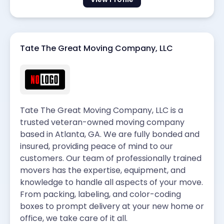
Tate The Great Moving Company, LLC
Tate The Great Moving Company, LLC is a
trusted veteran-owned moving company
based in Atlanta, GA. We are fully bonded and
insured, providing peace of mind to our
customers. Our team of professionally trained
movers has the expertise, equipment, and
knowledge to handle all aspects of your move.
From packing, labeling, and color-coding
boxes to prompt delivery at your new home or
office, we take care of it all.