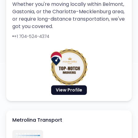
Whether you're moving locally within Belmont,
Gastonia, or the Charlotte-Mecklenburg area,
or require long-distance transportation, we've
got you covered.
+1 704-524-4374
View Profile
Metrolina Transport