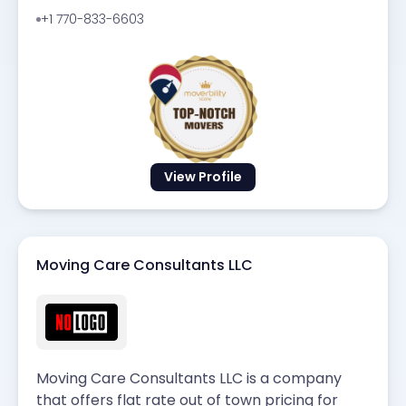
+1 770-833-6603
View Profile
Moving Care Consultants LLC
Moving Care Consultants LLC is a company
that offers flat rate out of town pricing for