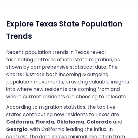
Explore Texas State Population
Trends
Recent population trends in Texas reveal
fascinating patterns of interstate migration, as
shown by comprehensive statistical data. The
charts illustrate both incoming & outgoing
population movements, providing valuable insights
into where new residents are coming from and
where current residents are choosing to relocate.
According to migration statistics, the top five
states contributing new residents to Texas are
California
,
Florida
,
Oklahoma
,
Colorado
and
Georgia
, with California leading the influx. In
contrast, the data shows minimal migration from