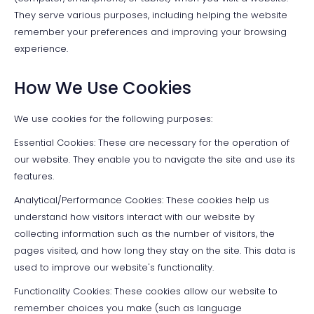
They serve various purposes, including helping the website
remember your preferences and improving your browsing
experience.
How We Use Cookies
We use cookies for the following purposes:
Essential Cookies: These are necessary for the operation of
our website. They enable you to navigate the site and use its
features.
Analytical/Performance Cookies: These cookies help us
understand how visitors interact with our website by
collecting information such as the number of visitors, the
pages visited, and how long they stay on the site. This data is
used to improve our website's functionality.
Functionality Cookies: These cookies allow our website to
remember choices you make (such as language