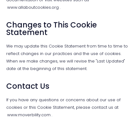
www.allaboutcookies.org
.
Changes to This Cookie
Statement
We may update this Cookie Statement from time to time to
reflect changes in our practices and the use of cookies.
When we make changes, we will revise the "Last Updated"
date at the beginning of this statement.
Contact Us
If you have any questions or concerns about our use of
cookies or this Cookie Statement, please contact us at
www.moverbility.com
.