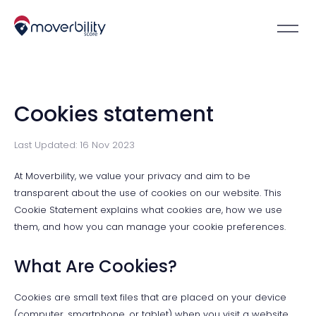
Cookies statement
Last Updated: 16 Nov 2023
At Moverbility, we value your privacy and aim to be
transparent about the use of cookies on our website. This
Cookie Statement explains what cookies are, how we use
them, and how you can manage your cookie preferences.
What Are Cookies?
Cookies are small text files that are placed on your device
(computer, smartphone, or tablet) when you visit a website.