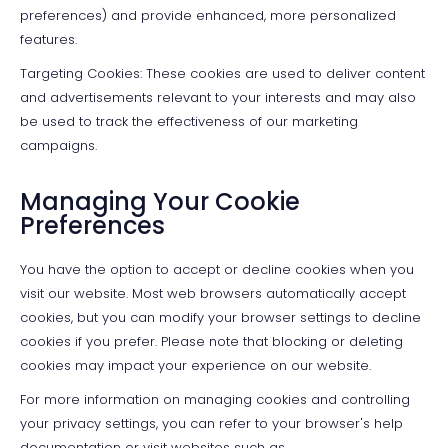
preferences) and provide enhanced, more personalized
features.
Targeting Cookies: These cookies are used to deliver content
and advertisements relevant to your interests and may also
be used to track the effectiveness of our marketing
campaigns.
Managing Your Cookie
Preferences
You have the option to accept or decline cookies when you
visit our website. Most web browsers automatically accept
cookies, but you can modify your browser settings to decline
cookies if you prefer. Please note that blocking or deleting
cookies may impact your experience on our website.
For more information on managing cookies and controlling
your privacy settings, you can refer to your browser's help
documentation or visit websites such as