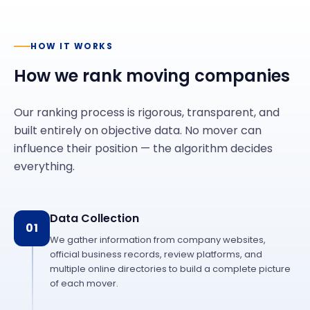
HOW IT WORKS
How we rank moving companies
Our ranking process is rigorous, transparent, and
built entirely on objective data. No mover can
influence their position — the algorithm decides
everything.
Data Collection
01
We gather information from company websites,
official business records, review platforms, and
multiple online directories to build a complete picture
of each mover.