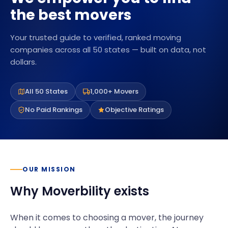
the best movers
Your trusted guide to verified, ranked moving
companies across all 50 states — built on data, not
dollars.
All 50 States
1,000+ Movers
No Paid Rankings
Objective Ratings
OUR MISSION
Why Moverbility exists
When it comes to choosing a mover, the journey