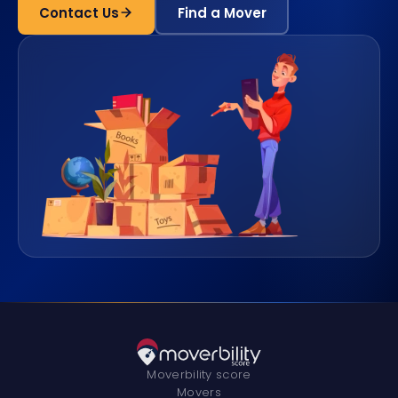
Contact Us
Find a Mover
Moverbility score
Movers