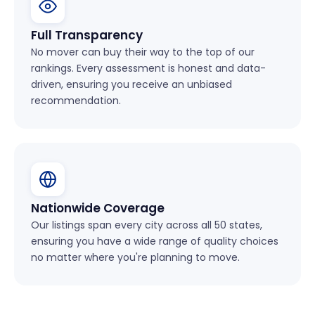
Full Transparency
No mover can buy their way to the top of our
rankings. Every assessment is honest and data-
driven, ensuring you receive an unbiased
recommendation.
Nationwide Coverage
Our listings span every city across all 50 states,
ensuring you have a wide range of quality choices
no matter where you're planning to move.