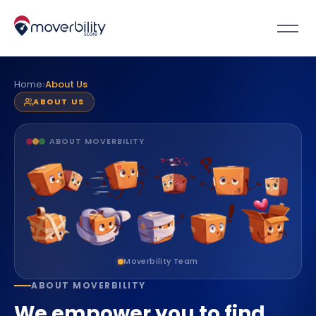
›
Home
About Us
ABOUT US
ABOUT MOVERBILITY
Moverbility Team
ABOUT MOVERBILITY
We empower you to find