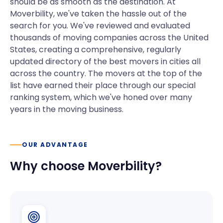
should be as smooth as the destination. At
Moverbility, we've taken the hassle out of the
search for you. We've reviewed and evaluated
thousands of moving companies across the United
States, creating a comprehensive, regularly
updated directory of the best movers in cities all
across the country. The movers at the top of the
list have earned their place through our special
ranking system, which we've honed over many
years in the moving business.
OUR ADVANTAGE
Why choose Moverbility?