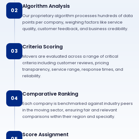
Algorithm Analysis
02
Our proprietary algorithm processes hundreds of data
points per company, weighing factors like service
quality, customer feedback, and business credibility.
Criteria Scoring
03
Movers are evaluated across a range of critical
criteria including customer reviews, pricing
transparency, service range, response times, and
reliability.
Comparative Ranking
04
Each company is benchmarked against industry peers
in the moving sector, ensuring fair and relevant
comparisons within their region and specialty.
Score Assignment
05