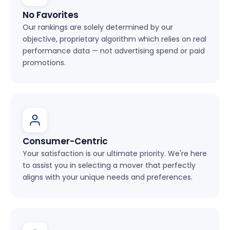
No Favorites
Our rankings are solely determined by our
objective, proprietary algorithm which relies on real
performance data — not advertising spend or paid
promotions.
Consumer-Centric
Your satisfaction is our ultimate priority. We're here
to assist you in selecting a mover that perfectly
aligns with your unique needs and preferences.