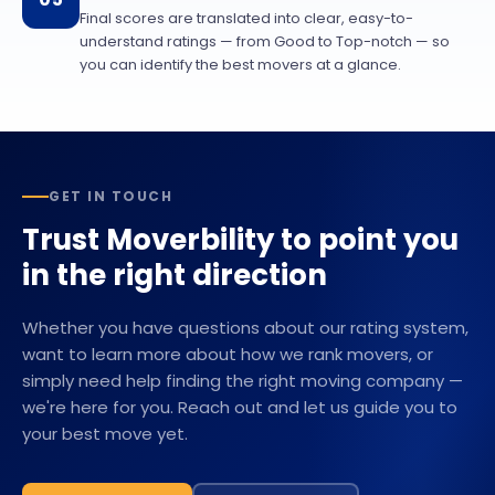
Final scores are translated into clear, easy-to-
understand ratings — from Good to Top-notch — so
you can identify the best movers at a glance.
GET IN TOUCH
Trust Moverbility to point you
in the right direction
Whether you have questions about our rating system,
want to learn more about how we rank movers, or
simply need help finding the right moving company —
we're here for you. Reach out and let us guide you to
your best move yet.