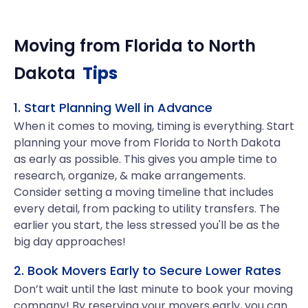
Moving from
Florida
to
North
Dakota
Tips
1. Start Planning Well in Advance
When it comes to moving, timing is everything. Start
planning your move from Florida to North Dakota
as early as possible. This gives you ample time to
research, organize, & make arrangements.
Consider setting a moving timeline that includes
every detail, from packing to utility transfers. The
earlier you start, the less stressed you'll be as the
big day approaches!
2. Book Movers Early to Secure Lower Rates
Don’t wait until the last minute to book your moving
company! By reserving your movers early, you can