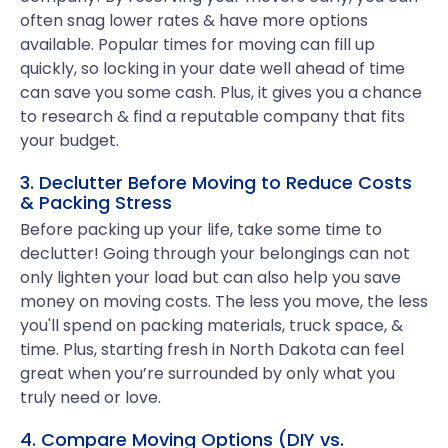
often snag lower rates & have more options
available. Popular times for moving can fill up
quickly, so locking in your date well ahead of time
can save you some cash. Plus, it gives you a chance
to research & find a reputable company that fits
your budget.
3. Declutter Before Moving to Reduce Costs
& Packing Stress
Before packing up your life, take some time to
declutter! Going through your belongings can not
only lighten your load but can also help you save
money on moving costs. The less you move, the less
you'll spend on packing materials, truck space, &
time. Plus, starting fresh in North Dakota can feel
great when you’re surrounded by only what you
truly need or love.
4. Compare Moving Options (DIY vs.