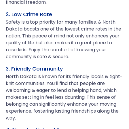
financial freedom.
2. Low Crime Rate
Safety is a top priority for many families, & North
Dakota boasts one of the lowest crime rates in the
nation. This peace of mind not only enhances your
quality of life but also makes it a great place to
raise kids. Enjoy the comfort of knowing your
community is safe & secure.
3. Friendly Community
North Dakota is known for its friendly locals & tight-
knit communities. You’ll find that people are
welcoming & eager to lend a helping hand, which
makes settling in feel less daunting. This sense of
belonging can significantly enhance your moving
experience, fostering lasting friendships along the
way.