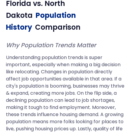
Florida
vs.
North
Dakota
Population
History
Comparison
Why Population Trends Matter
Understanding population trends is super
important, especially when making a big decision
like relocating. Changes in population directly
affect job opportunities available in that area. If a
city's population is booming, businesses may thrive
& expand, creating more jobs. On the flip side, a
declining population can lead to job shortages,
making it tough to find employment. Moreover,
these trends influence housing demand. A growing
population means more folks looking for places to
live, pushing housing prices up. Lastly, quality of life