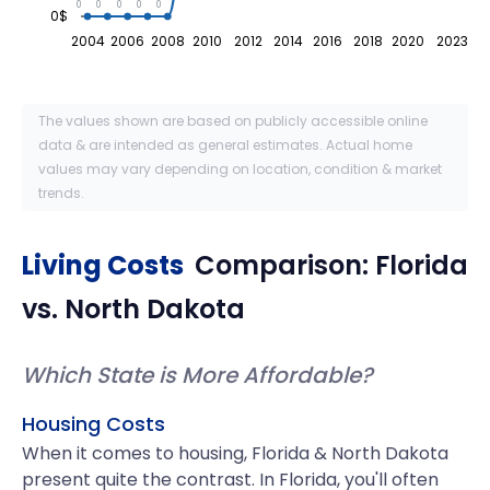
0
0
0
0
0
0$
2004
2006
2008
2010
2012
2014
2016
2018
2020
2023
The values shown are based on publicly accessible online
data & are intended as general estimates. Actual home
values may vary depending on location, condition & market
trends.
Living Costs
Comparison:
Florida
vs.
North Dakota
Which State is More Affordable?
Housing Costs
When it comes to housing, Florida & North Dakota
present quite the contrast. In Florida, you'll often