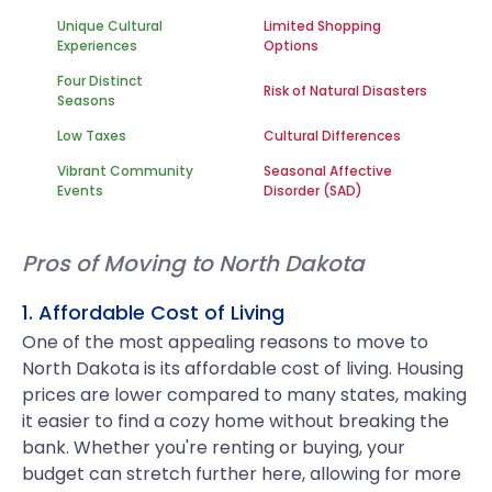
Unique Cultural
Limited Shopping
Experiences
Options
Four Distinct
Risk of Natural Disasters
Seasons
Low Taxes
Cultural Differences
Vibrant Community
Seasonal Affective
Events
Disorder (SAD)
Pros of Moving to North Dakota
1. Affordable Cost of Living
One of the most appealing reasons to move to
North Dakota is its affordable cost of living. Housing
prices are lower compared to many states, making
it easier to find a cozy home without breaking the
bank. Whether you're renting or buying, your
budget can stretch further here, allowing for more