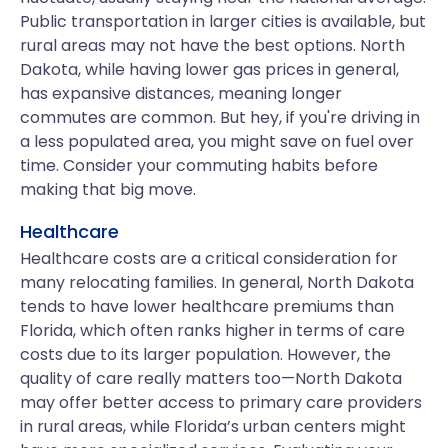
Public transportation in larger cities is available, but
rural areas may not have the best options. North
Dakota, while having lower gas prices in general,
has expansive distances, meaning longer
commutes are common. But hey, if you're driving in
a less populated area, you might save on fuel over
time. Consider your commuting habits before
making that big move.
Healthcare
Healthcare costs are a critical consideration for
many relocating families. In general, North Dakota
tends to have lower healthcare premiums than
Florida, which often ranks higher in terms of care
costs due to its larger population. However, the
quality of care really matters too—North Dakota
may offer better access to primary care providers
in rural areas, while Florida’s urban centers might