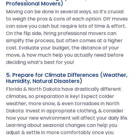
Professional Movers)
Moving can be done in several ways, so it’s crucial
to weigh the pros & cons of each option. DIY moves
can save you cash but require lots of time & effort.
On the flip side, hiring professional movers can
simplify the process, but often comes at a higher
cost. Evaluate your budget, the distance of your
move, & how much help you actually need before
deciding what’s best for you!
5. Prepare for Climate Differences (Weather,
Humidity, Natural Disasters)
Florida & North Dakota have drastically different
climates, so preparation is key! Expect colder
weather, more snow, & even tornadoes in North
Dakota. Invest in appropriate clothing, & consider
how your new environment will affect your daily life.
Learning about seasonal changes can help you
adjust & settle in more comfortably once you