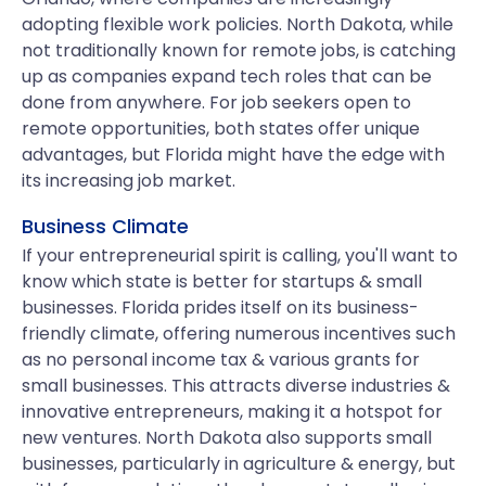
adopting flexible work policies. North Dakota, while
not traditionally known for remote jobs, is catching
up as companies expand tech roles that can be
done from anywhere. For job seekers open to
remote opportunities, both states offer unique
advantages, but Florida might have the edge with
its increasing job market.
Business Climate
If your entrepreneurial spirit is calling, you'll want to
know which state is better for startups & small
businesses. Florida prides itself on its business-
friendly climate, offering numerous incentives such
as no personal income tax & various grants for
small businesses. This attracts diverse industries &
innovative entrepreneurs, making it a hotspot for
new ventures. North Dakota also supports small
businesses, particularly in agriculture & energy, but