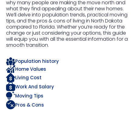
why many people are making the move north and
what they find appealing about their new homes.
We’ll delve into population trends, practical moving
tips, and the pros & cons of living in North Dakota
compared to Florida. Whether you’re ready for the
change or just considering your options, this guide
will equip you with all the essential information for a
smooth transition.
Population history
Home Values
Living Cost
Work And Salary
Moving Tips
Pros & Cons