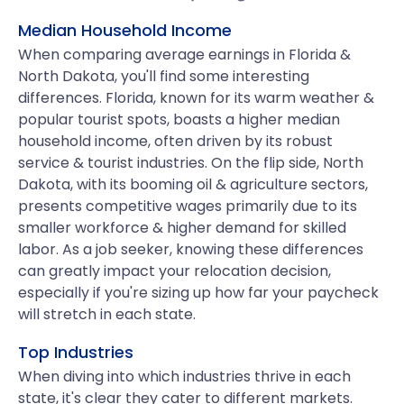
Median Household Income
When comparing average earnings in Florida &
North Dakota, you'll find some interesting
differences. Florida, known for its warm weather &
popular tourist spots, boasts a higher median
household income, often driven by its robust
service & tourist industries. On the flip side, North
Dakota, with its booming oil & agriculture sectors,
presents competitive wages primarily due to its
smaller workforce & higher demand for skilled
labor. As a job seeker, knowing these differences
can greatly impact your relocation decision,
especially if you're sizing up how far your paycheck
will stretch in each state.
Top Industries
When diving into which industries thrive in each
state, it's clear they cater to different markets.