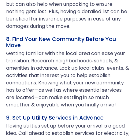
but can also help when unpacking to ensure
nothing gets lost. Plus, having a detailed list can be
beneficial for insurance purposes in case of any
damages during the move.
8. Find Your New Community Before You
Move
Getting familiar with the local area can ease your
transition. Research neighborhoods, schools, &
amenities in advance. Look up local clubs, events, &
activities that interest you to help establish
connections. Knowing what your new community
has to offer—as well as where essential services
are located—can make settling in so much
smoother & enjoyable when you finally arrive!
9. Set Up Utility Services in Advance
Having utilities set up before your arrival is a good
idea. Call ahead to establish services for electricity,