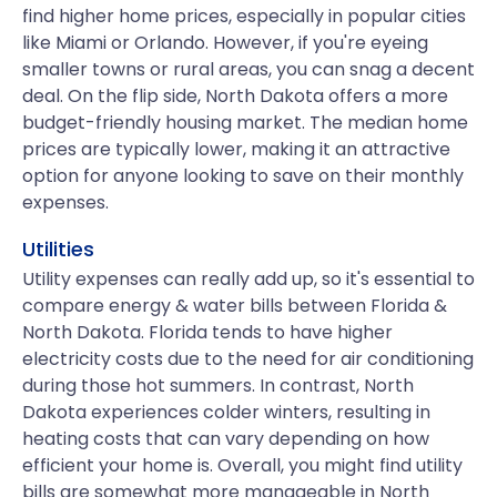
find higher home prices, especially in popular cities
like Miami or Orlando. However, if you're eyeing
smaller towns or rural areas, you can snag a decent
deal. On the flip side, North Dakota offers a more
budget-friendly housing market. The median home
prices are typically lower, making it an attractive
option for anyone looking to save on their monthly
expenses.
Utilities
Utility expenses can really add up, so it's essential to
compare energy & water bills between Florida &
North Dakota. Florida tends to have higher
electricity costs due to the need for air conditioning
during those hot summers. In contrast, North
Dakota experiences colder winters, resulting in
heating costs that can vary depending on how
efficient your home is. Overall, you might find utility
bills are somewhat more manageable in North