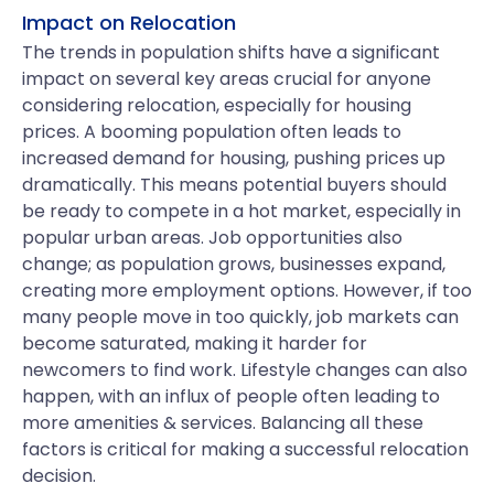
Impact on Relocation
The trends in population shifts have a significant
impact on several key areas crucial for anyone
considering relocation, especially for housing
prices. A booming population often leads to
increased demand for housing, pushing prices up
dramatically. This means potential buyers should
be ready to compete in a hot market, especially in
popular urban areas. Job opportunities also
change; as population grows, businesses expand,
creating more employment options. However, if too
many people move in too quickly, job markets can
become saturated, making it harder for
newcomers to find work. Lifestyle changes can also
happen, with an influx of people often leading to
more amenities & services. Balancing all these
factors is critical for making a successful relocation
decision.