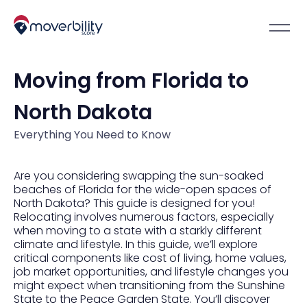
Moving from Florida to
North Dakota
Everything You Need to Know
Are you considering swapping the sun-soaked
beaches of Florida for the wide-open spaces of
North Dakota? This guide is designed for you!
Relocating involves numerous factors, especially
when moving to a state with a starkly different
climate and lifestyle. In this guide, we’ll explore
critical components like cost of living, home values,
job market opportunities, and lifestyle changes you
might expect when transitioning from the Sunshine
State to the Peace Garden State. You’ll discover