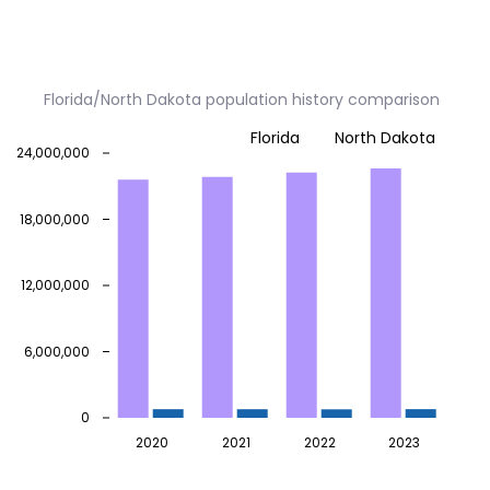
Florida/North Dakota population history comparison
Florida
North Dakota
24,000,000
18,000,000
12,000,000
6,000,000
0
2020
2021
2022
2023