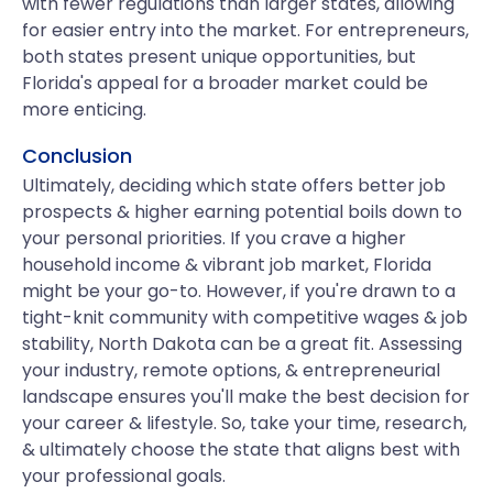
with fewer regulations than larger states, allowing
for easier entry into the market. For entrepreneurs,
both states present unique opportunities, but
Florida's appeal for a broader market could be
more enticing.
Conclusion
Ultimately, deciding which state offers better job
prospects & higher earning potential boils down to
your personal priorities. If you crave a higher
household income & vibrant job market, Florida
might be your go-to. However, if you're drawn to a
tight-knit community with competitive wages & job
stability, North Dakota can be a great fit. Assessing
your industry, remote options, & entrepreneurial
landscape ensures you'll make the best decision for
your career & lifestyle. So, take your time, research,
& ultimately choose the state that aligns best with
your professional goals.