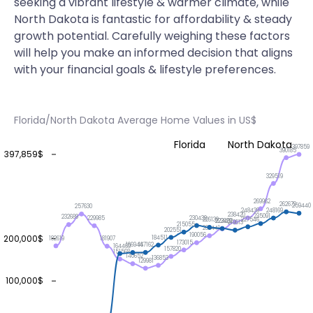
seeking a vibrant lifestyle & warmer climate, while
North Dakota is fantastic for affordability & steady
growth potential. Carefully weighing these factors
will help you make an informed decision that aligns
with your financial goals & lifestyle preferences.
Florida/North Dakota Average Home Values in US$
Florida
North Dakota
397859
390185
397,859$
329519
269962
262679
259440
257630
248439
248169
238420
235091
232689
230439
229985
227546
226139
223402
222929
219613
215055
206441
202551
190056
200,000$
184511
182619
181907
173015
167162
166944
164469
157820
151568
140652
136853
129981
100,000$