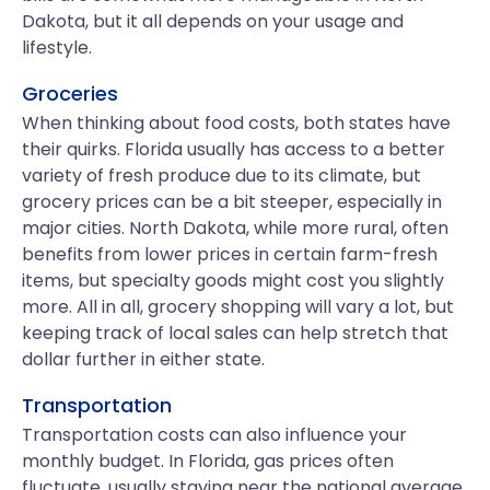
Dakota, but it all depends on your usage and
lifestyle.
Groceries
When thinking about food costs, both states have
their quirks. Florida usually has access to a better
variety of fresh produce due to its climate, but
grocery prices can be a bit steeper, especially in
major cities. North Dakota, while more rural, often
benefits from lower prices in certain farm-fresh
items, but specialty goods might cost you slightly
more. All in all, grocery shopping will vary a lot, but
keeping track of local sales can help stretch that
dollar further in either state.
Transportation
Transportation costs can also influence your
monthly budget. In Florida, gas prices often
fluctuate, usually staying near the national average.