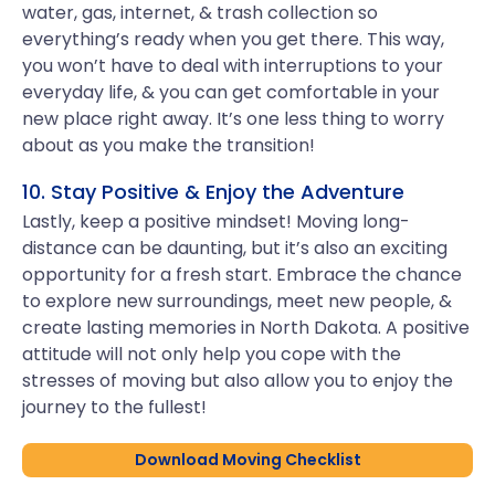
water, gas, internet, & trash collection so
everything’s ready when you get there. This way,
you won’t have to deal with interruptions to your
everyday life, & you can get comfortable in your
new place right away. It’s one less thing to worry
about as you make the transition!
10. Stay Positive & Enjoy the Adventure
Lastly, keep a positive mindset! Moving long-
distance can be daunting, but it’s also an exciting
opportunity for a fresh start. Embrace the chance
to explore new surroundings, meet new people, &
create lasting memories in North Dakota. A positive
attitude will not only help you cope with the
stresses of moving but also allow you to enjoy the
journey to the fullest!
Download Moving Checklist