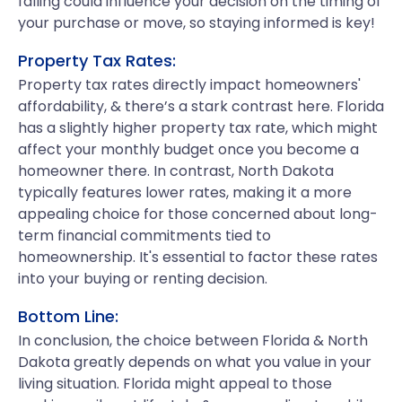
falling could influence your decision on the timing of
your purchase or move, so staying informed is key!
Property Tax Rates:
Property tax rates directly impact homeowners'
affordability, & there’s a stark contrast here. Florida
has a slightly higher property tax rate, which might
affect your monthly budget once you become a
homeowner there. In contrast, North Dakota
typically features lower rates, making it a more
appealing choice for those concerned about long-
term financial commitments tied to
homeownership. It's essential to factor these rates
into your buying or renting decision.
Bottom Line:
In conclusion, the choice between Florida & North
Dakota greatly depends on what you value in your
living situation. Florida might appeal to those