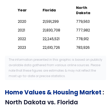
North
Year
Florida
Dakota
2020
21,591,299
779,563
2021
21,830,708
777,982
2022
22,245,521
778,912
2023
22,610,726
783,926
The information presented in this graphic is based on publicly
available data gathered from various online sources. Please
note that these figures are estimates & may not reflect the
most up-to-date or precise statistics.
Home Values & Housing Market
:
North Dakota
vs.
Florida