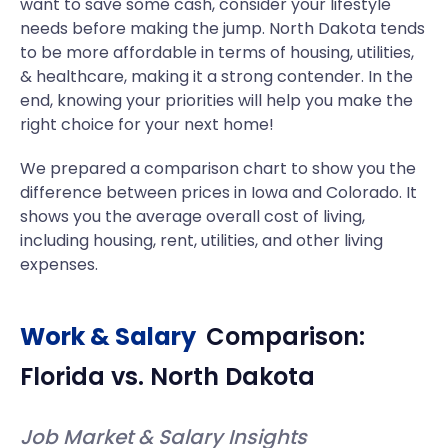
want to save some cash, consider your lifestyle
needs before making the jump. North Dakota tends
to be more affordable in terms of housing, utilities,
& healthcare, making it a strong contender. In the
end, knowing your priorities will help you make the
right choice for your next home!
We prepared a comparison chart to show you the
difference between prices in Iowa and Colorado. It
shows you the average overall cost of living,
including housing, rent, utilities, and other living
expenses.
Work & Salary
Comparison:
Florida
vs.
North Dakota
Job Market & Salary Insights