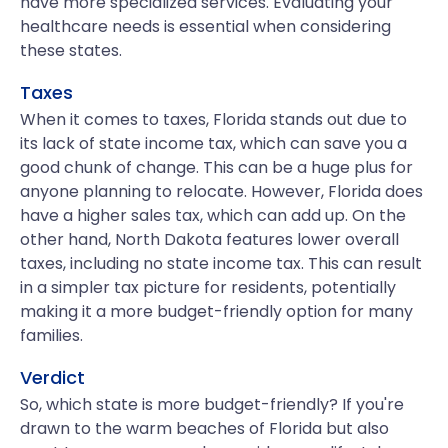
have more specialized services. Evaluating your
healthcare needs is essential when considering
these states.
Taxes
When it comes to taxes, Florida stands out due to
its lack of state income tax, which can save you a
good chunk of change. This can be a huge plus for
anyone planning to relocate. However, Florida does
have a higher sales tax, which can add up. On the
other hand, North Dakota features lower overall
taxes, including no state income tax. This can result
in a simpler tax picture for residents, potentially
making it a more budget-friendly option for many
families.
Verdict
So, which state is more budget-friendly? If you're
drawn to the warm beaches of Florida but also