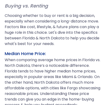
Buying vs. Renting
Choosing whether to buy or rent is a big decision,
especially when considering a long-distance move.
Factors like cost, lifestyle, & future plans can play a
huge role in this choice. Let's dive into the specifics
between Florida & North Dakota to help you decide
what's best for your needs.
Median Home Price:
When comparing average home prices in Florida vs.
North Dakota, there’s a noticeable difference.
Florida tends to have higher median home prices,
especially in popular areas like Miami & Orlando. On
the other hand, North Dakota offers much more
affordable options, with cities like Fargo showcasing
reasonable prices. Understanding these price
trends can give you an edge in the home-buying
process & help you budget accordingly.