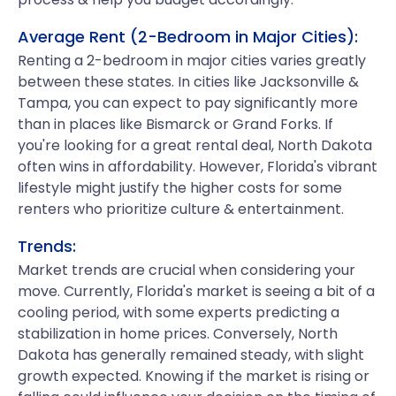
Average Rent (2-Bedroom in Major Cities):
Renting a 2-bedroom in major cities varies greatly
between these states. In cities like Jacksonville &
Tampa, you can expect to pay significantly more
than in places like Bismarck or Grand Forks. If
you're looking for a great rental deal, North Dakota
often wins in affordability. However, Florida's vibrant
lifestyle might justify the higher costs for some
renters who prioritize culture & entertainment.
Trends:
Market trends are crucial when considering your
move. Currently, Florida's market is seeing a bit of a
cooling period, with some experts predicting a
stabilization in home prices. Conversely, North
Dakota has generally remained steady, with slight
growth expected. Knowing if the market is rising or