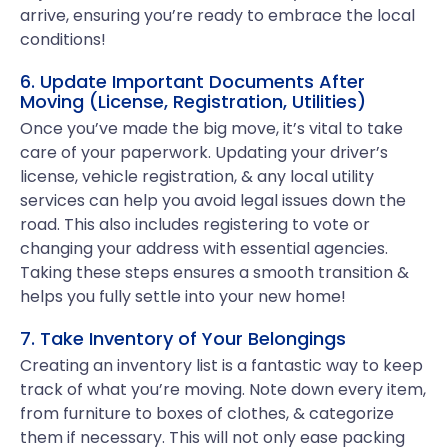
arrive, ensuring you’re ready to embrace the local
conditions!
6. Update Important Documents After
Moving (License, Registration, Utilities)
Once you’ve made the big move, it’s vital to take
care of your paperwork. Updating your driver’s
license, vehicle registration, & any local utility
services can help you avoid legal issues down the
road. This also includes registering to vote or
changing your address with essential agencies.
Taking these steps ensures a smooth transition &
helps you fully settle into your new home!
7. Take Inventory of Your Belongings
Creating an inventory list is a fantastic way to keep
track of what you’re moving. Note down every item,
from furniture to boxes of clothes, & categorize
them if necessary. This will not only ease packing