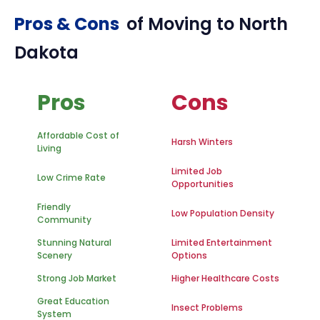
Pros & Cons
of Moving to
North
Dakota
Pros
Cons
Affordable Cost of
Harsh Winters
Living
Limited Job
Low Crime Rate
Opportunities
Friendly
Low Population Density
Community
Stunning Natural
Limited Entertainment
Scenery
Options
Strong Job Market
Higher Healthcare Costs
Great Education
Insect Problems
System