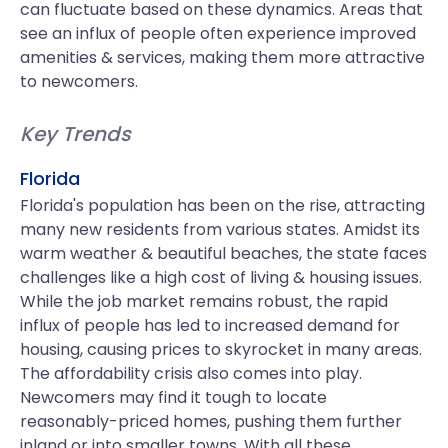
can fluctuate based on these dynamics. Areas that
see an influx of people often experience improved
amenities & services, making them more attractive
to newcomers.
Key Trends
Florida
Florida's population has been on the rise, attracting
many new residents from various states. Amidst its
warm weather & beautiful beaches, the state faces
challenges like a high cost of living & housing issues.
While the job market remains robust, the rapid
influx of people has led to increased demand for
housing, causing prices to skyrocket in many areas.
The affordability crisis also comes into play.
Newcomers may find it tough to locate
reasonably-priced homes, pushing them further
inland or into smaller towns. With all these