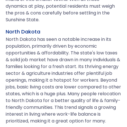
dynamics at play, potential residents must weigh
the pros & cons carefully before settling in the
Sunshine State.
North Dakota
North Dakota has seen a notable increase in its
population, primarily driven by economic
opportunities & affordability. The state's low taxes
& solid job market have drawn in many individuals &
families looking for a fresh start. Its thriving energy
sector & agriculture industries offer plentiful job
openings, making it a hotspot for workers. Beyond
jobs, basic living costs are lower compared to other
states, which is a huge plus. Many people relocation
to North Dakota for a better quality of life & family-
friendly communities. This trend signals a growing
interest in living where work-life balance is
prioritized, making it a great option for many.