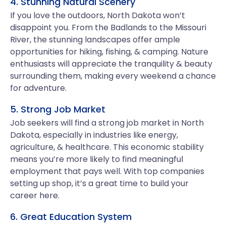
4. Stunning Natural Scenery
If you love the outdoors, North Dakota won’t
disappoint you. From the Badlands to the Missouri
River, the stunning landscapes offer ample
opportunities for hiking, fishing, & camping. Nature
enthusiasts will appreciate the tranquility & beauty
surrounding them, making every weekend a chance
for adventure.
5. Strong Job Market
Job seekers will find a strong job market in North
Dakota, especially in industries like energy,
agriculture, & healthcare. This economic stability
means you’re more likely to find meaningful
employment that pays well. With top companies
setting up shop, it’s a great time to build your
career here.
6. Great Education System