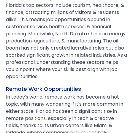
Florida's top sectors include tourism, healthcare, &
finance, attracting millions of visitors & residents
alike. This means job opportunities abound in
customer service, health services, & financial
planning. Meanwhile, North Dakota shines in energy
production, agriculture, & manufacturing. The oil
boom has not only created lucrative roles but also
sparked significant growth in related industries. As a
professional, understanding these sectors helps
you pinpoint where your skills best align with job
opportunities.
Remote Work Opportunities
In today's world, remote work has become a hot
topic, with many wondering if it's more common in
either state. Florida has seen a significant rise in
remote positions, especially in tech & creative
fields, thanks to its urban centers like Miami &
Orlando, where companies are increasingly