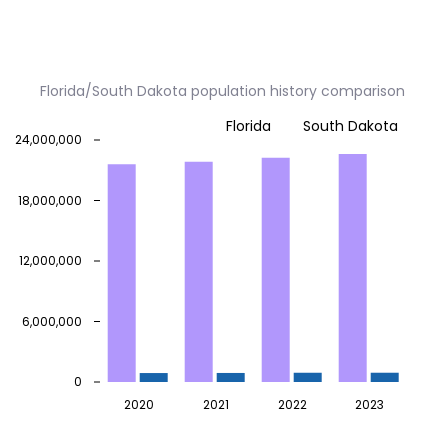
Florida/South Dakota population history comparison
Florida
South Dakota
24,000,000
18,000,000
12,000,000
6,000,000
0
2020
2021
2022
2023