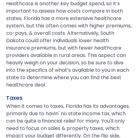
Healthcare is another key budget spend, so it’s
important to assess how costs compare in both
states. Florida has a more extensive healthcare
system, but this often comes with higher premiums,
co-pays, & overall costs. Alternatively, South
Dakota could offer individuals lower health
insurance premiums, but with fewer healthcare
providers available in rural areas. This aspect can
heavily weigh on your decision, so be sure to dive
into the specifics of what’s available to you in each
state to determine where you can find the best
healthcare deal.
Taxes
When it comes to taxes, Florida has its advantages,
primarily due to havin' no state income tax, which
can be quite a financial relief for many. You'll only
need to focus on sales & property taxes, which
impact your budget differently. On the flip side,