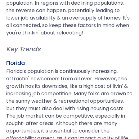
population. In regions with declining populations,
the reverse can happen, potentially leading to
lower job availability & an oversupply of homes. It's
all connected, so keep these factors in mind when
you're thinkin' about relocating!
Key Trends
Florida
Florida's population is continuously increasing,
attractin' newcomers from all over. However, this
growth has its downsides, like a high cost of livin' &
increasing job competition. Many folks are drawn to
the sunny weather & recreational opportunities,
but they must also deal with rising housing costs.
The job market can be competitive, especially in
sought-after areas. Although there are many
opportunities, it’s essential to consider the
affordability aspect, as it can impact quality of life.