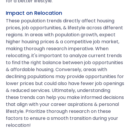
for a better lifestyle.
Impact on Relocation
These population trends directly affect housing
prices, job opportunities, & lifestyle across different
regions. In areas with population growth, expect
higher housing prices & a competitive job market,
making thorough research imperative. When
relocating, it's important to analyze current trends
to find the right balance between job opportunities
& affordable housing. Conversely, areas with
declining populations may provide opportunities for
lower prices but could also have fewer job openings
& reduced services. Ultimately, understanding
these trends can help you make informed decisions
that align with your career aspirations & personal
lifestyle. Prioritize thorough research on these
factors to ensure a smooth transition during your
relocation!