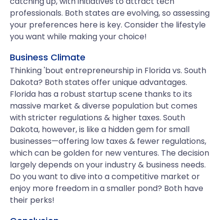
catching up, with initiatives to attract tech
professionals. Both states are evolving, so assessing
your preferences here is key. Consider the lifestyle
you want while making your choice!
Business Climate
Thinking 'bout entrepreneurship in Florida vs. South
Dakota? Both states offer unique advantages.
Florida has a robust startup scene thanks to its
massive market & diverse population but comes
with stricter regulations & higher taxes. South
Dakota, however, is like a hidden gem for small
businesses—offering low taxes & fewer regulations,
which can be golden for new ventures. The decision
largely depends on your industry & business needs.
Do you want to dive into a competitive market or
enjoy more freedom in a smaller pond? Both have
their perks!