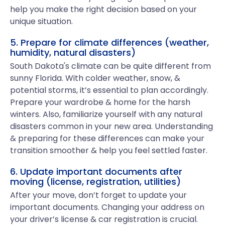
help you make the right decision based on your
unique situation.
5. Prepare for climate differences (weather,
humidity, natural disasters)
South Dakota's climate can be quite different from
sunny Florida. With colder weather, snow, &
potential storms, it’s essential to plan accordingly.
Prepare your wardrobe & home for the harsh
winters. Also, familiarize yourself with any natural
disasters common in your new area. Understanding
& preparing for these differences can make your
transition smoother & help you feel settled faster.
6. Update important documents after
moving (license, registration, utilities)
After your move, don’t forget to update your
important documents. Changing your address on
your driver’s license & car registration is crucial.