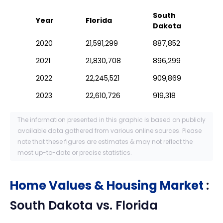
South
Year
Florida
Dakota
2020
21,591,299
887,852
2021
21,830,708
896,299
2022
22,245,521
909,869
2023
22,610,726
919,318
The information presented in this graphic is based on publicly
available data gathered from various online sources. Please
note that these figures are estimates & may not reflect the
most up-to-date or precise statistics.
Home Values & Housing Market
:
South Dakota
vs.
Florida