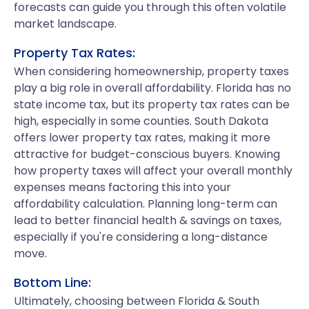
forecasts can guide you through this often volatile
market landscape.
Property Tax Rates:
When considering homeownership, property taxes
play a big role in overall affordability. Florida has no
state income tax, but its property tax rates can be
high, especially in some counties. South Dakota
offers lower property tax rates, making it more
attractive for budget-conscious buyers. Knowing
how property taxes will affect your overall monthly
expenses means factoring this into your
affordability calculation. Planning long-term can
lead to better financial health & savings on taxes,
especially if you're considering a long-distance
move.
Bottom Line:
Ultimately, choosing between Florida & South