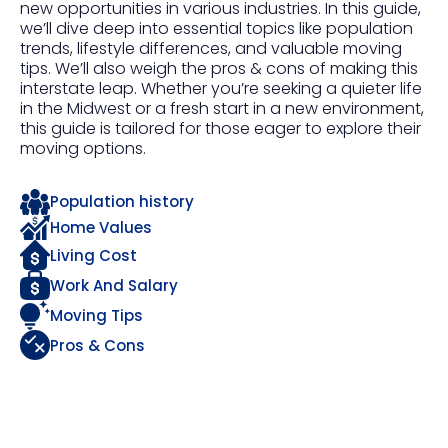
new opportunities in various industries. In this guide,
we’ll dive deep into essential topics like population
trends, lifestyle differences, and valuable moving
tips. We’ll also weigh the pros & cons of making this
interstate leap. Whether you’re seeking a quieter life
in the Midwest or a fresh start in a new environment,
this guide is tailored for those eager to explore their
moving options.
Population history
Home Values
Living Cost
Work And Salary
Moving Tips
Pros & Cons