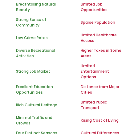
Breathtaking Natural
Limited Job
Beauty
Opportunities
Strong Sense of
Sparse Population
Community
Limited Healthcare
Low Crime Rates
Access
Diverse Recreational
Higher Taxes in Some
Activities
Areas
Limited
Strong Job Market
Entertainment
Options
Excellent Education
Distance from Major
Opportunities
Cities
Limited Public
Rich Cultural Heritage
Transport
Minimal Traffic and
Rising Cost of Living
Crowds
Four Distinct Seasons
Cultural Differences