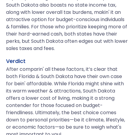
South Dakota also boasts no state income tax,
along with lower overall tax burdens, makin' it an
attractive option for budget-conscious individuals
& families. For those who prioritize keeping more of
their hard-earned cash, both states have their
perks, but South Dakota often edges out with lower
sales taxes and fees.
Verdict
After comparin' all these factors, it’s clear that
both Florida & South Dakota have their own case
for bein' affordable. While Florida might shine with
its warm weather & attractions, South Dakota
offers a lower cost of living, making it a strong
contender for those focused on budget-
friendliness. Ultimately, the best choice comes
down to personal priorities—be it climate, lifestyle,
or economic factors—so be sure to weigh what's
most important to you!