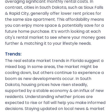
averaging significant monthly rental costs. In
contrast, cities in South Dakota, such as Sioux Falls
& Rapid City, generally offer lower rent prices for
the same size apartment. This affordability means
you can enjoy more space & potentially save for a
future home purchase. It’s worth looking at each
city's rental market to see where your money goes
further & matching it to your lifestyle needs.
Trends:
The real estate market trends in Florida suggest a
mixed bag. In some areas, the market might be
cooling down, but others continue to experience a
boom as new developments occur. In South
Dakota, housing prices have risen steadily,
supported by a stable economy & an influx of new
residents. Understanding whether prices are
expected to rise or fall will help you make informed
decisions. Staying updated on local news & market