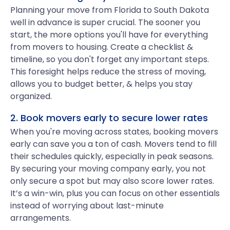
Planning your move from Florida to South Dakota
well in advance is super crucial. The sooner you
start, the more options you'll have for everything
from movers to housing. Create a checklist &
timeline, so you don't forget any important steps.
This foresight helps reduce the stress of moving,
allows you to budget better, & helps you stay
organized.
2. Book movers early to secure lower rates
When you're moving across states, booking movers
early can save you a ton of cash. Movers tend to fill
their schedules quickly, especially in peak seasons.
By securing your moving company early, you not
only secure a spot but may also score lower rates.
It’s a win-win, plus you can focus on other essentials
instead of worrying about last-minute
arrangements.