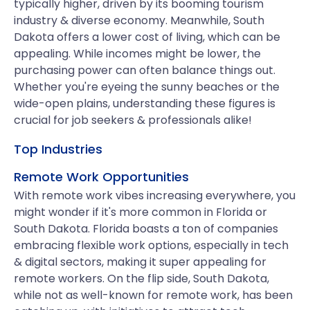
typically higher, driven by its booming tourism
industry & diverse economy. Meanwhile, South
Dakota offers a lower cost of living, which can be
appealing. While incomes might be lower, the
purchasing power can often balance things out.
Whether you're eyeing the sunny beaches or the
wide-open plains, understanding these figures is
crucial for job seekers & professionals alike!
Top Industries
Remote Work Opportunities
With remote work vibes increasing everywhere, you
might wonder if it's more common in Florida or
South Dakota. Florida boasts a ton of companies
embracing flexible work options, especially in tech
& digital sectors, making it super appealing for
remote workers. On the flip side, South Dakota,
while not as well-known for remote work, has been