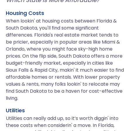
Which State is More Affordable?
Housing Costs
When lookin' at housing costs between Florida &
South Dakota, you'll find some significant
differences. Florida's real estate market tends to
be pricier, especially in popular areas like Miami &
Orlando, where you might face sky-high home
prices. On the flip side, South Dakota offers a more
budget-friendly market, especially in cities like
Sioux Falls & Rapid City, makin' it much easier to find
affordable homes or rentals. With lower property
values & rents, many folks lookin' to relocate may
find South Dakota to be a haven for cost-effective
living.
Utilities
Utilities can really add up, so it’s worth diggin' into
these costs when considerin' a move. In Florida,