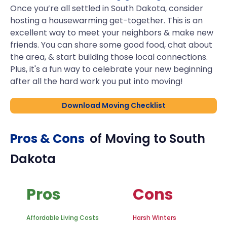
Once you’re all settled in South Dakota, consider
hosting a housewarming get-together. This is an
excellent way to meet your neighbors & make new
friends. You can share some good food, chat about
the area, & start building those local connections.
Plus, it's a fun way to celebrate your new beginning
after all the hard work you put into moving!
Download Moving Checklist
Pros & Cons
of Moving to
South
Dakota
Pros
Cons
Affordable Living Costs
Harsh Winters