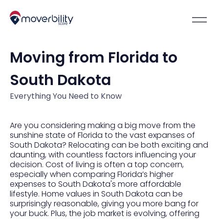
Moving from Florida to
South Dakota
Everything You Need to Know
Are you considering making a big move from the
sunshine state of Florida to the vast expanses of
South Dakota? Relocating can be both exciting and
daunting, with countless factors influencing your
decision. Cost of living is often a top concern,
especially when comparing Florida’s higher
expenses to South Dakota's more affordable
lifestyle. Home values in South Dakota can be
surprisingly reasonable, giving you more bang for
your buck. Plus, the job market is evolving, offering