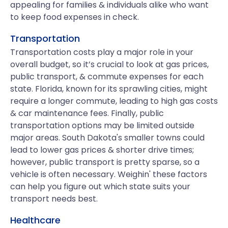
appealing for families & individuals alike who want
to keep food expenses in check.
Transportation
Transportation costs play a major role in your
overall budget, so it’s crucial to look at gas prices,
public transport, & commute expenses for each
state. Florida, known for its sprawling cities, might
require a longer commute, leading to high gas costs
& car maintenance fees. Finally, public
transportation options may be limited outside
major areas. South Dakota's smaller towns could
lead to lower gas prices & shorter drive times;
however, public transport is pretty sparse, so a
vehicle is often necessary. Weighin' these factors
can help you figure out which state suits your
transport needs best.
Healthcare