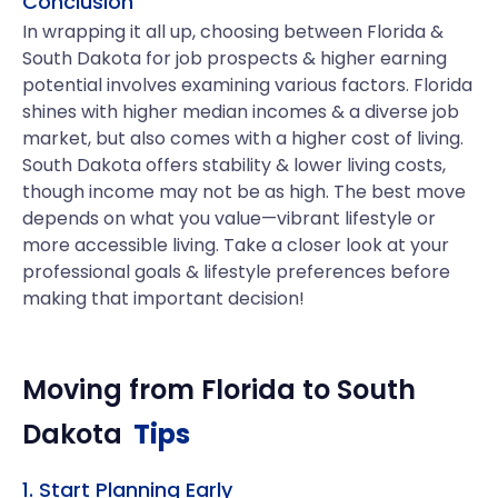
Conclusion
In wrapping it all up, choosing between Florida &
South Dakota for job prospects & higher earning
potential involves examining various factors. Florida
shines with higher median incomes & a diverse job
market, but also comes with a higher cost of living.
South Dakota offers stability & lower living costs,
though income may not be as high. The best move
depends on what you value—vibrant lifestyle or
more accessible living. Take a closer look at your
professional goals & lifestyle preferences before
making that important decision!
Moving from
Florida
to
South
Dakota
Tips
1. Start Planning Early