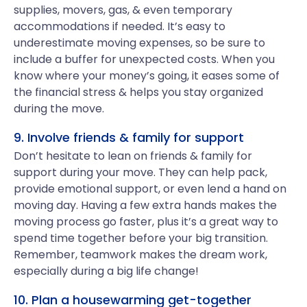
supplies, movers, gas, & even temporary
accommodations if needed. It’s easy to
underestimate moving expenses, so be sure to
include a buffer for unexpected costs. When you
know where your money’s going, it eases some of
the financial stress & helps you stay organized
during the move.
9. Involve friends & family for support
Don’t hesitate to lean on friends & family for
support during your move. They can help pack,
provide emotional support, or even lend a hand on
moving day. Having a few extra hands makes the
moving process go faster, plus it’s a great way to
spend time together before your big transition.
Remember, teamwork makes the dream work,
especially during a big life change!
10. Plan a housewarming get-together