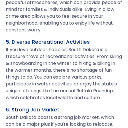
peaceful atmospheres, which can provide peace of
mind for families & individuals alike. Living in a low-
crime area allows you to feel secure in your
neighborhood, enabling you to enjoy life without
constant worry.
5. Diverse Recreational Activities
If you love outdoor hobbies, South Dakota is a
treasure trove of recreational activities. From skiing
& snowboarding in the winter to hiking & biking in
the warmer months, there’s no shortage of fun
things to do. You can explore various parks,
participate in water activities, or enjoy the state's
unique offerings like the annual Buffalo Roundup,
which celebrates local wildlife and culture.
6. Strong Job Market
South Dakota boasts a strong job market, which
can be a major plus if you're looking to relocate.