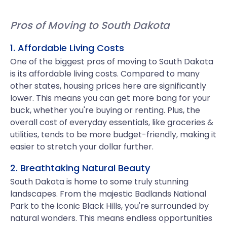
Pros of Moving to South Dakota
1. Affordable Living Costs
One of the biggest pros of moving to South Dakota
is its affordable living costs. Compared to many
other states, housing prices here are significantly
lower. This means you can get more bang for your
buck, whether you're buying or renting. Plus, the
overall cost of everyday essentials, like groceries &
utilities, tends to be more budget-friendly, making it
easier to stretch your dollar further.
2. Breathtaking Natural Beauty
South Dakota is home to some truly stunning
landscapes. From the majestic Badlands National
Park to the iconic Black Hills, you're surrounded by
natural wonders. This means endless opportunities