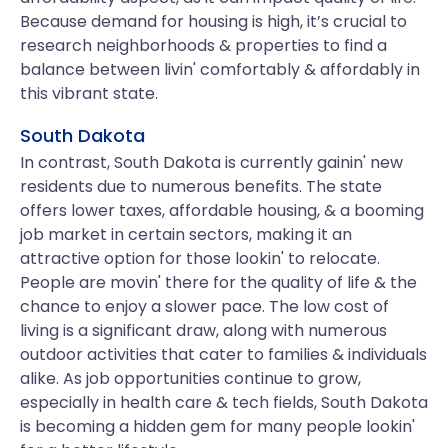
Because demand for housing is high, it’s crucial to
research neighborhoods & properties to find a
balance between livin' comfortably & affordably in
this vibrant state.
South Dakota
In contrast, South Dakota is currently gainin' new
residents due to numerous benefits. The state
offers lower taxes, affordable housing, & a booming
job market in certain sectors, making it an
attractive option for those lookin' to relocate.
People are movin' there for the quality of life & the
chance to enjoy a slower pace. The low cost of
living is a significant draw, along with numerous
outdoor activities that cater to families & individuals
alike. As job opportunities continue to grow,
especially in health care & tech fields, South Dakota
is becoming a hidden gem for many people lookin'