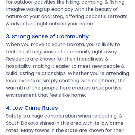
for outdoor activities like hiking, camping, & fishing.
Imagine waking up each day with the beauty of
nature at your doorstep, offering peaceful retreats
& adventure right outside your home.
3. Strong Sense of Community
When you move to South Dakota, you're likely to
feel the strong sense of community right away.
Residents are known for their friendliness &
hospitality, making it easier to meet new people &
build lasting relationships. Whether you're attending
local events or simply chatting with neighbors, the
warmth of the people here creates a supportive
environment that feels like home.
4. Low Crime Rates
Safety is a huge consideration when relocating, &
South Dakota shines in this area with its low crime
rates. Many towns in the state are known for their