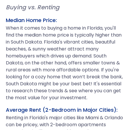
Buying vs. Renting
Median Home Price:
When it comes to buying a home in Florida, you'll
find the median home price is typically higher than
in South Dakota. Florida's vibrant cities, beautiful
beaches, & sunny weather attract many
homebuyers which drives up demand. South
Dakota, on the other hand, offers smaller towns &
rural areas with more affordable options. If you're
looking for a cozy home that won’t break the bank,
South Dakota might be your best bet! It's essential
to research these trends & see where you can get
the most value for your investment.
Average Rent (2-Bedroom in Major Cities):
Renting in Florida's major cities like Miami & Orlando
can be pricey, with 2-bedroom apartments