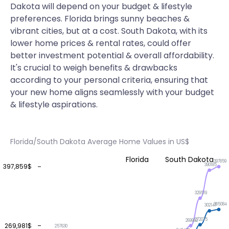
Dakota will depend on your budget & lifestyle
preferences. Florida brings sunny beaches &
vibrant cities, but at a cost. South Dakota, with its
lower home prices & rental rates, could offer
better investment potential & overall affordability.
It's crucial to weigh benefits & drawbacks
according to your personal criteria, ensuring that
your new home aligns seamlessly with your budget
& lifestyle aspirations.
Florida/South Dakota Average Home Values in US$
Florida
South Dakota
397859
390185
397,859$
329519
305084
302147
272075
269962
269,981$
257630