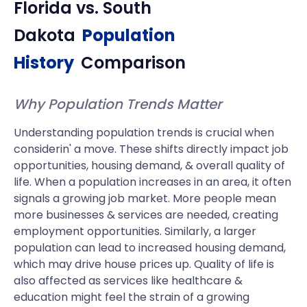
Florida
vs.
South
Dakota
Population
History
Comparison
Why Population Trends Matter
Understanding population trends is crucial when
considerin' a move. These shifts directly impact job
opportunities, housing demand, & overall quality of
life. When a population increases in an area, it often
signals a growing job market. More people mean
more businesses & services are needed, creating
employment opportunities. Similarly, a larger
population can lead to increased housing demand,
which may drive house prices up. Quality of life is
also affected as services like healthcare &
education might feel the strain of a growing