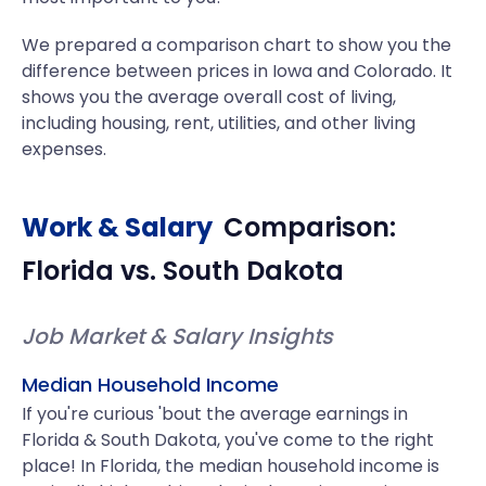
We prepared a comparison chart to show you the
difference between prices in Iowa and Colorado. It
shows you the average overall cost of living,
including housing, rent, utilities, and other living
expenses.
Work & Salary
Comparison:
Florida
vs.
South Dakota
Job Market & Salary Insights
Median Household Income
If you're curious 'bout the average earnings in
Florida & South Dakota, you've come to the right
place! In Florida, the median household income is