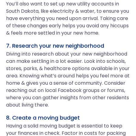
You’ll also want to set up new utility accounts in
South Dakota, like electricity & water, to ensure you
have everything you need upon arrival. Taking care
of these changes early helps you avoid any hiccups
& feels more settled in your new home.
7. Research your new neighborhood
Diving into research about your new neighborhood
can make settling in a lot easier. Look into schools,
stores, parks, & healthcare options available in your
area. Knowing what’s around helps you feel more at
home & gives you a sense of community. Consider
reaching out on local Facebook groups or forums,
where you can gather insights from other residents
about living there.
8. Create a moving budget
Having a solid moving budget is essential to keep
your finances in check. Factor in costs for packing