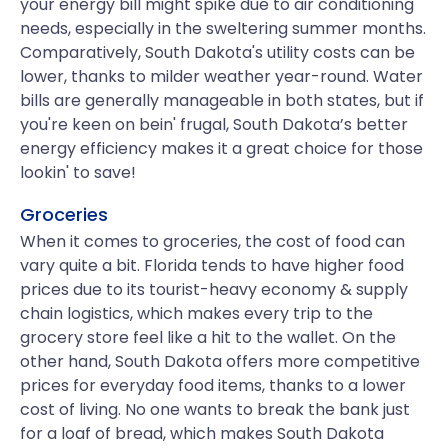
your energy bill might spike due to air conditioning
needs, especially in the sweltering summer months.
Comparatively, South Dakota's utility costs can be
lower, thanks to milder weather year-round. Water
bills are generally manageable in both states, but if
you're keen on bein' frugal, South Dakota’s better
energy efficiency makes it a great choice for those
lookin' to save!
Groceries
When it comes to groceries, the cost of food can
vary quite a bit. Florida tends to have higher food
prices due to its tourist-heavy economy & supply
chain logistics, which makes every trip to the
grocery store feel like a hit to the wallet. On the
other hand, South Dakota offers more competitive
prices for everyday food items, thanks to a lower
cost of living. No one wants to break the bank just
for a loaf of bread, which makes South Dakota