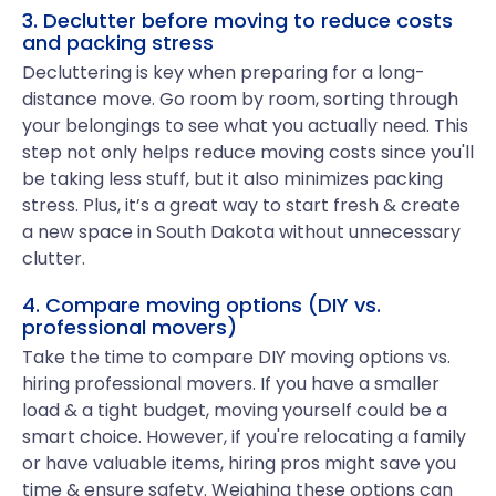
3. Declutter before moving to reduce costs
and packing stress
Decluttering is key when preparing for a long-
distance move. Go room by room, sorting through
your belongings to see what you actually need. This
step not only helps reduce moving costs since you'll
be taking less stuff, but it also minimizes packing
stress. Plus, it’s a great way to start fresh & create
a new space in South Dakota without unnecessary
clutter.
4. Compare moving options (DIY vs.
professional movers)
Take the time to compare DIY moving options vs.
hiring professional movers. If you have a smaller
load & a tight budget, moving yourself could be a
smart choice. However, if you're relocating a family
or have valuable items, hiring pros might save you
time & ensure safety. Weighing these options can