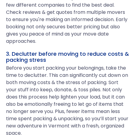
few different companies to find the best deal.
Check reviews & get quotes from multiple movers
to ensure you're making an informed decision. Early
booking not only secures better pricing but also
gives you peace of mind as your move date
approaches.
3. Declutter before moving to reduce costs &
packing stress
Before you start packing your belongings, take the
time to declutter. This can significantly cut down on
both moving costs & the stress of packing. Sort
your stuff into keep, donate, & toss piles. Not only
does this process help lighten your load, but it can
also be emotionally freeing to let go of items that
no longer serve you. Plus, fewer items mean less
time spent packing & unpacking, so you’ll start your
new adventure in Vermont with a fresh, organized
space.