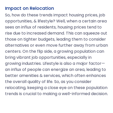
Impact on Relocation
So, how do these trends impact housing prices, job
opportunities, & lifestyle? Well, when a certain area
sees an influx of residents, housing prices tend to
rise due to increased demand. This can squeeze out
those on tighter budgets, leading them to consider
alternatives or even move further away from urban
centers. On the flip side, a growing population can
bring vibrant job opportunities, especially in
growing industries. Lifestyle is also a major factor—
an influx of people can energize an area, leading to
better amenities & services, which often enhances
the overall quality of life. So, as you consider
relocating, keeping a close eye on these population
trends is crucial to making a well-informed decision.