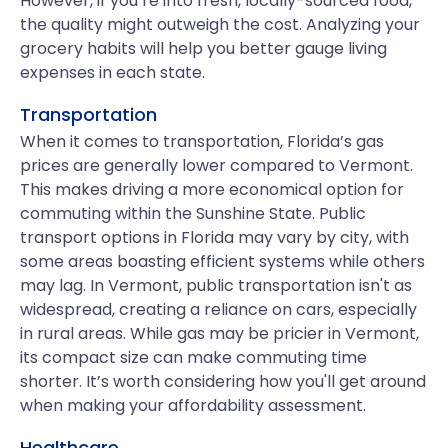
However, if you’re into fresh, locally-sourced food,
the quality might outweigh the cost. Analyzing your
grocery habits will help you better gauge living
expenses in each state.
Transportation
When it comes to transportation, Florida’s gas
prices are generally lower compared to Vermont.
This makes driving a more economical option for
commuting within the Sunshine State. Public
transport options in Florida may vary by city, with
some areas boasting efficient systems while others
may lag. In Vermont, public transportation isn't as
widespread, creating a reliance on cars, especially
in rural areas. While gas may be pricier in Vermont,
its compact size can make commuting time
shorter. It’s worth considering how you'll get around
when making your affordability assessment.
Healthcare