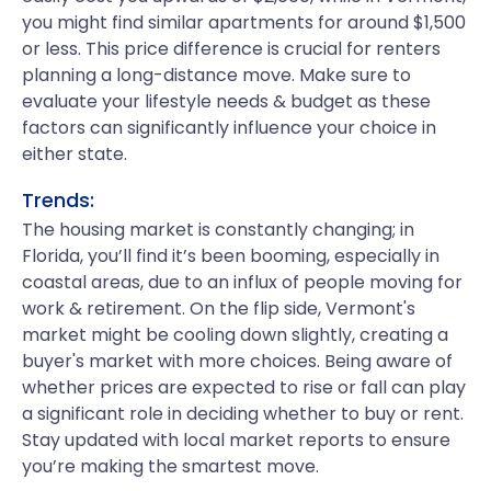
you might find similar apartments for around $1,500
or less. This price difference is crucial for renters
planning a long-distance move. Make sure to
evaluate your lifestyle needs & budget as these
factors can significantly influence your choice in
either state.
Trends:
The housing market is constantly changing; in
Florida, you’ll find it’s been booming, especially in
coastal areas, due to an influx of people moving for
work & retirement. On the flip side, Vermont's
market might be cooling down slightly, creating a
buyer's market with more choices. Being aware of
whether prices are expected to rise or fall can play
a significant role in deciding whether to buy or rent.
Stay updated with local market reports to ensure
you’re making the smartest move.