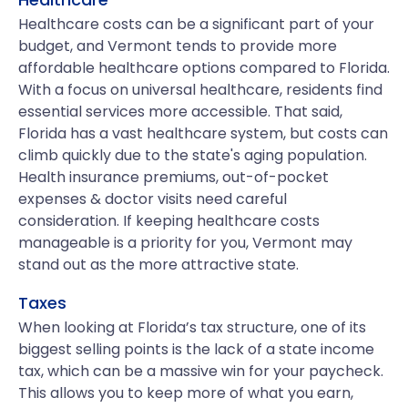
Healthcare costs can be a significant part of your
budget, and Vermont tends to provide more
affordable healthcare options compared to Florida.
With a focus on universal healthcare, residents find
essential services more accessible. That said,
Florida has a vast healthcare system, but costs can
climb quickly due to the state's aging population.
Health insurance premiums, out-of-pocket
expenses & doctor visits need careful
consideration. If keeping healthcare costs
manageable is a priority for you, Vermont may
stand out as the more attractive state.
Taxes
When looking at Florida’s tax structure, one of its
biggest selling points is the lack of a state income
tax, which can be a massive win for your paycheck.
This allows you to keep more of what you earn,