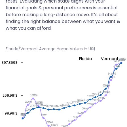
rates. Evaluating which state aligns with your
financial goals & personal preferences is essential
before making a long-distance move. It’s all about
finding the right balance between what you want &
what you can afford.
Florida/Vermont Average Home Values in US$
Florida
Vermont
397859
396316
390185
397,859$
373916
342455
329519
296090
271098
269962
262781
269,981$
257630
253861
248439
241139
238420
236996
232689
230850
229985
226941
223498
222929
220842
220224
217678
216026
214779
214721
206441
202081
199,981$
190056
182619
181907
179902
173015
157820
151568
140652
136853