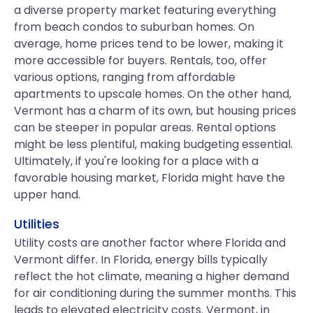
a diverse property market featuring everything
from beach condos to suburban homes. On
average, home prices tend to be lower, making it
more accessible for buyers. Rentals, too, offer
various options, ranging from affordable
apartments to upscale homes. On the other hand,
Vermont has a charm of its own, but housing prices
can be steeper in popular areas. Rental options
might be less plentiful, making budgeting essential.
Ultimately, if you're looking for a place with a
favorable housing market, Florida might have the
upper hand.
Utilities
Utility costs are another factor where Florida and
Vermont differ. In Florida, energy bills typically
reflect the hot climate, meaning a higher demand
for air conditioning during the summer months. This
leads to elevated electricity costs. Vermont, in