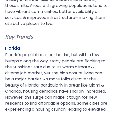
these shifts. Areas with growing populations tend to
have vibrant communities, better availability of
services, & improved infrastructure—making them
attractive places to live.
Key Trends
Florida
Florida's population is on the rise, but with a few
bumps along the way. Many people are flocking to
the Sunshine State due to its warm climate &
diverse job market, yet the high cost of living can
be a major barrier. As more folks discover the
beauty of Florida, particularly in areas like Miami &
Orlando, housing demands have sharply increased.
However, this surge can make it tough for new
residents to find affordable options. Some cities are
experiencing a housing crunch, leading to elevated