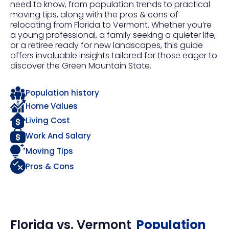
need to know, from population trends to practical
moving tips, along with the pros & cons of
relocating from Florida to Vermont. Whether you’re
a young professional, a family seeking a quieter life,
or a retiree ready for new landscapes, this guide
offers invaluable insights tailored for those eager to
discover the Green Mountain State.
Population history
Home Values
Living Cost
Work And Salary
Moving Tips
Pros & Cons
Florida
vs.
Vermont
Population