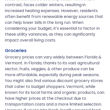
contrast, faces colder winters, resulting in
increased heating expenses. However, residents
often benefit from renewable energy sources that
can help lower bills in the long run. When
considering your budget, it’s essential to factor in
these utility variances, as they can significantly
impact overall living costs.
Groceries
Grocery prices can vary widely between Florida &
Vermont. In Florida, thanks to its vast agricultural
sector, fruits, veggies, & other produce can be
more affordable, especially during peak seasons.
You might also find various discount grocery stores
that cater to budget shoppers. Vermont, while
known for its local farms and organic products, can
have higher prices at the checkout due to
transportation costs and a more limited selection.