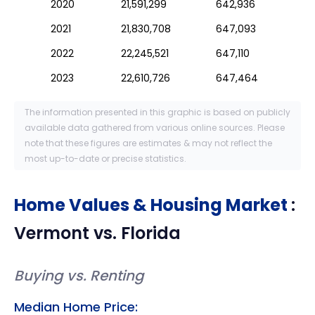
2020
21,591,299
642,936
2021
21,830,708
647,093
2022
22,245,521
647,110
2023
22,610,726
647,464
The information presented in this graphic is based on publicly
available data gathered from various online sources. Please
note that these figures are estimates & may not reflect the
most up-to-date or precise statistics.
Home Values & Housing Market
:
Vermont
vs.
Florida
Buying vs. Renting
Median Home Price: