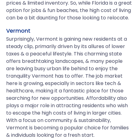
prices & limited inventory. So, while Florida is a great
option for jobs & fun beaches, the high cost of living
can be a bit daunting for those looking to relocate.
Vermont
Surprisingly, Vermont is gaining new residents at a
steady clip, primarily driven by its allures of lower
taxes & a peaceful lifestyle. This charming state
offers breathtaking landscapes, & many people
are leaving busy urban life behind to enjoy the
tranquility Vermont has to offer. The job market
here is growing, especially in sectors like tech &
healthcare, making it a fantastic place for those
searching for new opportunities. Affordability also
plays a major role in attracting residents who wish
to escape the high costs of living in larger cities.
With a focus on community & sustainability,
Vermont is becoming a popular choice for families
& individuals looking for a fresh start.