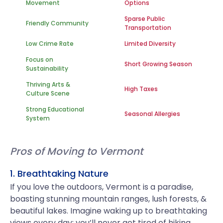
Movement
Options
Sparse Public
Friendly Community
Transportation
Low Crime Rate
Limited Diversity
Focus on
Short Growing Season
Sustainability
Thriving Arts &
High Taxes
Culture Scene
Strong Educational
Seasonal Allergies
System
Pros of Moving to Vermont
1. Breathtaking Nature
If you love the outdoors, Vermont is a paradise,
boasting stunning mountain ranges, lush forests, &
beautiful lakes. Imagine waking up to breathtaking
views every day; you’ll never get tired of hiking,