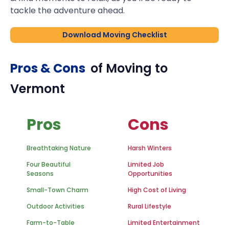
tackle the adventure ahead.
Download Moving Checklist
Pros & Cons
of Moving to
Vermont
Pros
Cons
Breathtaking Nature
Harsh Winters
Four Beautiful
Limited Job
Seasons
Opportunities
Small-Town Charm
High Cost of Living
Outdoor Activities
Rural Lifestyle
Farm-to-Table
Limited Entertainment