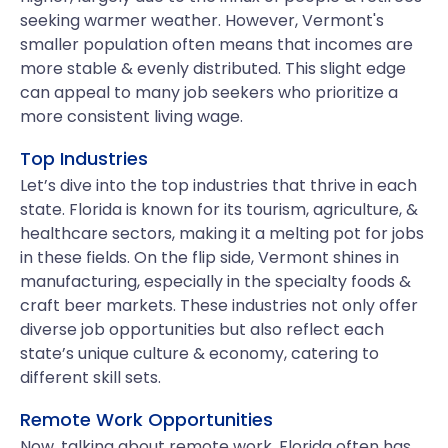
seeking warmer weather. However, Vermont's
smaller population often means that incomes are
more stable & evenly distributed. This slight edge
can appeal to many job seekers who prioritize a
more consistent living wage.
Top Industries
Let’s dive into the top industries that thrive in each
state. Florida is known for its tourism, agriculture, &
healthcare sectors, making it a melting pot for jobs
in these fields. On the flip side, Vermont shines in
manufacturing, especially in the specialty foods &
craft beer markets. These industries not only offer
diverse job opportunities but also reflect each
state’s unique culture & economy, catering to
different skill sets.
Remote Work Opportunities
Now, talking about remote work, Florida often has