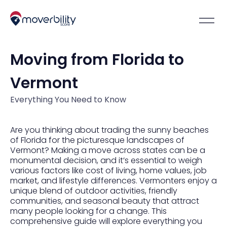
Moving from Florida to
Vermont
Everything You Need to Know
Are you thinking about trading the sunny beaches
of Florida for the picturesque landscapes of
Vermont? Making a move across states can be a
monumental decision, and it’s essential to weigh
various factors like cost of living, home values, job
market, and lifestyle differences. Vermonters enjoy a
unique blend of outdoor activities, friendly
communities, and seasonal beauty that attract
many people looking for a change. This
comprehensive guide will explore everything you