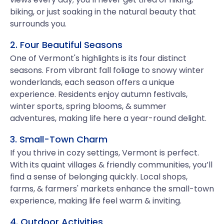
biking, or just soaking in the natural beauty that
surrounds you.
2. Four Beautiful Seasons
One of Vermont's highlights is its four distinct
seasons. From vibrant fall foliage to snowy winter
wonderlands, each season offers a unique
experience. Residents enjoy autumn festivals,
winter sports, spring blooms, & summer
adventures, making life here a year-round delight.
3. Small-Town Charm
If you thrive in cozy settings, Vermont is perfect.
With its quaint villages & friendly communities, you’ll
find a sense of belonging quickly. Local shops,
farms, & farmers' markets enhance the small-town
experience, making life feel warm & inviting.
4. Outdoor Activities