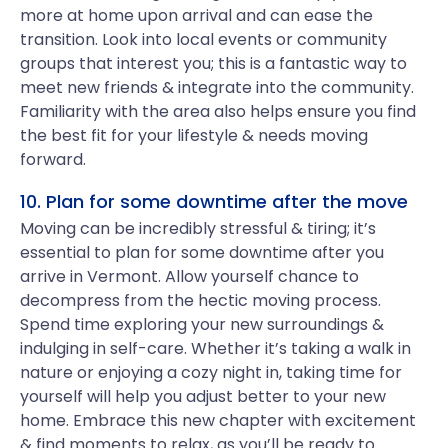
more at home upon arrival and can ease the
transition. Look into local events or community
groups that interest you; this is a fantastic way to
meet new friends & integrate into the community.
Familiarity with the area also helps ensure you find
the best fit for your lifestyle & needs moving
forward.
10. Plan for some downtime after the move
Moving can be incredibly stressful & tiring; it’s
essential to plan for some downtime after you
arrive in Vermont. Allow yourself chance to
decompress from the hectic moving process.
Spend time exploring your new surroundings &
indulging in self-care. Whether it’s taking a walk in
nature or enjoying a cozy night in, taking time for
yourself will help you adjust better to your new
home. Embrace this new chapter with excitement
& find moments to relax, as you’ll be ready to