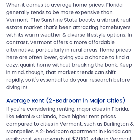
When it comes to average home prices, Florida
generally tends to be more expensive than
Vermont. The Sunshine State boasts a vibrant real
estate market that's been attracting homebuyers
with its warm weather & diverse lifestyle options. In
contrast, Vermont offers a more affordable
alternative, particularly in rural areas. Home prices
here are often lower, giving you a chance to find a
cozy, quaint home without breaking the bank. Keep
in mind, though, that market trends can shift
rapidly, so it's essential to do your research before
diving in!
Average Rent (2-Bedroom in Major Cities)
If you're considering renting, major cities in Florida,
like Miami & Orlando, have higher rent prices
compared to cities in Vermont, such as Burlington &
Montpelier. A 2-bedroom apartment in Florida can
easily cost you upwards of $2,000, while in Vermont,