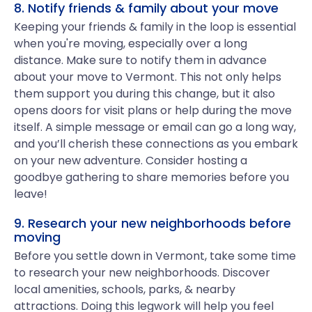
8. Notify friends & family about your move
Keeping your friends & family in the loop is essential
when you're moving, especially over a long
distance. Make sure to notify them in advance
about your move to Vermont. This not only helps
them support you during this change, but it also
opens doors for visit plans or help during the move
itself. A simple message or email can go a long way,
and you’ll cherish these connections as you embark
on your new adventure. Consider hosting a
goodbye gathering to share memories before you
leave!
9. Research your new neighborhoods before
moving
Before you settle down in Vermont, take some time
to research your new neighborhoods. Discover
local amenities, schools, parks, & nearby
attractions. Doing this legwork will help you feel