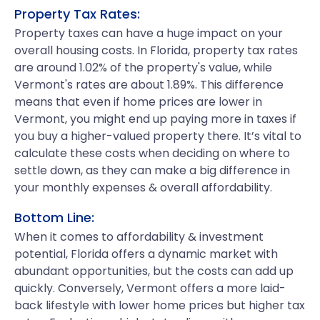
Property Tax Rates:
Property taxes can have a huge impact on your
overall housing costs. In Florida, property tax rates
are around 1.02% of the property's value, while
Vermont's rates are about 1.89%. This difference
means that even if home prices are lower in
Vermont, you might end up paying more in taxes if
you buy a higher-valued property there. It’s vital to
calculate these costs when deciding on where to
settle down, as they can make a big difference in
your monthly expenses & overall affordability.
Bottom Line:
When it comes to affordability & investment
potential, Florida offers a dynamic market with
abundant opportunities, but the costs can add up
quickly. Conversely, Vermont offers a more laid-
back lifestyle with lower home prices but higher tax