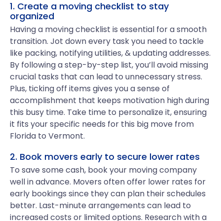
1. Create a moving checklist to stay
organized
Having a moving checklist is essential for a smooth
transition. Jot down every task you need to tackle
like packing, notifying utilities, & updating addresses.
By following a step-by-step list, you’ll avoid missing
crucial tasks that can lead to unnecessary stress.
Plus, ticking off items gives you a sense of
accomplishment that keeps motivation high during
this busy time. Take time to personalize it, ensuring
it fits your specific needs for this big move from
Florida to Vermont.
2. Book movers early to secure lower rates
To save some cash, book your moving company
well in advance. Movers often offer lower rates for
early bookings since they can plan their schedules
better. Last-minute arrangements can lead to
increased costs or limited options. Research with a