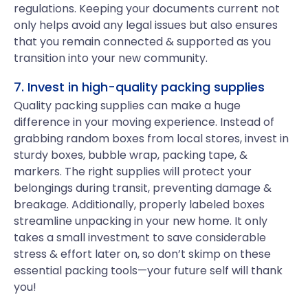
regulations. Keeping your documents current not
only helps avoid any legal issues but also ensures
that you remain connected & supported as you
transition into your new community.
7. Invest in high-quality packing supplies
Quality packing supplies can make a huge
difference in your moving experience. Instead of
grabbing random boxes from local stores, invest in
sturdy boxes, bubble wrap, packing tape, &
markers. The right supplies will protect your
belongings during transit, preventing damage &
breakage. Additionally, properly labeled boxes
streamline unpacking in your new home. It only
takes a small investment to save considerable
stress & effort later on, so don’t skimp on these
essential packing tools—your future self will thank
you!