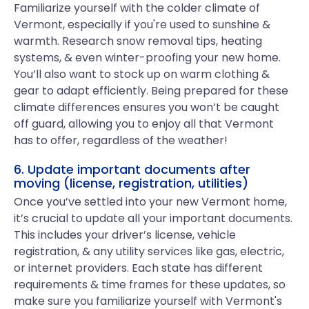
Familiarize yourself with the colder climate of
Vermont, especially if you're used to sunshine &
warmth. Research snow removal tips, heating
systems, & even winter-proofing your new home.
You’ll also want to stock up on warm clothing &
gear to adapt efficiently. Being prepared for these
climate differences ensures you won’t be caught
off guard, allowing you to enjoy all that Vermont
has to offer, regardless of the weather!
6. Update important documents after
moving (license, registration, utilities)
Once you’ve settled into your new Vermont home,
it’s crucial to update all your important documents.
This includes your driver’s license, vehicle
registration, & any utility services like gas, electric,
or internet providers. Each state has different
requirements & time frames for these updates, so
make sure you familiarize yourself with Vermont's