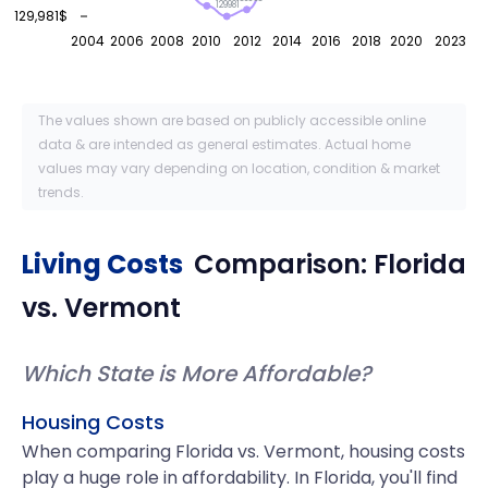
129981
129,981$
2004
2006
2008
2010
2012
2014
2016
2018
2020
2023
The values shown are based on publicly accessible online
data & are intended as general estimates. Actual home
values may vary depending on location, condition & market
trends.
Living Costs
Comparison:
Florida
vs.
Vermont
Which State is More Affordable?
Housing Costs
When comparing Florida vs. Vermont, housing costs
play a huge role in affordability. In Florida, you'll find