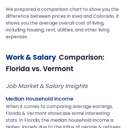
We prepared a comparison chart to show you the
difference between prices in Iowa and Colorado. It
shows you the average overall cost of living,
including housing, rent, utilities, and other living
expenses.
Work & Salary
Comparison:
Florida
vs.
Vermont
Job Market & Salary Insights
Median Household Income
When it comes to comparing average earnings,
Florida & Vermont showcase some interesting
stats. In Florida, the median household income is
higher, largely due to the influx of people & retirees