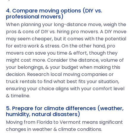
4. Compare moving options (DIY vs.
professional movers)
When planning your long-distance move, weigh the
pros & cons of DIY vs. hiring pro movers. A DIY move
may seem cheaper, but it comes with the potential
for extra work & stress. On the other hand, pro
movers can save you time & effort, though they
might cost more. Consider the distance, volume of
your belongings, & your budget when making this
decision. Research local moving companies or
truck rentals to find what best fits your situation,
ensuring your choice aligns with your comfort level
& timeline.
5. Prepare for climate differences (weather,
humidity, natural disasters)
Moving from Florida to Vermont means significant
changes in weather & climate conditions.