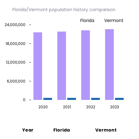
Florida/Vermont population history comparison
Florida
Vermont
24,000,000
18,000,000
12,000,000
6,000,000
0
2020
2021
2022
2023
Year
Florida
Vermont