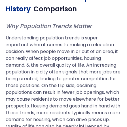
History
Comparison
Why Population Trends Matter
Understanding population trends is super
important when it comes to making a relocation
decision. When people move in or out of an area, it
can really affect job opportunities, housing
demand, & the overall quality of life. An increasing
population in a city often signals that more jobs are
being created, leading to greater competition for
those positions. On the flip side, declining
populations can result in fewer job openings, which
may cause residents to move elsewhere for better
prospects. Housing demand goes hand in hand with
these trends; more residents typically means more
demand for housing, which can drive prices up.
Quality of life can also be deeply influenced by