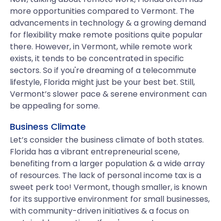
more opportunities compared to Vermont. The
advancements in technology & a growing demand
for flexibility make remote positions quite popular
there. However, in Vermont, while remote work
exists, it tends to be concentrated in specific
sectors. So if you're dreaming of a telecommute
lifestyle, Florida might just be your best bet. Still,
Vermont’s slower pace & serene environment can
be appealing for some.
Business Climate
Let’s consider the business climate of both states.
Florida has a vibrant entrepreneurial scene,
benefiting from a larger population & a wide array
of resources. The lack of personal income tax is a
sweet perk too! Vermont, though smaller, is known
for its supportive environment for small businesses,
with community-driven initiatives & a focus on