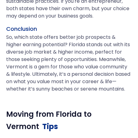
sustainable practices. If you're an entrepreneur,
both states have their own charm, but your choice
may depend on your business goals.
Conclusion
So, which state offers better job prospects &
higher earning potential? Florida stands out with its
diverse job market & higher income, perfect for
those seeking plenty of opportunities. Meanwhile,
Vermont is a gem for those who value community
& lifestyle. Ultimately, it’s a personal decision based
on what you value most in your career & life—
whether it’s sunny beaches or serene mountains.
Moving from
Florida
to
Vermont
Tips