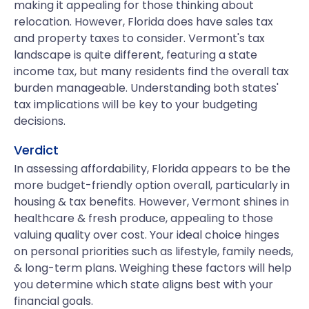
making it appealing for those thinking about
relocation. However, Florida does have sales tax
and property taxes to consider. Vermont's tax
landscape is quite different, featuring a state
income tax, but many residents find the overall tax
burden manageable. Understanding both states'
tax implications will be key to your budgeting
decisions.
Verdict
In assessing affordability, Florida appears to be the
more budget-friendly option overall, particularly in
housing & tax benefits. However, Vermont shines in
healthcare & fresh produce, appealing to those
valuing quality over cost. Your ideal choice hinges
on personal priorities such as lifestyle, family needs,
& long-term plans. Weighing these factors will help
you determine which state aligns best with your
financial goals.