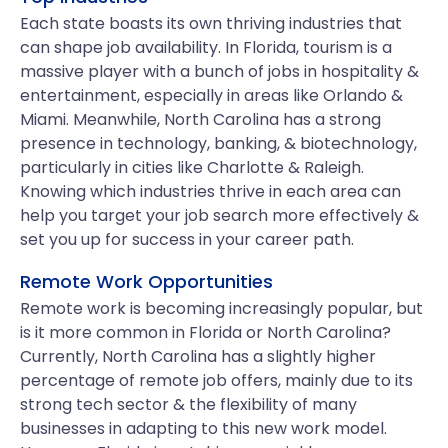
Each state boasts its own thriving industries that
can shape job availability. In Florida, tourism is a
massive player with a bunch of jobs in hospitality &
entertainment, especially in areas like Orlando &
Miami. Meanwhile, North Carolina has a strong
presence in technology, banking, & biotechnology,
particularly in cities like Charlotte & Raleigh.
Knowing which industries thrive in each area can
help you target your job search more effectively &
set you up for success in your career path.
Remote Work Opportunities
Remote work is becoming increasingly popular, but
is it more common in Florida or North Carolina?
Currently, North Carolina has a slightly higher
percentage of remote job offers, mainly due to its
strong tech sector & the flexibility of many
businesses in adapting to this new work model.