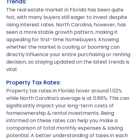
Trends:
The real estate market in Florida has been quite
hot, with many buyers still eager to invest despite
rising interest rates. North Carolina, however, has
seen a more stable growth pattern, making it
appealing for first-time homebuyers. Knowing
whether the market is cooling or booming can
directly influence your entire purchasing or renting
decision, so staying updated on the latest trends is
vital.
Property Tax Rates:
Property tax rates in Florida hover around 1.02%
while North Carolina's average is at 0.86%. This can
significantly impact your long-term costs of
homeownership & rental investments. Being
informed on these rates can help you make a
comparison of total monthly expenses & saving
potential. A better understanding of taxes in each