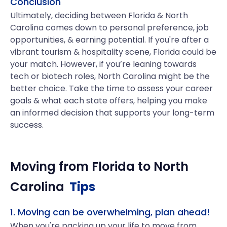
Conclusion
Ultimately, deciding between Florida & North
Carolina comes down to personal preference, job
opportunities, & earning potential. If you're after a
vibrant tourism & hospitality scene, Florida could be
your match. However, if you’re leaning towards
tech or biotech roles, North Carolina might be the
better choice. Take the time to assess your career
goals & what each state offers, helping you make
an informed decision that supports your long-term
success.
Moving from
Florida
to
North
Carolina
Tips
1. Moving can be overwhelming, plan ahead!
When you're packing up your life to move from