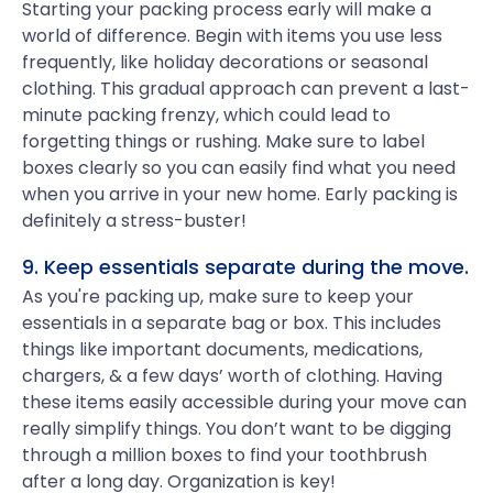
Starting your packing process early will make a
world of difference. Begin with items you use less
frequently, like holiday decorations or seasonal
clothing. This gradual approach can prevent a last-
minute packing frenzy, which could lead to
forgetting things or rushing. Make sure to label
boxes clearly so you can easily find what you need
when you arrive in your new home. Early packing is
definitely a stress-buster!
9. Keep essentials separate during the move.
As you're packing up, make sure to keep your
essentials in a separate bag or box. This includes
things like important documents, medications,
chargers, & a few days’ worth of clothing. Having
these items easily accessible during your move can
really simplify things. You don’t want to be digging
through a million boxes to find your toothbrush
after a long day. Organization is key!