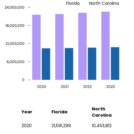
Florida
North Carolina
24,000,000
18,000,000
12,000,000
6,000,000
0
2020
2021
2022
2023
North
Year
Florida
Carolina
2020
21,591,299
10,453,812