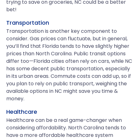
trying to save on groceries, NC could be a better
bet!
Transportation
Transportation is another key component to
consider. Gas prices can fluctuate, but in general,
you’ll find that Florida tends to have slightly higher
prices than North Carolina. Public transit options
differ too—Florida cities often rely on cars, while NC
has some decent public transportation, especially
in its urban areas. Commute costs can add up, so if
you plan to rely on public transport, weighing the
available options in NC might save you time &
money.
Healthcare
Healthcare can be a real game-changer when
considering affordability. North Carolina tends to
have a more affordable healthcare system