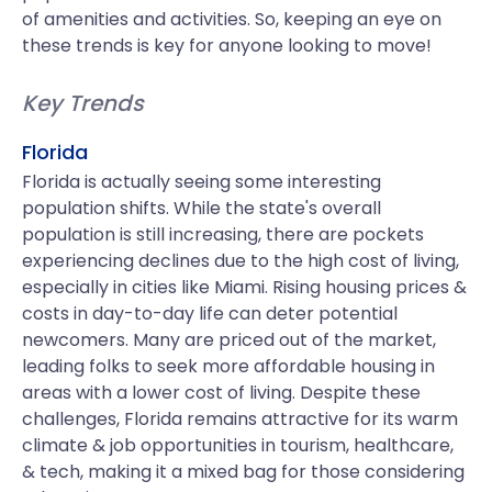
of amenities and activities. So, keeping an eye on
these trends is key for anyone looking to move!
Key Trends
Florida
Florida is actually seeing some interesting
population shifts. While the state's overall
population is still increasing, there are pockets
experiencing declines due to the high cost of living,
especially in cities like Miami. Rising housing prices &
costs in day-to-day life can deter potential
newcomers. Many are priced out of the market,
leading folks to seek more affordable housing in
areas with a lower cost of living. Despite these
challenges, Florida remains attractive for its warm
climate & job opportunities in tourism, healthcare,
& tech, making it a mixed bag for those considering