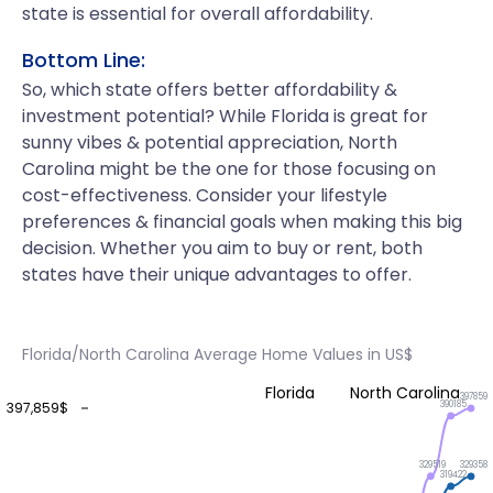
state is essential for overall affordability.
Bottom Line:
So, which state offers better affordability &
investment potential? While Florida is great for
sunny vibes & potential appreciation, North
Carolina might be the one for those focusing on
cost-effectiveness. Consider your lifestyle
preferences & financial goals when making this big
decision. Whether you aim to buy or rent, both
states have their unique advantages to offer.
Florida/North Carolina Average Home Values in US$
Florida
North Carolina
397859
390185
397,859$
329519
329358
319422