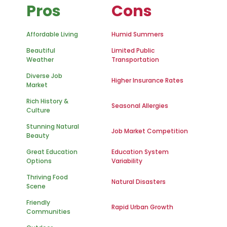
Pros
Cons
Affordable Living
Humid Summers
Beautiful
Limited Public
Weather
Transportation
Diverse Job
Higher Insurance Rates
Market
Rich History &
Seasonal Allergies
Culture
Stunning Natural
Job Market Competition
Beauty
Great Education
Education System
Options
Variability
Thriving Food
Natural Disasters
Scene
Friendly
Rapid Urban Growth
Communities