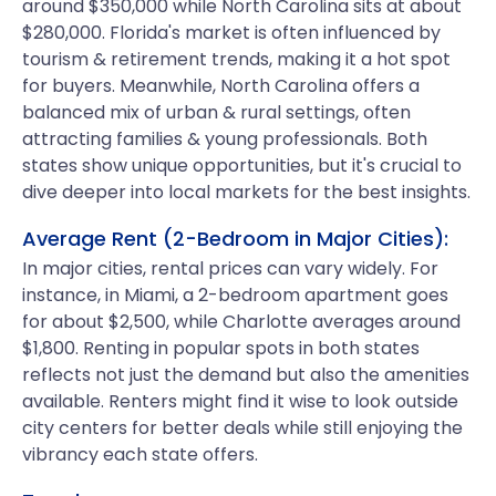
around $350,000 while North Carolina sits at about
$280,000. Florida's market is often influenced by
tourism & retirement trends, making it a hot spot
for buyers. Meanwhile, North Carolina offers a
balanced mix of urban & rural settings, often
attracting families & young professionals. Both
states show unique opportunities, but it's crucial to
dive deeper into local markets for the best insights.
Average Rent (2-Bedroom in Major Cities):
In major cities, rental prices can vary widely. For
instance, in Miami, a 2-bedroom apartment goes
for about $2,500, while Charlotte averages around
$1,800. Renting in popular spots in both states
reflects not just the demand but also the amenities
available. Renters might find it wise to look outside
city centers for better deals while still enjoying the
vibrancy each state offers.