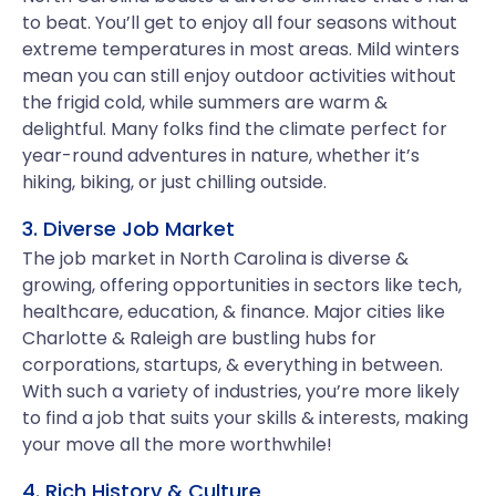
to beat. You’ll get to enjoy all four seasons without
extreme temperatures in most areas. Mild winters
mean you can still enjoy outdoor activities without
the frigid cold, while summers are warm &
delightful. Many folks find the climate perfect for
year-round adventures in nature, whether it’s
hiking, biking, or just chilling outside.
3. Diverse Job Market
The job market in North Carolina is diverse &
growing, offering opportunities in sectors like tech,
healthcare, education, & finance. Major cities like
Charlotte & Raleigh are bustling hubs for
corporations, startups, & everything in between.
With such a variety of industries, you’re more likely
to find a job that suits your skills & interests, making
your move all the more worthwhile!
4. Rich History & Culture