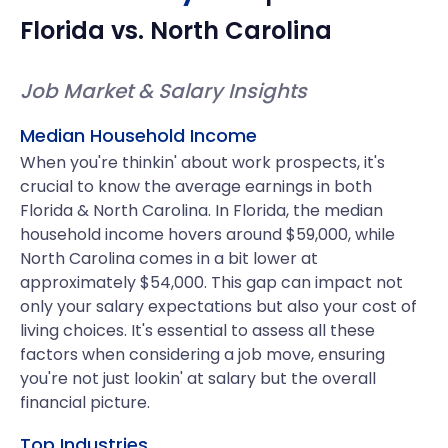
Florida
vs.
North Carolina
Job Market & Salary Insights
Median Household Income
When you're thinkin' about work prospects, it's
crucial to know the average earnings in both
Florida & North Carolina. In Florida, the median
household income hovers around $59,000, while
North Carolina comes in a bit lower at
approximately $54,000. This gap can impact not
only your salary expectations but also your cost of
living choices. It's essential to assess all these
factors when considering a job move, ensuring
you're not just lookin' at salary but the overall
financial picture.
Top Industries