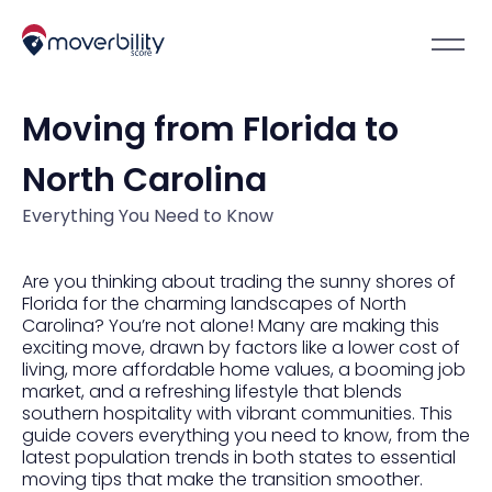
Moving from Florida to
North Carolina
Everything You Need to Know
Are you thinking about trading the sunny shores of
Florida for the charming landscapes of North
Carolina? You’re not alone! Many are making this
exciting move, drawn by factors like a lower cost of
living, more affordable home values, a booming job
market, and a refreshing lifestyle that blends
southern hospitality with vibrant communities. This
guide covers everything you need to know, from the
latest population trends in both states to essential
moving tips that make the transition smoother.