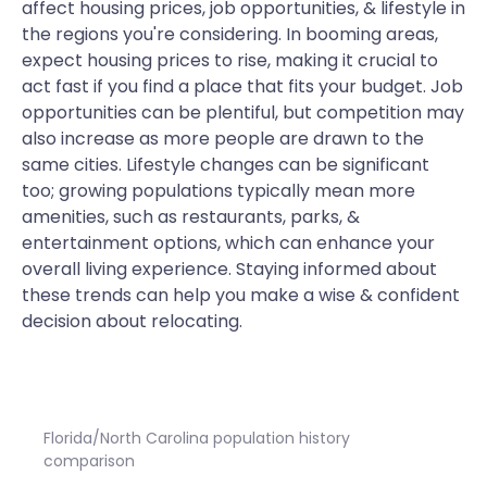
affect housing prices, job opportunities, & lifestyle in
the regions you're considering. In booming areas,
expect housing prices to rise, making it crucial to
act fast if you find a place that fits your budget. Job
opportunities can be plentiful, but competition may
also increase as more people are drawn to the
same cities. Lifestyle changes can be significant
too; growing populations typically mean more
amenities, such as restaurants, parks, &
entertainment options, which can enhance your
overall living experience. Staying informed about
these trends can help you make a wise & confident
decision about relocating.
Florida/North Carolina population history
comparison