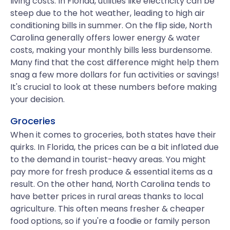
living costs. In Florida, utilities like electricity can be
steep due to the hot weather, leading to high air
conditioning bills in summer. On the flip side, North
Carolina generally offers lower energy & water
costs, making your monthly bills less burdensome.
Many find that the cost difference might help them
snag a few more dollars for fun activities or savings!
It's crucial to look at these numbers before making
your decision.
Groceries
When it comes to groceries, both states have their
quirks. In Florida, the prices can be a bit inflated due
to the demand in tourist-heavy areas. You might
pay more for fresh produce & essential items as a
result. On the other hand, North Carolina tends to
have better prices in rural areas thanks to local
agriculture. This often means fresher & cheaper
food options, so if you're a foodie or family person