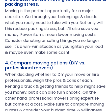
packing stress.
Moving is the perfect opportunity for a major
declutter. Go through your belongings & decide
what you really need to take with you. Not only will
this reduce packing stress, but it’ll also save you
money. Fewer items mean lower moving costs.
Consider donating or selling things you no longer
use. It's a win-win situation as you lighten your load
& maybe even make some cash!
4. Compare moving options (DIY vs.
professional movers).
When deciding whether to DIY your move or hire
professionals, weigh the pros & cons of each.
Renting a truck & getting friends to help might save
you money, but it can also turn chaotic. On the
other hand, professional movers bring expertise
but come at a cost. Make sure to compare moving
quotes & consider your budget, time, & willingness