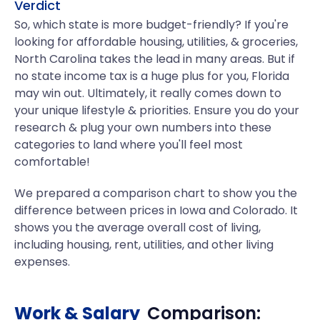
Verdict
So, which state is more budget-friendly? If you're
looking for affordable housing, utilities, & groceries,
North Carolina takes the lead in many areas. But if
no state income tax is a huge plus for you, Florida
may win out. Ultimately, it really comes down to
your unique lifestyle & priorities. Ensure you do your
research & plug your own numbers into these
categories to land where you'll feel most
comfortable!
We prepared a comparison chart to show you the
difference between prices in Iowa and Colorado. It
shows you the average overall cost of living,
including housing, rent, utilities, and other living
expenses.
Work & Salary
Comparison: