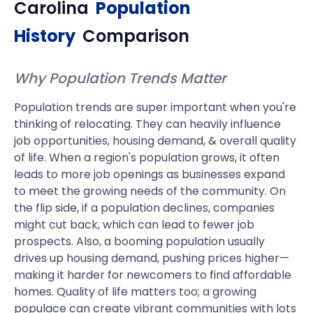
Carolina
Population
History
Comparison
Why Population Trends Matter
Population trends are super important when you're
thinking of relocating. They can heavily influence
job opportunities, housing demand, & overall quality
of life. When a region's population grows, it often
leads to more job openings as businesses expand
to meet the growing needs of the community. On
the flip side, if a population declines, companies
might cut back, which can lead to fewer job
prospects. Also, a booming population usually
drives up housing demand, pushing prices higher—
making it harder for newcomers to find affordable
homes. Quality of life matters too; a growing
populace can create vibrant communities with lots