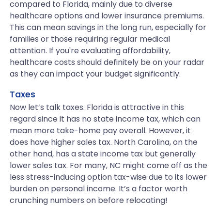
compared to Florida, mainly due to diverse
healthcare options and lower insurance premiums.
This can mean savings in the long run, especially for
families or those requiring regular medical
attention. If you're evaluating affordability,
healthcare costs should definitely be on your radar
as they can impact your budget significantly.
Taxes
Now let’s talk taxes. Florida is attractive in this
regard since it has no state income tax, which can
mean more take-home pay overall. However, it
does have higher sales tax. North Carolina, on the
other hand, has a state income tax but generally
lower sales tax. For many, NC might come off as the
less stress-inducing option tax-wise due to its lower
burden on personal income. It’s a factor worth
crunching numbers on before relocating!