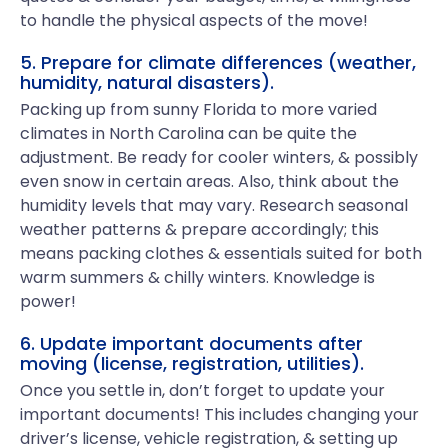
to handle the physical aspects of the move!
5. Prepare for climate differences (weather,
humidity, natural disasters).
Packing up from sunny Florida to more varied
climates in North Carolina can be quite the
adjustment. Be ready for cooler winters, & possibly
even snow in certain areas. Also, think about the
humidity levels that may vary. Research seasonal
weather patterns & prepare accordingly; this
means packing clothes & essentials suited for both
warm summers & chilly winters. Knowledge is
power!
6. Update important documents after
moving (license, registration, utilities).
Once you settle in, don’t forget to update your
important documents! This includes changing your
driver’s license, vehicle registration, & setting up