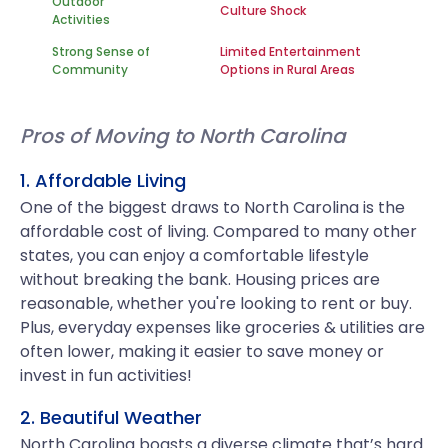
Outdoor
Culture Shock
Activities
Strong Sense of
Limited Entertainment
Community
Options in Rural Areas
Pros of Moving to North Carolina
1. Affordable Living
One of the biggest draws to North Carolina is the
affordable cost of living. Compared to many other
states, you can enjoy a comfortable lifestyle
without breaking the bank. Housing prices are
reasonable, whether you're looking to rent or buy.
Plus, everyday expenses like groceries & utilities are
often lower, making it easier to save money or
invest in fun activities!
2. Beautiful Weather
North Carolina boasts a diverse climate that’s hard