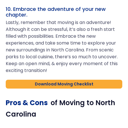
10. Embrace the adventure of your new
chapter.
Lastly, remember that moving is an adventure!
Although it can be stressful, it’s also a fresh start
filled with possibilities. Embrace the new
experiences, and take some time to explore your
new surroundings in North Carolina. From scenic
parks to local cuisine, there’s so much to uncover.
Keep an open mind, & enjoy every moment of this
exciting transition!
Download Moving Checklist
Pros & Cons
of Moving to
North
Carolina