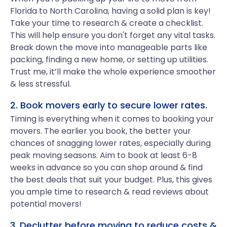
Florida to North Carolina, having a solid plan is key!
Take your time to research & create a checklist.
This will help ensure you don't forget any vital tasks.
Break down the move into manageable parts like
packing, finding a new home, or setting up utilities.
Trust me, it’ll make the whole experience smoother
& less stressful.
2. Book movers early to secure lower rates.
Timing is everything when it comes to booking your
movers. The earlier you book, the better your
chances of snagging lower rates, especially during
peak moving seasons. Aim to book at least 6-8
weeks in advance so you can shop around & find
the best deals that suit your budget. Plus, this gives
you ample time to research & read reviews about
potential movers!
3. Declutter before moving to reduce costs &