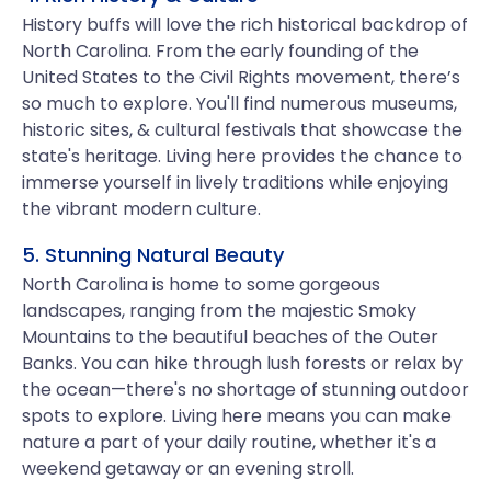
History buffs will love the rich historical backdrop of
North Carolina. From the early founding of the
United States to the Civil Rights movement, there’s
so much to explore. You'll find numerous museums,
historic sites, & cultural festivals that showcase the
state's heritage. Living here provides the chance to
immerse yourself in lively traditions while enjoying
the vibrant modern culture.
5. Stunning Natural Beauty
North Carolina is home to some gorgeous
landscapes, ranging from the majestic Smoky
Mountains to the beautiful beaches of the Outer
Banks. You can hike through lush forests or relax by
the ocean—there's no shortage of stunning outdoor
spots to explore. Living here means you can make
nature a part of your daily routine, whether it's a
weekend getaway or an evening stroll.