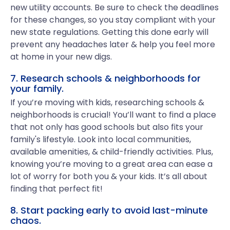
new utility accounts. Be sure to check the deadlines
for these changes, so you stay compliant with your
new state regulations. Getting this done early will
prevent any headaches later & help you feel more
at home in your new digs.
7. Research schools & neighborhoods for
your family.
If you’re moving with kids, researching schools &
neighborhoods is crucial! You’ll want to find a place
that not only has good schools but also fits your
family's lifestyle. Look into local communities,
available amenities, & child-friendly activities. Plus,
knowing you’re moving to a great area can ease a
lot of worry for both you & your kids. It’s all about
finding that perfect fit!
8. Start packing early to avoid last-minute
chaos.