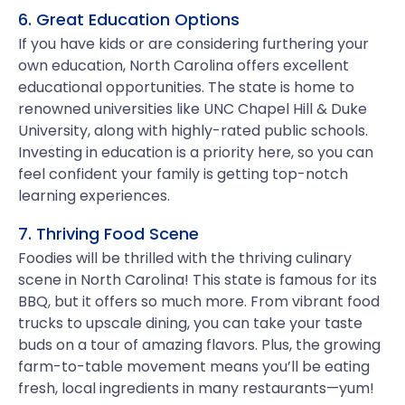
6. Great Education Options
If you have kids or are considering furthering your
own education, North Carolina offers excellent
educational opportunities. The state is home to
renowned universities like UNC Chapel Hill & Duke
University, along with highly-rated public schools.
Investing in education is a priority here, so you can
feel confident your family is getting top-notch
learning experiences.
7. Thriving Food Scene
Foodies will be thrilled with the thriving culinary
scene in North Carolina! This state is famous for its
BBQ, but it offers so much more. From vibrant food
trucks to upscale dining, you can take your taste
buds on a tour of amazing flavors. Plus, the growing
farm-to-table movement means you’ll be eating
fresh, local ingredients in many restaurants—yum!