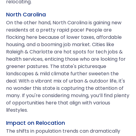
relocating.
North Carolina
On the other hand, North Carolina is gaining new
residents at a pretty rapid pace! People are
flocking here because of lower taxes, affordable
housing, and a booming job market. Cities like
Raleigh & Charlotte are hot spots for tech jobs &
health services, enticing those who are looking for
greener pastures. The state's picturesque
landscapes & mild climate further sweeten the
deal. With a vibrant mix of urban & outdoor life, it's
no wonder this state is capturing the attention of
many. If you're considering moving, you’ll find plenty
of opportunities here that align with various
lifestyles.
Impact on Relocation
The shifts in population trends can dramatically