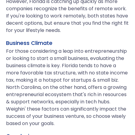
However, Florida is catching up quickly as more
companies recognize the benefits of remote work.
If you're looking to work remotely, both states have
decent options, but ensure that you find the right fit
for your lifestyle needs.
Business Climate
For those considering a leap into entrepreneurship
or looking to start a small business, evaluating the
business climate is key. Florida tends to have a
more favorable tax structure, with no state income
tax, making it a hotspot for startups & small biz.
North Carolina, on the other hand, offers a growing
entrepreneurial ecosystem that's rich in resources
& support networks, especially in tech hubs.
Weighin' these factors can significantly impact the
success of your business venture, so choose wisely
based on your goals.