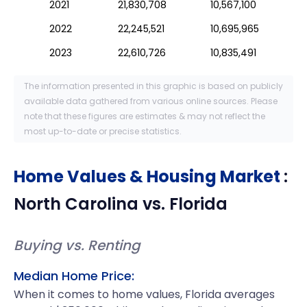
2021
21,830,708
10,567,100
2022
22,245,521
10,695,965
2023
22,610,726
10,835,491
The information presented in this graphic is based on publicly
available data gathered from various online sources. Please
note that these figures are estimates & may not reflect the
most up-to-date or precise statistics.
Home Values & Housing Market
:
North Carolina
vs.
Florida
Buying vs. Renting
Median Home Price:
When it comes to home values, Florida averages