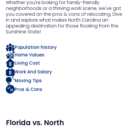
Whether you're looking for family-friendly
neighborhoods or a thriving work scene, we've got
you covered on the pros & cons of relocating. Dive
in and explore what makes North Carolina an
appealing destination for those flocking from the
Sunshine State!
Population history
Home Values
Living Cost
Work And Salary
Moving Tips
Pros & Cons
Florida
vs.
North