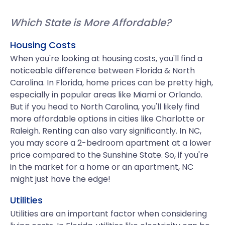
Which State is More Affordable?
Housing Costs
When you're looking at housing costs, you'll find a
noticeable difference between Florida & North
Carolina. In Florida, home prices can be pretty high,
especially in popular areas like Miami or Orlando.
But if you head to North Carolina, you'll likely find
more affordable options in cities like Charlotte or
Raleigh. Renting can also vary significantly. In NC,
you may score a 2-bedroom apartment at a lower
price compared to the Sunshine State. So, if you're
in the market for a home or an apartment, NC
might just have the edge!
Utilities
Utilities are an important factor when considering