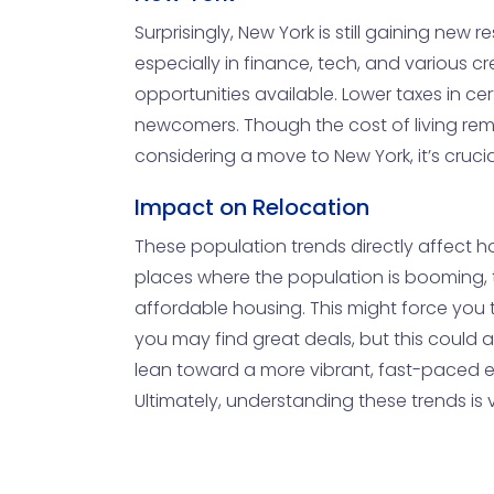
Surprisingly, New York is still gaining new r
especially in finance, tech, and various c
opportunities available. Lower taxes in c
newcomers. Though the cost of living remai
considering a move to New York, it’s cruci
Impact on Relocation
These population trends directly affect hou
places where the population is booming, 
affordable housing. This might force you
you may find great deals, but this could 
lean toward a more vibrant, fast-paced e
Ultimately, understanding these trends is 