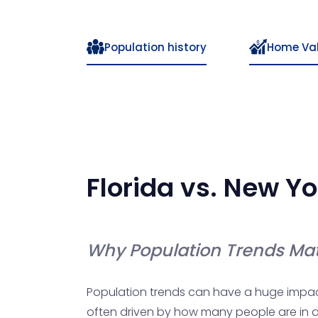
Population history
Home Va
Florida
vs.
New Yo
Why Population Trends Mat
Population trends can have a huge impact o
often driven by how many people are in a 