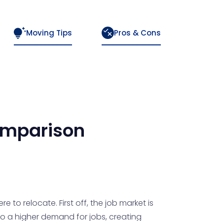
Moving Tips
Pros & Cons
mparison
to relocate. First off, the job market is
to a higher demand for jobs, creating