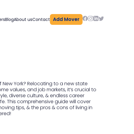
Add Mover
ers
Blog
About us
Contact
of New York? Relocating to a new state
me values, and job markets, it’s crucial to
yle, diverse culture, & endless career
ife. This comprehensive guide will cover
ing tips, & the pros & cons of living in
ered!