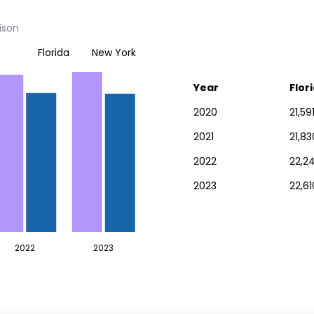
ison
Florida
New York
Year
Flor
2020
21,59
2021
21,8
2022
22,24
2023
22,61
2022
2023