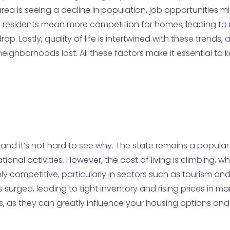
an area is seeing a decline in population, job opportuniti
re residents mean more competition for homes, leading to r
. Lastly, quality of life is intertwined with these trends, 
neighborhoods lost. All these factors make it essential t
, and it’s not hard to see why. The state remains a popular
ional activities. However, the cost of living is climbing, 
hly competitive, particularly in sectors such as tourism an
urged, leading to tight inventory and rising prices in many 
ors, as they can greatly influence your housing options an