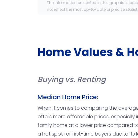
The information presented in this graphic is bas
not reflect the most up-to-date or precise statist
Home Values & H
Buying vs. Renting
Median Home Price:
When it comes to comparing the average ho
offers more affordable prices, especially 
family home at a lower price compared to 
a hot spot for first-time buyers due to it