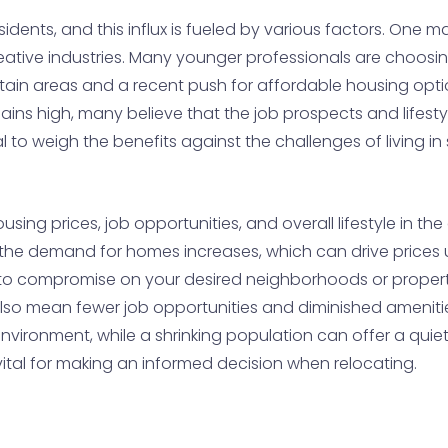
esidents, and this influx is fueled by various factors. One m
reative industries. Many younger professionals are choosi
ertain areas and a recent push for affordable housing opt
ns high, many believe that the job prospects and lifestyle 
al to weigh the benefits against the challenges of living i
sing prices, job opportunities, and overall lifestyle in th
the demand for homes increases, which can drive prices 
 to compromise on your desired neighborhoods or property 
also mean fewer job opportunities and diminished amenities
nvironment, while a shrinking population can offer a quie
vital for making an informed decision when relocating.