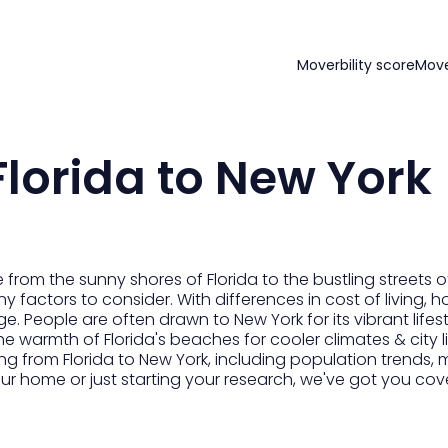
Moverbility score
Mov
lorida to New York
from the sunny shores of Florida to the bustling streets 
factors to consider. With differences in cost of living, ho
e. People are often drawn to New York for its vibrant lifest
he warmth of Florida's beaches for cooler climates & city l
from Florida to New York, including population trends, mov
r home or just starting your research, we've got you cov