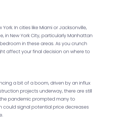
ork. In cities like Miami or Jacksonville,
, in New York City, particularly Manhattan
-bedroom in these areas. As you crunch
ght affect your final decision on where to
encing a bit of a boom, driven by an influx
truction projects underway, there are still
fter the pandemic prompted many to
ch could signal potential price decreases
e.