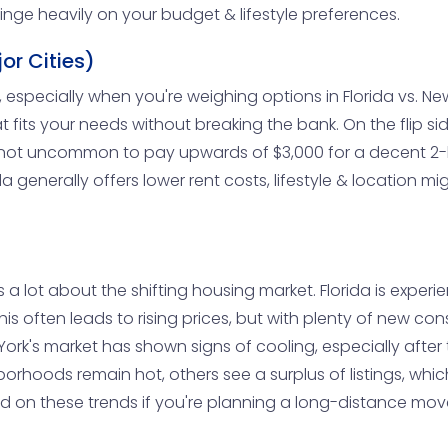
inge heavily on your budget & lifestyle preferences.
or Cities)
, especially when you're weighing options in Florida vs. New Y
its your needs without breaking the bank. On the flip side
t's not uncommon to pay upwards of $3,000 for a decent 2
a generally offers lower rent costs, lifestyle & location mi
 a lot about the shifting housing market. Florida is experi
 often leads to rising prices, but with plenty of new cons
w York's market has shown signs of cooling, especially a
orhoods remain hot, others see a surplus of listings, whi
ated on these trends if you're planning a long-distance mov