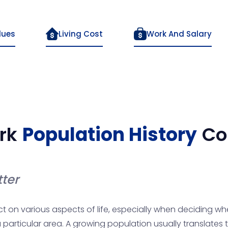
lues
Living Cost
Work And Salary
rk
Population History
Co
ter
n various aspects of life, especially when deciding where 
particular area. A growing population usually translates 