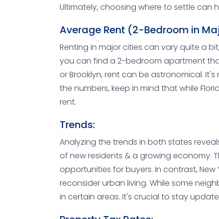
Ultimately, choosing where to settle can h
Average Rent (2-Bedroom in Maj
Renting in major cities can vary quite a bit
you can find a 2-bedroom apartment that f
or Brooklyn, rent can be astronomical. I
the numbers, keep in mind that while Florid
rent.
Trends:
Analyzing the trends in both states reveals
of new residents & a growing economy. This
opportunities for buyers. In contrast, Ne
reconsider urban living. While some neighb
in certain areas. It's crucial to stay upd