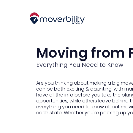
Moving from F
Everything You Need to Know
Are you thinking about making a big move 
can be both exciting & daunting, with many 
have all the info before you take the plung
opportunities, while others leave behind t
everything you need to know about moving 
each state. Whether you're packing up you