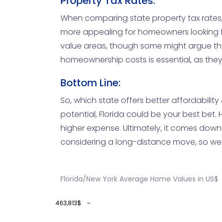
Property Tax Rates:
When comparing state property tax rates, Fl
more appealing for homeowners looking for
value areas, though some might argue that
homeownership costs is essential, as they
Bottom Line:
So, which state offers better affordabilit
potential, Florida could be your best bet. 
higher expense. Ultimately, it comes down 
considering a long-distance move, so weig
Florida/New York Average Home Values in US$
463,813$