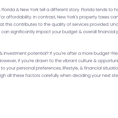
orida & New York tell a different story. Florida tends to h
 affordability. In contrast, New York's property taxes can
 this contributes to the quality of services provided. U
 can significantly impact your budget & overall financial
y & investment potential? If you're after a more budget-fri
However, if you’re drawn to the vibrant culture & opportunit
to your personal preferences, lifestyle, & financial situa
h all these factors carefully when deciding your next ste