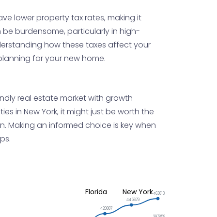
ave lower property tax rates, making it
 be burdensome, particularly in high-
nderstanding how these taxes affect your
 planning for your new home.
endly real estate market with growth
ies in New York, it might just be worth the
tion. Making an informed choice is key when
ps.
Florida
New York
463813
445679
420887
397859