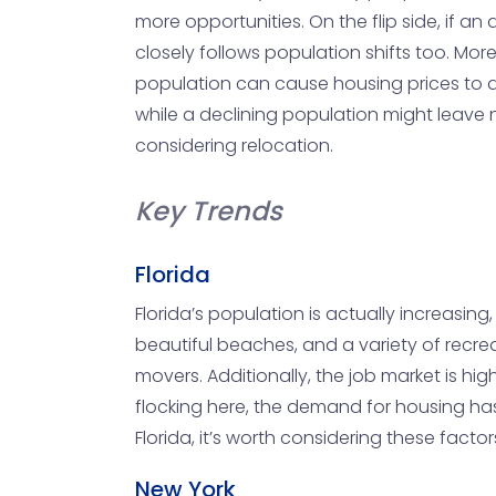
more opportunities. On the flip side, if 
closely follows population shifts too. Mo
population can cause housing prices to drop
while a declining population might leave 
considering relocation.
Key Trends
Florida
Florida’s population is actually increasing
beautiful beaches, and a variety of recreat
movers. Additionally, the job market is hig
flocking here, the demand for housing has s
Florida, it’s worth considering these fact
New York