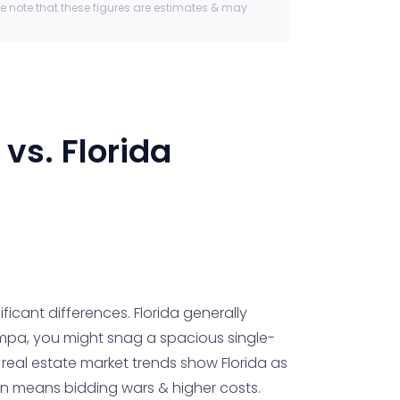
se note that these figures are estimates & may
vs.
Florida
icant differences. Florida generally
 Tampa, you might snag a spacious single-
real estate market trends show Florida as
ften means bidding wars & higher costs.