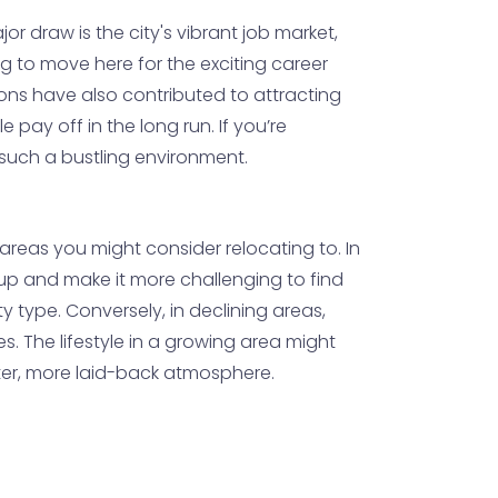
ajor draw is the city's vibrant job market,
ng to move here for the exciting career
ions have also contributed to attracting
pay off in the long run. If you’re
n such a bustling environment.
e areas you might consider relocating to. In
up and make it more challenging to find
type. Conversely, in declining areas,
. The lifestyle in a growing area might
ter, more laid-back atmosphere.