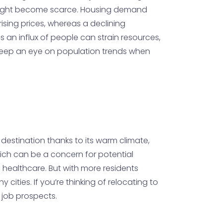
es might become scarce. Housing demand
ising prices, whereas a declining
as an influx of people can strain resources,
o keep an eye on population trends when
 destination thanks to its warm climate,
which can be a concern for potential
d healthcare. But with more residents
cities. If you’re thinking of relocating to
d job prospects.