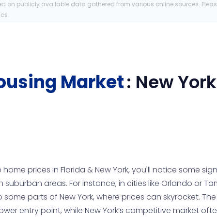
ed on publicly available data gathered from various online sources. Plea
ics.
ousing Market
:
New York
me prices in Florida & New York, you'll notice some signif
in suburban areas. For instance, in cities like Orlando or
some parts of New York, where prices can skyrocket. The 
s lower entry point, while New York’s competitive market o