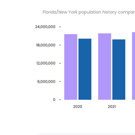
Florida/New York population history compar
24,000,000
18,000,000
12,000,000
6,000,000
0
2020
2021