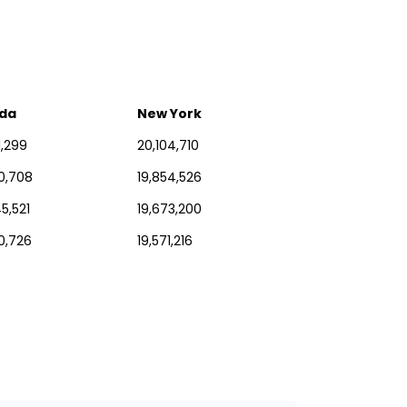
ida
New York
1,299
20,104,710
30,708
19,854,526
5,521
19,673,200
0,726
19,571,216