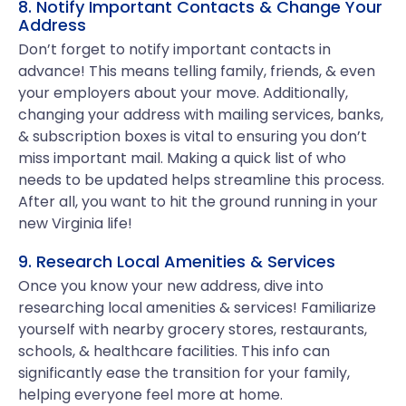
8. Notify Important Contacts & Change Your
Address
Don’t forget to notify important contacts in
advance! This means telling family, friends, & even
your employers about your move. Additionally,
changing your address with mailing services, banks,
& subscription boxes is vital to ensuring you don’t
miss important mail. Making a quick list of who
needs to be updated helps streamline this process.
After all, you want to hit the ground running in your
new Virginia life!
9. Research Local Amenities & Services
Once you know your new address, dive into
researching local amenities & services! Familiarize
yourself with nearby grocery stores, restaurants,
schools, & healthcare facilities. This info can
significantly ease the transition for your family,
helping everyone feel more at home.