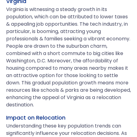
Virginia
Virginia is witnessing a steady growth in its
population, which can be attributed to lower taxes
& appealing job opportunities. The tech industry, in
particular, is booming, attracting young
professionals & families seeking a vibrant economy.
People are drawn to the suburban charm,
combined with a short commute to big cities like
Washington, D.C. Moreover, the affordability of
housing compared to many areas nearby makes it
an attractive option for those looking to settle
down. This gradual population growth means more
resources like schools & parks are being developed,
enhancing the appeal of Virginia as a relocation
destination.
Impact on Relocation
Understanding these key population trends can
significantly influence your relocation decisions. As