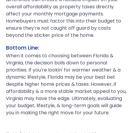
overall affordability as property taxes directly
affect your monthly mortgage payments.
Homebuyers must factor this into their budget to
ensure they’re not caught off guard by costs
beyond the sticker price of the home.
Bottom Line:
When it comes to choosing between Florida &
Virginia, the decision boils down to personal
priorities. If you're lookin' for warmer weather & a
dynamic lifestyle, Florida may be your best bet
despite higher home prices & taxes. However, if
affordability & a more stable market appeal to you,
Virginia may have the edge. Ultimately, evaluating
your budget, lifestyle, & long-term goals will guide
you in making the right move for your future.