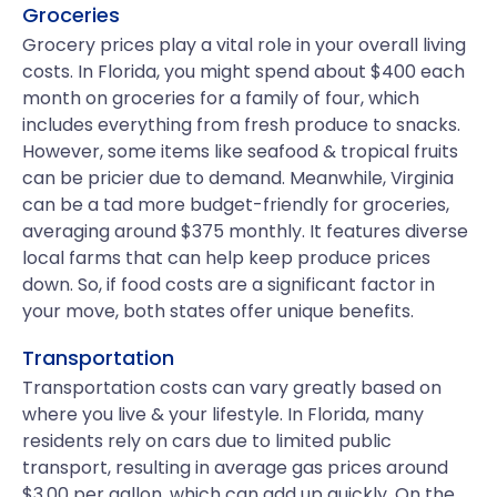
Groceries
Grocery prices play a vital role in your overall living
costs. In Florida, you might spend about $400 each
month on groceries for a family of four, which
includes everything from fresh produce to snacks.
However, some items like seafood & tropical fruits
can be pricier due to demand. Meanwhile, Virginia
can be a tad more budget-friendly for groceries,
averaging around $375 monthly. It features diverse
local farms that can help keep produce prices
down. So, if food costs are a significant factor in
your move, both states offer unique benefits.
Transportation
Transportation costs can vary greatly based on
where you live & your lifestyle. In Florida, many
residents rely on cars due to limited public
transport, resulting in average gas prices around
$3.00 per gallon, which can add up quickly. On the