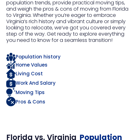
population trends, provide practical moving tips,
and weigh the pros & cons of moving from Florida
to Virginia. Whether you’re eager to embrace
Virginia’s rich history and vibrant culture or simply
looking to relocate, we’ve got you covered every
step of the way. Get ready to explore everything
you need to know for a seamless transition!
Population history
Home Values
Living Cost
Work And Salary
Moving Tips
Pros & Cons
Florida
vs.
Virginia
Population