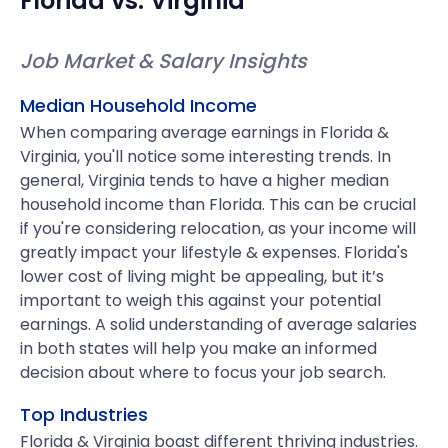
Florida
vs.
Virginia
Job Market & Salary Insights
Median Household Income
When comparing average earnings in Florida &
Virginia, you'll notice some interesting trends. In
general, Virginia tends to have a higher median
household income than Florida. This can be crucial
if you're considering relocation, as your income will
greatly impact your lifestyle & expenses. Florida's
lower cost of living might be appealing, but it’s
important to weigh this against your potential
earnings. A solid understanding of average salaries
in both states will help you make an informed
decision about where to focus your job search.
Top Industries
Florida & Virginia boast different thriving industries.