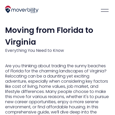
Moving from Florida to
Virginia
Everything You Need to Know
Are you thinking about trading the sunny beaches
of Florida for the charming landscapes of Virginia?
Relocating can be a daunting yet exciting
adventure, especially when considering key factors
like cost of living, home values, job market, and
lifestyle differences. Many people choose to make
this move for various reasons, whether it's to pursue
new career opportunities, enjoy a more serene
environment, or find affordable housing. In this
comprehensive guide, we’ll dive deep into the