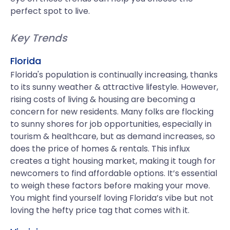
perfect spot to live.
Key Trends
Florida
Florida's population is continually increasing, thanks
to its sunny weather & attractive lifestyle. However,
rising costs of living & housing are becoming a
concern for new residents. Many folks are flocking
to sunny shores for job opportunities, especially in
tourism & healthcare, but as demand increases, so
does the price of homes & rentals. This influx
creates a tight housing market, making it tough for
newcomers to find affordable options. It’s essential
to weigh these factors before making your move.
You might find yourself loving Florida’s vibe but not
loving the hefty price tag that comes with it.