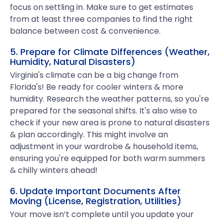
focus on settling in. Make sure to get estimates
from at least three companies to find the right
balance between cost & convenience.
5. Prepare for Climate Differences (Weather,
Humidity, Natural Disasters)
Virginia's climate can be a big change from
Florida's! Be ready for cooler winters & more
humidity. Research the weather patterns, so you're
prepared for the seasonal shifts. It's also wise to
check if your new area is prone to natural disasters
& plan accordingly. This might involve an
adjustment in your wardrobe & household items,
ensuring you're equipped for both warm summers
& chilly winters ahead!
6. Update Important Documents After
Moving (License, Registration, Utilities)
Your move isn’t complete until you update your