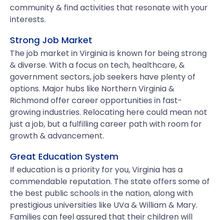
community & find activities that resonate with your
interests.
Strong Job Market
The job market in Virginia is known for being strong
& diverse. With a focus on tech, healthcare, &
government sectors, job seekers have plenty of
options. Major hubs like Northern Virginia &
Richmond offer career opportunities in fast-
growing industries. Relocating here could mean not
just a job, but a fulfilling career path with room for
growth & advancement.
Great Education System
If education is a priority for you, Virginia has a
commendable reputation. The state offers some of
the best public schools in the nation, along with
prestigious universities like UVa & William & Mary.
Families can feel assured that their children will