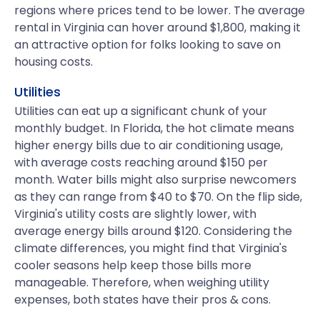
regions where prices tend to be lower. The average
rental in Virginia can hover around $1,800, making it
an attractive option for folks looking to save on
housing costs.
Utilities
Utilities can eat up a significant chunk of your
monthly budget. In Florida, the hot climate means
higher energy bills due to air conditioning usage,
with average costs reaching around $150 per
month. Water bills might also surprise newcomers
as they can range from $40 to $70. On the flip side,
Virginia's utility costs are slightly lower, with
average energy bills around $120. Considering the
climate differences, you might find that Virginia's
cooler seasons help keep those bills more
manageable. Therefore, when weighing utility
expenses, both states have their pros & cons.