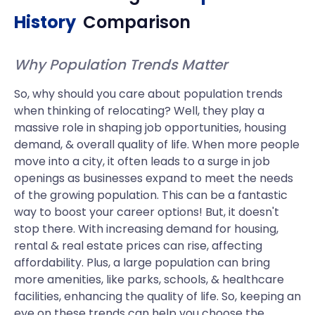
History
Comparison
Why Population Trends Matter
So, why should you care about population trends
when thinking of relocating? Well, they play a
massive role in shaping job opportunities, housing
demand, & overall quality of life. When more people
move into a city, it often leads to a surge in job
openings as businesses expand to meet the needs
of the growing population. This can be a fantastic
way to boost your career options! But, it doesn't
stop there. With increasing demand for housing,
rental & real estate prices can rise, affecting
affordability. Plus, a large population can bring
more amenities, like parks, schools, & healthcare
facilities, enhancing the quality of life. So, keeping an
eye on these trends can help you choose the