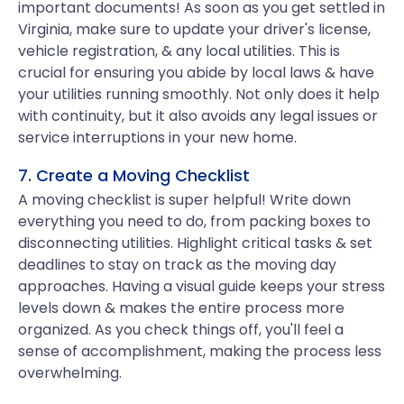
important documents! As soon as you get settled in
Virginia, make sure to update your driver's license,
vehicle registration, & any local utilities. This is
crucial for ensuring you abide by local laws & have
your utilities running smoothly. Not only does it help
with continuity, but it also avoids any legal issues or
service interruptions in your new home.
7. Create a Moving Checklist
A moving checklist is super helpful! Write down
everything you need to do, from packing boxes to
disconnecting utilities. Highlight critical tasks & set
deadlines to stay on track as the moving day
approaches. Having a visual guide keeps your stress
levels down & makes the entire process more
organized. As you check things off, you'll feel a
sense of accomplishment, making the process less
overwhelming.