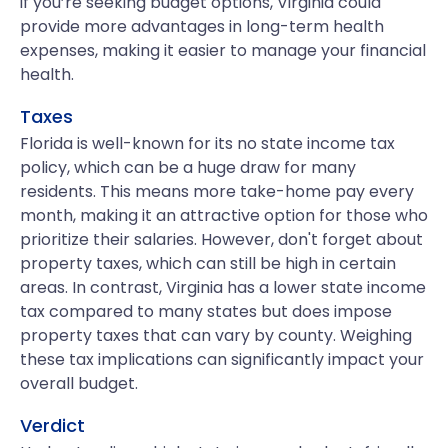
if you’re seeking budget options, Virginia could
provide more advantages in long-term health
expenses, making it easier to manage your financial
health.
Taxes
Florida is well-known for its no state income tax
policy, which can be a huge draw for many
residents. This means more take-home pay every
month, making it an attractive option for those who
prioritize their salaries. However, don't forget about
property taxes, which can still be high in certain
areas. In contrast, Virginia has a lower state income
tax compared to many states but does impose
property taxes that can vary by county. Weighing
these tax implications can significantly impact your
overall budget.
Verdict