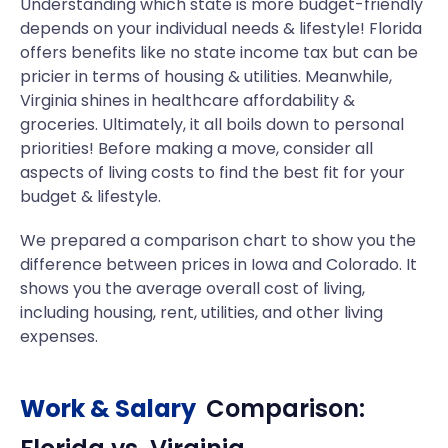
Understanding which state is more budget-friendly
depends on your individual needs & lifestyle! Florida
offers benefits like no state income tax but can be
pricier in terms of housing & utilities. Meanwhile,
Virginia shines in healthcare affordability &
groceries. Ultimately, it all boils down to personal
priorities! Before making a move, consider all
aspects of living costs to find the best fit for your
budget & lifestyle.
We prepared a comparison chart to show you the
difference between prices in Iowa and Colorado. It
shows you the average overall cost of living,
including housing, rent, utilities, and other living
expenses.
Work & Salary
Comparison: