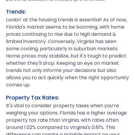
Trends:
Lookin' at the housing trends is essential! As of now,
Florida's market seems to be booming, with home
prices continuing to rise due to high demand &
limited inventory. Conversely, Virginia has seen
some cooling, particularly in suburban markets.
Home prices may stabilize, but it's tough to predict
whether they'll drop. Keeping an eye on market
trends not only informs your decisions but also
allows you to act quickly when the right opportunity
comes up.
Property Tax Rates:
It's vital to consider property taxes when you’re
weighing your options. Florida has a higher average
property tax rate than Virginia, with rates often
around 1.02% compared to Virginia's 0.81%. This
difference can create a notable impact on your