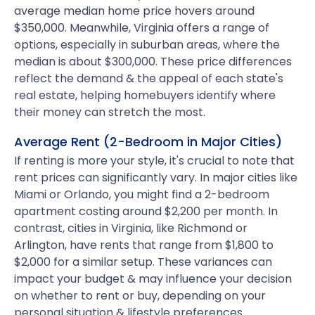
average median home price hovers around
$350,000. Meanwhile, Virginia offers a range of
options, especially in suburban areas, where the
median is about $300,000. These price differences
reflect the demand & the appeal of each state's
real estate, helping homebuyers identify where
their money can stretch the most.
Average Rent (2-Bedroom in Major Cities)
If renting is more your style, it's crucial to note that
rent prices can significantly vary. In major cities like
Miami or Orlando, you might find a 2-bedroom
apartment costing around $2,200 per month. In
contrast, cities in Virginia, like Richmond or
Arlington, have rents that range from $1,800 to
$2,000 for a similar setup. These variances can
impact your budget & may influence your decision
on whether to rent or buy, depending on your
personal situation & lifestyle preferences.