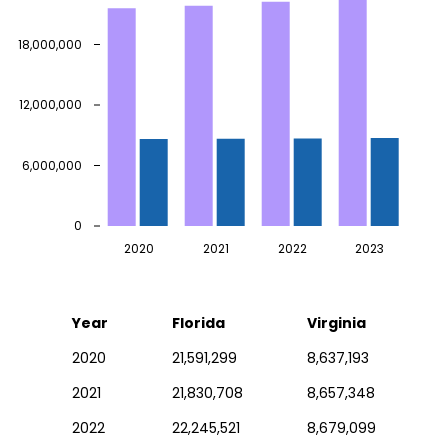
18,000,000
12,000,000
6,000,000
0
2020
2021
2022
2023
Year
Florida
Virginia
2020
21,591,299
8,637,193
2021
21,830,708
8,657,348
2022
22,245,521
8,679,099