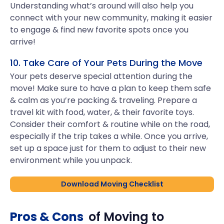
Understanding what’s around will also help you
connect with your new community, making it easier
to engage & find new favorite spots once you
arrive!
10. Take Care of Your Pets During the Move
Your pets deserve special attention during the
move! Make sure to have a plan to keep them safe
& calm as you’re packing & traveling. Prepare a
travel kit with food, water, & their favorite toys.
Consider their comfort & routine while on the road,
especially if the trip takes a while. Once you arrive,
set up a space just for them to adjust to their new
environment while you unpack.
Download Moving Checklist
Pros & Cons
of Moving to