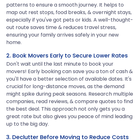
patterns to ensure a smooth journey. It helps to
map out rest stops, food breaks, & overnight stays,
especially if you've got pets or kids. A well-thought-
out route saves time & reduces travel stress,
ensuring your family arrives safely in your new
home.
2. Book Movers Early to Secure Lower Rates
Don't wait until the last minute to book your
movers! Early booking can save you a ton of cash &
you'll have a better selection of available dates. It's
crucial for long-distance moves, as the demand
might spike during peak seasons. Research multiple
companies, read reviews, & compare quotes to find
the best deal. This approach not only gets you a
great rate but also gives you peace of mind leading
up to the big day.
3. Declutter Before Moving to Reduce Costs