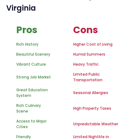
Virginia
Pros
Cons
Rich History
Higher Cost of Living
Beautiful Scenery
Humid Summers
Vibrant Culture
Heavy Traffic
Limited Public
Strong Job Market
Transportation
Great Education
Seasonal Allergies
System
Rich Culinary
High Property Taxes
Scene
Access to Major
Unpredictable Weather
Cities
Friendly
Limited Nightlife in