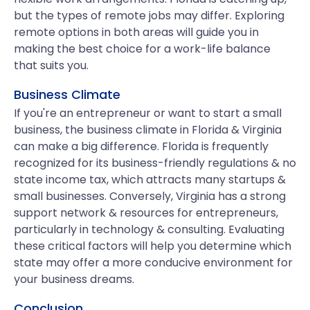
but the types of remote jobs may differ. Exploring
remote options in both areas will guide you in
making the best choice for a work-life balance
that suits you.
Business Climate
If you're an entrepreneur or want to start a small
business, the business climate in Florida & Virginia
can make a big difference. Florida is frequently
recognized for its business-friendly regulations & no
state income tax, which attracts many startups &
small businesses. Conversely, Virginia has a strong
support network & resources for entrepreneurs,
particularly in technology & consulting. Evaluating
these critical factors will help you determine which
state may offer a more conducive environment for
your business dreams.
Conclusion