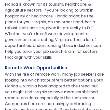
Florida is known for its tourism, healthcare, &
agriculture sectors. If you're looking to work in
hospitality or healthcare, Florida might be the
place for you. Virginia, on the other hand, has a
robust tech industry, given its proximity to D.C.
Whether you’re in software development or
government contracting, Virginia offers a lot of
opportunities. Understanding these industries can
help you tailor your job search & aim for sectors
that align with your skills.
Remote Work Opportunities
With the rise of remote work, many job seekers are
looking into which state offers better options. Both
Florida & Virginia have adapted to the trend, but
you might find Virginia to have more established
remote positions, especially in the tech sector.
Companies here are increasingly embracing
flexible work arrangements. Florida is catching up,