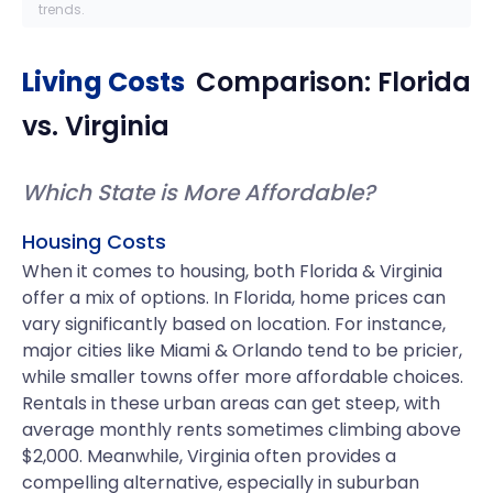
trends.
Living Costs
Comparison:
Florida
vs.
Virginia
Which State is More Affordable?
Housing Costs
When it comes to housing, both Florida & Virginia
offer a mix of options. In Florida, home prices can
vary significantly based on location. For instance,
major cities like Miami & Orlando tend to be pricier,
while smaller towns offer more affordable choices.
Rentals in these urban areas can get steep, with
average monthly rents sometimes climbing above
$2,000. Meanwhile, Virginia often provides a
compelling alternative, especially in suburban