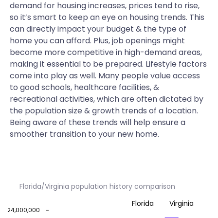
demand for housing increases, prices tend to rise,
so it’s smart to keep an eye on housing trends. This
can directly impact your budget & the type of
home you can afford. Plus, job openings might
become more competitive in high-demand areas,
making it essential to be prepared. Lifestyle factors
come into play as well. Many people value access
to good schools, healthcare facilities, &
recreational activities, which are often dictated by
the population size & growth trends of a location.
Being aware of these trends will help ensure a
smoother transition to your new home.
Florida/Virginia population history comparison
Florida
Virginia
24,000,000