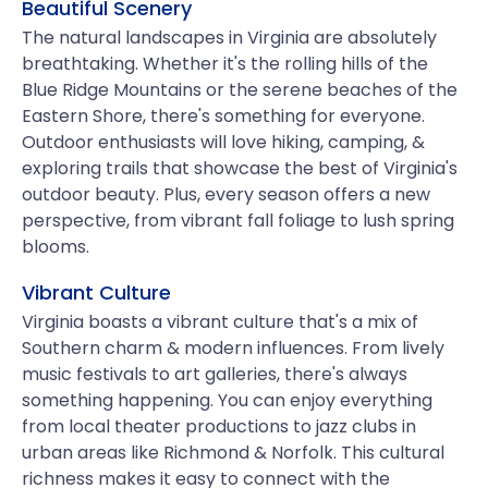
Beautiful Scenery
The natural landscapes in Virginia are absolutely
breathtaking. Whether it's the rolling hills of the
Blue Ridge Mountains or the serene beaches of the
Eastern Shore, there's something for everyone.
Outdoor enthusiasts will love hiking, camping, &
exploring trails that showcase the best of Virginia's
outdoor beauty. Plus, every season offers a new
perspective, from vibrant fall foliage to lush spring
blooms.
Vibrant Culture
Virginia boasts a vibrant culture that's a mix of
Southern charm & modern influences. From lively
music festivals to art galleries, there's always
something happening. You can enjoy everything
from local theater productions to jazz clubs in
urban areas like Richmond & Norfolk. This cultural
richness makes it easy to connect with the