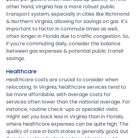
other hand, Virginia has a more robust public
transport system, especially in cities like Richmond
& Northern Virginia, allowing for savings on gas. It's
important to factor in commute times as well,
often longer in Florida due to traffic congestion. So,
if you're commuting daily, consider the balance
between gas expenses & potential public transit
savings.
Healthcare
Healthcare costs are crucial to consider when
relocating. In Virginia, healthcare services tend to
be more affordable, with average costs for
services often lower than the national average. For
instance, routine check-ups or specialist visits
might set you back less in Virginia than in Florida,
where healthcare expenses can be quite high. The
quality of care in both states is generally good, but