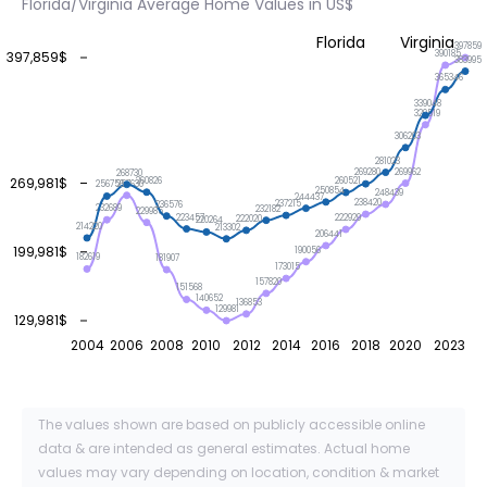
Florida/Virginia Average Home Values in US$
Florida
Virginia
397859
390185
397,859$
383995
365346
339048
329519
306203
281023
269962
269280
268730
269,981$
260826
260521
257630
256756
250854
248439
244437
238420
237215
236576
232689
232182
229985
223457
222929
222020
220264
214220
213302
206441
199,981$
190056
182619
181907
173015
157820
151568
140652
136853
129981
129,981$
2004
2006
2008
2010
2012
2014
2016
2018
2020
2023
The values shown are based on publicly accessible online
data & are intended as general estimates. Actual home
values may vary depending on location, condition & market