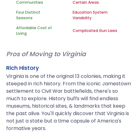
Communities
Certain Areas
Four Distinct
Education System
Seasons
Variability
Affordable Cost of
Complicated Gun Laws
Living
Pros of Moving to Virginia
Rich History
Virginia is one of the original 13 colonies, making it
steeped in rich history. From the iconic Jamestown
settlement to Civil War battlefields, there's so
much to explore. History buffs will find endless
museums, historical sites, & landmarks that keep
the past alive. You'll quickly discover that Virginia is
not just a state but a time capsule of America's
formative years.