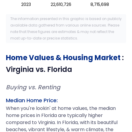
2023
22,610,726
8,715,698
The information presented in this graphic is based on publicly
available data gathered from various online sources. Please
note that these figures are estimates & may not reflect the
most up-to-date or precise statistics.
Home Values & Housing Market
:
Virginia
vs.
Florida
Buying vs. Renting
Median Home Price:
When you're lookin' at home values, the median
home prices in Florida are typically higher
compared to Virginia. In Florida, with its beautiful
beaches, vibrant lifestyle, & warm climate, the