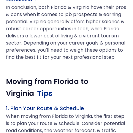
In conclusion, both Florida & Virginia have their pros
& cons when it comes to job prospects & earning
potential. Virginia generally offers higher salaries &
robust career opportunities in tech, while Florida
delivers a lower cost of living & a vibrant tourism
sector. Depending on your career goals & personal
preferences, you’ll need to weigh these options to
find the best fit for your next professional step.
Moving from
Florida
to
Virginia
Tips
1. Plan Your Route & Schedule
When moving from Florida to Virginia, the first step
is to plan your route & schedule. Consider potential
road conditions, the weather forecast, & traffic