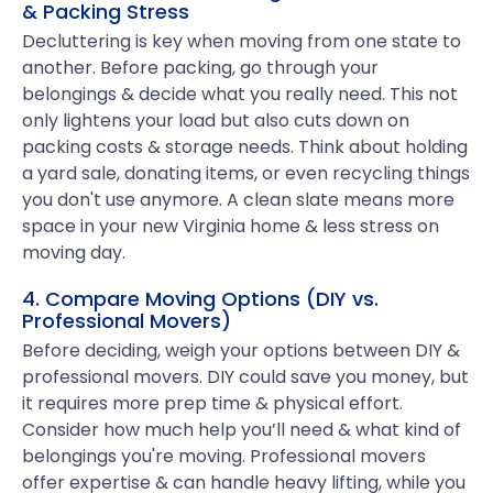
& Packing Stress
Decluttering is key when moving from one state to
another. Before packing, go through your
belongings & decide what you really need. This not
only lightens your load but also cuts down on
packing costs & storage needs. Think about holding
a yard sale, donating items, or even recycling things
you don't use anymore. A clean slate means more
space in your new Virginia home & less stress on
moving day.
4. Compare Moving Options (DIY vs.
Professional Movers)
Before deciding, weigh your options between DIY &
professional movers. DIY could save you money, but
it requires more prep time & physical effort.
Consider how much help you’ll need & what kind of
belongings you're moving. Professional movers
offer expertise & can handle heavy lifting, while you