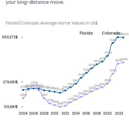
your long-distance move.
Florida/Colorado Average Home Values in US$
Florida
Colorado
550372
548465
550,372$
514657
437384
402777
397859
390185
386549
362369
334908
329519
304957
269962
269131
279,981$
257630
248439
248247
241033
239970
238420
238371
232689
231503
229985
229559
228339
225649
222929
220607
214338
206441
190056
182619
181907
173015
157820
151568
140652
136853
129981
129,981$
2004
2006
2008
2010
2012
2014
2016
2018
2020
2023