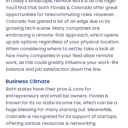
In today's landscape, remote work is all the rage!
You'll find that both Florida & Colorado offer great
opportunities for telecommuting roles. However,
Colorado has gained a bit of an edge due to its
growing tech scene. Many companies are
embracing a remote-first approach, which opens
up job options regardless of your physical location.
When considering where to settle, take a look at
how many companies in your field allow remote
work, as this could greatly influence your work-life
balance and job satisfaction down the line.
Business Climate
Both states have their pros & cons for
entrepreneurs and small biz owners. Florida is
known for its no state income tax, which can be a
huge blessing for many starting out. Meanwhile,
Colorado is recognized for its support of startups,
offering various resources & networking