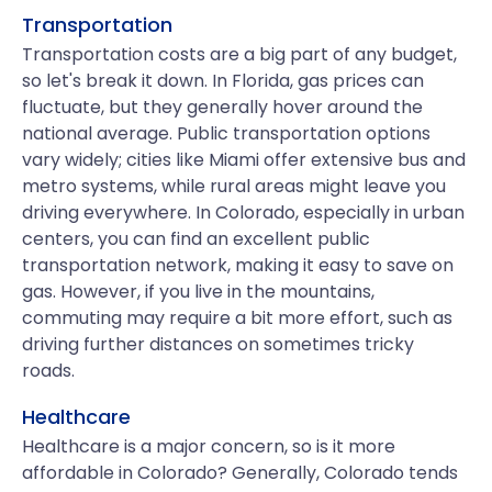
Transportation
Transportation costs are a big part of any budget,
so let's break it down. In Florida, gas prices can
fluctuate, but they generally hover around the
national average. Public transportation options
vary widely; cities like Miami offer extensive bus and
metro systems, while rural areas might leave you
driving everywhere. In Colorado, especially in urban
centers, you can find an excellent public
transportation network, making it easy to save on
gas. However, if you live in the mountains,
commuting may require a bit more effort, such as
driving further distances on sometimes tricky
roads.
Healthcare
Healthcare is a major concern, so is it more
affordable in Colorado? Generally, Colorado tends