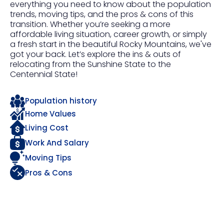
everything you need to know about the population
trends, moving tips, and the pros & cons of this
transition. Whether you’re seeking a more
affordable living situation, career growth, or simply
a fresh start in the beautiful Rocky Mountains, we've
got your back. Let’s explore the ins & outs of
relocating from the Sunshine State to the
Centennial State!
Population history
Home Values
Living Cost
Work And Salary
Moving Tips
Pros & Cons