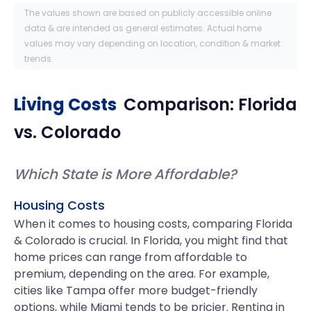
The values shown are based on publicly accessible online
data & are intended as general estimates. Actual home
values may vary depending on location, condition & market
trends.
Living Costs
Comparison:
Florida
vs.
Colorado
Which State is More Affordable?
Housing Costs
When it comes to housing costs, comparing Florida
& Colorado is crucial. In Florida, you might find that
home prices can range from affordable to
premium, depending on the area. For example,
cities like Tampa offer more budget-friendly
options, while Miami tends to be pricier. Renting in