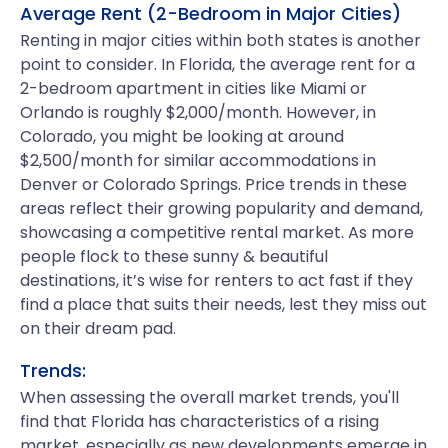
Average Rent (2-Bedroom in Major Cities)
Renting in major cities within both states is another
point to consider. In Florida, the average rent for a
2-bedroom apartment in cities like Miami or
Orlando is roughly $2,000/month. However, in
Colorado, you might be looking at around
$2,500/month for similar accommodations in
Denver or Colorado Springs. Price trends in these
areas reflect their growing popularity and demand,
showcasing a competitive rental market. As more
people flock to these sunny & beautiful
destinations, it’s wise for renters to act fast if they
find a place that suits their needs, lest they miss out
on their dream pad.
Trends:
When assessing the overall market trends, you'll
find that Florida has characteristics of a rising
market, especially as new developments emerge in