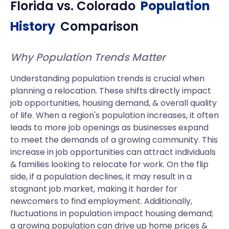
Florida
vs.
Colorado
Population
History
Comparison
Why Population Trends Matter
Understanding population trends is crucial when
planning a relocation. These shifts directly impact
job opportunities, housing demand, & overall quality
of life. When a region's population increases, it often
leads to more job openings as businesses expand
to meet the demands of a growing community. This
increase in job opportunities can attract individuals
& families looking to relocate for work. On the flip
side, if a population declines, it may result in a
stagnant job market, making it harder for
newcomers to find employment. Additionally,
fluctuations in population impact housing demand;
a growing population can drive up home prices &