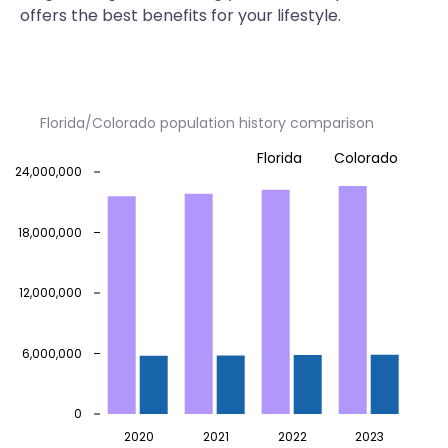
offers the best benefits for your lifestyle.
Florida/Colorado population history comparison
Florida
Colorado
24,000,000
18,000,000
12,000,000
6,000,000
0
2020
2021
2022
2023