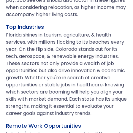
pay. Job seekers should also factor in these figures
when considering relocation, as higher income may
accompany higher living costs.
Top Industries
Florida shines in tourism, agriculture, & health
services, with millions flocking to its beaches every
year. On the flip side, Colorado stands out for its
tech, aerospace, & renewable energy industries.
These sectors not only provide a wealth of job
opportunities but also drive innovation & economic
growth. Whether you're in search of creative
opportunities or stable jobs in healthcare, knowing
which sectors are booming will help you align your
skills with market demand. Each state has its unique
strengths, making it essential to evaluate your
career goals against industry trends.
Remote Work Opportunities