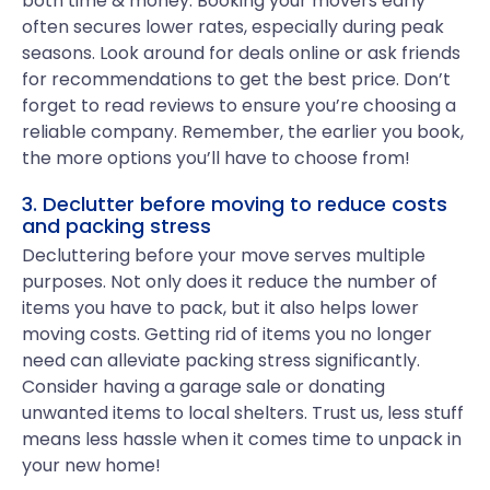
both time & money. Booking your movers early
often secures lower rates, especially during peak
seasons. Look around for deals online or ask friends
for recommendations to get the best price. Don’t
forget to read reviews to ensure you’re choosing a
reliable company. Remember, the earlier you book,
the more options you’ll have to choose from!
3. Declutter before moving to reduce costs
and packing stress
Decluttering before your move serves multiple
purposes. Not only does it reduce the number of
items you have to pack, but it also helps lower
moving costs. Getting rid of items you no longer
need can alleviate packing stress significantly.
Consider having a garage sale or donating
unwanted items to local shelters. Trust us, less stuff
means less hassle when it comes time to unpack in
your new home!