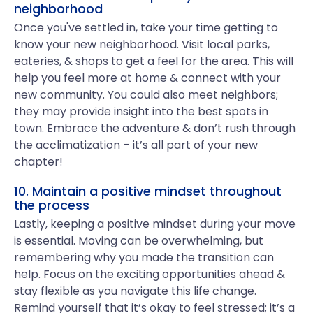
neighborhood
Once you've settled in, take your time getting to
know your new neighborhood. Visit local parks,
eateries, & shops to get a feel for the area. This will
help you feel more at home & connect with your
new community. You could also meet neighbors;
they may provide insight into the best spots in
town. Embrace the adventure & don’t rush through
the acclimatization – it’s all part of your new
chapter!
10. Maintain a positive mindset throughout
the process
Lastly, keeping a positive mindset during your move
is essential. Moving can be overwhelming, but
remembering why you made the transition can
help. Focus on the exciting opportunities ahead &
stay flexible as you navigate this life change.
Remind yourself that it’s okay to feel stressed; it’s a