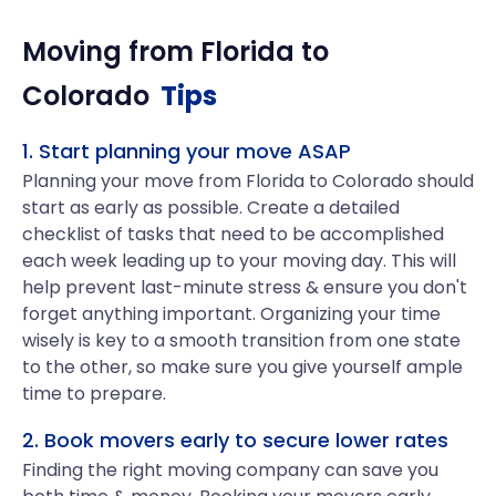
Moving from
Florida
to
Colorado
Tips
1. Start planning your move ASAP
Planning your move from Florida to Colorado should
start as early as possible. Create a detailed
checklist of tasks that need to be accomplished
each week leading up to your moving day. This will
help prevent last-minute stress & ensure you don't
forget anything important. Organizing your time
wisely is key to a smooth transition from one state
to the other, so make sure you give yourself ample
time to prepare.
2. Book movers early to secure lower rates
Finding the right moving company can save you