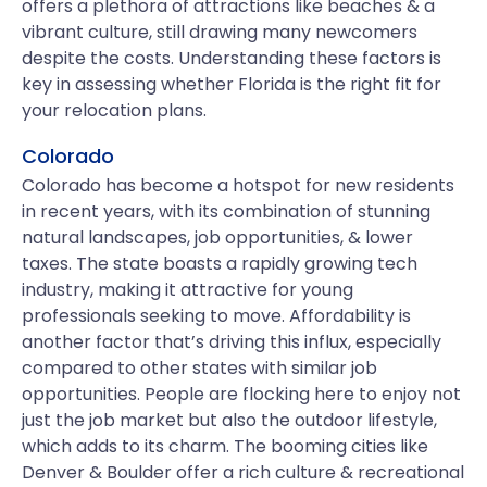
offers a plethora of attractions like beaches & a
vibrant culture, still drawing many newcomers
despite the costs. Understanding these factors is
key in assessing whether Florida is the right fit for
your relocation plans.
Colorado
Colorado has become a hotspot for new residents
in recent years, with its combination of stunning
natural landscapes, job opportunities, & lower
taxes. The state boasts a rapidly growing tech
industry, making it attractive for young
professionals seeking to move. Affordability is
another factor that’s driving this influx, especially
compared to other states with similar job
opportunities. People are flocking here to enjoy not
just the job market but also the outdoor lifestyle,
which adds to its charm. The booming cities like
Denver & Boulder offer a rich culture & recreational