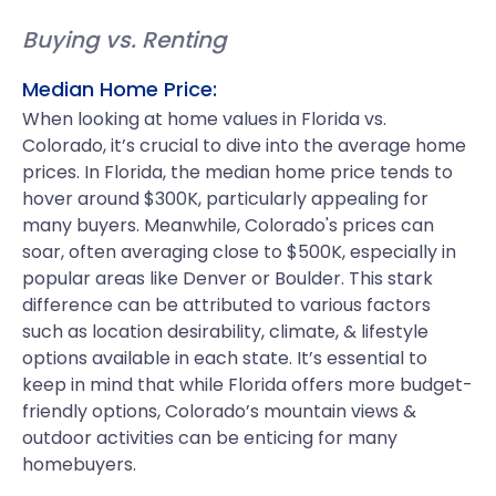
Buying vs. Renting
Median Home Price:
When looking at home values in Florida vs.
Colorado, it’s crucial to dive into the average home
prices. In Florida, the median home price tends to
hover around $300K, particularly appealing for
many buyers. Meanwhile, Colorado's prices can
soar, often averaging close to $500K, especially in
popular areas like Denver or Boulder. This stark
difference can be attributed to various factors
such as location desirability, climate, & lifestyle
options available in each state. It’s essential to
keep in mind that while Florida offers more budget-
friendly options, Colorado’s mountain views &
outdoor activities can be enticing for many
homebuyers.