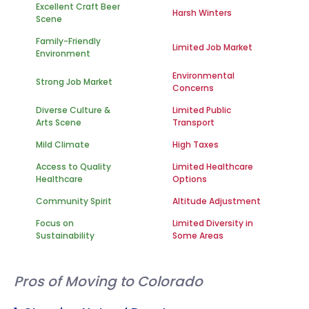
Excellent Craft Beer
Harsh Winters
Scene
Family-Friendly
Limited Job Market
Environment
Environmental
Strong Job Market
Concerns
Diverse Culture &
Limited Public
Arts Scene
Transport
Mild Climate
High Taxes
Access to Quality
Limited Healthcare
Healthcare
Options
Community Spirit
Altitude Adjustment
Focus on
Limited Diversity in
Sustainability
Some Areas
Pros of Moving to Colorado