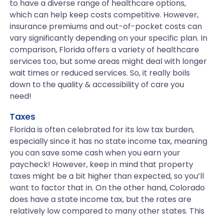
to have a diverse range of healthcare options,
which can help keep costs competitive. However,
insurance premiums and out-of-pocket costs can
vary significantly depending on your specific plan. In
comparison, Florida offers a variety of healthcare
services too, but some areas might deal with longer
wait times or reduced services. So, it really boils
down to the quality & accessibility of care you
need!
Taxes
Florida is often celebrated for its low tax burden,
especially since it has no state income tax, meaning
you can save some cash when you earn your
paycheck! However, keep in mind that property
taxes might be a bit higher than expected, so you’ll
want to factor that in. On the other hand, Colorado
does have a state income tax, but the rates are
relatively low compared to many other states. This