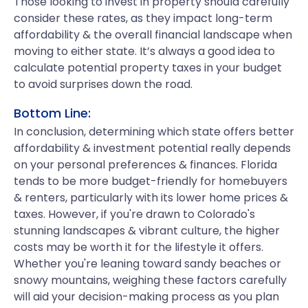
Those looking to invest in property should carefully
consider these rates, as they impact long-term
affordability & the overall financial landscape when
moving to either state. It’s always a good idea to
calculate potential property taxes in your budget
to avoid surprises down the road.
Bottom Line:
In conclusion, determining which state offers better
affordability & investment potential really depends
on your personal preferences & finances. Florida
tends to be more budget-friendly for homebuyers
& renters, particularly with its lower home prices &
taxes. However, if you're drawn to Colorado's
stunning landscapes & vibrant culture, the higher
costs may be worth it for the lifestyle it offers.
Whether you're leaning toward sandy beaches or
snowy mountains, weighing these factors carefully
will aid your decision-making process as you plan