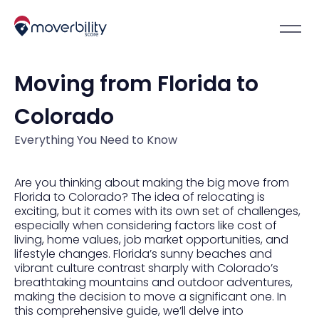
Moving from Florida to
Colorado
Everything You Need to Know
Are you thinking about making the big move from
Florida to Colorado? The idea of relocating is
exciting, but it comes with its own set of challenges,
especially when considering factors like cost of
living, home values, job market opportunities, and
lifestyle changes. Florida’s sunny beaches and
vibrant culture contrast sharply with Colorado’s
breathtaking mountains and outdoor adventures,
making the decision to move a significant one. In
this comprehensive guide, we’ll delve into