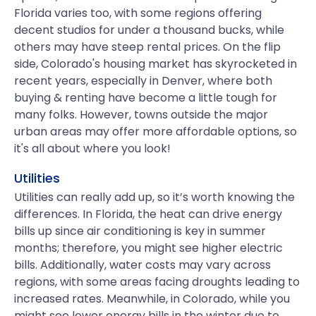
Florida varies too, with some regions offering
decent studios for under a thousand bucks, while
others may have steep rental prices. On the flip
side, Colorado's housing market has skyrocketed in
recent years, especially in Denver, where both
buying & renting have become a little tough for
many folks. However, towns outside the major
urban areas may offer more affordable options, so
it's all about where you look!
Utilities
Utilities can really add up, so it’s worth knowing the
differences. In Florida, the heat can drive energy
bills up since air conditioning is key in summer
months; therefore, you might see higher electric
bills. Additionally, water costs may vary across
regions, with some areas facing droughts leading to
increased rates. Meanwhile, in Colorado, while you
might see lower energy bills in the winter due to