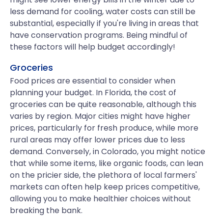
less demand for cooling, water costs can still be
substantial, especially if you're living in areas that
have conservation programs. Being mindful of
these factors will help budget accordingly!
Groceries
Food prices are essential to consider when
planning your budget. In Florida, the cost of
groceries can be quite reasonable, although this
varies by region. Major cities might have higher
prices, particularly for fresh produce, while more
rural areas may offer lower prices due to less
demand. Conversely, in Colorado, you might notice
that while some items, like organic foods, can lean
on the pricier side, the plethora of local farmers'
markets can often help keep prices competitive,
allowing you to make healthier choices without
breaking the bank.