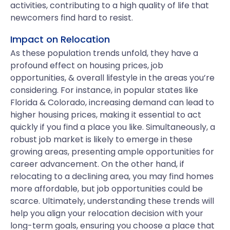
activities, contributing to a high quality of life that
newcomers find hard to resist.
Impact on Relocation
As these population trends unfold, they have a
profound effect on housing prices, job
opportunities, & overall lifestyle in the areas you’re
considering. For instance, in popular states like
Florida & Colorado, increasing demand can lead to
higher housing prices, making it essential to act
quickly if you find a place you like. Simultaneously, a
robust job market is likely to emerge in these
growing areas, presenting ample opportunities for
career advancement. On the other hand, if
relocating to a declining area, you may find homes
more affordable, but job opportunities could be
scarce. Ultimately, understanding these trends will
help you align your relocation decision with your
long-term goals, ensuring you choose a place that