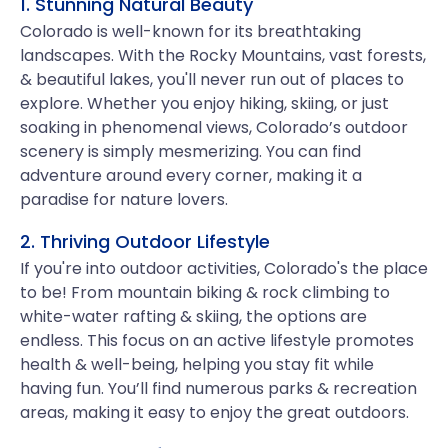
1. Stunning Natural Beauty
Colorado is well-known for its breathtaking
landscapes. With the Rocky Mountains, vast forests,
& beautiful lakes, you'll never run out of places to
explore. Whether you enjoy hiking, skiing, or just
soaking in phenomenal views, Colorado’s outdoor
scenery is simply mesmerizing. You can find
adventure around every corner, making it a
paradise for nature lovers.
2. Thriving Outdoor Lifestyle
If you're into outdoor activities, Colorado's the place
to be! From mountain biking & rock climbing to
white-water rafting & skiing, the options are
endless. This focus on an active lifestyle promotes
health & well-being, helping you stay fit while
having fun. You’ll find numerous parks & recreation
areas, making it easy to enjoy the great outdoors.