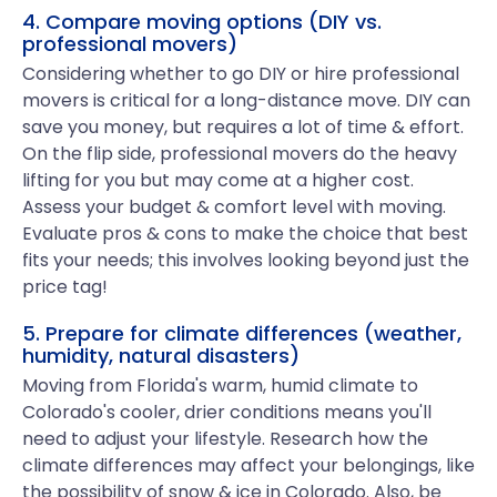
4. Compare moving options (DIY vs.
professional movers)
Considering whether to go DIY or hire professional
movers is critical for a long-distance move. DIY can
save you money, but requires a lot of time & effort.
On the flip side, professional movers do the heavy
lifting for you but may come at a higher cost.
Assess your budget & comfort level with moving.
Evaluate pros & cons to make the choice that best
fits your needs; this involves looking beyond just the
price tag!
5. Prepare for climate differences (weather,
humidity, natural disasters)
Moving from Florida's warm, humid climate to
Colorado's cooler, drier conditions means you'll
need to adjust your lifestyle. Research how the
climate differences may affect your belongings, like
the possibility of snow & ice in Colorado. Also, be