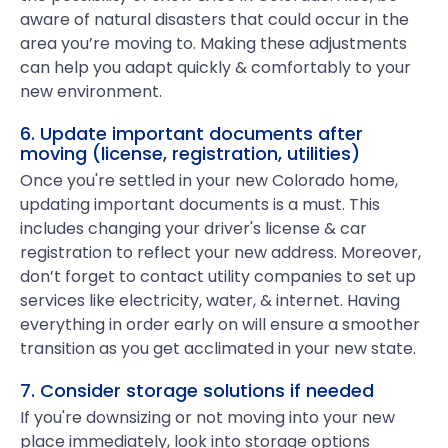
aware of natural disasters that could occur in the
area you’re moving to. Making these adjustments
can help you adapt quickly & comfortably to your
new environment.
6. Update important documents after
moving (license, registration, utilities)
Once you're settled in your new Colorado home,
updating important documents is a must. This
includes changing your driver's license & car
registration to reflect your new address. Moreover,
don’t forget to contact utility companies to set up
services like electricity, water, & internet. Having
everything in order early on will ensure a smoother
transition as you get acclimated in your new state.
7. Consider storage solutions if needed
If you're downsizing or not moving into your new
place immediately, look into storage options