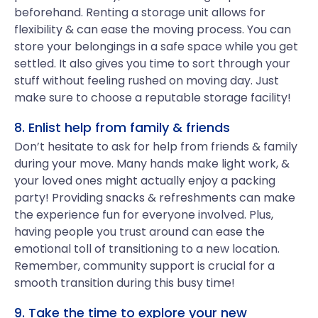
beforehand. Renting a storage unit allows for
flexibility & can ease the moving process. You can
store your belongings in a safe space while you get
settled. It also gives you time to sort through your
stuff without feeling rushed on moving day. Just
make sure to choose a reputable storage facility!
8. Enlist help from family & friends
Don’t hesitate to ask for help from friends & family
during your move. Many hands make light work, &
your loved ones might actually enjoy a packing
party! Providing snacks & refreshments can make
the experience fun for everyone involved. Plus,
having people you trust around can ease the
emotional toll of transitioning to a new location.
Remember, community support is crucial for a
smooth transition during this busy time!
9. Take the time to explore your new