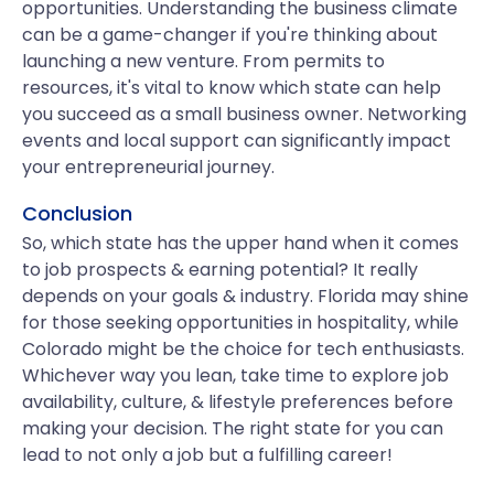
opportunities. Understanding the business climate
can be a game-changer if you're thinking about
launching a new venture. From permits to
resources, it's vital to know which state can help
you succeed as a small business owner. Networking
events and local support can significantly impact
your entrepreneurial journey.
Conclusion
So, which state has the upper hand when it comes
to job prospects & earning potential? It really
depends on your goals & industry. Florida may shine
for those seeking opportunities in hospitality, while
Colorado might be the choice for tech enthusiasts.
Whichever way you lean, take time to explore job
availability, culture, & lifestyle preferences before
making your decision. The right state for you can
lead to not only a job but a fulfilling career!