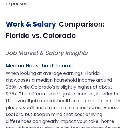
expenses.
Work & Salary
Comparison:
Florida
vs.
Colorado
Job Market & Salary Insights
Median Household Income
When looking at average earnings, Florida
showcases a median household income around
$59k, while Colorado's is slightly higher at about
$75k. This difference isn't just a number; it reflects
the overall job market health in each state. In both
places, you’ll find a range of salaries across various
sectors, but keep in mind that cost of living
differences can greatly impact your take-home