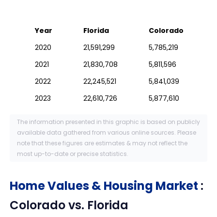
Year
Florida
Colorado
2020
21,591,299
5,785,219
2021
21,830,708
5,811,596
2022
22,245,521
5,841,039
2023
22,610,726
5,877,610
The information presented in this graphic is based on publicly
available data gathered from various online sources. Please
note that these figures are estimates & may not reflect the
most up-to-date or precise statistics.
Home Values & Housing Market
:
Colorado
vs.
Florida