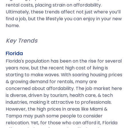
rental costs, placing strain on affordability.
Ultimately, these trends affect not just where you’ll
find a job, but the lifestyle you can enjoy in your new
home.
Key Trends
Florida
Florida's population has been on the rise for several
years now, but the recent high cost of living is
starting to make waves. With soaring housing prices
& growing demand for rentals, many are
concerned about affordability. The job market here
is diverse, driven by tourism, health care, & tech
industries, making it attractive to professionals.
However, the high prices in areas like Miami &
Tampa may push some people to consider
relocation. Yet, for those who can afford it, Florida