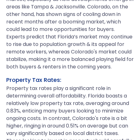
areas like Tampa & Jacksonville. Colorado, on the
other hand, has shown signs of cooling down in
recent months after a booming market, which
could lead to more opportunities for buyers.
Experts predict that Florida’s market may continue
to rise due to population growth & its appeal for
remote workers, whereas Colorado's market could
stabilize, making it a more balanced playing field for
both buyers & renters in the coming years.
Property Tax Rates:
Property tax rates play a significant role in
determining overall affordability. Florida boasts a
relatively low property tax rate, averaging around
0.83%, enticing many buyers looking to minimize
ongoing costs. In contrast, Colorado's rate is a bit
higher, ringing in around 0.51% on average but can
vary significantly based on local district taxes.