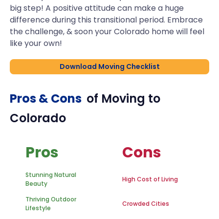
big step! A positive attitude can make a huge
difference during this transitional period. Embrace
the challenge, & soon your Colorado home will feel
like your own!
Download Moving Checklist
Pros & Cons
of Moving to
Colorado
Pros
Cons
Stunning Natural
High Cost of Living
Beauty
Thriving Outdoor
Crowded Cities
Lifestyle