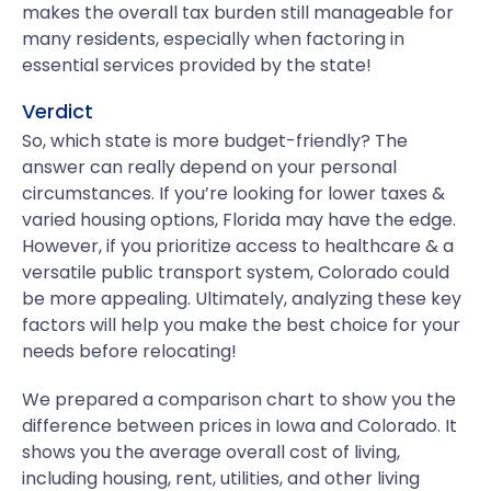
makes the overall tax burden still manageable for
many residents, especially when factoring in
essential services provided by the state!
Verdict
So, which state is more budget-friendly? The
answer can really depend on your personal
circumstances. If you’re looking for lower taxes &
varied housing options, Florida may have the edge.
However, if you prioritize access to healthcare & a
versatile public transport system, Colorado could
be more appealing. Ultimately, analyzing these key
factors will help you make the best choice for your
needs before relocating!
We prepared a comparison chart to show you the
difference between prices in Iowa and Colorado. It
shows you the average overall cost of living,
including housing, rent, utilities, and other living