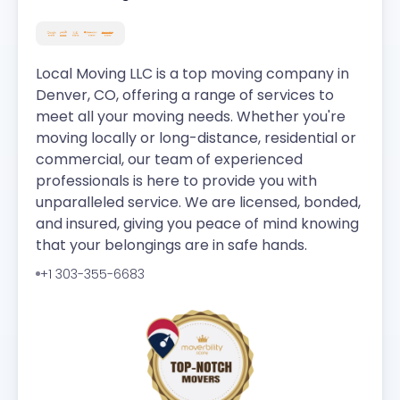
Local Moving LLC is a top moving company in
Denver, CO, offering a range of services to
meet all your moving needs. Whether you're
moving locally or long-distance, residential or
commercial, our team of experienced
professionals is here to provide you with
unparalleled service. We are licensed, bonded,
and insured, giving you peace of mind knowing
that your belongings are in safe hands.
+1 303-355-6683