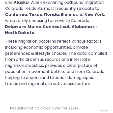
and
Alaska
. When examining outbound migration,
Colorado residents most frequently relocate to
California
,
Texas
,
Florida
,
Illinois
and
New York
,
while rarely choosing to move to Colorado
Delaware
,
Maine
,
Connecticut
,
Alabama
or
North Dakota
.
These migration patterns reflect various factors
including economic opportunities, climate
preferences & lifestyle choices. The data, compiled
from official census records and interstate
migration statistics, provides a clear picture of
population movement both to and from Colorado,
helping to understand broader demographic
trends and regional attractiveness factors.
Population of Colorado Over the Years
5877610