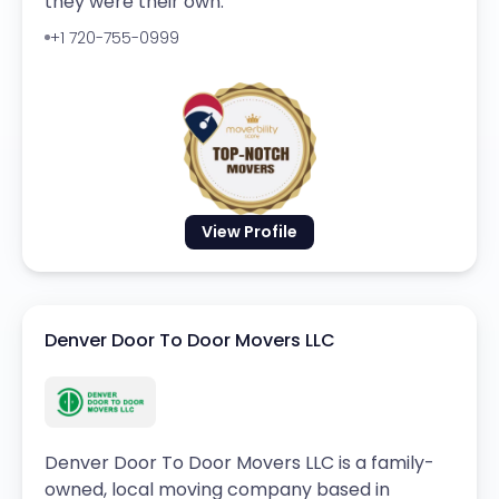
they were their own.
+1 720-755-0999
View Profile
Denver Door To Door Movers LLC
Denver Door To Door Movers LLC is a family-
owned, local moving company based in