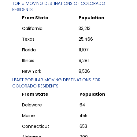
TOP 5 MOVING DESTINATIONS OF
COLORADO
RESIDENTS
From State
Population
California
33,213
Texas
25,466
Florida
11,107
Illinois
9,281
New York
8,526
LEAST POPULAR MOVING DESTINATIONS FOR
COLORADO
RESIDENTS
From State
Population
Delaware
64
Maine
455
Connecticut
653
Alabama
700