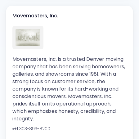
Movemasters, Inc.
Movemasters, Inc. is a trusted Denver moving
company that has been serving homeowners,
galleries, and showrooms since 1981. With a
strong focus on customer service, the
company is known for its hard-working and
conscientious movers. Movemasters, Inc.
prides itself on its operational approach,
which emphasizes honesty, credibility, and
integrity.
+1 303-893-8200