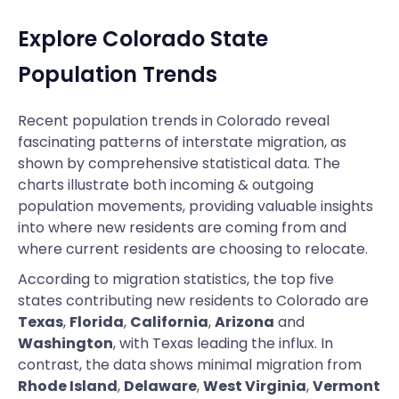
Explore Colorado State
Population Trends
Recent population trends in Colorado reveal
fascinating patterns of interstate migration, as
shown by comprehensive statistical data. The
charts illustrate both incoming & outgoing
population movements, providing valuable insights
into where new residents are coming from and
where current residents are choosing to relocate.
According to migration statistics, the top five
states contributing new residents to Colorado are
Texas
,
Florida
,
California
,
Arizona
and
Washington
, with Texas leading the influx. In
contrast, the data shows minimal migration from
Rhode Island
,
Delaware
,
West Virginia
,
Vermont