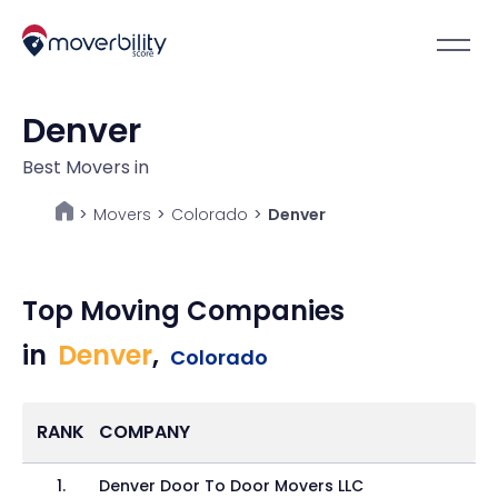
Denver
Best Movers in
Movers
>
Colorado
>
Denver
>
Top Moving Companies
in
Denver
,
Colorado
RANK
COMPANY
1
.
Denver Door To Door Movers LLC