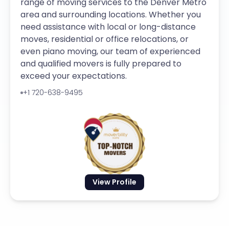
range of moving services to the Denver Metro
area and surrounding locations. Whether you
need assistance with local or long-distance
moves, residential or office relocations, or
even piano moving, our team of experienced
and qualified movers is fully prepared to
exceed your expectations.
+1 720-638-9495
View Profile