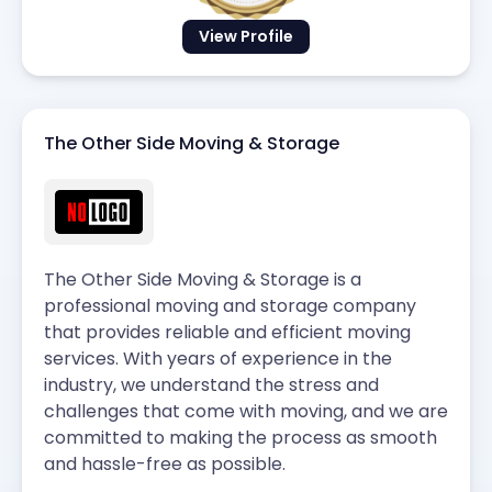
View Profile
The Other Side Moving & Storage
The Other Side Moving & Storage is a
professional moving and storage company
that provides reliable and efficient moving
services. With years of experience in the
industry, we understand the stress and
challenges that come with moving, and we are
committed to making the process as smooth
and hassle-free as possible.