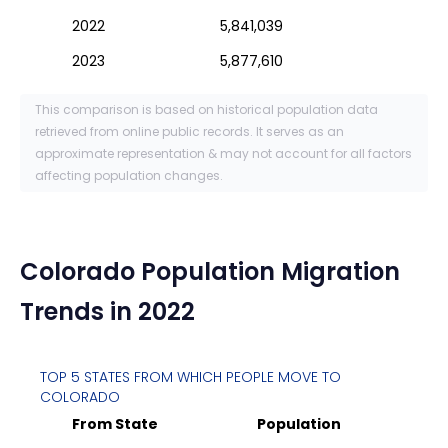
2022
5,841,039
2023
5,877,610
This comparison is based on historical population data
retrieved from online public records. It serves as an
approximate representation & may not account for all factors
affecting population changes.
Colorado
Population Migration
Trends in 2022
TOP 5 STATES FROM WHICH PEOPLE MOVE TO
COLORADO
From State
Population