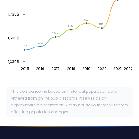
1,735$
1660
1619
1606
1544
1,535$
1464
1435
1,335$
2015
2016
2017
2018
2019
2020
2021
2022
This comparison is based on historical population data
retrieved from online public records. It serves as an
approximate representation & may not account for all factors
affecting population changes.