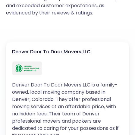
and exceeded customer expectations, as
evidenced by their reviews & ratings.
Denver Door To Door Movers LLC
Denver Door To Door Movers LLC is a family-
owned, local moving company based in
Denver, Colorado. They offer professional
moving services at an affordable price, with
no hidden fees. Their team of Denver
professional movers and packers are
dedicated to caring for your possessions as if