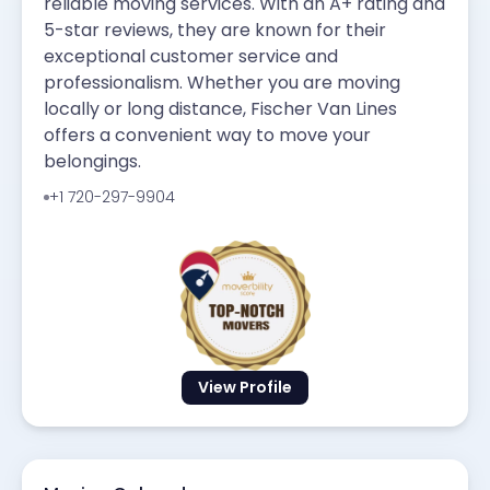
reliable moving services. With an A+ rating and
5-star reviews, they are known for their
exceptional customer service and
professionalism. Whether you are moving
locally or long distance, Fischer Van Lines
offers a convenient way to move your
belongings.
+1 720-297-9904
View Profile