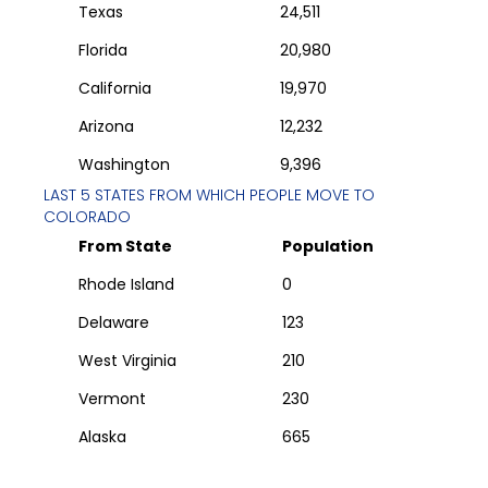
Texas
24,511
Florida
20,980
California
19,970
Arizona
12,232
Washington
9,396
LAST 5 STATES FROM WHICH PEOPLE MOVE TO
COLORADO
From State
Population
Rhode Island
0
Delaware
123
West Virginia
210
Vermont
230
Alaska
665