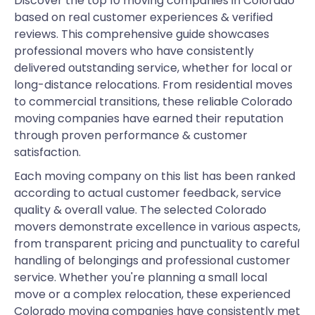
Discover the top 10 moving companies in Colorado
based on real customer experiences & verified
reviews. This comprehensive guide showcases
professional movers who have consistently
delivered outstanding service, whether for local or
long-distance relocations. From residential moves
to commercial transitions, these reliable Colorado
moving companies have earned their reputation
through proven performance & customer
satisfaction.
Each moving company on this list has been ranked
according to actual customer feedback, service
quality & overall value. The selected Colorado
movers demonstrate excellence in various aspects,
from transparent pricing and punctuality to careful
handling of belongings and professional customer
service. Whether you're planning a small local
move or a complex relocation, these experienced
Colorado moving companies have consistently met