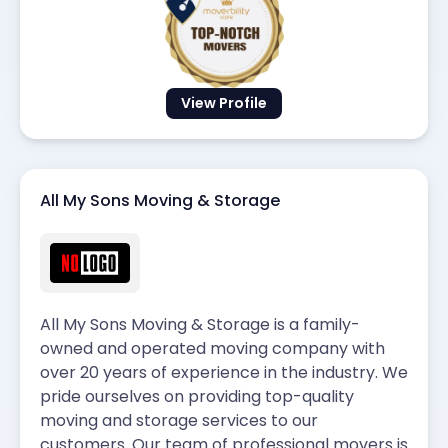
View Profile
All My Sons Moving & Storage
All My Sons Moving & Storage is a family-
owned and operated moving company with
over 20 years of experience in the industry. We
pride ourselves on providing top-quality
moving and storage services to our
customers. Our team of professional movers is