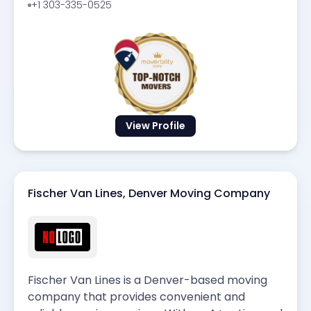
+1 303-335-0525
View Profile
Fischer Van Lines, Denver Moving Company
Fischer Van Lines is a Denver-based moving
company that provides convenient and