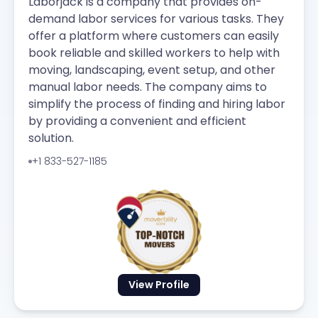
Laborjack is a company that provides on-
demand labor services for various tasks. They
offer a platform where customers can easily
book reliable and skilled workers to help with
moving, landscaping, event setup, and other
manual labor needs. The company aims to
simplify the process of finding and hiring labor
by providing a convenient and efficient
solution.
+1 833-527-1185
View Profile