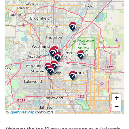
+
−
©
OpenStreetMap
contributors