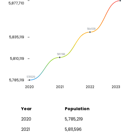
5,877,710
5841039
5,835,119
5811596
5,810,119
5785219
5,785,119
2020
2021
2022
2023
Year
Population
2020
5,785,219
2021
5,811,596