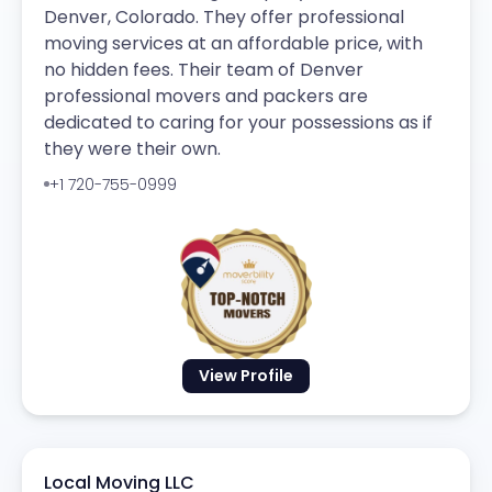
Denver, Colorado. They offer professional
moving services at an affordable price, with
no hidden fees. Their team of Denver
professional movers and packers are
dedicated to caring for your possessions as if
they were their own.
+1 720-755-0999
View Profile
Local Moving LLC