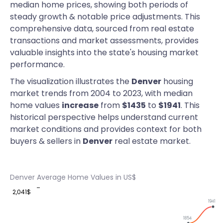
median home prices, showing both periods of
steady growth & notable price adjustments. This
comprehensive data, sourced from real estate
transactions and market assessments, provides
valuable insights into the state's housing market
performance.
The visualization illustrates the
Denver
housing
market trends from 2004 to 2023, with median
home values
increase
from
$1435
to
$1941
. This
historical perspective helps understand current
market conditions and provides context for both
buyers & sellers in
Denver
real estate market.
Denver Average Home Values in US$
2,041$
1941
1854