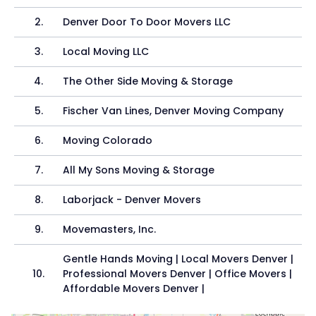
2
.
Denver Door To Door Movers LLC
3
.
Local Moving LLC
4
.
The Other Side Moving & Storage
5
.
Fischer Van Lines, Denver Moving Company
6
.
Moving Colorado
7
.
All My Sons Moving & Storage
8
.
Laborjack - Denver Movers
9
.
Movemasters, Inc.
Gentle Hands Moving | Local Movers Denver |
10
.
Professional Movers Denver | Office Movers |
Affordable Movers Denver |