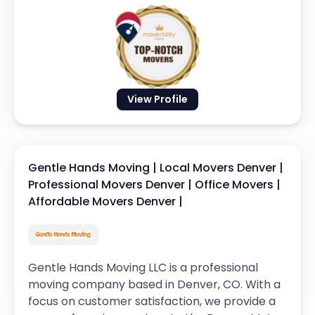
View Profile
Gentle Hands Moving | Local Movers Denver |
Professional Movers Denver | Office Movers |
Affordable Movers Denver |
Gentle Hands Moving LLC is a professional
moving company based in Denver, CO. With a
focus on customer satisfaction, we provide a