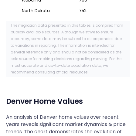
North Dakota
752
The migration data presented in this tables is compiled from
publicly available sources. Although we strive to ensure
accuracy, some data may be subject to discrepancies due
to variations in reporting. The information is intended for
general reference only and should not be considered as the
sole source for making decisions regarding moving. For the
most accurate and up-to-date population data, we
recommend consulting official resources.
Denver
Home Values
An analysis of Denver home values over recent
years reveals significant market dynamics & price
trends. The chart demonstrates the evolution of