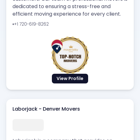
dedicated to ensuring a stress-free and
efficient moving experience for every client.
+1 720-619-8262
View Profile
Laborjack - Denver Movers