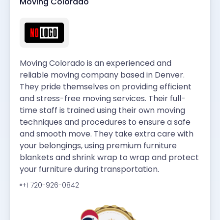
Moving Colorado
Moving Colorado is an experienced and
reliable moving company based in Denver.
They pride themselves on providing efficient
and stress-free moving services. Their full-
time staff is trained using their own moving
techniques and procedures to ensure a safe
and smooth move. They take extra care with
your belongings, using premium furniture
blankets and shrink wrap to wrap and protect
your furniture during transportation.
+1 720-926-0842