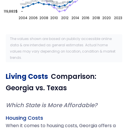
142262
141854
141208
140634
138378
138246
138138
136022
134635
131693
131521
123090
119883
119,883$
2004
2006
2008
2010
2012
2014
2016
2018
2020
2023
The values shown are based on publicly accessible online
data & are intended as general estimates. Actual home
values may vary depending on location, condition & market
trends.
Living Costs
Comparison:
Georgia
vs.
Texas
Which State is More Affordable?
Housing Costs
When it comes to housing costs, Georgia offers a