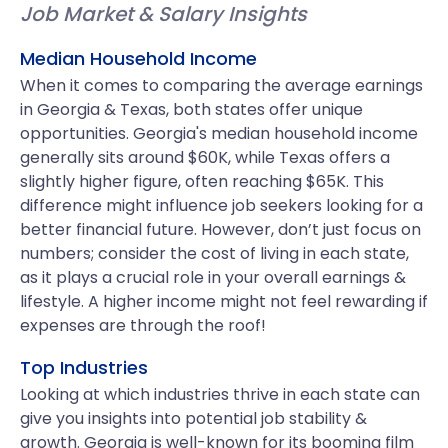
Job Market & Salary Insights
Median Household Income
When it comes to comparing the average earnings
in Georgia & Texas, both states offer unique
opportunities. Georgia's median household income
generally sits around $60K, while Texas offers a
slightly higher figure, often reaching $65K. This
difference might influence job seekers looking for a
better financial future. However, don’t just focus on
numbers; consider the cost of living in each state,
as it plays a crucial role in your overall earnings &
lifestyle. A higher income might not feel rewarding if
expenses are through the roof!
Top Industries
Looking at which industries thrive in each state can
give you insights into potential job stability &
growth. Georgia is well-known for its booming film