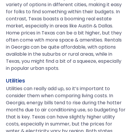
variety of options in different cities, making it easy
for folks to find something within their budgets. In
contrast, Texas boasts a booming real estate
market, especially in areas like Austin & Dallas.
Home prices in Texas can be a bit higher, but they
often come with more space & amenities. Rentals
in Georgia can be quite affordable, with options
available in the suburbs or rural areas, while in
Texas, you might find a bit of a squeeze, especially
in popular urban spots.
Utilities
Utilities can really add up, so it’s important to
consider them when comparing living costs. In
Georgia, energy bills tend to rise during the hotter
months due to air conditioning use, so budgeting for
that is key. Texas can have slightly higher utility
costs, especially in summer, but the prices for
water & electricity vary by region. Both states