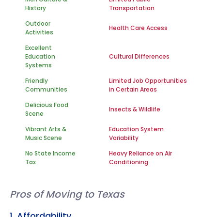
History
Transportation
Outdoor
Health Care Access
Activities
Excellent
Education
Cultural Differences
Systems
Friendly
Limited Job Opportunities
Communities
in Certain Areas
Delicious Food
Insects & Wildlife
Scene
Vibrant Arts &
Education System
Music Scene
Variability
No State Income
Heavy Reliance on Air
Tax
Conditioning
Pros of Moving to Texas
1. Affordability