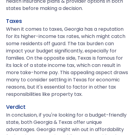
health insurance plans & provider options in both
states before making a decision.
Taxes
When it comes to taxes, Georgia has a reputation
for its higher-income tax rates, which might catch
some residents off guard. The tax burden can
impact your budget significantly, especially for
families. On the opposite side, Texas is famous for
its lack of a state income tax, which can result in
more take-home pay. This appealing aspect draws
many to consider settling in Texas for economic
reasons, but it's essential to factor in other tax
responsibilities like property tax.
Verdict
In conclusion, if you're looking for a budget-friendly
state, both Georgia & Texas offer unique
advantages. Georgia might win out in affordability