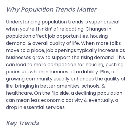
Why Population Trends Matter
Understanding population trends is super crucial
when you’re thinkin’ of relocating. Changes in
population affect job opportunities, housing
demand, & overall quality of life. When more folks
move to a place, job openings typically increase as
businesses grow to support the rising demand. This
can lead to more competition for housing, pushing
prices up, which influences affordability. Plus, a
growing community usually enhances the quality of
life, bringing in better amenities, schools, &
healthcare. On the flip side, a declining population
can mean less economic activity & eventually, a
drop in essential services.
Key Trends