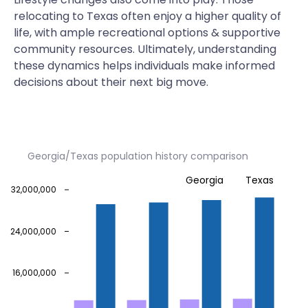
relocating to Texas often enjoy a higher quality of
life, with ample recreational options & supportive
community resources. Ultimately, understanding
these dynamics helps individuals make informed
decisions about their next big move.
Georgia/Texas population history comparison
Georgia
Texas
32,000,000
24,000,000
16,000,000