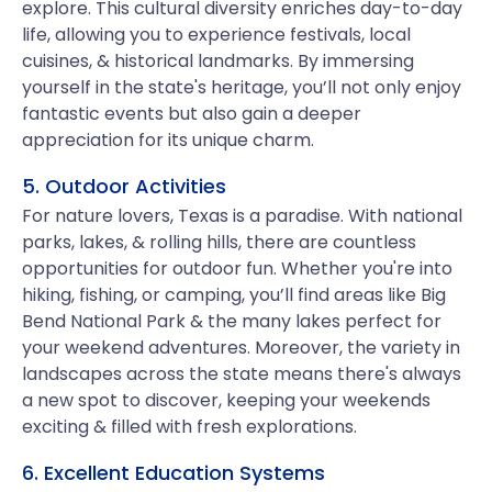
explore. This cultural diversity enriches day-to-day
life, allowing you to experience festivals, local
cuisines, & historical landmarks. By immersing
yourself in the state's heritage, you’ll not only enjoy
fantastic events but also gain a deeper
appreciation for its unique charm.
5. Outdoor Activities
For nature lovers, Texas is a paradise. With national
parks, lakes, & rolling hills, there are countless
opportunities for outdoor fun. Whether you're into
hiking, fishing, or camping, you’ll find areas like Big
Bend National Park & the many lakes perfect for
your weekend adventures. Moreover, the variety in
landscapes across the state means there's always
a new spot to discover, keeping your weekends
exciting & filled with fresh explorations.
6. Excellent Education Systems