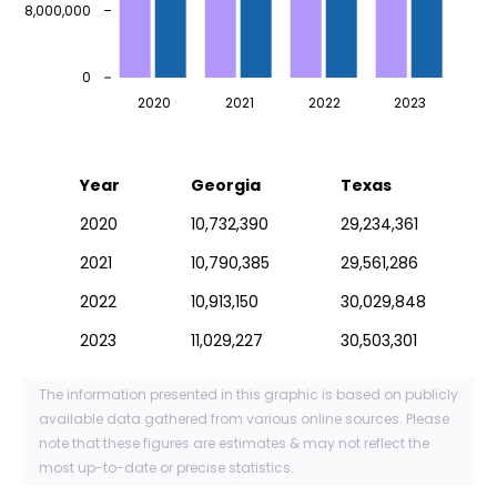
8,000,000
0
2020
2021
2022
2023
Year
Georgia
Texas
2020
10,732,390
29,234,361
2021
10,790,385
29,561,286
2022
10,913,150
30,029,848
2023
11,029,227
30,503,301
The information presented in this graphic is based on publicly
available data gathered from various online sources. Please
note that these figures are estimates & may not reflect the
most up-to-date or precise statistics.