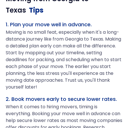
Texas
Tips
1. Plan your move well in advance.
Moving is no small feat, especially when it's a long-
distance journey like from Georgia to Texas. Making
a detailed plan early can make all the difference.
Start by mapping out your timeline, setting
deadlines for packing, and scheduling when to start
each phase of your move. The earlier you start
planning, the less stress you'll experience as the
moving date approaches. Trust us, you'll thank
yourself later!
2. Book movers early to secure lower rates.
When it comes to hiring movers, timing is
everything. Booking your move well in advance can
help secure lower rates as most moving companies
offer discounts for early bookings. Research