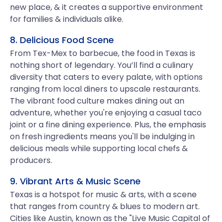
new place, & it creates a supportive environment
for families & individuals alike.
8. Delicious Food Scene
From Tex-Mex to barbecue, the food in Texas is
nothing short of legendary. You’ll find a culinary
diversity that caters to every palate, with options
ranging from local diners to upscale restaurants.
The vibrant food culture makes dining out an
adventure, whether you're enjoying a casual taco
joint or a fine dining experience. Plus, the emphasis
on fresh ingredients means you'll be indulging in
delicious meals while supporting local chefs &
producers.
9. Vibrant Arts & Music Scene
Texas is a hotspot for music & arts, with a scene
that ranges from country & blues to modern art.
Cities like Austin, known as the "Live Music Capital of