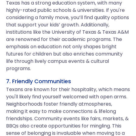
Texas has a strong education system, with many
highly-rated public schools & universities. If you're
considering a family move, you’ll find quality options
that support your kids’ growth. Additionally,
institutions like the University of Texas & Texas A&M
are renowned for their academic programs. The
emphasis on education not only shapes bright
futures for children but also enriches community
life through lively campus events & cultural
programs.
7. Friendly Communities
Texans are known for their hospitality, which means
you'll likely find yourself welcomed with open arms.
Neighborhoods foster friendly atmospheres,
making it easy to make connections & lifelong
friendships. Community events like fairs, markets, &
BBQs also create opportunities for mingling. This
sense of belonging is invaluable when moving to a