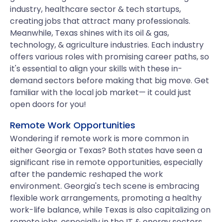
industry, healthcare sector & tech startups,
creating jobs that attract many professionals.
Meanwhile, Texas shines with its oil & gas,
technology, & agriculture industries. Each industry
offers various roles with promising career paths, so
it's essential to align your skills with these in-
demand sectors before making that big move. Get
familiar with the local job market— it could just
open doors for you!
Remote Work Opportunities
Wondering if remote work is more common in
either Georgia or Texas? Both states have seen a
significant rise in remote opportunities, especially
after the pandemic reshaped the work
environment. Georgia's tech scene is embracing
flexible work arrangements, promoting a healthy
work-life balance, while Texas is also capitalizing on
remote jobs, especially in the IT & energy sectors.