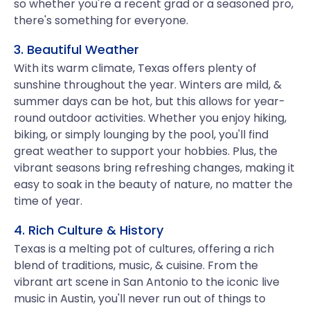
so whether you're a recent grad or a seasoned pro,
there's something for everyone.
3. Beautiful Weather
With its warm climate, Texas offers plenty of
sunshine throughout the year. Winters are mild, &
summer days can be hot, but this allows for year-
round outdoor activities. Whether you enjoy hiking,
biking, or simply lounging by the pool, you'll find
great weather to support your hobbies. Plus, the
vibrant seasons bring refreshing changes, making it
easy to soak in the beauty of nature, no matter the
time of year.
4. Rich Culture & History
Texas is a melting pot of cultures, offering a rich
blend of traditions, music, & cuisine. From the
vibrant art scene in San Antonio to the iconic live
music in Austin, you'll never run out of things to