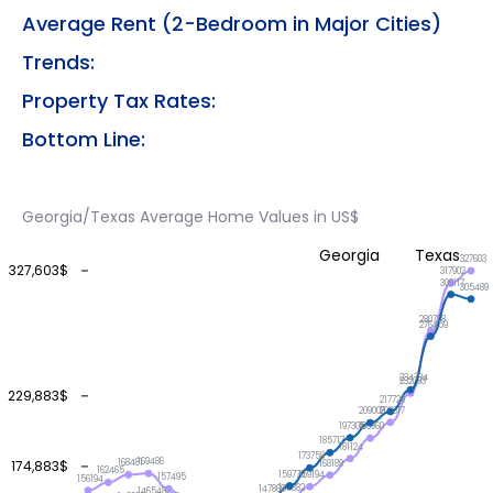
Average Rent (2-Bedroom in Major Cities)
Trends:
Property Tax Rates:
Bottom Line:
Georgia/Texas Average Home Values in US$
Georgia
Texas
327603
327,603$
317902
309117
305489
280738
276459
234734
232093
229,883$
217729
209317
209008
197305
196960
185717
181124
173759
169486
174,883$
168481
168189
162465
159770
159194
157495
156194
148882
147869
146548