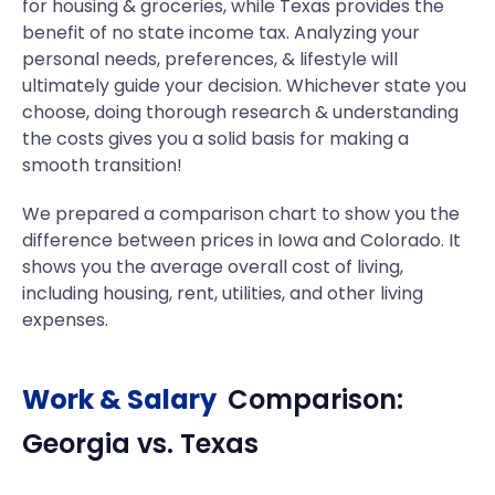
for housing & groceries, while Texas provides the
benefit of no state income tax. Analyzing your
personal needs, preferences, & lifestyle will
ultimately guide your decision. Whichever state you
choose, doing thorough research & understanding
the costs gives you a solid basis for making a
smooth transition!
We prepared a comparison chart to show you the
difference between prices in Iowa and Colorado. It
shows you the average overall cost of living,
including housing, rent, utilities, and other living
expenses.
Work & Salary
Comparison:
Georgia
vs.
Texas