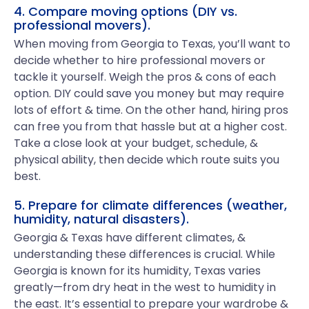
4. Compare moving options (DIY vs.
professional movers).
When moving from Georgia to Texas, you’ll want to
decide whether to hire professional movers or
tackle it yourself. Weigh the pros & cons of each
option. DIY could save you money but may require
lots of effort & time. On the other hand, hiring pros
can free you from that hassle but at a higher cost.
Take a close look at your budget, schedule, &
physical ability, then decide which route suits you
best.
5. Prepare for climate differences (weather,
humidity, natural disasters).
Georgia & Texas have different climates, &
understanding these differences is crucial. While
Georgia is known for its humidity, Texas varies
greatly—from dry heat in the west to humidity in
the east. It’s essential to prepare your wardrobe &