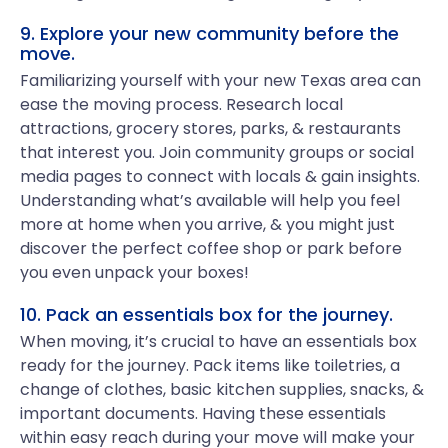
9. Explore your new community before the
move.
Familiarizing yourself with your new Texas area can
ease the moving process. Research local
attractions, grocery stores, parks, & restaurants
that interest you. Join community groups or social
media pages to connect with locals & gain insights.
Understanding what’s available will help you feel
more at home when you arrive, & you might just
discover the perfect coffee shop or park before
you even unpack your boxes!
10. Pack an essentials box for the journey.
When moving, it’s crucial to have an essentials box
ready for the journey. Pack items like toiletries, a
change of clothes, basic kitchen supplies, snacks, &
important documents. Having these essentials
within easy reach during your move will make your