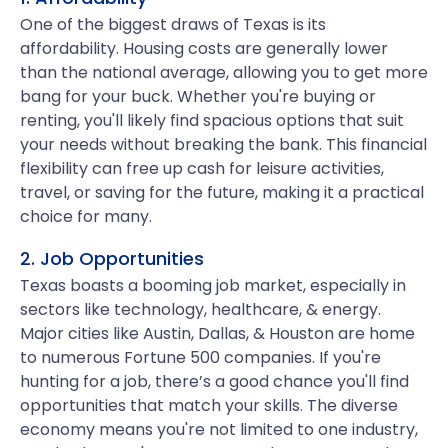
One of the biggest draws of Texas is its
affordability. Housing costs are generally lower
than the national average, allowing you to get more
bang for your buck. Whether you're buying or
renting, you'll likely find spacious options that suit
your needs without breaking the bank. This financial
flexibility can free up cash for leisure activities,
travel, or saving for the future, making it a practical
choice for many.
2. Job Opportunities
Texas boasts a booming job market, especially in
sectors like technology, healthcare, & energy.
Major cities like Austin, Dallas, & Houston are home
to numerous Fortune 500 companies. If you're
hunting for a job, there’s a good chance you'll find
opportunities that match your skills. The diverse
economy means you're not limited to one industry,