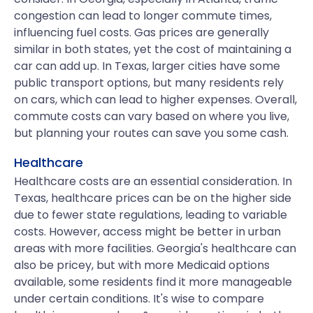
congestion can lead to longer commute times,
influencing fuel costs. Gas prices are generally
similar in both states, yet the cost of maintaining a
car can add up. In Texas, larger cities have some
public transport options, but many residents rely
on cars, which can lead to higher expenses. Overall,
commute costs can vary based on where you live,
but planning your routes can save you some cash.
Healthcare
Healthcare costs are an essential consideration. In
Texas, healthcare prices can be on the higher side
due to fewer state regulations, leading to variable
costs. However, access might be better in urban
areas with more facilities. Georgia's healthcare can
also be pricey, but with more Medicaid options
available, some residents find it more manageable
under certain conditions. It's wise to compare