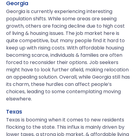
Georgia
Georgia is currently experiencing interesting
population shifts. While some areas are seeing
growth, others are facing decline due to high cost
of living & housing issues. The job market here is
quite competitive, but many people find it hard to
keep up with rising costs. With affordable housing
becoming scarce, individuals & families are often
forced to reconsider their options. Job seekers
might have to look further afield, making relocation
an appealing solution. Overall, while Georgia still has
its charm, these hurdles can affect people’s
choices, leading to some contemplating moving
elsewhere.
Texas
Texas is booming when it comes to new residents
flocking to the state. This influx is mainly driven by
lower taxes, a strong job market, & affordable living