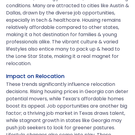
conditions. Many are attracted to cities like Austin &
Dallas, drawn by the diverse job opportunities,
especially in tech & healthcare. Housing remains
relatively affordable compared to other states,
making it a hot destination for families & young
professionals alike. The vibrant culture & varied
lifestyles also entice many to pack up & head to
the Lone Star State, making it a real magnet for
relocation.
Impact on Relocation
These trends significantly influence relocation
decisions. Rising housing prices in Georgia can deter
potential movers, while Texas’s affordable homes
boost its appeal. Job opportunities are another big
factor; a thriving job market in Texas draws talent,
while stagnant growth in states like Georgia may
push job seekers to look for greener pastures.
Lifestyle changes also come into play. Those