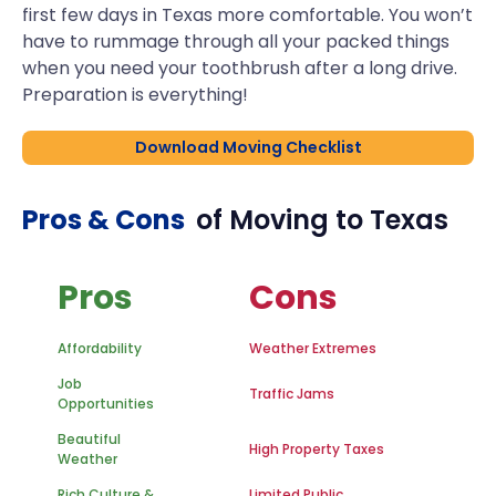
first few days in Texas more comfortable. You won’t
have to rummage through all your packed things
when you need your toothbrush after a long drive.
Preparation is everything!
Download Moving Checklist
Pros & Cons
of Moving to
Texas
Pros
Cons
Affordability
Weather Extremes
Job
Traffic Jams
Opportunities
Beautiful
High Property Taxes
Weather
Rich Culture &
Limited Public