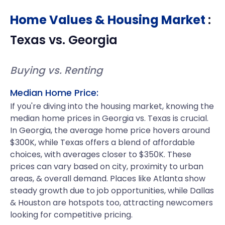
Home Values & Housing Market
:
Texas
vs.
Georgia
Buying vs. Renting
Median Home Price:
If you're diving into the housing market, knowing the
median home prices in Georgia vs. Texas is crucial.
In Georgia, the average home price hovers around
$300K, while Texas offers a blend of affordable
choices, with averages closer to $350K. These
prices can vary based on city, proximity to urban
areas, & overall demand. Places like Atlanta show
steady growth due to job opportunities, while Dallas
& Houston are hotspots too, attracting newcomers
looking for competitive pricing.