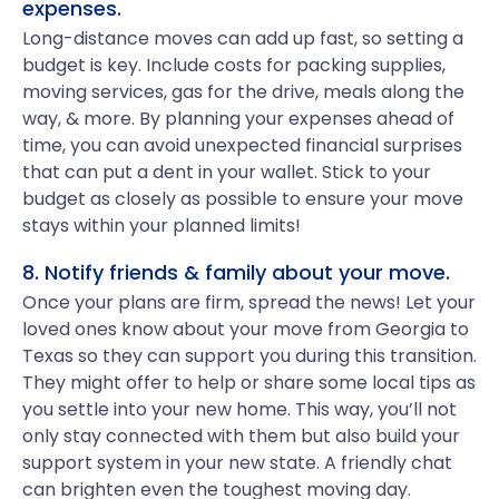
expenses.
Long-distance moves can add up fast, so setting a
budget is key. Include costs for packing supplies,
moving services, gas for the drive, meals along the
way, & more. By planning your expenses ahead of
time, you can avoid unexpected financial surprises
that can put a dent in your wallet. Stick to your
budget as closely as possible to ensure your move
stays within your planned limits!
8. Notify friends & family about your move.
Once your plans are firm, spread the news! Let your
loved ones know about your move from Georgia to
Texas so they can support you during this transition.
They might offer to help or share some local tips as
you settle into your new home. This way, you’ll not
only stay connected with them but also build your
support system in your new state. A friendly chat
can brighten even the toughest moving day.