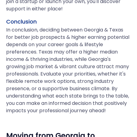
join a startup or launch your own, you'll discover
support in either place!
Conclusion
In conclusion, deciding between Georgia & Texas
for better job prospects & higher earning potential
depends on your career goals & lifestyle
preferences. Texas may offer a higher median
income & thriving industries, while Georgia's
growing job market & vibrant culture attract many
professionals. Evaluate your priorities, whether it's
flexible remote work options, strong industry
presence, or a supportive business climate. By
understanding what each state brings to the table,
you can make an informed decision that positively
impacts your professional journey ahead!
Moving from
Georgia
to