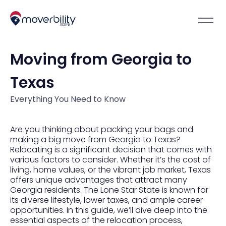
Moving from Georgia to
Texas
Everything You Need to Know
Are you thinking about packing your bags and
making a big move from Georgia to Texas?
Relocating is a significant decision that comes with
various factors to consider. Whether it’s the cost of
living, home values, or the vibrant job market, Texas
offers unique advantages that attract many
Georgia residents. The Lone Star State is known for
its diverse lifestyle, lower taxes, and ample career
opportunities. In this guide, we’ll dive deep into the
essential aspects of the relocation process,