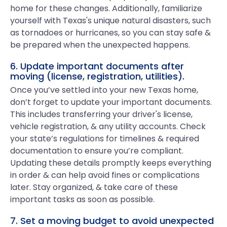
home for these changes. Additionally, familiarize
yourself with Texas's unique natural disasters, such
as tornadoes or hurricanes, so you can stay safe &
be prepared when the unexpected happens.
6. Update important documents after
moving (license, registration, utilities).
Once you’ve settled into your new Texas home,
don’t forget to update your important documents.
This includes transferring your driver's license,
vehicle registration, & any utility accounts. Check
your state’s regulations for timelines & required
documentation to ensure you’re compliant.
Updating these details promptly keeps everything
in order & can help avoid fines or complications
later. Stay organized, & take care of these
important tasks as soon as possible.
7. Set a moving budget to avoid unexpected