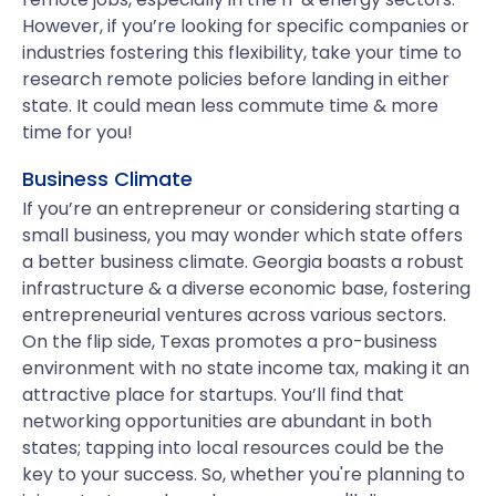
However, if you’re looking for specific companies or
industries fostering this flexibility, take your time to
research remote policies before landing in either
state. It could mean less commute time & more
time for you!
Business Climate
If you’re an entrepreneur or considering starting a
small business, you may wonder which state offers
a better business climate. Georgia boasts a robust
infrastructure & a diverse economic base, fostering
entrepreneurial ventures across various sectors.
On the flip side, Texas promotes a pro-business
environment with no state income tax, making it an
attractive place for startups. You’ll find that
networking opportunities are abundant in both
states; tapping into local resources could be the
key to your success. So, whether you're planning to