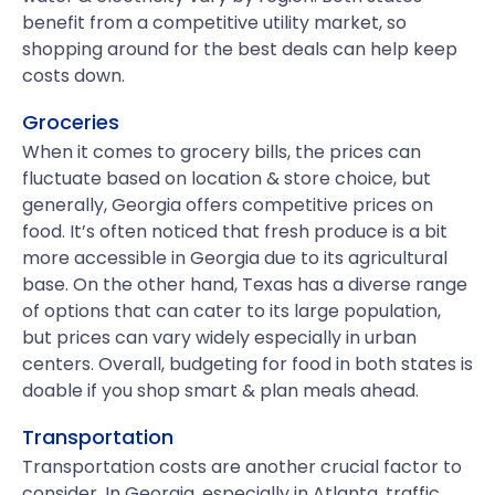
benefit from a competitive utility market, so
shopping around for the best deals can help keep
costs down.
Groceries
When it comes to grocery bills, the prices can
fluctuate based on location & store choice, but
generally, Georgia offers competitive prices on
food. It’s often noticed that fresh produce is a bit
more accessible in Georgia due to its agricultural
base. On the other hand, Texas has a diverse range
of options that can cater to its large population,
but prices can vary widely especially in urban
centers. Overall, budgeting for food in both states is
doable if you shop smart & plan meals ahead.
Transportation
Transportation costs are another crucial factor to
consider. In Georgia, especially in Atlanta, traffic