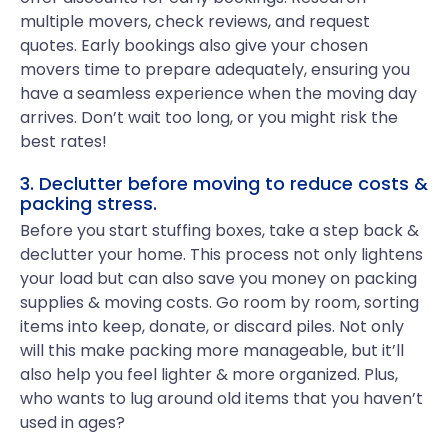
multiple movers, check reviews, and request
quotes. Early bookings also give your chosen
movers time to prepare adequately, ensuring you
have a seamless experience when the moving day
arrives. Don’t wait too long, or you might risk the
best rates!
3. Declutter before moving to reduce costs &
packing stress.
Before you start stuffing boxes, take a step back &
declutter your home. This process not only lightens
your load but can also save you money on packing
supplies & moving costs. Go room by room, sorting
items into keep, donate, or discard piles. Not only
will this make packing more manageable, but it’ll
also help you feel lighter & more organized. Plus,
who wants to lug around old items that you haven’t
used in ages?