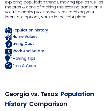
exploring population trends, moving tips, as well as
the pros & cons of making this exciting transition. If
you're planning your move & researching your
interstate options, you're in the right place!
Population history
Home Values
Living Cost
Work And Salary
Moving Tips
Pros & Cons
Georgia
vs.
Texas
Population
History
Comparison