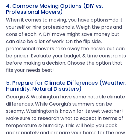
4. Compare Moving Options (DIY vs.
Professional Movers)
When it comes to moving, you have options—do it
yourself or hire professionals. Weigh the pros and
cons of each. A DIY move might save money but
can also be a lot of work. On the flip side,
professional movers take away the hassle but can
be pricier. Evaluate your budget & time constraints
before making a decision. Choose the option that
fits your needs best!
5. Prepare for Climate Differences (Weather,
Humidity, Natural Disasters)
Georgia & Washington have some notable climate
differences. While Georgia's summers can be
steamy, Washington is known for its wet weather!
Make sure to research what to expect in terms of
temperature & humidity. This will help you pack
appropriately and prepare your home for the new