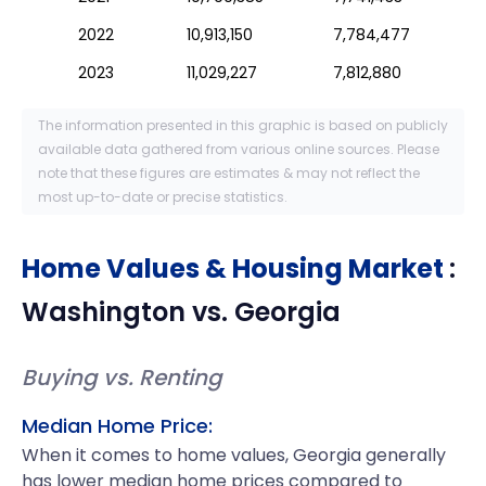
2022
10,913,150
7,784,477
2023
11,029,227
7,812,880
The information presented in this graphic is based on publicly
available data gathered from various online sources. Please
note that these figures are estimates & may not reflect the
most up-to-date or precise statistics.
Home Values & Housing Market
:
Washington
vs.
Georgia
Buying vs. Renting
Median Home Price:
When it comes to home values, Georgia generally
has lower median home prices compared to