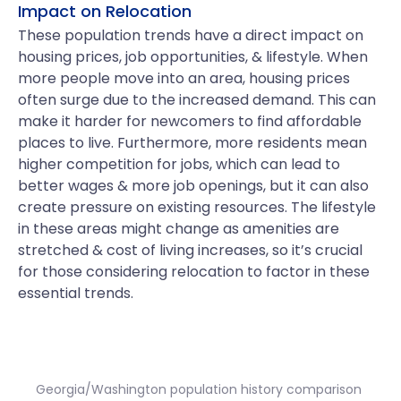
Impact on Relocation
These population trends have a direct impact on
housing prices, job opportunities, & lifestyle. When
more people move into an area, housing prices
often surge due to the increased demand. This can
make it harder for newcomers to find affordable
places to live. Furthermore, more residents mean
higher competition for jobs, which can lead to
better wages & more job openings, but it can also
create pressure on existing resources. The lifestyle
in these areas might change as amenities are
stretched & cost of living increases, so it’s crucial
for those considering relocation to factor in these
essential trends.
Georgia/Washington population history comparison