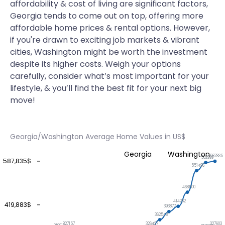
affordability & cost of living are significant factors,
Georgia tends to come out on top, offering more
affordable home prices & rental options. However,
if you're drawn to exciting job markets & vibrant
cities, Washington might be worth the investment
despite its higher costs. Weigh your options
carefully, consider what’s most important for your
lifestyle, & you’ll find the best fit for your next big
move!
Georgia/Washington Average Home Values in US$
Georgia
Washington
587835
582999
587,835$
551496
468500
414262
419,883$
393877
362548
327603
327157
326427