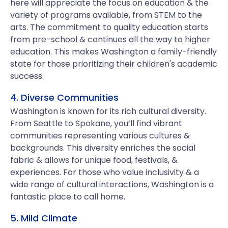
here will appreciate the focus on education & the
variety of programs available, from STEM to the
arts. The commitment to quality education starts
from pre-school & continues all the way to higher
education. This makes Washington a family-friendly
state for those prioritizing their children's academic
success.
4. Diverse Communities
Washington is known for its rich cultural diversity.
From Seattle to Spokane, you’ll find vibrant
communities representing various cultures &
backgrounds. This diversity enriches the social
fabric & allows for unique food, festivals, &
experiences. For those who value inclusivity & a
wide range of cultural interactions, Washington is a
fantastic place to call home.
5. Mild Climate