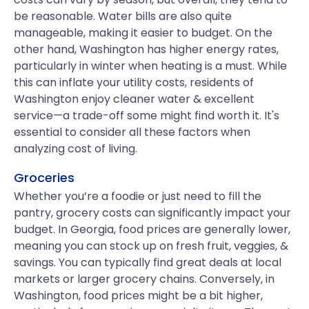
be reasonable. Water bills are also quite
manageable, making it easier to budget. On the
other hand, Washington has higher energy rates,
particularly in winter when heating is a must. While
this can inflate your utility costs, residents of
Washington enjoy cleaner water & excellent
service—a trade-off some might find worth it. It's
essential to consider all these factors when
analyzing cost of living.
Groceries
Whether you’re a foodie or just need to fill the
pantry, grocery costs can significantly impact your
budget. In Georgia, food prices are generally lower,
meaning you can stock up on fresh fruit, veggies, &
savings. You can typically find great deals at local
markets or larger grocery chains. Conversely, in
Washington, food prices might be a bit higher,