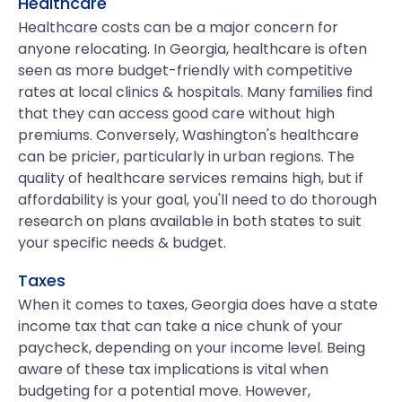
Healthcare
Healthcare costs can be a major concern for
anyone relocating. In Georgia, healthcare is often
seen as more budget-friendly with competitive
rates at local clinics & hospitals. Many families find
that they can access good care without high
premiums. Conversely, Washington's healthcare
can be pricier, particularly in urban regions. The
quality of healthcare services remains high, but if
affordability is your goal, you'll need to do thorough
research on plans available in both states to suit
your specific needs & budget.
Taxes
When it comes to taxes, Georgia does have a state
income tax that can take a nice chunk of your
paycheck, depending on your income level. Being
aware of these tax implications is vital when
budgeting for a potential move. However,