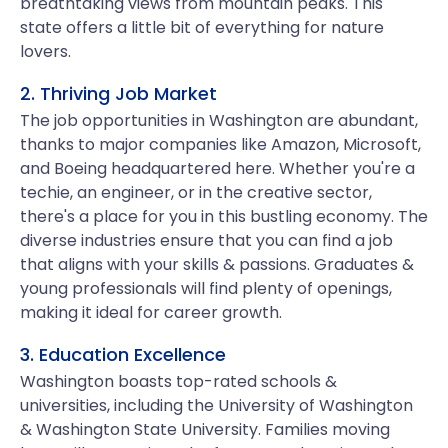
breathtaking views from mountain peaks. This
state offers a little bit of everything for nature
lovers.
2. Thriving Job Market
The job opportunities in Washington are abundant,
thanks to major companies like Amazon, Microsoft,
and Boeing headquartered here. Whether you're a
techie, an engineer, or in the creative sector,
there's a place for you in this bustling economy. The
diverse industries ensure that you can find a job
that aligns with your skills & passions. Graduates &
young professionals will find plenty of openings,
making it ideal for career growth.
3. Education Excellence
Washington boasts top-rated schools &
universities, including the University of Washington
& Washington State University. Families moving