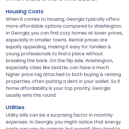
Housing Costs
When it comes to housing, Georgia typically offers
more affordable options compared to Washington.
In Georgia, you can find cozy homes at lower prices,
especially in smaller towns. Rental prices are
equally appealing, making it easy for families &
young professionals to find a place without
breaking the bank. On the flip side, Washington,
especially cities like Seattle, can have a much
higher price tag attached to both buying & renting
properties, often putting a dent in your wallet. So if
home affordability is your top priority, Georgia
usually wins this round.
Utilities
Utility bills can be a surprising factor in monthly
expenses. In Georgia, you might notice that energy
costs can vary by season, but overall, they tend to