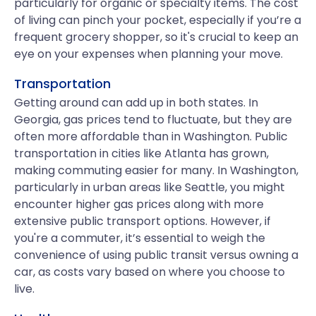
particularly for organic or specialty items. The cost
of living can pinch your pocket, especially if you’re a
frequent grocery shopper, so it's crucial to keep an
eye on your expenses when planning your move.
Transportation
Getting around can add up in both states. In
Georgia, gas prices tend to fluctuate, but they are
often more affordable than in Washington. Public
transportation in cities like Atlanta has grown,
making commuting easier for many. In Washington,
particularly in urban areas like Seattle, you might
encounter higher gas prices along with more
extensive public transport options. However, if
you're a commuter, it’s essential to weigh the
convenience of using public transit versus owning a
car, as costs vary based on where you choose to
live.