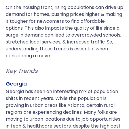
On the housing front, rising populations can drive up
demand for homes, pushing prices higher & making
it tougher for newcomers to find affordable
options. This also impacts the quality of life since a
surge in demand can lead to overcrowded schools,
stretched local services, & increased traffic. So,
understanding these trends is essential when
considering a move.
Key Trends
Georgia
Georgia has seen an interesting mix of population
shifts in recent years. While the population is
growing in urban areas like Atlanta, certain rural
regions are experiencing declines. Many folks are
moving to urban locations due to job opportunities
in tech & healthcare sectors, despite the high cost