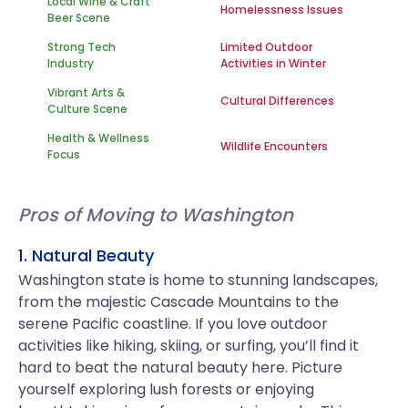
Local Wine & Craft
Homelessness Issues
Beer Scene
Strong Tech
Limited Outdoor
Industry
Activities in Winter
Vibrant Arts &
Cultural Differences
Culture Scene
Health & Wellness
Wildlife Encounters
Focus
Pros of Moving to Washington
1. Natural Beauty
Washington state is home to stunning landscapes,
from the majestic Cascade Mountains to the
serene Pacific coastline. If you love outdoor
activities like hiking, skiing, or surfing, you’ll find it
hard to beat the natural beauty here. Picture
yourself exploring lush forests or enjoying