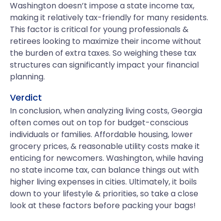
Washington doesn’t impose a state income tax,
making it relatively tax-friendly for many residents.
This factor is critical for young professionals &
retirees looking to maximize their income without
the burden of extra taxes. So weighing these tax
structures can significantly impact your financial
planning.
Verdict
In conclusion, when analyzing living costs, Georgia
often comes out on top for budget-conscious
individuals or families. Affordable housing, lower
grocery prices, & reasonable utility costs make it
enticing for newcomers. Washington, while having
no state income tax, can balance things out with
higher living expenses in cities. Ultimately, it boils
down to your lifestyle & priorities, so take a close
look at these factors before packing your bags!