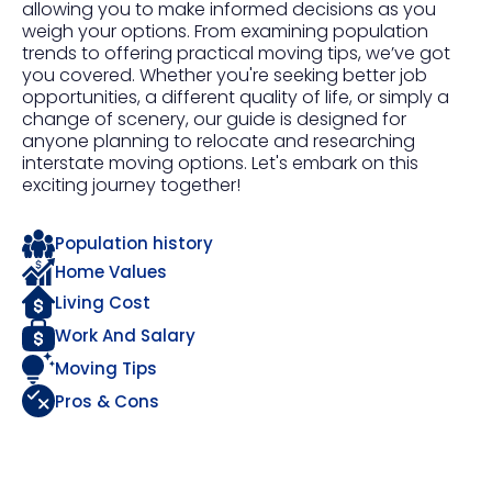
allowing you to make informed decisions as you
weigh your options. From examining population
trends to offering practical moving tips, we’ve got
you covered. Whether you're seeking better job
opportunities, a different quality of life, or simply a
change of scenery, our guide is designed for
anyone planning to relocate and researching
interstate moving options. Let's embark on this
exciting journey together!
Population history
Home Values
Living Cost
Work And Salary
Moving Tips
Pros & Cons