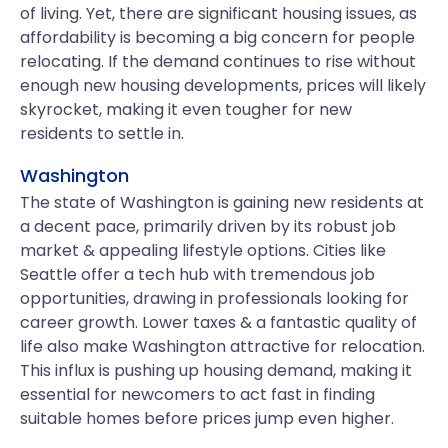
of living. Yet, there are significant housing issues, as
affordability is becoming a big concern for people
relocating. If the demand continues to rise without
enough new housing developments, prices will likely
skyrocket, making it even tougher for new
residents to settle in.
Washington
The state of Washington is gaining new residents at
a decent pace, primarily driven by its robust job
market & appealing lifestyle options. Cities like
Seattle offer a tech hub with tremendous job
opportunities, drawing in professionals looking for
career growth. Lower taxes & a fantastic quality of
life also make Washington attractive for relocation.
This influx is pushing up housing demand, making it
essential for newcomers to act fast in finding
suitable homes before prices jump even higher.