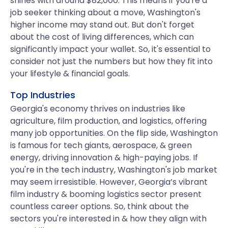
shines with around $82,000. This means if you're a
job seeker thinking about a move, Washington's
higher income may stand out. But don't forget
about the cost of living differences, which can
significantly impact your wallet. So, it's essential to
consider not just the numbers but how they fit into
your lifestyle & financial goals.
Top Industries
Georgia's economy thrives on industries like
agriculture, film production, and logistics, offering
many job opportunities. On the flip side, Washington
is famous for tech giants, aerospace, & green
energy, driving innovation & high-paying jobs. If
you're in the tech industry, Washington's job market
may seem irresistible. However, Georgia’s vibrant
film industry & booming logistics sector present
countless career options. So, think about the
sectors you're interested in & how they align with