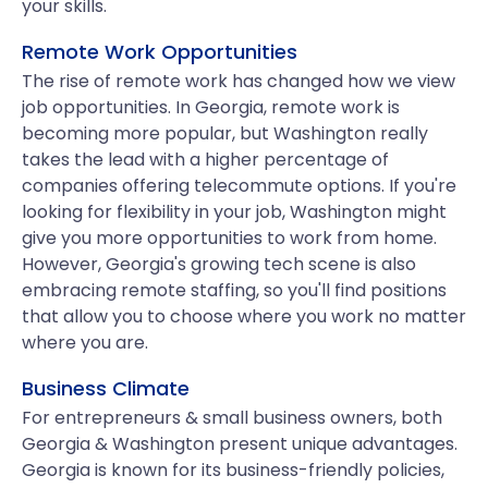
your skills.
Remote Work Opportunities
The rise of remote work has changed how we view
job opportunities. In Georgia, remote work is
becoming more popular, but Washington really
takes the lead with a higher percentage of
companies offering telecommute options. If you're
looking for flexibility in your job, Washington might
give you more opportunities to work from home.
However, Georgia's growing tech scene is also
embracing remote staffing, so you'll find positions
that allow you to choose where you work no matter
where you are.
Business Climate
For entrepreneurs & small business owners, both
Georgia & Washington present unique advantages.
Georgia is known for its business-friendly policies,