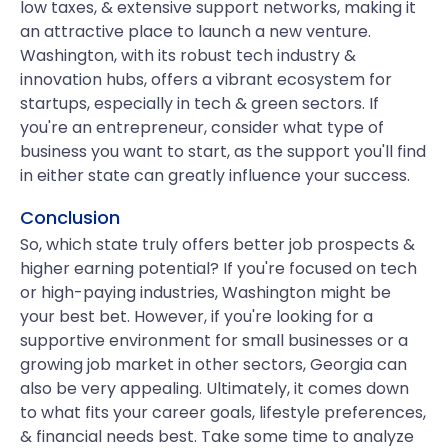
low taxes, & extensive support networks, making it
an attractive place to launch a new venture.
Washington, with its robust tech industry &
innovation hubs, offers a vibrant ecosystem for
startups, especially in tech & green sectors. If
you're an entrepreneur, consider what type of
business you want to start, as the support you'll find
in either state can greatly influence your success.
Conclusion
So, which state truly offers better job prospects &
higher earning potential? If you're focused on tech
or high-paying industries, Washington might be
your best bet. However, if you're looking for a
supportive environment for small businesses or a
growing job market in other sectors, Georgia can
also be very appealing. Ultimately, it comes down
to what fits your career goals, lifestyle preferences,
& financial needs best. Take some time to analyze