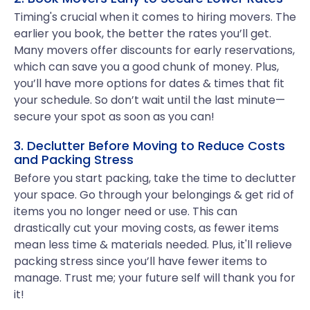
Timing's crucial when it comes to hiring movers. The
earlier you book, the better the rates you’ll get.
Many movers offer discounts for early reservations,
which can save you a good chunk of money. Plus,
you’ll have more options for dates & times that fit
your schedule. So don’t wait until the last minute—
secure your spot as soon as you can!
3. Declutter Before Moving to Reduce Costs
and Packing Stress
Before you start packing, take the time to declutter
your space. Go through your belongings & get rid of
items you no longer need or use. This can
drastically cut your moving costs, as fewer items
mean less time & materials needed. Plus, it'll relieve
packing stress since you’ll have fewer items to
manage. Trust me; your future self will thank you for
it!