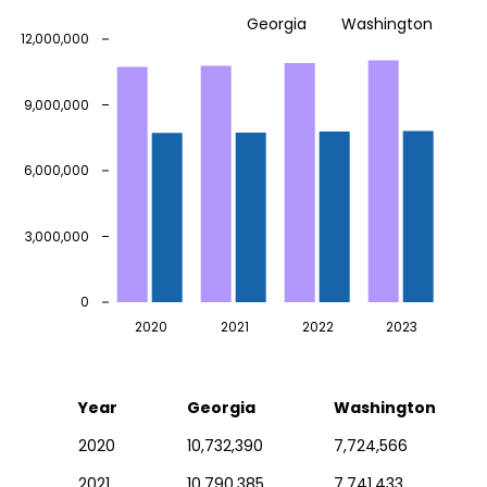
Georgia
Washington
12,000,000
9,000,000
6,000,000
3,000,000
0
2020
2021
2022
2023
Year
Georgia
Washington
2020
10,732,390
7,724,566
2021
10,790,385
7,741,433