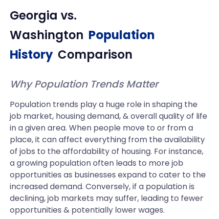
Georgia
vs.
Washington
Population
History
Comparison
Why Population Trends Matter
Population trends play a huge role in shaping the
job market, housing demand, & overall quality of life
in a given area. When people move to or from a
place, it can affect everything from the availability
of jobs to the affordability of housing. For instance,
a growing population often leads to more job
opportunities as businesses expand to cater to the
increased demand. Conversely, if a population is
declining, job markets may suffer, leading to fewer
opportunities & potentially lower wages.