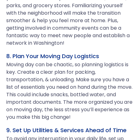
parks, and grocery stores. Familiarizing yourself
with the neighborhood will make the transition
smoother & help you feel more at home. Plus,
getting involved in community events can be a
fantastic way to meet new people and establish a
network in Washington!
8. Plan Your Moving Day Logistics
Moving day can be chaotic, so planning logistics is
key. Create a clear plan for packing,
transportation, & unloading. Make sure you have a
list of essentials you need on hand during the move.
This could include snacks, bottled water, and
important documents. The more organized you are
on moving day, the less stress you’ll experience as
you make this big change!
9. Set Up Utilities & Services Ahead of Time
To avoid any interruption in your daily life, set up