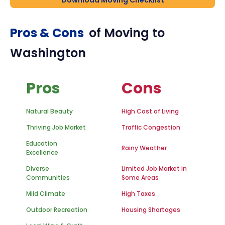
Download Moving Checklist
Pros & Cons
of Moving to
Washington
Pros
Cons
Natural Beauty
High Cost of Living
Thriving Job Market
Traffic Congestion
Education
Rainy Weather
Excellence
Diverse
Limited Job Market in
Communities
Some Areas
Mild Climate
High Taxes
Outdoor Recreation
Housing Shortages