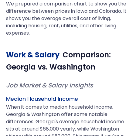
We prepared a comparison chart to show you the
difference between prices in Iowa and Colorado. It
shows you the average overall cost of living,
including housing, rent, utilities, and other living
expenses.
Work & Salary
Comparison:
Georgia
vs.
Washington
Job Market & Salary Insights
Median Household Income
When it comes to median household income,
Georgia & Washington offer some notable
differences. Georgia's average household income
sits at around $68,000 yearly, while Washington