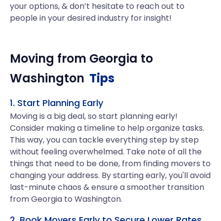
your options, & don’t hesitate to reach out to
people in your desired industry for insight!
Moving from
Georgia
to
Washington
Tips
1. Start Planning Early
Moving is a big deal, so start planning early!
Consider making a timeline to help organize tasks.
This way, you can tackle everything step by step
without feeling overwhelmed. Take note of all the
things that need to be done, from finding movers to
changing your address. By starting early, you'll avoid
last-minute chaos & ensure a smoother transition
from Georgia to Washington.
2. Book Movers Early to Secure Lower Rates