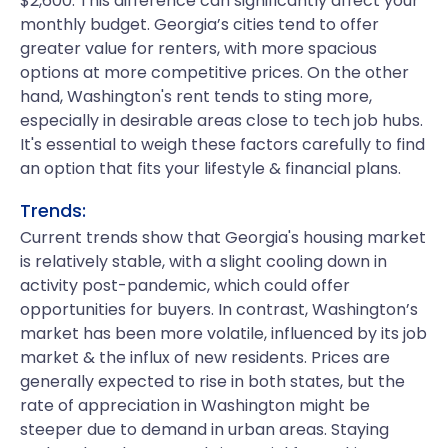
$2,600. This difference can significantly affect your
monthly budget. Georgia’s cities tend to offer
greater value for renters, with more spacious
options at more competitive prices. On the other
hand, Washington's rent tends to sting more,
especially in desirable areas close to tech job hubs.
It's essential to weigh these factors carefully to find
an option that fits your lifestyle & financial plans.
Trends:
Current trends show that Georgia's housing market
is relatively stable, with a slight cooling down in
activity post-pandemic, which could offer
opportunities for buyers. In contrast, Washington’s
market has been more volatile, influenced by its job
market & the influx of new residents. Prices are
generally expected to rise in both states, but the
rate of appreciation in Washington might be
steeper due to demand in urban areas. Staying