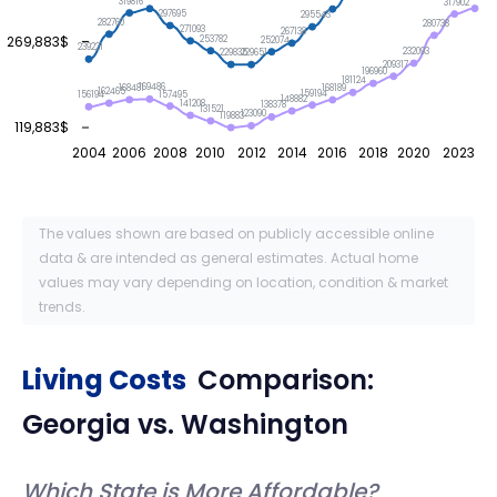
319816
317902
297695
295543
282760
280738
271093
267138
269,883$
253782
252074
239221
232093
229835
229651
209317
196960
181124
169486
168481
168189
162465
159194
157495
156194
148882
141208
138378
131521
123090
119883
119,883$
2004
2006
2008
2010
2012
2014
2016
2018
2020
2023
The values shown are based on publicly accessible online
data & are intended as general estimates. Actual home
values may vary depending on location, condition & market
trends.
Living Costs
Comparison:
Georgia
vs.
Washington
Which State is More Affordable?