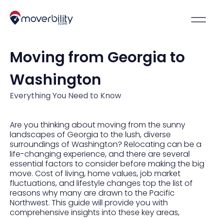
Moving from Georgia to
Washington
Everything You Need to Know
Are you thinking about moving from the sunny
landscapes of Georgia to the lush, diverse
surroundings of Washington? Relocating can be a
life-changing experience, and there are several
essential factors to consider before making the big
move. Cost of living, home values, job market
fluctuations, and lifestyle changes top the list of
reasons why many are drawn to the Pacific
Northwest. This guide will provide you with
comprehensive insights into these key areas,