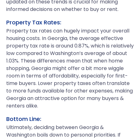
updated on these trends is crucial for making
informed decisions on whether to buy or rent.
Property Tax Rates:
Property tax rates can hugely impact your overall
housing costs. In Georgia, the average effective
property tax rate is around 0.87%, which is relatively
low compared to Washington’s average of about
1.03%. These differences mean that when home
shopping, Georgia might offer a bit more wiggle
room in terms of affordability, especially for first-
time buyers. Lower property taxes often translate
to more funds available for other expenses, making
Georgia an attractive option for many buyers &
renters alike.
Bottom Line:
Ultimately, deciding between Georgia &
Washington boils down to personal priorities. If