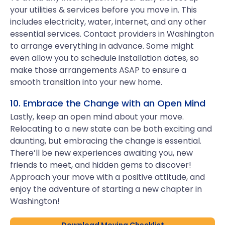
your utilities & services before you move in. This
includes electricity, water, internet, and any other
essential services. Contact providers in Washington
to arrange everything in advance. Some might
even allow you to schedule installation dates, so
make those arrangements ASAP to ensure a
smooth transition into your new home.
10. Embrace the Change with an Open Mind
Lastly, keep an open mind about your move.
Relocating to a new state can be both exciting and
daunting, but embracing the change is essential.
There’ll be new experiences awaiting you, new
friends to meet, and hidden gems to discover!
Approach your move with a positive attitude, and
enjoy the adventure of starting a new chapter in
Washington!