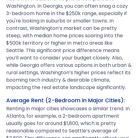
Washington. In Georgia, you can often snag a cozy
3-bedroom home in the $250k range, especially if
you're looking in suburbs or smaller towns. In
contrast, Washington’s market can be pretty
steep, with median home prices soaring into the
$500k territory or higher in metro areas like
Seattle. This significant price difference means
you’ll want to consider your budget closely. Also,
while Georgia offers various options in both urban &
rural settings, Washington’s higher prices reflect its
booming tech industry & desirable climate,
impacting the real estate landscape significantly.
Average Rent (2-Bedroom in Major Cities):
Renting in major cities showcases a similar trend. In
Atlanta, for example, a 2-bedroom apartment
usually goes for around $1,800, which is pretty
reasonable compared to Seattle’s average of