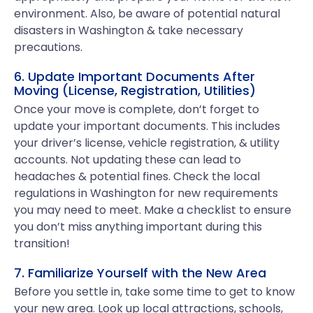
environment. Also, be aware of potential natural
disasters in Washington & take necessary
precautions.
6. Update Important Documents After
Moving (License, Registration, Utilities)
Once your move is complete, don’t forget to
update your important documents. This includes
your driver’s license, vehicle registration, & utility
accounts. Not updating these can lead to
headaches & potential fines. Check the local
regulations in Washington for new requirements
you may need to meet. Make a checklist to ensure
you don’t miss anything important during this
transition!
7. Familiarize Yourself with the New Area
Before you settle in, take some time to get to know
your new area. Look up local attractions, schools,