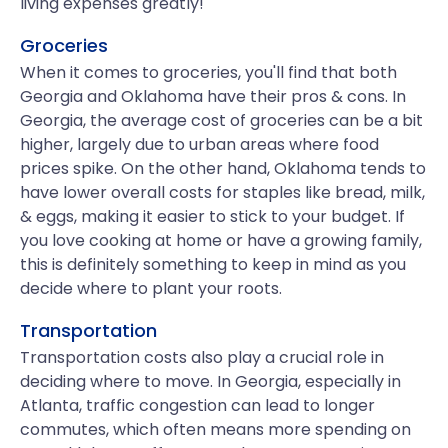
living expenses greatly!
Groceries
When it comes to groceries, you'll find that both
Georgia and Oklahoma have their pros & cons. In
Georgia, the average cost of groceries can be a bit
higher, largely due to urban areas where food
prices spike. On the other hand, Oklahoma tends to
have lower overall costs for staples like bread, milk,
& eggs, making it easier to stick to your budget. If
you love cooking at home or have a growing family,
this is definitely something to keep in mind as you
decide where to plant your roots.
Transportation
Transportation costs also play a crucial role in
deciding where to move. In Georgia, especially in
Atlanta, traffic congestion can lead to longer
commutes, which often means more spending on