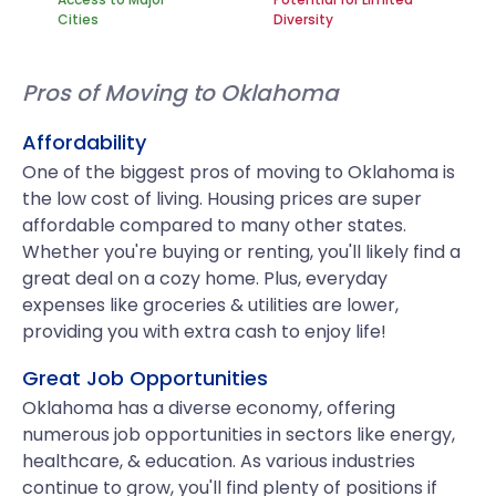
Cities
Diversity
Pros of Moving to Oklahoma
Affordability
One of the biggest pros of moving to Oklahoma is
the low cost of living. Housing prices are super
affordable compared to many other states.
Whether you're buying or renting, you'll likely find a
great deal on a cozy home. Plus, everyday
expenses like groceries & utilities are lower,
providing you with extra cash to enjoy life!
Great Job Opportunities
Oklahoma has a diverse economy, offering
numerous job opportunities in sectors like energy,
healthcare, & education. As various industries
continue to grow, you'll find plenty of positions if