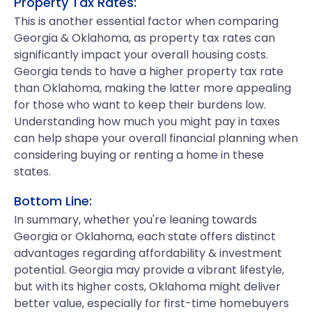
Property Tax Rates:
This is another essential factor when comparing
Georgia & Oklahoma, as property tax rates can
significantly impact your overall housing costs.
Georgia tends to have a higher property tax rate
than Oklahoma, making the latter more appealing
for those who want to keep their burdens low.
Understanding how much you might pay in taxes
can help shape your overall financial planning when
considering buying or renting a home in these
states.
Bottom Line:
In summary, whether you're leaning towards
Georgia or Oklahoma, each state offers distinct
advantages regarding affordability & investment
potential. Georgia may provide a vibrant lifestyle,
but with its higher costs, Oklahoma might deliver
better value, especially for first-time homebuyers