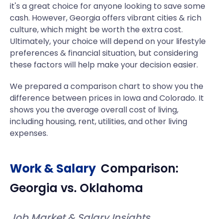
it's a great choice for anyone looking to save some
cash. However, Georgia offers vibrant cities & rich
culture, which might be worth the extra cost.
Ultimately, your choice will depend on your lifestyle
preferences & financial situation, but considering
these factors will help make your decision easier.
We prepared a comparison chart to show you the
difference between prices in Iowa and Colorado. It
shows you the average overall cost of living,
including housing, rent, utilities, and other living
expenses.
Work & Salary
Comparison:
Georgia
vs.
Oklahoma
Job Market & Salary Insights