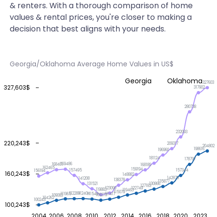
& renters. With a thorough comparison of home
values & rental prices, you're closer to making a
decision that best aligns with your needs.
Georgia/Oklahoma Average Home Values in US$
Georgia
Oklahoma
327603
327,603$
317902
280738
232093
220,243$
209317
204802
198616
196960
181124
178797
169486
168481
168189
162465
159194
157495
157344
156194
160,243$
148882
142879
141208
138378
135877
131521
130866
127183
123090
122749
119883
119463
115079
112404
112289
111965
111549
111417
109373
109083
104262
100243
100,243$
2004
2006
2008
2010
2012
2014
2016
2018
2020
2023