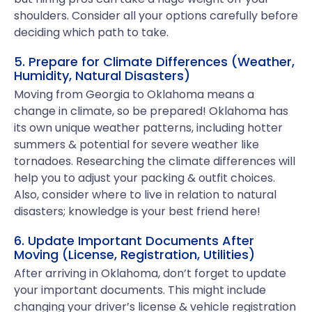
shoulders. Consider all your options carefully before
deciding which path to take.
5. Prepare for Climate Differences (Weather,
Humidity, Natural Disasters)
Moving from Georgia to Oklahoma means a
change in climate, so be prepared! Oklahoma has
its own unique weather patterns, including hotter
summers & potential for severe weather like
tornadoes. Researching the climate differences will
help you to adjust your packing & outfit choices.
Also, consider where to live in relation to natural
disasters; knowledge is your best friend here!
6. Update Important Documents After
Moving (License, Registration, Utilities)
After arriving in Oklahoma, don’t forget to update
your important documents. This might include
changing your driver’s license & vehicle registration