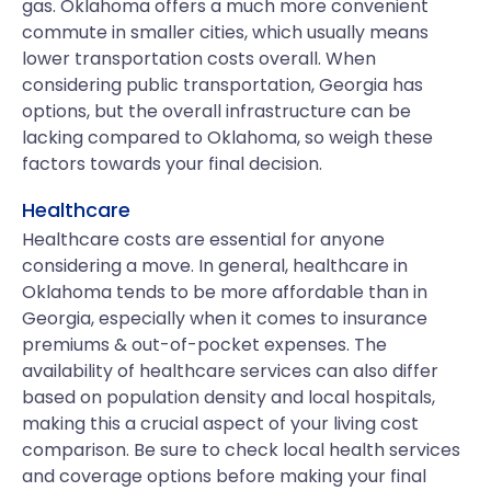
gas. Oklahoma offers a much more convenient
commute in smaller cities, which usually means
lower transportation costs overall. When
considering public transportation, Georgia has
options, but the overall infrastructure can be
lacking compared to Oklahoma, so weigh these
factors towards your final decision.
Healthcare
Healthcare costs are essential for anyone
considering a move. In general, healthcare in
Oklahoma tends to be more affordable than in
Georgia, especially when it comes to insurance
premiums & out-of-pocket expenses. The
availability of healthcare services can also differ
based on population density and local hospitals,
making this a crucial aspect of your living cost
comparison. Be sure to check local health services
and coverage options before making your final