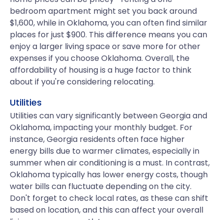
bedroom apartment might set you back around
$1,600, while in Oklahoma, you can often find similar
places for just $900. This difference means you can
enjoy a larger living space or save more for other
expenses if you choose Oklahoma. Overall, the
affordability of housing is a huge factor to think
about if you're considering relocating.
Utilities
Utilities can vary significantly between Georgia and
Oklahoma, impacting your monthly budget. For
instance, Georgia residents often face higher
energy bills due to warmer climates, especially in
summer when air conditioning is a must. In contrast,
Oklahoma typically has lower energy costs, though
water bills can fluctuate depending on the city.
Don't forget to check local rates, as these can shift
based on location, and this can affect your overall