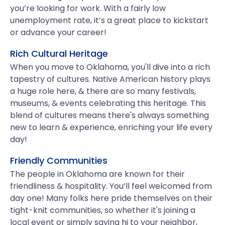
you’re looking for work. With a fairly low
unemployment rate, it’s a great place to kickstart
or advance your career!
Rich Cultural Heritage
When you move to Oklahoma, you'll dive into a rich
tapestry of cultures. Native American history plays
a huge role here, & there are so many festivals,
museums, & events celebrating this heritage. This
blend of cultures means there's always something
new to learn & experience, enriching your life every
day!
Friendly Communities
The people in Oklahoma are known for their
friendliness & hospitality. You’ll feel welcomed from
day one! Many folks here pride themselves on their
tight-knit communities, so whether it's joining a
local event or simply saying hi to your neighbor,