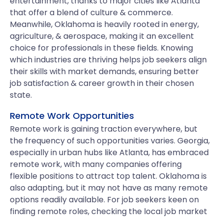
entertainment, thanks to major cities like Atlanta
that offer a blend of culture & commerce.
Meanwhile, Oklahoma is heavily rooted in energy,
agriculture, & aerospace, making it an excellent
choice for professionals in these fields. Knowing
which industries are thriving helps job seekers align
their skills with market demands, ensuring better
job satisfaction & career growth in their chosen
state.
Remote Work Opportunities
Remote work is gaining traction everywhere, but
the frequency of such opportunities varies. Georgia,
especially in urban hubs like Atlanta, has embraced
remote work, with many companies offering
flexible positions to attract top talent. Oklahoma is
also adapting, but it may not have as many remote
options readily available. For job seekers keen on
finding remote roles, checking the local job market