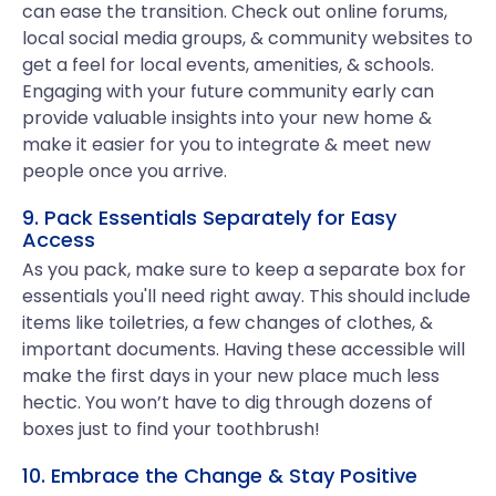
can ease the transition. Check out online forums,
local social media groups, & community websites to
get a feel for local events, amenities, & schools.
Engaging with your future community early can
provide valuable insights into your new home &
make it easier for you to integrate & meet new
people once you arrive.
9. Pack Essentials Separately for Easy
Access
As you pack, make sure to keep a separate box for
essentials you'll need right away. This should include
items like toiletries, a few changes of clothes, &
important documents. Having these accessible will
make the first days in your new place much less
hectic. You won’t have to dig through dozens of
boxes just to find your toothbrush!
10. Embrace the Change & Stay Positive