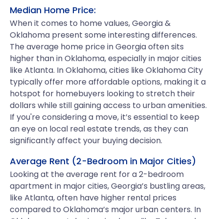
Median Home Price:
When it comes to home values, Georgia &
Oklahoma present some interesting differences.
The average home price in Georgia often sits
higher than in Oklahoma, especially in major cities
like Atlanta. In Oklahoma, cities like Oklahoma City
typically offer more affordable options, making it a
hotspot for homebuyers looking to stretch their
dollars while still gaining access to urban amenities.
If you're considering a move, it’s essential to keep
an eye on local real estate trends, as they can
significantly affect your buying decision.
Average Rent (2-Bedroom in Major Cities)
Looking at the average rent for a 2-bedroom
apartment in major cities, Georgia’s bustling areas,
like Atlanta, often have higher rental prices
compared to Oklahoma’s major urban centers. In