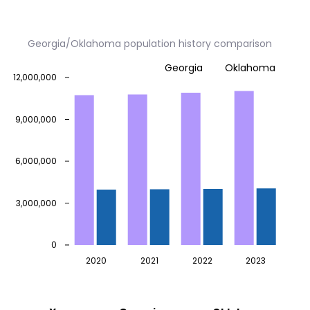
Georgia/Oklahoma population history comparison
Georgia
Oklahoma
12,000,000
9,000,000
6,000,000
3,000,000
0
2020
2021
2022
2023