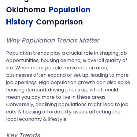
Oklahoma
Population
History
Comparison
Why Population Trends Matter
Population trends play a crucial role in shaping job
opportunities, housing demand, & overall quality of
life. When more people move into an area,
businesses often expand or set up, leading to more
job openings. High population growth can also spike
housing demand, driving prices up, which could
mean you pay more to live in these areas.
Conversely, declining populations might lead to job
cuts & housing affordability issues, affecting the
local economy & lifestyle.
Key Trends