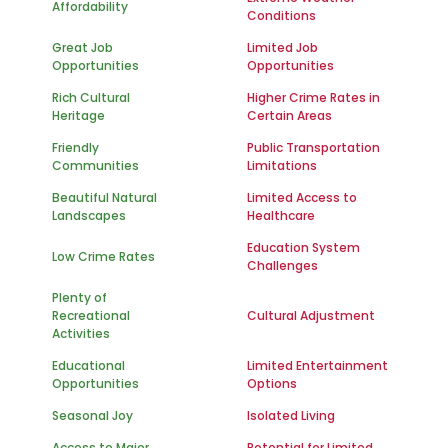
Affordability
Conditions
Great Job
Limited Job
Opportunities
Opportunities
Rich Cultural
Higher Crime Rates in
Heritage
Certain Areas
Friendly
Public Transportation
Communities
Limitations
Beautiful Natural
Limited Access to
Landscapes
Healthcare
Education System
Low Crime Rates
Challenges
Plenty of
Recreational
Cultural Adjustment
Activities
Educational
Limited Entertainment
Opportunities
Options
Seasonal Joy
Isolated Living
Access to Major
Potential for Limited