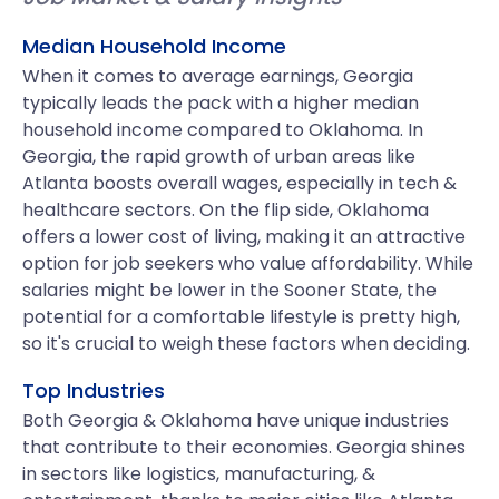
Median Household Income
When it comes to average earnings, Georgia
typically leads the pack with a higher median
household income compared to Oklahoma. In
Georgia, the rapid growth of urban areas like
Atlanta boosts overall wages, especially in tech &
healthcare sectors. On the flip side, Oklahoma
offers a lower cost of living, making it an attractive
option for job seekers who value affordability. While
salaries might be lower in the Sooner State, the
potential for a comfortable lifestyle is pretty high,
so it's crucial to weigh these factors when deciding.
Top Industries
Both Georgia & Oklahoma have unique industries
that contribute to their economies. Georgia shines
in sectors like logistics, manufacturing, &