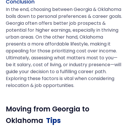
Conclusion
In the end, choosing between Georgia & Oklahoma
boils down to personal preferences & career goals.
Georgia often offers better job prospects &
potential for higher earnings, especially in thriving
urban areas. On the other hand, Oklahoma
presents a more affordable lifestyle, making it
appealing for those prioritizing cost over income.
Ultimately, assessing what matters most to you—
be it salary, cost of living, or industry presence—will
guide your decision to a fulfilling career path.
Exploring these factors is vital when considering
relocation & job opportunities.
Moving from
Georgia
to
Oklahoma
Tips