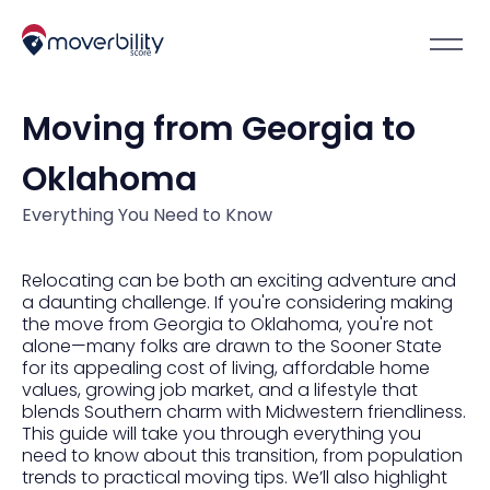
Moving from Georgia to
Oklahoma
Everything You Need to Know
Relocating can be both an exciting adventure and
a daunting challenge. If you're considering making
the move from Georgia to Oklahoma, you're not
alone—many folks are drawn to the Sooner State
for its appealing cost of living, affordable home
values, growing job market, and a lifestyle that
blends Southern charm with Midwestern friendliness.
This guide will take you through everything you
need to know about this transition, from population
trends to practical moving tips. We’ll also highlight