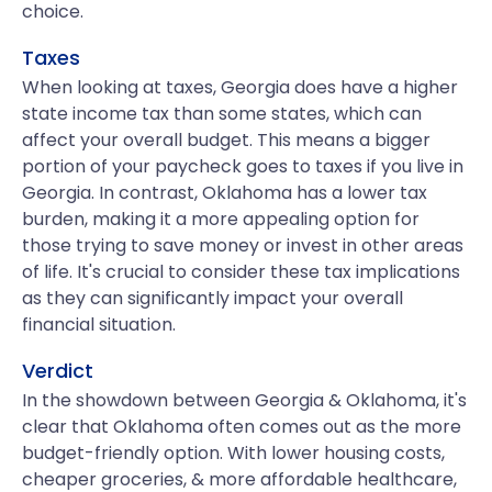
choice.
Taxes
When looking at taxes, Georgia does have a higher
state income tax than some states, which can
affect your overall budget. This means a bigger
portion of your paycheck goes to taxes if you live in
Georgia. In contrast, Oklahoma has a lower tax
burden, making it a more appealing option for
those trying to save money or invest in other areas
of life. It's crucial to consider these tax implications
as they can significantly impact your overall
financial situation.
Verdict
In the showdown between Georgia & Oklahoma, it's
clear that Oklahoma often comes out as the more
budget-friendly option. With lower housing costs,
cheaper groceries, & more affordable healthcare,