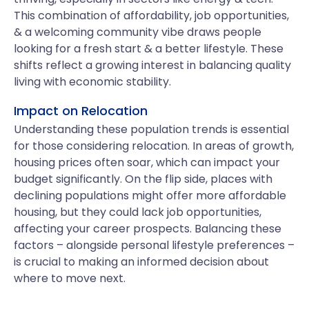
This combination of affordability, job opportunities,
& a welcoming community vibe draws people
looking for a fresh start & a better lifestyle. These
shifts reflect a growing interest in balancing quality
living with economic stability.
Impact on Relocation
Understanding these population trends is essential
for those considering relocation. In areas of growth,
housing prices often soar, which can impact your
budget significantly. On the flip side, places with
declining populations might offer more affordable
housing, but they could lack job opportunities,
affecting your career prospects. Balancing these
factors – alongside personal lifestyle preferences –
is crucial to making an informed decision about
where to move next.