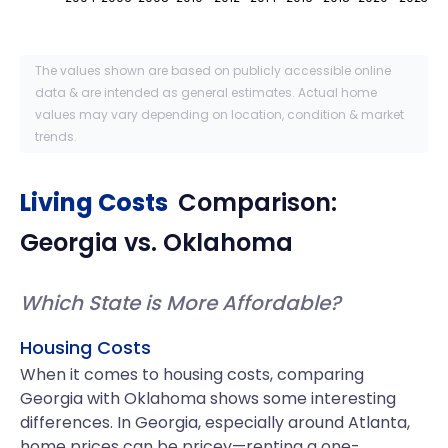
The values shown are based on publicly accessible online
data & are intended as general estimates. Actual home
values may vary depending on location, condition & market
trends.
Living Costs
Comparison:
Georgia
vs.
Oklahoma
Which State is More Affordable?
Housing Costs
When it comes to housing costs, comparing
Georgia with Oklahoma shows some interesting
differences. In Georgia, especially around Atlanta,
home prices can be pricey—renting a one-