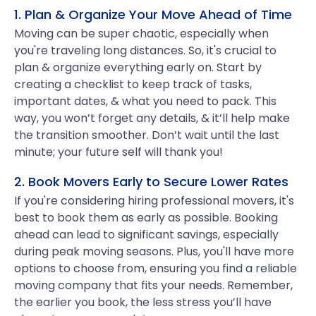
1. Plan & Organize Your Move Ahead of Time
Moving can be super chaotic, especially when
you're traveling long distances. So, it's crucial to
plan & organize everything early on. Start by
creating a checklist to keep track of tasks,
important dates, & what you need to pack. This
way, you won’t forget any details, & it’ll help make
the transition smoother. Don’t wait until the last
minute; your future self will thank you!
2. Book Movers Early to Secure Lower Rates
If you're considering hiring professional movers, it's
best to book them as early as possible. Booking
ahead can lead to significant savings, especially
during peak moving seasons. Plus, you'll have more
options to choose from, ensuring you find a reliable
moving company that fits your needs. Remember,
the earlier you book, the less stress you’ll have