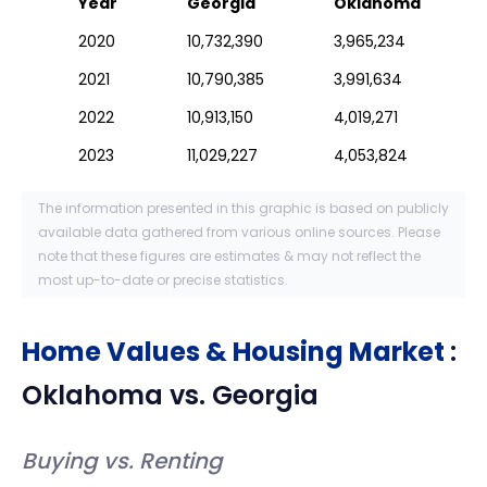
Year
Georgia
Oklahoma
2020
10,732,390
3,965,234
2021
10,790,385
3,991,634
2022
10,913,150
4,019,271
2023
11,029,227
4,053,824
The information presented in this graphic is based on publicly
available data gathered from various online sources. Please
note that these figures are estimates & may not reflect the
most up-to-date or precise statistics.
Home Values & Housing Market
:
Oklahoma
vs.
Georgia
Buying vs. Renting