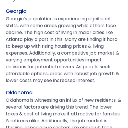
Georgia
Georgia’s population is experiencing significant
shifts, with some areas growing while others face
decline. The high cost of living in major cities like
Atlanta play a part in this. Many are finding it hard
to keep up with rising housing prices & living
expenses. Additionally, a competitive job market &
varying employment opportunities impact
decisions for potential movers. As people seek
affordable options, areas with robust job growth &
lower costs may see increased interest.
Oklahoma
Oklahoma is witnessing an influx of new residents, &
several factors are driving this trend. The lower
taxes & cost of living make it attractive for families
& retirees alike. Additionally, the job market is
thriving, especially in sectors like energy & tech.