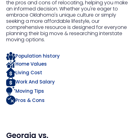
the pros and cons of relocating, helping you make
an informed decision. Whether you're eager to
embrace Oklahoma's unique culture or simply
seeking a more affordable lifestyle, our
comprehensive resource is designed for everyone
planning their big move & researching interstate
moving options.
Population history
Home Values
Living Cost
Work And Salary
Moving Tips
Pros & Cons
Georgia
vs.