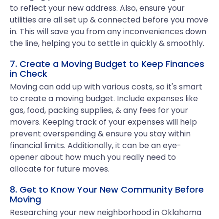
to reflect your new address. Also, ensure your
utilities are all set up & connected before you move
in. This will save you from any inconveniences down
the line, helping you to settle in quickly & smoothly.
7. Create a Moving Budget to Keep Finances
in Check
Moving can add up with various costs, so it's smart
to create a moving budget. Include expenses like
gas, food, packing supplies, & any fees for your
movers. Keeping track of your expenses will help
prevent overspending & ensure you stay within
financial limits. Additionally, it can be an eye-
opener about how much you really need to
allocate for future moves.
8. Get to Know Your New Community Before
Moving
Researching your new neighborhood in Oklahoma