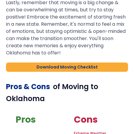
Lastly, remember that moving is a big change &
can be overwhelming at times, but try to stay
positive! Embrace the excitement of starting fresh
in a new state. Remember, it's normal to feel a mix
of emotions, but staying optimistic & open-minded
can make the transition smoother. You'll soon
create new memories & enjoy everything
Oklahoma has to offer!
Download Moving Checklist
Pros & Cons
of Moving to
Oklahoma
Pros
Cons
Extreme Weather