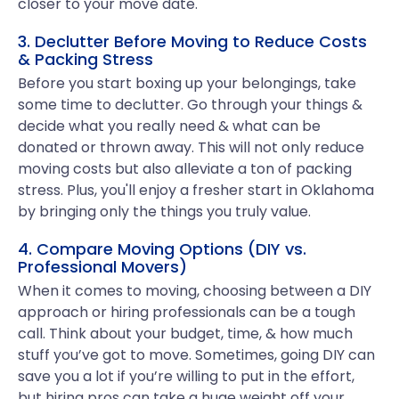
closer to your move date.
3. Declutter Before Moving to Reduce Costs
& Packing Stress
Before you start boxing up your belongings, take
some time to declutter. Go through your things &
decide what you really need & what can be
donated or thrown away. This will not only reduce
moving costs but also alleviate a ton of packing
stress. Plus, you'll enjoy a fresher start in Oklahoma
by bringing only the things you truly value.
4. Compare Moving Options (DIY vs.
Professional Movers)
When it comes to moving, choosing between a DIY
approach or hiring professionals can be a tough
call. Think about your budget, time, & how much
stuff you’ve got to move. Sometimes, going DIY can
save you a lot if you’re willing to put in the effort,
but hiring pros can take a huge weight off your