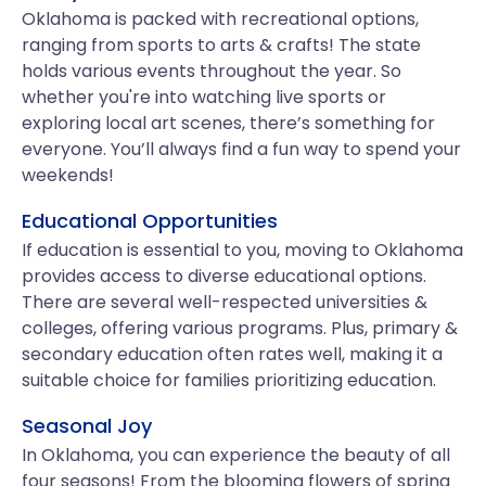
Oklahoma is packed with recreational options,
ranging from sports to arts & crafts! The state
holds various events throughout the year. So
whether you're into watching live sports or
exploring local art scenes, there’s something for
everyone. You’ll always find a fun way to spend your
weekends!
Educational Opportunities
If education is essential to you, moving to Oklahoma
provides access to diverse educational options.
There are several well-respected universities &
colleges, offering various programs. Plus, primary &
secondary education often rates well, making it a
suitable choice for families prioritizing education.
Seasonal Joy
In Oklahoma, you can experience the beauty of all
four seasons! From the blooming flowers of spring