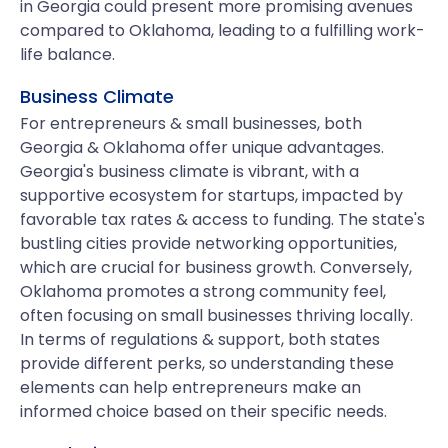
in Georgia could present more promising avenues
compared to Oklahoma, leading to a fulfilling work-
life balance.
Business Climate
For entrepreneurs & small businesses, both
Georgia & Oklahoma offer unique advantages.
Georgia's business climate is vibrant, with a
supportive ecosystem for startups, impacted by
favorable tax rates & access to funding. The state's
bustling cities provide networking opportunities,
which are crucial for business growth. Conversely,
Oklahoma promotes a strong community feel,
often focusing on small businesses thriving locally.
In terms of regulations & support, both states
provide different perks, so understanding these
elements can help entrepreneurs make an
informed choice based on their specific needs.