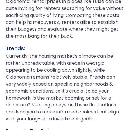
Oklahoma, rental prices in places like Tulsa can be
quite inviting for renters searching for value without
sacrificing quality of living. Comparing these costs
can help homebuyers & renters alike to establish
their budgets and evaluate where they might get
the most bang for their buck.
Trends:
Currently, the housing market's climate can be
rather unpredictable, with areas in Georgia
appearing to be cooling down slightly, while
Oklahoma remains relatively stable. Trends can
vary widely based on specific neighborhoods &
economic conditions, so it's crucial to do your
homework. Is the market booming or set for a
downturn? Keeping an eye on these fluctuations
can lead you to make informed choices that align
with your long-term investment goals.