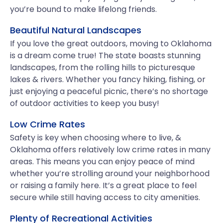
you’re bound to make lifelong friends.
Beautiful Natural Landscapes
If you love the great outdoors, moving to Oklahoma
is a dream come true! The state boasts stunning
landscapes, from the rolling hills to picturesque
lakes & rivers. Whether you fancy hiking, fishing, or
just enjoying a peaceful picnic, there’s no shortage
of outdoor activities to keep you busy!
Low Crime Rates
Safety is key when choosing where to live, &
Oklahoma offers relatively low crime rates in many
areas. This means you can enjoy peace of mind
whether you’re strolling around your neighborhood
or raising a family here. It’s a great place to feel
secure while still having access to city amenities.
Plenty of Recreational Activities