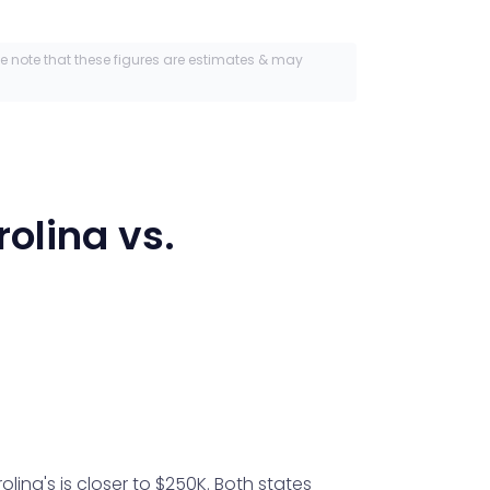
se note that these figures are estimates & may
rolina
vs.
ina's is closer to $250K. Both states