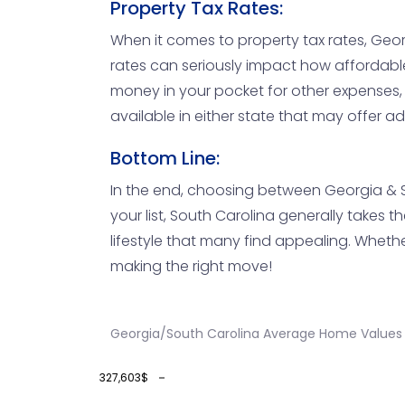
Property Tax Rates:
When it comes to property tax rates, Geor
rates can seriously impact how affordabl
money in your pocket for other expenses, 
available in either state that may offer ad
Bottom Line:
In the end, choosing between Georgia & Sou
your list, South Carolina generally takes 
lifestyle that many find appealing. Whethe
making the right move!
Georgia/South Carolina Average Home Values 
327,603$