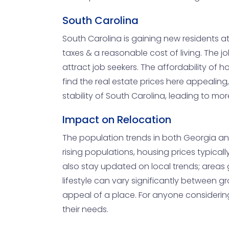
South Carolina
South Carolina is gaining new residents at
taxes & a reasonable cost of living. The jo
attract job seekers. The affordability o
find the real estate prices here appealing
stability of South Carolina, leading to mo
Impact on Relocation
The population trends in both Georgia and 
rising populations, housing prices typicall
also stay updated on local trends; areas 
lifestyle can vary significantly between 
appeal of a place. For anyone considering
their needs.