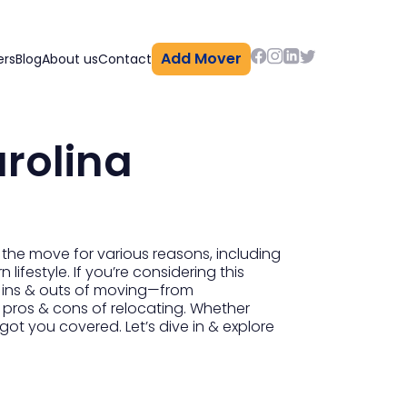
Add Mover
ers
Blog
About us
Contact
rolina
 the move for various reasons, including
lifestyle. If you’re considering this
the ins & outs of moving—from
e pros & cons of relocating. Whether
got you covered. Let’s dive in & explore