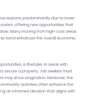
rious reasons, predominantly due to lower
& tourism, offering new opportunities that
ve draw. Many moving from high-cost areas
. This trend enhances the overall economic
tunities, & lifestyles. In areas with
ly to secure a property. Job seekers must
hers may show stagnation. Moreover, the
 community activities often enhance the
ng an informed decision that aligns with