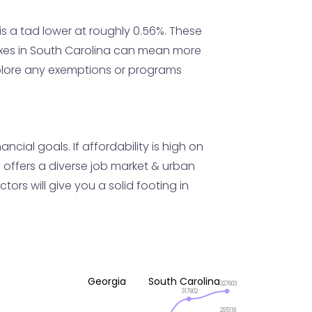
s a tad lower at roughly 0.56%. These
axes in South Carolina can mean more
explore any exemptions or programs
ial goals. If affordability is high on
a offers a diverse job market & urban
ors will give you a solid footing in
Georgia
South Carolina
327603
317902
295118