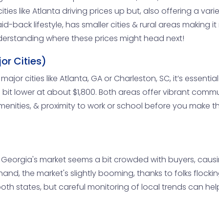
ities like Atlanta driving prices up but, also offering a v
id-back lifestyle, has smaller cities & rural areas making 
understanding where these prices might head next!
or Cities)
 major cities like Atlanta, GA or Charleston, SC, it’s essenti
bit lower at about $1,800. Both areas offer vibrant communi
enities, & proximity to work or school before you make th
, Georgia's market seems a bit crowded with buyers, causin
hand, the market's slightly booming, thanks to folks flockin
r both states, but careful monitoring of local trends can h