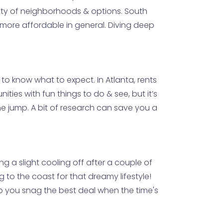
ariety of neighborhoods & options. South
it more affordable in general. Diving deep
al to know what to expect. In Atlanta, rents
ties with fun things to do & see, but it’s
e jump. A bit of research can save you a
g a slight cooling off after a couple of
g to the coast for that dreamy lifestyle!
elp you snag the best deal when the time's