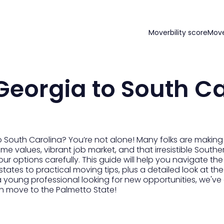
Moverbility score
Mov
eorgia to South Ca
 South Carolina? You’re not alone! Many folks are making
me values, vibrant job market, and that irresistible Southern 
h your options carefully. This guide will help you navigate 
tates to practical moving tips, plus a detailed look at th
a young professional looking for new opportunities, we've 
h move to the Palmetto State!