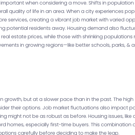
important when considering a move. Shifts in population c
ll quality of life in an area. When a city experiences pop
services, creating a vibrant job market with varied opport
ving potential residents away. Housing demand also fluct
n real estate prices, while those with shrinking population
provements in growing regions—like better schools, parks, 
owth, but at a slower pace than in the past. The high cost 
ider their options. Job market fluctuations also impact p
ng might not be as robust as before. Housing issues, like aff
ford homes, especially first-time buyers. This combinatio
ptions carefully before deciding to make the leap.