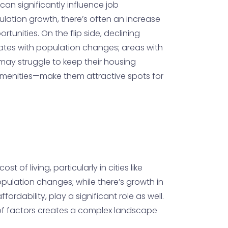
an significantly influence job
ulation growth, there’s often an increase
unities. On the flip side, declining
uates with population changes; areas with
s may struggle to keep their housing
& amenities—make them attractive spots for
of living, particularly in cities like
opulation changes; while there’s growth in
ordability, play a significant role as well.
n of factors creates a complex landscape