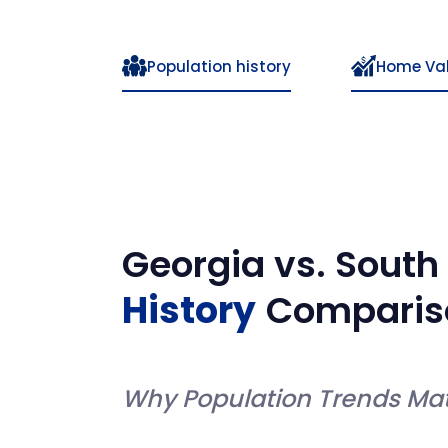
Population history
Home Va
Georgia
vs.
South
History
Comparis
Why Population Trends Mat