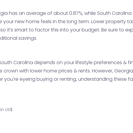
gia has an average of about 0.87%, while South Carolina i
e your new home feels in the long term. Lower property t
so it’s smart to factor this into your budget. Be sure to 
ditional savings.
th Carolina depends on your lifestyle preferences & financ
the crown with lower home prices & rents. However, Georgi
r you're eyeing buying or renting, understanding these fact
in US$