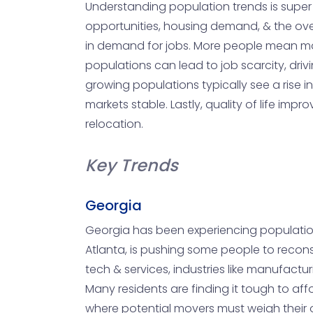
Understanding population trends is super 
opportunities, housing demand, & the overa
in demand for jobs. More people mean more 
populations can lead to job scarcity, dri
growing populations typically see a rise i
markets stable. Lastly, quality of life im
relocation.
Key Trends
Georgia
Georgia has been experiencing population gr
Atlanta, is pushing some people to recons
tech & services, industries like manufacturi
Many residents are finding it tough to af
where potential movers must weigh their o