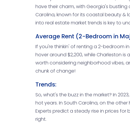
have their charm, with Georgia's bustling c
Carolina, known for its coastal beauty & la
into real estate market trends is key to 
Average Rent (2-Bedroom in Maj
If you're thinkin' of renting a 2-bedroom in
hover around $2,200, while Charleston is a 
worth considering neighborhood vibes, am
chunk of change!
Trends:
So, what's the buzz in the market? In 2023
hot years. In South Carolina, on the other 
Experts predict a steady rise in prices fo
right.