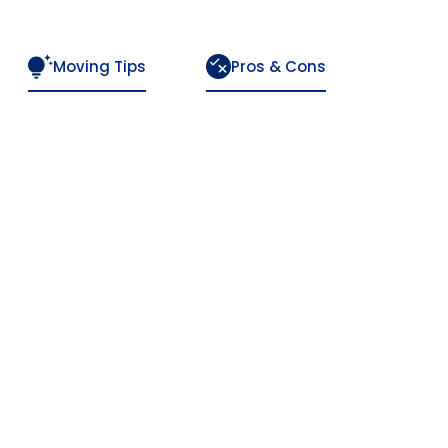
Moving Tips
Pros & Cons