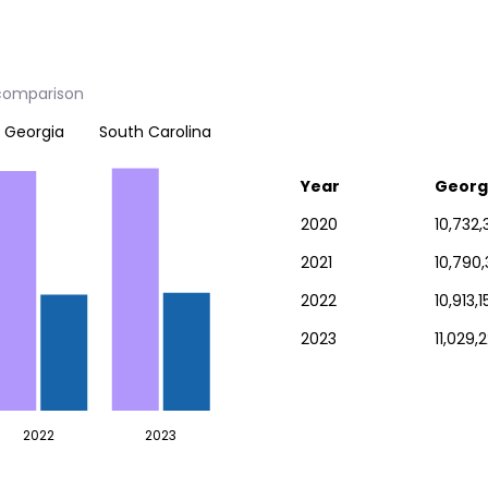
 comparison
Georgia
South Carolina
Year
Georg
2020
10,732,
2021
10,790
2022
10,913,1
2023
11,029,
2022
2023