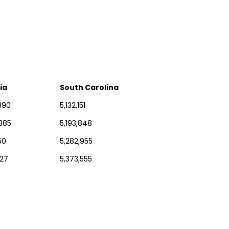
ia
South Carolina
390
5,132,151
,385
5,193,848
50
5,282,955
227
5,373,555