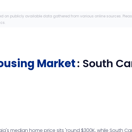
ed on publicly available data gathered from various online sources. Plea
ics.
ousing Market
:
South Ca
a's median home price sits 'round $300K, while South Carol