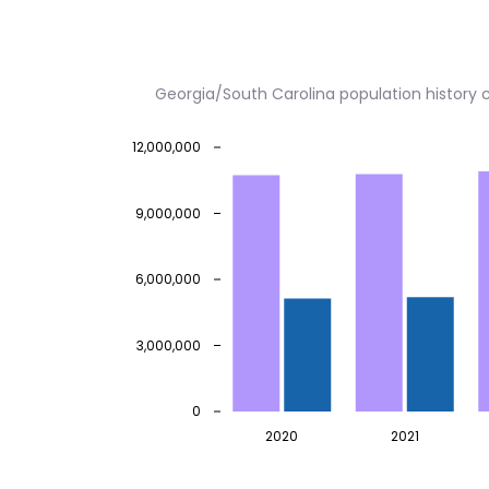
Georgia/South Carolina population history
12,000,000
9,000,000
6,000,000
3,000,000
0
2020
2021