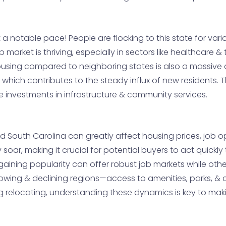
 a notable pace! People are flocking to this state for va
b market is thriving, especially in sectors like healthcare 
f housing compared to neighboring states is also a massi
, which contributes to the steady influx of new residents
re investments in infrastructure & community services.
South Carolina can greatly affect housing prices, job oppor
y soar, making it crucial for potential buyers to act quick
gaining popularity can offer robust job markets while ot
growing & declining regions—access to amenities, parks, &
 relocating, understanding these dynamics is key to maki