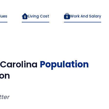
lues
Living Cost
Work And Salary
 Carolina
Population
on
ter