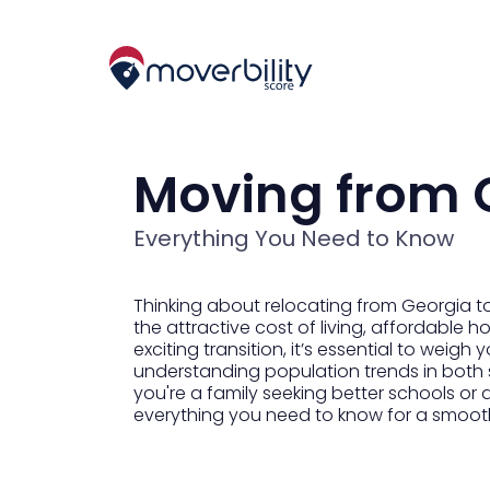
Moving from G
Everything You Need to Know
Thinking about relocating from Georgia to
the attractive cost of living, affordable ho
exciting transition, it’s essential to weig
understanding population trends in both s
you're a family seeking better schools or 
everything you need to know for a smoot