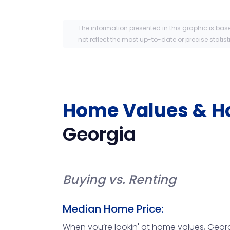
The information presented in this graphic is bas
not reflect the most up-to-date or precise statist
Home Values & H
Georgia
Buying vs. Renting
Median Home Price:
When you’re lookin' at home values, Georgi