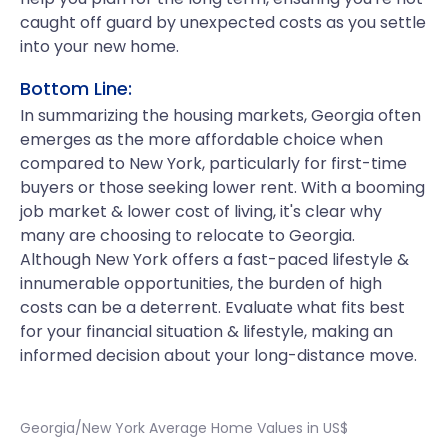
caught off guard by unexpected costs as you settle
into your new home.
Bottom Line:
In summarizing the housing markets, Georgia often
emerges as the more affordable choice when
compared to New York, particularly for first-time
buyers or those seeking lower rent. With a booming
job market & lower cost of living, it's clear why
many are choosing to relocate to Georgia.
Although New York offers a fast-paced lifestyle &
innumerable opportunities, the burden of high
costs can be a deterrent. Evaluate what fits best
for your financial situation & lifestyle, making an
informed decision about your long-distance move.
Georgia/New York Average Home Values in US$