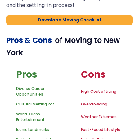
and the settling-in process!
Download Moving Checklist
Pros & Cons
of Moving to
New
York
Pros
Cons
Diverse Career
High Cost of Living
Opportunities
Cultural Melting Pot
Overcrowding
World-Class
Weather Extremes
Entertainment
Iconic Landmarks
Fast-Paced Lifestyle