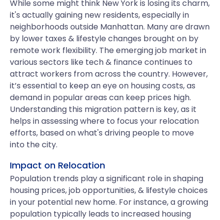
While some might think New York is losing its charm,
it's actually gaining new residents, especially in
neighborhoods outside Manhattan. Many are drawn
by lower taxes & lifestyle changes brought on by
remote work flexibility. The emerging job market in
various sectors like tech & finance continues to
attract workers from across the country. However,
it’s essential to keep an eye on housing costs, as
demand in popular areas can keep prices high.
Understanding this migration pattern is key, as it
helps in assessing where to focus your relocation
efforts, based on what's driving people to move
into the city.
Impact on Relocation
Population trends play a significant role in shaping
housing prices, job opportunities, & lifestyle choices
in your potential new home. For instance, a growing
population typically leads to increased housing