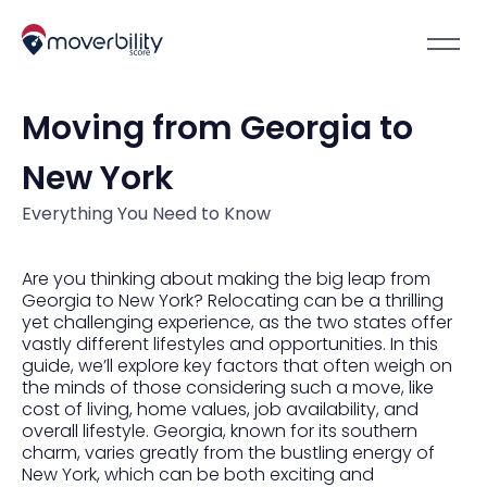
Moving from Georgia to
New York
Everything You Need to Know
Are you thinking about making the big leap from
Georgia to New York? Relocating can be a thrilling
yet challenging experience, as the two states offer
vastly different lifestyles and opportunities. In this
guide, we’ll explore key factors that often weigh on
the minds of those considering such a move, like
cost of living, home values, job availability, and
overall lifestyle. Georgia, known for its southern
charm, varies greatly from the bustling energy of
New York, which can be both exciting and