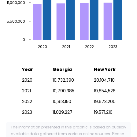
11,000,000
5,500,000
0
2020
2021
2022
2023
Year
Georgia
New York
2020
10,732,390
20,104,710
2021
10,790,385
19,854,526
2022
10,913,150
19,673,200
2023
11,029,227
19,571,216
The information presented in this graphic is based on publicly
available data gathered from various online sources. Please