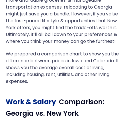
more affordable groceries, & manageable
transportation expenses, relocating to Georgia
might just save you a bundle. However, if you value
the fast-paced lifestyle & opportunities that New
York offers, you might find the trade-offs worth it.
Ultimately, it’ll all boil down to your preferences &
where you think your money can go the furthest!
We prepared a comparison chart to show you the
difference between prices in Iowa and Colorado. It
shows you the average overall cost of living,
including housing, rent, utilities, and other living
expenses.
Work & Salary
Comparison:
Georgia
vs.
New York