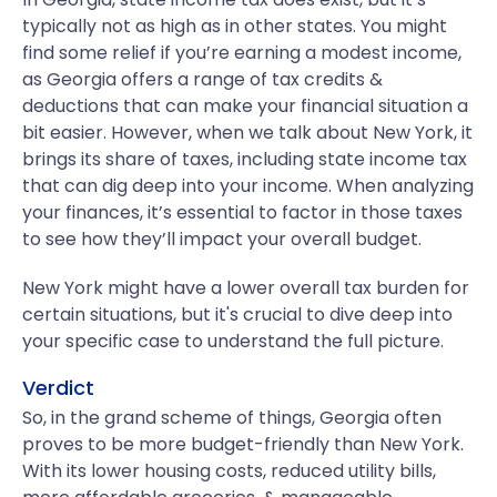
typically not as high as in other states. You might
find some relief if you’re earning a modest income,
as Georgia offers a range of tax credits &
deductions that can make your financial situation a
bit easier. However, when we talk about New York, it
brings its share of taxes, including state income tax
that can dig deep into your income. When analyzing
your finances, it’s essential to factor in those taxes
to see how they’ll impact your overall budget.
New York might have a lower overall tax burden for
certain situations, but it's crucial to dive deep into
your specific case to understand the full picture.
Verdict
So, in the grand scheme of things, Georgia often
proves to be more budget-friendly than New York.
With its lower housing costs, reduced utility bills,