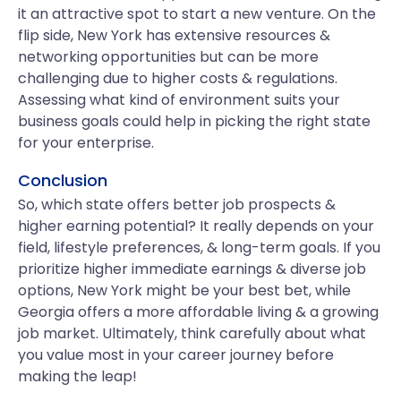
it an attractive spot to start a new venture. On the
flip side, New York has extensive resources &
networking opportunities but can be more
challenging due to higher costs & regulations.
Assessing what kind of environment suits your
business goals could help in picking the right state
for your enterprise.
Conclusion
So, which state offers better job prospects &
higher earning potential? It really depends on your
field, lifestyle preferences, & long-term goals. If you
prioritize higher immediate earnings & diverse job
options, New York might be your best bet, while
Georgia offers a more affordable living & a growing
job market. Ultimately, think carefully about what
you value most in your career journey before
making the leap!