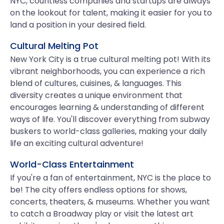
NYC, countless companies and startups are always
on the lookout for talent, making it easier for you to
land a position in your desired field.
Cultural Melting Pot
New York City is a true cultural melting pot! With its
vibrant neighborhoods, you can experience a rich
blend of cultures, cuisines, & languages. This
diversity creates a unique environment that
encourages learning & understanding of different
ways of life. You'll discover everything from subway
buskers to world-class galleries, making your daily
life an exciting cultural adventure!
World-Class Entertainment
If you're a fan of entertainment, NYC is the place to
be! The city offers endless options for shows,
concerts, theaters, & museums. Whether you want
to catch a Broadway play or visit the latest art