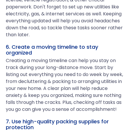
paperwork. Don't forget to set up new utilities like
electricity, gas, & internet services as well. Keeping
everything updated will help you avoid headaches
down the road, so tackle these tasks sooner rather
than later.
6. Create a moving timeline to stay
organized
Creating a moving timeline can help you stay on
track during your long-distance move. Start by
listing out everything you need to do week by week,
from decluttering & packing to arranging utilities in
your new home. A clear plan will help reduce
anxiety & keep you organized, making sure nothing
falls through the cracks. Plus, checking off tasks as
you go can give you a sense of accomplishment!
7. Use high-quality packing supplies for
protection