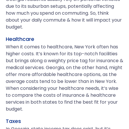
due to its suburban setups, potentially affecting
how much you spend on commuting. So, think
about your daily commute & how it will impact your
budget.
Healthcare
When it comes to healthcare, New York often has
higher costs. It’s known for its top-notch facilities
but brings along a weighty price tag for insurance &
medical services. Georgia, on the other hand, might
offer more affordable healthcare options, as the
average costs tend to be lower than in New York.
When considering your healthcare needs, it’s wise
to compare the costs of insurance & healthcare
services in both states to find the best fit for your
budget.
Taxes
In Georgia, state income tax does exist, but it’s