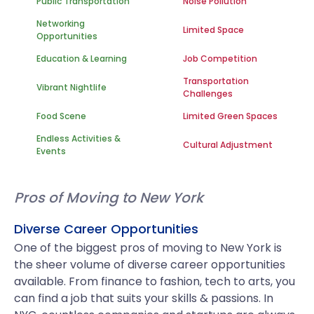
Public Transportation
Noise Pollution
Networking
Limited Space
Opportunities
Education & Learning
Job Competition
Transportation
Vibrant Nightlife
Challenges
Food Scene
Limited Green Spaces
Endless Activities &
Cultural Adjustment
Events
Pros of Moving to New York
Diverse Career Opportunities
One of the biggest pros of moving to New York is
the sheer volume of diverse career opportunities
available. From finance to fashion, tech to arts, you
can find a job that suits your skills & passions. In