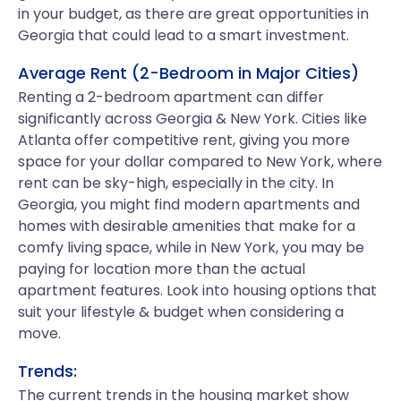
in your budget, as there are great opportunities in
Georgia that could lead to a smart investment.
Average Rent (2-Bedroom in Major Cities)
Renting a 2-bedroom apartment can differ
significantly across Georgia & New York. Cities like
Atlanta offer competitive rent, giving you more
space for your dollar compared to New York, where
rent can be sky-high, especially in the city. In
Georgia, you might find modern apartments and
homes with desirable amenities that make for a
comfy living space, while in New York, you may be
paying for location more than the actual
apartment features. Look into housing options that
suit your lifestyle & budget when considering a
move.
Trends:
The current trends in the housing market show