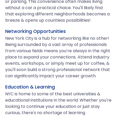
or parking. This convenience often makes living
without a car a practical choice. You'll likely find
that exploring different neighborhoods becomes a
breeze & opens up countless possibilities!
Networking Opportunities
New York City is a hub for networking like no other!
Being surrounded by a vast array of professionals
from various fields means you’re always in the right
place to expand your connections. Attend industry
events, workshops, or simply meet up for coffee, &
you'll soon build a strong professional network that
can significantly impact your career growth.
Education & Learning
NYC is home to some of the best universities &
educational institutions in the world. Whether you're
looking to continue your education or just stay
curious, there's no shortage of learning