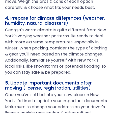
move. Weigh the pros & cons of each option
carefully, & choose what fits your needs best.
4. Prepare for climate differences (weather,
humidity, natural disasters)
Georgia's warm climate is quite different from New
York's varying weather patterns. Be ready to deal
with more extreme temperatures, especially in
winter. When packing, consider the type of clothing
& gear you'll need based on the climate changes.
Additionally, familiarize yourself with New York's
local risks, like snowstorms or potential flooding, so
you can stay safe & be prepared.
5. Update important documents after
moving (license, registration, utilities)
Once you've settled into your new place in New
York, it’s time to update your important documents.
Make sure to change your address on your driver's
license, vehicle registration, & other critical