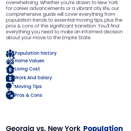
overwhelming. Whether you’re drawn to New York
for career advancements or a vibrant city life, our
comprehensive guide will cover everything from
population trends to essential moving tips, plus the
pros & cons of this significant transition. You'll find
everything you need to make an informed decision
about your move to the Empire State.
Population history
Home Values
Living Cost
Work And Salary
Moving Tips
Pros & Cons
Georgia
vs.
New York
Population