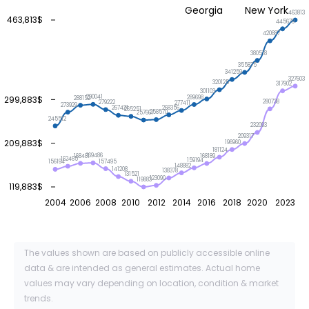
Georgia
New York
463813
463,813$
445679
420887
380518
355875
341259
327603
320125
317902
301103
290041
289698
299,883$
288152
280738
279222
277411
273929
268356
267421
265251
258570
257667
245512
232093
209317
209,883$
196960
181124
169486
168481
168189
162465
159194
157495
156194
148882
141208
138378
131521
123090
119883
119,883$
2004
2006
2008
2010
2012
2014
2016
2018
2020
2023
The values shown are based on publicly accessible online
data & are intended as general estimates. Actual home
values may vary depending on location, condition & market
trends.