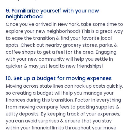
9. Familiarize yourself with your new
neighborhood
Once you’ve arrived in New York, take some time to
explore your new neighborhood! This is a great way
to ease the transition & find your favorite local
spots. Check out nearby grocery stores, parks, &
coffee shops to get a feel for the area. Engaging
with your new community will help you settle in
quicker & may just lead to new friendships!
10. Set up a budget for moving expenses
Moving across state lines can rack up costs quickly,
so creating a budget will help you manage your
finances during this transition. Factor in everything
from moving company fees to packing supplies &
utility deposits. By keeping track of your expenses,
you can avoid surprises & ensure that you stay
within your financial limits throughout your move