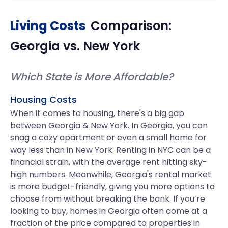
Living Costs
Comparison:
Georgia
vs.
New York
Which State is More Affordable?
Housing Costs
When it comes to housing, there's a big gap
between Georgia & New York. In Georgia, you can
snag a cozy apartment or even a small home for
way less than in New York. Renting in NYC can be a
financial strain, with the average rent hitting sky-
high numbers. Meanwhile, Georgia's rental market
is more budget-friendly, giving you more options to
choose from without breaking the bank. If you’re
looking to buy, homes in Georgia often come at a
fraction of the price compared to properties in