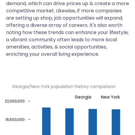
demand, which can drive prices up & create a more
competitive market. Likewise, if more companies
are setting up shop, job opportunities will expand,
offering a diverse array of careers. It's also worth
noting how these trends can enhance your lifestyle;
a vibrant community often leads to more local
amenities, activities, & social opportunities,
enriching your overall living experience.
Georgia/New York population history comparison
Georgia
New York
22,000,000
16,500,000