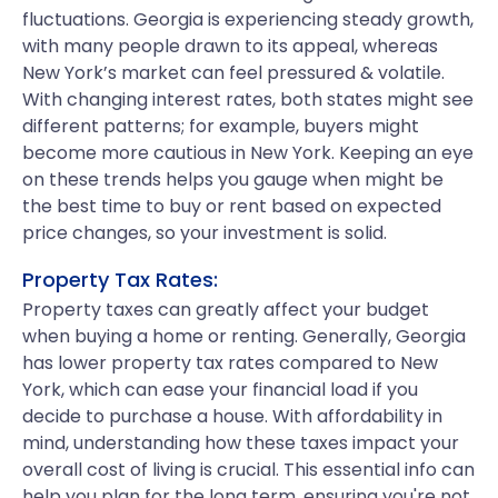
fluctuations. Georgia is experiencing steady growth,
with many people drawn to its appeal, whereas
New York’s market can feel pressured & volatile.
With changing interest rates, both states might see
different patterns; for example, buyers might
become more cautious in New York. Keeping an eye
on these trends helps you gauge when might be
the best time to buy or rent based on expected
price changes, so your investment is solid.
Property Tax Rates:
Property taxes can greatly affect your budget
when buying a home or renting. Generally, Georgia
has lower property tax rates compared to New
York, which can ease your financial load if you
decide to purchase a house. With affordability in
mind, understanding how these taxes impact your
overall cost of living is crucial. This essential info can
help you plan for the long term, ensuring you're not