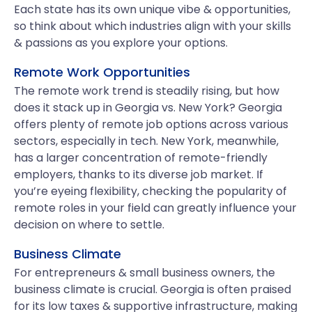
Each state has its own unique vibe & opportunities,
so think about which industries align with your skills
& passions as you explore your options.
Remote Work Opportunities
The remote work trend is steadily rising, but how
does it stack up in Georgia vs. New York? Georgia
offers plenty of remote job options across various
sectors, especially in tech. New York, meanwhile,
has a larger concentration of remote-friendly
employers, thanks to its diverse job market. If
you’re eyeing flexibility, checking the popularity of
remote roles in your field can greatly influence your
decision on where to settle.
Business Climate
For entrepreneurs & small business owners, the
business climate is crucial. Georgia is often praised
for its low taxes & supportive infrastructure, making