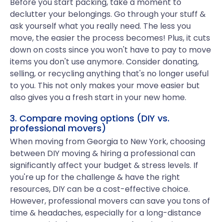
Before you start packing, take a moment to
declutter your belongings. Go through your stuff &
ask yourself what you really need. The less you
move, the easier the process becomes! Plus, it cuts
down on costs since you won't have to pay to move
items you don't use anymore. Consider donating,
selling, or recycling anything that's no longer useful
to you. This not only makes your move easier but
also gives you a fresh start in your new home.
3. Compare moving options (DIY vs.
professional movers)
When moving from Georgia to New York, choosing
between DIY moving & hiring a professional can
significantly affect your budget & stress levels. If
you're up for the challenge & have the right
resources, DIY can be a cost-effective choice.
However, professional movers can save you tons of
time & headaches, especially for a long-distance