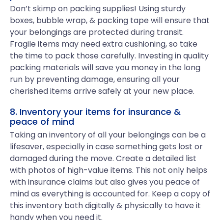
Don’t skimp on packing supplies! Using sturdy
boxes, bubble wrap, & packing tape will ensure that
your belongings are protected during transit.
Fragile items may need extra cushioning, so take
the time to pack those carefully. Investing in quality
packing materials will save you money in the long
run by preventing damage, ensuring all your
cherished items arrive safely at your new place.
8. Inventory your items for insurance &
peace of mind
Taking an inventory of all your belongings can be a
lifesaver, especially in case something gets lost or
damaged during the move. Create a detailed list
with photos of high-value items. This not only helps
with insurance claims but also gives you peace of
mind as everything is accounted for. Keep a copy of
this inventory both digitally & physically to have it
handy when you need it.