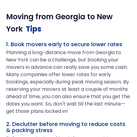
Moving from
Georgia
to
New
York
Tips
1. Book movers early to secure lower rates
Planning a long-distance move from Georgia to
New York can be a challenge, but booking your
movers in advance can really save you some cash.
Many companies offer lower rates for early
bookings, especially during peak moving season. By
reserving your movers at least a couple of months
ahead of time, you can also ensure that you get the
dates you want. So, don't wait till the last minute—
get those plans locked in!
2. Declutter before moving to reduce costs
& packing stress