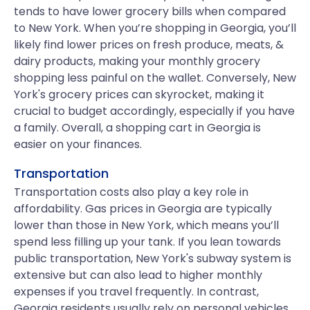
tends to have lower grocery bills when compared
to New York. When you’re shopping in Georgia, you’ll
likely find lower prices on fresh produce, meats, &
dairy products, making your monthly grocery
shopping less painful on the wallet. Conversely, New
York's grocery prices can skyrocket, making it
crucial to budget accordingly, especially if you have
a family. Overall, a shopping cart in Georgia is
easier on your finances.
Transportation
Transportation costs also play a key role in
affordability. Gas prices in Georgia are typically
lower than those in New York, which means you’ll
spend less filling up your tank. If you lean towards
public transportation, New York's subway system is
extensive but can also lead to higher monthly
expenses if you travel frequently. In contrast,
Georgia residents usually rely on personal vehicles