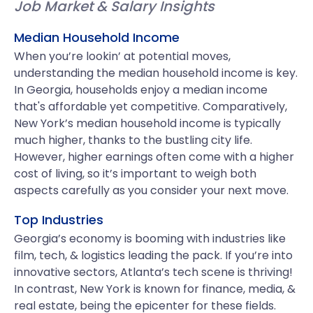
Job Market & Salary Insights
Median Household Income
When you’re lookin’ at potential moves,
understanding the median household income is key.
In Georgia, households enjoy a median income
that's affordable yet competitive. Comparatively,
New York’s median household income is typically
much higher, thanks to the bustling city life.
However, higher earnings often come with a higher
cost of living, so it’s important to weigh both
aspects carefully as you consider your next move.
Top Industries
Georgia’s economy is booming with industries like
film, tech, & logistics leading the pack. If you’re into
innovative sectors, Atlanta’s tech scene is thriving!
In contrast, New York is known for finance, media, &
real estate, being the epicenter for these fields.