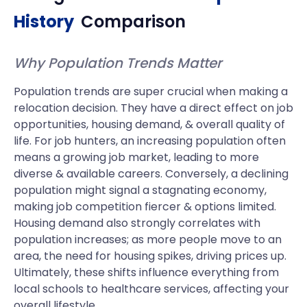
History
Comparison
Why Population Trends Matter
Population trends are super crucial when making a
relocation decision. They have a direct effect on job
opportunities, housing demand, & overall quality of
life. For job hunters, an increasing population often
means a growing job market, leading to more
diverse & available careers. Conversely, a declining
population might signal a stagnating economy,
making job competition fiercer & options limited.
Housing demand also strongly correlates with
population increases; as more people move to an
area, the need for housing spikes, driving prices up.
Ultimately, these shifts influence everything from
local schools to healthcare services, affecting your
overall lifestyle.