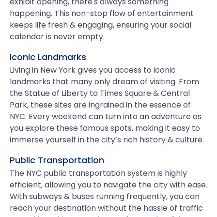
exhibit opening, there's always something
happening. This non-stop flow of entertainment
keeps life fresh & engaging, ensuring your social
calendar is never empty.
Iconic Landmarks
Living in New York gives you access to iconic
landmarks that many only dream of visiting. From
the Statue of Liberty to Times Square & Central
Park, these sites are ingrained in the essence of
NYC. Every weekend can turn into an adventure as
you explore these famous spots, making it easy to
immerse yourself in the city’s rich history & culture.
Public Transportation
The NYC public transportation system is highly
efficient, allowing you to navigate the city with ease.
With subways & buses running frequently, you can
reach your destination without the hassle of traffic