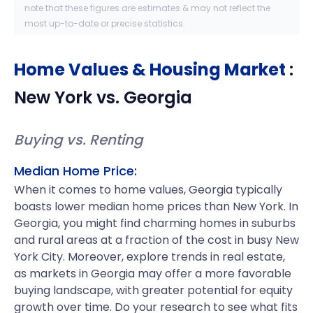
note that these figures are estimates & may not reflect the
most up-to-date or precise statistics.
Home Values & Housing Market
:
New York
vs.
Georgia
Buying vs. Renting
Median Home Price:
When it comes to home values, Georgia typically
boasts lower median home prices than New York. In
Georgia, you might find charming homes in suburbs
and rural areas at a fraction of the cost in busy New
York City. Moreover, explore trends in real estate,
as markets in Georgia may offer a more favorable
buying landscape, with greater potential for equity
growth over time. Do your research to see what fits