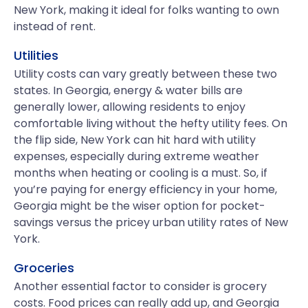
New York, making it ideal for folks wanting to own
instead of rent.
Utilities
Utility costs can vary greatly between these two
states. In Georgia, energy & water bills are
generally lower, allowing residents to enjoy
comfortable living without the hefty utility fees. On
the flip side, New York can hit hard with utility
expenses, especially during extreme weather
months when heating or cooling is a must. So, if
you’re paying for energy efficiency in your home,
Georgia might be the wiser option for pocket-
savings versus the pricey urban utility rates of New
York.
Groceries
Another essential factor to consider is grocery
costs. Food prices can really add up, and Georgia