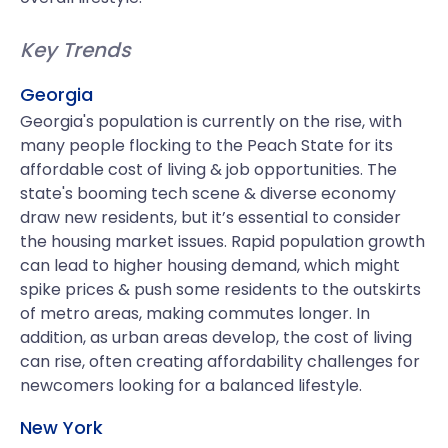
Key Trends
Georgia
Georgia's population is currently on the rise, with
many people flocking to the Peach State for its
affordable cost of living & job opportunities. The
state's booming tech scene & diverse economy
draw new residents, but it’s essential to consider
the housing market issues. Rapid population growth
can lead to higher housing demand, which might
spike prices & push some residents to the outskirts
of metro areas, making commutes longer. In
addition, as urban areas develop, the cost of living
can rise, often creating affordability challenges for
newcomers looking for a balanced lifestyle.
New York