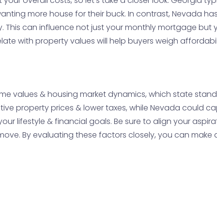
 your overall costs, so let’s take a closer look. Georgia typ
anting more house for their buck. In contrast, Nevada has 
 This can influence not just your monthly mortgage but 
ate with property values will help buyers weigh affordabil
ome values & housing market dynamics, which state stands
ive property prices & lower taxes, while Nevada could capt
our lifestyle & financial goals. Be sure to align your aspir
ove. By evaluating these factors closely, you can make a 