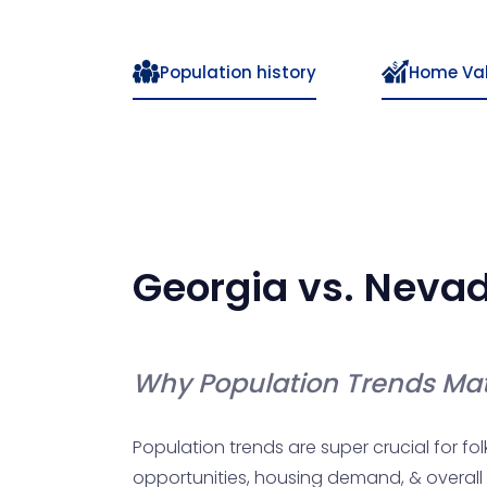
Population history
Home Va
Georgia
vs.
Neva
Why Population Trends Mat
Population trends are super crucial for fol
opportunities, housing demand, & overall qual