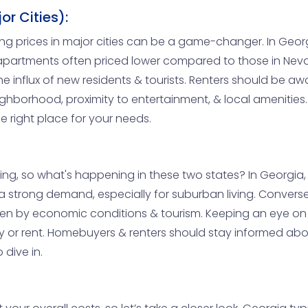
r Cities):
ing prices in major cities can be a game-changer. In Georg
apartments often priced lower compared to those in Nevad
 influx of new residents & tourists. Renters should be awa
ighborhood, proximity to entertainment, & local amenities
e right place for your needs.
ving, so what's happening in these two states? In Georgia
 strong demand, especially for suburban living. Conversel
ven by economic conditions & tourism. Keeping an eye on t
 or rent. Homebuyers & renters should stay informed abo
 dive in.