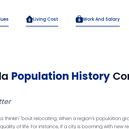
lues
Living Cost
Work And Salary
da
Population History
Co
ter
ks thinkin' 'bout relocating. When a region’s population gro
ity of life. For instance, if a city is booming with new resid