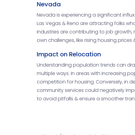
Nevada
Nevada is experiencing a significant influx o
Las Vegas & Reno are attracting folks who 
industries are contributing to job growth,
own challenges, like rising housing price
Impact on Relocation
Understanding population trends can drasti
multiple ways. In areas with increasing po
competition for housing. Conversely, in de
community services could negatively impact
to avoid pitfalls & ensure a smoother trans