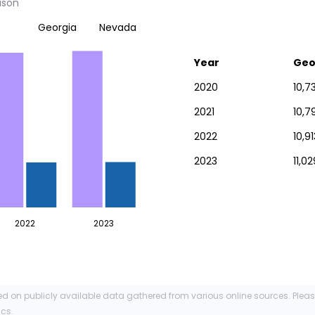
ison
Georgia
Nevada
Year
Geo
2020
10,7
2021
10,7
2022
10,91
2023
11,0
2022
2023
ed on publicly available data gathered from various online sources. Plea
ics.