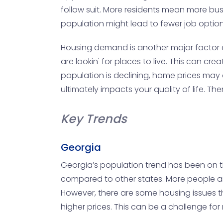
follow suit. More residents mean more busi
population might lead to fewer job optio
Housing demand is another major factor a
are lookin' for places to live. This can cr
population is declining, home prices may 
ultimately impacts your quality of life. T
Key Trends
Georgia
Georgia’s population trend has been on the
compared to other states. More people are f
However, there are some housing issues th
higher prices. This can be a challenge f