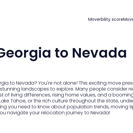
Moverbility score
Mov
Georgia to Nevada
gia to Nevada? You're not alone! This exciting move prese
and stunning landscapes to explore. Many people consider 
ost of living differences, rising home values, and a boomi
Lake Tahoe, or the rich culture throughout the state, unde
ng you need to know about population trends, moving tip
elp you navigate your relocation journey to Nevada!