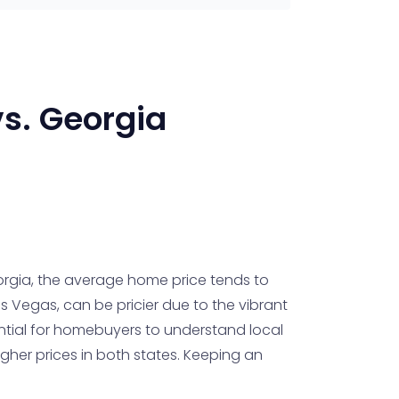
s.
Georgia
rgia, the average home price tends to
as Vegas, can be pricier due to the vibrant
ential for homebuyers to understand local
gher prices in both states. Keeping an