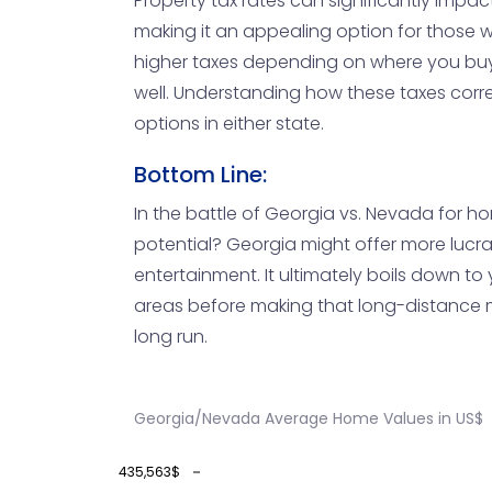
Property tax rates can significantly impact
making it an appealing option for those w
higher taxes depending on where you buy.
well. Understanding how these taxes correl
options in either state.
Bottom Line:
In the battle of Georgia vs. Nevada for h
potential? Georgia might offer more lucrat
entertainment. It ultimately boils down to y
areas before making that long-distance m
long run.
Georgia/Nevada Average Home Values in US$
435,563$