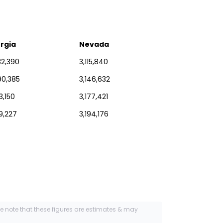
rgia
Nevada
32,390
3,115,840
90,385
3,146,632
3,150
3,177,421
29,227
3,194,176
se note that these figures are estimates & may