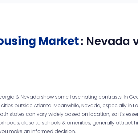
ousing Market
:
Nevada
v
orgia & Nevada show some fascinating contrasts. In Geo
 cities outside Atlanta. Meanwhile, Nevada, especially in L
both states can vary widely based on location, so it's ess
rhoods, close to schools & amenities, generally attract hi
p you make an informed decision.