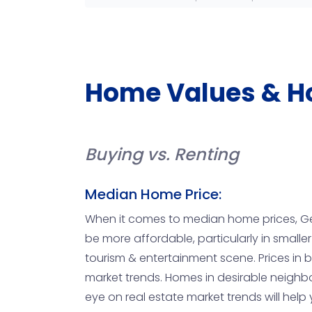
Home Values & H
Buying vs. Renting
Median Home Price:
When it comes to median home prices, Ge
be more affordable, particularly in smaller
tourism & entertainment scene. Prices in 
market trends. Homes in desirable neighbo
eye on real estate market trends will hel