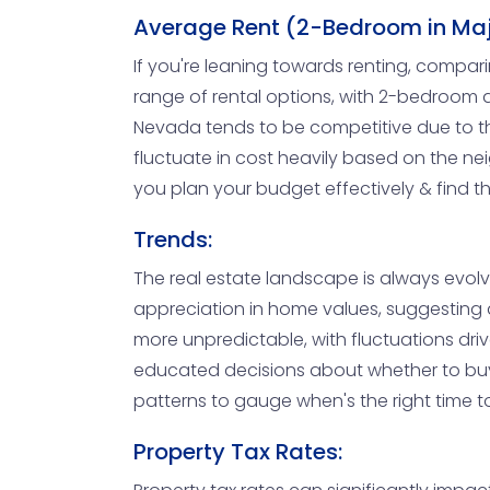
Average Rent (2-Bedroom in Majo
If you're leaning towards renting, compar
range of rental options, with 2-bedroom 
Nevada tends to be competitive due to the
fluctuate in cost heavily based on the ne
you plan your budget effectively & find th
Trends:
The real estate landscape is always evol
appreciation in home values, suggesting a
more unpredictable, with fluctuations dri
educated decisions about whether to buy
patterns to gauge when's the right time to
Property Tax Rates: