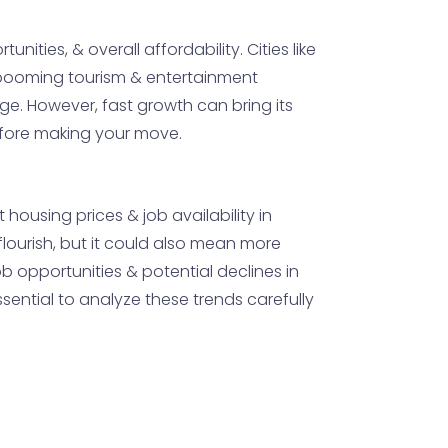
nities, & overall affordability. Cities like
he booming tourism & entertainment
nge. However, fast growth can bring its
before making your move.
housing prices & job availability in
flourish, but it could also mean more
b opportunities & potential declines in
sential to analyze these trends carefully