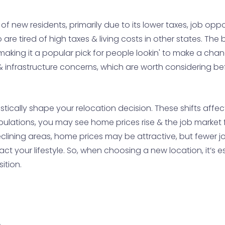
f new residents, primarily due to its lower taxes, job opportu
are tired of high taxes & living costs in other states. T
 making it a popular pick for people lookin' to make a cha
s & infrastructure concerns, which are worth considering 
cally shape your relocation decision. These shifts affect 
pulations, you may see home prices rise & the job market 
clining areas, home prices may be attractive, but fewer jo
 your lifestyle. So, when choosing a new location, it’s es
ition.