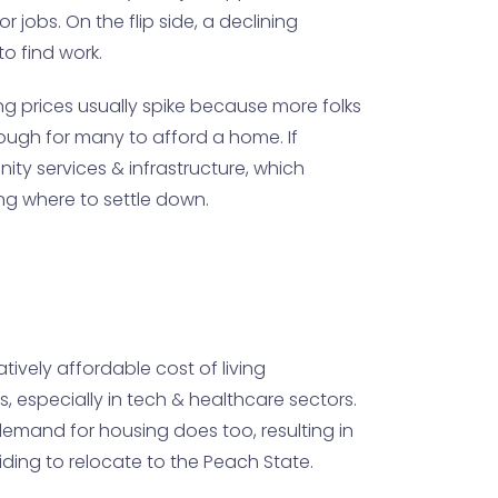
jobs. On the flip side, a declining
o find work.
g prices usually spike because more folks
 tough for many to afford a home. If
ty services & infrastructure, which
ing where to settle down.
tively affordable cost of living
s, especially in tech & healthcare sectors.
demand for housing does too, resulting in
ing to relocate to the Peach State.