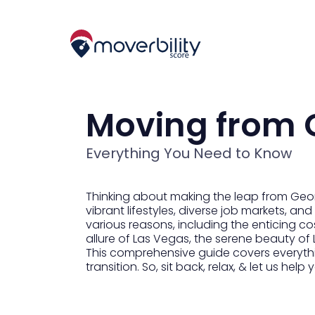
Moving from 
Everything You Need to Know
Thinking about making the leap from Geor
vibrant lifestyles, diverse job markets, 
various reasons, including the enticing c
allure of Las Vegas, the serene beauty of 
This comprehensive guide covers everythi
transition. So, sit back, relax, & let us h