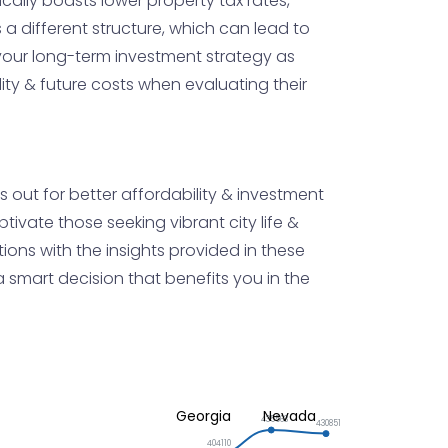
ically boasts lower property tax rates,
a different structure, which can lead to
your long-term investment strategy as
ity & future costs when evaluating their
 out for better affordability & investment
ivate those seeking vibrant city life &
ations with the insights provided in these
smart decision that benefits you in the
Georgia
Nevada
435563
430851
404110