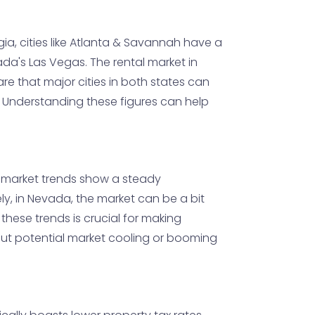
ia, cities like Atlanta & Savannah have a
a's Las Vegas. The rental market in
re that major cities in both states can
. Understanding these figures can help
, market trends show a steady
y, in Nevada, the market can be a bit
hese trends is crucial for making
ut potential market cooling or booming