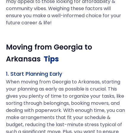
may appeal to those looking for affordability &
community vibes. Weighing these factors will
ensure you make a well-informed choice for your
future career & life!
Moving from
Georgia
to
Arkansas
Tips
1. Start Planning Early
When moving from Georgia to Arkansas, starting
your planning as early as possible is crucial. This
gives you plenty of time to organize your tasks, like
sorting through belongings, booking movers, and
dealing with paperwork. With enough time, you can
make arrangements that fit your schedule &
budget, reducing the last-minute stress typical of
such a significant move. Plus, you want to ensure