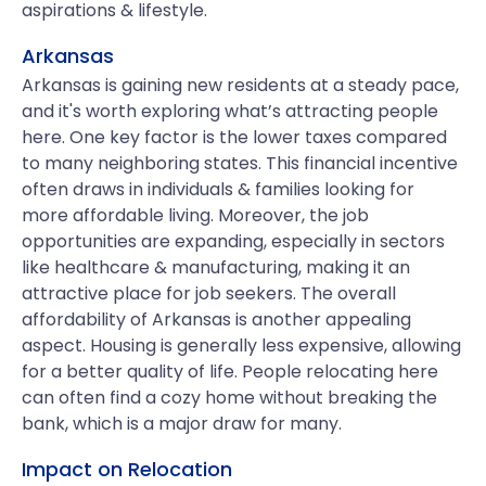
aspirations & lifestyle.
Arkansas
Arkansas is gaining new residents at a steady pace,
and it's worth exploring what’s attracting people
here. One key factor is the lower taxes compared
to many neighboring states. This financial incentive
often draws in individuals & families looking for
more affordable living. Moreover, the job
opportunities are expanding, especially in sectors
like healthcare & manufacturing, making it an
attractive place for job seekers. The overall
affordability of Arkansas is another appealing
aspect. Housing is generally less expensive, allowing
for a better quality of life. People relocating here
can often find a cozy home without breaking the
bank, which is a major draw for many.
Impact on Relocation