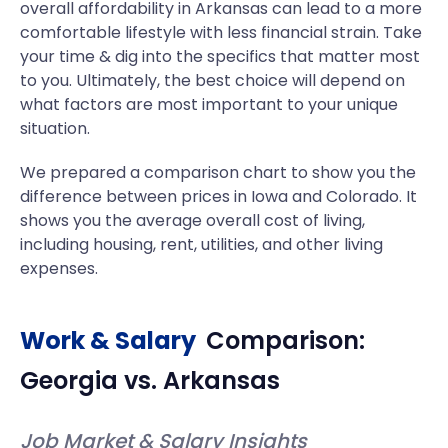
overall affordability in Arkansas can lead to a more
comfortable lifestyle with less financial strain. Take
your time & dig into the specifics that matter most
to you. Ultimately, the best choice will depend on
what factors are most important to your unique
situation.
We prepared a comparison chart to show you the
difference between prices in Iowa and Colorado. It
shows you the average overall cost of living,
including housing, rent, utilities, and other living
expenses.
Work & Salary
Comparison:
Georgia
vs.
Arkansas
Job Market & Salary Insights