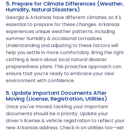
5. Prepare for Climate Differences (Weather,
Humidity, Natural Disasters)
Georgia & Arkansas have different climates, so it's
essential to prepare for these changes. Arkansas
experiences unique weather patterns, including
summer humidity & occasional tornadoes.
Understanding and adjusting to these factors will
help you settle in more comfortably. Bring the right
clothing & learn about local natural disaster
preparedness plans. This proactive approach can
ensure that you’re ready to embrace your new
environment with confidence.
6. Update Important Documents After
Moving (License, Registration, Utilities)
Once you've moved, tackling your important
documents should be a priority. Update your
driver’s license & vehicle registration to reflect your
new Arkansas address. Check in on utilities too—set