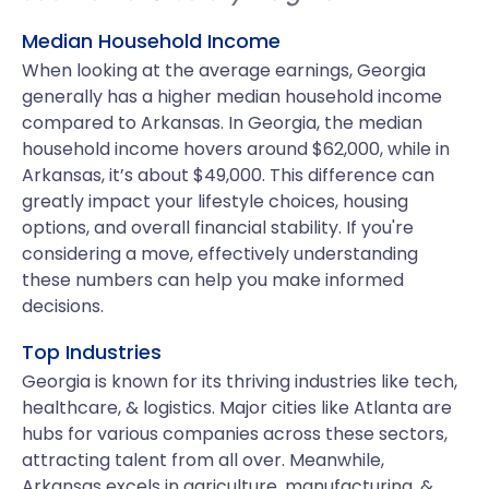
Median Household Income
When looking at the average earnings, Georgia
generally has a higher median household income
compared to Arkansas. In Georgia, the median
household income hovers around $62,000, while in
Arkansas, it’s about $49,000. This difference can
greatly impact your lifestyle choices, housing
options, and overall financial stability. If you're
considering a move, effectively understanding
these numbers can help you make informed
decisions.
Top Industries
Georgia is known for its thriving industries like tech,
healthcare, & logistics. Major cities like Atlanta are
hubs for various companies across these sectors,
attracting talent from all over. Meanwhile,
Arkansas excels in agriculture, manufacturing, &