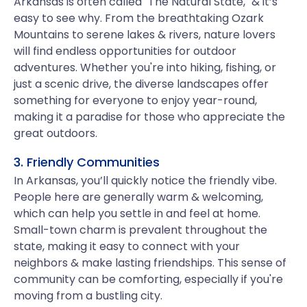
Arkansas is often called "The Natural State," & it’s
easy to see why. From the breathtaking Ozark
Mountains to serene lakes & rivers, nature lovers
will find endless opportunities for outdoor
adventures. Whether you're into hiking, fishing, or
just a scenic drive, the diverse landscapes offer
something for everyone to enjoy year-round,
making it a paradise for those who appreciate the
great outdoors.
3. Friendly Communities
In Arkansas, you’ll quickly notice the friendly vibe.
People here are generally warm & welcoming,
which can help you settle in and feel at home.
Small-town charm is prevalent throughout the
state, making it easy to connect with your
neighbors & make lasting friendships. This sense of
community can be comforting, especially if you're
moving from a bustling city.