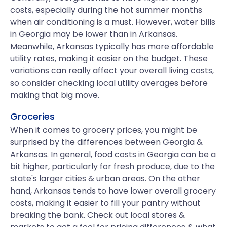
costs, especially during the hot summer months
when air conditioning is a must. However, water bills
in Georgia may be lower than in Arkansas.
Meanwhile, Arkansas typically has more affordable
utility rates, making it easier on the budget. These
variations can really affect your overall living costs,
so consider checking local utility averages before
making that big move.
Groceries
When it comes to grocery prices, you might be
surprised by the differences between Georgia &
Arkansas. In general, food costs in Georgia can be a
bit higher, particularly for fresh produce, due to the
state's larger cities & urban areas. On the other
hand, Arkansas tends to have lower overall grocery
costs, making it easier to fill your pantry without
breaking the bank. Check out local stores &