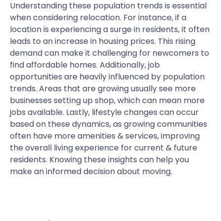
Understanding these population trends is essential
when considering relocation. For instance, if a
location is experiencing a surge in residents, it often
leads to an increase in housing prices. This rising
demand can make it challenging for newcomers to
find affordable homes. Additionally, job
opportunities are heavily influenced by population
trends. Areas that are growing usually see more
businesses setting up shop, which can mean more
jobs available. Lastly, lifestyle changes can occur
based on these dynamics, as growing communities
often have more amenities & services, improving
the overall living experience for current & future
residents. Knowing these insights can help you
make an informed decision about moving.