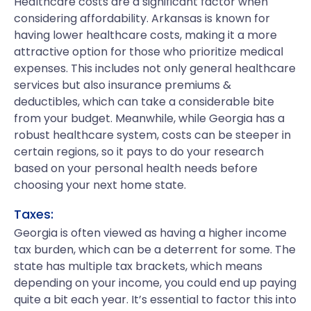
Healthcare costs are a significant factor when
considering affordability. Arkansas is known for
having lower healthcare costs, making it a more
attractive option for those who prioritize medical
expenses. This includes not only general healthcare
services but also insurance premiums &
deductibles, which can take a considerable bite
from your budget. Meanwhile, while Georgia has a
robust healthcare system, costs can be steeper in
certain regions, so it pays to do your research
based on your personal health needs before
choosing your next home state.
Taxes:
Georgia is often viewed as having a higher income
tax burden, which can be a deterrent for some. The
state has multiple tax brackets, which means
depending on your income, you could end up paying
quite a bit each year. It’s essential to factor this into