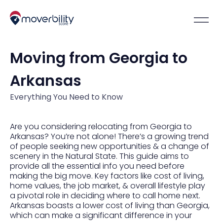
Moving from Georgia to
Arkansas
Everything You Need to Know
Are you considering relocating from Georgia to
Arkansas? You’re not alone! There’s a growing trend
of people seeking new opportunities & a change of
scenery in the Natural State. This guide aims to
provide all the essential info you need before
making the big move. Key factors like cost of living,
home values, the job market, & overall lifestyle play
a pivotal role in deciding where to call home next.
Arkansas boasts a lower cost of living than Georgia,
which can make a significant difference in your