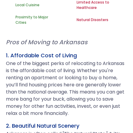
Limited Access to
Local Cuisine
Healthcare
Proximity to Major
Natural Disasters
Cities
Pros of Moving to Arkansas
1. Affordable Cost of Living
One of the biggest perks of relocating to Arkansas
is the affordable cost of living. Whether you're
renting an apartment or looking to buy a home,
you’ll find housing prices here are generally lower
than the national average. This means you can get
more bang for your buck, allowing you to save
money for other fun activities, invest, or even just
relax a bit more financially.
2. Beautiful Natural Scenery