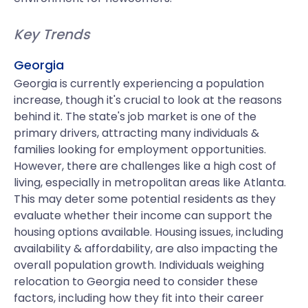
Key Trends
Georgia
Georgia is currently experiencing a population
increase, though it's crucial to look at the reasons
behind it. The state's job market is one of the
primary drivers, attracting many individuals &
families looking for employment opportunities.
However, there are challenges like a high cost of
living, especially in metropolitan areas like Atlanta.
This may deter some potential residents as they
evaluate whether their income can support the
housing options available. Housing issues, including
availability & affordability, are also impacting the
overall population growth. Individuals weighing
relocation to Georgia need to consider these
factors, including how they fit into their career