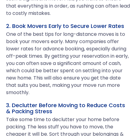
that everything is in order, as rushing can often lead
to costly mistakes.
2. Book Movers Early to Secure Lower Rates
One of the best tips for long-distance moves is to
book your movers early. Many companies offer
lower rates for advance booking, especially during
off-peak times. By getting your reservation in early,
you can often save a significant amount of cash,
which could be better spent on settling into your
new home. This will also ensure you get the date
that suits you best, making your move run more
smoothly.
3. Declutter Before Moving to Reduce Costs
& Packing Stress
Take some time to declutter your home before
packing. The less stuff you have to move, the
cheaper it will be. Sort through your belongings &