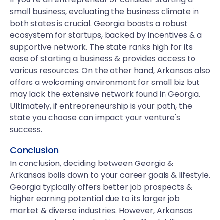
small business, evaluating the business climate in
both states is crucial. Georgia boasts a robust
ecosystem for startups, backed by incentives & a
supportive network. The state ranks high for its
ease of starting a business & provides access to
various resources. On the other hand, Arkansas also
offers a welcoming environment for small biz but
may lack the extensive network found in Georgia.
Ultimately, if entrepreneurship is your path, the
state you choose can impact your venture's
success.
Conclusion
In conclusion, deciding between Georgia &
Arkansas boils down to your career goals & lifestyle.
Georgia typically offers better job prospects &
higher earning potential due to its larger job
market & diverse industries. However, Arkansas