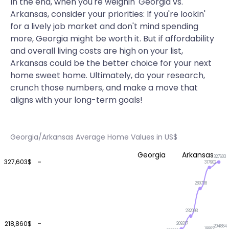
In the end, when you're weighin' Georgia vs.
Arkansas, consider your priorities: If you're lookin'
for a lively job market and don't mind spending
more, Georgia might be worth it. But if affordability
and overall living costs are high on your list,
Arkansas could be the better choice for your next
home sweet home. Ultimately, do your research,
crunch those numbers, and make a move that
aligns with your long-term goals!
Georgia/Arkansas Average Home Values in US$
Georgia
Arkansas
327603
327,603$
317902
280738
232093
218,860$
209317
204884
199921