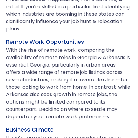
retail. If you’re skilled in a particular field, identifying
which industries are booming in these states can
significantly influence your job hunt & relocation
plans.
Remote Work Opportunities
With the rise of remote work, comparing the
availability of remote roles in Georgia & Arkansas is
essential. Georgia, particularly in urban areas,
offers a wide range of remote job listings across
several industries, making it a favorable choice for
those looking to work from home. In contrast, while
Arkansas also sees growth in remote jobs, the
options might be limited compared to its
counterpart. Deciding on where to settle may
depend on your remote work preferences.
Business Climate
If you’re an entrepreneur or consider starting a