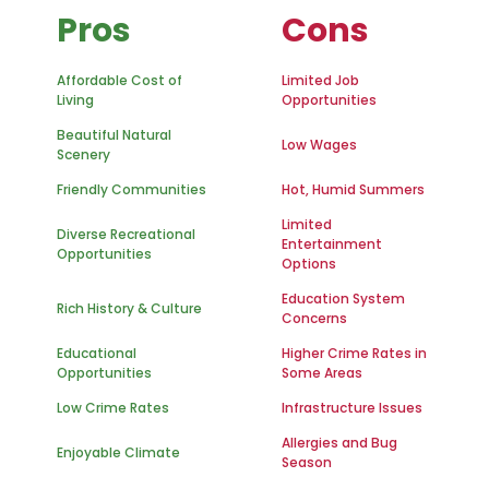
Pros
Cons
Affordable Cost of
Limited Job
Living
Opportunities
Beautiful Natural
Low Wages
Scenery
Friendly Communities
Hot, Humid Summers
Limited
Diverse Recreational
Entertainment
Opportunities
Options
Education System
Rich History & Culture
Concerns
Educational
Higher Crime Rates in
Opportunities
Some Areas
Low Crime Rates
Infrastructure Issues
Allergies and Bug
Enjoyable Climate
Season