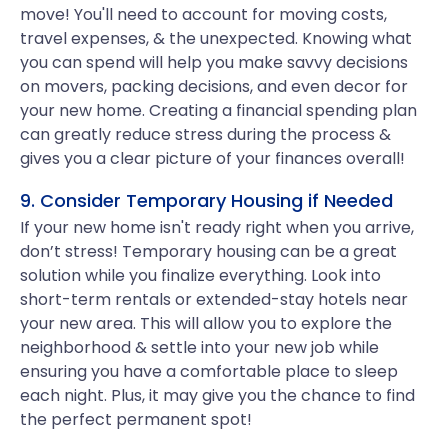
move! You'll need to account for moving costs,
travel expenses, & the unexpected. Knowing what
you can spend will help you make savvy decisions
on movers, packing decisions, and even decor for
your new home. Creating a financial spending plan
can greatly reduce stress during the process &
gives you a clear picture of your finances overall!
9. Consider Temporary Housing if Needed
If your new home isn't ready right when you arrive,
don’t stress! Temporary housing can be a great
solution while you finalize everything. Look into
short-term rentals or extended-stay hotels near
your new area. This will allow you to explore the
neighborhood & settle into your new job while
ensuring you have a comfortable place to sleep
each night. Plus, it may give you the chance to find
the perfect permanent spot!