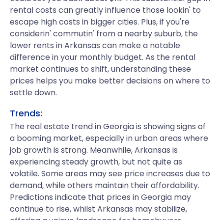
rental costs can greatly influence those lookin' to
escape high costs in bigger cities. Plus, if you're
considerin' commutin' from a nearby suburb, the
lower rents in Arkansas can make a notable
difference in your monthly budget. As the rental
market continues to shift, understanding these
prices helps you make better decisions on where to
settle down.
Trends:
The real estate trend in Georgia is showing signs of
a booming market, especially in urban areas where
job growth is strong. Meanwhile, Arkansas is
experiencing steady growth, but not quite as
volatile. Some areas may see price increases due to
demand, while others maintain their affordability.
Predictions indicate that prices in Georgia may
continue to rise, whilst Arkansas may stabilize,