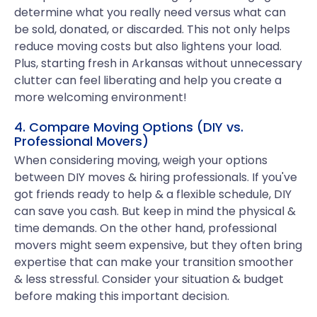
determine what you really need versus what can
be sold, donated, or discarded. This not only helps
reduce moving costs but also lightens your load.
Plus, starting fresh in Arkansas without unnecessary
clutter can feel liberating and help you create a
more welcoming environment!
4. Compare Moving Options (DIY vs.
Professional Movers)
When considering moving, weigh your options
between DIY moves & hiring professionals. If you've
got friends ready to help & a flexible schedule, DIY
can save you cash. But keep in mind the physical &
time demands. On the other hand, professional
movers might seem expensive, but they often bring
expertise that can make your transition smoother
& less stressful. Consider your situation & budget
before making this important decision.