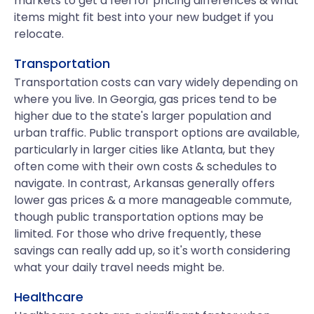
markets to get a feel for pricing differences & what
items might fit best into your new budget if you
relocate.
Transportation
Transportation costs can vary widely depending on
where you live. In Georgia, gas prices tend to be
higher due to the state's larger population and
urban traffic. Public transport options are available,
particularly in larger cities like Atlanta, but they
often come with their own costs & schedules to
navigate. In contrast, Arkansas generally offers
lower gas prices & a more manageable commute,
though public transportation options may be
limited. For those who drive frequently, these
savings can really add up, so it's worth considering
what your daily travel needs might be.
Healthcare