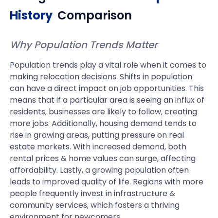
History
Comparison
Why Population Trends Matter
Population trends play a vital role when it comes to
making relocation decisions. Shifts in population
can have a direct impact on job opportunities. This
means that if a particular area is seeing an influx of
residents, businesses are likely to follow, creating
more jobs. Additionally, housing demand tends to
rise in growing areas, putting pressure on real
estate markets. With increased demand, both
rental prices & home values can surge, affecting
affordability. Lastly, a growing population often
leads to improved quality of life. Regions with more
people frequently invest in infrastructure &
community services, which fosters a thriving
environment for newcomers.