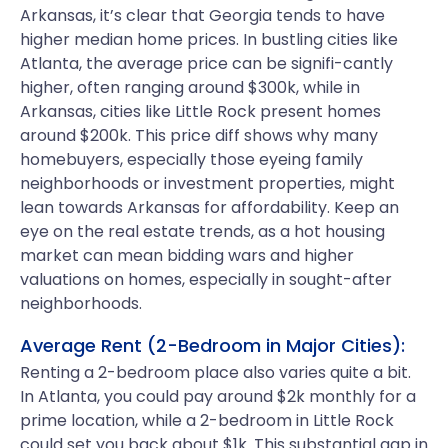
Arkansas, it’s clear that Georgia tends to have
higher median home prices. In bustling cities like
Atlanta, the average price can be signifi-cantly
higher, often ranging around $300k, while in
Arkansas, cities like Little Rock present homes
around $200k. This price diff shows why many
homebuyers, especially those eyeing family
neighborhoods or investment properties, might
lean towards Arkansas for affordability. Keep an
eye on the real estate trends, as a hot housing
market can mean bidding wars and higher
valuations on homes, especially in sought-after
neighborhoods.
Average Rent (2-Bedroom in Major Cities):
Renting a 2-bedroom place also varies quite a bit.
In Atlanta, you could pay around $2k monthly for a
prime location, while a 2-bedroom in Little Rock
could set you back about $1k. This substantial gap in