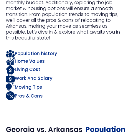
monthly budget. Additionally, exploring the job
market & housing options will ensure a smooth
transition. From population trends to moving tips,
we’ll cover all the pros & cons of relocating to
Arkansas, making your move as seamless as
possible. Let’s dive in & explore what awaits you in
this beautiful state!
Population history
Home Values
Living Cost
Work And Salary
Moving Tips
Pros & Cons
Georgia
vs.
Arkansas
Population