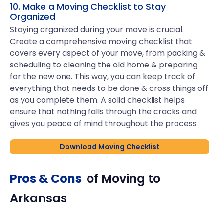
10. Make a Moving Checklist to Stay
Organized
Staying organized during your move is crucial.
Create a comprehensive moving checklist that
covers every aspect of your move, from packing &
scheduling to cleaning the old home & preparing
for the new one. This way, you can keep track of
everything that needs to be done & cross things off
as you complete them. A solid checklist helps
ensure that nothing falls through the cracks and
gives you peace of mind throughout the process.
Download Moving Checklist
Pros & Cons
of Moving to
Arkansas