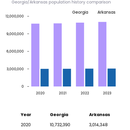
Georgia/Arkansas population history comparison
Georgia
Arkansas
12,000,000
9,000,000
6,000,000
3,000,000
0
2020
2021
2022
2023
Year
Georgia
Arkansas
2020
10,732,390
3,014,348