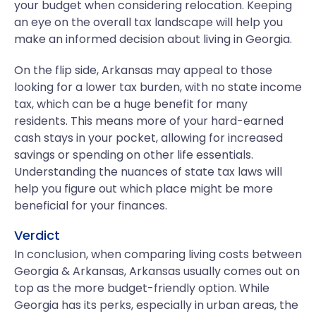
your budget when considering relocation. Keeping
an eye on the overall tax landscape will help you
make an informed decision about living in Georgia.
On the flip side, Arkansas may appeal to those
looking for a lower tax burden, with no state income
tax, which can be a huge benefit for many
residents. This means more of your hard-earned
cash stays in your pocket, allowing for increased
savings or spending on other life essentials.
Understanding the nuances of state tax laws will
help you figure out which place might be more
beneficial for your finances.
Verdict
In conclusion, when comparing living costs between
Georgia & Arkansas, Arkansas usually comes out on
top as the more budget-friendly option. While
Georgia has its perks, especially in urban areas, the