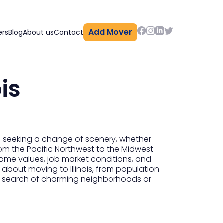
Add Mover
ers
Blog
About us
Contact
is
e seeking a change of scenery, whether
 from the Pacific Northwest to the Midwest
 home values, job market conditions, and
 about moving to Illinois, from population
e in search of charming neighborhoods or