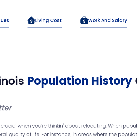
lues
Living Cost
Work And Salary
linois
Population History
ter
crucial when you’re thinkin' about relocating. When popula
l quality of life. For instance, in areas where the populati