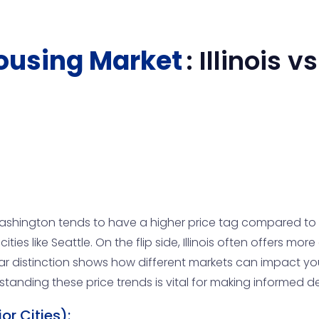
ousing Market
:
Illinois
vs
hington tends to have a higher price tag compared to Il
ities like Seattle. On the flip side, Illinois often offers mor
r distinction shows how different markets can impact yo
anding these price trends is vital for making informed de
r Cities):