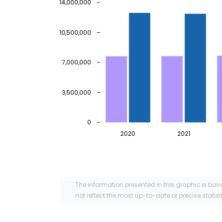
14,000,000
10,500,000
7,000,000
3,500,000
0
2020
2021
The information presented in this graphic is bas
not reflect the most up-to-date or precise statist