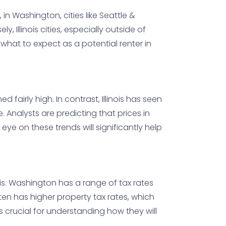
n Washington, cities like Seattle &
 Illinois cities, especially outside of
what to expect as a potential renter in
airly high. In contrast, Illinois has seen
 Analysts are predicting that prices in
eye on these trends will significantly help
ois. Washington has a range of tax rates
ten has higher property tax rates, which
s crucial for understanding how they will