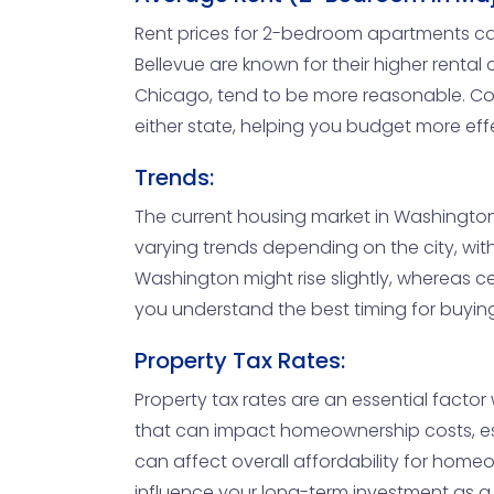
Rent prices for 2-bedroom apartments can 
Bellevue are known for their higher rental 
Chicago, tend to be more reasonable. Comp
either state, helping you budget more eff
Trends:
The current housing market in Washington i
varying trends depending on the city, with
Washington might rise slightly, whereas cer
you understand the best timing for buying 
Property Tax Rates:
Property tax rates are an essential factor
that can impact homeownership costs, espec
can affect overall affordability for homeo
influence your long-term investment as a