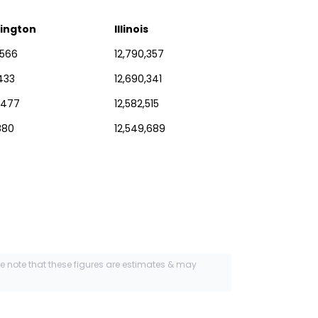
ington
Illinois
,566
12,790,357
433
12,690,341
,477
12,582,515
880
12,549,689
se note that these figures are estimates & may