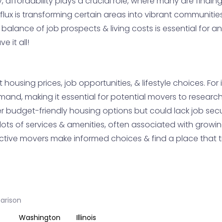
y, affordability plays a crucial role, where many are fin
flux is transforming certain areas into vibrant communities
e balance of job prospects & living costs is essential for 
 it all!
housing prices, job opportunities, & lifestyle choices. Fo
and, making it essential for potential movers to research
 budget-friendly housing options but could lack job securit
lots of services & amenities, often associated with grow
ive movers make informed choices & find a place that trul
parison
Washington
Illinois