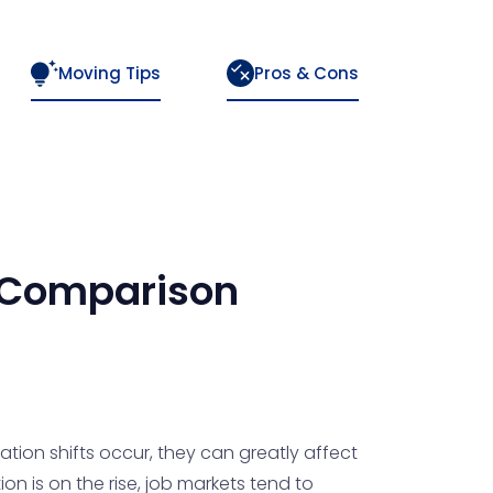
Moving Tips
Pros & Cons
Comparison
tion shifts occur, they can greatly affect
on is on the rise, job markets tend to