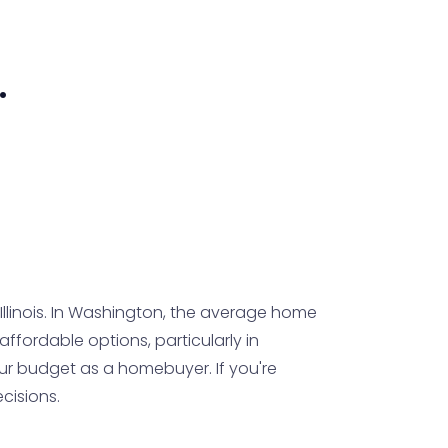
.
linois. In Washington, the average home
e affordable options, particularly in
ur budget as a homebuyer. If you're
cisions.