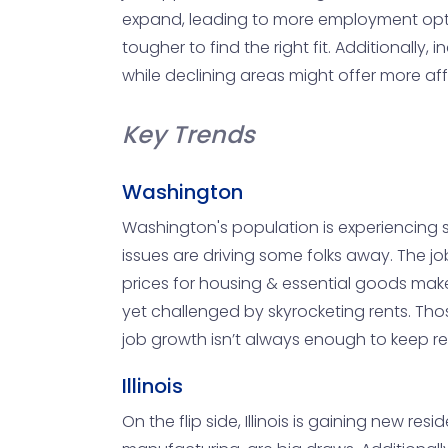
expand, leading to more employment option
tougher to find the right fit. Additionall
while declining areas might offer more af
Key Trends
Washington
Washington's population is experiencing so
issues are driving some folks away. The jo
prices for housing & essential goods mak
yet challenged by skyrocketing rents. Thos
job growth isn’t always enough to keep r
Illinois
On the flip side, Illinois is gaining new res