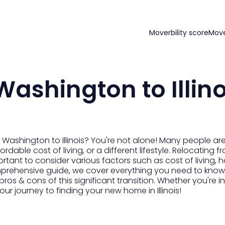
Moverbility score
Mov
ashington to Illino
Washington to Illinois? You're not alone! Many people ar
fordable cost of living, or a different lifestyle. Relocating
ortant to consider various factors such as cost of living,
 comprehensive guide, we cover everything you need to know
 pros & cons of this significant transition. Whether you'r
ur journey to finding your new home in Illinois!