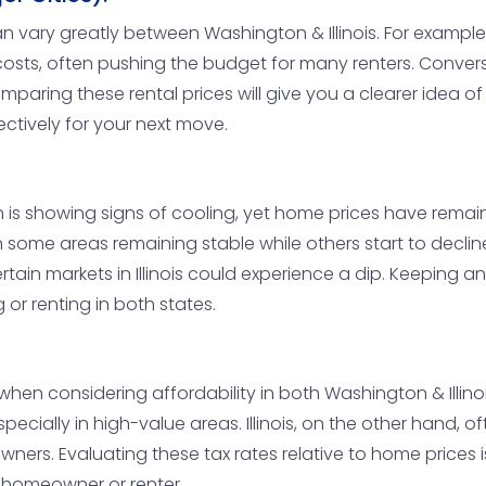
vary greatly between Washington & Illinois. For example, i
costs, often pushing the budget for many renters. Conversely,
aring these rental prices will give you a clearer idea of 
ectively for your next move.
s showing signs of cooling, yet home prices have remained f
 some areas remaining stable while others start to decline.
tain markets in Illinois could experience a dip. Keeping an 
or renting in both states.
 when considering affordability in both Washington & Illin
ially in high-value areas. Illinois, on the other hand, of
wners. Evaluating these tax rates relative to home prices i
 homeowner or renter.