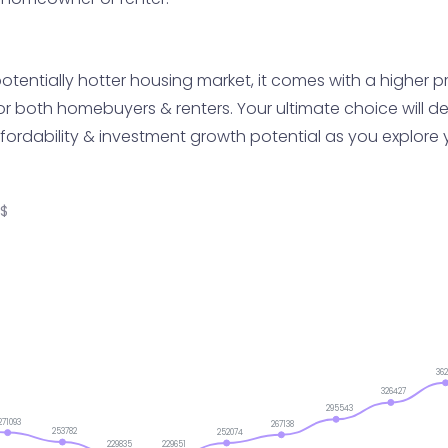
tentially hotter housing market, it comes with a higher pri
or both homebuyers & renters. Your ultimate choice will d
fordability & investment growth potential as you explore 
S$
36
326427
295543
271093
267138
253782
252074
229835
229651