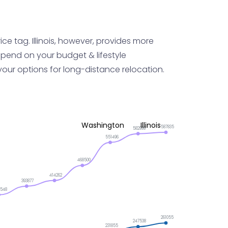
ce tag. Illinois, however, provides more
epend on your budget & lifestyle
your options for long-distance relocation.
Washington
Illinois
587835
582999
551496
468500
414262
393877
2548
261055
247538
231855