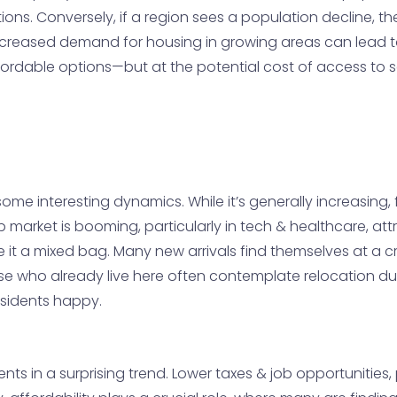
s. Conversely, if a region sees a population decline, the
y, increased demand for housing in growing areas can lead 
fordable options—but at the potential cost of access to s
me interesting dynamics. While it’s generally increasing, f
b market is booming, particularly in tech & healthcare, at
e it a mixed bag. Many new arrivals find themselves at a
e who already live here often contemplate relocation due to
esidents happy.
idents in a surprising trend. Lower taxes & job opportunities, 