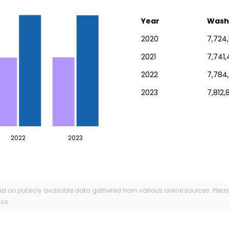
Year
Wash
2020
7,724
2021
7,741,
2022
7,784
2023
7,812,
2022
2023
ed on publicly available data gathered from various online sources. Plea
ics.