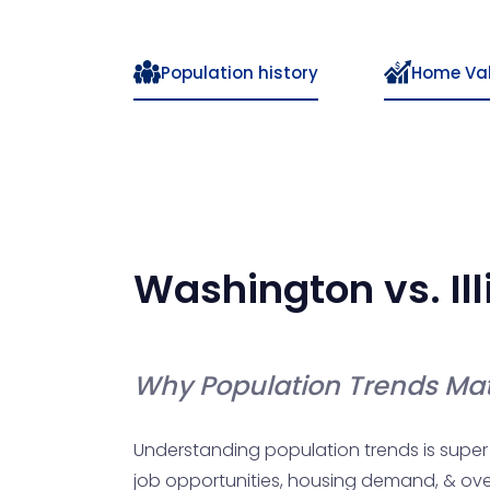
Population history
Home Va
Washington
vs.
Il
Why Population Trends Mat
Understanding population trends is super 
job opportunities, housing demand, & overal