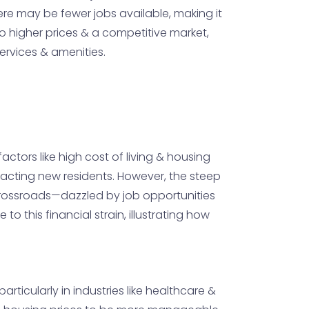
re may be fewer jobs available, making it
to higher prices & a competitive market,
ervices & amenities.
actors like high cost of living & housing
tracting new residents. However, the steep
 crossroads—dazzled by job opportunities
 this financial strain, illustrating how
particularly in industries like healthcare &