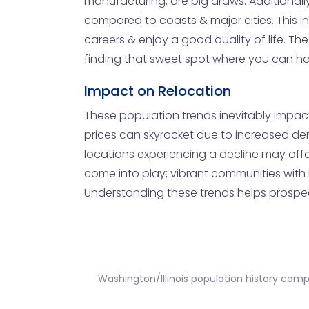
manufacturing, are big draws. Additionall
compared to coasts & major cities. This in
careers & enjoy a good quality of life. Th
finding that sweet spot where you can have
Impact on Relocation
These population trends inevitably impact 
prices can skyrocket due to increased dem
locations experiencing a decline may offer
come into play; vibrant communities with 
Understanding these trends helps prospect
Washington/Illinois population history com