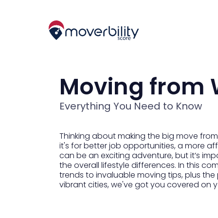
Moving from W
Everything You Need to Know
Thinking about making the big move from 
it's for better job opportunities, a more af
can be an exciting adventure, but it’s imp
the overall lifestyle differences. In this
trends to invaluable moving tips, plus the
vibrant cities, we've got you covered on yo