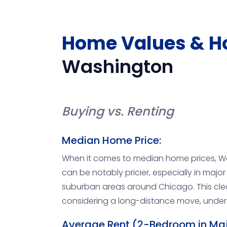
Home Values & H
Washington
Buying vs. Renting
Median Home Price:
When it comes to median home prices, Was
can be notably pricier, especially in major c
suburban areas around Chicago. This clea
considering a long-distance move, underst
Average Rent (2-Bedroom in Majo