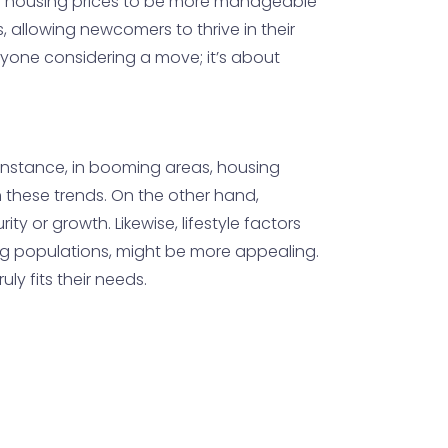
ding housing prices to be more manageable
, allowing newcomers to thrive in their
anyone considering a move; it’s about
r instance, in booming areas, housing
 these trends. On the other hand,
y or growth. Likewise, lifestyle factors
ing populations, might be more appealing.
y fits their needs.