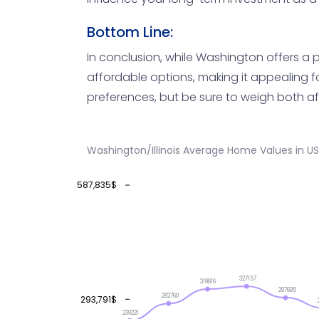
Bottom Line:
In conclusion, while Washington offers a po
affordable options, making it appealing f
preferences, but be sure to weigh both af
Washington/Illinois Average Home Values in U
587,835$
327157
319816
297695
282760
293,791$
239221