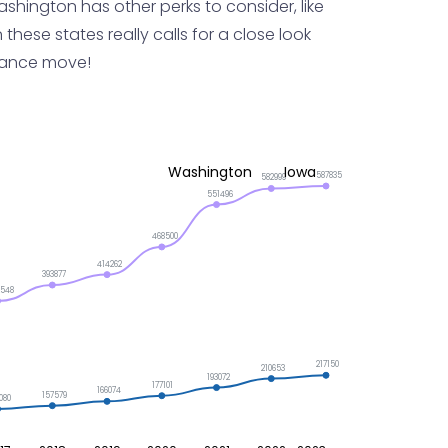
shington has other perks to consider, like
 these states really calls for a close look
stance move!
Washington
Iowa
587835
582999
551496
468500
414262
393877
2548
217150
210653
193072
177101
166074
157579
080