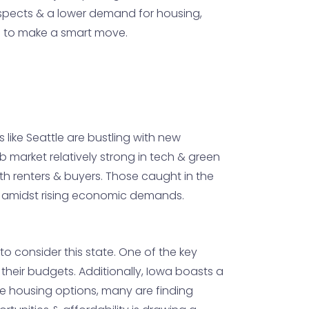
rospects & a lower demand for housing,
ng to make a smart move.
 like Seattle are bustling with new
job market relatively strong in tech & green
both renters & buyers. Those caught in the
n amidst rising economic demands.
o consider this state. One of the key
h their budgets. Additionally, Iowa boasts a
ble housing options, many are finding