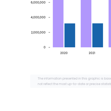
6,000,000
4,000,000
2,000,000
0
2020
2021
The information presented in this graphic is bas
not reflect the most up-to-date or precise statist