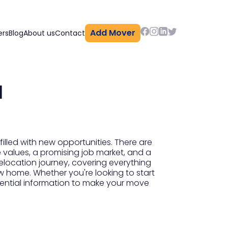
Add Mover
ers
Blog
About us
Contact
a
lled with new opportunities. There are
me values, a promising job market, and a
relocation journey, covering everything
w home. Whether you're looking to start
sential information to make your move