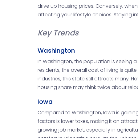
drive up housing prices. Conversely, when
affecting your lifestyle choices. Staying
Key Trends
Washington
In Washington, the population is seeing a m
residents, the overall cost of living is qui
industries, this state still attracts many.
housing snare may think twice about relo
Iowa
Compared to Washington, Iowa is gaining n
factors is lower taxes, making it an attract
growing job market, especially in agricult