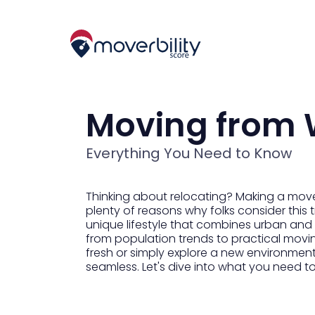
Moving from 
Everything You Need to Know
Thinking about relocating? Making a move
plenty of reasons why folks consider this 
unique lifestyle that combines urban and r
from population trends to practical movin
fresh or simply explore a new environmen
seamless. Let's dive into what you need t