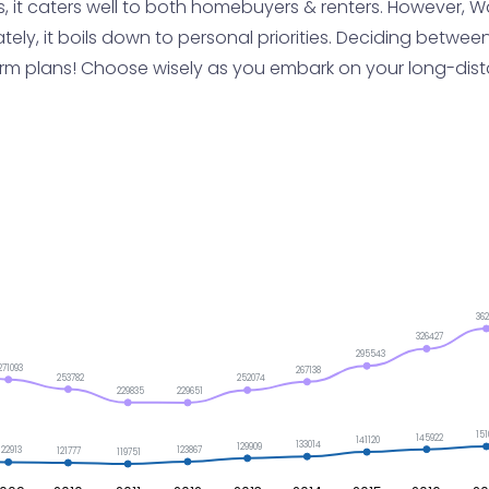
 it caters well to both homebuyers & renters. However, Wa
ately, it boils down to personal priorities. Deciding between
-term plans! Choose wisely as you embark on your long-di
36
326427
295543
271093
267138
253782
252074
229835
229651
151
145922
141120
133014
129909
123867
122913
121777
119751