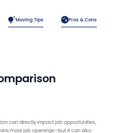
Moving Tips
Pros & Cons
omparison
ion can directly impact job opportunities,
 means more job openings—but it can also