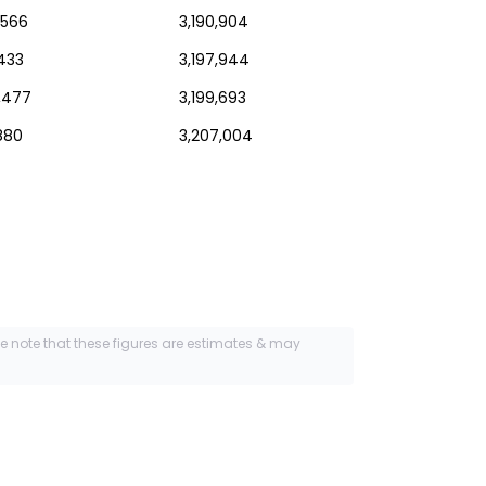
,566
3,190,904
,433
3,197,944
,477
3,199,693
880
3,207,004
se note that these figures are estimates & may