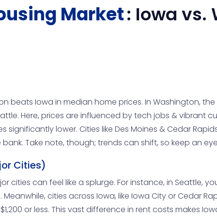
ousing Market
:
Iowa
vs.
n beats Iowa in median home prices. In Washington, the 
eattle. Here, prices are influenced by tech jobs & vibrant 
s significantly lower. Cities like Des Moines & Cedar Rapi
bank. Take note, though; trends can shift, so keep an ey
or Cities)
ities can feel like a splurge. For instance, in Seattle, yo
Meanwhile, cities across Iowa, like Iowa City or Cedar Rap
200 or less. This vast difference in rent costs makes Iowa