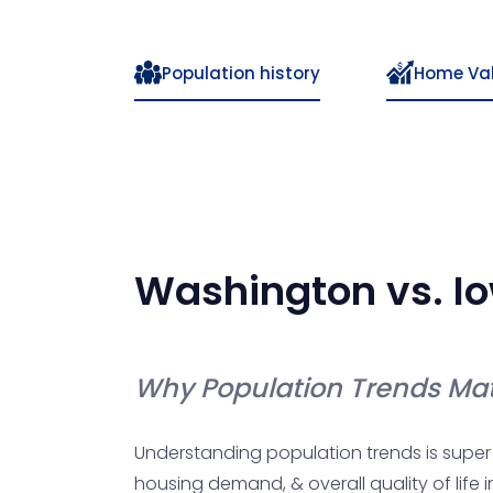
Population history
Home Va
Washington
vs.
I
Why Population Trends Mat
Understanding population trends is super 
housing demand, & overall quality of life