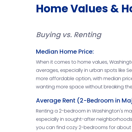
Home Values & H
Buying vs. Renting
Median Home Price:
When it comes to home values, Washingto
averages, especially in urban spots like S
more affordable option, with median price
wanting more space without breaking the 
Average Rent (2-Bedroom in Maj
Renting a 2-bedroom in Washington's major c
especially in sought-after neighborhoods. 
you can find cozy 2-bedrooms for about $1,