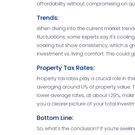
affordability without compromising on quali
Trends:
When diving into the current market trends
fluctuations; some experts say it's cooli
soaring but show consistency, which is gre
investment vs. living comfort. This could 
Property Tax Rates:
Property tax rates play a crucial role in 
averaging around 1.1% of property value. Th
lower average rates, at about 1.29%, makin
you a clearer picture of your total invest
Bottom Line:
So, what's the conclusion? If you’re seekin