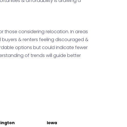
rtunities & affordability is drawing a
or those considering relocation. In areas
l buyers & renters feeling discouraged &
fordable options but could indicate fewer
rstanding of trends will guide better
ington
Iowa