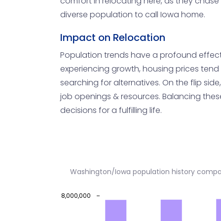
comfort in relocating here, as they chase 
diverse population to call Iowa home.
Impact on Relocation
Population trends have a profound effect o
experiencing growth, housing prices tend 
searching for alternatives. On the flip si
job openings & resources. Balancing these 
decisions for a fulfilling life.
Washington/Iowa population history compa
8,000,000