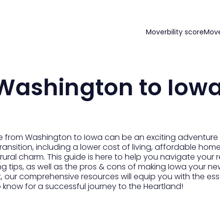
Moverbility score
Mov
Washington to Iow
 from Washington to Iowa can be an exciting adventure fi
transition, including a lower cost of living, affordable ho
ural charm. This guide is here to help you navigate your 
g tips, as well as the pros & cons of making Iowa your ne
t, our comprehensive resources will equip you with the es
o know for a successful journey to the Heartland!