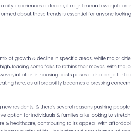
 a city experiences a decline, it might mean fewer job p
 informed about these trends is essential for anyone looki
ix of growth & decline in specific areas. While major cities
te high, leading some folks to rethink their moves. With the 
 However, inflation in housing costs poses a challenge for 
cating here, as affordability becomes a pressing concer
ew residents, & there's several reasons pushing people t
ive option for individuals & families alike looking to stretc
ure & healthcare, contributing to its appeal. With afforda