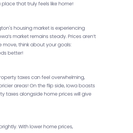
place that truly feels like home!
ngton's housing market is experiencing
owa’s market remains steady. Prices aren’t
ce move, think about your goals:
eds better!
 property taxes can feel overwhelming,
ricier areas! On the flip side, Iowa boasts
rty taxes alongside home prices will give
brightly. With lower home prices,