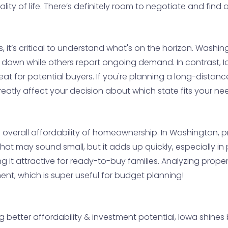
ty of life. There’s definitely room to negotiate and find a 
, it’s critical to understand what's on the horizon. Washi
ng down while others report ongoing demand. In contrast, I
at for potential buyers. If you're planning a long-distan
greatly affect your decision about which state fits your ne
the overall affordability of homeownership. In Washington,
at may sound small, but it adds up quickly, especially in p
g it attractive for ready-to-buy families. Analyzing prope
ment, which is super useful for budget planning!
g better affordability & investment potential, Iowa shines 