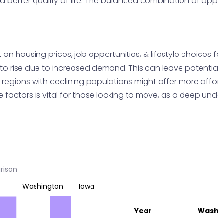
a better quality of life. The balanced combination of oppo
n housing prices, job opportunities, & lifestyle choices f
to rise due to increased demand. This can leave potentia
de, regions with declining populations might offer more af
factors is vital for those looking to move, as a deep unde
rison
Washington
Iowa
Year
Wash