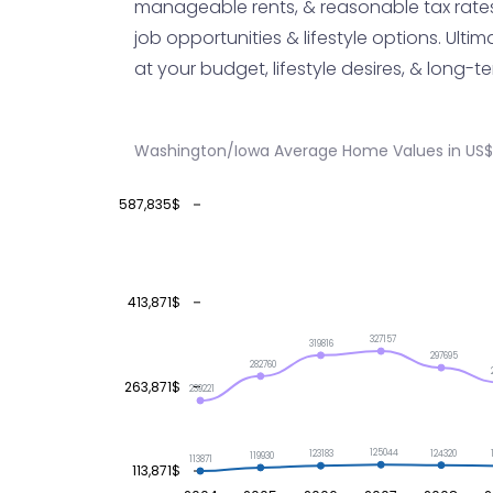
manageable rents, & reasonable tax rates,
job opportunities & lifestyle options. Ultim
at your budget, lifestyle desires, & long
Washington/Iowa Average Home Values in US$
587,835$
413,871$
327157
319816
297695
282760
263,871$
239221
125044
124320
123183
119930
113871
113,871$