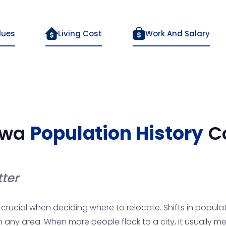
lues
Living Cost
Work And Salary
owa
Population History
C
ter
crucial when deciding where to relocate. Shifts in populat
 in any area. When more people flock to a city, it usually