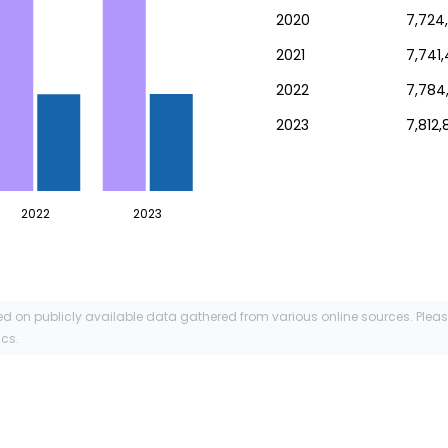
2020
7,724
2021
7,741
2022
7,784
2023
7,812,
2022
2023
ed on publicly available data gathered from various online sources. Plea
ics.