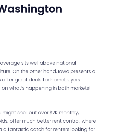
Washington
average sits well above national
culture. On the other hand, Iowa presents a
ds offer great deals for homebuyers
e on what’s happening in both markets!
u might shell out over $2K monthly,
ids, offer much better rent control, where
 a fantastic catch for renters looking for