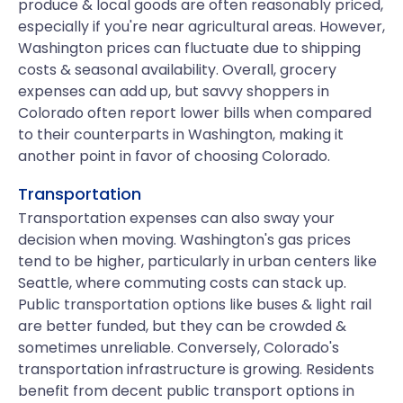
produce & local goods are often reasonably priced,
especially if you're near agricultural areas. However,
Washington prices can fluctuate due to shipping
costs & seasonal availability. Overall, grocery
expenses can add up, but savvy shoppers in
Colorado often report lower bills when compared
to their counterparts in Washington, making it
another point in favor of choosing Colorado.
Transportation
Transportation expenses can also sway your
decision when moving. Washington's gas prices
tend to be higher, particularly in urban centers like
Seattle, where commuting costs can stack up.
Public transportation options like buses & light rail
are better funded, but they can be crowded &
sometimes unreliable. Conversely, Colorado's
transportation infrastructure is growing. Residents
benefit from decent public transport options in