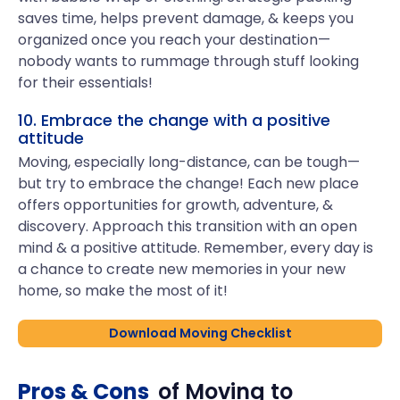
saves time, helps prevent damage, & keeps you
organized once you reach your destination—
nobody wants to rummage through stuff looking
for their essentials!
10. Embrace the change with a positive
attitude
Moving, especially long-distance, can be tough—
but try to embrace the change! Each new place
offers opportunities for growth, adventure, &
discovery. Approach this transition with an open
mind & a positive attitude. Remember, every day is
a chance to create new memories in your new
home, so make the most of it!
Download Moving Checklist
Pros & Cons
of Moving to