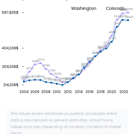
Washington
Colorado
587835
582999
587,835$
551496
550372
548465
514657
468500
437384
414262
402777
393877
404,338$
386549
362548
362369
334908
327157
326427
319816
304957
309,338$
297695
295543
282760
271093
269131
267138
253782
252074
248247
241033
239970
239221
238371
231503
229835
229651
229559
228339
225649
220607
214338
214,338$
2004
2006
2008
2010
2012
2014
2016
2018
2020
2023
The values shown are based on publicly accessible online
data & are intended as general estimates. Actual home
values may vary depending on location, condition & market
trends.