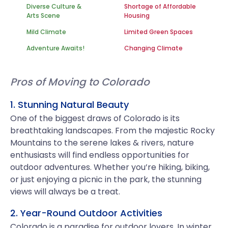
Diverse Culture &
Shortage of Affordable
Arts Scene
Housing
Mild Climate
Limited Green Spaces
Adventure Awaits!
Changing Climate
Pros of Moving to Colorado
1. Stunning Natural Beauty
One of the biggest draws of Colorado is its
breathtaking landscapes. From the majestic Rocky
Mountains to the serene lakes & rivers, nature
enthusiasts will find endless opportunities for
outdoor adventures. Whether you’re hiking, biking,
or just enjoying a picnic in the park, the stunning
views will always be a treat.
2. Year-Round Outdoor Activities
Colorado is a paradise for outdoor lovers. In winter,