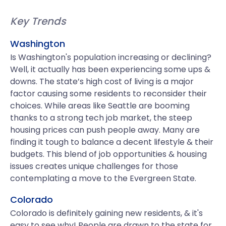
Key Trends
Washington
Is Washington's population increasing or declining?
Well, it actually has been experiencing some ups &
downs. The state’s high cost of living is a major
factor causing some residents to reconsider their
choices. While areas like Seattle are booming
thanks to a strong tech job market, the steep
housing prices can push people away. Many are
finding it tough to balance a decent lifestyle & their
budgets. This blend of job opportunities & housing
issues creates unique challenges for those
contemplating a move to the Evergreen State.
Colorado
Colorado is definitely gaining new residents, & it's
easy to see why! People are drawn to the state for