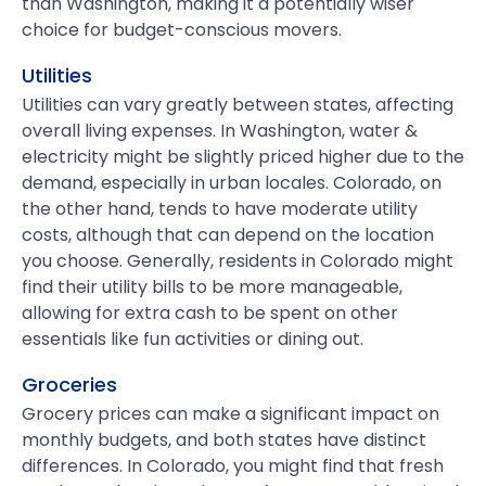
than Washington, making it a potentially wiser
choice for budget-conscious movers.
Utilities
Utilities can vary greatly between states, affecting
overall living expenses. In Washington, water &
electricity might be slightly priced higher due to the
demand, especially in urban locales. Colorado, on
the other hand, tends to have moderate utility
costs, although that can depend on the location
you choose. Generally, residents in Colorado might
find their utility bills to be more manageable,
allowing for extra cash to be spent on other
essentials like fun activities or dining out.
Groceries
Grocery prices can make a significant impact on
monthly budgets, and both states have distinct
differences. In Colorado, you might find that fresh