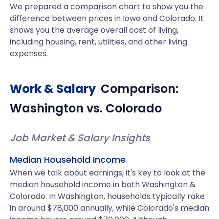
We prepared a comparison chart to show you the
difference between prices in Iowa and Colorado. It
shows you the average overall cost of living,
including housing, rent, utilities, and other living
expenses.
Work & Salary
Comparison:
Washington
vs.
Colorado
Job Market & Salary Insights
Median Household Income
When we talk about earnings, it's key to look at the
median household income in both Washington &
Colorado. In Washington, households typically rake
in around $78,000 annually, while Colorado's median