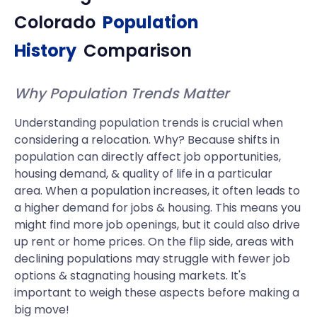
Colorado
Population
History
Comparison
Why Population Trends Matter
Understanding population trends is crucial when
considering a relocation. Why? Because shifts in
population can directly affect job opportunities,
housing demand, & quality of life in a particular
area. When a population increases, it often leads to
a higher demand for jobs & housing. This means you
might find more job openings, but it could also drive
up rent or home prices. On the flip side, areas with
declining populations may struggle with fewer job
options & stagnating housing markets. It's
important to weigh these aspects before making a
big move!