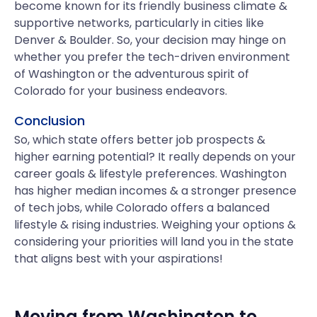
become known for its friendly business climate &
supportive networks, particularly in cities like
Denver & Boulder. So, your decision may hinge on
whether you prefer the tech-driven environment
of Washington or the adventurous spirit of
Colorado for your business endeavors.
Conclusion
So, which state offers better job prospects &
higher earning potential? It really depends on your
career goals & lifestyle preferences. Washington
has higher median incomes & a stronger presence
of tech jobs, while Colorado offers a balanced
lifestyle & rising industries. Weighing your options &
considering your priorities will land you in the state
that aligns best with your aspirations!
Moving from
Washington
to