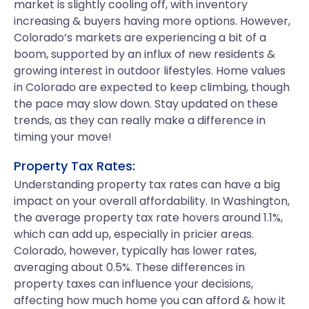
market is slightly cooling off, with inventory
increasing & buyers having more options. However,
Colorado’s markets are experiencing a bit of a
boom, supported by an influx of new residents &
growing interest in outdoor lifestyles. Home values
in Colorado are expected to keep climbing, though
the pace may slow down. Stay updated on these
trends, as they can really make a difference in
timing your move!
Property Tax Rates:
Understanding property tax rates can have a big
impact on your overall affordability. In Washington,
the average property tax rate hovers around 1.1%,
which can add up, especially in pricier areas.
Colorado, however, typically has lower rates,
averaging about 0.5%. These differences in
property taxes can influence your decisions,
affecting how much home you can afford & how it