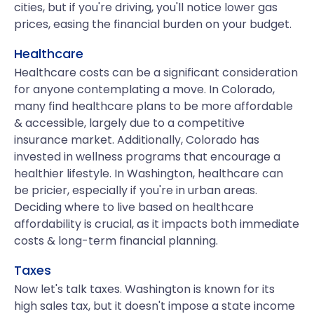
cities, but if you're driving, you'll notice lower gas
prices, easing the financial burden on your budget.
Healthcare
Healthcare costs can be a significant consideration
for anyone contemplating a move. In Colorado,
many find healthcare plans to be more affordable
& accessible, largely due to a competitive
insurance market. Additionally, Colorado has
invested in wellness programs that encourage a
healthier lifestyle. In Washington, healthcare can
be pricier, especially if you're in urban areas.
Deciding where to live based on healthcare
affordability is crucial, as it impacts both immediate
costs & long-term financial planning.
Taxes
Now let's talk taxes. Washington is known for its
high sales tax, but it doesn't impose a state income