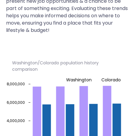
present new job opportunities & a chance to be
part of something exciting. Evaluating these trends
helps you make informed decisions on where to
move, ensuring you find a place that fits your
lifestyle & budget!
Washington/Colorado population history
comparison
Washington
Colorado
8,000,000
6,000,000
4,000,000