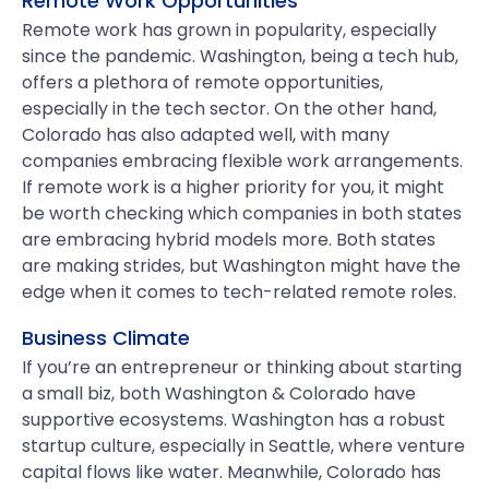
Remote Work Opportunities
Remote work has grown in popularity, especially
since the pandemic. Washington, being a tech hub,
offers a plethora of remote opportunities,
especially in the tech sector. On the other hand,
Colorado has also adapted well, with many
companies embracing flexible work arrangements.
If remote work is a higher priority for you, it might
be worth checking which companies in both states
are embracing hybrid models more. Both states
are making strides, but Washington might have the
edge when it comes to tech-related remote roles.
Business Climate
If you’re an entrepreneur or thinking about starting
a small biz, both Washington & Colorado have
supportive ecosystems. Washington has a robust
startup culture, especially in Seattle, where venture
capital flows like water. Meanwhile, Colorado has