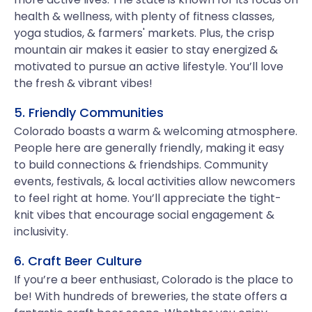
health & wellness, with plenty of fitness classes,
yoga studios, & farmers' markets. Plus, the crisp
mountain air makes it easier to stay energized &
motivated to pursue an active lifestyle. You’ll love
the fresh & vibrant vibes!
5. Friendly Communities
Colorado boasts a warm & welcoming atmosphere.
People here are generally friendly, making it easy
to build connections & friendships. Community
events, festivals, & local activities allow newcomers
to feel right at home. You’ll appreciate the tight-
knit vibes that encourage social engagement &
inclusivity.
6. Craft Beer Culture
If you’re a beer enthusiast, Colorado is the place to
be! With hundreds of breweries, the state offers a