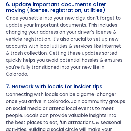
6. Update important documents after
moving (license, registration, utilities)
Once you settle into your new digs, don’t forget to
update your important documents. This includes
changing your address on your driver's license &
vehicle registration. It's also crucial to set up new
accounts with local utilities & services like internet
& trash collection. Getting these updates sorted
quickly helps you avoid potential hassles & ensures
you're fully transitioned into your new life in
Colorado.
7. Network with locals for insider tips
Connecting with locals can be a game-changer
once you arrive in Colorado. Join community groups
on social media or attend local events to meet
people. Locals can provide valuable insights into
the best places to eat, fun attractions, & seasonal
activities. Building a social circle will make your