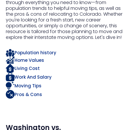
through everything you need to know—from
population trends to helpful moving tips, as well as
the pros & cons of relocating to Colorado. Whether
you're looking for a fresh start, new career
opportunities, or simply a change of scenery, this
resource is tailored for those planning to move and
explore their interstate moving options. Let's dive in!
Population history
Home Values
Living Cost
Work And Salary
Moving Tips
Pros & Cons
Washington
vs.