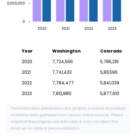
2,000,000
0
2020
2021
2022
2023
Year
Washington
Colorado
2020
7,724,566
5,785,219
2021
7,741,433
5,811,596
2022
7,784,477
5,841,039
2023
7,812,880
5,877,610
The information presented in this graphic is based on publicly
available data gathered from various online sources. Please
note that these figures are estimates & may not reflect the
most up-to-date or precise statistics.