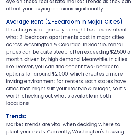
eye on these real estate market trends as they can
affect your buying decisions significantly.
Average Rent (2-Bedroom in Major Cities)
If renting is your game, you might be curious about
what 2-bedroom apartments cost in major cities
across Washington & Colorado. In Seattle, rental
prices can be quite steep, often exceeding $2,500 a
month, driven by high demand. Meanwhile, in cities
like Denver, you can find decent two-bedroom
options for around $2,000, which creates a more
inviting environment for renters. Both states have
cities that might suit your lifestyle & budget, so it’s
worth checking out what’s available in both
locations!
Trends:
Market trends are vital when deciding where to
plant your roots. Currently, Washington's housing