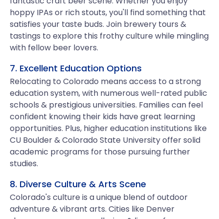
fantastic craft beer scene. Whether you enjoy
hoppy IPAs or rich stouts, you'll find something that
satisfies your taste buds. Join brewery tours &
tastings to explore this frothy culture while mingling
with fellow beer lovers.
7. Excellent Education Options
Relocating to Colorado means access to a strong
education system, with numerous well-rated public
schools & prestigious universities. Families can feel
confident knowing their kids have great learning
opportunities. Plus, higher education institutions like
CU Boulder & Colorado State University offer solid
academic programs for those pursuing further
studies.
8. Diverse Culture & Arts Scene
Colorado's culture is a unique blend of outdoor
adventure & vibrant arts. Cities like Denver