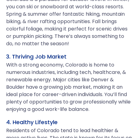
you can ski or snowboard at world-class resorts.
Spring & summer offer fantastic hiking, mountain
biking, & river rafting opportunities. Fall brings
colorful foliage, making it perfect for scenic drives
or pumpkin picking. There’s always something to
do, no matter the season!
3. Thriving Job Market
With a strong economy, Colorado is home to
numerous industries, including tech, healthcare, &
renewable energy. Major cities like Denver &
Boulder have a growing job market, making it an
ideal place for career-driven individuals. You’ll find
plenty of opportunities to grow professionally while
enjoying a good work-life balance.
4. Healthy Lifestyle
Residents of Colorado tend to lead healthier &
more active lives. The state is known for its focus on