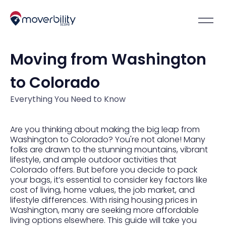
Moving from Washington
to Colorado
Everything You Need to Know
Are you thinking about making the big leap from
Washington to Colorado? You're not alone! Many
folks are drawn to the stunning mountains, vibrant
lifestyle, and ample outdoor activities that
Colorado offers. But before you decide to pack
your bags, it’s essential to consider key factors like
cost of living, home values, the job market, and
lifestyle differences. With rising housing prices in
Washington, many are seeking more affordable
living options elsewhere. This guide will take you