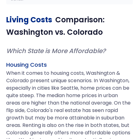
Living Costs
Comparison:
Washington
vs.
Colorado
Which State is More Affordable?
Housing Costs
When it comes to housing costs, Washington &
Colorado present unique scenarios. In Washington,
especially in cities like Seattle, home prices can be
quite steep. The median home prices in urban
areas are higher than the national average. On the
flip side, Colorado's real estate has seen rapid
growth but may be more attainable in suburban
areas. Renting is also on the rise in both states, but
Colorado generally offers more affordable options