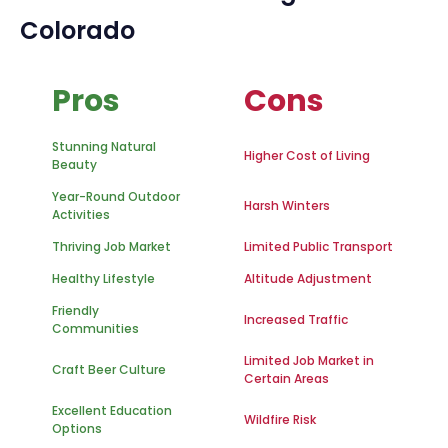
Colorado
Pros
Cons
Stunning Natural
Higher Cost of Living
Beauty
Year-Round Outdoor
Harsh Winters
Activities
Thriving Job Market
Limited Public Transport
Healthy Lifestyle
Altitude Adjustment
Friendly
Increased Traffic
Communities
Limited Job Market in
Craft Beer Culture
Certain Areas
Excellent Education
Wildfire Risk
Options