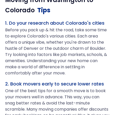
Colorado
Tips
1. Do your research about Colorado's cities
Before you pack up & hit the road, take some time
to explore Colorado's various cities. Each area
offers a unique vibe, whether you're drawn to the
hustle of Denver or the outdoor charm of Boulder.
Try looking into factors like job markets, schools, &
amenities. Understanding your new home can
make a world of difference in settling in
comfortably after your move.
2. Book movers early to secure lower rates
One of the best tips for a smooth move is to book
your movers well in advance. This way, you can
snag better rates & avoid the last-minute
scramble. Many moving companies offer discounts