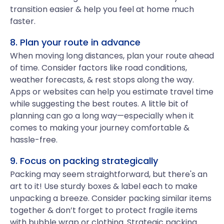
transition easier & help you feel at home much
faster.
8. Plan your route in advance
When moving long distances, plan your route ahead
of time. Consider factors like road conditions,
weather forecasts, & rest stops along the way.
Apps or websites can help you estimate travel time
while suggesting the best routes. A little bit of
planning can go a long way—especially when it
comes to making your journey comfortable &
hassle-free.
9. Focus on packing strategically
Packing may seem straightforward, but there's an
art to it! Use sturdy boxes & label each to make
unpacking a breeze. Consider packing similar items
together & don’t forget to protect fragile items
with bubble wrap or clothing. Strategic packing