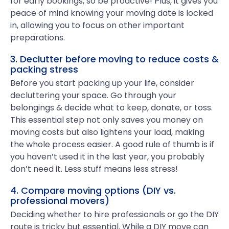
for early bookings, so be proactive! Plus, it gives you
peace of mind knowing your moving date is locked
in, allowing you to focus on other important
preparations.
3. Declutter before moving to reduce costs &
packing stress
Before you start packing up your life, consider
decluttering your space. Go through your
belongings & decide what to keep, donate, or toss.
This essential step not only saves you money on
moving costs but also lightens your load, making
the whole process easier. A good rule of thumb is if
you haven’t used it in the last year, you probably
don’t need it. Less stuff means less stress!
4. Compare moving options (DIY vs.
professional movers)
Deciding whether to hire professionals or go the DIY
route is tricky but essential. While a DIY move can