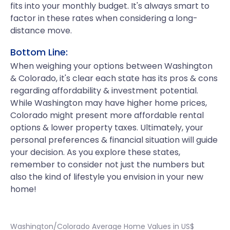
fits into your monthly budget. It's always smart to
factor in these rates when considering a long-
distance move.
Bottom Line:
When weighing your options between Washington
& Colorado, it's clear each state has its pros & cons
regarding affordability & investment potential.
While Washington may have higher home prices,
Colorado might present more affordable rental
options & lower property taxes. Ultimately, your
personal preferences & financial situation will guide
your decision. As you explore these states,
remember to consider not just the numbers but
also the kind of lifestyle you envision in your new
home!
Washington/Colorado Average Home Values in US$