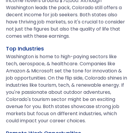
income hovers around $70,000. Although
Washington leads the pack, Colorado still offers a
decent income for job seekers. Both states also
have thriving job markets, so it's crucial to consider
not just the figures but also the quality of life that
comes with these earnings.
Top Industries
Washington is home to high-paying sectors like
tech, aerospace, & healthcare. Companies like
Amazon & Microsoft set the tone for innovation &
job opportunities. On the flip side, Colorado shines in
industries like tourism, tech, & renewable energy. If
you're passionate about outdoor adventures,
Colorado's tourism sector might be an exciting
avenue for you. Both states showcase strong job
markets but focus on different industries, which
could impact your career choices.