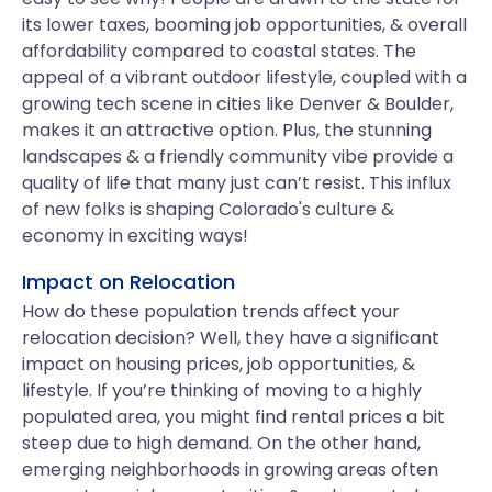
its lower taxes, booming job opportunities, & overall
affordability compared to coastal states. The
appeal of a vibrant outdoor lifestyle, coupled with a
growing tech scene in cities like Denver & Boulder,
makes it an attractive option. Plus, the stunning
landscapes & a friendly community vibe provide a
quality of life that many just can’t resist. This influx
of new folks is shaping Colorado's culture &
economy in exciting ways!
Impact on Relocation
How do these population trends affect your
relocation decision? Well, they have a significant
impact on housing prices, job opportunities, &
lifestyle. If you’re thinking of moving to a highly
populated area, you might find rental prices a bit
steep due to high demand. On the other hand,
emerging neighborhoods in growing areas often