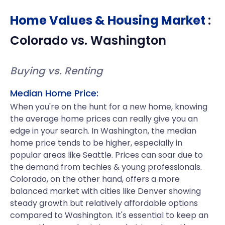
Home Values & Housing Market
:
Colorado
vs.
Washington
Buying vs. Renting
Median Home Price:
When you're on the hunt for a new home, knowing
the average home prices can really give you an
edge in your search. In Washington, the median
home price tends to be higher, especially in
popular areas like Seattle. Prices can soar due to
the demand from techies & young professionals.
Colorado, on the other hand, offers a more
balanced market with cities like Denver showing
steady growth but relatively affordable options
compared to Washington. It's essential to keep an