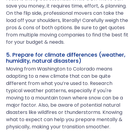
save you money, it requires time, effort, & planning.
On the flip side, professional movers can take the
load off your shoulders, literally! Carefully weigh the
pros & cons of both options. Be sure to get quotes
from multiple moving companies to find the best fit
for your budget & needs.
5. Prepare for climate differences (weather,
humidity, natural disasters)
Moving from Washington to Colorado means
adapting to a new climate that can be quite
different from what you’re used to. Research
typical weather patterns, especially if you're
moving to a mountain town where snow can be a
major factor. Also, be aware of potential natural
disasters like wildfires or thunderstorms. Knowing
what to expect can help you prepare mentally &
physically, making your transition smoother.