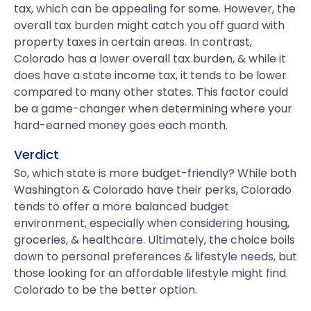
tax, which can be appealing for some. However, the
overall tax burden might catch you off guard with
property taxes in certain areas. In contrast,
Colorado has a lower overall tax burden, & while it
does have a state income tax, it tends to be lower
compared to many other states. This factor could
be a game-changer when determining where your
hard-earned money goes each month.
Verdict
So, which state is more budget-friendly? While both
Washington & Colorado have their perks, Colorado
tends to offer a more balanced budget
environment, especially when considering housing,
groceries, & healthcare. Ultimately, the choice boils
down to personal preferences & lifestyle needs, but
those looking for an affordable lifestyle might find
Colorado to be the better option.