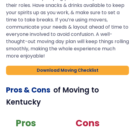
their roles. Have snacks & drinks available to keep
your spirits up as you work, & make sure to set a
time to take breaks. If you’re using movers,
communicate your needs & layout ahead of time to
everyone involved to avoid confusion. A well-
thought-out moving day plan will keep things rolling
smoothly, making the whole experience much
more enjoyable!
Download Moving Checklist
Pros & Cons
of Moving to
Kentucky
Pros
Cons