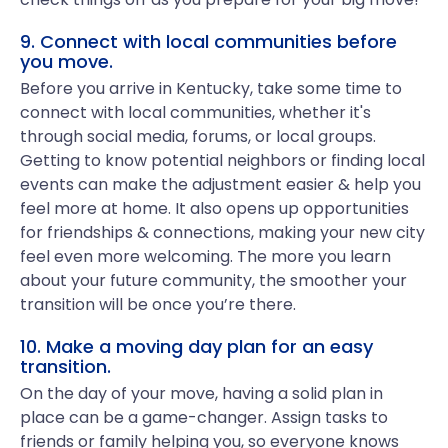
9. Connect with local communities before
you move.
Before you arrive in Kentucky, take some time to
connect with local communities, whether it's
through social media, forums, or local groups.
Getting to know potential neighbors or finding local
events can make the adjustment easier & help you
feel more at home. It also opens up opportunities
for friendships & connections, making your new city
feel even more welcoming. The more you learn
about your future community, the smoother your
transition will be once you’re there.
10. Make a moving day plan for an easy
transition.
On the day of your move, having a solid plan in
place can be a game-changer. Assign tasks to
friends or family helping you, so everyone knows