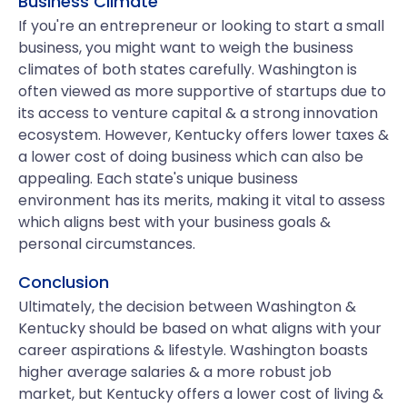
Business Climate
If you're an entrepreneur or looking to start a small
business, you might want to weigh the business
climates of both states carefully. Washington is
often viewed as more supportive of startups due to
its access to venture capital & a strong innovation
ecosystem. However, Kentucky offers lower taxes &
a lower cost of doing business which can also be
appealing. Each state's unique business
environment has its merits, making it vital to assess
which aligns best with your business goals &
personal circumstances.
Conclusion
Ultimately, the decision between Washington &
Kentucky should be based on what aligns with your
career aspirations & lifestyle. Washington boasts
higher average salaries & a more robust job
market, but Kentucky offers a lower cost of living &