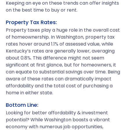
Keeping an eye on these trends can offer insights
on the best time to buy or rent.
Property Tax Rates:
Property taxes play a huge role in the overall cost
of homeownership. In Washington, property tax
rates hover around 1.1% of assessed value, while
Kentucky’s rates are generally lower, averaging
about 0.8%. This difference might not seem
significant at first glance, but for homeowners, it
can equate to substantial savings over time. Being
aware of these rates can dramatically impact
affordability and the total cost of purchasing a
home in either state.
Bottom Line:
Looking for better affordability & investment
potential? While Washington boasts a vibrant
economy with numerous job opportunities,