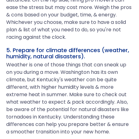
ease the stress but may cost more. Weigh the pros
& cons based on your budget, time, & energy.
Whichever you choose, make sure to have a solid
plan & list of what you need to do, so you're not
racing against the clock.
5. Prepare for climate differences (weather,
humidity, natural disasters).
Weather is one of those things that can sneak up
on you during a move. Washington has its own
climate, but Kentucky's weather can be quite
different, with higher humidity levels & more
extreme heat in summer. Make sure to check out
what weather to expect & pack accordingly. Also,
be aware of the potential for natural disasters like
tornadoes in Kentucky. Understanding these
differences can help you prepare better & ensure
a smoother transition into your new home.