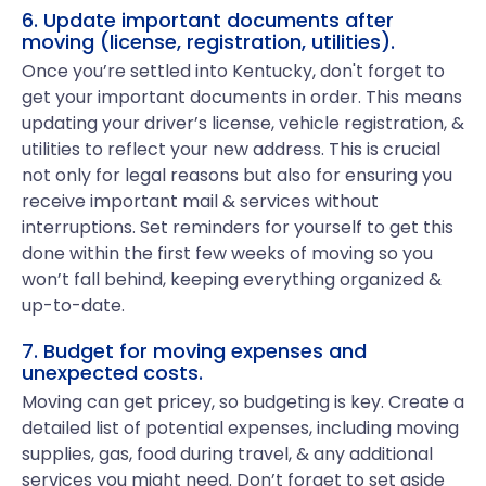
6. Update important documents after
moving (license, registration, utilities).
Once you’re settled into Kentucky, don't forget to
get your important documents in order. This means
updating your driver’s license, vehicle registration, &
utilities to reflect your new address. This is crucial
not only for legal reasons but also for ensuring you
receive important mail & services without
interruptions. Set reminders for yourself to get this
done within the first few weeks of moving so you
won’t fall behind, keeping everything organized &
up-to-date.
7. Budget for moving expenses and
unexpected costs.
Moving can get pricey, so budgeting is key. Create a
detailed list of potential expenses, including moving
supplies, gas, food during travel, & any additional
services you might need. Don’t forget to set aside