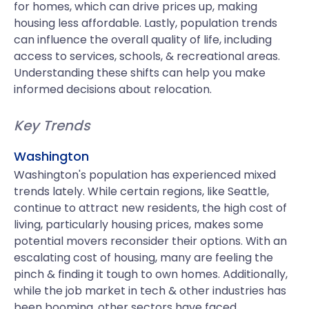
for homes, which can drive prices up, making
housing less affordable. Lastly, population trends
can influence the overall quality of life, including
access to services, schools, & recreational areas.
Understanding these shifts can help you make
informed decisions about relocation.
Key Trends
Washington
Washington's population has experienced mixed
trends lately. While certain regions, like Seattle,
continue to attract new residents, the high cost of
living, particularly housing prices, makes some
potential movers reconsider their options. With an
escalating cost of housing, many are feeling the
pinch & finding it tough to own homes. Additionally,
while the job market in tech & other industries has
been booming, other sectors have faced