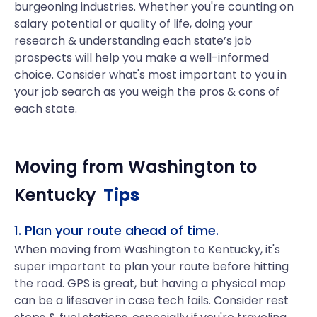
burgeoning industries. Whether you're counting on
salary potential or quality of life, doing your
research & understanding each state’s job
prospects will help you make a well-informed
choice. Consider what's most important to you in
your job search as you weigh the pros & cons of
each state.
Moving from
Washington
to
Kentucky
Tips
1. Plan your route ahead of time.
When moving from Washington to Kentucky, it's
super important to plan your route before hitting
the road. GPS is great, but having a physical map
can be a lifesaver in case tech fails. Consider rest