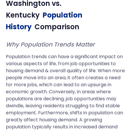
Washington
vs.
Kentucky
Population
History
Comparison
Why Population Trends Matter
Population trends can have a significant impact on
various aspects of life, from job opportunities to
housing demand & overall quality of life. When more
people move into an area, it often creates a need
for more jobs, which can lead to an upsurge in
economic growth. Conversely, in areas where
populations are declining, job opportunities may
dwindle, leaving residents struggling to find stable
employment. Furthermore, shifts in population can
greatly affect housing demand. A growing
population typically results in increased demand