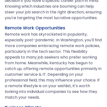
decision if you have a specific career path in mind.
Knowing which industries are booming can help
steer your job search in the right direction, ensuring
you're targeting the most lucrative opportunities.
Remote Work Opportunities
Remote work has skyrocketed in popularity,
especially post-pandemic. In Washington, you'll find
more companies embracing remote work policies,
particularly in the tech sector. This flexibility
appeals to many job seekers who prefer working
from home. Meanwhile, Kentucky has begun to
catch up, offering remote opportunities primarily in
customer service & IT. Depending on your
professional field, this may influence your choice. If
a remote lifestyle is on your wishlist, it’s worth
looking into individual companies to see how they
match your needs.