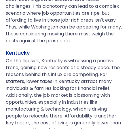
challenges. This dichotomy can lead to a complex
scenario where job opportunities are ripe, but
affording to live in those job-rich areas isn’t easy.
Thus, while Washington can be appealing for many,
those considering moving there must weigh the
costs against the prospects.
Kentucky
On the flip side, Kentucky is witnessing a positive
trend, gaining new residents at a steady pace. The
reasons behind this influx are compelling. For
starters, lower taxes in Kentucky attract many
individuals & families looking for financial relief.
Additionally, the job market is blossoming with
opportunities, especially in industries like
manufacturing & technology, which is driving
people to relocate there. Affordability is another
key factor; the cost of living is generally lower than