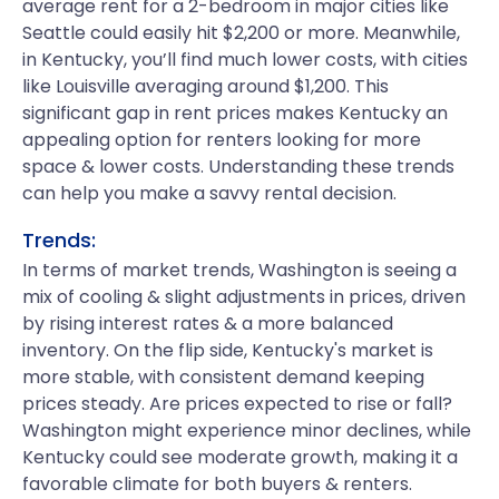
average rent for a 2-bedroom in major cities like
Seattle could easily hit $2,200 or more. Meanwhile,
in Kentucky, you’ll find much lower costs, with cities
like Louisville averaging around $1,200. This
significant gap in rent prices makes Kentucky an
appealing option for renters looking for more
space & lower costs. Understanding these trends
can help you make a savvy rental decision.
Trends:
In terms of market trends, Washington is seeing a
mix of cooling & slight adjustments in prices, driven
by rising interest rates & a more balanced
inventory. On the flip side, Kentucky's market is
more stable, with consistent demand keeping
prices steady. Are prices expected to rise or fall?
Washington might experience minor declines, while
Kentucky could see moderate growth, making it a
favorable climate for both buyers & renters.