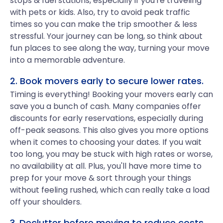
stops & fuel stations, especially if you're traveling
with pets or kids. Also, try to avoid peak traffic
times so you can make the trip smoother & less
stressful. Your journey can be long, so think about
fun places to see along the way, turning your move
into a memorable adventure.
2. Book movers early to secure lower rates.
Timing is everything! Booking your movers early can
save you a bunch of cash. Many companies offer
discounts for early reservations, especially during
off-peak seasons. This also gives you more options
when it comes to choosing your dates. If you wait
too long, you may be stuck with high rates or worse,
no availability at all. Plus, you'll have more time to
prep for your move & sort through your things
without feeling rushed, which can really take a load
off your shoulders.
3. Declutter before moving to reduce costs