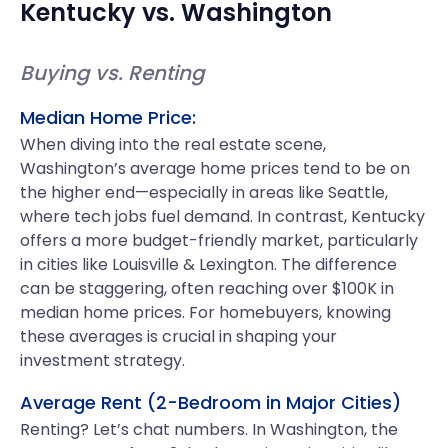
Kentucky
vs.
Washington
Buying vs. Renting
Median Home Price:
When diving into the real estate scene,
Washington’s average home prices tend to be on
the higher end—especially in areas like Seattle,
where tech jobs fuel demand. In contrast, Kentucky
offers a more budget-friendly market, particularly
in cities like Louisville & Lexington. The difference
can be staggering, often reaching over $100K in
median home prices. For homebuyers, knowing
these averages is crucial in shaping your
investment strategy.
Average Rent (2-Bedroom in Major Cities)
Renting? Let’s chat numbers. In Washington, the