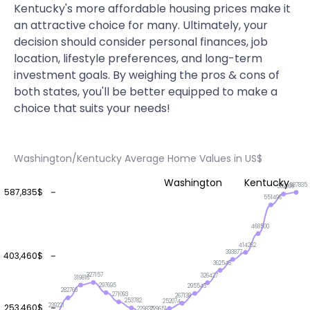
Kentucky's more affordable housing prices make it
an attractive choice for many. Ultimately, your
decision should consider personal finances, job
location, lifestyle preferences, and long-term
investment goals. By weighing the pros & cons of
both states, you'll be better equipped to make a
choice that suits your needs!
Washington/Kentucky Average Home Values in US$
Washington
Kentucky
587835
582999
587,835$
551496
468500
414262
393877
403,460$
362548
327157
326427
319816
297695
295543
282760
271093
267138
253782
252074
239221
253,460$
229835
229651