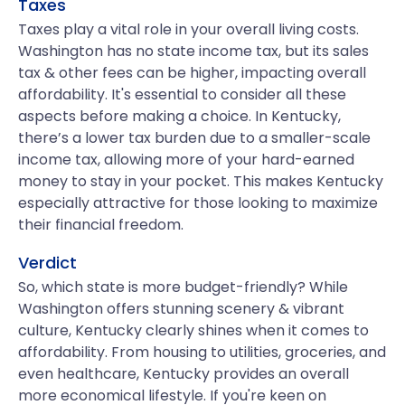
Taxes
Taxes play a vital role in your overall living costs.
Washington has no state income tax, but its sales
tax & other fees can be higher, impacting overall
affordability. It's essential to consider all these
aspects before making a choice. In Kentucky,
there’s a lower tax burden due to a smaller-scale
income tax, allowing more of your hard-earned
money to stay in your pocket. This makes Kentucky
especially attractive for those looking to maximize
their financial freedom.
Verdict
So, which state is more budget-friendly? While
Washington offers stunning scenery & vibrant
culture, Kentucky clearly shines when it comes to
affordability. From housing to utilities, groceries, and
even healthcare, Kentucky provides an overall
more economical lifestyle. If you're keen on