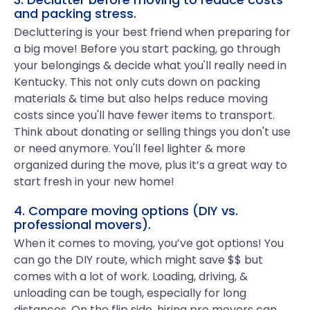
and packing stress.
Decluttering is your best friend when preparing for
a big move! Before you start packing, go through
your belongings & decide what you'll really need in
Kentucky. This not only cuts down on packing
materials & time but also helps reduce moving
costs since you'll have fewer items to transport.
Think about donating or selling things you don't use
or need anymore. You'll feel lighter & more
organized during the move, plus it’s a great way to
start fresh in your new home!
4. Compare moving options (DIY vs.
professional movers).
When it comes to moving, you’ve got options! You
can go the DIY route, which might save $$ but
comes with a lot of work. Loading, driving, &
unloading can be tough, especially for long
distances. On the flip side, hiring pro movers can