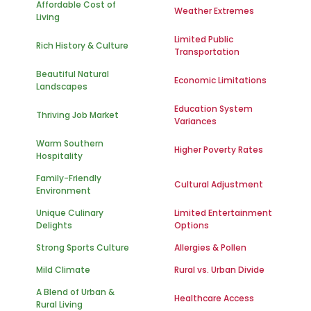
Affordable Cost of
Weather Extremes
Living
Limited Public
Rich History & Culture
Transportation
Beautiful Natural
Economic Limitations
Landscapes
Education System
Thriving Job Market
Variances
Warm Southern
Higher Poverty Rates
Hospitality
Family-Friendly
Cultural Adjustment
Environment
Unique Culinary
Limited Entertainment
Delights
Options
Strong Sports Culture
Allergies & Pollen
Mild Climate
Rural vs. Urban Divide
A Blend of Urban &
Healthcare Access
Rural Living