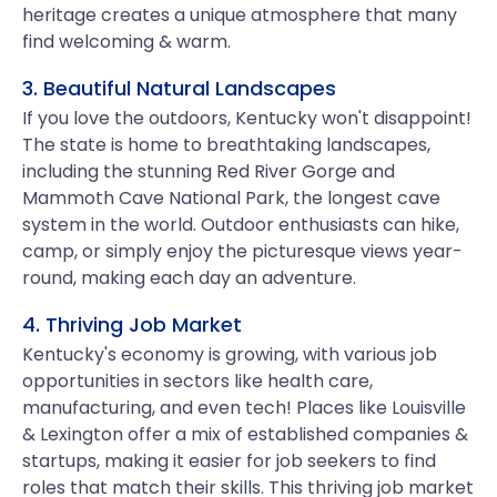
heritage creates a unique atmosphere that many
find welcoming & warm.
3. Beautiful Natural Landscapes
If you love the outdoors, Kentucky won't disappoint!
The state is home to breathtaking landscapes,
including the stunning Red River Gorge and
Mammoth Cave National Park, the longest cave
system in the world. Outdoor enthusiasts can hike,
camp, or simply enjoy the picturesque views year-
round, making each day an adventure.
4. Thriving Job Market
Kentucky's economy is growing, with various job
opportunities in sectors like health care,
manufacturing, and even tech! Places like Louisville
& Lexington offer a mix of established companies &
startups, making it easier for job seekers to find
roles that match their skills. This thriving job market