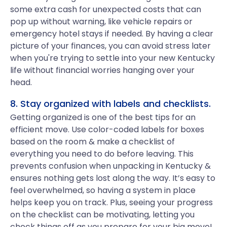
some extra cash for unexpected costs that can
pop up without warning, like vehicle repairs or
emergency hotel stays if needed. By having a clear
picture of your finances, you can avoid stress later
when you're trying to settle into your new Kentucky
life without financial worries hanging over your
head.
8. Stay organized with labels and checklists.
Getting organized is one of the best tips for an
efficient move. Use color-coded labels for boxes
based on the room & make a checklist of
everything you need to do before leaving. This
prevents confusion when unpacking in Kentucky &
ensures nothing gets lost along the way. It’s easy to
feel overwhelmed, so having a system in place
helps keep you on track. Plus, seeing your progress
on the checklist can be motivating, letting you
check things off as you prepare for your big move!