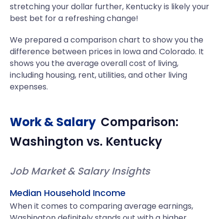
stretching your dollar further, Kentucky is likely your
best bet for a refreshing change!
We prepared a comparison chart to show you the
difference between prices in Iowa and Colorado. It
shows you the average overall cost of living,
including housing, rent, utilities, and other living
expenses.
Work & Salary
Comparison:
Washington
vs.
Kentucky
Job Market & Salary Insights
Median Household Income
When it comes to comparing average earnings,
Washington definitely stands out with a higher