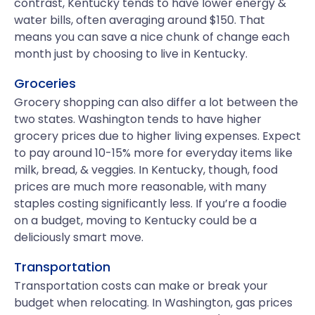
contrast, Kentucky tends to have lower energy &
water bills, often averaging around $150. That
means you can save a nice chunk of change each
month just by choosing to live in Kentucky.
Groceries
Grocery shopping can also differ a lot between the
two states. Washington tends to have higher
grocery prices due to higher living expenses. Expect
to pay around 10-15% more for everyday items like
milk, bread, & veggies. In Kentucky, though, food
prices are much more reasonable, with many
staples costing significantly less. If you’re a foodie
on a budget, moving to Kentucky could be a
deliciously smart move.
Transportation
Transportation costs can make or break your
budget when relocating. In Washington, gas prices