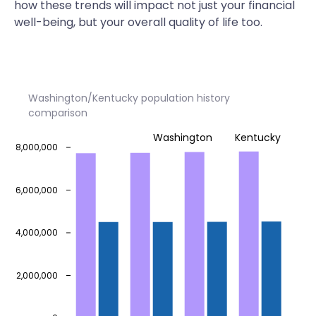
how these trends will impact not just your financial
well-being, but your overall quality of life too.
Washington/Kentucky population history
comparison
Washington
Kentucky
8,000,000
6,000,000
4,000,000
2,000,000