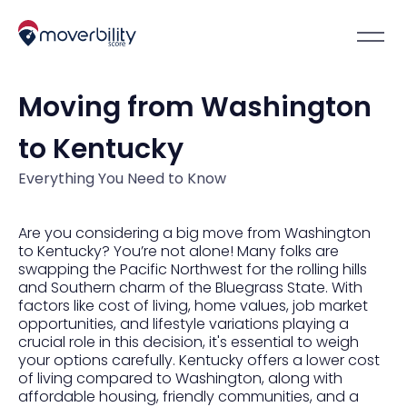
Moving from Washington
to Kentucky
Everything You Need to Know
Are you considering a big move from Washington
to Kentucky? You’re not alone! Many folks are
swapping the Pacific Northwest for the rolling hills
and Southern charm of the Bluegrass State. With
factors like cost of living, home values, job market
opportunities, and lifestyle variations playing a
crucial role in this decision, it's essential to weigh
your options carefully. Kentucky offers a lower cost
of living compared to Washington, along with
affordable housing, friendly communities, and a