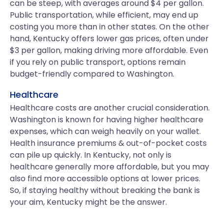
can be steep, with averages around $4 per gallon.
Public transportation, while efficient, may end up
costing you more than in other states. On the other
hand, Kentucky offers lower gas prices, often under
$3 per gallon, making driving more affordable. Even
if you rely on public transport, options remain
budget-friendly compared to Washington.
Healthcare
Healthcare costs are another crucial consideration.
Washington is known for having higher healthcare
expenses, which can weigh heavily on your wallet.
Health insurance premiums & out-of-pocket costs
can pile up quickly. In Kentucky, not only is
healthcare generally more affordable, but you may
also find more accessible options at lower prices.
So, if staying healthy without breaking the bank is
your aim, Kentucky might be the answer.