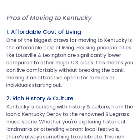
Pros of Moving to Kentucky
1. Affordable Cost of Living
One of the biggest draws for moving to Kentucky is
the affordable cost of living. Housing prices in cities
like Louisville & Lexington are significantly lower
compared to other major U.S. cities. This means you
can live comfortably without breaking the bank,
making it an attractive option for families or
individuals starting out.
2. Rich History & Culture
Kentucky is bursting with history & culture, from the
iconic Kentucky Derby to the renowned Bluegrass
music scene. Whether you're exploring historical
landmarks or attending vibrant local festivals,
there’s always something to celebrate. This rich