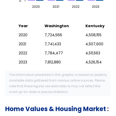
0
2020
2021
2022
2023
Year
Washington
Kentucky
2020
7,724,566
4,508,155
2021
7,741,433
4,507,600
2022
7,784,477
4,511,563
2023
7,812,880
4,526,154
The information presented in this graphic is based on publicly
available data gathered from various online sources. Please
note that these figures are estimates & may not reflect the
most up-to-date or precise statistics.
Home Values & Housing Market
: