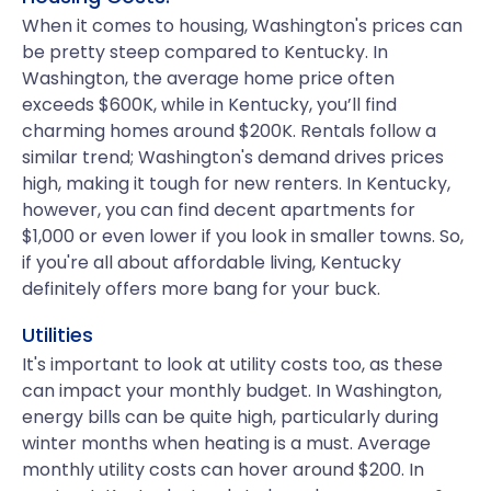
When it comes to housing, Washington's prices can
be pretty steep compared to Kentucky. In
Washington, the average home price often
exceeds $600K, while in Kentucky, you’ll find
charming homes around $200K. Rentals follow a
similar trend; Washington's demand drives prices
high, making it tough for new renters. In Kentucky,
however, you can find decent apartments for
$1,000 or even lower if you look in smaller towns. So,
if you're all about affordable living, Kentucky
definitely offers more bang for your buck.
Utilities
It's important to look at utility costs too, as these
can impact your monthly budget. In Washington,
energy bills can be quite high, particularly during
winter months when heating is a must. Average
monthly utility costs can hover around $200. In