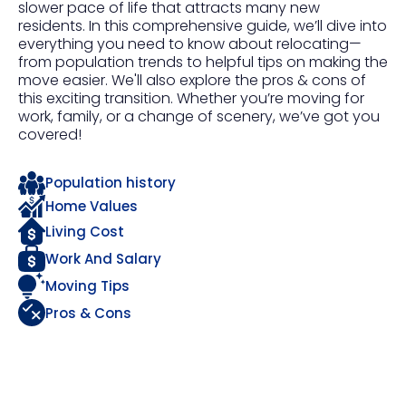
slower pace of life that attracts many new
residents. In this comprehensive guide, we’ll dive into
everything you need to know about relocating—
from population trends to helpful tips on making the
move easier. We'll also explore the pros & cons of
this exciting transition. Whether you’re moving for
work, family, or a change of scenery, we’ve got you
covered!
Population history
Home Values
Living Cost
Work And Salary
Moving Tips
Pros & Cons