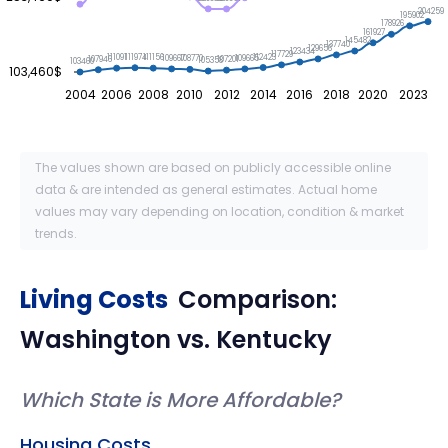
204259
195902
178926
161927
145482
137740
129656
123434
117729
112423
111974
111156
111091
109667
109665
108770
107946
107201
105358
103460
103,460$
2004
2006
2008
2010
2012
2014
2016
2018
2020
2023
The values shown are based on publicly accessible online
data & are intended as general estimates. Actual home
values may vary depending on location, condition & market
trends.
Living Costs
Comparison:
Washington
vs.
Kentucky
Which State is More Affordable?
Housing Costs.