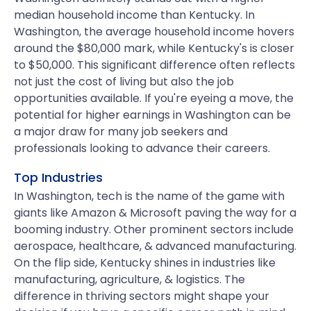
median household income than Kentucky. In
Washington, the average household income hovers
around the $80,000 mark, while Kentucky's is closer
to $50,000. This significant difference often reflects
not just the cost of living but also the job
opportunities available. If you're eyeing a move, the
potential for higher earnings in Washington can be
a major draw for many job seekers and
professionals looking to advance their careers.
Top Industries
In Washington, tech is the name of the game with
giants like Amazon & Microsoft paving the way for a
booming industry. Other prominent sectors include
aerospace, healthcare, & advanced manufacturing.
On the flip side, Kentucky shines in industries like
manufacturing, agriculture, & logistics. The
difference in thriving sectors might shape your