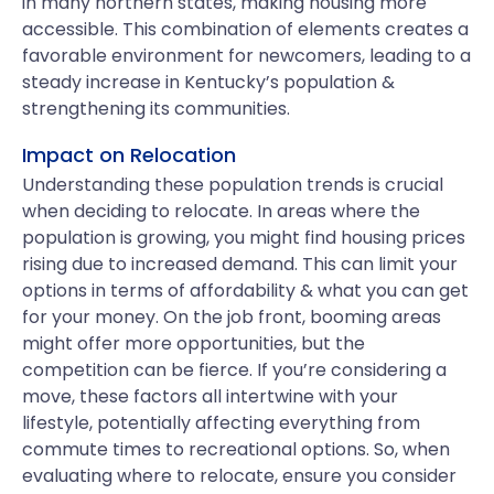
in many northern states, making housing more
accessible. This combination of elements creates a
favorable environment for newcomers, leading to a
steady increase in Kentucky’s population &
strengthening its communities.
Impact on Relocation
Understanding these population trends is crucial
when deciding to relocate. In areas where the
population is growing, you might find housing prices
rising due to increased demand. This can limit your
options in terms of affordability & what you can get
for your money. On the job front, booming areas
might offer more opportunities, but the
competition can be fierce. If you’re considering a
move, these factors all intertwine with your
lifestyle, potentially affecting everything from
commute times to recreational options. So, when
evaluating where to relocate, ensure you consider