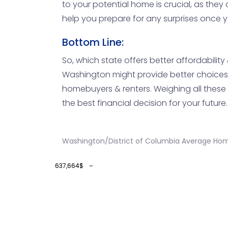
to your potential home is crucial, as they
help you prepare for any surprises once yo
Bottom Line:
So, which state offers better affordabilit
Washington might provide better choices i
homebuyers & renters. Weighing all these 
the best financial decision for your future.
Washington/District of Columbia Average Hom
637,664$