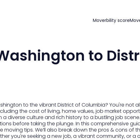
Moverbility score
Mov
ashington to Distri
ngton to the vibrant District of Columbia? You're not al
cluding the cost of living, home values, job market opportu
m a diverse culture and rich history to a bustling job scene
tions before taking the plunge. In this comprehensive guid
 moving tips. We’ll also break down the pros & cons of thi
her you're seeking a new job, a vibrant community, or a ch