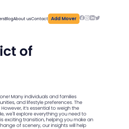
Add Mover
ers
Blog
About us
Contact
ct of
one! Many individuals and families
nities, and lifestyle preferences. The
. However, it’s essential to weigh the
e, we'll explore everything you need to
s exciting transition, helping you make an
ange of scenery, our insights will help