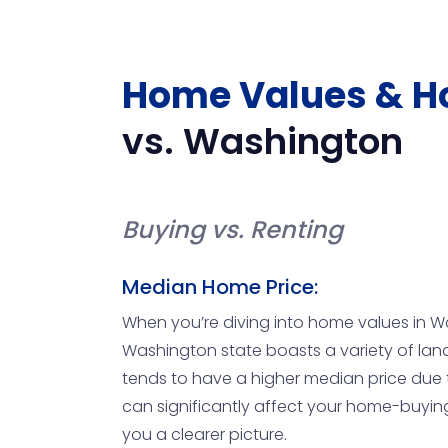
Home Values & H
vs.
Washington
Buying vs. Renting
Median Home Price:
When you’re diving into home values in Wa
Washington state boasts a variety of land
tends to have a higher median price due t
can significantly affect your home-buyin
you a clearer picture.