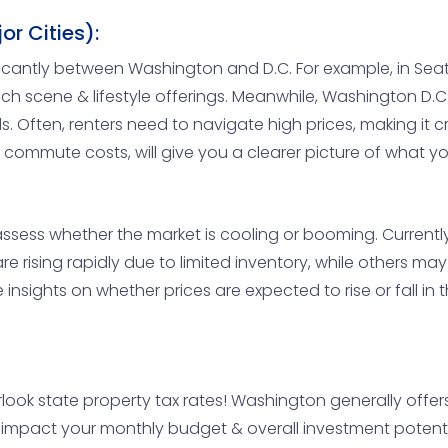
r Cities):
gnificantly between Washington and D.C. For example, in S
 scene & lifestyle offerings. Meanwhile, Washington D.C. 
. Often, renters need to navigate high prices, making it cr
s & commute costs, will give you a clearer picture of what y
to assess whether the market is cooling or booming. Curren
re rising rapidly due to limited inventory, while others 
nsights on whether prices are expected to rise or fall in 
look state property tax rates! Washington generally offers 
y impact your monthly budget & overall investment potent