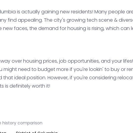
olumbia is actually gaining new residents! Many people are
any find appealing. The city's growing tech scene & divers
hese new faces, the demand for housing is rising, which can
way over housing prices, job opportunities, and your lifes
 might need to budget more if you're lookin' to buy or re
d that ideal position. However, if you're considering reloc
 is definitely worth it!
n history comparison