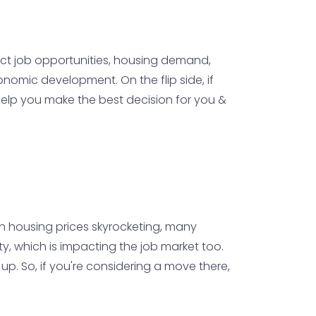
act job opportunities, housing demand,
onomic development. On the flip side, if
 help you make the best decision for you &
With housing prices skyrocketing, many
ity, which is impacting the job market too.
 up. So, if you're considering a move there,