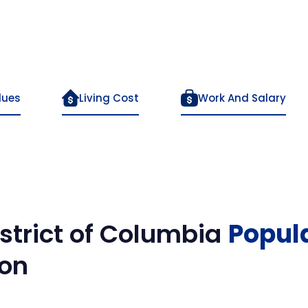
lues
Living Cost
Work And Salary
strict of Columbia
Popul
on