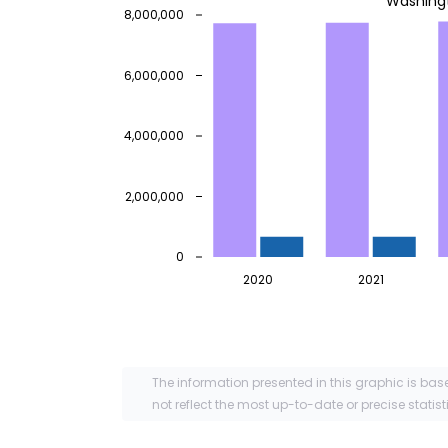
Washing
8,000,000
6,000,000
4,000,000
2,000,000
0
2020
2021
The information presented in this graphic is bas
not reflect the most up-to-date or precise statist