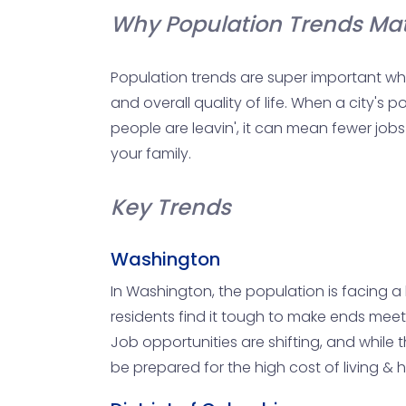
Why Population Trends Mat
Population trends are super important whe
and overall quality of life. When a city's
people are leavin', it can mean fewer job
your family.
Key Trends
Washington
In Washington, the population is facing a b
residents find it tough to make ends meet. 
Job opportunities are shifting, and while t
be prepared for the high cost of living &