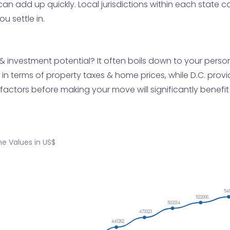
 can add up quickly. Local jurisdictions within each state 
u settle in.
y & investment potential? It often boils down to your per
n terms of property taxes & home prices, while D.C. provid
factors before making your move will significantly benefit
e Values in US$
54
522006
503314
473323
441262