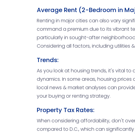
Average Rent (2-Bedroom in Majo
Renting in major cities can also vary si
command a premium due to its vibrant tech
particularly in sought-after neighborhoods
Considering all factors, including utilitie
Trends:
As you look at housing trends, it's vital 
dynamics. In some areas, housing prices a
local news & market analyses can provide i
your buying or renting strategy.
Property Tax Rates:
When considering affordability, don't over
compared to D.C., which can significantl