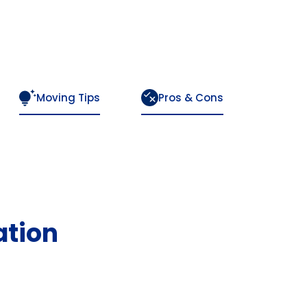
Moving Tips
Pros & Cons
ation