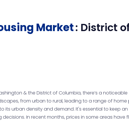
ousing Market
:
District 
shington & the District of Columbia, there’s a noticeable
scapes, from urban to rural, leading to a range of home p
o its urban density and demand. It's essential to keep an 
g decisions. In recent months, prices in some areas have 