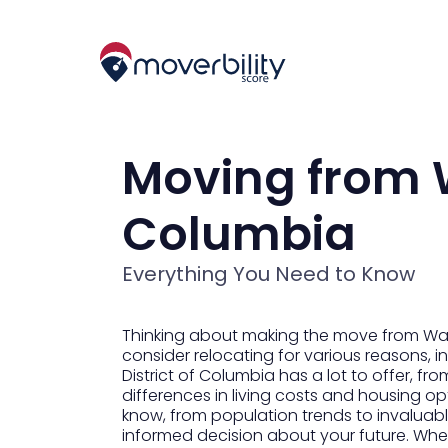
Moving from W
Columbia
Everything You Need to Know
Thinking about making the move from Washi
consider relocating for various reasons, in
District of Columbia has a lot to offer, fro
differences in living costs and housing op
know, from population trends to invaluable
informed decision about your future. Whet