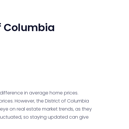
of Columbia
 difference in average home prices.
rices. However, the District of Columbia
eye on real estate market trends, as they
fluctuated, so staying updated can give