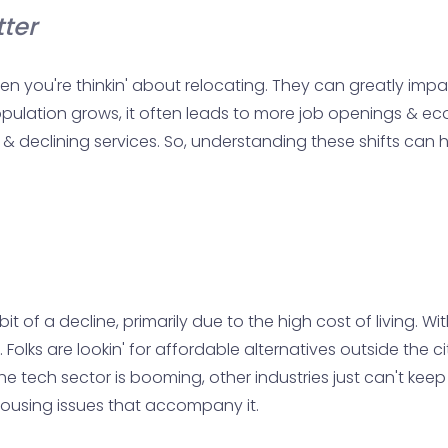
ter
n you're thinkin' about relocating. They can greatly imp
 population grows, it often leads to more job openings & ec
s & declining services. So, understanding these shifts can
it of a decline, primarily due to the high cost of living. 
Folks are lookin' for affordable alternatives outside the c
he tech sector is booming, other industries just can't keep
 housing issues that accompany it.