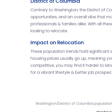
District of Columbia
Contrary to Washington, the District of C
opportunities, and an overall vibe that m
professionals & families alike. With all t
looking to relocate.
Impact on Relocation
These population trends hold significant s
housing prices usually go up, meaning you
competitive, you may find it harder to lan
for a vibrant lifestyle & better job prospects
Washington/District of Columbia populatio