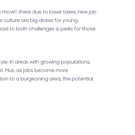
 movin' there due to lower taxes, new job
e culture are big draws for young
 lead to both challenges & perks for those
tyle. In areas with growing populations,
nt. Plus, as jobs become more
ation to a burgeoning area, the potential