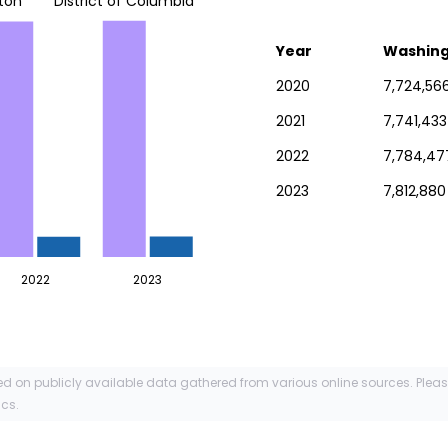
ton
District of Columbia
Year
Washin
2020
7,724,56
2021
7,741,433
2022
7,784,47
2023
7,812,880
2022
2023
ed on publicly available data gathered from various online sources. Plea
ics.