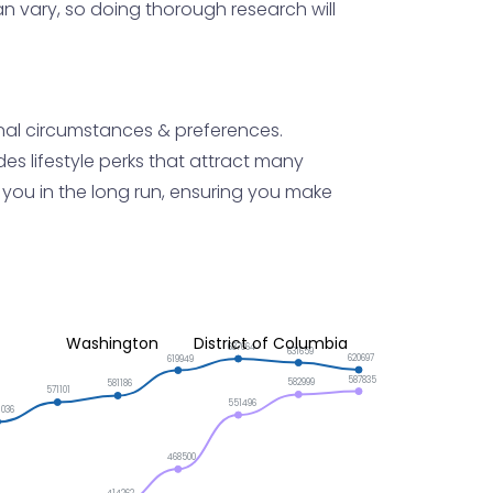
can vary, so doing thorough research will
sonal circumstances & preferences.
es lifestyle perks that attract many
 you in the long run, ensuring you make
Washington
District of Columbia
637664
631659
620697
619949
587835
582999
581186
571101
551496
1036
468500