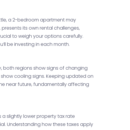
eattle, a 2-bedroom apartment may
presents its own rental challenges,
ucial to weigh your options carefully.
ou’ll be investing in each month.
tly, both regions show signs of changing
may show cooling signs. Keeping updated on
the near future, fundamentally affecting
a slightly lower property tax rate
ial. Understanding how these taxes apply