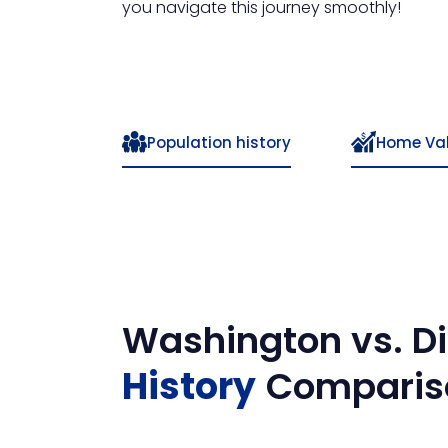
you navigate this journey smoothly!
Population history
Home Va
Washington
vs.
Di
History
Comparis