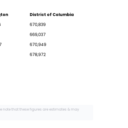
gton
District of Columbia
6
670,839
669,037
7
670,949
678,972
se note that these figures are estimates & may