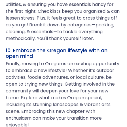
utilities, & ensuring you have essentials handy for
the first night. Checklists keep you organized & can
lessen stress. Plus, it feels great to cross things off
as you go! Break it down by categories—packing,
cleaning, & essentials—to tackle everything
methodically. You'll thank yourself later.
10. Embrace the Oregon lifestyle with an
open mind
Finally, moving to Oregon is an exciting opportunity
to embrace a new lifestyle! Whether it’s outdoor
activities, foodie adventures, or local culture, be
open to trying new things. Getting involved in the
community will deepen your love for your new
home. Explore what makes Oregon special,
including its stunning landscapes & vibrant arts
scene. Embracing this new chapter with
enthusiasm can make your transition more
enjoyable!