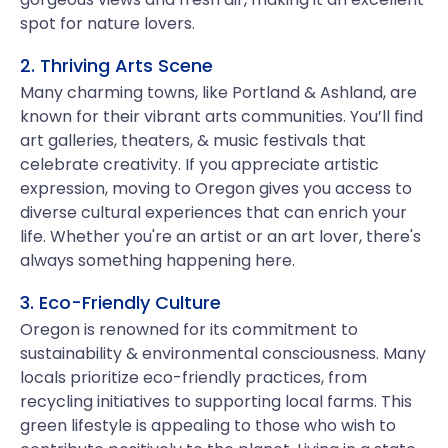
spot for nature lovers.
2. Thriving Arts Scene
Many charming towns, like Portland & Ashland, are
known for their vibrant arts communities. You’ll find
art galleries, theaters, & music festivals that
celebrate creativity. If you appreciate artistic
expression, moving to Oregon gives you access to
diverse cultural experiences that can enrich your
life. Whether you're an artist or an art lover, there's
always something happening here.
3. Eco-Friendly Culture
Oregon is renowned for its commitment to
sustainability & environmental consciousness. Many
locals prioritize eco-friendly practices, from
recycling initiatives to supporting local farms. This
green lifestyle is appealing to those who wish to