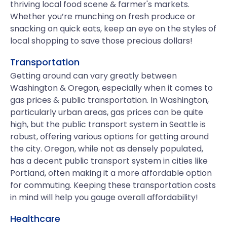
thriving local food scene & farmer's markets.
Whether you’re munching on fresh produce or
snacking on quick eats, keep an eye on the styles of
local shopping to save those precious dollars!
Transportation
Getting around can vary greatly between
Washington & Oregon, especially when it comes to
gas prices & public transportation. In Washington,
particularly urban areas, gas prices can be quite
high, but the public transport system in Seattle is
robust, offering various options for getting around
the city. Oregon, while not as densely populated,
has a decent public transport system in cities like
Portland, often making it a more affordable option
for commuting. Keeping these transportation costs
in mind will help you gauge overall affordability!
Healthcare