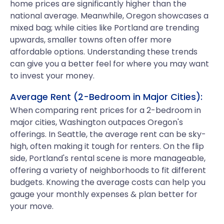
home prices are significantly higher than the
national average. Meanwhile, Oregon showcases a
mixed bag; while cities like Portland are trending
upwards, smaller towns often offer more
affordable options. Understanding these trends
can give you a better feel for where you may want
to invest your money.
Average Rent (2-Bedroom in Major Cities):
When comparing rent prices for a 2-bedroom in
major cities, Washington outpaces Oregon's
offerings. In Seattle, the average rent can be sky-
high, often making it tough for renters. On the flip
side, Portland's rental scene is more manageable,
offering a variety of neighborhoods to fit different
budgets. Knowing the average costs can help you
gauge your monthly expenses & plan better for
your move.