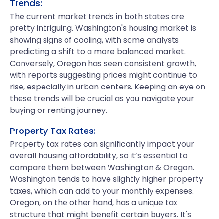
Trends:
The current market trends in both states are
pretty intriguing. Washington's housing market is
showing signs of cooling, with some analysts
predicting a shift to a more balanced market.
Conversely, Oregon has seen consistent growth,
with reports suggesting prices might continue to
rise, especially in urban centers. Keeping an eye on
these trends will be crucial as you navigate your
buying or renting journey.
Property Tax Rates:
Property tax rates can significantly impact your
overall housing affordability, so it’s essential to
compare them between Washington & Oregon.
Washington tends to have slightly higher property
taxes, which can add to your monthly expenses.
Oregon, on the other hand, has a unique tax
structure that might benefit certain buyers. It's