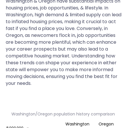
Washington & Oregon have substantial impacts on
housing prices, job opportunities, & lifestyle. In
Washington, high demand & limited supply can lead
to inflated housing prices, making it crucial to act
fast if you find a place you love. Conversely, in
Oregon, as newcomers flock in, job opportunities
are becoming more plentiful, which can enhance
your career prospects but may also lead to a
competitive housing market. Understanding how
these trends can shape your experience in either
state will empower you to make more informed
moving decisions, ensuring you find the best fit for
your needs.
Washington/Oregon population history comparison
Washington
Oregon
8,000,000