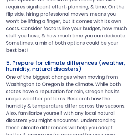
requires significant effort, planning, & time. On the
flip side, hiring professional movers means you
won’t be lifting a finger, but it comes with its own
costs. Consider factors like your budget, how much
stuff you have, & how much time you can dedicate.
Sometimes, a mix of both options could be your
best bet!
5. Prepare for climate differences (weather,
humidity, natural disasters)
One of the biggest changes when moving from
Washington to Oregon is the climate. While both
states have a reputation for rain, Oregon has its
unique weather patterns. Research how the
humidity & temperature differ across the seasons.
Also, familiarize yourself with any local natural
disasters you might encounter. Understanding
these climate differences will help you adapt
better & ensure you're prepared for your new