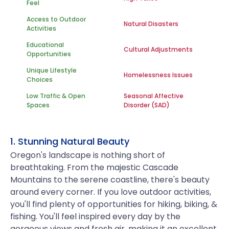
Feel
Access to Outdoor
Natural Disasters
Activities
Educational
Cultural Adjustments
Opportunities
Unique Lifestyle
Homelessness Issues
Choices
Low Traffic & Open
Seasonal Affective
Spaces
Disorder (SAD)
1. Stunning Natural Beauty
Oregon's landscape is nothing short of
breathtaking. From the majestic Cascade
Mountains to the serene coastline, there's beauty
around every corner. If you love outdoor activities,
you'll find plenty of opportunities for hiking, biking, &
fishing. You'll feel inspired every day by the
gorgeous views and fresh air, making it an excellent