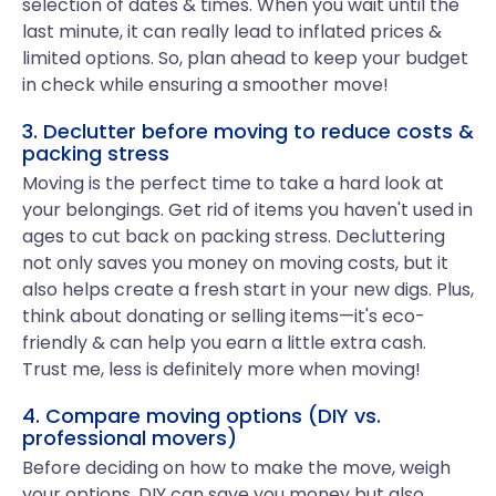
selection of dates & times. When you wait until the
last minute, it can really lead to inflated prices &
limited options. So, plan ahead to keep your budget
in check while ensuring a smoother move!
3. Declutter before moving to reduce costs &
packing stress
Moving is the perfect time to take a hard look at
your belongings. Get rid of items you haven't used in
ages to cut back on packing stress. Decluttering
not only saves you money on moving costs, but it
also helps create a fresh start in your new digs. Plus,
think about donating or selling items—it's eco-
friendly & can help you earn a little extra cash.
Trust me, less is definitely more when moving!
4. Compare moving options (DIY vs.
professional movers)
Before deciding on how to make the move, weigh
your options. DIY can save you money but also