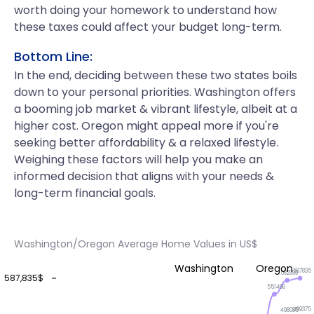
worth doing your homework to understand how
these taxes could affect your budget long-term.
Bottom Line:
In the end, deciding between these two states boils
down to your personal priorities. Washington offers
a booming job market & vibrant lifestyle, albeit at a
higher cost. Oregon might appeal more if you're
seeking better affordability & a relaxed lifestyle.
Weighing these factors will help you make an
informed decision that aligns with your needs &
long-term financial goals.
Washington/Oregon Average Home Values in US$
Washington
Oregon
587835
582999
587,835$
551496
499375
498085