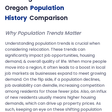
Oregon
Population
History
Comparison
Why Population Trends Matter
Understanding population trends is crucial when
considering relocation. These trends can
significantly impact job opportunities, housing
demand, & overall quality of life. When more people
move into a region, it often leads to a boost in local
job markets as businesses expand to meet growing
demand. On the flip side, if a population declines,
job availability can dwindle, increasing competition
among residents for those fewer jobs. Also, an influx
of new residents usually means higher housing
demands, which can drive up property prices. As
such, keeping an eye on these shifting population