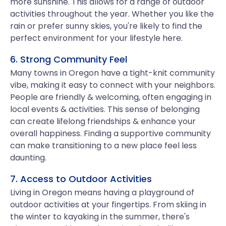
more sunshine. This allows for a range of outdoor
activities throughout the year. Whether you like the
rain or prefer sunny skies, you're likely to find the
perfect environment for your lifestyle here.
6. Strong Community Feel
Many towns in Oregon have a tight-knit community
vibe, making it easy to connect with your neighbors.
People are friendly & welcoming, often engaging in
local events & activities. This sense of belonging
can create lifelong friendships & enhance your
overall happiness. Finding a supportive community
can make transitioning to a new place feel less
daunting.
7. Access to Outdoor Activities
Living in Oregon means having a playground of
outdoor activities at your fingertips. From skiing in
the winter to kayaking in the summer, there's