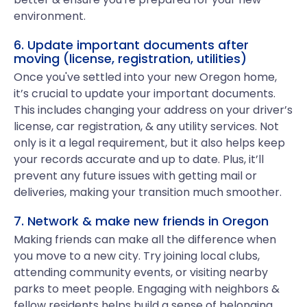
environment.
6. Update important documents after
moving (license, registration, utilities)
Once you've settled into your new Oregon home,
it’s crucial to update your important documents.
This includes changing your address on your driver’s
license, car registration, & any utility services. Not
only is it a legal requirement, but it also helps keep
your records accurate and up to date. Plus, it’ll
prevent any future issues with getting mail or
deliveries, making your transition much smoother.
7. Network & make new friends in Oregon
Making friends can make all the difference when
you move to a new city. Try joining local clubs,
attending community events, or visiting nearby
parks to meet people. Engaging with neighbors &
fellow residents helps build a sense of belonging.