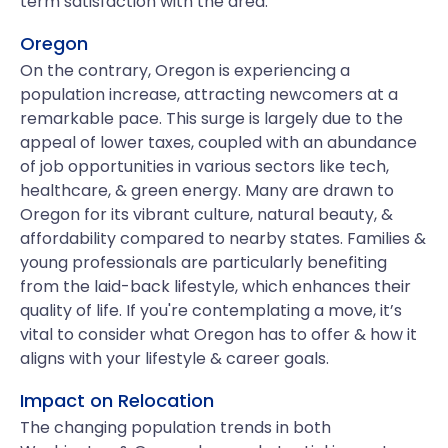
term satisfaction with the area.
Oregon
On the contrary, Oregon is experiencing a
population increase, attracting newcomers at a
remarkable pace. This surge is largely due to the
appeal of lower taxes, coupled with an abundance
of job opportunities in various sectors like tech,
healthcare, & green energy. Many are drawn to
Oregon for its vibrant culture, natural beauty, &
affordability compared to nearby states. Families &
young professionals are particularly benefiting
from the laid-back lifestyle, which enhances their
quality of life. If you're contemplating a move, it’s
vital to consider what Oregon has to offer & how it
aligns with your lifestyle & career goals.
Impact on Relocation
The changing population trends in both