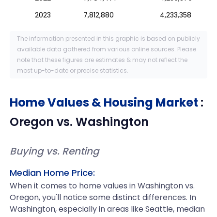
2023
7,812,880
4,233,358
The information presented in this graphic is based on publicly
available data gathered from various online sources. Please
note that these figures are estimates & may not reflect the
most up-to-date or precise statistics.
Home Values & Housing Market
:
Oregon
vs.
Washington
Buying vs. Renting
Median Home Price:
When it comes to home values in Washington vs.
Oregon, you'll notice some distinct differences. In
Washington, especially in areas like Seattle, median