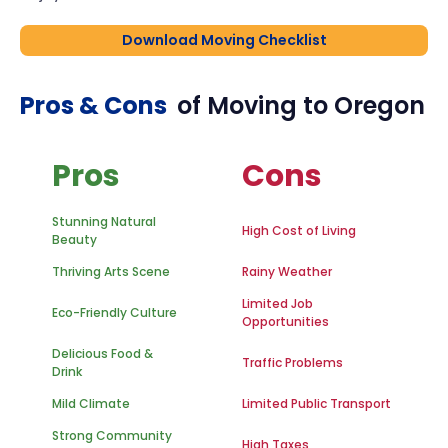
Download Moving Checklist
Pros & Cons
of Moving to
Oregon
Pros
Cons
Stunning Natural
High Cost of Living
Beauty
Thriving Arts Scene
Rainy Weather
Limited Job
Eco-Friendly Culture
Opportunities
Delicious Food &
Traffic Problems
Drink
Mild Climate
Limited Public Transport
Strong Community
High Taxes