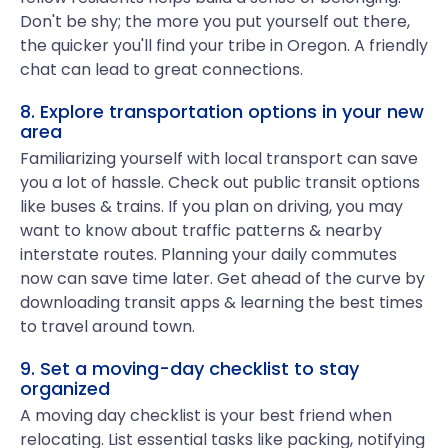
Don't be shy; the more you put yourself out there,
the quicker you'll find your tribe in Oregon. A friendly
chat can lead to great connections.
8. Explore transportation options in your new
area
Familiarizing yourself with local transport can save
you a lot of hassle. Check out public transit options
like buses & trains. If you plan on driving, you may
want to know about traffic patterns & nearby
interstate routes. Planning your daily commutes
now can save time later. Get ahead of the curve by
downloading transit apps & learning the best times
to travel around town.
9. Set a moving-day checklist to stay
organized
A moving day checklist is your best friend when
relocating. List essential tasks like packing, notifying