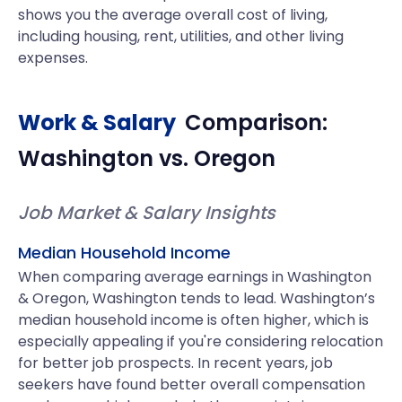
shows you the average overall cost of living,
including housing, rent, utilities, and other living
expenses.
Work & Salary
Comparison:
Washington
vs.
Oregon
Job Market & Salary Insights
Median Household Income
When comparing average earnings in Washington
& Oregon, Washington tends to lead. Washington’s
median household income is often higher, which is
especially appealing if you're considering relocation
for better job prospects. In recent years, job
seekers have found better overall compensation