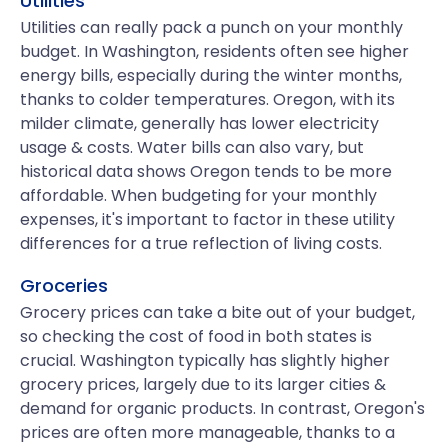
Utilities
Utilities can really pack a punch on your monthly
budget. In Washington, residents often see higher
energy bills, especially during the winter months,
thanks to colder temperatures. Oregon, with its
milder climate, generally has lower electricity
usage & costs. Water bills can also vary, but
historical data shows Oregon tends to be more
affordable. When budgeting for your monthly
expenses, it's important to factor in these utility
differences for a true reflection of living costs.
Groceries
Grocery prices can take a bite out of your budget,
so checking the cost of food in both states is
crucial. Washington typically has slightly higher
grocery prices, largely due to its larger cities &
demand for organic products. In contrast, Oregon's
prices are often more manageable, thanks to a