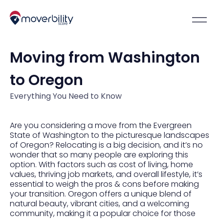
Moving from Washington
to Oregon
Everything You Need to Know
Are you considering a move from the Evergreen
State of Washington to the picturesque landscapes
of Oregon? Relocating is a big decision, and it’s no
wonder that so many people are exploring this
option. With factors such as cost of living, home
values, thriving job markets, and overall lifestyle, it’s
essential to weigh the pros & cons before making
your transition. Oregon offers a unique blend of
natural beauty, vibrant cities, and a welcoming
community, making it a popular choice for those