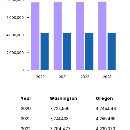
6,000,000
4,000,000
2,000,000
0
2020
2021
2022
2023
Year
Washington
Oregon
2020
7,724,566
4,245,044
2021
7,741,433
4,256,465
2022
7,784,477
4,239,379