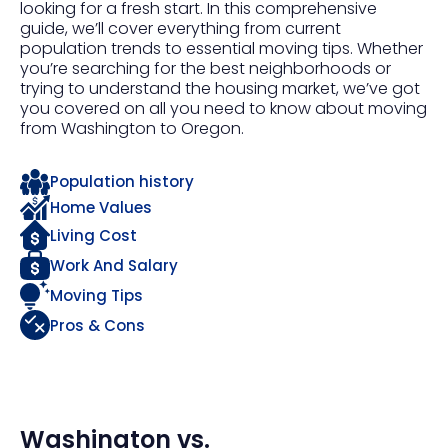
looking for a fresh start. In this comprehensive
guide, we’ll cover everything from current
population trends to essential moving tips. Whether
you’re searching for the best neighborhoods or
trying to understand the housing market, we’ve got
you covered on all you need to know about moving
from Washington to Oregon.
Population history
Home Values
Living Cost
Work And Salary
Moving Tips
Pros & Cons
Washington
vs.