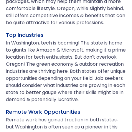
packages, which may help them maintain a more
comfortable lifestyle. Oregon, while slightly behind,
still offers competitive incomes & benefits that can
be quite attractive for various professions.
Top Industries
In Washington, tech is booming! The state is home
to giants like Amazon & Microsoft, making it a prime
location for tech enthusiasts. But don't overlook
Oregon! The green economy & outdoor recreation
industries are thriving here. Both states offer unique
opportunities depending on your field. Job seekers
should consider what industries are growing in each
state to better gauge where their skills might be in
demand & potentially lucrative.
Remote Work Opportunities
Remote work has gained traction in both states,
but Washington is often seen as a pioneer in this