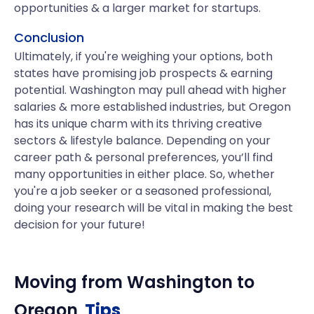
opportunities & a larger market for startups.
Conclusion
Ultimately, if you're weighing your options, both
states have promising job prospects & earning
potential. Washington may pull ahead with higher
salaries & more established industries, but Oregon
has its unique charm with its thriving creative
sectors & lifestyle balance. Depending on your
career path & personal preferences, you’ll find
many opportunities in either place. So, whether
you're a job seeker or a seasoned professional,
doing your research will be vital in making the best
decision for your future!
Moving from
Washington
to
Oregon
Tips