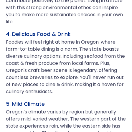
contribute positively to the planet. Living in a state
with this strong environmental ethos can inspire
you to make more sustainable choices in your own
life.
4. Delicious Food & Drink
Foodies will feel right at home in Oregon, where
farm-to-table dining is a norm. The state boasts
diverse culinary options, including seafood from the
coast & fresh produce from local farms. Plus,
Oregon's craft beer scene is legendary, offering
countless breweries to explore. You'll never run out
of new places to dine & drink, making it a haven for
culinary enthusiasts.
5. Mild Climate
Oregon’s climate varies by region but generally
offers mild, varied weather. The western part of the
state experiences rain, while the eastern side has