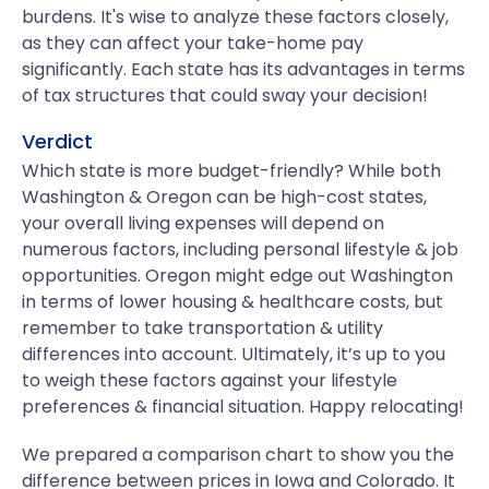
burdens. It's wise to analyze these factors closely,
as they can affect your take-home pay
significantly. Each state has its advantages in terms
of tax structures that could sway your decision!
Verdict
Which state is more budget-friendly? While both
Washington & Oregon can be high-cost states,
your overall living expenses will depend on
numerous factors, including personal lifestyle & job
opportunities. Oregon might edge out Washington
in terms of lower housing & healthcare costs, but
remember to take transportation & utility
differences into account. Ultimately, it’s up to you
to weigh these factors against your lifestyle
preferences & financial situation. Happy relocating!
We prepared a comparison chart to show you the
difference between prices in Iowa and Colorado. It