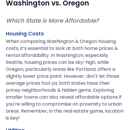
Washington
vs.
Oregon
Which State is More Affordable?
Housing Costs
When comparing Washington & Oregon housing
costs, it’s essential to look at both home prices &
rental affordability. In Washington, especially
Seattle, housing prices can be sky-high, while
Oregon, particularly areas like Portland, offers a
slightly lower price point. However, don't let those
average prices fool ya; both states have their
pricey neighborhoods & hidden gems. Exploring
smaller towns can also reveal affordable options if
you’re willing to compromise on proximity to urban
areas. Remember, in this real estate game, location
is key!