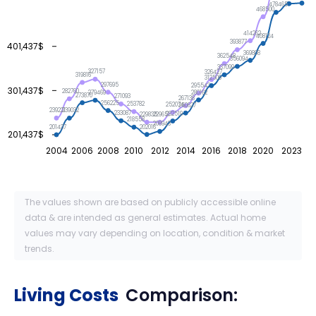
478465
468500
414262
408124
393877
401,437$
369808
362548
356094
337099
327157
326427
319816
312509
297695
295543
301,437$
282760
280162
279469
273870
271093
267138
256225
253782
252074
250627
239221
239032
233087
232519
229835
229651
218558
208943
202016
201437
201,437$
2004
2006
2008
2010
2012
2014
2016
2018
2020
2023
The values shown are based on publicly accessible online
data & are intended as general estimates. Actual home
values may vary depending on location, condition & market
trends.
Living Costs
Comparison: