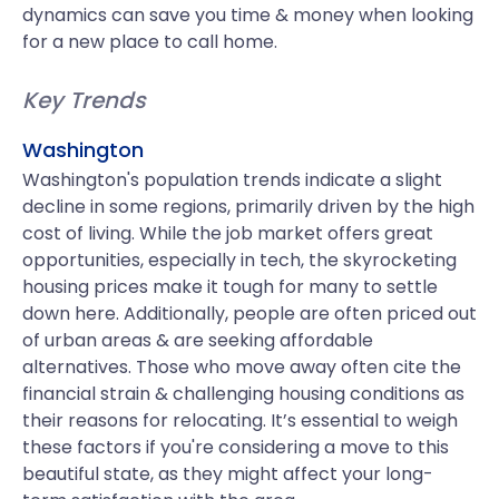
dynamics can save you time & money when looking
for a new place to call home.
Key Trends
Washington
Washington's population trends indicate a slight
decline in some regions, primarily driven by the high
cost of living. While the job market offers great
opportunities, especially in tech, the skyrocketing
housing prices make it tough for many to settle
down here. Additionally, people are often priced out
of urban areas & are seeking affordable
alternatives. Those who move away often cite the
financial strain & challenging housing conditions as
their reasons for relocating. It’s essential to weigh
these factors if you're considering a move to this
beautiful state, as they might affect your long-