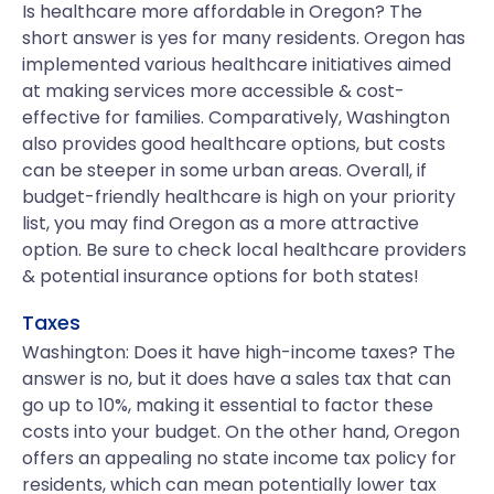
Is healthcare more affordable in Oregon? The
short answer is yes for many residents. Oregon has
implemented various healthcare initiatives aimed
at making services more accessible & cost-
effective for families. Comparatively, Washington
also provides good healthcare options, but costs
can be steeper in some urban areas. Overall, if
budget-friendly healthcare is high on your priority
list, you may find Oregon as a more attractive
option. Be sure to check local healthcare providers
& potential insurance options for both states!
Taxes
Washington: Does it have high-income taxes? The
answer is no, but it does have a sales tax that can
go up to 10%, making it essential to factor these
costs into your budget. On the other hand, Oregon
offers an appealing no state income tax policy for
residents, which can mean potentially lower tax