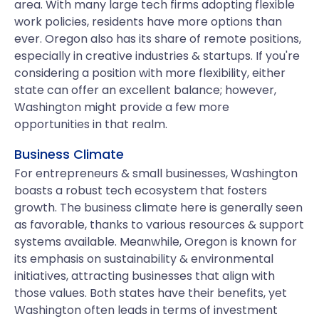
area. With many large tech firms adopting flexible
work policies, residents have more options than
ever. Oregon also has its share of remote positions,
especially in creative industries & startups. If you're
considering a position with more flexibility, either
state can offer an excellent balance; however,
Washington might provide a few more
opportunities in that realm.
Business Climate
For entrepreneurs & small businesses, Washington
boasts a robust tech ecosystem that fosters
growth. The business climate here is generally seen
as favorable, thanks to various resources & support
systems available. Meanwhile, Oregon is known for
its emphasis on sustainability & environmental
initiatives, attracting businesses that align with
those values. Both states have their benefits, yet
Washington often leads in terms of investment