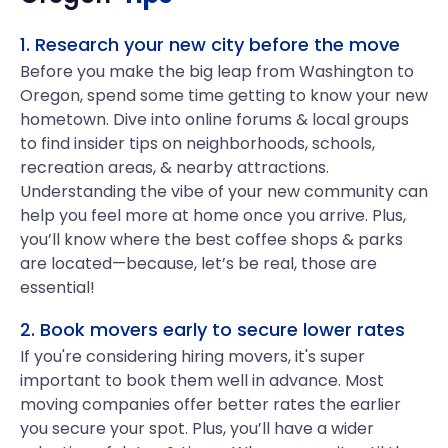
1. Research your new city before the move
Before you make the big leap from Washington to
Oregon, spend some time getting to know your new
hometown. Dive into online forums & local groups
to find insider tips on neighborhoods, schools,
recreation areas, & nearby attractions.
Understanding the vibe of your new community can
help you feel more at home once you arrive. Plus,
you’ll know where the best coffee shops & parks
are located—because, let’s be real, those are
essential!
2. Book movers early to secure lower rates
If you're considering hiring movers, it's super
important to book them well in advance. Most
moving companies offer better rates the earlier
you secure your spot. Plus, you’ll have a wider