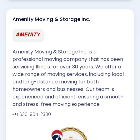
Amenity Moving & Storage Inc.
Amenity Moving & Storage Inc. is a
professional moving company that has been
servicing Illinois for over 30 years. We offer a
wide range of moving services, including local
and long-distance moving for both
homeowners and businesses. Our team is
experienced and efficient, ensuring a smooth
and stress-free moving experience.
+1 630-904-2300