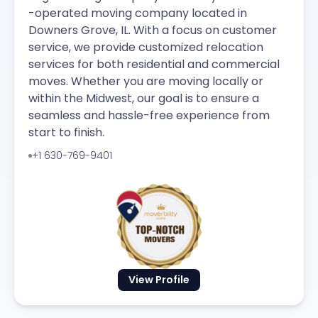
-operated moving company located in
Downers Grove, IL. With a focus on customer
service, we provide customized relocation
services for both residential and commercial
moves. Whether you are moving locally or
within the Midwest, our goal is to ensure a
seamless and hassle-free experience from
start to finish.
+1 630-769-9401
View Profile