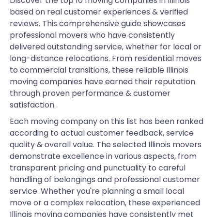
Discover the top 10 moving companies in Illinois
based on real customer experiences & verified
reviews. This comprehensive guide showcases
professional movers who have consistently
delivered outstanding service, whether for local or
long-distance relocations. From residential moves
to commercial transitions, these reliable Illinois
moving companies have earned their reputation
through proven performance & customer
satisfaction.
Each moving company on this list has been ranked
according to actual customer feedback, service
quality & overall value. The selected Illinois movers
demonstrate excellence in various aspects, from
transparent pricing and punctuality to careful
handling of belongings and professional customer
service. Whether you're planning a small local
move or a complex relocation, these experienced
Illinois moving companies have consistently met