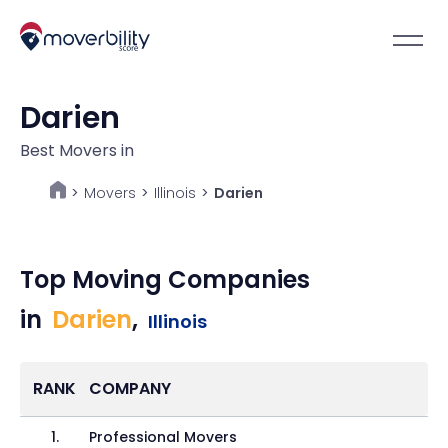
Darien
Best Movers in
Movers
>
Illinois
>
Darien
>
Top Moving Companies
in
Darien
,
Illinois
RANK
COMPANY
1
.
Professional Movers