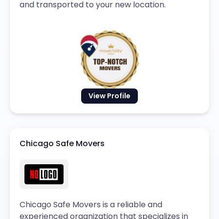
and transported to your new location.
View Profile
Chicago Safe Movers
Chicago Safe Movers is a reliable and
experienced organization that specializes in