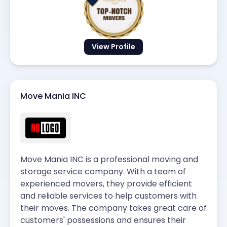
View Profile
Move Mania INC
Move Mania INC is a professional moving and
storage service company. With a team of
experienced movers, they provide efficient
and reliable services to help customers with
their moves. The company takes great care of
customers' possessions and ensures their