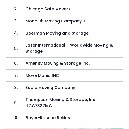
2
.
Chicago Safe Movers
3
.
Monolith Moving Company, LLC
4
.
Boerman Moving and Storage
Laser International - Worldwide Moving &
5
.
Storage
6
.
Amenity Moving & Storage Inc.
7
.
Move Mania INC
8
.
Eagle Moving Company
Thompson Moving & Storage, Inc.
9
.
ILCC7337MC
10
.
Boyer-Rosene Bekins