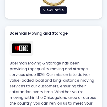
View Profile
Boerman Moving and Storage
Boerman Moving & Storage has been
providing top-quality moving and storage
services since 1926. Our mission is to deliver
value-added local and long-distance moving
services to our customers, ensuring their
satisfaction every time. Whether you're
moving within the Chicagoland area or across
the country, you can rely on us to meet your