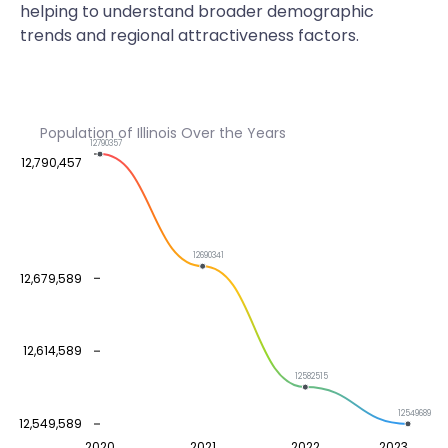
helping to understand broader demographic
trends and regional attractiveness factors.
Population of Illinois Over the Years
12790357
12,790,457
12690341
12,679,589
12,614,589
12582515
12549689
12,549,589
2020
2021
2022
2023