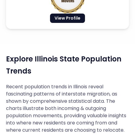
View Profile
Explore Illinois State Population
Trends
Recent population trends in Illinois reveal
fascinating patterns of interstate migration, as
shown by comprehensive statistical data. The
charts illustrate both incoming & outgoing
population movements, providing valuable insights
into where new residents are coming from and
where current residents are choosing to relocate.