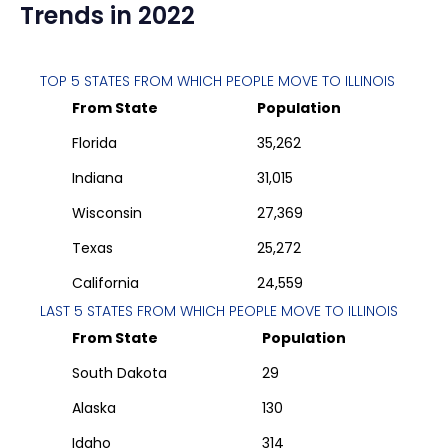
Trends in 2022
TOP 5 STATES FROM WHICH PEOPLE MOVE TO
ILLINOIS
From State
Population
Florida
35,262
Indiana
31,015
Wisconsin
27,369
Texas
25,272
California
24,559
LAST 5 STATES FROM WHICH PEOPLE MOVE TO
ILLINOIS
From State
Population
South Dakota
29
Alaska
130
Idaho
314