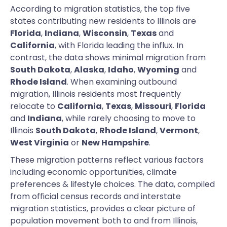
According to migration statistics, the top five
states contributing new residents to Illinois are
Florida
,
Indiana
,
Wisconsin
,
Texas
and
California
, with Florida leading the influx. In
contrast, the data shows minimal migration from
South Dakota
,
Alaska
,
Idaho
,
Wyoming
and
Rhode Island
. When examining outbound
migration, Illinois residents most frequently
relocate to
California
,
Texas
,
Missouri
,
Florida
and
Indiana
, while rarely choosing to move to
Illinois
South Dakota
,
Rhode Island
,
Vermont
,
West Virginia
or
New Hampshire
.
These migration patterns reflect various factors
including economic opportunities, climate
preferences & lifestyle choices. The data, compiled
from official census records and interstate
migration statistics, provides a clear picture of
population movement both to and from Illinois,