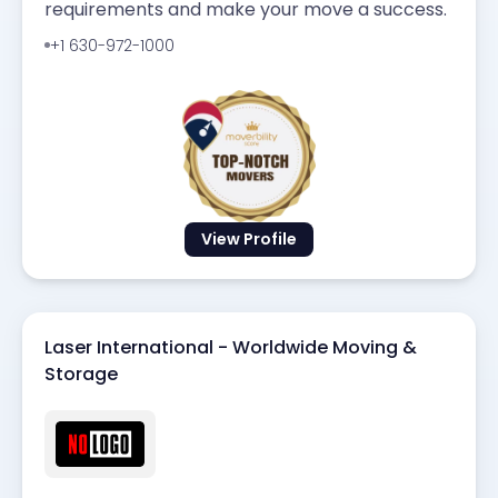
requirements and make your move a success.
+1 630-972-1000
View Profile
Laser International - Worldwide Moving &
Storage