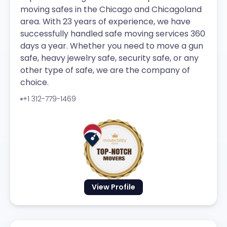
moving safes in the Chicago and Chicagoland
area. With 23 years of experience, we have
successfully handled safe moving services 360
days a year. Whether you need to move a gun
safe, heavy jewelry safe, security safe, or any
other type of safe, we are the company of
choice.
+1 312-779-1469
View Profile