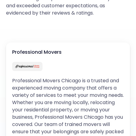
and exceeded customer expectations, as
evidenced by their reviews & ratings.
Professional Movers
Professional Movers Chicago is a trusted and
experienced moving company that offers a
variety of services to meet your moving needs.
Whether you are moving locally, relocating
your residential property, or moving your
business, Professional Movers Chicago has you
covered. Our team of trained movers will
ensure that your belongings are safely packed