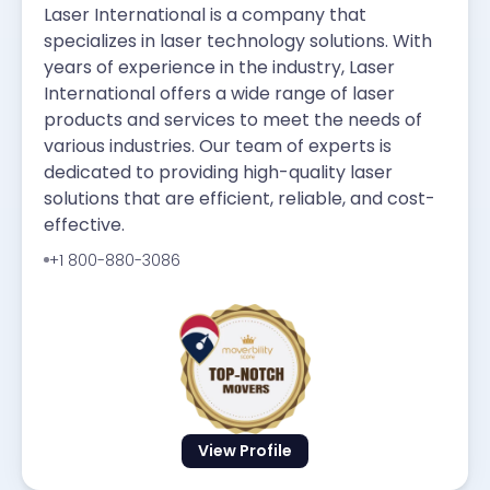
Laser International is a company that
specializes in laser technology solutions. With
years of experience in the industry, Laser
International offers a wide range of laser
products and services to meet the needs of
various industries. Our team of experts is
dedicated to providing high-quality laser
solutions that are efficient, reliable, and cost-
effective.
+1 800-880-3086
View Profile