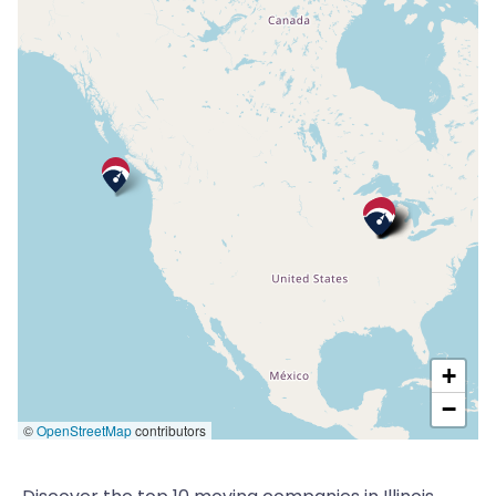
+
−
©
OpenStreetMap
contributors