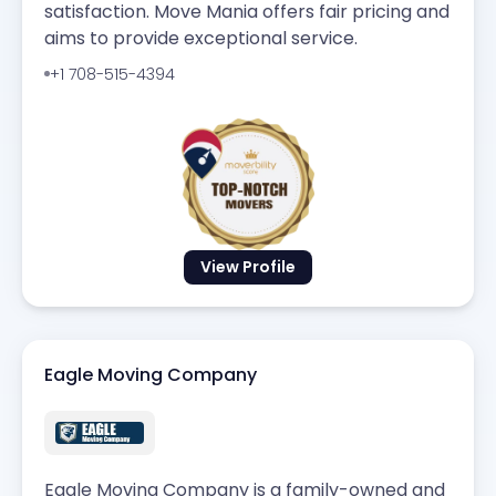
satisfaction. Move Mania offers fair pricing and
aims to provide exceptional service.
+1 708-515-4394
View Profile
Eagle Moving Company
Eagle Moving Company is a family-owned and