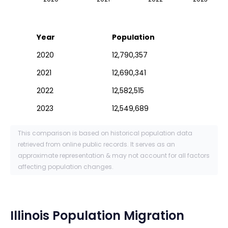
Year
Population
2020
12,790,357
2021
12,690,341
2022
12,582,515
2023
12,549,689
This comparison is based on historical population data
retrieved from online public records. It serves as an
approximate representation & may not account for all factors
affecting population changes.
Illinois
Population Migration