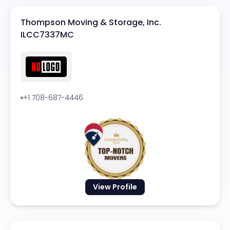
Thompson Moving & Storage, Inc.
ILCC7337MC
+1 708-687-4446
View Profile