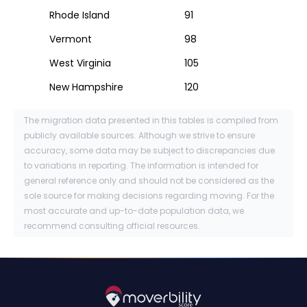
Rhode Island
91
Vermont
98
West Virginia
105
New Hampshire
120
The migration data presented in this tables is compiled from
publicly available sources. Although we strive to ensure
accuracy, some data may be subject to discrepancies due
to variations in reporting. The information is intended for
general reference only and should not be considered as the
sole source for making decisions regarding moving. For the
most accurate and up-to-date population data, we
recommend consulting official resources.