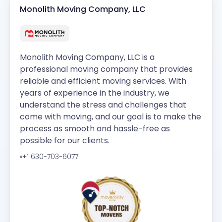
Monolith Moving Company, LLC
Monolith Moving Company, LLC is a
professional moving company that provides
reliable and efficient moving services. With
years of experience in the industry, we
understand the stress and challenges that
come with moving, and our goal is to make the
process as smooth and hassle-free as
possible for our clients.
+1 630-703-6077