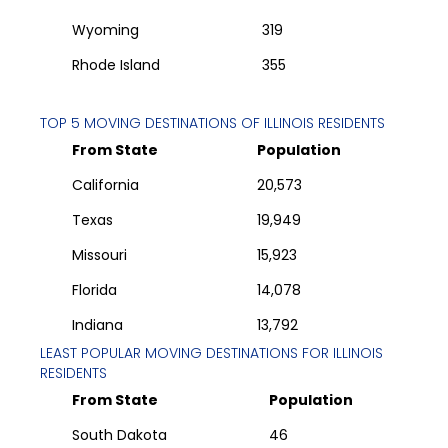
Wyoming
319
Rhode Island
355
TOP 5 MOVING DESTINATIONS OF
ILLINOIS
RESIDENTS
From State
Population
California
20,573
Texas
19,949
Missouri
15,923
Florida
14,078
Indiana
13,792
LEAST POPULAR MOVING DESTINATIONS FOR
ILLINOIS
RESIDENTS
From State
Population
South Dakota
46