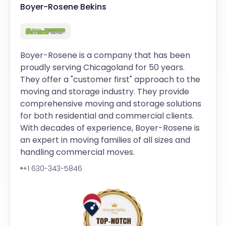
Boyer-Rosene Bekins
Boyer-Rosene is a company that has been
proudly serving Chicagoland for 50 years.
They offer a "customer first" approach to the
moving and storage industry. They provide
comprehensive moving and storage solutions
for both residential and commercial clients.
With decades of experience, Boyer-Rosene is
an expert in moving families of all sizes and
handling commercial moves.
+1 630-343-5846