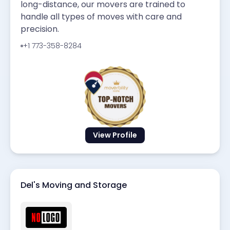
long-distance, our movers are trained to
handle all types of moves with care and
precision.
+1 773-358-8284
View Profile
Del's Moving and Storage