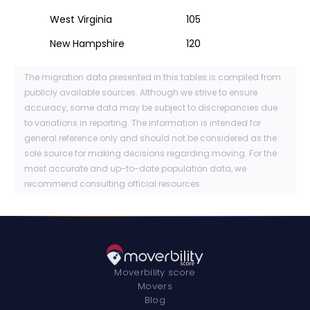
West Virginia
105
New Hampshire
120
The migration data presented in this tables is compiled from
publicly available sources. Although we strive to ensure
accuracy, some data may be subject to discrepancies due
to variations in reporting. The information is intended for
general reference only and should not be considered as the
sole source for making decisions regarding moving. For the
most accurate and up-to-date population data, we
recommend consulting official resources.
Moverbility score
Movers
Blog