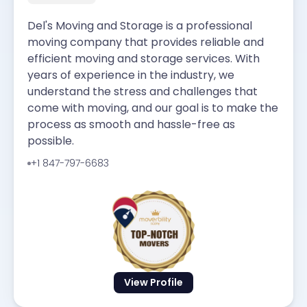
Del's Moving and Storage is a professional
moving company that provides reliable and
efficient moving and storage services. With
years of experience in the industry, we
understand the stress and challenges that
come with moving, and our goal is to make the
process as smooth and hassle-free as
possible.
+1 847-797-6683
View Profile