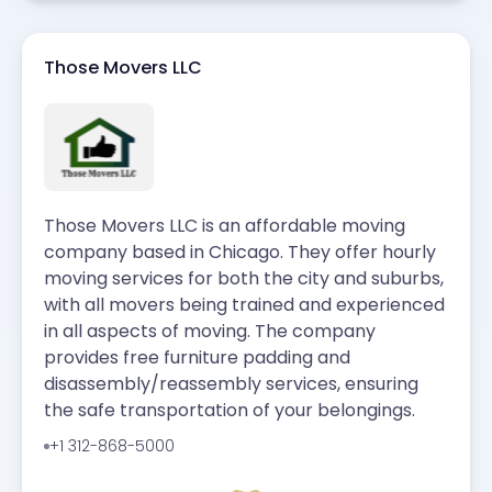
Those Movers LLC
Those Movers LLC is an affordable moving
company based in Chicago. They offer hourly
moving services for both the city and suburbs,
with all movers being trained and experienced
in all aspects of moving. The company
provides free furniture padding and
disassembly/reassembly services, ensuring
the safe transportation of your belongings.
+1 312-868-5000