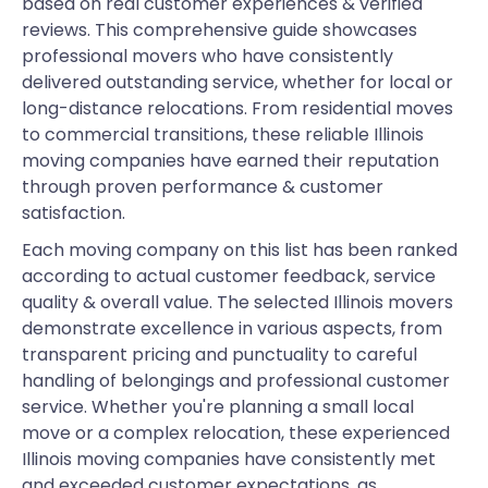
based on real customer experiences & verified
reviews. This comprehensive guide showcases
professional movers who have consistently
delivered outstanding service, whether for local or
long-distance relocations. From residential moves
to commercial transitions, these reliable Illinois
moving companies have earned their reputation
through proven performance & customer
satisfaction.
Each moving company on this list has been ranked
according to actual customer feedback, service
quality & overall value. The selected Illinois movers
demonstrate excellence in various aspects, from
transparent pricing and punctuality to careful
handling of belongings and professional customer
service. Whether you're planning a small local
move or a complex relocation, these experienced
Illinois moving companies have consistently met
and exceeded customer expectations, as