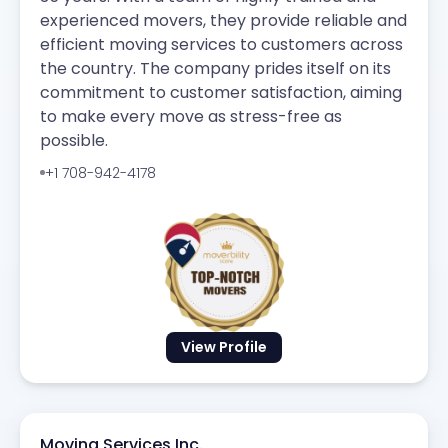
experienced movers, they provide reliable and
efficient moving services to customers across
the country. The company prides itself on its
commitment to customer satisfaction, aiming
to make every move as stress-free as
possible.
+1 708-942-4178
View Profile
Moving Services Inc.