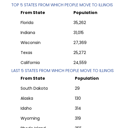
TOP 5 STATES FROM WHICH PEOPLE MOVE TO
ILLINOIS
From State
Population
Florida
35,262
Indiana
31,015
Wisconsin
27,369
Texas
25,272
California
24,559
LAST 5 STATES FROM WHICH PEOPLE MOVE TO
ILLINOIS
From State
Population
South Dakota
29
Alaska
130
Idaho
314
Wyoming
319