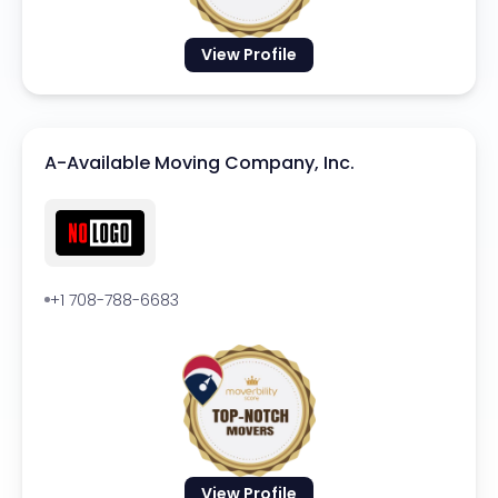
View Profile
A-Available Moving Company, Inc.
+1 708-788-6683
View Profile