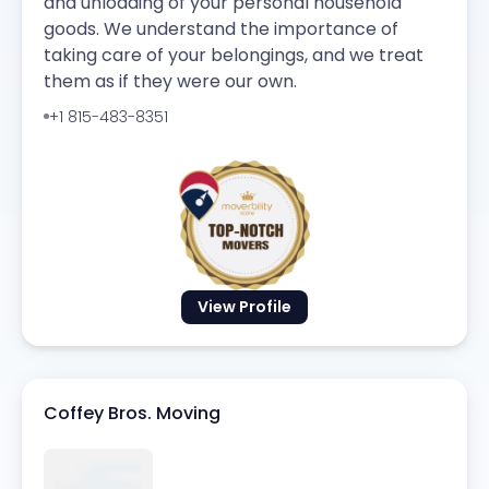
and unloading of your personal household
goods. We understand the importance of
taking care of your belongings, and we treat
them as if they were our own.
+1 815-483-8351
View Profile
Coffey Bros. Moving