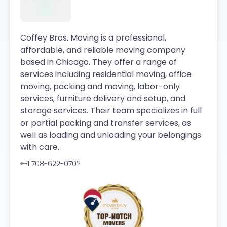
Coffey Bros. Moving is a professional,
affordable, and reliable moving company
based in Chicago. They offer a range of
services including residential moving, office
moving, packing and moving, labor-only
services, furniture delivery and setup, and
storage services. Their team specializes in full
or partial packing and transfer services, as
well as loading and unloading your belongings
with care.
+1 708-622-0702