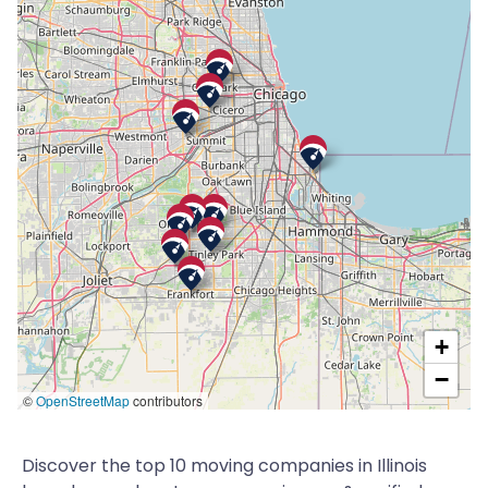
+
−
©
OpenStreetMap
contributors
Discover the top 10 moving companies in Illinois