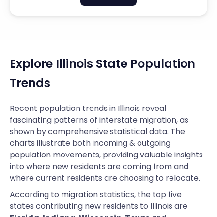
Explore Illinois State Population
Trends
Recent population trends in Illinois reveal
fascinating patterns of interstate migration, as
shown by comprehensive statistical data. The
charts illustrate both incoming & outgoing
population movements, providing valuable insights
into where new residents are coming from and
where current residents are choosing to relocate.
According to migration statistics, the top five
states contributing new residents to Illinois are