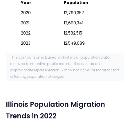
Year
Population
2020
12,790,357
2021
12,690,341
2022
12,582,515
2023
12,549,689
This comparison is based on historical population data
retrieved from online public records. It serves as an
approximate representation & may not account for all factors
affecting population changes.
Illinois
Population Migration
Trends in 2022