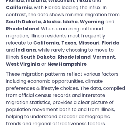
Florida
,
Indiana
,
Wisconsin
,
Texas
and
California
, with Florida leading the influx. In
contrast, the data shows minimal migration from
South Dakota
,
Alaska
,
Idaho
,
Wyoming
and
Rhode Island
. When examining outbound
migration, Illinois residents most frequently
relocate to
California
,
Texas
,
Missouri
,
Florida
and
Indiana
, while rarely choosing to move to
Illinois
South Dakota
,
Rhode Island
,
Vermont
,
West Virginia
or
New Hampshire
.
These migration patterns reflect various factors
including economic opportunities, climate
preferences & lifestyle choices. The data, compiled
from official census records and interstate
migration statistics, provides a clear picture of
population movement both to and from Illinois,
helping to understand broader demographic
trends and regional attractiveness factors.