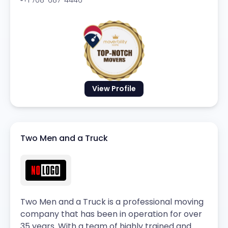
View Profile
Two Men and a Truck
Two Men and a Truck is a professional moving
company that has been in operation for over
35 years. With a team of highly trained and