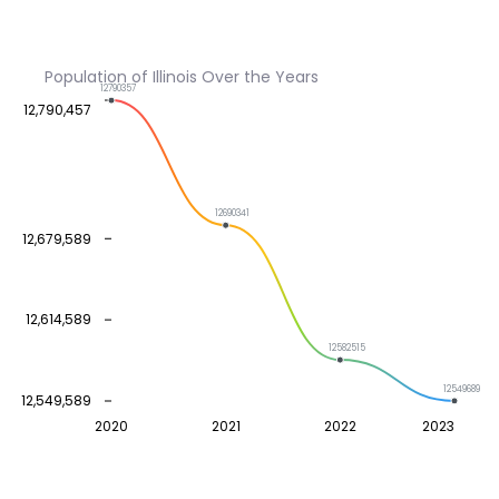
Population of Illinois Over the Years
12790357
12,790,457
12690341
12,679,589
12,614,589
12582515
12549689
12,549,589
2020
2021
2022
2023