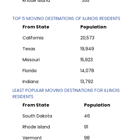
Rhode Island
355
TOP 5 MOVING DESTINATIONS OF
ILLINOIS
RESIDENTS
From State
Population
California
20,573
Texas
19,949
Missouri
15,923
Florida
14,078
Indiana
13,792
LEAST POPULAR MOVING DESTINATIONS FOR
ILLINOIS
RESIDENTS
From State
Population
South Dakota
46
Rhode Island
91
Vermont
98