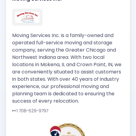
Moving Services Inc. is a family-owned and
operated full-service moving and storage
company, serving the Greater Chicago and
Northwest Indiana area. With two local
locations in Mokena, IL and Crown Point, IN, we
are conveniently situated to assist customers
in both states. With over 40 years of industry
experience, our professional moving and
planning team is dedicated to ensuring the
success of every relocation.
+1 708-529-9797