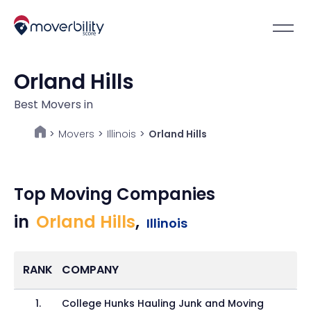
Orland Hills
Best Movers in
Movers
>
Illinois
>
Orland Hills
>
Top Moving Companies
in
Orland Hills
,
Illinois
RANK
COMPANY
1
.
College Hunks Hauling Junk and Moving