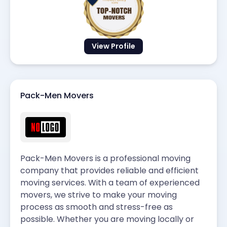
View Profile
Pack-Men Movers
Pack-Men Movers is a professional moving
company that provides reliable and efficient
moving services. With a team of experienced
movers, we strive to make your moving
process as smooth and stress-free as
possible. Whether you are moving locally or