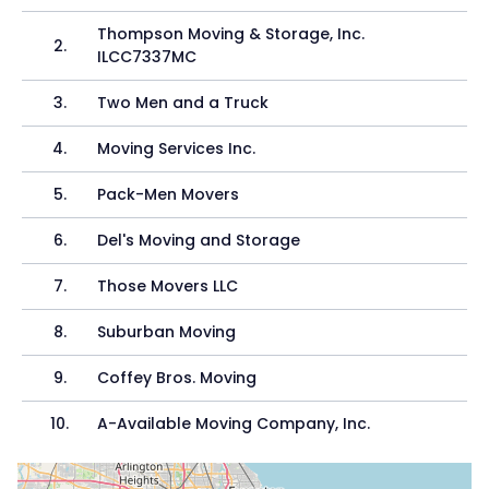
Thompson Moving & Storage, Inc.
2
.
ILCC7337MC
3
.
Two Men and a Truck
4
.
Moving Services Inc.
5
.
Pack-Men Movers
6
.
Del's Moving and Storage
7
.
Those Movers LLC
8
.
Suburban Moving
9
.
Coffey Bros. Moving
10
.
A-Available Moving Company, Inc.