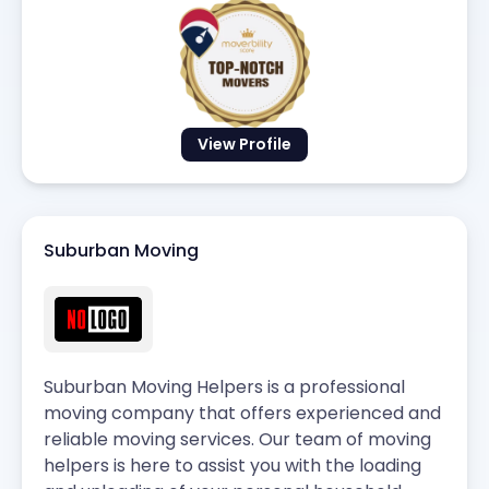
View Profile
Suburban Moving
Suburban Moving Helpers is a professional
moving company that offers experienced and
reliable moving services. Our team of moving
helpers is here to assist you with the loading