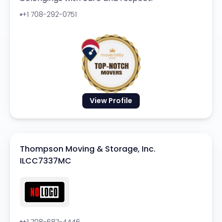
+1 708-292-0751
View Profile
Thompson Moving & Storage, Inc.
ILCC7337MC
+1 708-687-4446