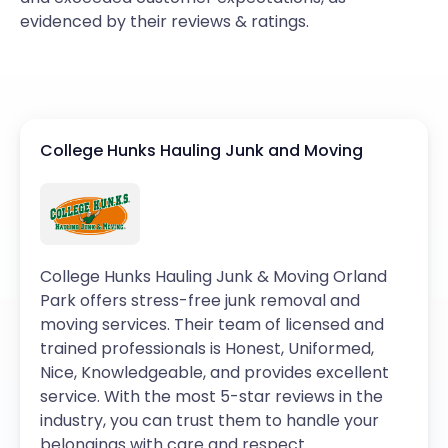
evidenced by their reviews & ratings.
College Hunks Hauling Junk and Moving
College Hunks Hauling Junk & Moving Orland
Park offers stress-free junk removal and
moving services. Their team of licensed and
trained professionals is Honest, Uniformed,
Nice, Knowledgeable, and provides excellent
service. With the most 5-star reviews in the
industry, you can trust them to handle your
belongings with care and respect.