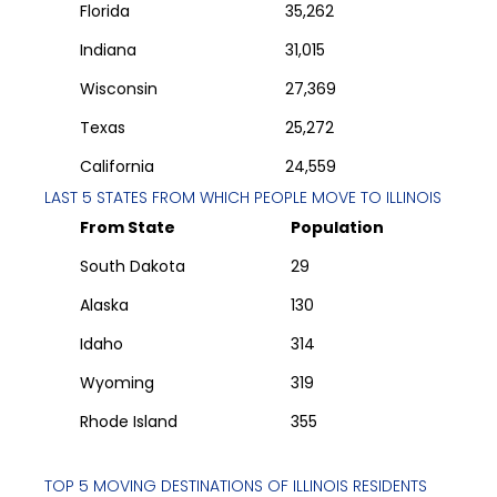
Florida
35,262
Indiana
31,015
Wisconsin
27,369
Texas
25,272
California
24,559
LAST 5 STATES FROM WHICH PEOPLE MOVE TO
ILLINOIS
From State
Population
South Dakota
29
Alaska
130
Idaho
314
Wyoming
319
Rhode Island
355
TOP 5 MOVING DESTINATIONS OF
ILLINOIS
RESIDENTS