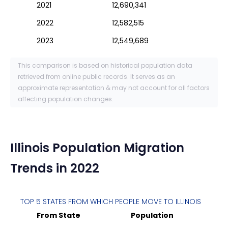
2021
12,690,341
2022
12,582,515
2023
12,549,689
This comparison is based on historical population data
retrieved from online public records. It serves as an
approximate representation & may not account for all factors
affecting population changes.
Illinois
Population Migration
Trends in 2022
TOP 5 STATES FROM WHICH PEOPLE MOVE TO
ILLINOIS
From State
Population