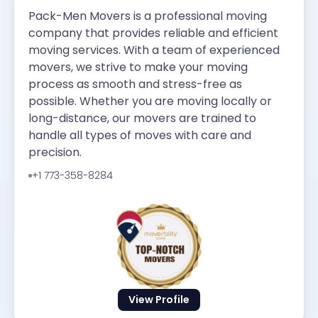
Pack-Men Movers is a professional moving
company that provides reliable and efficient
moving services. With a team of experienced
movers, we strive to make your moving
process as smooth and stress-free as
possible. Whether you are moving locally or
long-distance, our movers are trained to
handle all types of moves with care and
precision.
+1 773-358-8284
View Profile