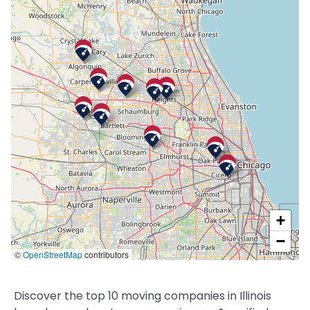
+
−
©
OpenStreetMap
contributors
Discover the top 10 moving companies in Illinois