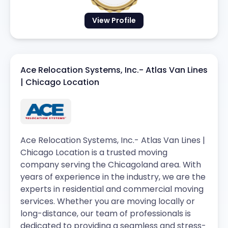
View Profile
Ace Relocation Systems, Inc.- Atlas Van Lines
| Chicago Location
Ace Relocation Systems, Inc.- Atlas Van Lines |
Chicago Location is a trusted moving
company serving the Chicagoland area. With
years of experience in the industry, we are the
experts in residential and commercial moving
services. Whether you are moving locally or
long-distance, our team of professionals is
dedicated to providing a seamless and stress-