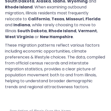
South Dakota
,
Alaska
,
Idaho
,
Wyoming
and
Rhode Island
. When examining outbound
migration, Illinois residents most frequently
relocate to
California
,
Texas
,
Missouri
,
Florida
and
Indiana
, while rarely choosing to move to
Illinois
South Dakota
,
Rhode Island
,
Vermont
,
West Virginia
or
New Hampshire
.
These migration patterns reflect various factors
including economic opportunities, climate
preferences & lifestyle choices. The data, compiled
from official census records and interstate
migration statistics, provides a clear picture of
population movement both to and from Illinois,
helping to understand broader demographic
trends and regional attractiveness factors.
Population of Illinois Over the Years