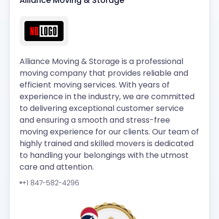
Alliance Moving & Storage
Alliance Moving & Storage is a professional
moving company that provides reliable and
efficient moving services. With years of
experience in the industry, we are committed
to delivering exceptional customer service
and ensuring a smooth and stress-free
moving experience for our clients. Our team of
highly trained and skilled movers is dedicated
to handling your belongings with the utmost
care and attention.
+1 847-582-4296