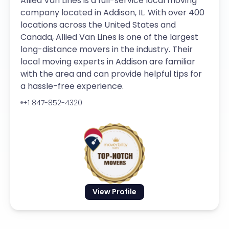
Allied Van Lines is a full-service local moving
company located in Addison, IL. With over 400
locations across the United States and
Canada, Allied Van Lines is one of the largest
long-distance movers in the industry. Their
local moving experts in Addison are familiar
with the area and can provide helpful tips for
a hassle-free experience.
+1 847-852-4320
View Profile