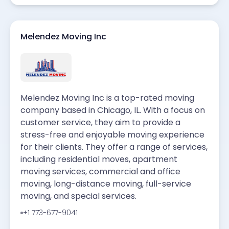
Melendez Moving Inc
Melendez Moving Inc is a top-rated moving
company based in Chicago, IL. With a focus on
customer service, they aim to provide a
stress-free and enjoyable moving experience
for their clients. They offer a range of services,
including residential moves, apartment
moving services, commercial and office
moving, long-distance moving, full-service
moving, and special services.
+1 773-677-9041