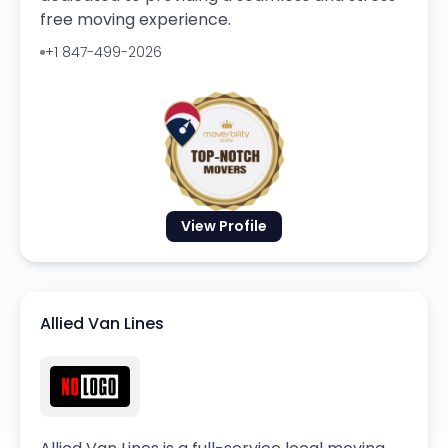
free moving experience.
+1 847-499-2026
View Profile
Allied Van Lines