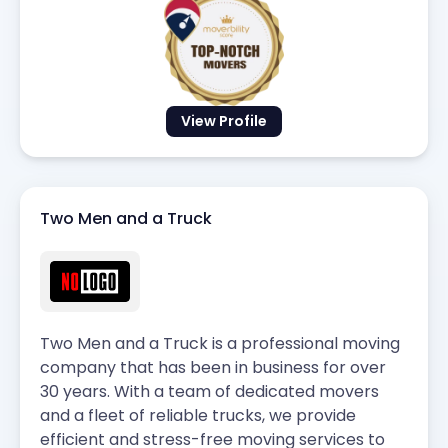
View Profile
Two Men and a Truck
Two Men and a Truck is a professional moving
company that has been in business for over
30 years. With a team of dedicated movers
and a fleet of reliable trucks, we provide
efficient and stress-free moving services to