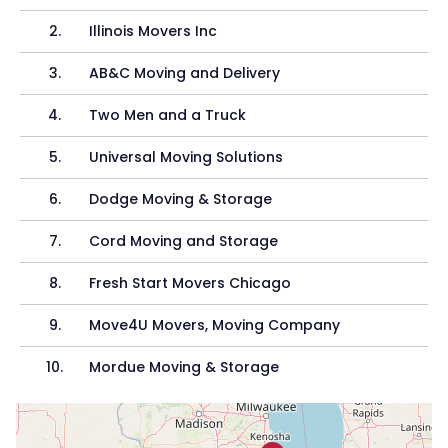
2
.
Illinois Movers Inc
3
.
AB&C Moving and Delivery
4
.
Two Men and a Truck
5
.
Universal Moving Solutions
6
.
Dodge Moving & Storage
7
.
Cord Moving and Storage
8
.
Fresh Start Movers Chicago
9
.
Move4U Movers, Moving Company
10
.
Mordue Moving & Storage