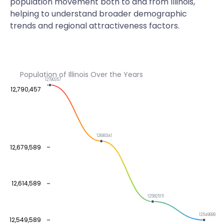
population movement both to and from Illinois,
helping to understand broader demographic
trends and regional attractiveness factors.
Population of Illinois Over the Years
12790357
12,790,457
12690341
12,679,589
12,614,589
12582515
12549689
12,549,589