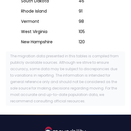
South Dakota
46
Rhode Island
91
Vermont
98
West Virginia
105
New Hampshire
120
The migration data presented in this tables is compiled from
publicly available sources. Although we strive to ensure
accuracy, some data may be subject to discrepancies due
to variations in reporting. The information is intended for
general reference only and should not be considered as the
sole source for making decisions regarding moving. For the
most accurate and up-to-date population data, we
recommend consulting official resources.