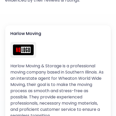
evidenced by their reviews & ratings.
Harlow Moving
Harlow Moving & Storage is a professional
moving company based in Southern Illinois. As
an interstate agent for Wheaton World Wide
Moving, their goal is to make the moving
process as smooth and stress-free as
possible. They provide experienced
professionals, necessary moving materials,
and proficient customer service to ensure a
seamless transition.