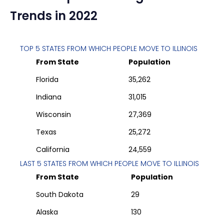
Trends in 2022
TOP 5 STATES FROM WHICH PEOPLE MOVE TO
ILLINOIS
From State
Population
Florida
35,262
Indiana
31,015
Wisconsin
27,369
Texas
25,272
California
24,559
LAST 5 STATES FROM WHICH PEOPLE MOVE TO
ILLINOIS
From State
Population
South Dakota
29
Alaska
130