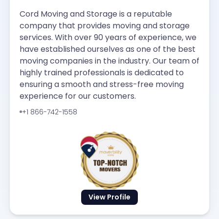
Cord Moving and Storage is a reputable
company that provides moving and storage
services. With over 90 years of experience, we
have established ourselves as one of the best
moving companies in the industry. Our team of
highly trained professionals is dedicated to
ensuring a smooth and stress-free moving
experience for our customers.
+1 866-742-1558
View Profile