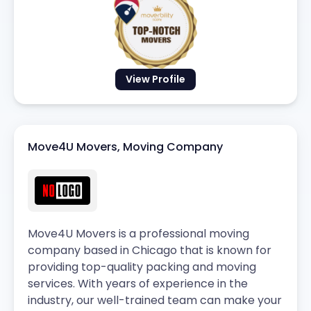
View Profile
Move4U Movers, Moving Company
Move4U Movers is a professional moving
company based in Chicago that is known for
providing top-quality packing and moving
services. With years of experience in the
industry, our well-trained team can make your