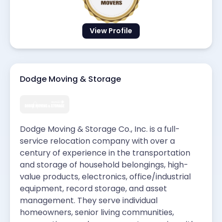
View Profile
Dodge Moving & Storage
Dodge Moving & Storage Co., Inc. is a full-
service relocation company with over a
century of experience in the transportation
and storage of household belongings, high-
value products, electronics, office/industrial
equipment, record storage, and asset
management. They serve individual
homeowners, senior living communities,