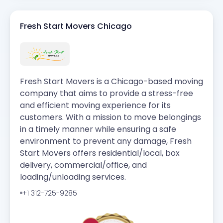
Fresh Start Movers Chicago
Fresh Start Movers is a Chicago-based moving
company that aims to provide a stress-free
and efficient moving experience for its
customers. With a mission to move belongings
in a timely manner while ensuring a safe
environment to prevent any damage, Fresh
Start Movers offers residential/local, box
delivery, commercial/office, and
loading/unloading services.
+1 312-725-9285