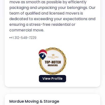
move as smooth as possible by efficiently
packaging and unpacking your belongings. Our
team of qualified and licensed movers is
dedicated to exceeding your expectations and
ensuring a stress-free residential or
commercial move.
+1 312-548-7229
View Profile
Mordue Moving & Storage