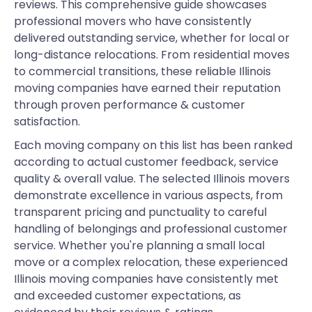
reviews. This comprehensive guide showcases
professional movers who have consistently
delivered outstanding service, whether for local or
long-distance relocations. From residential moves
to commercial transitions, these reliable Illinois
moving companies have earned their reputation
through proven performance & customer
satisfaction.
Each moving company on this list has been ranked
according to actual customer feedback, service
quality & overall value. The selected Illinois movers
demonstrate excellence in various aspects, from
transparent pricing and punctuality to careful
handling of belongings and professional customer
service. Whether you're planning a small local
move or a complex relocation, these experienced
Illinois moving companies have consistently met
and exceeded customer expectations, as