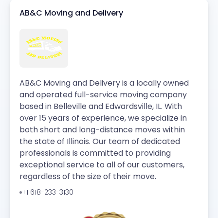
AB&C Moving and Delivery
AB&C Moving and Delivery is a locally owned
and operated full-service moving company
based in Belleville and Edwardsville, IL. With
over 15 years of experience, we specialize in
both short and long-distance moves within
the state of Illinois. Our team of dedicated
professionals is committed to providing
exceptional service to all of our customers,
regardless of the size of their move.
+1 618-233-3130