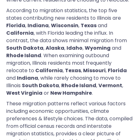
According to migration statistics, the top five
states contributing new residents to Illinois are
Florida
,
Indiana
,
Wisconsin
,
Texas
and
California
, with Florida leading the influx. In
contrast, the data shows minimal migration from
South Dakota
,
Alaska
,
Idaho
,
Wyoming
and
Rhode Island
. When examining outbound
migration, Illinois residents most frequently
relocate to
California
,
Texas
,
Missouri
,
Florida
and
Indiana
, while rarely choosing to move to
Illinois
South Dakota
,
Rhode Island
,
Vermont
,
West Virginia
or
New Hampshire
.
These migration patterns reflect various factors
including economic opportunities, climate
preferences & lifestyle choices. The data, compiled
from official census records and interstate
migration statistics, provides a clear picture of