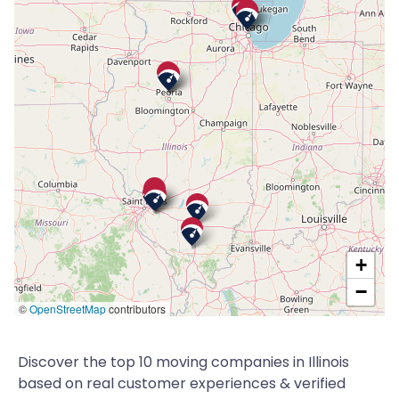
+
−
©
OpenStreetMap
contributors
Discover the top 10 moving companies in Illinois
based on real customer experiences & verified