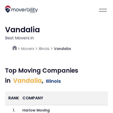
Vandalia
Best Movers in
Movers
>
Illinois
>
Vandalia
>
Top Moving Companies
in
Vandalia
,
Illinois
RANK
COMPANY
1
.
Harlow Moving