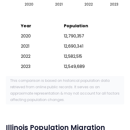
2020
2021
2022
2023
Year
Population
2020
12,790,357
2021
12,690,341
2022
12,582,515
2023
12,549,689
This comparison is based on historical population data
retrieved from online public records. It serves as an
approximate representation & may not account for all factors
affecting population changes.
Illinois
Population Migration