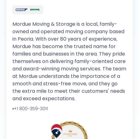
Mordue Moving & Storage is a local, family-
owned and operated moving company based
in Peoria. With over 80 years of experience,
Mordue has become the trusted name for
families and businesses in the area. They pride
themselves on delivering family-oriented care
and award-winning moving services. The team
at Mordue understands the importance of a
smooth and stress-free move, and they go
the extra mile to meet their customers' needs
and exceed expectations.
+1 800-359-3011