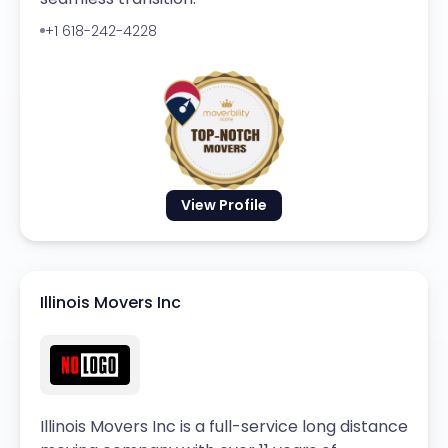
+1 618-242-4228
View Profile
Illinois Movers Inc
Illinois Movers Inc is a full-service long distance