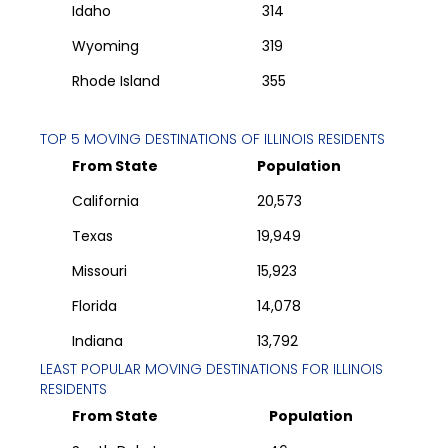
Idaho
314
Wyoming
319
Rhode Island
355
TOP 5 MOVING DESTINATIONS OF
ILLINOIS
RESIDENTS
From State
Population
California
20,573
Texas
19,949
Missouri
15,923
Florida
14,078
Indiana
13,792
LEAST POPULAR MOVING DESTINATIONS FOR
ILLINOIS
RESIDENTS
From State
Population