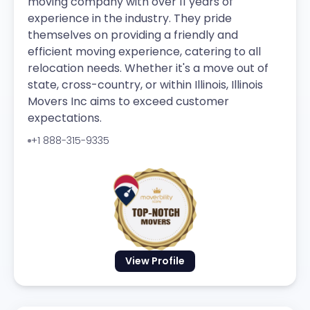
moving company with over 11 years of
experience in the industry. They pride
themselves on providing a friendly and
efficient moving experience, catering to all
relocation needs. Whether it's a move out of
state, cross-country, or within Illinois, Illinois
Movers Inc aims to exceed customer
expectations.
+1 888-315-9335
View Profile