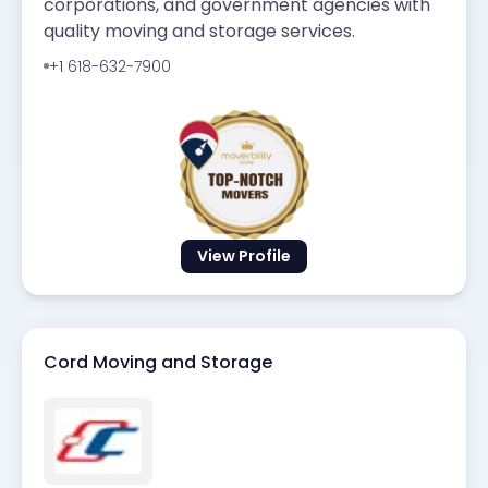
corporations, and government agencies with
quality moving and storage services.
+1 618-632-7900
View Profile
Cord Moving and Storage