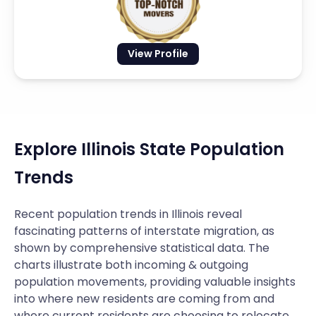
View Profile
Explore Illinois State Population
Trends
Recent population trends in Illinois reveal
fascinating patterns of interstate migration, as
shown by comprehensive statistical data. The
charts illustrate both incoming & outgoing
population movements, providing valuable insights
into where new residents are coming from and
where current residents are choosing to relocate.