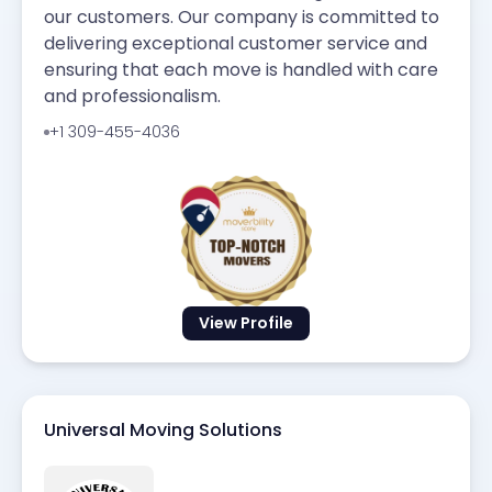
our customers. Our company is committed to
delivering exceptional customer service and
ensuring that each move is handled with care
and professionalism.
+1 309-455-4036
View Profile
Universal Moving Solutions