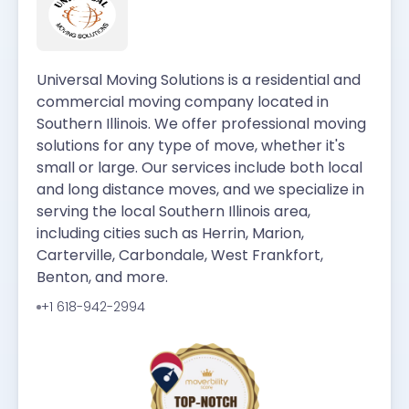
Universal Moving Solutions is a residential and
commercial moving company located in
Southern Illinois. We offer professional moving
solutions for any type of move, whether it's
small or large. Our services include both local
and long distance moves, and we specialize in
serving the local Southern Illinois area,
including cities such as Herrin, Marion,
Carterville, Carbondale, West Frankfort,
Benton, and more.
+1 618-942-2994