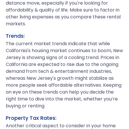
distance move, especially if you're looking for
affordability & quality of life. Make sure to factor in
other living expenses as you compare these rental
markets.
Trends:
The current market trends indicate that while
California's housing market continues to boom, New
Jersey is showing signs of a cooling trend. Prices in
California are expected to rise due to the ongoing
demand from tech & entertainment industries,
whereas New Jersey's growth might stabilize as
more people seek affordable alternatives. Keeping
an eye on these trends can help you decide the
right time to dive into the market, whether you’re
buying or renting.
Property Tax Rates:
Another critical aspect to consider in your home