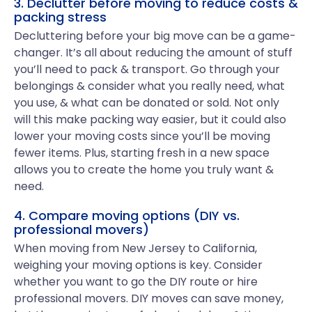
3. Declutter before moving to reduce costs &
packing stress
Decluttering before your big move can be a game-
changer. It’s all about reducing the amount of stuff
you’ll need to pack & transport. Go through your
belongings & consider what you really need, what
you use, & what can be donated or sold. Not only
will this make packing way easier, but it could also
lower your moving costs since you’ll be moving
fewer items. Plus, starting fresh in a new space
allows you to create the home you truly want &
need.
4. Compare moving options (DIY vs.
professional movers)
When moving from New Jersey to California,
weighing your moving options is key. Consider
whether you want to go the DIY route or hire
professional movers. DIY moves can save money,