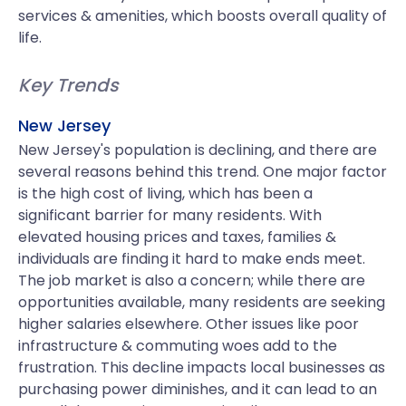
services & amenities, which boosts overall quality of
life.
Key Trends
New Jersey
New Jersey's population is declining, and there are
several reasons behind this trend. One major factor
is the high cost of living, which has been a
significant barrier for many residents. With
elevated housing prices and taxes, families &
individuals are finding it hard to make ends meet.
The job market is also a concern; while there are
opportunities available, many residents are seeking
higher salaries elsewhere. Other issues like poor
infrastructure & commuting woes add to the
frustration. This decline impacts local businesses as
purchasing power diminishes, and it can lead to an