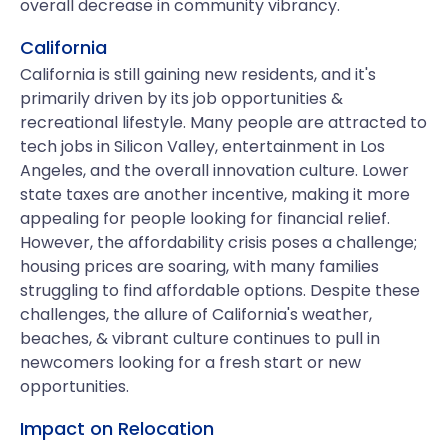
overall decrease in community vibrancy.
California
California is still gaining new residents, and it's
primarily driven by its job opportunities &
recreational lifestyle. Many people are attracted to
tech jobs in Silicon Valley, entertainment in Los
Angeles, and the overall innovation culture. Lower
state taxes are another incentive, making it more
appealing for people looking for financial relief.
However, the affordability crisis poses a challenge;
housing prices are soaring, with many families
struggling to find affordable options. Despite these
challenges, the allure of California's weather,
beaches, & vibrant culture continues to pull in
newcomers looking for a fresh start or new
opportunities.
Impact on Relocation