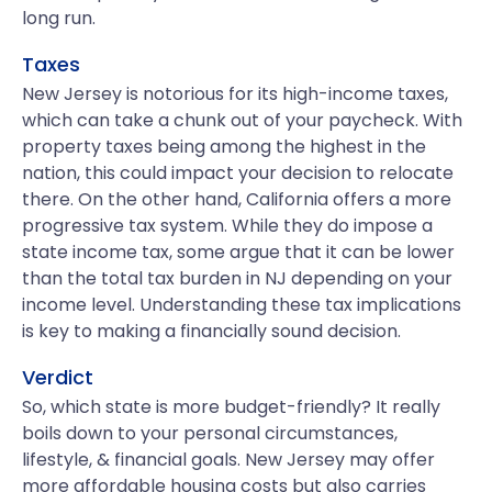
long run.
Taxes
New Jersey is notorious for its high-income taxes,
which can take a chunk out of your paycheck. With
property taxes being among the highest in the
nation, this could impact your decision to relocate
there. On the other hand, California offers a more
progressive tax system. While they do impose a
state income tax, some argue that it can be lower
than the total tax burden in NJ depending on your
income level. Understanding these tax implications
is key to making a financially sound decision.
Verdict
So, which state is more budget-friendly? It really
boils down to your personal circumstances,
lifestyle, & financial goals. New Jersey may offer
more affordable housing costs but also carries