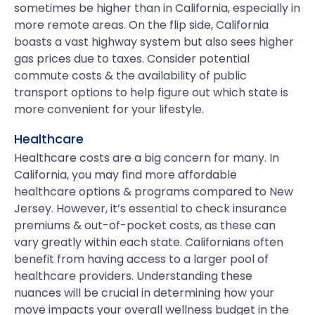
sometimes be higher than in California, especially in
more remote areas. On the flip side, California
boasts a vast highway system but also sees higher
gas prices due to taxes. Consider potential
commute costs & the availability of public
transport options to help figure out which state is
more convenient for your lifestyle.
Healthcare
Healthcare costs are a big concern for many. In
California, you may find more affordable
healthcare options & programs compared to New
Jersey. However, it’s essential to check insurance
premiums & out-of-pocket costs, as these can
vary greatly within each state. Californians often
benefit from having access to a larger pool of
healthcare providers. Understanding these
nuances will be crucial in determining how your
move impacts your overall wellness budget in the