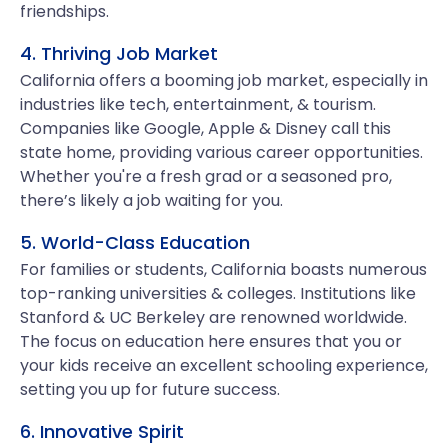
friendships.
4. Thriving Job Market
California offers a booming job market, especially in
industries like tech, entertainment, & tourism.
Companies like Google, Apple & Disney call this
state home, providing various career opportunities.
Whether you're a fresh grad or a seasoned pro,
there’s likely a job waiting for you.
5. World-Class Education
For families or students, California boasts numerous
top-ranking universities & colleges. Institutions like
Stanford & UC Berkeley are renowned worldwide.
The focus on education here ensures that you or
your kids receive an excellent schooling experience,
setting you up for future success.
6. Innovative Spirit