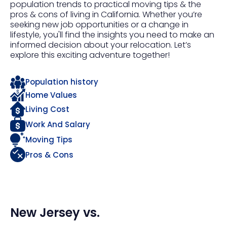
population trends to practical moving tips & the
pros & cons of living in California. Whether you’re
seeking new job opportunities or a change in
lifestyle, you'll find the insights you need to make an
informed decision about your relocation. Let’s
explore this exciting adventure together!
Population history
Home Values
Living Cost
Work And Salary
Moving Tips
Pros & Cons
New Jersey
vs.