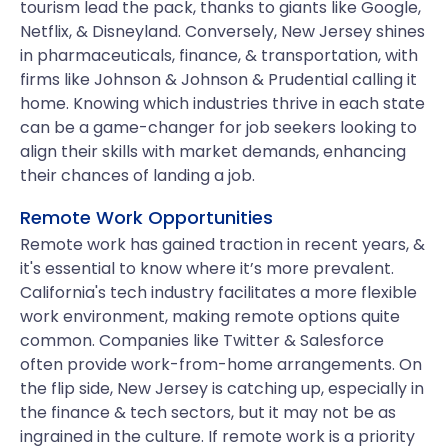
tourism lead the pack, thanks to giants like Google,
Netflix, & Disneyland. Conversely, New Jersey shines
in pharmaceuticals, finance, & transportation, with
firms like Johnson & Johnson & Prudential calling it
home. Knowing which industries thrive in each state
can be a game-changer for job seekers looking to
align their skills with market demands, enhancing
their chances of landing a job.
Remote Work Opportunities
Remote work has gained traction in recent years, &
it's essential to know where it’s more prevalent.
California's tech industry facilitates a more flexible
work environment, making remote options quite
common. Companies like Twitter & Salesforce
often provide work-from-home arrangements. On
the flip side, New Jersey is catching up, especially in
the finance & tech sectors, but it may not be as
ingrained in the culture. If remote work is a priority