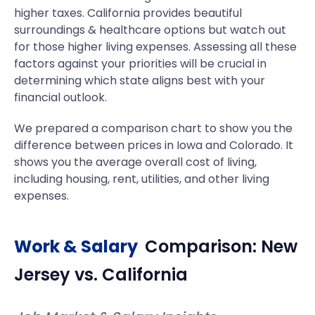
higher taxes. California provides beautiful
surroundings & healthcare options but watch out
for those higher living expenses. Assessing all these
factors against your priorities will be crucial in
determining which state aligns best with your
financial outlook.
We prepared a comparison chart to show you the
difference between prices in Iowa and Colorado. It
shows you the average overall cost of living,
including housing, rent, utilities, and other living
expenses.
Work & Salary
Comparison:
New
Jersey
vs.
California