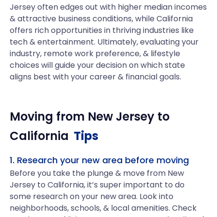
Jersey often edges out with higher median incomes
& attractive business conditions, while California
offers rich opportunities in thriving industries like
tech & entertainment. Ultimately, evaluating your
industry, remote work preference, & lifestyle
choices will guide your decision on which state
aligns best with your career & financial goals.
Moving from
New Jersey
to
California
Tips
1. Research your new area before moving
Before you take the plunge & move from New
Jersey to California, it’s super important to do
some research on your new area. Look into
neighborhoods, schools, & local amenities. Check