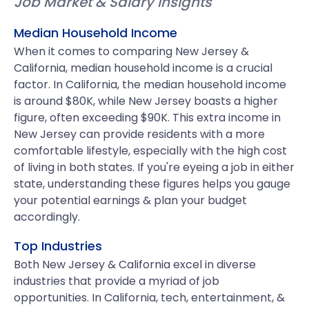
Job Market & Salary Insights
Median Household Income
When it comes to comparing New Jersey &
California, median household income is a crucial
factor. In California, the median household income
is around $80K, while New Jersey boasts a higher
figure, often exceeding $90K. This extra income in
New Jersey can provide residents with a more
comfortable lifestyle, especially with the high cost
of living in both states. If you're eyeing a job in either
state, understanding these figures helps you gauge
your potential earnings & plan your budget
accordingly.
Top Industries
Both New Jersey & California excel in diverse
industries that provide a myriad of job
opportunities. In California, tech, entertainment, &