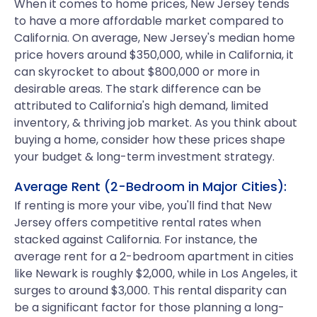
When it comes to home prices, New Jersey tends
to have a more affordable market compared to
California. On average, New Jersey's median home
price hovers around $350,000, while in California, it
can skyrocket to about $800,000 or more in
desirable areas. The stark difference can be
attributed to California's high demand, limited
inventory, & thriving job market. As you think about
buying a home, consider how these prices shape
your budget & long-term investment strategy.
Average Rent (2-Bedroom in Major Cities):
If renting is more your vibe, you'll find that New
Jersey offers competitive rental rates when
stacked against California. For instance, the
average rent for a 2-bedroom apartment in cities
like Newark is roughly $2,000, while in Los Angeles, it
surges to around $3,000. This rental disparity can
be a significant factor for those planning a long-