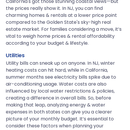
California's got those stunning coastal views—but
the prices really show it. In NJ, you can find
charming homes & rentals at a lower price point
compared to the Golden State's sky-high real
estate market. For families considering a move, it’s
vital to weigh home prices & rental affordability
according to your budget & lifestyle.
Utilities
Utility bills can sneak up on anyone. In NJ, winter
heating costs can hit hard, while in California,
summer months see electricity bills spike due to
air-conditioning usage. Water costs are also
influenced by local water restrictions & policies,
creating a difference in overall bills. So, before
making that leap, analyzing energy & water
expenses in both states can give you a clearer
picture of your monthly budget. It’s essential to
consider these factors when planning your