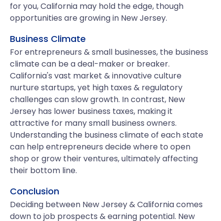
for you, California may hold the edge, though
opportunities are growing in New Jersey.
Business Climate
For entrepreneurs & small businesses, the business
climate can be a deal-maker or breaker.
California's vast market & innovative culture
nurture startups, yet high taxes & regulatory
challenges can slow growth. In contrast, New
Jersey has lower business taxes, making it
attractive for many small business owners.
Understanding the business climate of each state
can help entrepreneurs decide where to open
shop or grow their ventures, ultimately affecting
their bottom line.
Conclusion
Deciding between New Jersey & California comes
down to job prospects & earning potential. New