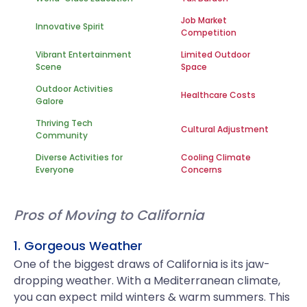
Job Market
Innovative Spirit
Competition
Vibrant Entertainment
Limited Outdoor
Scene
Space
Outdoor Activities
Healthcare Costs
Galore
Thriving Tech
Cultural Adjustment
Community
Diverse Activities for
Cooling Climate
Everyone
Concerns
Pros of Moving to California
1. Gorgeous Weather
One of the biggest draws of California is its jaw-
dropping weather. With a Mediterranean climate,
you can expect mild winters & warm summers. This