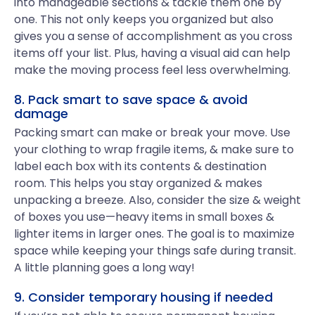
into manageable sections & tackle them one by
one. This not only keeps you organized but also
gives you a sense of accomplishment as you cross
items off your list. Plus, having a visual aid can help
make the moving process feel less overwhelming.
8. Pack smart to save space & avoid
damage
Packing smart can make or break your move. Use
your clothing to wrap fragile items, & make sure to
label each box with its contents & destination
room. This helps you stay organized & makes
unpacking a breeze. Also, consider the size & weight
of boxes you use—heavy items in small boxes &
lighter items in larger ones. The goal is to maximize
space while keeping your things safe during transit.
A little planning goes a long way!
9. Consider temporary housing if needed