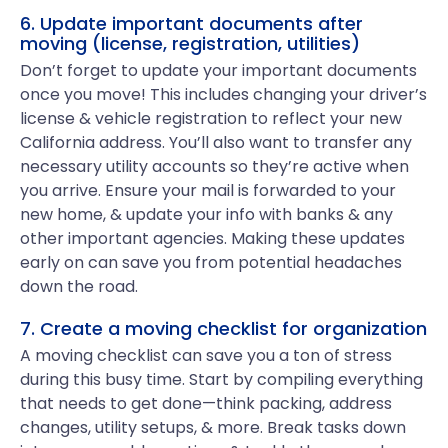
6. Update important documents after
moving (license, registration, utilities)
Don’t forget to update your important documents
once you move! This includes changing your driver’s
license & vehicle registration to reflect your new
California address. You’ll also want to transfer any
necessary utility accounts so they’re active when
you arrive. Ensure your mail is forwarded to your
new home, & update your info with banks & any
other important agencies. Making these updates
early on can save you from potential headaches
down the road.
7. Create a moving checklist for organization
A moving checklist can save you a ton of stress
during this busy time. Start by compiling everything
that needs to get done—think packing, address
changes, utility setups, & more. Break tasks down