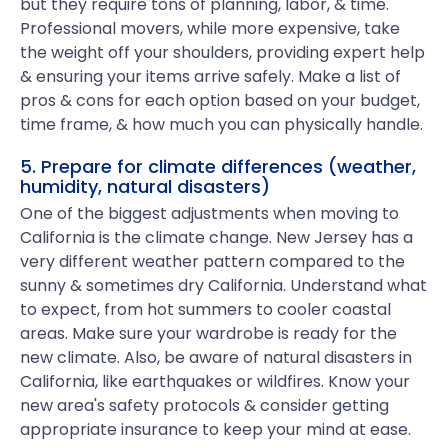
but they require tons of planning, labor, & time.
Professional movers, while more expensive, take
the weight off your shoulders, providing expert help
& ensuring your items arrive safely. Make a list of
pros & cons for each option based on your budget,
time frame, & how much you can physically handle.
5. Prepare for climate differences (weather,
humidity, natural disasters)
One of the biggest adjustments when moving to
California is the climate change. New Jersey has a
very different weather pattern compared to the
sunny & sometimes dry California. Understand what
to expect, from hot summers to cooler coastal
areas. Make sure your wardrobe is ready for the
new climate. Also, be aware of natural disasters in
California, like earthquakes or wildfires. Know your
new area's safety protocols & consider getting
appropriate insurance to keep your mind at ease.