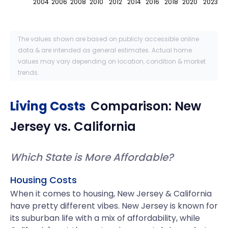
2004
2006
2008
2010
2012
2014
2016
2018
2020
2023
The values shown are based on publicly accessible online
data & are intended as general estimates. Actual home
values may vary depending on location, condition & market
trends.
Living Costs
Comparison:
New
Jersey
vs.
California
Which State is More Affordable?
Housing Costs
When it comes to housing, New Jersey & California
have pretty different vibes. New Jersey is known for
its suburban life with a mix of affordability, while