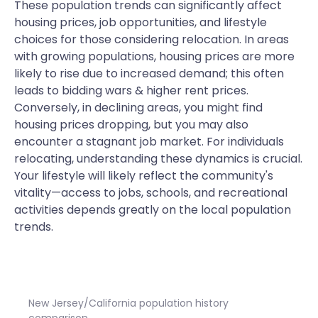
These population trends can significantly affect
housing prices, job opportunities, and lifestyle
choices for those considering relocation. In areas
with growing populations, housing prices are more
likely to rise due to increased demand; this often
leads to bidding wars & higher rent prices.
Conversely, in declining areas, you might find
housing prices dropping, but you may also
encounter a stagnant job market. For individuals
relocating, understanding these dynamics is crucial.
Your lifestyle will likely reflect the community's
vitality—access to jobs, schools, and recreational
activities depends greatly on the local population
trends.
New Jersey/California population history