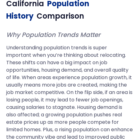
California
Population
History
Comparison
Why Population Trends Matter
Understanding population trends is super
important when you’re thinking about relocating.
These shifts can have a big impact on job
opportunities, housing demand, and overall quality
of life. When areas experience population growth, it
usually means more jobs are created, making the
job market competitive. On the flip side, if an area is
losing people, it may lead to fewer job openings,
causing salaries to stagnate. Housing demand is
also affected; a growing population pushes real
estate prices up as more people compete for
limited homes. Plus, a rising population can enhance
the community vibe and lead to improved public