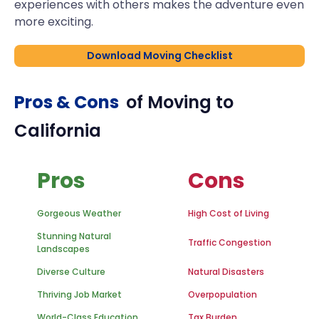
experiences with others makes the adventure even
more exciting.
Download Moving Checklist
Pros & Cons
of Moving to
California
Pros
Cons
Gorgeous Weather
High Cost of Living
Stunning Natural
Traffic Congestion
Landscapes
Diverse Culture
Natural Disasters
Thriving Job Market
Overpopulation
World-Class Education
Tax Burden