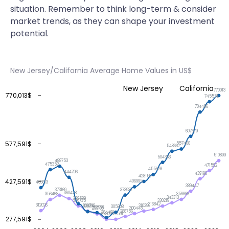
situation. Remember to think long-term & consider
market trends, as they can shape your investment
potential.
New Jersey/California Average Home Values in US$
New Jersey
California
770013
770,013$
745551
704496
607679
577,591$
557400
548667
510899
504333
488753
475352
471592
455678
444706
439196
428159
427,591$
406995
403613
389447
373937
373169
360428
356888
356468
343313
339588
330735
330219
316842
312026
310396
309792
308071
305808
303996
300448
299100
288756
284481
278026
277591
277,591$