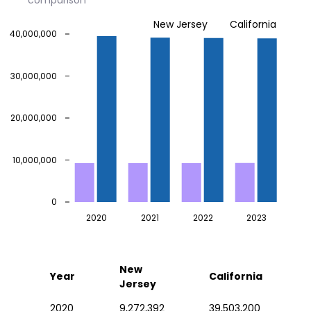
comparison
New Jersey
California
40,000,000
30,000,000
20,000,000
10,000,000
0
2020
2021
2022
2023
New
Year
California
Jersey
2020
9,272,392
39,503,200