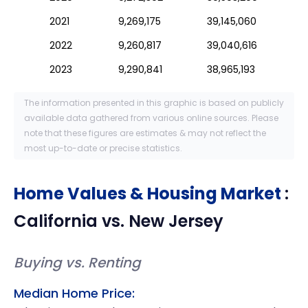
2021
9,269,175
39,145,060
2022
9,260,817
39,040,616
2023
9,290,841
38,965,193
The information presented in this graphic is based on publicly
available data gathered from various online sources. Please
note that these figures are estimates & may not reflect the
most up-to-date or precise statistics.
Home Values & Housing Market
:
California
vs.
New Jersey
Buying vs. Renting
Median Home Price: