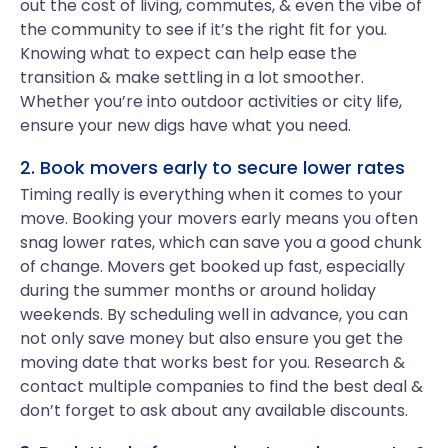
out the cost of living, commutes, & even the vibe of
the community to see if it’s the right fit for you.
Knowing what to expect can help ease the
transition & make settling in a lot smoother.
Whether you’re into outdoor activities or city life,
ensure your new digs have what you need.
2. Book movers early to secure lower rates
Timing really is everything when it comes to your
move. Booking your movers early means you often
snag lower rates, which can save you a good chunk
of change. Movers get booked up fast, especially
during the summer months or around holiday
weekends. By scheduling well in advance, you can
not only save money but also ensure you get the
moving date that works best for you. Research &
contact multiple companies to find the best deal &
don’t forget to ask about any available discounts.