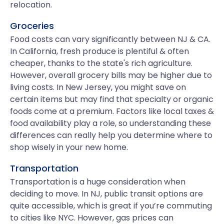
relocation.
Groceries
Food costs can vary significantly between NJ & CA.
In California, fresh produce is plentiful & often
cheaper, thanks to the state's rich agriculture.
However, overall grocery bills may be higher due to
living costs. In New Jersey, you might save on
certain items but may find that specialty or organic
foods come at a premium. Factors like local taxes &
food availability play a role, so understanding these
differences can really help you determine where to
shop wisely in your new home.
Transportation
Transportation is a huge consideration when
deciding to move. In NJ, public transit options are
quite accessible, which is great if you’re commuting
to cities like NYC. However, gas prices can