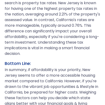
search is property tax rates. New Jersey is known
for having one of the highest property tax rates in
the nation, averaging around 2.21% of the property's
assessed value. In contrast, California's rates are
more manageable, typically around 0.76%. This
difference can significantly impact your overall
affordability, especially if you're considering a long-
term investment. Understanding these tax
implications is vital in making a smart financial
decision.
Bottom Line:
In summary, if affordability is your priority, New
Jersey seems to offer a more accessible housing
market compared to California. However, if you're
drawn to the vibrant job opportunities & lifestyle in
California, be prepared for higher costs. Weighing
these factors can help you decide which state
aligns better with your financial goals & living