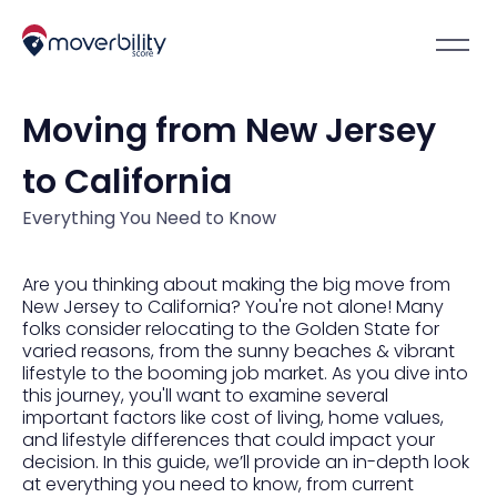
Moving from New Jersey
to California
Everything You Need to Know
Are you thinking about making the big move from
New Jersey to California? You're not alone! Many
folks consider relocating to the Golden State for
varied reasons, from the sunny beaches & vibrant
lifestyle to the booming job market. As you dive into
this journey, you'll want to examine several
important factors like cost of living, home values,
and lifestyle differences that could impact your
decision. In this guide, we’ll provide an in-depth look
at everything you need to know, from current