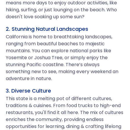
means more days to enjoy outdoor activities, like
hiking, surfing, or just lounging on the beach. Who
doesn't love soaking up some sun?
2. Stunning Natural Landscapes
California is home to breathtaking landscapes,
ranging from beautiful beaches to majestic
mountains. You can explore national parks like
Yosemite or Joshua Tree, or simply enjoy the
stunning Pacific coastline. There’s always
something new to see, making every weekend an
adventure in nature.
3. Diverse Culture
This state is a melting pot of different cultures,
traditions & cuisines. From food trucks to high-end
restaurants, you'll find it all here. The mix of cultures
enriches the community, providing endless
opportunities for learning, dining & crafting lifelong