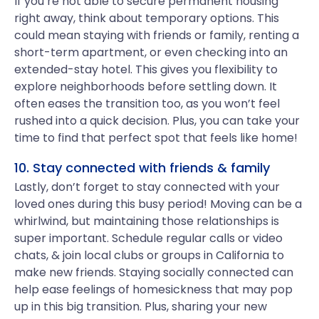
If you’re not able to secure permanent housing
right away, think about temporary options. This
could mean staying with friends or family, renting a
short-term apartment, or even checking into an
extended-stay hotel. This gives you flexibility to
explore neighborhoods before settling down. It
often eases the transition too, as you won’t feel
rushed into a quick decision. Plus, you can take your
time to find that perfect spot that feels like home!
10. Stay connected with friends & family
Lastly, don’t forget to stay connected with your
loved ones during this busy period! Moving can be a
whirlwind, but maintaining those relationships is
super important. Schedule regular calls or video
chats, & join local clubs or groups in California to
make new friends. Staying socially connected can
help ease feelings of homesickness that may pop
up in this big transition. Plus, sharing your new