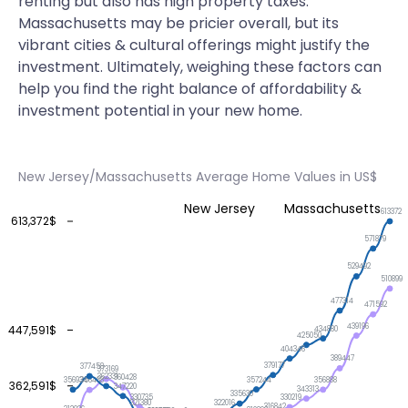
renting but also has high property taxes.
Massachusetts may be pricier overall, but its
vibrant cities & cultural offerings might justify the
investment. Ultimately, weighing these factors can
help you find the right balance of affordability &
investment potential in your new home.
New Jersey/Massachusetts Average Home Values in US$
New Jersey
Massachusetts
613372
613,372$
571879
529492
510899
477314
471592
439196
447,591$
434880
425050
404346
389447
379177
377458
373169
362331
360428
357244
356934
356888
356468
362,591$
347220
343313
335630
330735
330219
322016
321380
316842