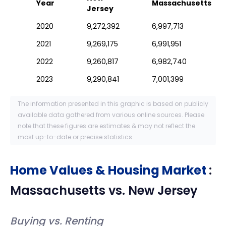
Year
Massachusetts
Jersey
2020
9,272,392
6,997,713
2021
9,269,175
6,991,951
2022
9,260,817
6,982,740
2023
9,290,841
7,001,399
The information presented in this graphic is based on publicly
available data gathered from various online sources. Please
note that these figures are estimates & may not reflect the
most up-to-date or precise statistics.
Home Values & Housing Market
:
Massachusetts
vs.
New Jersey
Buying vs. Renting