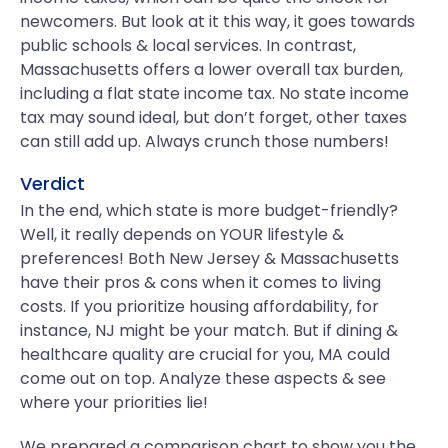
newcomers. But look at it this way, it goes towards
public schools & local services. In contrast,
Massachusetts offers a lower overall tax burden,
including a flat state income tax. No state income
tax may sound ideal, but don’t forget, other taxes
can still add up. Always crunch those numbers!
Verdict
In the end, which state is more budget-friendly?
Well, it really depends on YOUR lifestyle &
preferences! Both New Jersey & Massachusetts
have their pros & cons when it comes to living
costs. If you prioritize housing affordability, for
instance, NJ might be your match. But if dining &
healthcare quality are crucial for you, MA could
come out on top. Analyze these aspects & see
where your priorities lie!
We prepared a comparison chart to show you the