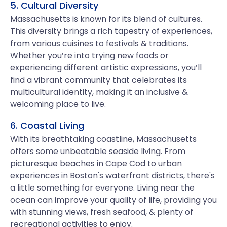
5. Cultural Diversity
Massachusetts is known for its blend of cultures.
This diversity brings a rich tapestry of experiences,
from various cuisines to festivals & traditions.
Whether you’re into trying new foods or
experiencing different artistic expressions, you’ll
find a vibrant community that celebrates its
multicultural identity, making it an inclusive &
welcoming place to live.
6. Coastal Living
With its breathtaking coastline, Massachusetts
offers some unbeatable seaside living. From
picturesque beaches in Cape Cod to urban
experiences in Boston's waterfront districts, there's
a little something for everyone. Living near the
ocean can improve your quality of life, providing you
with stunning views, fresh seafood, & plenty of
recreational activities to enjoy.