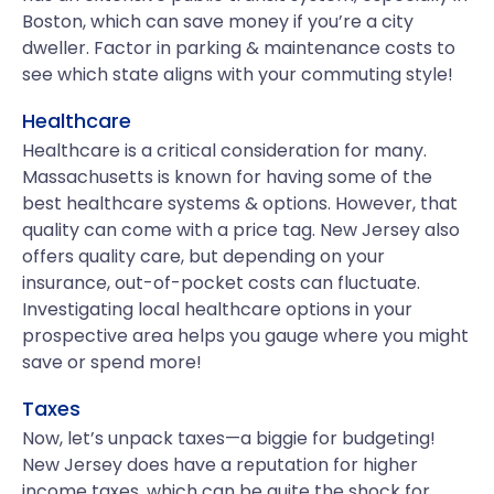
Boston, which can save money if you’re a city
dweller. Factor in parking & maintenance costs to
see which state aligns with your commuting style!
Healthcare
Healthcare is a critical consideration for many.
Massachusetts is known for having some of the
best healthcare systems & options. However, that
quality can come with a price tag. New Jersey also
offers quality care, but depending on your
insurance, out-of-pocket costs can fluctuate.
Investigating local healthcare options in your
prospective area helps you gauge where you might
save or spend more!
Taxes
Now, let’s unpack taxes—a biggie for budgeting!
New Jersey does have a reputation for higher
income taxes, which can be quite the shock for