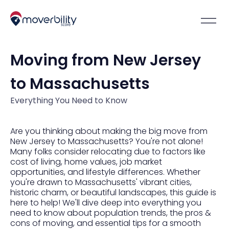
Moving from New Jersey
to Massachusetts
Everything You Need to Know
Are you thinking about making the big move from
New Jersey to Massachusetts? You're not alone!
Many folks consider relocating due to factors like
cost of living, home values, job market
opportunities, and lifestyle differences. Whether
you're drawn to Massachusetts' vibrant cities,
historic charm, or beautiful landscapes, this guide is
here to help! We'll dive deep into everything you
need to know about population trends, the pros &
cons of moving, and essential tips for a smooth