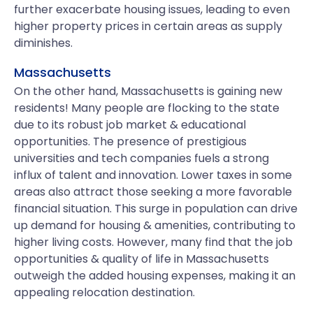
further exacerbate housing issues, leading to even
higher property prices in certain areas as supply
diminishes.
Massachusetts
On the other hand, Massachusetts is gaining new
residents! Many people are flocking to the state
due to its robust job market & educational
opportunities. The presence of prestigious
universities and tech companies fuels a strong
influx of talent and innovation. Lower taxes in some
areas also attract those seeking a more favorable
financial situation. This surge in population can drive
up demand for housing & amenities, contributing to
higher living costs. However, many find that the job
opportunities & quality of life in Massachusetts
outweigh the added housing expenses, making it an
appealing relocation destination.