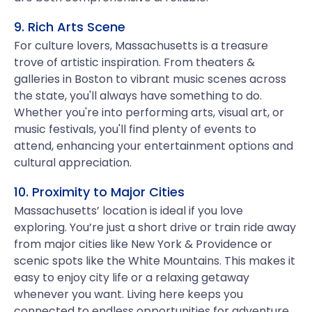
9. Rich Arts Scene
For culture lovers, Massachusetts is a treasure
trove of artistic inspiration. From theaters &
galleries in Boston to vibrant music scenes across
the state, you'll always have something to do.
Whether you're into performing arts, visual art, or
music festivals, you'll find plenty of events to
attend, enhancing your entertainment options and
cultural appreciation.
10. Proximity to Major Cities
Massachusetts’ location is ideal if you love
exploring. You’re just a short drive or train ride away
from major cities like New York & Providence or
scenic spots like the White Mountains. This makes it
easy to enjoy city life or a relaxing getaway
whenever you want. Living here keeps you
connected to endless opportunities for adventure,