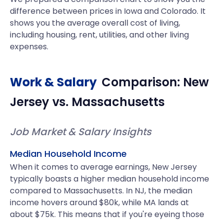
difference between prices in Iowa and Colorado. It
shows you the average overall cost of living,
including housing, rent, utilities, and other living
expenses.
Work & Salary
Comparison:
New
Jersey
vs.
Massachusetts
Job Market & Salary Insights
Median Household Income
When it comes to average earnings, New Jersey
typically boasts a higher median household income
compared to Massachusetts. In NJ, the median
income hovers around $80k, while MA lands at
about $75k. This means that if you're eyeing those