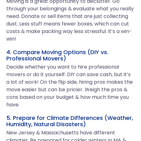
Moving is a great opportunity to declutter. Go
through your belongings & evaluate what you really
need. Donate or sell items that are just collecting
dust. Less stuff means fewer boxes, which can cut
costs & make packing way less stressful. It’s a win-
win!
4. Compare Moving Options (DIY vs.
Professional Movers)
Decide whether you want to hire professional
movers or do it yourself. DIY can save cash, but it’s
a lot of work! On the flip side, hiring pros makes the
move easier but can be pricier. Weigh the pros &
cons based on your budget & how much time you
have.
5. Prepare for Climate Differences (Weather,
Humidity, Natural Disasters)
New Jersey & Massachusetts have different
climates. Be prepared for colder winters in MA &