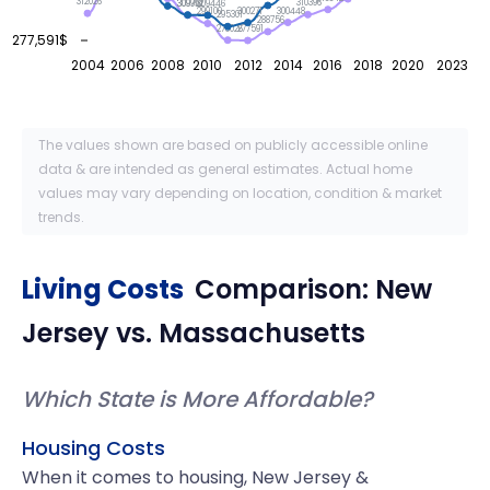
312026
310396
309951
309792
309446
300448
300271
299100
295301
288756
278026
277591
277,591$
2004
2006
2008
2010
2012
2014
2016
2018
2020
2023
The values shown are based on publicly accessible online
data & are intended as general estimates. Actual home
values may vary depending on location, condition & market
trends.
Living Costs
Comparison:
New
Jersey
vs.
Massachusetts
Which State is More Affordable?
Housing Costs
When it comes to housing, New Jersey &