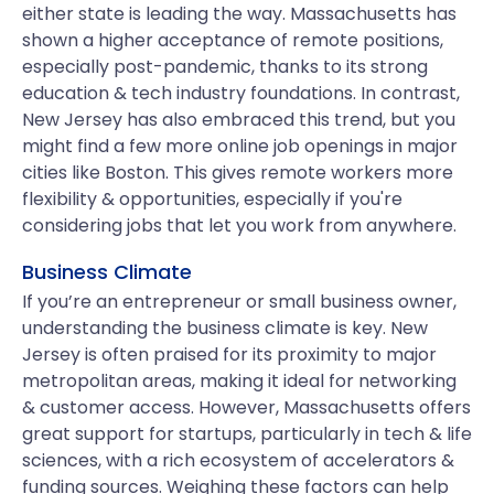
either state is leading the way. Massachusetts has
shown a higher acceptance of remote positions,
especially post-pandemic, thanks to its strong
education & tech industry foundations. In contrast,
New Jersey has also embraced this trend, but you
might find a few more online job openings in major
cities like Boston. This gives remote workers more
flexibility & opportunities, especially if you're
considering jobs that let you work from anywhere.
Business Climate
If you’re an entrepreneur or small business owner,
understanding the business climate is key. New
Jersey is often praised for its proximity to major
metropolitan areas, making it ideal for networking
& customer access. However, Massachusetts offers
great support for startups, particularly in tech & life
sciences, with a rich ecosystem of accelerators &
funding sources. Weighing these factors can help