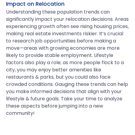
Impact on Relocation
Understanding these population trends can
significantly impact your relocation decisions. Areas
experiencing growth often see rising housing prices,
making real estate investments riskier. It’s crucial
to research job opportunities before making a
move—areas with growing economies are more
likely to provide stable employment. Lifestyle
factors also play a role; as more people flock to a
city, you may enjoy better amenities like
restaurants & parks, but you could also face
crowded conditions. Gauging these trends can help
you make informed decisions that align with your
lifestyle & future goals. Take your time to analyze
these aspects before jumping into a new
community!