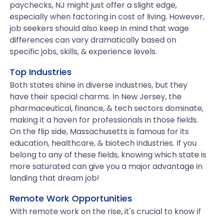
paychecks, NJ might just offer a slight edge,
especially when factoring in cost of living. However,
job seekers should also keep in mind that wage
differences can vary dramatically based on
specific jobs, skills, & experience levels.
Top Industries
Both states shine in diverse industries, but they
have their special charms. In New Jersey, the
pharmaceutical, finance, & tech sectors dominate,
making it a haven for professionals in those fields.
On the flip side, Massachusetts is famous for its
education, healthcare, & biotech industries. If you
belong to any of these fields, knowing which state is
more saturated can give you a major advantage in
landing that dream job!
Remote Work Opportunities
With remote work on the rise, it's crucial to know if