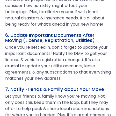
consider how humidity might affect your
belongings. Plus, familiarize yourself with local
natural disasters & insurance needs. It’s all about
being ready for what’s ahead in your new home!
6. Update Important Documents After
Moving (License, Registration, Utilities)
Once you’re settled in, don’t forget to update your
important documents! Notify the DMV to get your
license & vehicle registration changed. It’s also
crucial to update your utility accounts, lease
agreements, & any subscriptions so that everything
matches your new address.
7. Notify Friends & Family about Your Move
Let your friends & family know you’re moving. Not
only does this keep them in the loop, but they may
offer to help pack & share local recommendations
for where you’re headed. Plus, it’s a great chance to