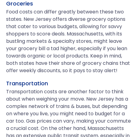
Groceries
Food costs can differ greatly between these two
states. New Jersey offers diverse grocery options
that cater to various budgets, allowing for savvy
shoppers to score deals. Massachusetts, with its
bustling markets & specialty stores, might leave
your grocery bill a tad higher, especially if you lean
towards organic or local products. Keep in mind,
both states have their share of grocery chains that
offer weekly discounts, so it pays to stay alert!
Transportation
Transportation costs are another factor to think
about when weighing your move. New Jersey has a
complex network of trains & buses, but depending
on where you live, you might need to budget for a
car too. Gas prices can vary, making your commute
a crucial cost. On the other hand, Massachusetts
has an extensive public transit system, especially in