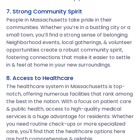
7. Strong Community Spirit
People in Massachusetts take pride in their
communities. Whether you’re in a bustling city or a
small town, you’ll find a strong sense of belonging.
Neighborhood events, local gatherings, & volunteer
opportunities create a robust community spirit,
fostering connections that make it easier to settle
in & feel at home in your new surroundings.
8. Access to Healthcare
The healthcare system in Massachusetts is top-
notch, offering numerous facilities that rank among
the best in the nation. With a focus on patient care
& public health, access to high-quality medical
services is a huge advantage for residents. Whether
you need routine check-ups or more specialized
care, you'll find that the healthcare options here
are both comprehensive & reliable.