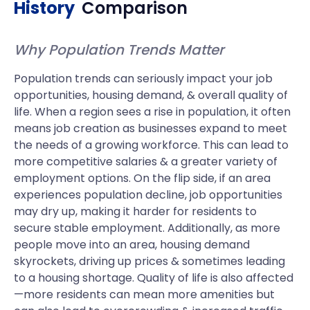
History
Comparison
Why Population Trends Matter
Population trends can seriously impact your job
opportunities, housing demand, & overall quality of
life. When a region sees a rise in population, it often
means job creation as businesses expand to meet
the needs of a growing workforce. This can lead to
more competitive salaries & a greater variety of
employment options. On the flip side, if an area
experiences population decline, job opportunities
may dry up, making it harder for residents to
secure stable employment. Additionally, as more
people move into an area, housing demand
skyrockets, driving up prices & sometimes leading
to a housing shortage. Quality of life is also affected
—more residents can mean more amenities but