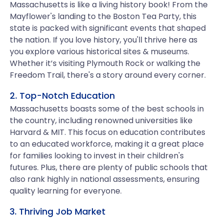
Massachusetts is like a living history book! From the
Mayflower's landing to the Boston Tea Party, this
state is packed with significant events that shaped
the nation. If you love history, you'll thrive here as
you explore various historical sites & museums.
Whether it’s visiting Plymouth Rock or walking the
Freedom Trail, there's a story around every corner.
2. Top-Notch Education
Massachusetts boasts some of the best schools in
the country, including renowned universities like
Harvard & MIT. This focus on education contributes
to an educated workforce, making it a great place
for families looking to invest in their children's
futures. Plus, there are plenty of public schools that
also rank highly in national assessments, ensuring
quality learning for everyone.
3. Thriving Job Market