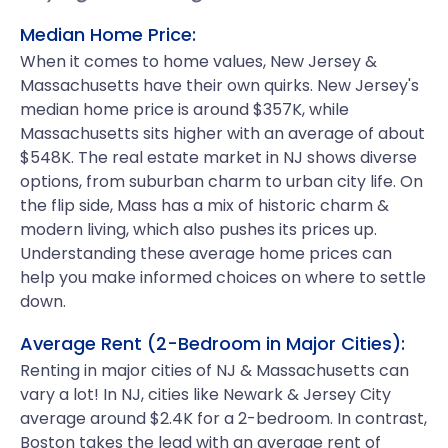
Median Home Price:
When it comes to home values, New Jersey &
Massachusetts have their own quirks. New Jersey's
median home price is around $357K, while
Massachusetts sits higher with an average of about
$548K. The real estate market in NJ shows diverse
options, from suburban charm to urban city life. On
the flip side, Mass has a mix of historic charm &
modern living, which also pushes its prices up.
Understanding these average home prices can
help you make informed choices on where to settle
down.
Average Rent (2-Bedroom in Major Cities):
Renting in major cities of NJ & Massachusetts can
vary a lot! In NJ, cities like Newark & Jersey City
average around $2.4K for a 2-bedroom. In contrast,
Boston takes the lead with an average rent of