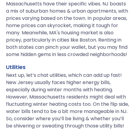
Massachusetts have their specific vibes. NJ boasts
a mix of suburban homes & urban apartments, with
prices varying based on the town. In popular areas,
home prices can skyrocket, making it tough for
many. Meanwhile, MA's housing market is also
pricey, particularly in cities like Boston. Renting in
both states can pinch your wallet, but you may find
some hidden gems in less crowded neighborhoods!
Utilities
Next up, let’s chat utilities, which can add up fast!
New Jersey usually faces higher energy bills,
especially during winter months with heating.
However, Massachusetts residents might deal with
fluctuating winter heating costs too. On the flip side,
water bills tend to be a bit more manageable in NJ.
So, consider where you’ll be living & whether you’ll
be shivering or sweating through those utility bills!