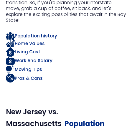
transition. So, if you're planning your interstate
move, grab a cup of coffee, sit back, and let's
explore the exciting possibilities that await in the Bay
State!
Population history
Home Values
Living Cost
Work And Salary
Moving Tips
Pros & Cons
New Jersey
vs.
Massachusetts
Population