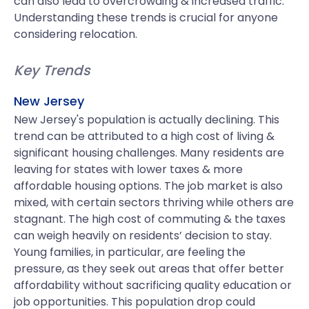
can also lead to overcrowding & increased traffic.
Understanding these trends is crucial for anyone
considering relocation.
Key Trends
New Jersey
New Jersey's population is actually declining. This
trend can be attributed to a high cost of living &
significant housing challenges. Many residents are
leaving for states with lower taxes & more
affordable housing options. The job market is also
mixed, with certain sectors thriving while others are
stagnant. The high cost of commuting & the taxes
can weigh heavily on residents’ decision to stay.
Young families, in particular, are feeling the
pressure, as they seek out areas that offer better
affordability without sacrificing quality education or
job opportunities. This population drop could