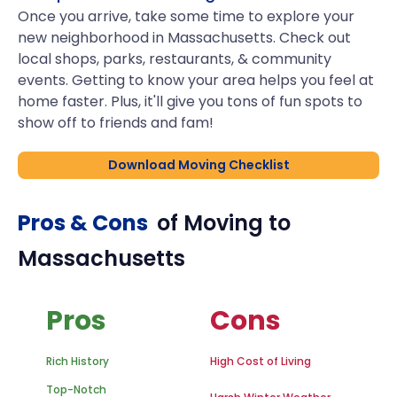
Once you arrive, take some time to explore your
new neighborhood in Massachusetts. Check out
local shops, parks, restaurants, & community
events. Getting to know your area helps you feel at
home faster. Plus, it'll give you tons of fun spots to
show off to friends and fam!
Download Moving Checklist
Pros & Cons
of Moving to
Massachusetts
Pros
Cons
Rich History
High Cost of Living
Top-Notch