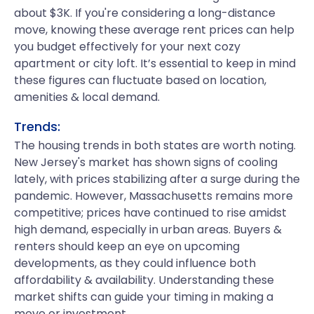
about $3K. If you're considering a long-distance
move, knowing these average rent prices can help
you budget effectively for your next cozy
apartment or city loft. It’s essential to keep in mind
these figures can fluctuate based on location,
amenities & local demand.
Trends:
The housing trends in both states are worth noting.
New Jersey's market has shown signs of cooling
lately, with prices stabilizing after a surge during the
pandemic. However, Massachusetts remains more
competitive; prices have continued to rise amidst
high demand, especially in urban areas. Buyers &
renters should keep an eye on upcoming
developments, as they could influence both
affordability & availability. Understanding these
market shifts can guide your timing in making a
move or investment.