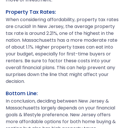
Property Tax Rates:
When considering affordability, property tax rates
are crucial! In New Jersey, the average property
tax rate is around 2.21%, one of the highest in the
nation. Massachusetts has a more moderate rate
of about 1.1%. Higher property taxes can eat into
your budget, especially for first-time buyers or
renters. Be sure to factor these costs into your
overall financial plans. This can help prevent any
surprises down the line that might affect your
decision.
Bottom Line:
In conclusion, deciding between New Jersey &
Massachusetts largely depends on your financial
goals & lifestyle preference. New Jersey offers
more affordable options for both home buying &