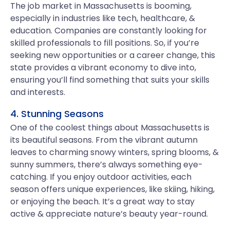
The job market in Massachusetts is booming,
especially in industries like tech, healthcare, &
education. Companies are constantly looking for
skilled professionals to fill positions. So, if you’re
seeking new opportunities or a career change, this
state provides a vibrant economy to dive into,
ensuring you’ll find something that suits your skills
and interests.
4. Stunning Seasons
One of the coolest things about Massachusetts is
its beautiful seasons. From the vibrant autumn
leaves to charming snowy winters, spring blooms, &
sunny summers, there’s always something eye-
catching. If you enjoy outdoor activities, each
season offers unique experiences, like skiing, hiking,
or enjoying the beach. It’s a great way to stay
active & appreciate nature’s beauty year-round.