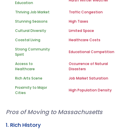
Harsh Winter Weather
Education
Thriving Job Market
Traffic Congestion
Stunning Seasons
High Taxes
Cultural Diversity
Limited Space
Coastal Living
Healthcare Costs
Strong Community
Educational Competition
Spirit
Access to
Occurrence of Natural
Healthcare
Disasters
Rich Arts Scene
Job Market Saturation
Proximity to Major
High Population Density
Cities
Pros of Moving to Massachusetts
1. Rich History