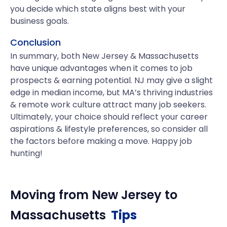
you decide which state aligns best with your
business goals.
Conclusion
In summary, both New Jersey & Massachusetts
have unique advantages when it comes to job
prospects & earning potential. NJ may give a slight
edge in median income, but MA’s thriving industries
& remote work culture attract many job seekers.
Ultimately, your choice should reflect your career
aspirations & lifestyle preferences, so consider all
the factors before making a move. Happy job
hunting!
Moving from
New Jersey
to
Massachusetts
Tips