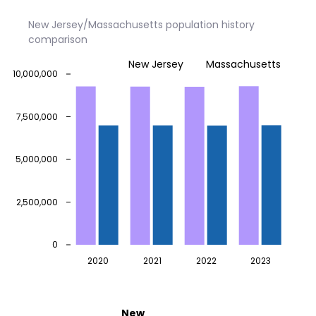
New Jersey/Massachusetts population history
comparison
New Jersey
Massachusetts
10,000,000
7,500,000
5,000,000
2,500,000
0
2020
2021
2022
2023
New