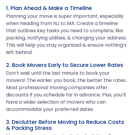
1. Plan Ahead & Make a Timeline
Planning your move is super important, especially
when heading from NJ to MA. Create a timeline
that outlines key tasks you need to complete, like
packing, notifying utilities, & changing your address.
This will help you stay organized & ensure nothing’s
left behind.
2. Book Movers Early to Secure Lower Rates
Don’t wait until the last minute to book your
movers! The earlier you book, the better the rates.
Most professional moving companies offer
discounts if you schedule far in advance. Plus, you’ll
have a wider selection of movers who can
accommodate your preferred dates.
3. Declutter Before Moving to Reduce Costs
& Packing Stress