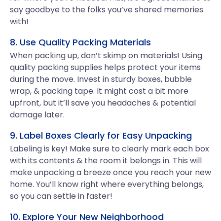
say goodbye to the folks you’ve shared memories
with!
8. Use Quality Packing Materials
When packing up, don’t skimp on materials! Using
quality packing supplies helps protect your items
during the move. Invest in sturdy boxes, bubble
wrap, & packing tape. It might cost a bit more
upfront, but it’ll save you headaches & potential
damage later.
9. Label Boxes Clearly for Easy Unpacking
Labeling is key! Make sure to clearly mark each box
with its contents & the room it belongs in. This will
make unpacking a breeze once you reach your new
home. You’ll know right where everything belongs,
so you can settle in faster!
10. Explore Your New Neighborhood