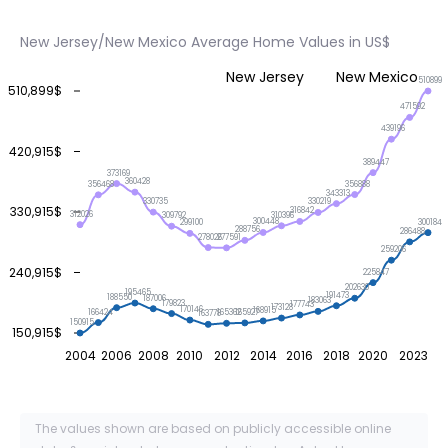
New Jersey/New Mexico Average Home Values in US$
New Jersey
New Mexico
510899
510,899$
471592
439196
420,915$
389447
373169
360428
356888
356468
343313
330735
330219
330,915$
316842
312026
310396
309792
300448
300184
299100
288756
286488
278026
277591
259206
240,915$
225847
202630
195465
191473
188550
187006
183063
179823
177743
173128
170146
168915
166424
165927
165362
163778
150915
150,915$
2004
2006
2008
2010
2012
2014
2016
2018
2020
2023
The values shown are based on publicly accessible online