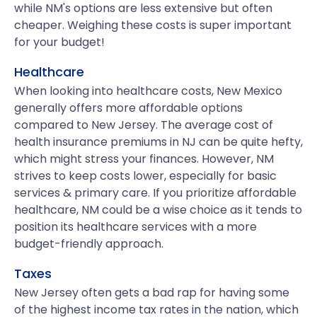
while NM's options are less extensive but often
cheaper. Weighing these costs is super important
for your budget!
Healthcare
When looking into healthcare costs, New Mexico
generally offers more affordable options
compared to New Jersey. The average cost of
health insurance premiums in NJ can be quite hefty,
which might stress your finances. However, NM
strives to keep costs lower, especially for basic
services & primary care. If you prioritize affordable
healthcare, NM could be a wise choice as it tends to
position its healthcare services with a more
budget-friendly approach.
Taxes
New Jersey often gets a bad rap for having some
of the highest income tax rates in the nation, which