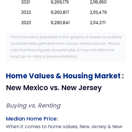
2021
9,269,175
2,116,950
2022
9,260,817
2,113,476
2023
9,290,841
2,114,371
The information presented in this graphic is based on publicly
available data gathered from various online sources. Please
note that these figures are estimates & may not reflect the
most up-to-date or precise statistics.
Home Values & Housing Market
:
New Mexico
vs.
New Jersey
Buying vs. Renting
Median Home Price:
When it comes to home values, New Jersey & New