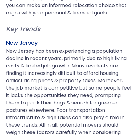
you can make an informed relocation choice that
aligns with your personal & financial goals.
Key Trends
New Jersey
New Jersey has been experiencing a population
decline in recent years, primarily due to high living
costs & limited job growth. Many residents are
finding it increasingly difficult to afford housing
amidst rising prices & property taxes. Moreover,
the job market is competitive but some people feel
it lacks the opportunities they need, prompting
them to pack their bags & search for greener
pastures elsewhere. Poor transportation
infrastructure & high taxes can also play a role in
these trends. All in all, potential movers should
weigh these factors carefully when considering