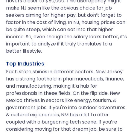
hovers closer to $50,000. This discrepancy might
make NJ seem like the obvious choice for job
seekers aiming for higher pay, but don’t forget to
factor in the cost of living. In NJ, housing prices can
be quite steep, which can eat into that higher
income. So, even though the salary looks better, it’s
important to analyze if it truly translates to a
better lifestyle.
Top Industries
Each state shines in different sectors. New Jersey
has a strong foothold in pharmaceuticals, finance,
and manufacturing, making it a hub for
professionals in these fields. On the flip side, New
Mexico thrives in sectors like energy, tourism, &
government jobs. If you're into outdoor adventures
& cultural experiences, NM has a lot to offer
coupled with a burgeoning tech scene. If you’re
considering moving for that dream job, be sure to