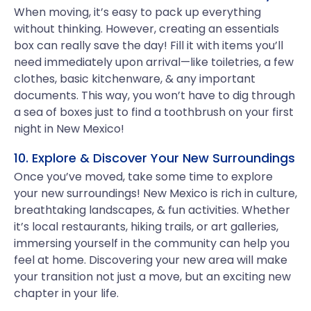
When moving, it’s easy to pack up everything
without thinking. However, creating an essentials
box can really save the day! Fill it with items you’ll
need immediately upon arrival—like toiletries, a few
clothes, basic kitchenware, & any important
documents. This way, you won’t have to dig through
a sea of boxes just to find a toothbrush on your first
night in New Mexico!
10. Explore & Discover Your New Surroundings
Once you’ve moved, take some time to explore
your new surroundings! New Mexico is rich in culture,
breathtaking landscapes, & fun activities. Whether
it’s local restaurants, hiking trails, or art galleries,
immersing yourself in the community can help you
feel at home. Discovering your new area will make
your transition not just a move, but an exciting new
chapter in your life.