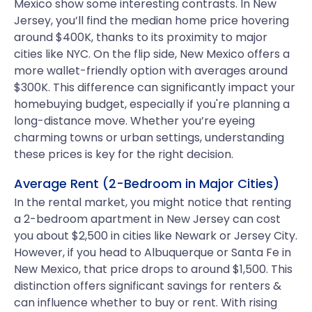
Mexico show some interesting contrasts. In New
Jersey, you’ll find the median home price hovering
around $400K, thanks to its proximity to major
cities like NYC. On the flip side, New Mexico offers a
more wallet-friendly option with averages around
$300K. This difference can significantly impact your
homebuying budget, especially if you're planning a
long-distance move. Whether you’re eyeing
charming towns or urban settings, understanding
these prices is key for the right decision.
Average Rent (2-Bedroom in Major Cities)
In the rental market, you might notice that renting
a 2-bedroom apartment in New Jersey can cost
you about $2,500 in cities like Newark or Jersey City.
However, if you head to Albuquerque or Santa Fe in
New Mexico, that price drops to around $1,500. This
distinction offers significant savings for renters &
can influence whether to buy or rent. With rising