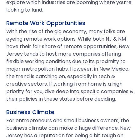
explore which industries are booming where you’re
looking to land.
Remote Work Opportunities
With the rise of the gig economy, many folks are
eyeing remote work options. While both NJ & NM
have their fair share of remote opportunities, New
Jersey tends to host more companies offering
flexible working conditions due to its proximity to
major metropolitan hubs. However, in New Mexico,
the trend is catching on, especially in tech &
creative sectors. If working from home is a high
priority for you, dive deep into specific companies &
their policies in these states before deciding.
Business Climate
For entrepreneurs and small business owners, the
business climate can make a huge difference. New
Jersey has a reputation for being a bit tough on