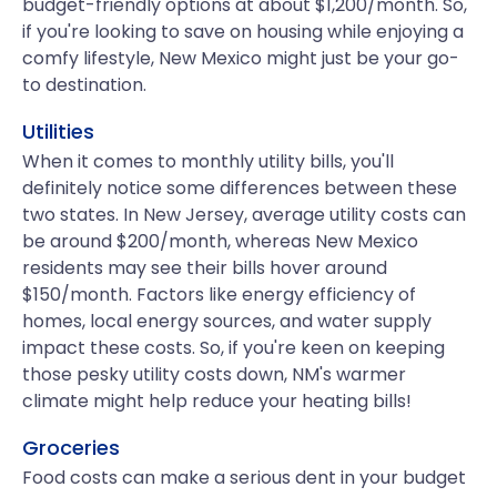
budget-friendly options at about $1,200/month. So,
if you're looking to save on housing while enjoying a
comfy lifestyle, New Mexico might just be your go-
to destination.
Utilities
When it comes to monthly utility bills, you'll
definitely notice some differences between these
two states. In New Jersey, average utility costs can
be around $200/month, whereas New Mexico
residents may see their bills hover around
$150/month. Factors like energy efficiency of
homes, local energy sources, and water supply
impact these costs. So, if you're keen on keeping
those pesky utility costs down, NM's warmer
climate might help reduce your heating bills!
Groceries
Food costs can make a serious dent in your budget