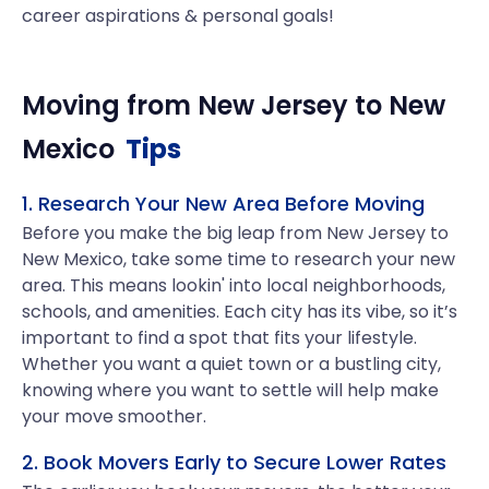
career aspirations & personal goals!
Moving from
New Jersey
to
New
Mexico
Tips
1. Research Your New Area Before Moving
Before you make the big leap from New Jersey to
New Mexico, take some time to research your new
area. This means lookin' into local neighborhoods,
schools, and amenities. Each city has its vibe, so it’s
important to find a spot that fits your lifestyle.
Whether you want a quiet town or a bustling city,
knowing where you want to settle will help make
your move smoother.
2. Book Movers Early to Secure Lower Rates