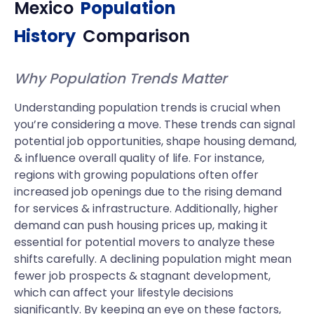
Mexico
Population
History
Comparison
Why Population Trends Matter
Understanding population trends is crucial when
you’re considering a move. These trends can signal
potential job opportunities, shape housing demand,
& influence overall quality of life. For instance,
regions with growing populations often offer
increased job openings due to the rising demand
for services & infrastructure. Additionally, higher
demand can push housing prices up, making it
essential for potential movers to analyze these
shifts carefully. A declining population might mean
fewer job prospects & stagnant development,
which can affect your lifestyle decisions
significantly. By keeping an eye on these factors,