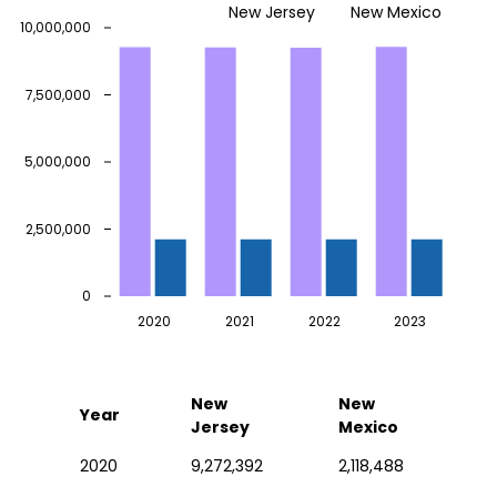
New Jersey
New Mexico
10,000,000
7,500,000
5,000,000
2,500,000
0
2020
2021
2022
2023
New
New
Year
Jersey
Mexico
2020
9,272,392
2,118,488