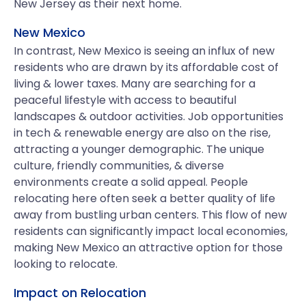
New Jersey as their next home.
New Mexico
In contrast, New Mexico is seeing an influx of new
residents who are drawn by its affordable cost of
living & lower taxes. Many are searching for a
peaceful lifestyle with access to beautiful
landscapes & outdoor activities. Job opportunities
in tech & renewable energy are also on the rise,
attracting a younger demographic. The unique
culture, friendly communities, & diverse
environments create a solid appeal. People
relocating here often seek a better quality of life
away from bustling urban centers. This flow of new
residents can significantly impact local economies,
making New Mexico an attractive option for those
looking to relocate.
Impact on Relocation