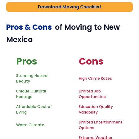
Download Moving Checklist
Pros & Cons
of Moving to
New
Mexico
Pros
Cons
Stunning Natural
High Crime Rates
Beauty
Unique Cultural
Limited Job
Heritage
Opportunities
Affordable Cost of
Education Quality
Living
Variability
Limited Entertainment
Warm Climate
Options
Extreme Weather