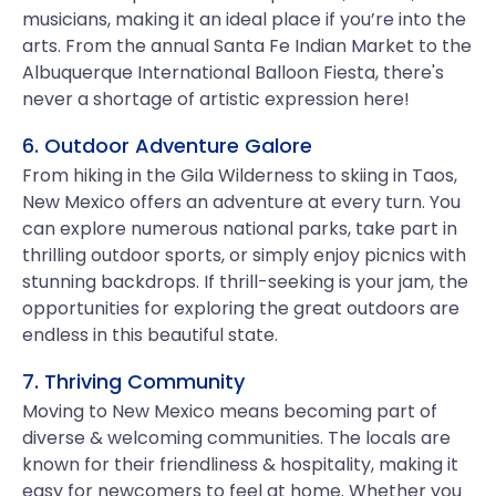
musicians, making it an ideal place if you’re into the
arts. From the annual Santa Fe Indian Market to the
Albuquerque International Balloon Fiesta, there's
never a shortage of artistic expression here!
6. Outdoor Adventure Galore
From hiking in the Gila Wilderness to skiing in Taos,
New Mexico offers an adventure at every turn. You
can explore numerous national parks, take part in
thrilling outdoor sports, or simply enjoy picnics with
stunning backdrops. If thrill-seeking is your jam, the
opportunities for exploring the great outdoors are
endless in this beautiful state.
7. Thriving Community
Moving to New Mexico means becoming part of
diverse & welcoming communities. The locals are
known for their friendliness & hospitality, making it
easy for newcomers to feel at home. Whether you