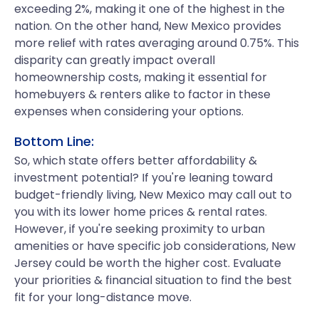
exceeding 2%, making it one of the highest in the
nation. On the other hand, New Mexico provides
more relief with rates averaging around 0.75%. This
disparity can greatly impact overall
homeownership costs, making it essential for
homebuyers & renters alike to factor in these
expenses when considering your options.
Bottom Line:
So, which state offers better affordability &
investment potential? If you're leaning toward
budget-friendly living, New Mexico may call out to
you with its lower home prices & rental rates.
However, if you're seeking proximity to urban
amenities or have specific job considerations, New
Jersey could be worth the higher cost. Evaluate
your priorities & financial situation to find the best
fit for your long-distance move.