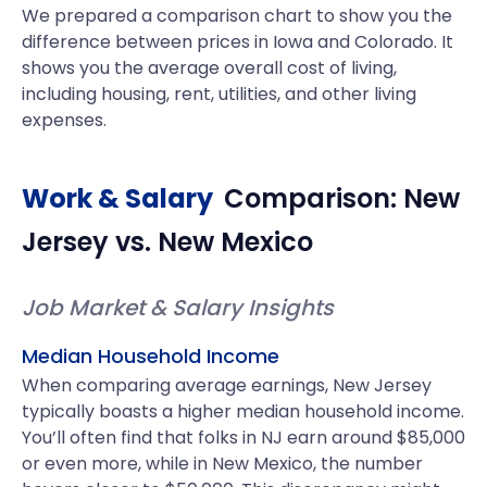
We prepared a comparison chart to show you the
difference between prices in Iowa and Colorado. It
shows you the average overall cost of living,
including housing, rent, utilities, and other living
expenses.
Work & Salary
Comparison:
New
Jersey
vs.
New Mexico
Job Market & Salary Insights
Median Household Income
When comparing average earnings, New Jersey
typically boasts a higher median household income.
You’ll often find that folks in NJ earn around $85,000
or even more, while in New Mexico, the number