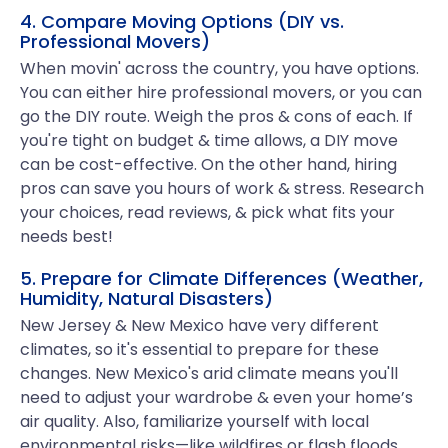
4. Compare Moving Options (DIY vs.
Professional Movers)
When movin' across the country, you have options.
You can either hire professional movers, or you can
go the DIY route. Weigh the pros & cons of each. If
you're tight on budget & time allows, a DIY move
can be cost-effective. On the other hand, hiring
pros can save you hours of work & stress. Research
your choices, read reviews, & pick what fits your
needs best!
5. Prepare for Climate Differences (Weather,
Humidity, Natural Disasters)
New Jersey & New Mexico have very different
climates, so it's essential to prepare for these
changes. New Mexico's arid climate means you'll
need to adjust your wardrobe & even your home’s
air quality. Also, familiarize yourself with local
environmental risks—like wildfires or flash floods.