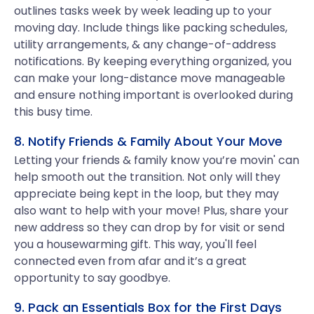
outlines tasks week by week leading up to your
moving day. Include things like packing schedules,
utility arrangements, & any change-of-address
notifications. By keeping everything organized, you
can make your long-distance move manageable
and ensure nothing important is overlooked during
this busy time.
8. Notify Friends & Family About Your Move
Letting your friends & family know you’re movin' can
help smooth out the transition. Not only will they
appreciate being kept in the loop, but they may
also want to help with your move! Plus, share your
new address so they can drop by for visit or send
you a housewarming gift. This way, you'll feel
connected even from afar and it’s a great
opportunity to say goodbye.
9. Pack an Essentials Box for the First Days