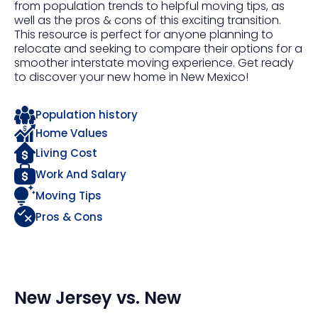
from population trends to helpful moving tips, as
well as the pros & cons of this exciting transition.
This resource is perfect for anyone planning to
relocate and seeking to compare their options for a
smoother interstate moving experience. Get ready
to discover your new home in New Mexico!
Population history
Home Values
Living Cost
Work And Salary
Moving Tips
Pros & Cons
New Jersey
vs.
New