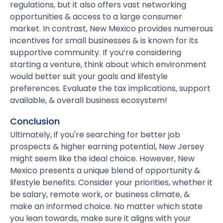
regulations, but it also offers vast networking
opportunities & access to a large consumer
market. In contrast, New Mexico provides numerous
incentives for small businesses & is known for its
supportive community. If you’re considering
starting a venture, think about which environment
would better suit your goals and lifestyle
preferences. Evaluate the tax implications, support
available, & overall business ecosystem!
Conclusion
Ultimately, if you're searching for better job
prospects & higher earning potential, New Jersey
might seem like the ideal choice. However, New
Mexico presents a unique blend of opportunity &
lifestyle benefits. Consider your priorities, whether it
be salary, remote work, or business climate, &
make an informed choice. No matter which state
you lean towards, make sure it aligns with your