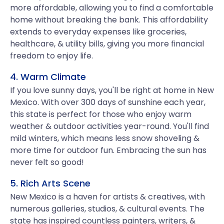
more affordable, allowing you to find a comfortable
home without breaking the bank. This affordability
extends to everyday expenses like groceries,
healthcare, & utility bills, giving you more financial
freedom to enjoy life.
4. Warm Climate
If you love sunny days, you'll be right at home in New
Mexico. With over 300 days of sunshine each year,
this state is perfect for those who enjoy warm
weather & outdoor activities year-round. You'll find
mild winters, which means less snow shoveling &
more time for outdoor fun. Embracing the sun has
never felt so good!
5. Rich Arts Scene
New Mexico is a haven for artists & creatives, with
numerous galleries, studios, & cultural events. The
state has inspired countless painters, writers, &