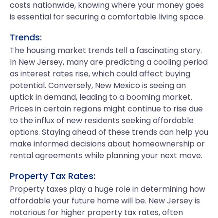
costs nationwide, knowing where your money goes
is essential for securing a comfortable living space.
Trends:
The housing market trends tell a fascinating story.
In New Jersey, many are predicting a cooling period
as interest rates rise, which could affect buying
potential. Conversely, New Mexico is seeing an
uptick in demand, leading to a booming market.
Prices in certain regions might continue to rise due
to the influx of new residents seeking affordable
options. Staying ahead of these trends can help you
make informed decisions about homeownership or
rental agreements while planning your next move.
Property Tax Rates:
Property taxes play a huge role in determining how
affordable your future home will be. New Jersey is
notorious for higher property tax rates, often