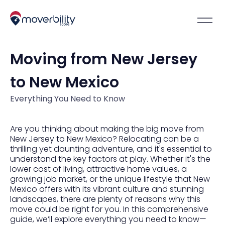
Moving from New Jersey
to New Mexico
Everything You Need to Know
Are you thinking about making the big move from
New Jersey to New Mexico? Relocating can be a
thrilling yet daunting adventure, and it's essential to
understand the key factors at play. Whether it's the
lower cost of living, attractive home values, a
growing job market, or the unique lifestyle that New
Mexico offers with its vibrant culture and stunning
landscapes, there are plenty of reasons why this
move could be right for you. In this comprehensive
guide, we’ll explore everything you need to know—