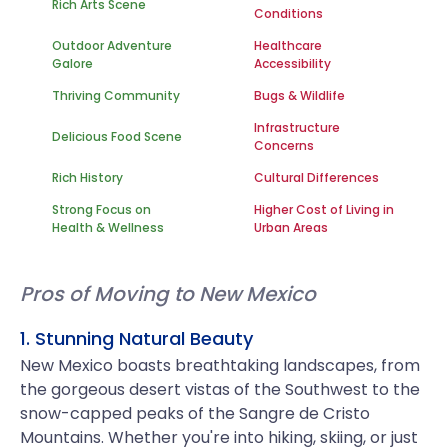
Rich Arts Scene
Conditions
Outdoor Adventure
Healthcare
Galore
Accessibility
Thriving Community
Bugs & Wildlife
Infrastructure
Delicious Food Scene
Concerns
Rich History
Cultural Differences
Strong Focus on
Higher Cost of Living in
Health & Wellness
Urban Areas
Pros of Moving to New Mexico
1. Stunning Natural Beauty
New Mexico boasts breathtaking landscapes, from
the gorgeous desert vistas of the Southwest to the
snow-capped peaks of the Sangre de Cristo
Mountains. Whether you're into hiking, skiing, or just