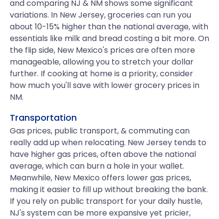
and comparing NJ & NM shows some significant
variations. In New Jersey, groceries can run you
about 10-15% higher than the national average, with
essentials like milk and bread costing a bit more. On
the flip side, New Mexico's prices are often more
manageable, allowing you to stretch your dollar
further. If cooking at home is a priority, consider
how much you'll save with lower grocery prices in
NM.
Transportation
Gas prices, public transport, & commuting can
really add up when relocating. New Jersey tends to
have higher gas prices, often above the national
average, which can burn a hole in your wallet.
Meanwhile, New Mexico offers lower gas prices,
making it easier to fill up without breaking the bank.
If you rely on public transport for your daily hustle,
NJ's system can be more expansive yet pricier,