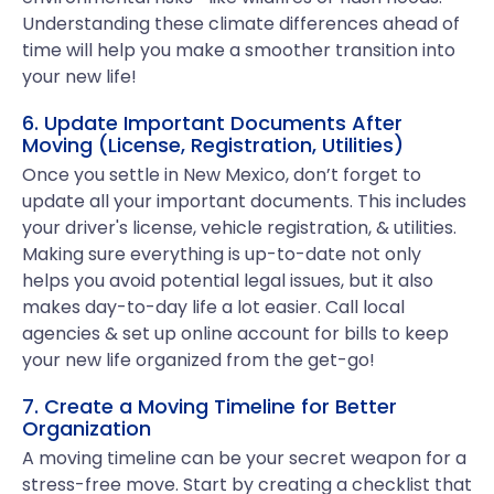
Understanding these climate differences ahead of
time will help you make a smoother transition into
your new life!
6. Update Important Documents After
Moving (License, Registration, Utilities)
Once you settle in New Mexico, don’t forget to
update all your important documents. This includes
your driver's license, vehicle registration, & utilities.
Making sure everything is up-to-date not only
helps you avoid potential legal issues, but it also
makes day-to-day life a lot easier. Call local
agencies & set up online account for bills to keep
your new life organized from the get-go!
7. Create a Moving Timeline for Better
Organization
A moving timeline can be your secret weapon for a
stress-free move. Start by creating a checklist that