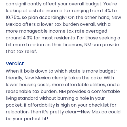
can significantly affect your overall budget. You're
looking at a state income tax ranging from 1.4% to
10.75%, so plan accordingly! On the other hand, New
Mexico offers a lower tax burden overall, with a
more manageable income tax rate averaged
around 4.9% for most residents. For those seeking a
bit more freedom in their finances, NM can provide
that tax relief.
Verdict
When it boils down to which state is more budget-
friendly, New Mexico clearly takes the cake. With
lower housing costs, more affordable utilities, and a
reasonable tax burden, NM provides a comfortable
living standard without burning a hole in your
pocket. If affordability is high on your checklist for
relocation, then it’s pretty clear—New Mexico could
be your perfect fit!