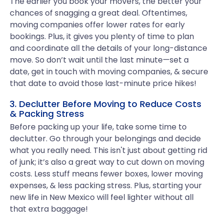
The earlier you book your movers, the better your
chances of snagging a great deal. Oftentimes,
moving companies offer lower rates for early
bookings. Plus, it gives you plenty of time to plan
and coordinate all the details of your long-distance
move. So don’t wait until the last minute—set a
date, get in touch with moving companies, & secure
that date to avoid those last-minute price hikes!
3. Declutter Before Moving to Reduce Costs
& Packing Stress
Before packing up your life, take some time to
declutter. Go through your belongings and decide
what you really need. This isn't just about getting rid
of junk; it’s also a great way to cut down on moving
costs. Less stuff means fewer boxes, lower moving
expenses, & less packing stress. Plus, starting your
new life in New Mexico will feel lighter without all
that extra baggage!