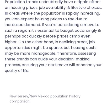
Population trends undoubtedly have a ripple effect
on housing prices, job availability, & lifestyle choices.
In areas where the population is rapidly increasing,
you can expect housing prices to rise due to
increased demand. If you're considering a move to
such a region, it's essential to budget accordingly &
perhaps act quickly before prices climb even
higher. On the other hand, in declining areas, job
opportunities might be sparse, but housing costs
may be more manageable. Therefore, assessing
these trends can guide your decision-making
process, ensuring your next move will enhance your
quality of life.
New Jersey/New Mexico population history
comparison