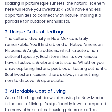
soaking in picturesque sunsets, the natural scenery
here will leave you awestruck. You'll have endless
opportunities to connect with nature, making it a
paradise for outdoor enthusiasts.
2. Unique Cultural Heritage
The cultural diversity in New Mexico is truly
remarkable. You'll find a blend of Native American,
Hispanic, & Anglo traditions, which create a rich
cultural tapestry. Each town has its own unique
flavor, festivals, & vibrant arts scene. Whether you
enjoy exploring historic pueblos or tasting authentic
Southwestern cuisine, there's always something
new to discover & appreciate.
3. Affordable Cost of Living
One of the biggest draws of moving to New Mexico
is the cost of living; it's significantly lower compared
to many other states. Housing prices are often