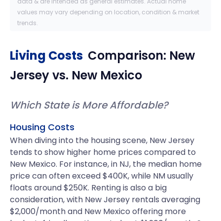
data & are intended as general estimates. Actual home
values may vary depending on location, condition & market
trends.
Living Costs
Comparison:
New
Jersey
vs.
New Mexico
Which State is More Affordable?
Housing Costs
When diving into the housing scene, New Jersey
tends to show higher home prices compared to
New Mexico. For instance, in NJ, the median home
price can often exceed $400K, while NM usually
floats around $250K. Renting is also a big
consideration, with New Jersey rentals averaging
$2,000/month and New Mexico offering more