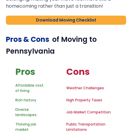
homecoming rather than just a transition!
Download Moving Checklist
Pros & Cons
of Moving to
Pennsylvania
Pros
Cons
Affordable cost
Weather Challenges
of living
Rich history
High Property Taxes
Diverse
Job Market Competition
landscapes
Thriving job
Public Transportation
market
Limitations