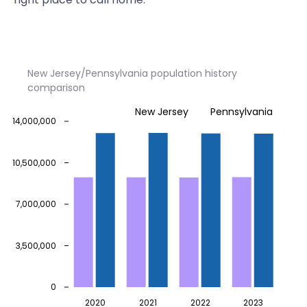
New Jersey/Pennsylvania population history
comparison
New Jersey
Pennsylvania
14,000,000
10,500,000
7,000,000
3,500,000
0
2020
2021
2022
2023