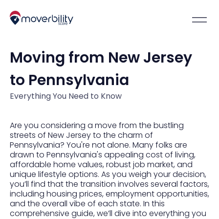
Moving from New Jersey
to Pennsylvania
Everything You Need to Know
Are you considering a move from the bustling
streets of New Jersey to the charm of
Pennsylvania? You're not alone. Many folks are
drawn to Pennsylvania's appealing cost of living,
affordable home values, robust job market, and
unique lifestyle options. As you weigh your decision,
you’ll find that the transition involves several factors,
including housing prices, employment opportunities,
and the overall vibe of each state. In this
comprehensive guide, we’ll dive into everything you