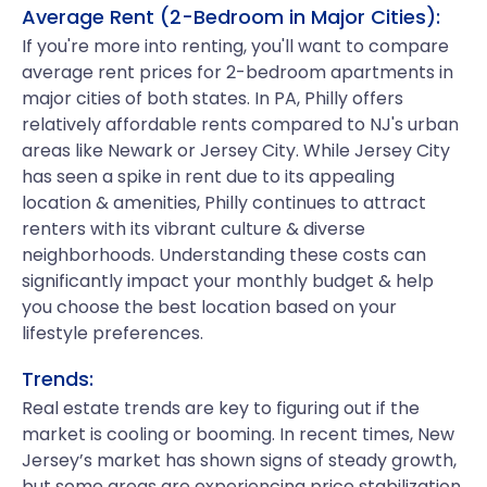
Average Rent (2-Bedroom in Major Cities):
If you're more into renting, you'll want to compare
average rent prices for 2-bedroom apartments in
major cities of both states. In PA, Philly offers
relatively affordable rents compared to NJ's urban
areas like Newark or Jersey City. While Jersey City
has seen a spike in rent due to its appealing
location & amenities, Philly continues to attract
renters with its vibrant culture & diverse
neighborhoods. Understanding these costs can
significantly impact your monthly budget & help
you choose the best location based on your
lifestyle preferences.
Trends:
Real estate trends are key to figuring out if the
market is cooling or booming. In recent times, New
Jersey’s market has shown signs of steady growth,
but some areas are experiencing price stabilization.