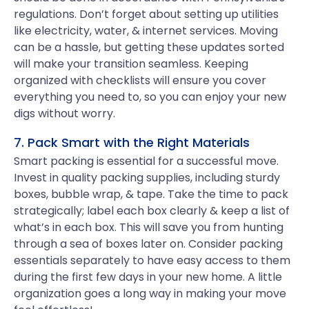
regulations. Don’t forget about setting up utilities
like electricity, water, & internet services. Moving
can be a hassle, but getting these updates sorted
will make your transition seamless. Keeping
organized with checklists will ensure you cover
everything you need to, so you can enjoy your new
digs without worry.
7. Pack Smart with the Right Materials
Smart packing is essential for a successful move.
Invest in quality packing supplies, including sturdy
boxes, bubble wrap, & tape. Take the time to pack
strategically; label each box clearly & keep a list of
what’s in each box. This will save you from hunting
through a sea of boxes later on. Consider packing
essentials separately to have easy access to them
during the first few days in your new home. A little
organization goes a long way in making your move