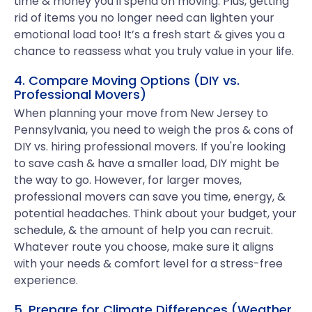
time & money you'll spend on moving. Plus, getting
rid of items you no longer need can lighten your
emotional load too! It’s a fresh start & gives you a
chance to reassess what you truly value in your life.
4. Compare Moving Options (DIY vs.
Professional Movers)
When planning your move from New Jersey to
Pennsylvania, you need to weigh the pros & cons of
DIY vs. hiring professional movers. If you're looking
to save cash & have a smaller load, DIY might be
the way to go. However, for larger moves,
professional movers can save you time, energy, &
potential headaches. Think about your budget, your
schedule, & the amount of help you can recruit.
Whatever route you choose, make sure it aligns
with your needs & comfort level for a stress-free
experience.
5. Prepare for Climate Differences (Weather,