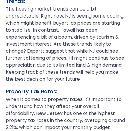
Trends:
The housing market trends can be a bit
unpredictable. Right now, NJ is seeing some cooling,
which might benefit buyers, as prices are starting
to stabilize. In contrast, Hawaii has been
experiencing a bit of a boom, driven by tourism &
investment interest. Are these trends likely to
change? Experts suggest that while NJ could see
further softening of prices, HI might continue to see
appreciation due to its limited land & high demand.
Keeping track of these trends will help you make
the best decision for your future.
Property Tax Rates:
When it comes to property taxes, it's important to
understand how they affect your overall
affordability. New Jersey has one of the highest
property tax rates in the country, averaging around
2.21%, which can impact your monthly budget