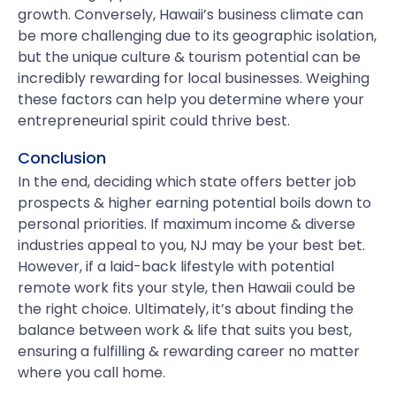
growth. Conversely, Hawaii’s business climate can
be more challenging due to its geographic isolation,
but the unique culture & tourism potential can be
incredibly rewarding for local businesses. Weighing
these factors can help you determine where your
entrepreneurial spirit could thrive best.
Conclusion
In the end, deciding which state offers better job
prospects & higher earning potential boils down to
personal priorities. If maximum income & diverse
industries appeal to you, NJ may be your best bet.
However, if a laid-back lifestyle with potential
remote work fits your style, then Hawaii could be
the right choice. Ultimately, it’s about finding the
balance between work & life that suits you best,
ensuring a fulfilling & rewarding career no matter
where you call home.