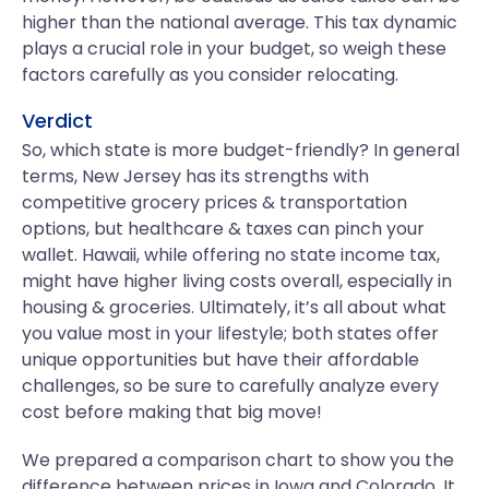
higher than the national average. This tax dynamic
plays a crucial role in your budget, so weigh these
factors carefully as you consider relocating.
Verdict
So, which state is more budget-friendly? In general
terms, New Jersey has its strengths with
competitive grocery prices & transportation
options, but healthcare & taxes can pinch your
wallet. Hawaii, while offering no state income tax,
might have higher living costs overall, especially in
housing & groceries. Ultimately, it’s all about what
you value most in your lifestyle; both states offer
unique opportunities but have their affordable
challenges, so be sure to carefully analyze every
cost before making that big move!
We prepared a comparison chart to show you the
difference between prices in Iowa and Colorado. It