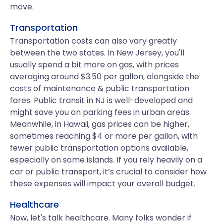
move.
Transportation
Transportation costs can also vary greatly
between the two states. In New Jersey, you'll
usually spend a bit more on gas, with prices
averaging around $3.50 per gallon, alongside the
costs of maintenance & public transportation
fares. Public transit in NJ is well-developed and
might save you on parking fees in urban areas.
Meanwhile, in Hawaii, gas prices can be higher,
sometimes reaching $4 or more per gallon, with
fewer public transportation options available,
especially on some islands. If you rely heavily on a
car or public transport, it’s crucial to consider how
these expenses will impact your overall budget.
Healthcare
Now, let's talk healthcare. Many folks wonder if