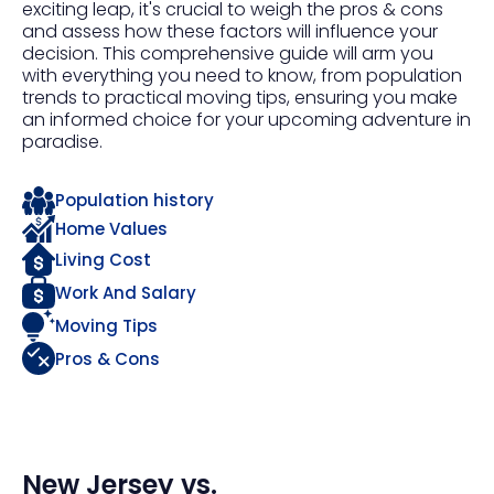
exciting leap, it's crucial to weigh the pros & cons
and assess how these factors will influence your
decision. This comprehensive guide will arm you
with everything you need to know, from population
trends to practical moving tips, ensuring you make
an informed choice for your upcoming adventure in
paradise.
Population history
Home Values
Living Cost
Work And Salary
Moving Tips
Pros & Cons
New Jersey
vs.