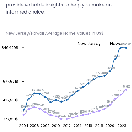
provide valuable insights to help you make an
informed choice.
New Jersey/Hawaii Average Home Values in US$
New Jersey
Hawaii
846429
845573
846,429$
756233
657749
621815
615549
593659
561604
577,591$
532312
510899
500729
482540
480464
471592
467101
455971
440683
439196
429690
429401
415990
412468
427,591$
389447
373169
360428
356888
356468
350610
343313
330735
330219
316842
312026
310396
309792
300448
299100
288756
278026
277591
277,591$
2004
2006
2008
2010
2012
2014
2016
2018
2020
2023