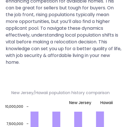
enhancing competition for available homes. This
can be great for sellers but tough for buyers. On
the job front, rising populations typically mean
more opportunities, but you’ll also find a higher
applicant pool. To navigate these dynamics
effectively, understanding local population shifts is
vital before making a relocation decision. This
knowledge can set you up for a better quality of life,
with job security & affordable living in your new
home.
New Jersey/Hawaii population history comparison
New Jersey
Hawaii
10,000,000
7,500,000