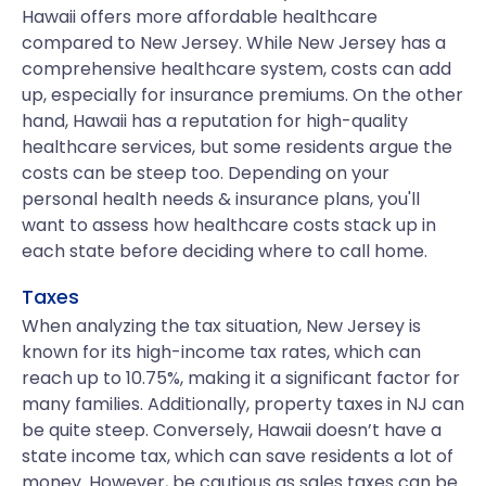
Hawaii offers more affordable healthcare
compared to New Jersey. While New Jersey has a
comprehensive healthcare system, costs can add
up, especially for insurance premiums. On the other
hand, Hawaii has a reputation for high-quality
healthcare services, but some residents argue the
costs can be steep too. Depending on your
personal health needs & insurance plans, you'll
want to assess how healthcare costs stack up in
each state before deciding where to call home.
Taxes
When analyzing the tax situation, New Jersey is
known for its high-income tax rates, which can
reach up to 10.75%, making it a significant factor for
many families. Additionally, property taxes in NJ can
be quite steep. Conversely, Hawaii doesn’t have a
state income tax, which can save residents a lot of
money. However, be cautious as sales taxes can be