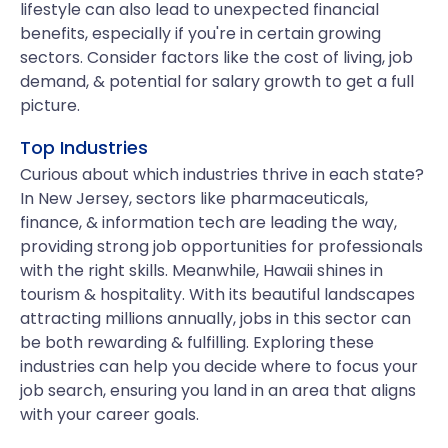
lifestyle can also lead to unexpected financial
benefits, especially if you're in certain growing
sectors. Consider factors like the cost of living, job
demand, & potential for salary growth to get a full
picture.
Top Industries
Curious about which industries thrive in each state?
In New Jersey, sectors like pharmaceuticals,
finance, & information tech are leading the way,
providing strong job opportunities for professionals
with the right skills. Meanwhile, Hawaii shines in
tourism & hospitality. With its beautiful landscapes
attracting millions annually, jobs in this sector can
be both rewarding & fulfilling. Exploring these
industries can help you decide where to focus your
job search, ensuring you land in an area that aligns
with your career goals.