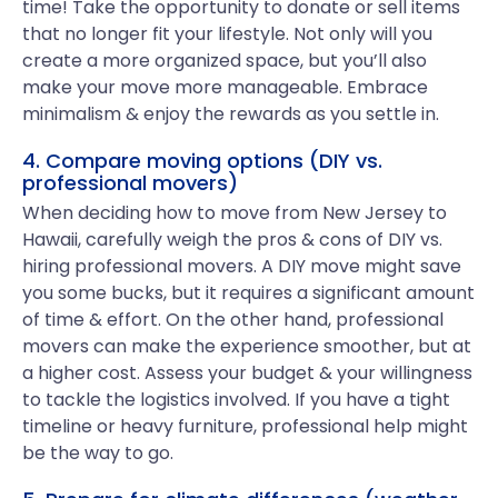
time! Take the opportunity to donate or sell items
that no longer fit your lifestyle. Not only will you
create a more organized space, but you’ll also
make your move more manageable. Embrace
minimalism & enjoy the rewards as you settle in.
4. Compare moving options (DIY vs.
professional movers)
When deciding how to move from New Jersey to
Hawaii, carefully weigh the pros & cons of DIY vs.
hiring professional movers. A DIY move might save
you some bucks, but it requires a significant amount
of time & effort. On the other hand, professional
movers can make the experience smoother, but at
a higher cost. Assess your budget & your willingness
to tackle the logistics involved. If you have a tight
timeline or heavy furniture, professional help might
be the way to go.