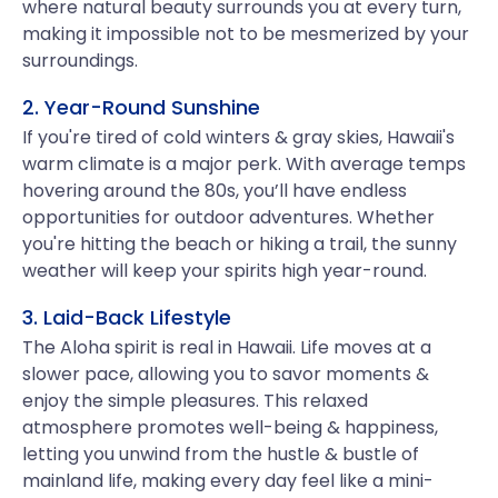
where natural beauty surrounds you at every turn,
making it impossible not to be mesmerized by your
surroundings.
2. Year-Round Sunshine
If you're tired of cold winters & gray skies, Hawaii's
warm climate is a major perk. With average temps
hovering around the 80s, you’ll have endless
opportunities for outdoor adventures. Whether
you're hitting the beach or hiking a trail, the sunny
weather will keep your spirits high year-round.
3. Laid-Back Lifestyle
The Aloha spirit is real in Hawaii. Life moves at a
slower pace, allowing you to savor moments &
enjoy the simple pleasures. This relaxed
atmosphere promotes well-being & happiness,
letting you unwind from the hustle & bustle of
mainland life, making every day feel like a mini-