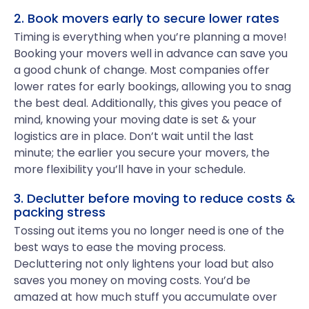
2. Book movers early to secure lower rates
Timing is everything when you’re planning a move!
Booking your movers well in advance can save you
a good chunk of change. Most companies offer
lower rates for early bookings, allowing you to snag
the best deal. Additionally, this gives you peace of
mind, knowing your moving date is set & your
logistics are in place. Don’t wait until the last
minute; the earlier you secure your movers, the
more flexibility you’ll have in your schedule.
3. Declutter before moving to reduce costs &
packing stress
Tossing out items you no longer need is one of the
best ways to ease the moving process.
Decluttering not only lightens your load but also
saves you money on moving costs. You’d be
amazed at how much stuff you accumulate over