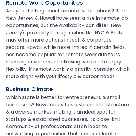
Remote Work Opportunities
Are you thinking about remote work options? Both
New Jersey & Hawaii have seen a rise in remote job
opportunities, but the availability can differ. New
Jersey's proximity to major cities like NYC & Philly
may offer more options in tech & corporate
sectors. Hawaii, while more limited in certain fields,
has become popular for remote work due to its
stunning environment, allowing workers to enjoy
flexibility. If remote work is a priority, consider which
state aligns with your lifestyle & career needs.
Business Climate
Which state is better for entrepreneurs & small
businesses? New Jersey has a strong infrastructure
& a diverse market, making it an ideal spot for
startups & established businesses. Its close-knit
community of professionals often leads to
networking opportunities that can accelerate