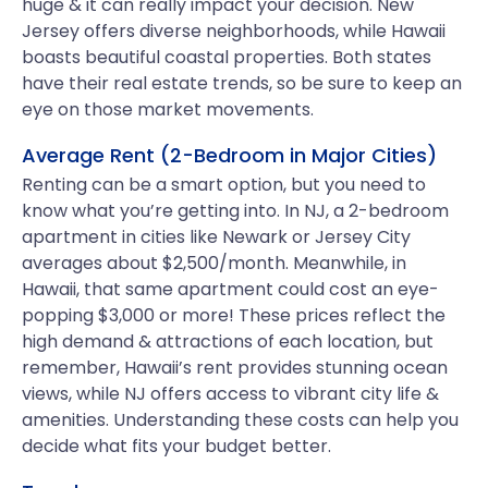
huge & it can really impact your decision. New
Jersey offers diverse neighborhoods, while Hawaii
boasts beautiful coastal properties. Both states
have their real estate trends, so be sure to keep an
eye on those market movements.
Average Rent (2-Bedroom in Major Cities)
Renting can be a smart option, but you need to
know what you’re getting into. In NJ, a 2-bedroom
apartment in cities like Newark or Jersey City
averages about $2,500/month. Meanwhile, in
Hawaii, that same apartment could cost an eye-
popping $3,000 or more! These prices reflect the
high demand & attractions of each location, but
remember, Hawaii’s rent provides stunning ocean
views, while NJ offers access to vibrant city life &
amenities. Understanding these costs can help you
decide what fits your budget better.