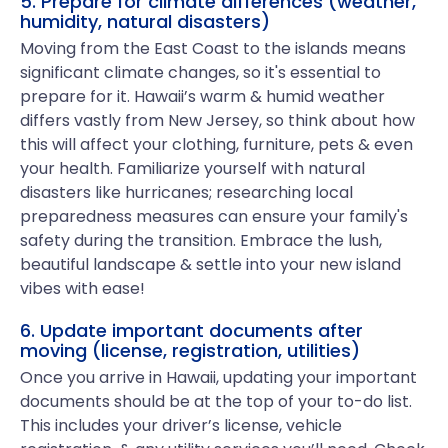
5. Prepare for climate differences (weather,
humidity, natural disasters)
Moving from the East Coast to the islands means
significant climate changes, so it's essential to
prepare for it. Hawaii’s warm & humid weather
differs vastly from New Jersey, so think about how
this will affect your clothing, furniture, pets & even
your health. Familiarize yourself with natural
disasters like hurricanes; researching local
preparedness measures can ensure your family's
safety during the transition. Embrace the lush,
beautiful landscape & settle into your new island
vibes with ease!
6. Update important documents after
moving (license, registration, utilities)
Once you arrive in Hawaii, updating your important
documents should be at the top of your to-do list.
This includes your driver’s license, vehicle