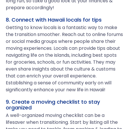
long run, so take a good look at your finances &
prepare accordingly!
8. Connect with Hawaii locals for tips
Getting to know locals is a fantastic way to make
the transition smoother. Reach out to online forums
or social media groups where people share their
moving experiences. Locals can provide tips about
navigating life on the islands, including best spots
for groceries, schools, or fun activities. They may
even share insights about the culture & customs
that can enrich your overall experience.
Establishing a sense of community early on will
significantly enhance your new life in Hawaii!
9. Create a moving checklist to stay
organized
A well-organized moving checklist can be a
lifesaver when transitioning. Start by listing all the