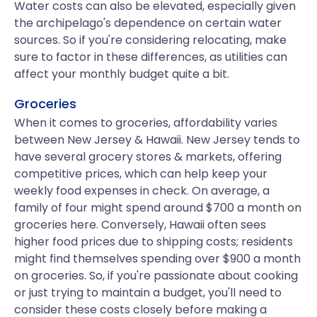
Water costs can also be elevated, especially given
the archipelago's dependence on certain water
sources. So if you're considering relocating, make
sure to factor in these differences, as utilities can
affect your monthly budget quite a bit.
Groceries
When it comes to groceries, affordability varies
between New Jersey & Hawaii. New Jersey tends to
have several grocery stores & markets, offering
competitive prices, which can help keep your
weekly food expenses in check. On average, a
family of four might spend around $700 a month on
groceries here. Conversely, Hawaii often sees
higher food prices due to shipping costs; residents
might find themselves spending over $900 a month
on groceries. So, if you're passionate about cooking
or just trying to maintain a budget, you'll need to
consider these costs closely before making a