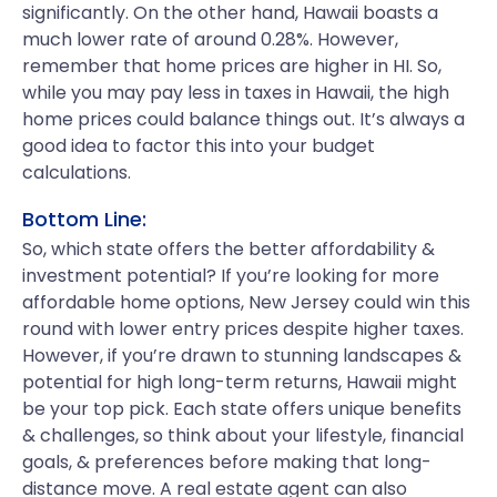
significantly. On the other hand, Hawaii boasts a
much lower rate of around 0.28%. However,
remember that home prices are higher in HI. So,
while you may pay less in taxes in Hawaii, the high
home prices could balance things out. It’s always a
good idea to factor this into your budget
calculations.
Bottom Line:
So, which state offers the better affordability &
investment potential? If you’re looking for more
affordable home options, New Jersey could win this
round with lower entry prices despite higher taxes.
However, if you’re drawn to stunning landscapes &
potential for high long-term returns, Hawaii might
be your top pick. Each state offers unique benefits
& challenges, so think about your lifestyle, financial
goals, & preferences before making that long-
distance move. A real estate agent can also