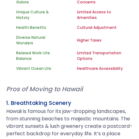
Galore
Concerns
Unique Culture &
Limited Access to
History
Amenities
Health Benefits
Cultural Adjustment
Diverse Natural
Higher Taxes
Wonders
Relaxed Work-Life
Limited Transportation
Balance
Options
Vibrant Ocean Life
Healthcare Accessibility
Pros of Moving to Hawaii
1. Breathtaking Scenery
Hawaii is famous for its jaw-dropping landscapes,
from stunning beaches to majestic mountains. The
vibrant sunsets & lush greenery create a postcard-
perfect backdrop for everyday life. It’s a place