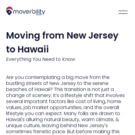
Moving from New Jersey
to Hawaii
Everything You Need to Know
Are you contemplating a big move from the
bustling streets of New Jersey to the serene
beaches of Hawaii? This transition is not just a
change of scenery; it’s a lifestyle shift that involves
several important factors like cost of living, home
values, job market opportunities, and the overall
lifestyle you can expect. Many folks are drawn to
Hawaii's alluring natural beauty, warm climate, &
unique culture, leaving behind New Jersey's
sometimes frenetic pace. But before making this