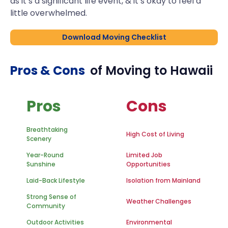
as it’s a significant life event, & it’s okay to feel a
little overwhelmed.
Download Moving Checklist
Pros & Cons
of Moving to
Hawaii
Pros
Cons
Breathtaking
High Cost of Living
Scenery
Year-Round
Limited Job
Sunshine
Opportunities
Laid-Back Lifestyle
Isolation from Mainland
Strong Sense of
Weather Challenges
Community
Outdoor Activities
Environmental