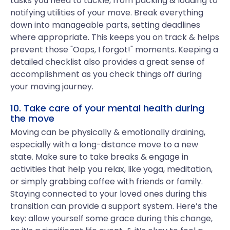
tasks you need to tackle, from packing & loading to
notifying utilities of your move. Break everything
down into manageable parts, setting deadlines
where appropriate. This keeps you on track & helps
prevent those "Oops, I forgot!" moments. Keeping a
detailed checklist also provides a great sense of
accomplishment as you check things off during
your moving journey.
10. Take care of your mental health during
the move
Moving can be physically & emotionally draining,
especially with a long-distance move to a new
state. Make sure to take breaks & engage in
activities that help you relax, like yoga, meditation,
or simply grabbing coffee with friends or family.
Staying connected to your loved ones during this
transition can provide a support system. Here’s the
key: allow yourself some grace during this change,