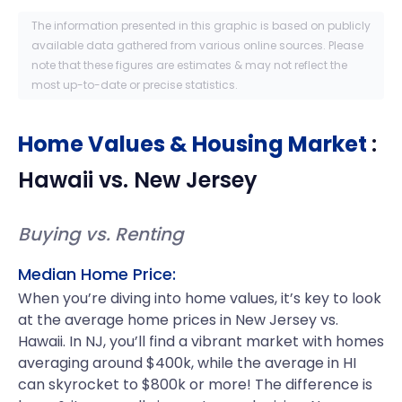
The information presented in this graphic is based on publicly
available data gathered from various online sources. Please
note that these figures are estimates & may not reflect the
most up-to-date or precise statistics.
Home Values & Housing Market
:
Hawaii
vs.
New Jersey
Buying vs. Renting
Median Home Price:
When you’re diving into home values, it’s key to look
at the average home prices in New Jersey vs.
Hawaii. In NJ, you’ll find a vibrant market with homes
averaging around $400k, while the average in HI
can skyrocket to $800k or more! The difference is