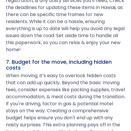
registration, & any utility services you’ll need. Check
the deadlines for updating these items in Hawaii, as
there can be specific time frames for new
residents. While it can be a hassle, ensuring
everything is up to date will help you avoid any legal
issues down the road. Set aside time to handle all
this paperwork, so you can relax & enjoy your new
home!
7. Budget for the move, including hidden
costs
When moving, it’s easy to overlook hidden costs
that can add up quickly. Beyond the basic moving
fees, consider expenses like packing supplies, travel
accommodation, & meal costs during the transition.
If you're driving, factor in gas & potential motel
stays on the way. Creating a comprehensive
budget helps ensure you don't end up with any
nasty surprises. This extra planning pays off in the