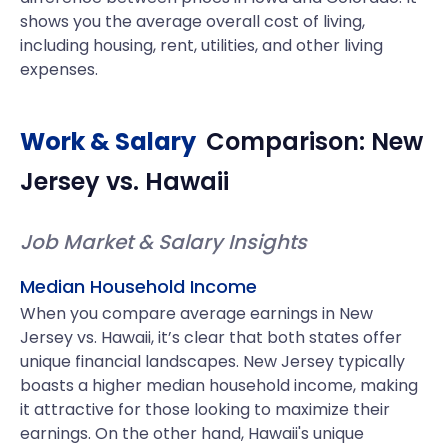
shows you the average overall cost of living,
including housing, rent, utilities, and other living
expenses.
Work & Salary
Comparison:
New
Jersey
vs.
Hawaii
Job Market & Salary Insights
Median Household Income
When you compare average earnings in New
Jersey vs. Hawaii, it’s clear that both states offer
unique financial landscapes. New Jersey typically
boasts a higher median household income, making
it attractive for those looking to maximize their
earnings. On the other hand, Hawaii's unique