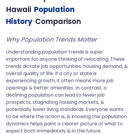
Hawaii
Population
History
Comparison
Why Population Trends Matter
Understanding population trends is super
important for anyone thinking of relocating. These
trends dictate job opportunities, housing demand, &
overall quality of life. If a city or state is
experiencing growth, it often means more job
openings & better amenities. In contrast, a
declining population can lead to fewer job
prospects, stagnating housing markets, &
potentially lower living standards. Everyone wants
to be where the action is, & knowing the population
dynamics helps paint a clearer picture of what to
expect both immediately & in the future.