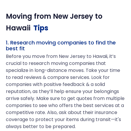
Moving from
New Jersey
to
Hawaii
Tips
1. Research moving companies to find the
best fit
Before you move from New Jersey to Hawaii, it’s
crucial to research moving companies that
specialize in long-distance moves. Take your time
to read reviews & compare services. Look for
companies with positive feedback & a solid
reputation, as they’ll help ensure your belongings
arrive safely. Make sure to get quotes from multiple
companies to see who offers the best services at a
competitive rate. Also, ask about their insurance
coverage to protect your items during transit—it's
always better to be prepared.