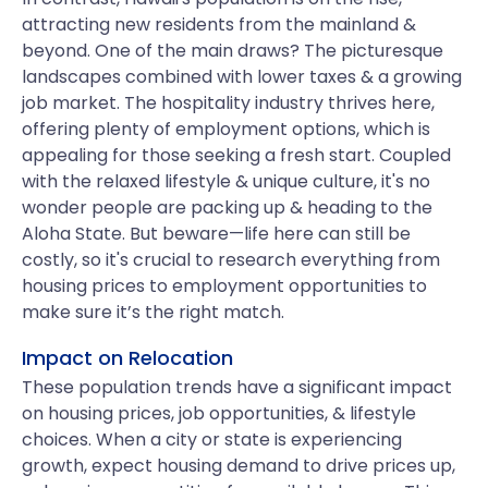
attracting new residents from the mainland &
beyond. One of the main draws? The picturesque
landscapes combined with lower taxes & a growing
job market. The hospitality industry thrives here,
offering plenty of employment options, which is
appealing for those seeking a fresh start. Coupled
with the relaxed lifestyle & unique culture, it's no
wonder people are packing up & heading to the
Aloha State. But beware—life here can still be
costly, so it's crucial to research everything from
housing prices to employment opportunities to
make sure it’s the right match.
Impact on Relocation
These population trends have a significant impact
on housing prices, job opportunities, & lifestyle
choices. When a city or state is experiencing
growth, expect housing demand to drive prices up,