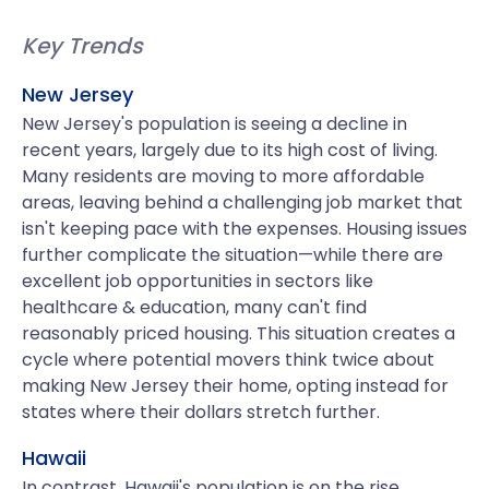
Key Trends
New Jersey
New Jersey's population is seeing a decline in
recent years, largely due to its high cost of living.
Many residents are moving to more affordable
areas, leaving behind a challenging job market that
isn't keeping pace with the expenses. Housing issues
further complicate the situation—while there are
excellent job opportunities in sectors like
healthcare & education, many can't find
reasonably priced housing. This situation creates a
cycle where potential movers think twice about
making New Jersey their home, opting instead for
states where their dollars stretch further.
Hawaii
In contrast, Hawaii's population is on the rise,