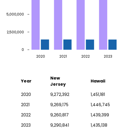
5,000,000
2,500,000
0
2020
2021
2022
2023
New
Year
Hawaii
Jersey
2020
9,272,392
1,451,181
2021
9,269,175
1,446,745
2022
9,260,817
1,439,399
2023
9,290,841
1,435,138