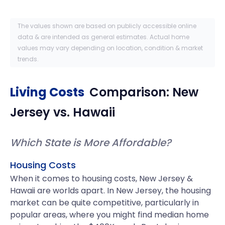
The values shown are based on publicly accessible online
data & are intended as general estimates. Actual home
values may vary depending on location, condition & market
trends.
Living Costs
Comparison:
New
Jersey
vs.
Hawaii
Which State is More Affordable?
Housing Costs
When it comes to housing costs, New Jersey &
Hawaii are worlds apart. In New Jersey, the housing
market can be quite competitive, particularly in
popular areas, where you might find median home