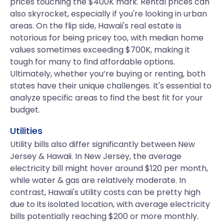
prices touching the $400K mark. Rental prices can
also skyrocket, especially if you're looking in urban
areas. On the flip side, Hawaii's real estate is
notorious for being pricey too, with median home
values sometimes exceeding $700K, making it
tough for many to find affordable options.
Ultimately, whether you’re buying or renting, both
states have their unique challenges. It's essential to
analyze specific areas to find the best fit for your
budget.
Utilities
Utility bills also differ significantly between New
Jersey & Hawaii. In New Jersey, the average
electricity bill might hover around $120 per month,
while water & gas are relatively moderate. In
contrast, Hawaii's utility costs can be pretty high
due to its isolated location, with average electricity
bills potentially reaching $200 or more monthly.