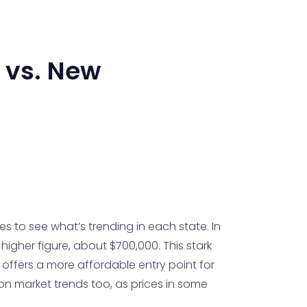
vs.
New
 to see what’s trending in each state. In
igher figure, about $700,000. This stark
 offers a more affordable entry point for
on market trends too, as prices in some