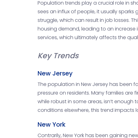
Population trends play a crucial role in s
sees an influx of people, it usually sparks
struggle, which can result in job losses. Th
housing demand, leading to an increase in 
services, which ultimately affects the qualit
Key Trends
New Jersey
The population in New Jersey has been facin
pressure on residents. Many families are f
while robust in some areas, isn’t enough t
conditions elsewhere, this trend impacts
New York
Contrarily, New York has been gaining new