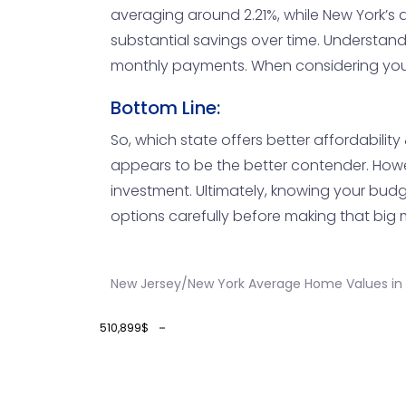
averaging around 2.21%, while New York’s 
substantial savings over time. Understand
monthly payments. When considering your op
Bottom Line:
So, which state offers better affordabilit
appears to be the better contender. However
investment. Ultimately, knowing your budget
options carefully before making that big
New Jersey/New York Average Home Values in
510,899$