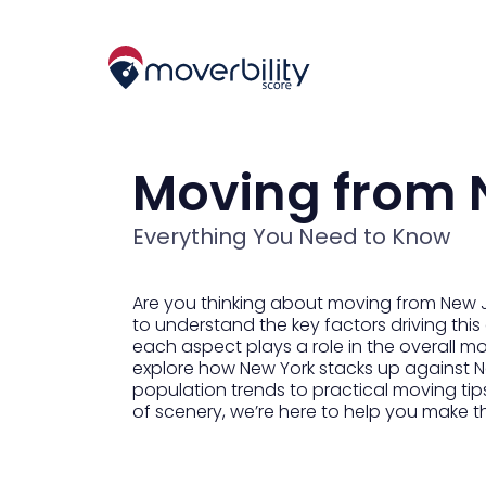
Moving from 
Everything You Need to Know
Are you thinking about moving from New Jer
to understand the key factors driving this
each aspect plays a role in the overall mov
explore how New York stacks up against Ne
population trends to practical moving tips
of scenery, we’re here to help you make 