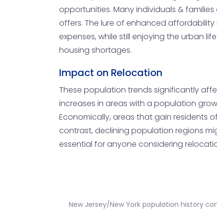
opportunities. Many individuals & families 
offers. The lure of enhanced affordability
expenses, while still enjoying the urban li
housing shortages.
Impact on Relocation
These population trends significantly aff
increases in areas with a population growt
Economically, areas that gain residents 
contrast, declining population regions m
essential for anyone considering relocatio
New Jersey/New York population history c