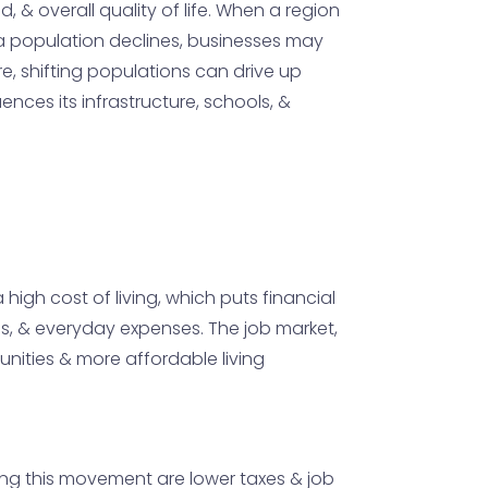
 & overall quality of life. When a region
if a population declines, businesses may
ore, shifting populations can drive up
ences its infrastructure, schools, &
high cost of living, which puts financial
xes, & everyday expenses. The job market,
unities & more affordable living
ving this movement are lower taxes & job