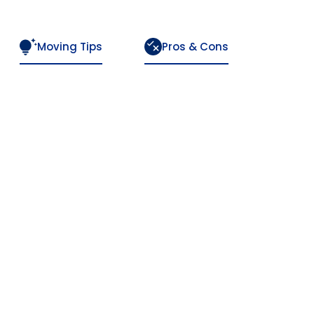
Moving Tips
Pros & Cons