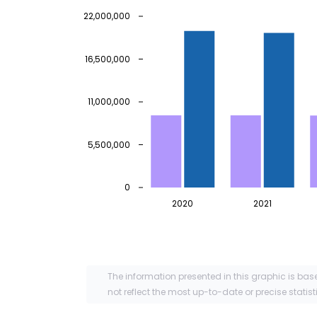
22,000,000
16,500,000
11,000,000
5,500,000
0
2020
2021
The information presented in this graphic is bas
not reflect the most up-to-date or precise statist