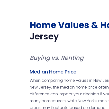
Home Values & H
Jersey
Buying vs. Renting
Median Home Price:
When comparing home values in New Jersey 
New Jersey, the median home price often ho
difference can impact your decision if yo
many homebuyers, while New York's market 
areas may fluctuate based on demand.