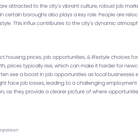
are attracted to the city's vibrant culture, robust job mar
 in certain boroughs also plays a key role. People are rel
festyle. This influx contributes to the city's dynamic atmos
ect housing prices, job opportunities, & lifestyle choices
h, prices typically rise, which can make it harder for new
often see a boost in job opportunities as local businesse
ight face job losses, leading to a challenging employment
n, as they provide a clearer picture of where opportunitie
omparison