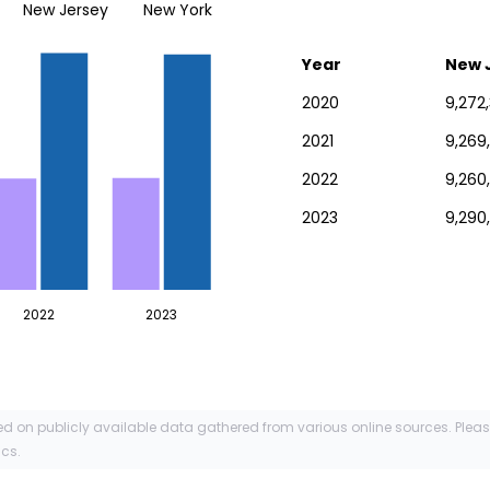
New Jersey
New York
Year
New 
2020
9,272
2021
9,269
2022
9,260
2023
9,290
2022
2023
ed on publicly available data gathered from various online sources. Plea
ics.