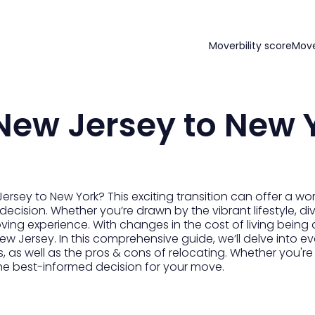
Moverbility score
Mov
New Jersey to New 
sey to New York? This exciting transition can offer a worl
 decision. Whether you’re drawn by the vibrant lifestyle, d
ing experience. With changes in the cost of living being a 
w Jersey. In this comprehensive guide, we’ll delve into e
, as well as the pros & cons of relocating. Whether you're
the best-informed decision for your move.