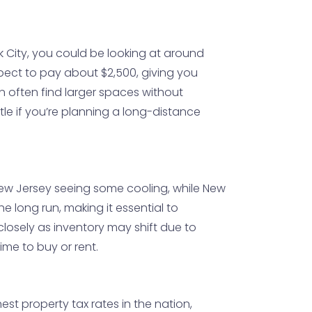
k City, you could be looking at around
expect to pay about $2,500, giving you
 often find larger spaces without
tle if you’re planning a long-distance
New Jersey seeing some cooling, while New
he long run, making it essential to
osely as inventory may shift due to
me to buy or rent.
est property tax rates in the nation,