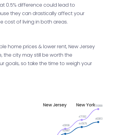
at 0.5% difference could lead to
use they can drastically affect your
 cost of living in both areas.
dable home prices & lower rent, New Jersey
 the city may still be worth the
our goals, so take the time to weigh your
New Jersey
New York
510899
471592
463813
445679
439196
420887