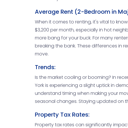
Average Rent (2-Bedroom in Maj
When it comes to renting, it's vital to k
$3,200 per month, especially in hot neighb
more bang for your buck. For many renter
breaking the bank. These differences in re
move.
Trends:
Is the market cooling or booming? In rec
York is experiencing a slight uptick in dem
understand timing when making your move.
seasonal changes. Staying updated on the
Property Tax Rates:
Property tax rates can significantly impact