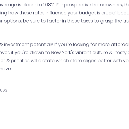
average is closer to 1.68%. For prospective homeowners, th
ing how these rates influence your budget is crucial beca
tions, be sure to factor in these taxes to grasp the true
y & investment potential? If you're looking for more affor
, if you're drawn to New York's vibrant culture & lifestyle,
 & priorities will dictate which state aligns better with y
 move.
 US$