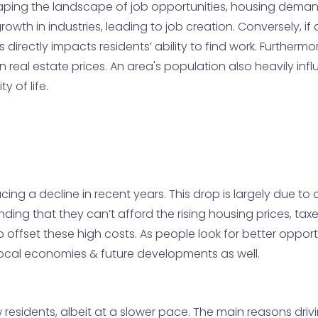
haping the landscape of job opportunities, housing demand,
 growth in industries, leading to job creation. Conversely, 
is directly impacts residents’ ability to find work. Furtherm
real estate prices. An area's population also heavily influ
y of life.
g a decline in recent years. This drop is largely due to a 
inding that they can’t afford the rising housing prices, ta
o offset these high costs. As people look for better opport
 local economies & future developments as well.
 residents, albeit at a slower pace. The main reasons dri