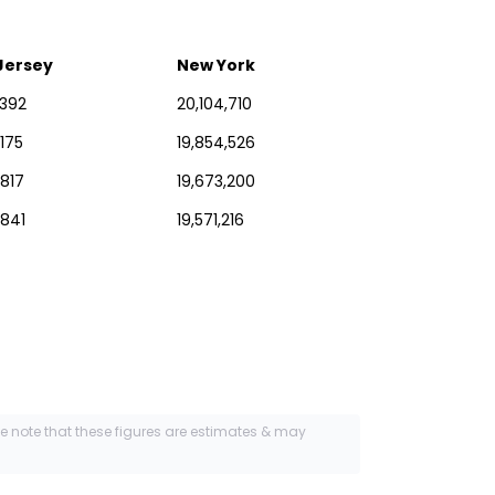
Jersey
New York
,392
20,104,710
,175
19,854,526
,817
19,673,200
,841
19,571,216
se note that these figures are estimates & may