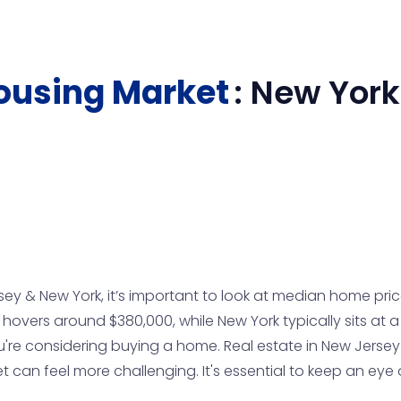
ousing Market
:
New York
& New York, it’s important to look at median home prices
vers around $380,000, while New York typically sits at a h
u're considering buying a home. Real estate in New Jersey
can feel more challenging. It's essential to keep an eye 