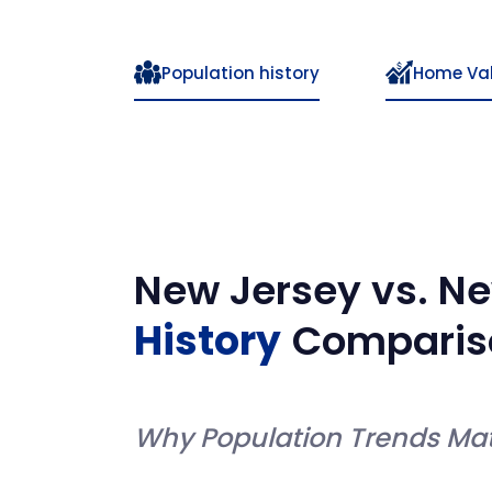
Population history
Home Va
New Jersey
vs.
Ne
History
Comparis
Why Population Trends Mat