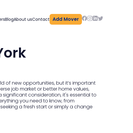
Add Mover
ers
Blog
About us
Contact
York
d of new opportunities, but it’s important
iverse job market or better home values,
significant consideration, it's essential to
verything you need to know, from
 seeking a fresh start or simply a change