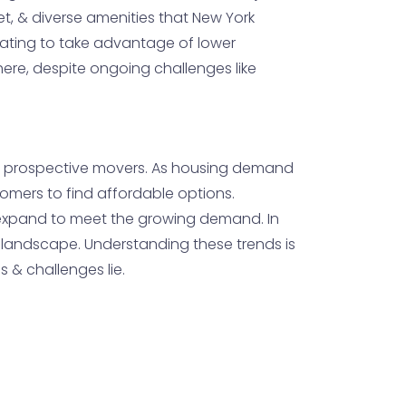
ket, & diverse amenities that New York
ocating to take advantage of lower
phere, despite ongoing challenges like
 for prospective movers. As housing demand
comers to find affordable options.
s expand to meet the growing demand. In
 landscape. Understanding these trends is
s & challenges lie.