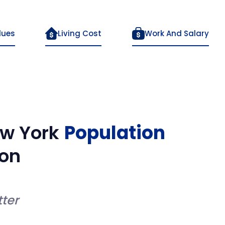
lues
Living Cost
Work And Salary
w York
Population
on
ter