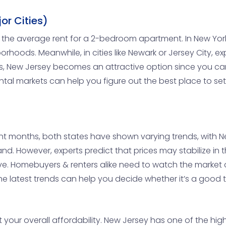
or Cities)
now the average rent for a 2-bedroom apartment. In New Yor
orhoods. Meanwhile, in cities like Newark or Jersey City, 
s, New Jersey becomes an attractive option since you can
ntal markets can help you figure out the best place to set
ent months, both states have shown varying trends, with 
and. However, experts predict that prices may stabilize in t
 Homebuyers & renters alike need to watch the market cl
 latest trends can help you decide whether it’s a good ti
 your overall affordability. New Jersey has one of the high