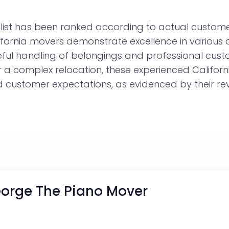
ist has been ranked according to actual customer
lifornia movers demonstrate excellence in various
eful handling of belongings and professional cust
r a complex relocation, these experienced Califo
customer expectations, as evidenced by their rev
orge The Piano Mover