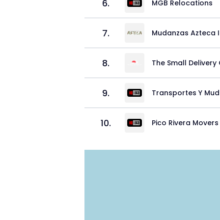
6
.
MGB Relocations
7
.
Mudanzas Azteca 
8
.
The Small Delivery 
9
.
Transportes Y Mud
10
.
Pico Rivera Movers