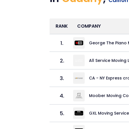
Califor
RANK
COMPANY
1
.
George The Piano 
2
.
All Service Moving
3
.
CA - NY Express cr
4
.
Moober Moving C
5
.
GXL Moving Servic