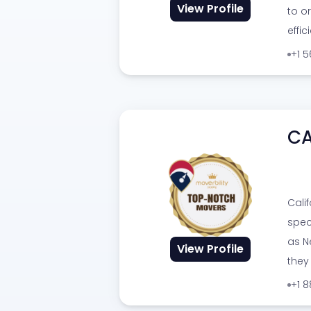
View Profile
to o
effic
+1 
CA
Cali
spec
as Ne
View Profile
they
+1 