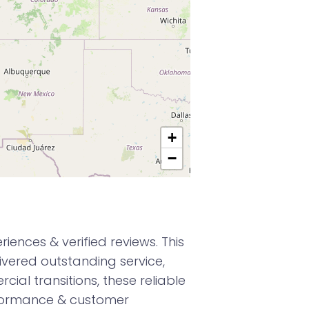
+
−
ences & verified reviews. This
vered outstanding service,
ial transitions, these reliable
rformance & customer