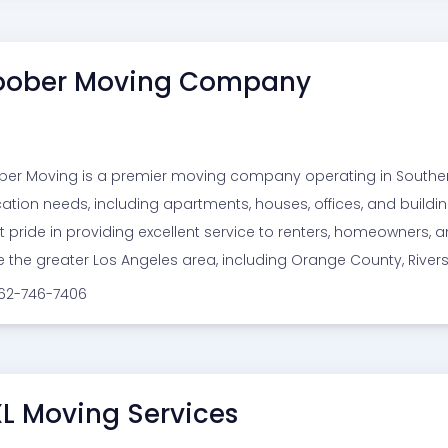
ober Moving Company
er Moving is a premier moving company operating in Southern C
cation needs, including apartments, houses, offices, and build
t pride in providing excellent service to renters, homeowners
e the greater Los Angeles area, including Orange County, Rive
562-746-7406
L Moving Services