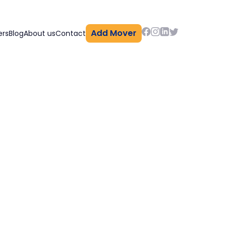
Add Mover
ers
Blog
About us
Contact