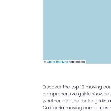
©
OpenStreetMap
contributors
Discover the top 10 moving com
comprehensive guide showcases
whether for local or long-dista
California moving companies 