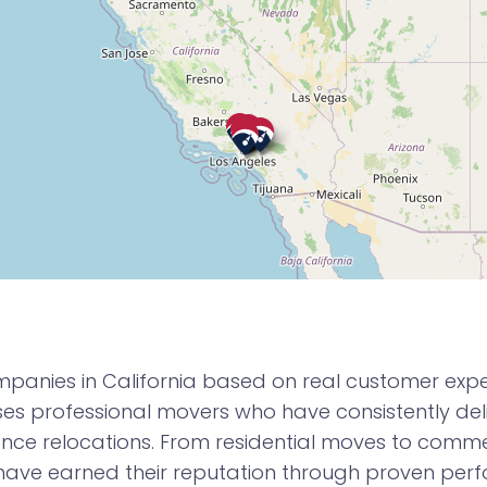
panies in California based on real customer experi
 professional movers who have consistently deli
nce relocations. From residential moves to commerc
have earned their reputation through proven pe