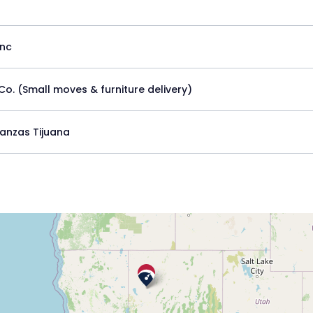
Inc
Co. (Small moves & furniture delivery)
anzas Tijuana