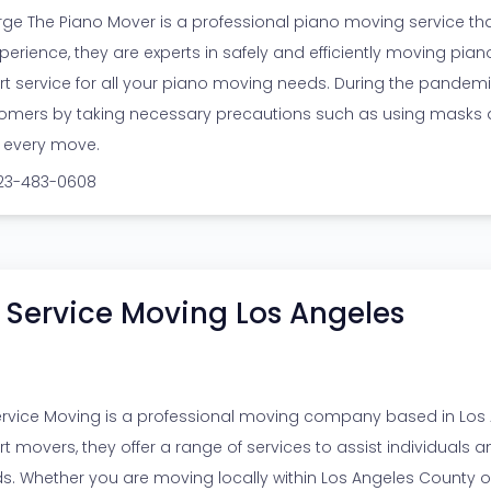
ge The Piano Mover is a professional piano moving service that
perience, they are experts in safely and efficiently moving pianos
rt service for all your piano moving needs. During the pandemic, 
omers by taking necessary precautions such as using masks a
r every move.
323-483-0608
l Service Moving Los Angeles
Service Moving is a professional moving company based in Los A
rt movers, they offer a range of services to assist individuals a
s. Whether you are moving locally within Los Angeles County 