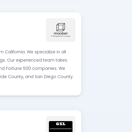
alifornia. We specialize in all
ings. Our experienced team takes
, and Fortune 500 companies. We
rside County, and San Diego County.