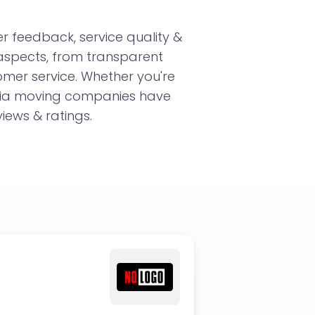
 feedback, service quality &
 aspects, from transparent
omer service. Whether you're
rnia moving companies have
iews & ratings.