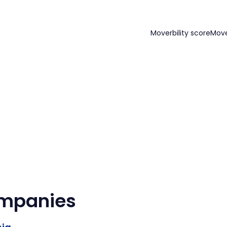
Moverbility score
Mov
ompanies