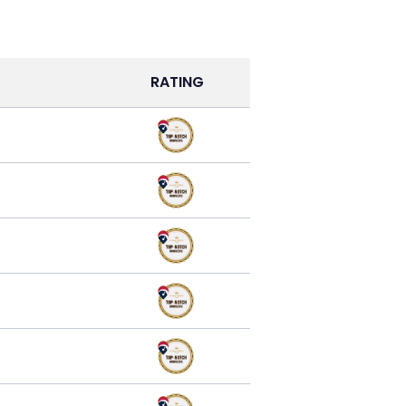
RATING