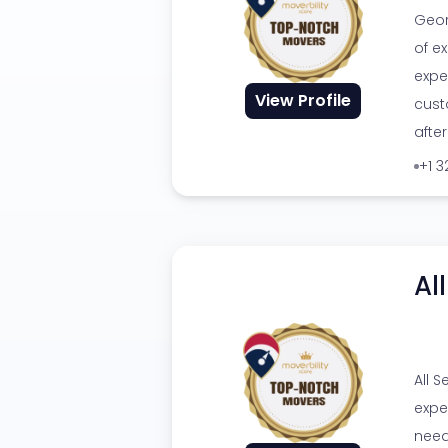
Geor
of ex
expe
View Profile
cust
afte
+1 
Al
All 
expe
need