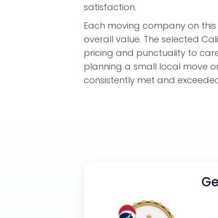
satisfaction.
Each moving company on this l
overall value. The selected Ca
pricing and punctuality to car
planning a small local move o
consistently met and exceeded 
Ge