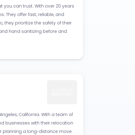
 you can trust. With over 20 years
. They offer fast, reliable, and
they prioritize the safety of their
nd hand sanitizing before and
ngeles, California. With a team of
nd businesses with their relocation
or planning a long-distance move