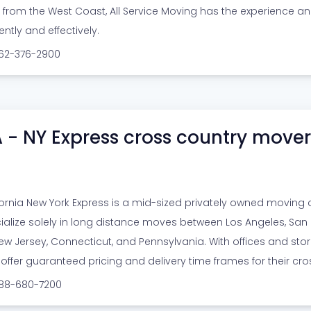
r from the West Coast, All Service Moving has the experience a
iently and effectively.
562-376-2900
 - NY Express cross country mover
fornia New York Express is a mid-sized privately owned moving
ialize solely in long distance moves between Los Angeles, San F
w Jersey, Connecticut, and Pennsylvania. With offices and storage
 offer guaranteed pricing and delivery time frames for their cr
888-680-7200