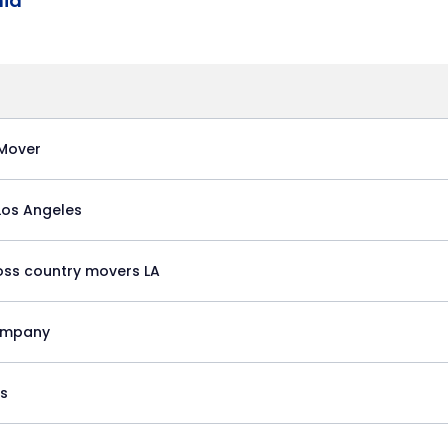
nia
Mover
 Los Angeles
oss country movers LA
ompany
es