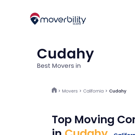
Cudahy
Best Movers in
Movers
>
California
>
Cudahy
>
Top Moving C
in
Cudahy
,