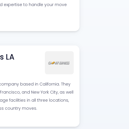
nd expertise to handle your move
s LA
 company based in California. They
rancisco, and New York City, as well
 facilities in all three locations,
oss country moves.