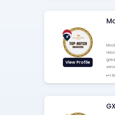
Mo
Moob
relo
grea
View Profile
serv
+1 
GX