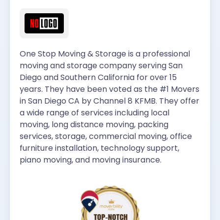
One Stop Moving & Storage is a professional
moving and storage company serving San
Diego and Southern California for over 15
years. They have been voted as the #1 Movers
in San Diego CA by Channel 8 KFMB. They offer
a wide range of services including local
moving, long distance moving, packing
services, storage, commercial moving, office
furniture installation, technology support,
piano moving, and moving insurance.