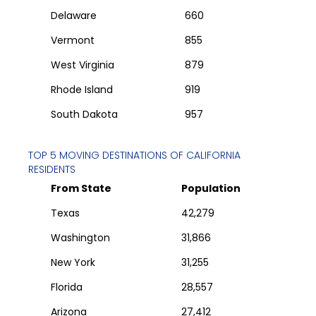
Delaware
660
Vermont
855
West Virginia
879
Rhode Island
919
South Dakota
957
TOP 5 MOVING DESTINATIONS OF
CALIFORNIA
RESIDENTS
From State
Population
Texas
42,279
Washington
31,866
New York
31,255
Florida
28,557
Arizona
27,412