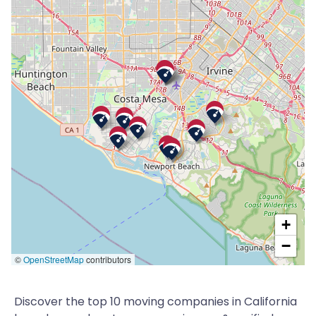
+
−
©
OpenStreetMap
contributors
Discover the top 10 moving companies in California