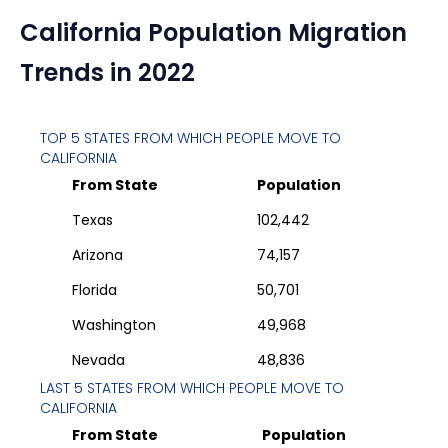
California
Population Migration
Trends in 2022
TOP 5 STATES FROM WHICH PEOPLE MOVE TO
CALIFORNIA
From State
Population
Texas
102,442
Arizona
74,157
Florida
50,701
Washington
49,968
Nevada
48,836
LAST 5 STATES FROM WHICH PEOPLE MOVE TO
CALIFORNIA
From State
Population