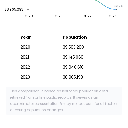
38965193
38,965,093
2020
2021
2022
2023
Year
Population
2020
39,503,200
2021
39,145,060
2022
39,040,616
2023
38,965,193
This comparison is based on historical population data
retrieved from online public records. It serves as an
approximate representation & may not account for all factors
affecting population changes.