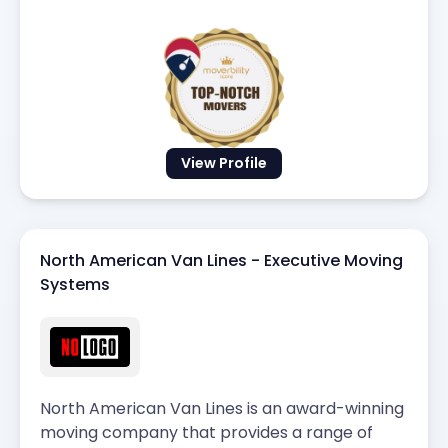
View Profile
North American Van Lines - Executive Moving
Systems
North American Van Lines is an award-winning
moving company that provides a range of