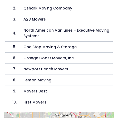
2
.
Qshark Moving Company
3
.
A2B Movers
North American Van Lines - Executive Moving
4
.
Systems
5
.
One Stop Moving & Storage
6
.
Orange Coast Movers, Inc.
7
.
Newport Beach Movers
8
.
Fenton Moving
9
.
Movers Best
10
.
First Movers