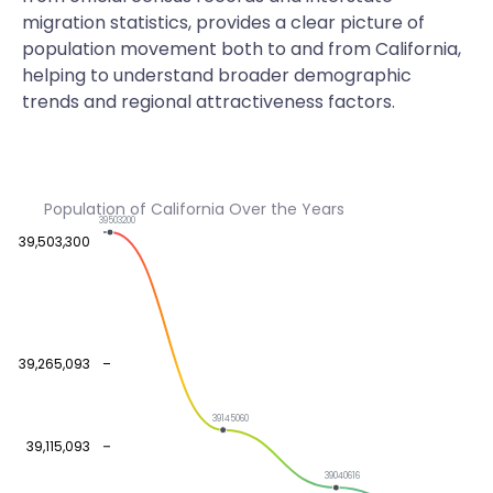
migration statistics, provides a clear picture of
population movement both to and from California,
helping to understand broader demographic
trends and regional attractiveness factors.
Population of California Over the Years
39503200
39,503,300
39,265,093
39145060
39,115,093
39040616