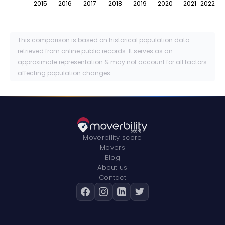
2015
2016
2017
2018
2019
2020
2021
2022
This comparison is based on historical population data
retrieved from online public records. It serves as an
approximate representation & may not account for all factors
affecting population changes.
Moverbility score
Movers
Blog
About us
Contact