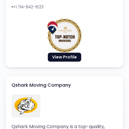
+1 714-842-1523
View Profile
Qshark Moving Company
Qshark Moving Company is a top-quality,