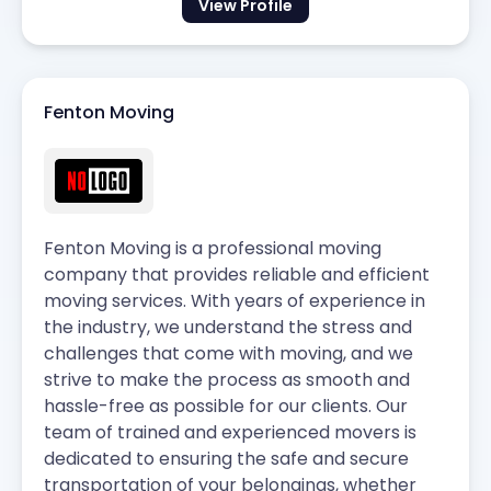
View Profile
Fenton Moving
Fenton Moving is a professional moving
company that provides reliable and efficient
moving services. With years of experience in
the industry, we understand the stress and
challenges that come with moving, and we
strive to make the process as smooth and
hassle-free as possible for our clients. Our
team of trained and experienced movers is
dedicated to ensuring the safe and secure
transportation of your belongings, whether