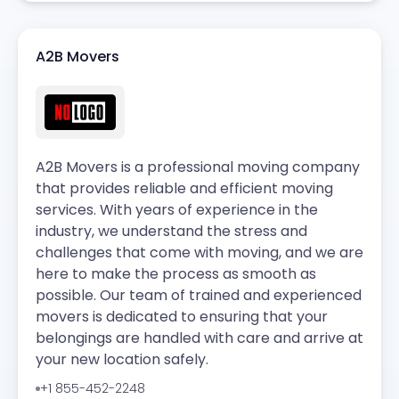
A2B Movers
A2B Movers is a professional moving company
that provides reliable and efficient moving
services. With years of experience in the
industry, we understand the stress and
challenges that come with moving, and we are
here to make the process as smooth as
possible. Our team of trained and experienced
movers is dedicated to ensuring that your
belongings are handled with care and arrive at
your new location safely.
+1 855-452-2248