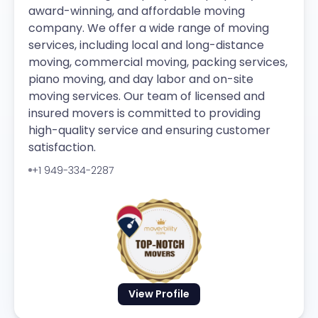
award-winning, and affordable moving
company. We offer a wide range of moving
services, including local and long-distance
moving, commercial moving, packing services,
piano moving, and day labor and on-site
moving services. Our team of licensed and
insured movers is committed to providing
high-quality service and ensuring customer
satisfaction.
+1 949-334-2287
View Profile