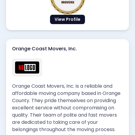
View Profile
Orange Coast Movers, Inc.
Orange Coast Movers, Inc. is a reliable and
affordable moving company based in Orange
County. They pride themselves on providing
excellent service without compromising on
quality. Their team of polite and fast movers
are dedicated to taking care of your
belongings throughout the moving process.