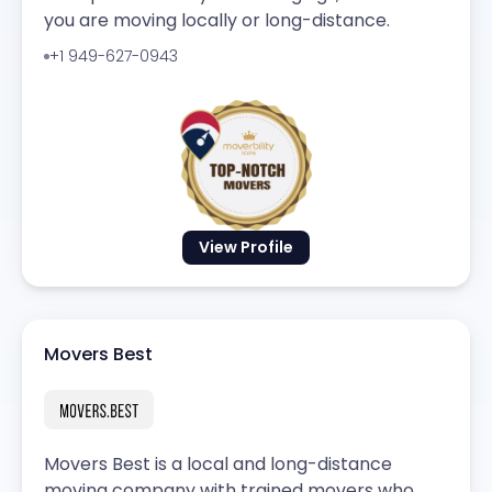
you are moving locally or long-distance.
+1 949-627-0943
View Profile
Movers Best
Movers Best is a local and long-distance
moving company with trained movers who