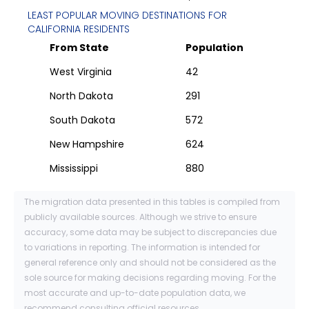
LEAST POPULAR MOVING DESTINATIONS FOR
CALIFORNIA
RESIDENTS
From State
Population
West Virginia
42
North Dakota
291
South Dakota
572
New Hampshire
624
Mississippi
880
The migration data presented in this tables is compiled from
publicly available sources. Although we strive to ensure
accuracy, some data may be subject to discrepancies due
to variations in reporting. The information is intended for
general reference only and should not be considered as the
sole source for making decisions regarding moving. For the
most accurate and up-to-date population data, we
recommend consulting official resources.