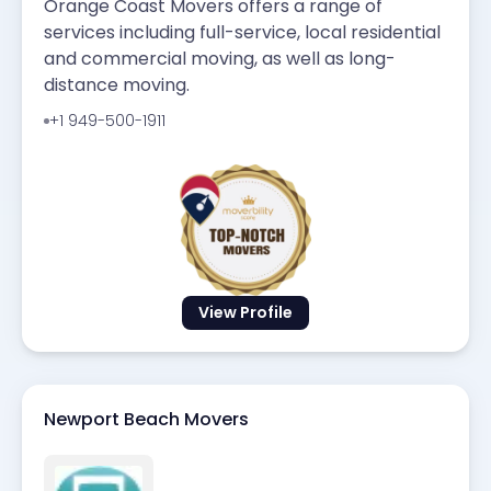
Orange Coast Movers offers a range of
services including full-service, local residential
and commercial moving, as well as long-
distance moving.
+1 949-500-1911
View Profile
Newport Beach Movers