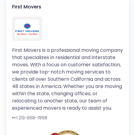
First Movers
First Movers is a professional moving company
that specializes in residential and interstate
moves. With a focus on customer satisfaction,
we provide top-notch moving services to
clients all over Southern California and across
48 states in America. Whether you are moving
within the state, changing offices, or
relocating to another state, our team of
experienced movers is ready to assist you.
+1 213-668-7898