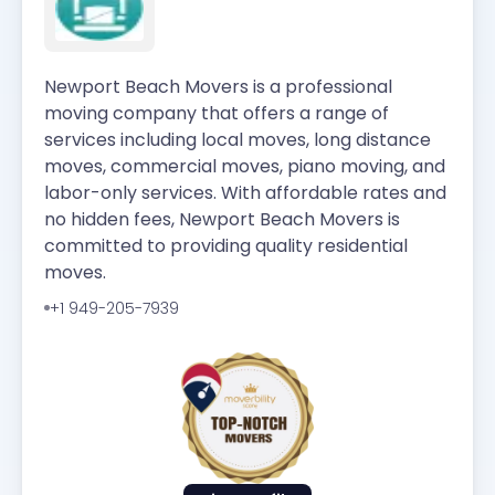
Newport Beach Movers is a professional
moving company that offers a range of
services including local moves, long distance
moves, commercial moves, piano moving, and
labor-only services. With affordable rates and
no hidden fees, Newport Beach Movers is
committed to providing quality residential
moves.
+1 949-205-7939