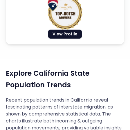
View Profile
Explore California State
Population Trends
Recent population trends in California reveal
fascinating patterns of interstate migration, as
shown by comprehensive statistical data. The
charts illustrate both incoming & outgoing
population movements, providing valuable insights