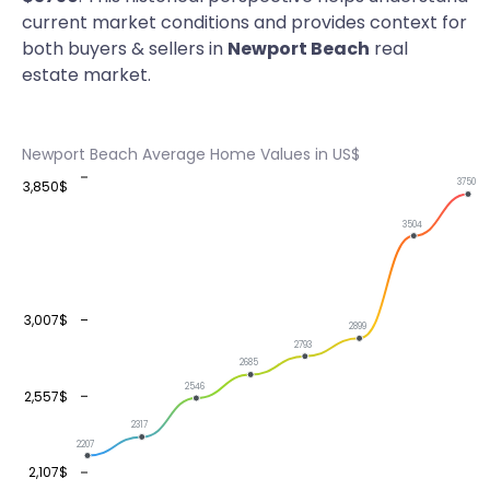
current market conditions and provides context for
both buyers & sellers in
Newport Beach
real
estate market.
Newport Beach Average Home Values in US$
3750
3,850$
3504
3,007$
2899
2793
2685
2546
2,557$
2317
2207
2,107$