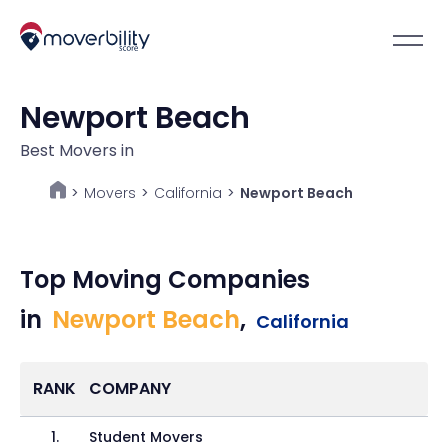
Newport Beach
Best Movers in
Movers
>
California
>
Newport Beach
>
Top Moving Companies
in
Newport Beach
,
California
RANK
COMPANY
1
.
Student Movers