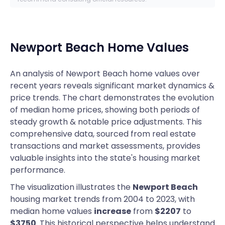
Newport Beach
Home Values
An analysis of Newport Beach home values over
recent years reveals significant market dynamics &
price trends. The chart demonstrates the evolution
of median home prices, showing both periods of
steady growth & notable price adjustments. This
comprehensive data, sourced from real estate
transactions and market assessments, provides
valuable insights into the state's housing market
performance.
The visualization illustrates the
Newport Beach
housing market trends from 2004 to 2023, with
median home values
increase
from
$2207
to
$3750
. This historical perspective helps understand