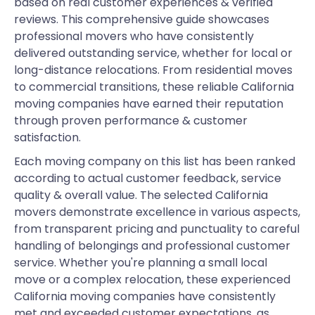
based on real customer experiences & verified
reviews. This comprehensive guide showcases
professional movers who have consistently
delivered outstanding service, whether for local or
long-distance relocations. From residential moves
to commercial transitions, these reliable California
moving companies have earned their reputation
through proven performance & customer
satisfaction.
Each moving company on this list has been ranked
according to actual customer feedback, service
quality & overall value. The selected California
movers demonstrate excellence in various aspects,
from transparent pricing and punctuality to careful
handling of belongings and professional customer
service. Whether you're planning a small local
move or a complex relocation, these experienced
California moving companies have consistently
met and exceeded customer expectations, as