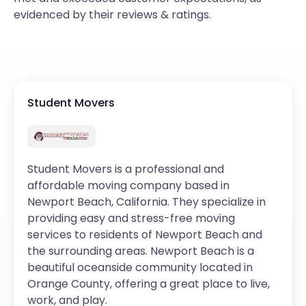
evidenced by their reviews & ratings.
Student Movers
Student Movers is a professional and
affordable moving company based in
Newport Beach, California. They specialize in
providing easy and stress-free moving
services to residents of Newport Beach and
the surrounding areas. Newport Beach is a
beautiful oceanside community located in
Orange County, offering a great place to live,
work, and play.