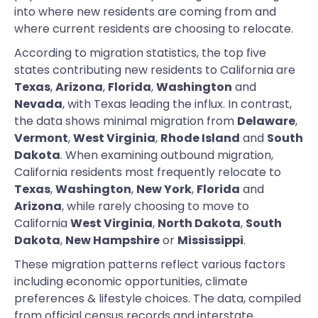
into where new residents are coming from and
where current residents are choosing to relocate.
According to migration statistics, the top five
states contributing new residents to California are
Texas
,
Arizona
,
Florida
,
Washington
and
Nevada
, with Texas leading the influx. In contrast,
the data shows minimal migration from
Delaware
,
Vermont
,
West Virginia
,
Rhode Island
and
South
Dakota
. When examining outbound migration,
California residents most frequently relocate to
Texas
,
Washington
,
New York
,
Florida
and
Arizona
, while rarely choosing to move to
California
West Virginia
,
North Dakota
,
South
Dakota
,
New Hampshire
or
Mississippi
.
These migration patterns reflect various factors
including economic opportunities, climate
preferences & lifestyle choices. The data, compiled
from official census records and interstate