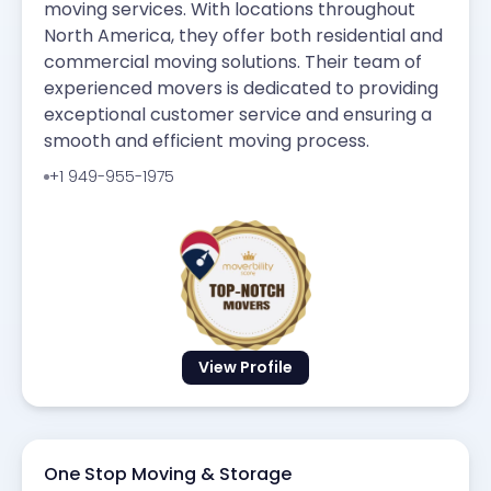
moving services. With locations throughout
North America, they offer both residential and
commercial moving solutions. Their team of
experienced movers is dedicated to providing
exceptional customer service and ensuring a
smooth and efficient moving process.
+1 949-955-1975
View Profile
One Stop Moving & Storage