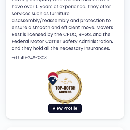
have over 5 years of experience. They offer
services such as furniture
disassembly/reassembly and protection to
ensure a smooth and efficient move. Movers
Best is licensed by the CPUC, BHGS, and the
Federal Motor Carrier Safety Administration,
and they hold all the necessary insurances.
+1 949-245-7303
View Profile