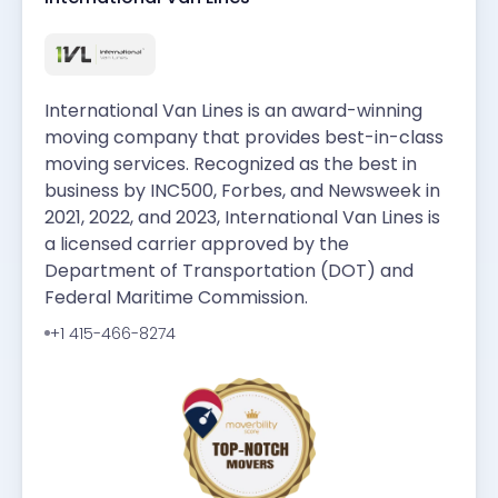
International Van Lines is an award-winning
moving company that provides best-in-class
moving services. Recognized as the best in
business by INC500, Forbes, and Newsweek in
2021, 2022, and 2023, International Van Lines is
a licensed carrier approved by the
Department of Transportation (DOT) and
Federal Maritime Commission.
+1 415-466-8274