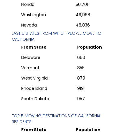
Florida
50,701
Washington
49,968
Nevada
48,836
LAST 5 STATES FROM WHICH PEOPLE MOVE TO
CALIFORNIA
From State
Population
Delaware
660
Vermont
855
West Virginia
879
Rhode Island
919
South Dakota
957
TOP 5 MOVING DESTINATIONS OF
CALIFORNIA
RESIDENTS
From State
Population