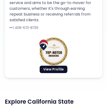
service and aims to be the go-to mover for
customers, whether it's through earning
repeat business or receiving referrals from
satisfied clients.
+1 408-673-8739
View Profile
Explore California State