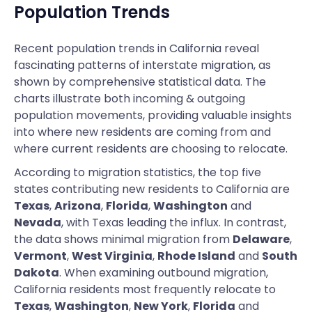
Population Trends
Recent population trends in California reveal
fascinating patterns of interstate migration, as
shown by comprehensive statistical data. The
charts illustrate both incoming & outgoing
population movements, providing valuable insights
into where new residents are coming from and
where current residents are choosing to relocate.
According to migration statistics, the top five
states contributing new residents to California are
Texas
,
Arizona
,
Florida
,
Washington
and
Nevada
, with Texas leading the influx. In contrast,
the data shows minimal migration from
Delaware
,
Vermont
,
West Virginia
,
Rhode Island
and
South
Dakota
. When examining outbound migration,
California residents most frequently relocate to
Texas
,
Washington
,
New York
,
Florida
and