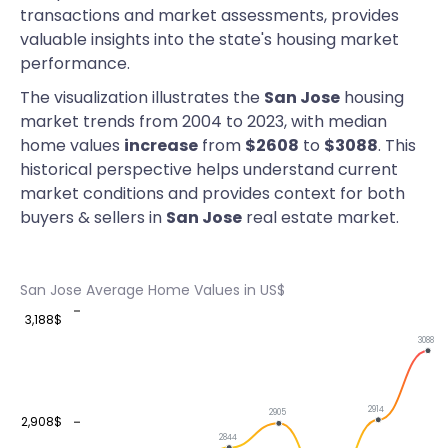
transactions and market assessments, provides
valuable insights into the state's housing market
performance.
The visualization illustrates the
San Jose
housing
market trends from 2004 to 2023, with median
home values
increase
from
$2608
to
$3088
. This
historical perspective helps understand current
market conditions and provides context for both
buyers & sellers in
San Jose
real estate market.
San Jose Average Home Values in US$
3,188$
3088
2914
2905
2,908$
2844