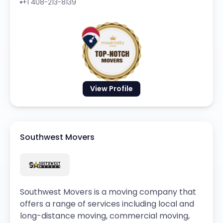
+1 408-213-8139
View Profile
Southwest Movers
Southwest Movers is a moving company that
offers a range of services including local and
long-distance moving, commercial moving,