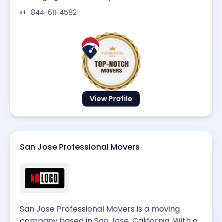
+1 844-611-4582
View Profile
San Jose Professional Movers
San Jose Professional Movers is a moving
company based in San Jose, California. With a