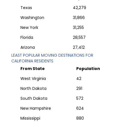
Texas
42,279
Washington
31,866
New York
31,255
Florida
28,557
Arizona
27,412
LEAST POPULAR MOVING DESTINATIONS FOR
CALIFORNIA
RESIDENTS
From State
Population
West Virginia
42
North Dakota
291
South Dakota
572
New Hampshire
624
Mississippi
880