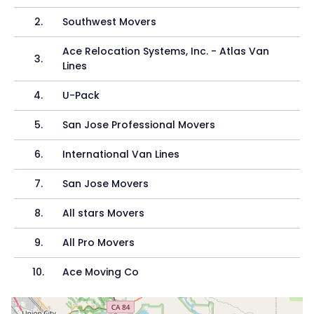
2
.
Southwest Movers
Ace Relocation Systems, Inc. - Atlas Van
3
.
Lines
4
.
U-Pack
5
.
San Jose Professional Movers
6
.
International Van Lines
7
.
San Jose Movers
8
.
All stars Movers
9
.
All Pro Movers
10
.
Ace Moving Co