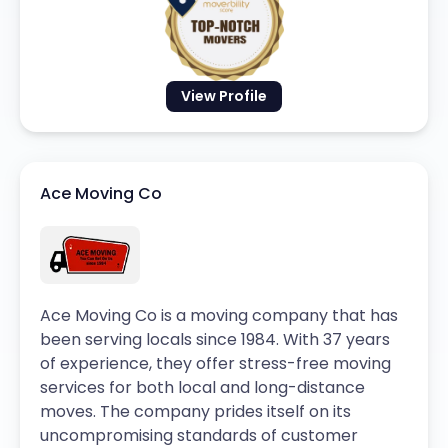
View Profile
Ace Moving Co
Ace Moving Co is a moving company that has
been serving locals since 1984. With 37 years
of experience, they offer stress-free moving
services for both local and long-distance
moves. The company prides itself on its
uncompromising standards of customer