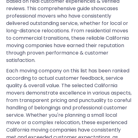
based on real customer experiences & verified
reviews. This comprehensive guide showcases
professional movers who have consistently
delivered outstanding service, whether for local or
long-distance relocations. From residential moves
to commercial transitions, these reliable California
moving companies have earned their reputation
through proven performance & customer
satisfaction.
Each moving company on this list has been ranked
according to actual customer feedback, service
quality & overall value. The selected California
movers demonstrate excellence in various aspects,
from transparent pricing and punctuality to careful
handling of belongings and professional customer
service. Whether you're planning a small local
move or a complex relocation, these experienced
California moving companies have consistently
met and exceeded customer expectations, as