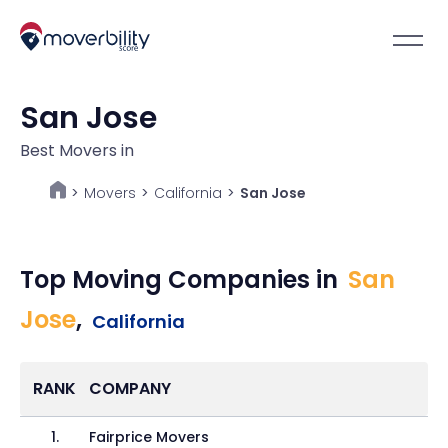
San Jose
Best Movers in
Movers
>
California
>
San Jose
>
Top Moving Companies in
San
Jose
,
California
RANK
COMPANY
1
.
Fairprice Movers