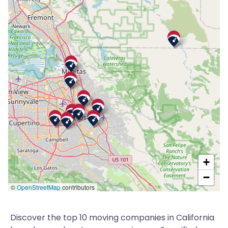
+
−
©
OpenStreetMap
contributors
Discover the top 10 moving companies in California