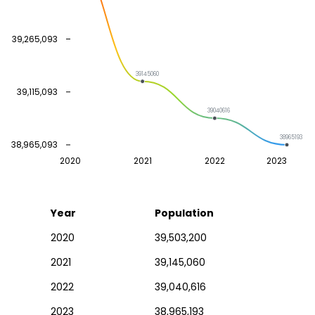
39,265,093
39145060
39,115,093
39040616
38965193
38,965,093
2020
2021
2022
2023
Year
Population
2020
39,503,200
2021
39,145,060
2022
39,040,616
2023
38,965,193