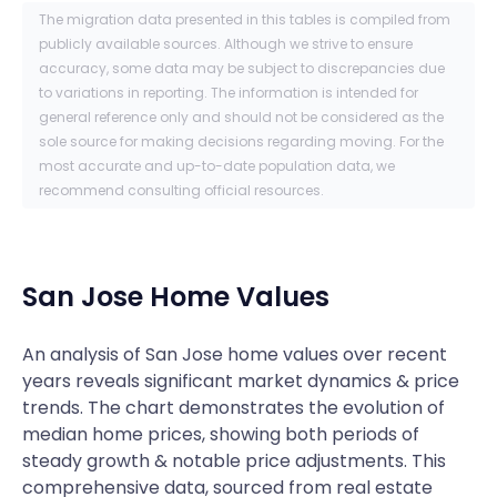
The migration data presented in this tables is compiled from
publicly available sources. Although we strive to ensure
accuracy, some data may be subject to discrepancies due
to variations in reporting. The information is intended for
general reference only and should not be considered as the
sole source for making decisions regarding moving. For the
most accurate and up-to-date population data, we
recommend consulting official resources.
San Jose
Home Values
An analysis of San Jose home values over recent
years reveals significant market dynamics & price
trends. The chart demonstrates the evolution of
median home prices, showing both periods of
steady growth & notable price adjustments. This
comprehensive data, sourced from real estate