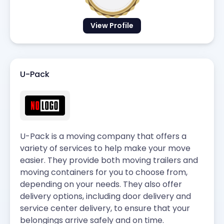
View Profile
U-Pack
U-Pack is a moving company that offers a
variety of services to help make your move
easier. They provide both moving trailers and
moving containers for you to choose from,
depending on your needs. They also offer
delivery options, including door delivery and
service center delivery, to ensure that your
belongings arrive safely and on time.