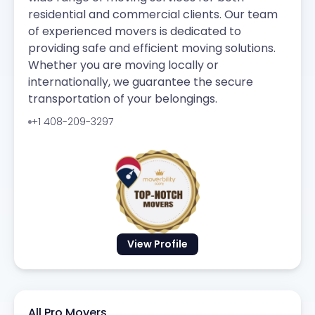
residential and commercial clients. Our team
of experienced movers is dedicated to
providing safe and efficient moving solutions.
Whether you are moving locally or
internationally, we guarantee the secure
transportation of your belongings.
+1 408-209-3297
View Profile
All Pro Movers