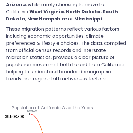
Arizona
, while rarely choosing to move to
California
West Virginia
,
North Dakota
,
South
Dakota
,
New Hampshire
or
Mississippi
.
These migration patterns reflect various factors
including economic opportunities, climate
preferences & lifestyle choices. The data, compiled
from official census records and interstate
migration statistics, provides a clear picture of
population movement both to and from California,
helping to understand broader demographic
trends and regional attractiveness factors.
Population of California Over the Years
39503200
39,503,300