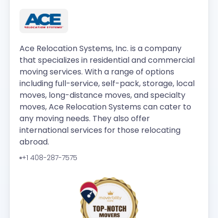
Ace Relocation Systems, Inc. is a company
that specializes in residential and commercial
moving services. With a range of options
including full-service, self-pack, storage, local
moves, long-distance moves, and specialty
moves, Ace Relocation Systems can cater to
any moving needs. They also offer
international services for those relocating
abroad.
+1 408-287-7575