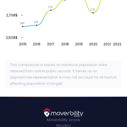
2752
2729
2,708$
2618
2608
2,508$
2015
2016
2017
2018
2019
2020
2021
2022
This comparison is based on historical population data
retrieved from online public records. It serves as an
approximate representation & may not account for all factors
affecting population changes.
Moverbility score
Movers