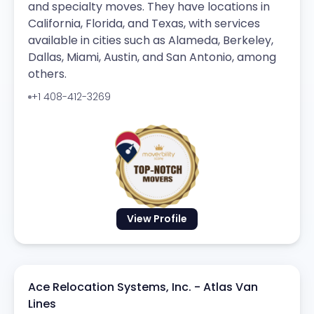
and specialty moves. They have locations in
California, Florida, and Texas, with services
available in cities such as Alameda, Berkeley,
Dallas, Miami, Austin, and San Antonio, among
others.
+1 408-412-3269
View Profile
Ace Relocation Systems, Inc. - Atlas Van
Lines