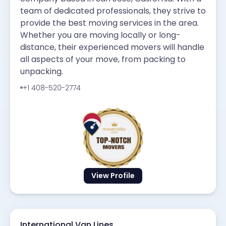
team of dedicated professionals, they strive to
provide the best moving services in the area.
Whether you are moving locally or long-
distance, their experienced movers will handle
all aspects of your move, from packing to
unpacking.
+1 408-520-2774
View Profile
International Van Lines