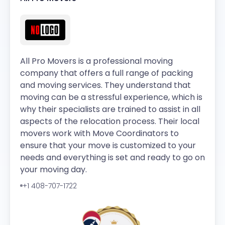
All Pro Movers is a professional moving
company that offers a full range of packing
and moving services. They understand that
moving can be a stressful experience, which is
why their specialists are trained to assist in all
aspects of the relocation process. Their local
movers work with Move Coordinators to
ensure that your move is customized to your
needs and everything is set and ready to go on
your moving day.
+1 408-707-1722