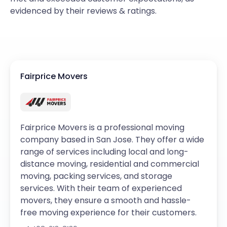
evidenced by their reviews & ratings.
Fairprice Movers
Fairprice Movers is a professional moving
company based in San Jose. They offer a wide
range of services including local and long-
distance moving, residential and commercial
moving, packing services, and storage
services. With their team of experienced
movers, they ensure a smooth and hassle-
free moving experience for their customers.