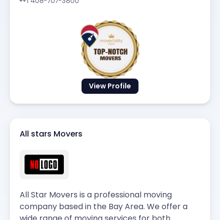
+1 408-707-3800
View Profile
All stars Movers
All Star Movers is a professional moving
company based in the Bay Area. We offer a
wide range of moving services for both