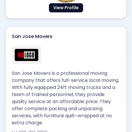
View Profile
San Jose Movers
San Jose Movers is a professional moving
company that offers full-service local moving.
With fully equipped 24ft moving trucks and a
team of trained personnel, they provide
quality service at an affordable price. They
offer complete packing and unpacking
services, with furniture quilt-wrapped at no
extra charge.