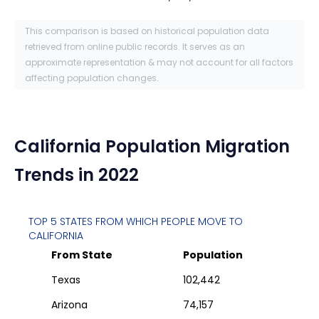
This comparison is based on historical population data
retrieved from online public records. It serves as an
approximate representation & may not account for all factors
affecting population changes.
California
Population Migration
Trends in 2022
TOP 5 STATES FROM WHICH PEOPLE MOVE TO
CALIFORNIA
From State
Population
Texas
102,442
Arizona
74,157