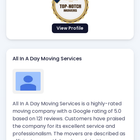
View Profile
All In A Day Moving Services
All In A Day Moving Services is a highly-rated
moving company with a Google rating of 5.0
based on 121 reviews. Customers have praised
the company for its excellent service and
professionalism. The movers are described as