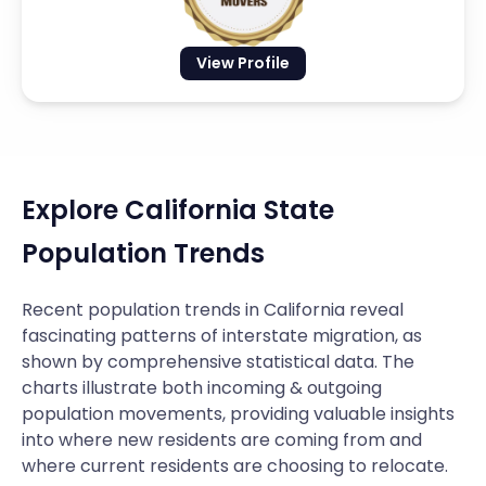
View Profile
Explore California State
Population Trends
Recent population trends in California reveal
fascinating patterns of interstate migration, as
shown by comprehensive statistical data. The
charts illustrate both incoming & outgoing
population movements, providing valuable insights
into where new residents are coming from and
where current residents are choosing to relocate.