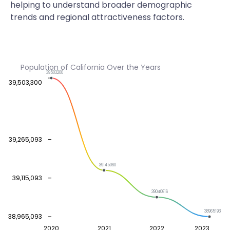
helping to understand broader demographic
trends and regional attractiveness factors.
Population of California Over the Years
39503200
39,503,300
39,265,093
39145060
39,115,093
39040616
38965193
38,965,093
2020
2021
2022
2023