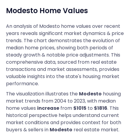
Modesto
Home Values
An analysis of Modesto home values over recent
years reveals significant market dynamics & price
trends. The chart demonstrates the evolution of
median home prices, showing both periods of
steady growth & notable price adjustments. This
comprehensive data, sourced from real estate
transactions and market assessments, provides
valuable insights into the state's housing market
performance.
The visualization illustrates the
Modesto
housing
market trends from 2004 to 2023, with median
home values
increase
from
$1015
to
$1816
. This
historical perspective helps understand current
market conditions and provides context for both
buyers & sellers in
Modesto
real estate market.