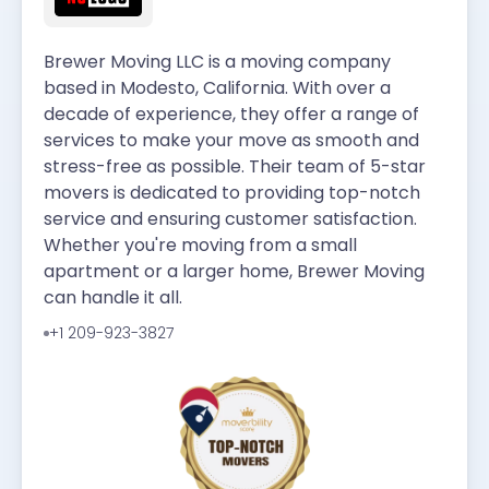
Brewer Moving LLC is a moving company
based in Modesto, California. With over a
decade of experience, they offer a range of
services to make your move as smooth and
stress-free as possible. Their team of 5-star
movers is dedicated to providing top-notch
service and ensuring customer satisfaction.
Whether you're moving from a small
apartment or a larger home, Brewer Moving
can handle it all.
+1 209-923-3827