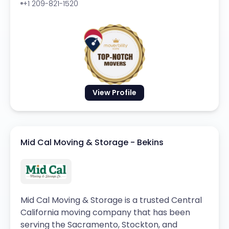
+1 209-821-1520
View Profile
Mid Cal Moving & Storage - Bekins
Mid Cal Moving & Storage is a trusted Central
California moving company that has been
serving the Sacramento, Stockton, and