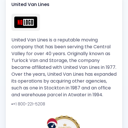
United Van Lines
United Van Lines is a reputable moving
company that has been serving the Central
Valley for over 40 years. Originally known as
Turlock Van and Storage, the company
became affiliated with United Van Lines in 1977.
Over the years, United Van Lines has expanded
its operations by acquiring other agencies,
such as one in Stockton in 1987 and an office
and warehouse parcel in Atwater in 1994.
+1 800-221-5208