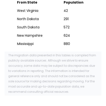
From State
Population
West Virginia
42
North Dakota
291
South Dakota
572
New Hampshire
624
Mississippi
880
The migration data presented in this tables is compiled from
publicly available sources. Although we strive to ensure
accuracy, some data may be subject to discrepancies due
to variations in reporting. The information is intended for
general reference only and should not be considered as the
sole source for making decisions regarding moving. For the
most accurate and up-to-date population data, we
recommend consulting official resources.