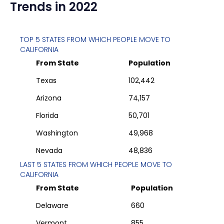
Trends in 2022
TOP 5 STATES FROM WHICH PEOPLE MOVE TO
CALIFORNIA
From State
Population
Texas
102,442
Arizona
74,157
Florida
50,701
Washington
49,968
Nevada
48,836
LAST 5 STATES FROM WHICH PEOPLE MOVE TO
CALIFORNIA
From State
Population
Delaware
660
Vermont
855