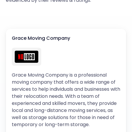
evidenced by their reviews & ratings.
Grace Moving Company
Grace Moving Company is a professional
moving company that offers a wide range of
services to help individuals and businesses with
their relocation needs. With a team of
experienced and skilled movers, they provide
local and long-distance moving services, as
well as storage solutions for those in need of
temporary or long-term storage.