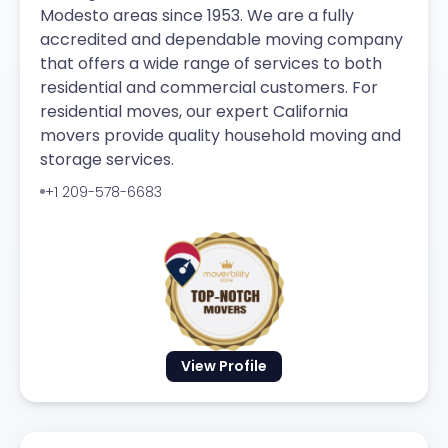
Modesto areas since 1953. We are a fully
accredited and dependable moving company
that offers a wide range of services to both
residential and commercial customers. For
residential moves, our expert California
movers provide quality household moving and
storage services.
+1 209-578-6683
View Profile