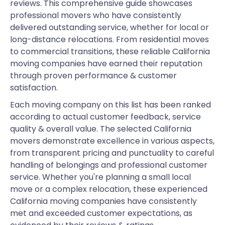
reviews. This comprehensive guide showcases
professional movers who have consistently
delivered outstanding service, whether for local or
long-distance relocations. From residential moves
to commercial transitions, these reliable California
moving companies have earned their reputation
through proven performance & customer
satisfaction.
Each moving company on this list has been ranked
according to actual customer feedback, service
quality & overall value. The selected California
movers demonstrate excellence in various aspects,
from transparent pricing and punctuality to careful
handling of belongings and professional customer
service. Whether you're planning a small local
move or a complex relocation, these experienced
California moving companies have consistently
met and exceeded customer expectations, as