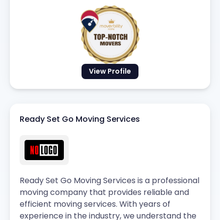
View Profile
Ready Set Go Moving Services
Ready Set Go Moving Services is a professional
moving company that provides reliable and
efficient moving services. With years of
experience in the industry, we understand the