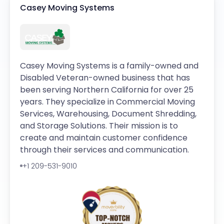
Casey Moving Systems
Casey Moving Systems is a family-owned and
Disabled Veteran-owned business that has
been serving Northern California for over 25
years. They specialize in Commercial Moving
Services, Warehousing, Document Shredding,
and Storage Solutions. Their mission is to
create and maintain customer confidence
through their services and communication.
+1 209-531-9010