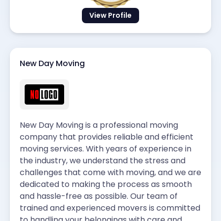
View Profile
New Day Moving
New Day Moving is a professional moving
company that provides reliable and efficient
moving services. With years of experience in
the industry, we understand the stress and
challenges that come with moving, and we are
dedicated to making the process as smooth
and hassle-free as possible. Our team of
trained and experienced movers is committed
to handling your belongings with care and