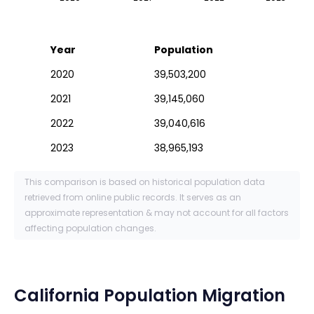
Year
Population
2020
39,503,200
2021
39,145,060
2022
39,040,616
2023
38,965,193
This comparison is based on historical population data
retrieved from online public records. It serves as an
approximate representation & may not account for all factors
affecting population changes.
California
Population Migration