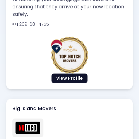
ensuring that they arrive at your new location
safely.
+1 209-681-4755
View Profile
Big Island Movers