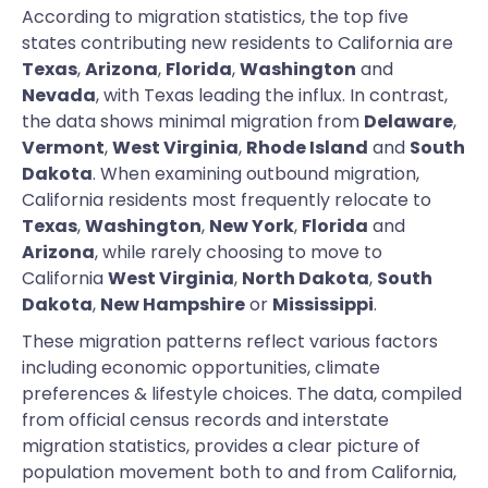
According to migration statistics, the top five
states contributing new residents to California are
Texas
,
Arizona
,
Florida
,
Washington
and
Nevada
, with Texas leading the influx. In contrast,
the data shows minimal migration from
Delaware
,
Vermont
,
West Virginia
,
Rhode Island
and
South
Dakota
. When examining outbound migration,
California residents most frequently relocate to
Texas
,
Washington
,
New York
,
Florida
and
Arizona
, while rarely choosing to move to
California
West Virginia
,
North Dakota
,
South
Dakota
,
New Hampshire
or
Mississippi
.
These migration patterns reflect various factors
including economic opportunities, climate
preferences & lifestyle choices. The data, compiled
from official census records and interstate
migration statistics, provides a clear picture of
population movement both to and from California,