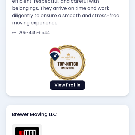
efficient, respectful, and careful with
belongings. They arrive on time and work
diligently to ensure a smooth and stress-free
moving experience.
+1 209-445-5544
View Profile
Brewer Moving LLC