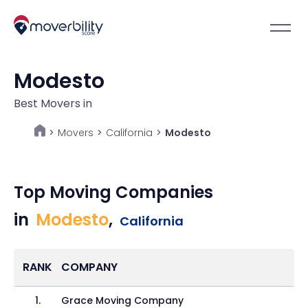
Modesto
Best Movers in
Movers
>
California
>
Modesto
>
Top Moving Companies
in
Modesto
,
California
RANK
COMPANY
1
.
Grace Moving Company