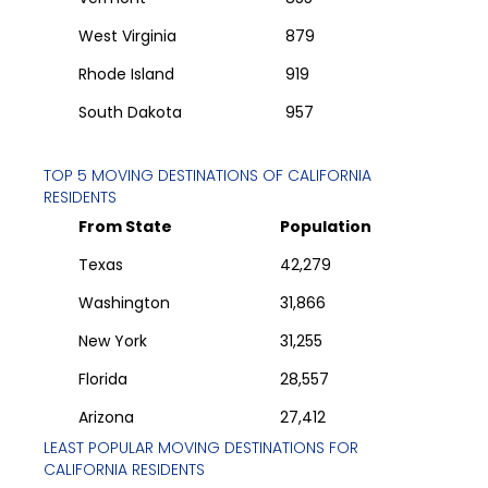
West Virginia
879
Rhode Island
919
South Dakota
957
TOP 5 MOVING DESTINATIONS OF
CALIFORNIA
RESIDENTS
From State
Population
Texas
42,279
Washington
31,866
New York
31,255
Florida
28,557
Arizona
27,412
LEAST POPULAR MOVING DESTINATIONS FOR
CALIFORNIA
RESIDENTS