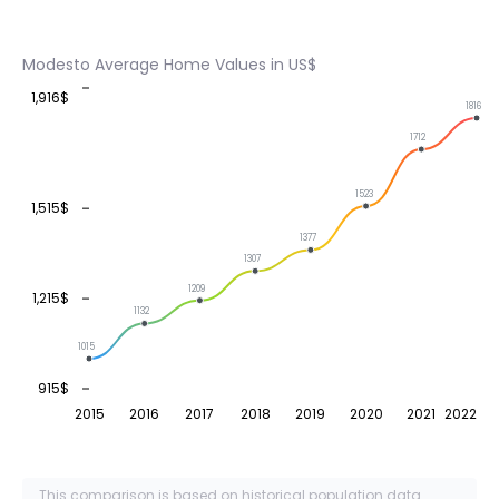
Modesto Average Home Values in US$
1,916$
1816
1712
1523
1,515$
1377
1307
1209
1,215$
1132
1015
915$
2015
2016
2017
2018
2019
2020
2021
2022
This comparison is based on historical population data