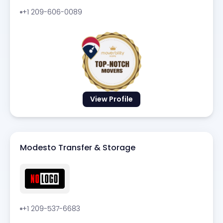
+1 209-606-0089
View Profile
Modesto Transfer & Storage
+1 209-537-6683