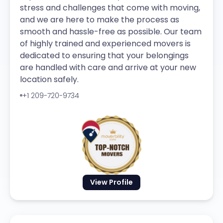
stress and challenges that come with moving,
and we are here to make the process as
smooth and hassle-free as possible. Our team
of highly trained and experienced movers is
dedicated to ensuring that your belongings
are handled with care and arrive at your new
location safely.
+1 209-720-9734
View Profile