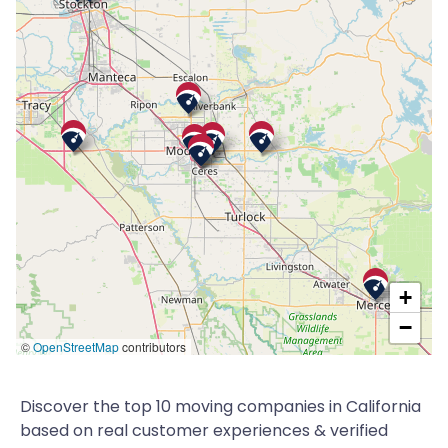
+
−
©
OpenStreetMap
contributors
Discover the top 10 moving companies in California
based on real customer experiences & verified