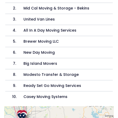
2
.
Mid Cal Moving & Storage - Bekins
3
.
United Van Lines
4
.
All In A Day Moving Services
5
.
Brewer Moving LLC
6
.
New Day Moving
7
.
Big Island Movers
8
.
Modesto Transfer & Storage
9
.
Ready Set Go Moving Services
10
.
Casey Moving Systems