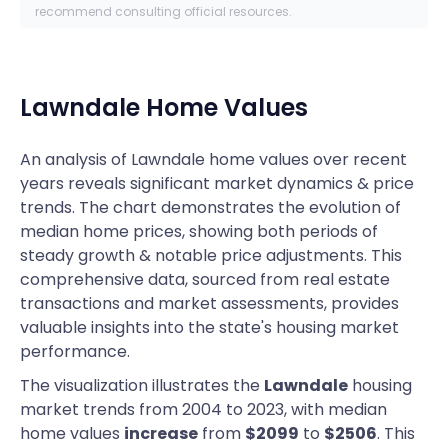
recommend consulting official resources.
Lawndale
Home Values
An analysis of Lawndale home values over recent
years reveals significant market dynamics & price
trends. The chart demonstrates the evolution of
median home prices, showing both periods of
steady growth & notable price adjustments. This
comprehensive data, sourced from real estate
transactions and market assessments, provides
valuable insights into the state's housing market
performance.
The visualization illustrates the
Lawndale
housing
market trends from 2004 to 2023, with median
home values
increase
from
$2099
to
$2506
. This