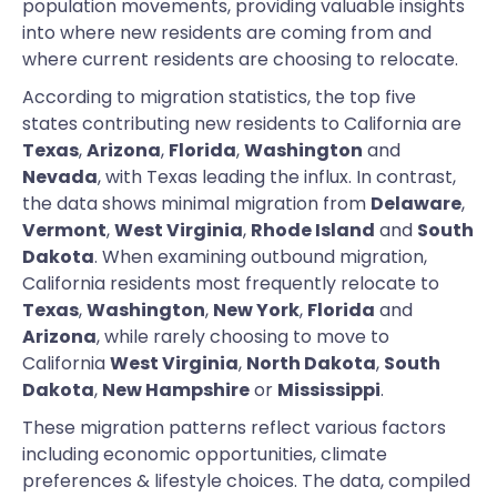
population movements, providing valuable insights
into where new residents are coming from and
where current residents are choosing to relocate.
According to migration statistics, the top five
states contributing new residents to California are
Texas
,
Arizona
,
Florida
,
Washington
and
Nevada
, with Texas leading the influx. In contrast,
the data shows minimal migration from
Delaware
,
Vermont
,
West Virginia
,
Rhode Island
and
South
Dakota
. When examining outbound migration,
California residents most frequently relocate to
Texas
,
Washington
,
New York
,
Florida
and
Arizona
, while rarely choosing to move to
California
West Virginia
,
North Dakota
,
South
Dakota
,
New Hampshire
or
Mississippi
.
These migration patterns reflect various factors
including economic opportunities, climate
preferences & lifestyle choices. The data, compiled