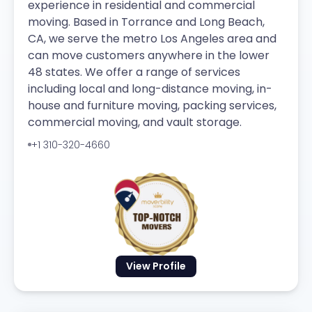
experience in residential and commercial
moving. Based in Torrance and Long Beach,
CA, we serve the metro Los Angeles area and
can move customers anywhere in the lower
48 states. We offer a range of services
including local and long-distance moving, in-
house and furniture moving, packing services,
commercial moving, and vault storage.
+1 310-320-4660
View Profile