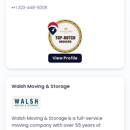
+1 323-448-6008
View Profile
Walsh Moving & Storage
Walsh Moving & Storage is a full-service
moving company with over 55 years of