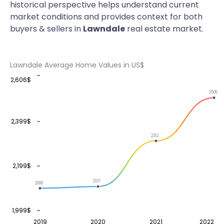
historical perspective helps understand current
market conditions and provides context for both
buyers & sellers in
Lawndale
real estate market.
Lawndale Average Home Values in US$
2,606$
2506
2,399$
2312
2,199$
2107
2099
1,999$
2019
2020
2021
2022