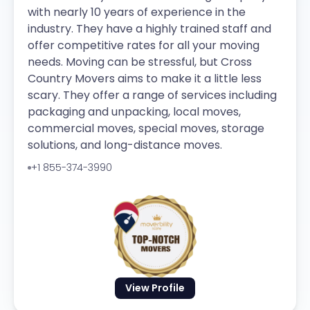
with nearly 10 years of experience in the
industry. They have a highly trained staff and
offer competitive rates for all your moving
needs. Moving can be stressful, but Cross
Country Movers aims to make it a little less
scary. They offer a range of services including
packaging and unpacking, local moves,
commercial moves, special moves, storage
solutions, and long-distance moves.
+1 855-374-3990
View Profile