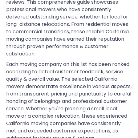
reviews. This comprehensive guide showcases
professional movers who have consistently
delivered outstanding service, whether for local or
long-distance relocations. From residential moves
to commercial transitions, these reliable California
moving companies have earned their reputation
through proven performance & customer
satisfaction.
Each moving company on this list has been ranked
according to actual customer feedback, service
quality & overall value. The selected California
movers demonstrate excellence in various aspects,
from transparent pricing and punctuality to careful
handling of belongings and professional customer
service. Whether you're planning a small local
move or a complex relocation, these experienced
California moving companies have consistently
met and exceeded customer expectations, as