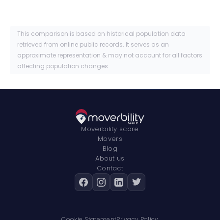
This comparison is based on historical population data
retrieved from online public records. It serves as an
approximate representation & may not account for all factors
affecting population changes.
Moverbility score
Movers
Blog
About us
Contact
Cookie Statement
Privacy Policy