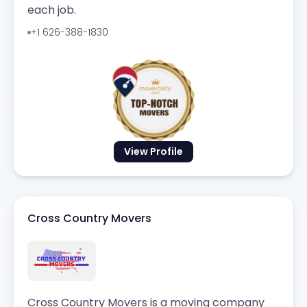
each job.
+1 626-388-1830
View Profile
Cross Country Movers
Cross Country Movers is a moving company