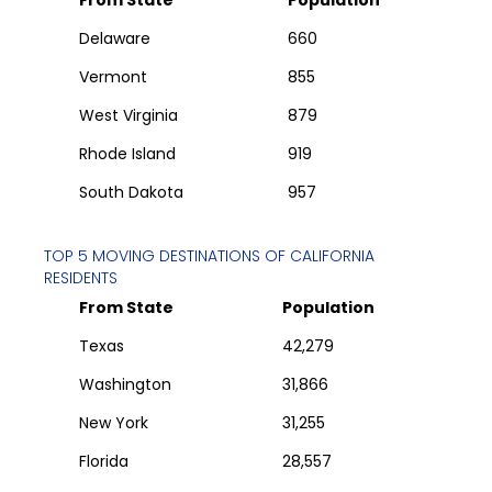
From State
Population
Delaware
660
Vermont
855
West Virginia
879
Rhode Island
919
South Dakota
957
TOP 5 MOVING DESTINATIONS OF
CALIFORNIA
RESIDENTS
From State
Population
Texas
42,279
Washington
31,866
New York
31,255
Florida
28,557