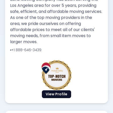
Los Angeles area for over 5 years, providing
safe, efficient, and affordable moving services.
As one of the top moving providers in the
area, we pride ourselves on offering
affordable prices to meet all of our clients'
moving needs, from small item moves to
larger moves.
+1 888-646-3439
View Profile