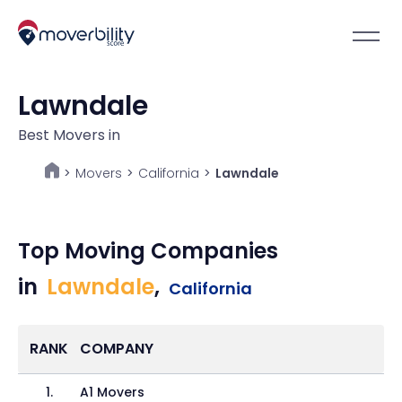
Lawndale
Best Movers in
Movers
>
California
>
Lawndale
>
Top Moving Companies
in
Lawndale
,
California
RANK
COMPANY
1
.
A1 Movers