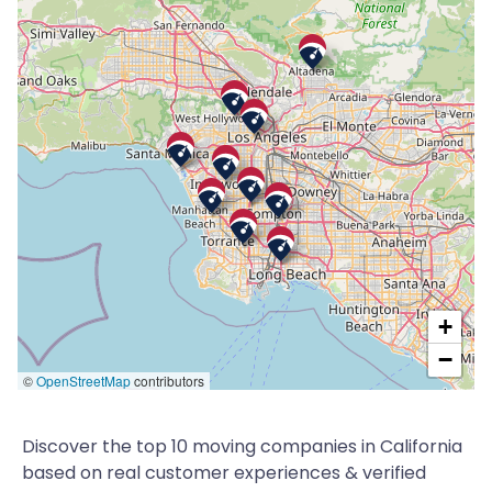
+
−
©
OpenStreetMap
contributors
Discover the top 10 moving companies in California
based on real customer experiences & verified