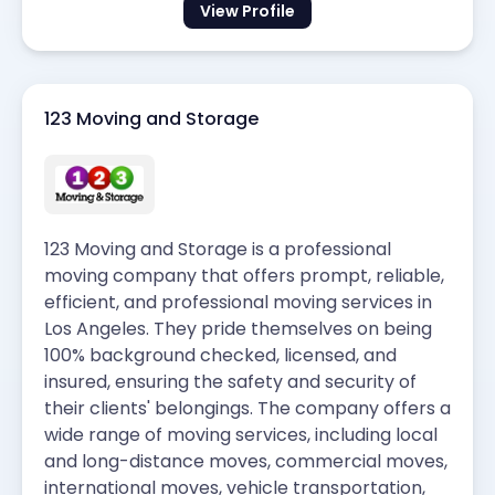
View Profile
123 Moving and Storage
123 Moving and Storage is a professional
moving company that offers prompt, reliable,
efficient, and professional moving services in
Los Angeles. They pride themselves on being
100% background checked, licensed, and
insured, ensuring the safety and security of
their clients' belongings. The company offers a
wide range of moving services, including local
and long-distance moves, commercial moves,
international moves, vehicle transportation,