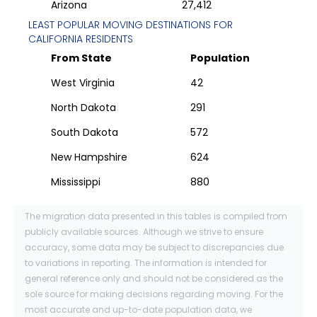
Arizona
27,412
LEAST POPULAR MOVING DESTINATIONS FOR
CALIFORNIA
RESIDENTS
From State
Population
West Virginia
42
North Dakota
291
South Dakota
572
New Hampshire
624
Mississippi
880
The migration data presented in this tables is compiled from
publicly available sources. Although we strive to ensure
accuracy, some data may be subject to discrepancies due
to variations in reporting. The information is intended for
general reference only and should not be considered as the
sole source for making decisions regarding moving. For the
most accurate and up-to-date population data, we