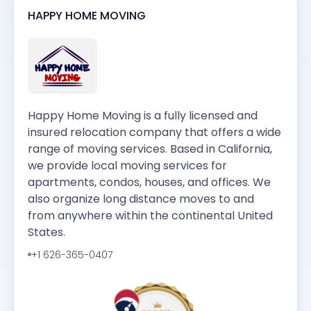
HAPPY HOME MOVING
Happy Home Moving is a fully licensed and
insured relocation company that offers a wide
range of moving services. Based in California,
we provide local moving services for
apartments, condos, houses, and offices. We
also organize long distance moves to and
from anywhere within the continental United
States.
+1 626-365-0407