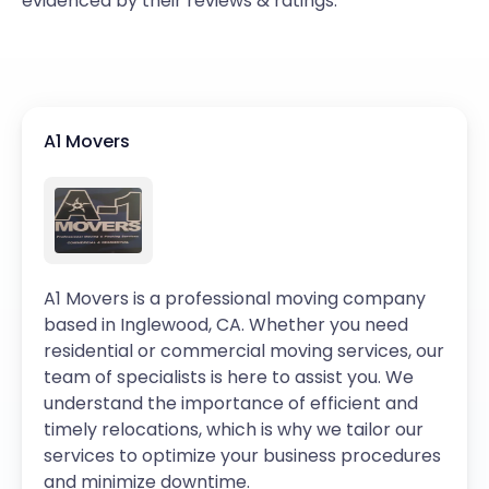
evidenced by their reviews & ratings.
A1 Movers
A1 Movers is a professional moving company
based in Inglewood, CA. Whether you need
residential or commercial moving services, our
team of specialists is here to assist you. We
understand the importance of efficient and
timely relocations, which is why we tailor our
services to optimize your business procedures
and minimize downtime.