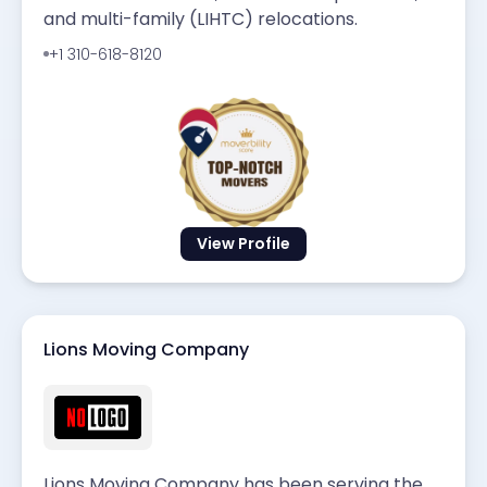
and multi-family (LIHTC) relocations.
+1 310-618-8120
View Profile
Lions Moving Company
Lions Moving Company has been serving the