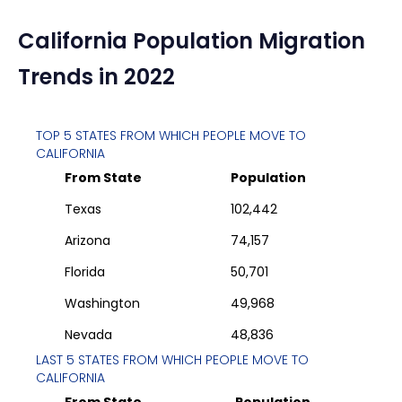
California
Population Migration
Trends in 2022
TOP 5 STATES FROM WHICH PEOPLE MOVE TO
CALIFORNIA
From State
Population
Texas
102,442
Arizona
74,157
Florida
50,701
Washington
49,968
Nevada
48,836
LAST 5 STATES FROM WHICH PEOPLE MOVE TO
CALIFORNIA