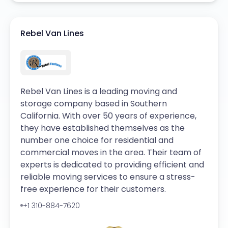
Rebel Van Lines
Rebel Van Lines is a leading moving and
storage company based in Southern
California. With over 50 years of experience,
they have established themselves as the
number one choice for residential and
commercial moves in the area. Their team of
experts is dedicated to providing efficient and
reliable moving services to ensure a stress-
free experience for their customers.
+1 310-884-7620