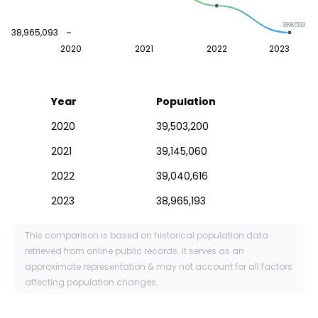
38965193
38,965,093
2020
2021
2022
2023
Year
Population
2020
39,503,200
2021
39,145,060
2022
39,040,616
2023
38,965,193
This comparison is based on historical population data
retrieved from online public records. It serves as an
approximate representation & may not account for all factors
affecting population changes.