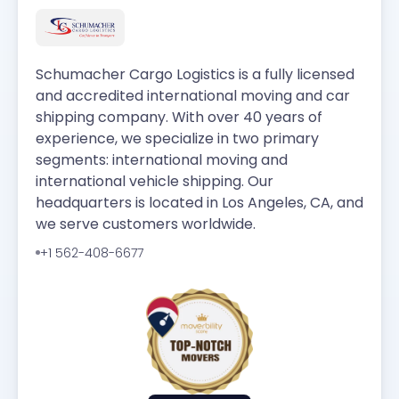
Schumacher Cargo Logistics is a fully licensed
and accredited international moving and car
shipping company. With over 40 years of
experience, we specialize in two primary
segments: international moving and
international vehicle shipping. Our
headquarters is located in Los Angeles, CA, and
we serve customers worldwide.
+1 562-408-6677