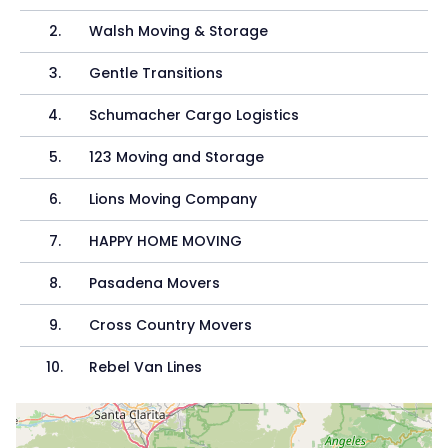
2
.
Walsh Moving & Storage
3
.
Gentle Transitions
4
.
Schumacher Cargo Logistics
5
.
123 Moving and Storage
6
.
Lions Moving Company
7
.
HAPPY HOME MOVING
8
.
Pasadena Movers
9
.
Cross Country Movers
10
.
Rebel Van Lines