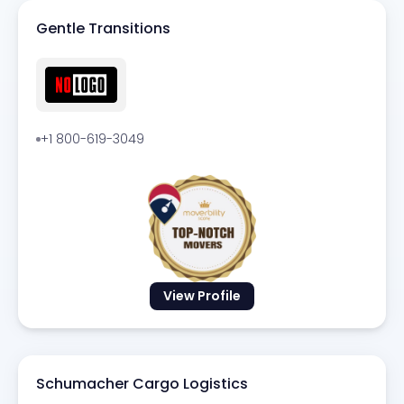
Gentle Transitions
+1 800-619-3049
View Profile
Schumacher Cargo Logistics