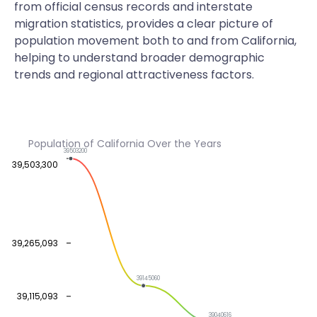
from official census records and interstate
migration statistics, provides a clear picture of
population movement both to and from California,
helping to understand broader demographic
trends and regional attractiveness factors.
Population of California Over the Years
39503200
39,503,300
39,265,093
39145060
39,115,093
39040616