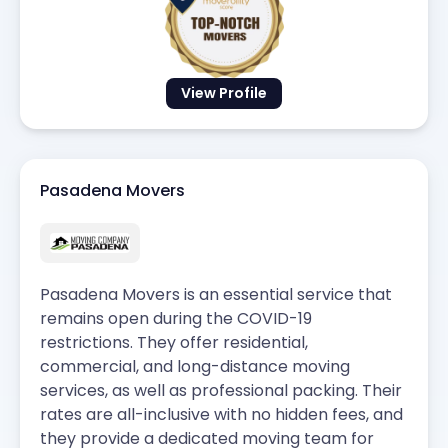
View Profile
Pasadena Movers
Pasadena Movers is an essential service that
remains open during the COVID-19
restrictions. They offer residential,
commercial, and long-distance moving
services, as well as professional packing. Their
rates are all-inclusive with no hidden fees, and
they provide a dedicated moving team for