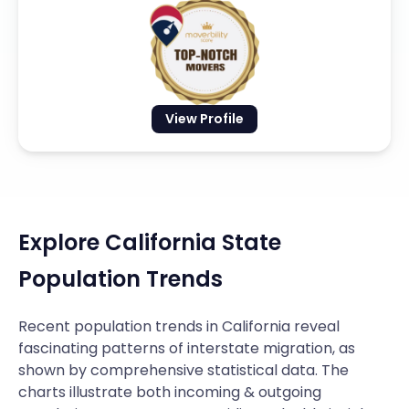
View Profile
Explore California State
Population Trends
Recent population trends in California reveal
fascinating patterns of interstate migration, as
shown by comprehensive statistical data. The
charts illustrate both incoming & outgoing