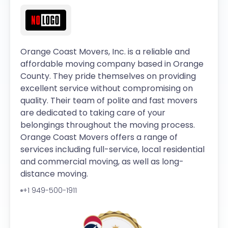
Orange Coast Movers, Inc. is a reliable and
affordable moving company based in Orange
County. They pride themselves on providing
excellent service without compromising on
quality. Their team of polite and fast movers
are dedicated to taking care of your
belongings throughout the moving process.
Orange Coast Movers offers a range of
services including full-service, local residential
and commercial moving, as well as long-
distance moving.
+1 949-500-1911