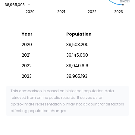
38965193
38,965,093
2020
2021
2022
2023
Year
Population
2020
39,503,200
2021
39,145,060
2022
39,040,616
2023
38,965,193
This comparison is based on historical population data
retrieved from online public records. It serves as an
approximate representation & may not account for all factors
affecting population changes.