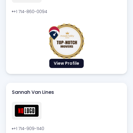
+1 714-860-0094
View Profile
Sannah Van Lines
+1 714-909-1140