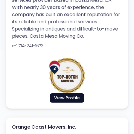
services provider based in Costa Mesa, CA.
With nearly 30 years of experience, the
company has built an excellent reputation for
its reliable and professional services.
Specializing in antiques and difficult-to-move
pieces, Costa Mesa Moving Co.
+1 714-241-1673
View Profile
Orange Coast Movers, Inc.