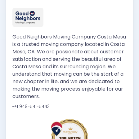
Good Neighbors Moving Company Costa Mesa
is a trusted moving company located in Costa
Mesa, CA. We are passionate about customer
satisfaction and serving the beautiful area of
Costa Mesa and its surrounding region. We
understand that moving can be the start of a
new chapter in life, and we are dedicated to
making the moving process enjoyable for our
customers.
+1 949-541-5443