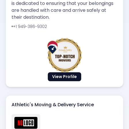
is dedicated to ensuring that your belongings
are handled with care and arrive safely at
their destination.
+1 949-386-9302
View Profile
Athletic's Moving & Delivery Service