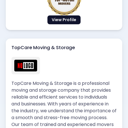
View Profile
TopCare Moving & Storage
TopCare Moving & Storage is a professional
moving and storage company that provides
reliable and efficient services to individuals
and businesses. With years of experience in
the industry, we understand the importance of
a smooth and stress-free moving process.
Our team of trained and experienced movers