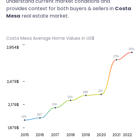
understand current market conditions and
provides context for both buyers & sellers in
Costa
Mesa
real estate market.
Costa Mesa Average Home Values in US$
2,954$
2854
2759
2,479$
2312
2298
2234
2,179$
2139
2007
1979
1,879$
2015
2016
2017
2018
2019
2020
2021
2022