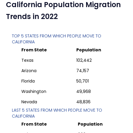
California
Population Migration
Trends in 2022
TOP 5 STATES FROM WHICH PEOPLE MOVE TO
CALIFORNIA
From State
Population
Texas
102,442
Arizona
74,157
Florida
50,701
Washington
49,968
Nevada
48,836
LAST 5 STATES FROM WHICH PEOPLE MOVE TO
CALIFORNIA
From State
Population