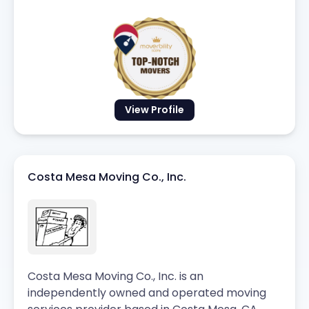
View Profile
Costa Mesa Moving Co., Inc.
Costa Mesa Moving Co., Inc. is an
independently owned and operated moving