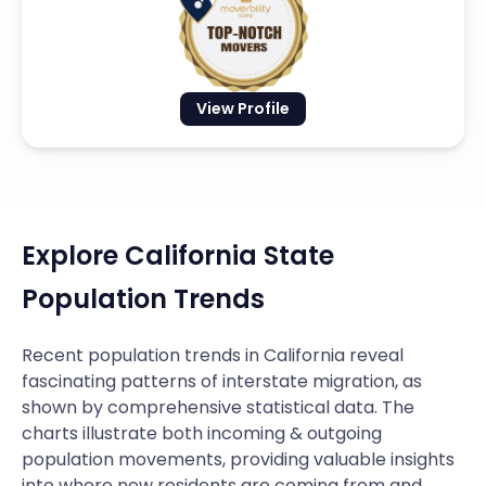
View Profile
Explore California State
Population Trends
Recent population trends in California reveal
fascinating patterns of interstate migration, as
shown by comprehensive statistical data. The
charts illustrate both incoming & outgoing
population movements, providing valuable insights
into where new residents are coming from and