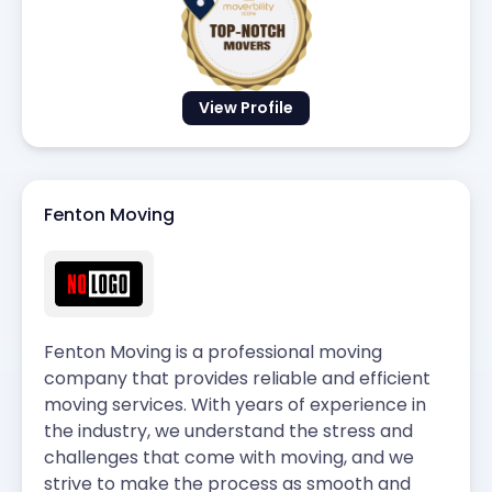
View Profile
Fenton Moving
Fenton Moving is a professional moving
company that provides reliable and efficient
moving services. With years of experience in
the industry, we understand the stress and
challenges that come with moving, and we
strive to make the process as smooth and