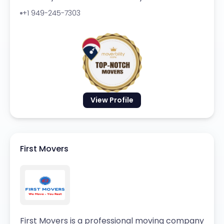
+1 949-245-7303
View Profile
First Movers
First Movers is a professional moving company