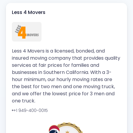
Less 4 Movers
Less 4 Movers is a licensed, bonded, and
insured moving company that provides quality
services at fair prices for families and
businesses in Southern California. With a 3-
hour minimum, our hourly moving rates are
the best for two men and one moving truck,
and we offer the lowest price for 3 men and
one truck.
+1 949-400-0015