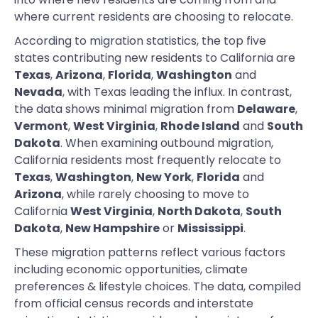
where current residents are choosing to relocate.
According to migration statistics, the top five
states contributing new residents to California are
Texas
,
Arizona
,
Florida
,
Washington
and
Nevada
, with Texas leading the influx. In contrast,
the data shows minimal migration from
Delaware
,
Vermont
,
West Virginia
,
Rhode Island
and
South
Dakota
. When examining outbound migration,
California residents most frequently relocate to
Texas
,
Washington
,
New York
,
Florida
and
Arizona
, while rarely choosing to move to
California
West Virginia
,
North Dakota
,
South
Dakota
,
New Hampshire
or
Mississippi
.
These migration patterns reflect various factors
including economic opportunities, climate
preferences & lifestyle choices. The data, compiled
from official census records and interstate