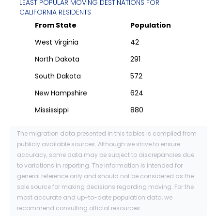
LEAST POPULAR MOVING DESTINATIONS FOR
CALIFORNIA
RESIDENTS
From State
Population
West Virginia
42
North Dakota
291
South Dakota
572
New Hampshire
624
Mississippi
880
The migration data presented in this tables is compiled from
publicly available sources. Although we strive to ensure
accuracy, some data may be subject to discrepancies due
to variations in reporting. The information is intended for
general reference only and should not be considered as the
sole source for making decisions regarding moving. For the
most accurate and up-to-date population data, we
recommend consulting official resources.