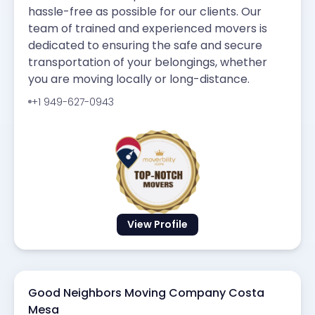
hassle-free as possible for our clients. Our
team of trained and experienced movers is
dedicated to ensuring the safe and secure
transportation of your belongings, whether
you are moving locally or long-distance.
+1 949-627-0943
View Profile
Good Neighbors Moving Company Costa
Mesa