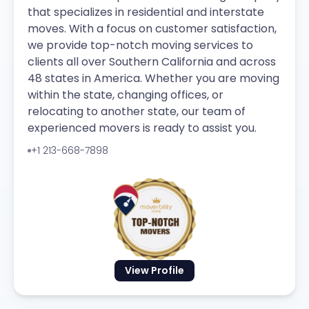
that specializes in residential and interstate
moves. With a focus on customer satisfaction,
we provide top-notch moving services to
clients all over Southern California and across
48 states in America. Whether you are moving
within the state, changing offices, or
relocating to another state, our team of
experienced movers is ready to assist you.
+1 213-668-7898
View Profile