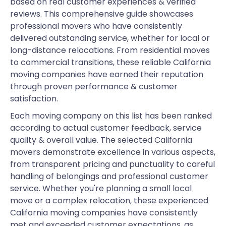
based on real customer experiences & verified
reviews. This comprehensive guide showcases
professional movers who have consistently
delivered outstanding service, whether for local or
long-distance relocations. From residential moves
to commercial transitions, these reliable California
moving companies have earned their reputation
through proven performance & customer
satisfaction.
Each moving company on this list has been ranked
according to actual customer feedback, service
quality & overall value. The selected California
movers demonstrate excellence in various aspects,
from transparent pricing and punctuality to careful
handling of belongings and professional customer
service. Whether you're planning a small local
move or a complex relocation, these experienced
California moving companies have consistently
met and exceeded customer expectations, as