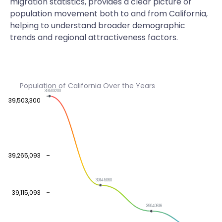
migration statistics, provides a clear picture of
population movement both to and from California,
helping to understand broader demographic
trends and regional attractiveness factors.
Population of California Over the Years
39503200
39,503,300
39,265,093
39145060
39,115,093
39040616