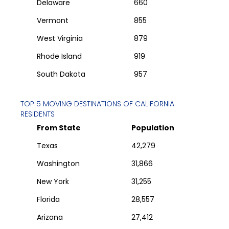
Delaware
660
Vermont
855
West Virginia
879
Rhode Island
919
South Dakota
957
TOP 5 MOVING DESTINATIONS OF
CALIFORNIA
RESIDENTS
From State
Population
Texas
42,279
Washington
31,866
New York
31,255
Florida
28,557
Arizona
27,412