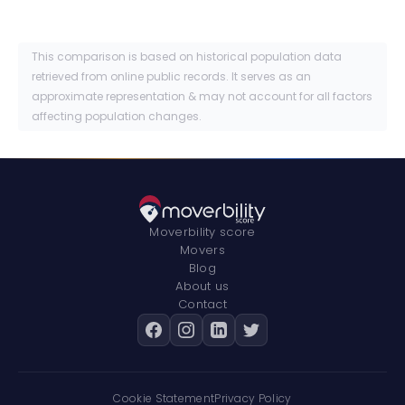
This comparison is based on historical population data
retrieved from online public records. It serves as an
approximate representation & may not account for all factors
affecting population changes.
Moverbility score
Movers
Blog
About us
Contact
Cookie Statement
Privacy Policy