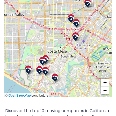
+
−
©
OpenStreetMap
contributors
Discover the top 10 moving companies in California