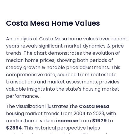
Costa Mesa
Home Values
An analysis of Costa Mesa home values over recent
years reveals significant market dynamics & price
trends. The chart demonstrates the evolution of
median home prices, showing both periods of
steady growth & notable price adjustments. This
comprehensive data, sourced from real estate
transactions and market assessments, provides
valuable insights into the state's housing market
performance.
The visualization illustrates the
Costa Mesa
housing market trends from 2004 to 2023, with
median home values
increase
from
$1979
to
$2854
. This historical perspective helps