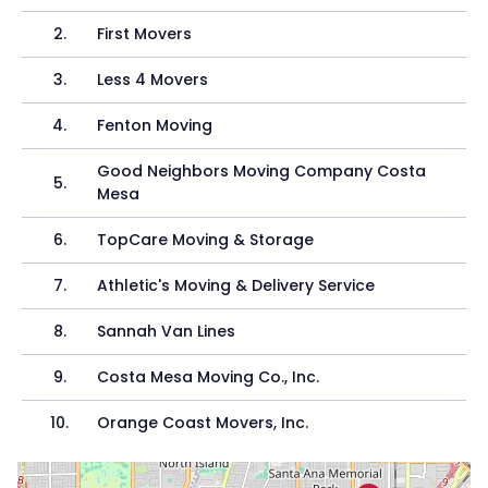
2
.
First Movers
3
.
Less 4 Movers
4
.
Fenton Moving
Good Neighbors Moving Company Costa
5
.
Mesa
6
.
TopCare Moving & Storage
7
.
Athletic's Moving & Delivery Service
8
.
Sannah Van Lines
9
.
Costa Mesa Moving Co., Inc.
10
.
Orange Coast Movers, Inc.