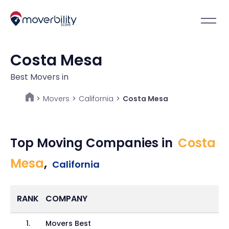
Costa Mesa
Best Movers in
Movers
>
California
>
Costa Mesa
>
Top Moving Companies in
Costa
Mesa
,
California
RANK
COMPANY
1
.
Movers Best