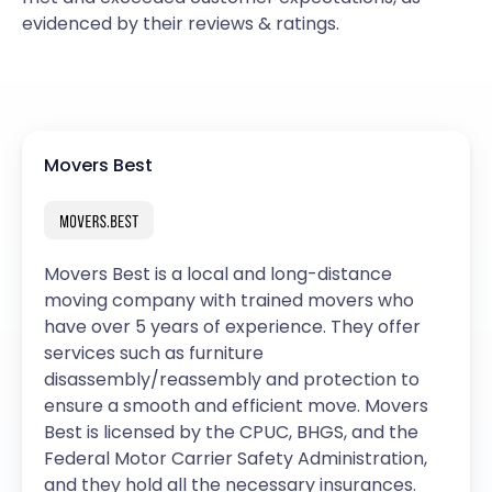
evidenced by their reviews & ratings.
Movers Best
Movers Best is a local and long-distance
moving company with trained movers who
have over 5 years of experience. They offer
services such as furniture
disassembly/reassembly and protection to
ensure a smooth and efficient move. Movers
Best is licensed by the CPUC, BHGS, and the
Federal Motor Carrier Safety Administration,
and they hold all the necessary insurances.