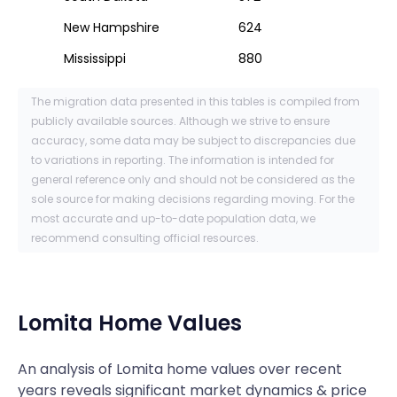
New Hampshire
624
Mississippi
880
The migration data presented in this tables is compiled from
publicly available sources. Although we strive to ensure
accuracy, some data may be subject to discrepancies due
to variations in reporting. The information is intended for
general reference only and should not be considered as the
sole source for making decisions regarding moving. For the
most accurate and up-to-date population data, we
recommend consulting official resources.
Lomita
Home Values
An analysis of Lomita home values over recent
years reveals significant market dynamics & price