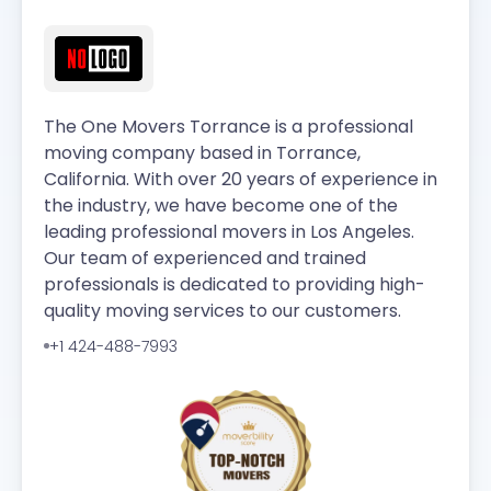
The One Movers Torrance is a professional
moving company based in Torrance,
California. With over 20 years of experience in
the industry, we have become one of the
leading professional movers in Los Angeles.
Our team of experienced and trained
professionals is dedicated to providing high-
quality moving services to our customers.
+1 424-488-7993