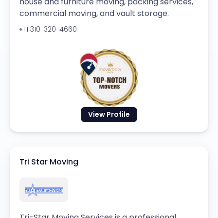
house and furniture moving, packing services,
commercial moving, and vault storage.
+1 310-320-4660
View Profile
Tri Star Moving
Tri-Star Moving Services is a professional