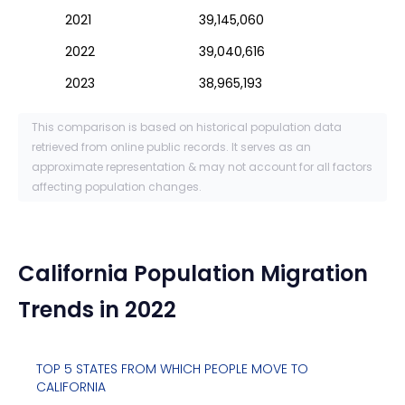
2021
39,145,060
2022
39,040,616
2023
38,965,193
This comparison is based on historical population data
retrieved from online public records. It serves as an
approximate representation & may not account for all factors
affecting population changes.
California
Population Migration
Trends in 2022
TOP 5 STATES FROM WHICH PEOPLE MOVE TO
CALIFORNIA