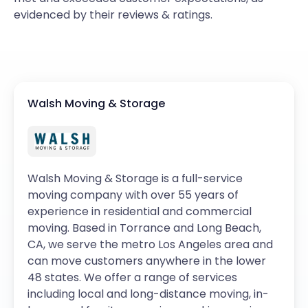
evidenced by their reviews & ratings.
Walsh Moving & Storage
Walsh Moving & Storage is a full-service
moving company with over 55 years of
experience in residential and commercial
moving. Based in Torrance and Long Beach,
CA, we serve the metro Los Angeles area and
can move customers anywhere in the lower
48 states. We offer a range of services
including local and long-distance moving, in-