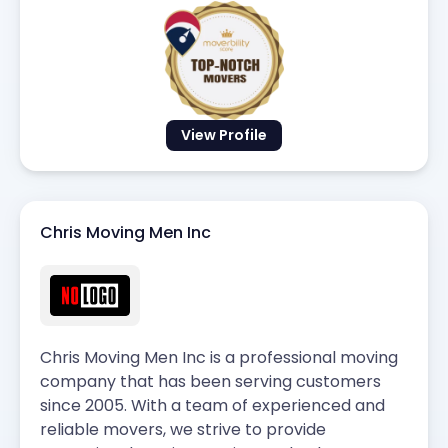
View Profile
Chris Moving Men Inc
Chris Moving Men Inc is a professional moving
company that has been serving customers
since 2005. With a team of experienced and
reliable movers, we strive to provide