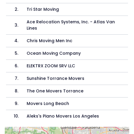
2
.
Tri Star Moving
Ace Relocation Systems, Inc. - Atlas Van
3
.
Lines
4
.
Chris Moving Men Inc
5
.
Ocean Moving Company
6
.
ELEKTRX ZOOM SRV LLC
7
.
Sunshine Torrance Movers
8
.
The One Movers Torrance
9
.
Movers Long Beach
10
.
Aleks's Piano Movers Los Angeles