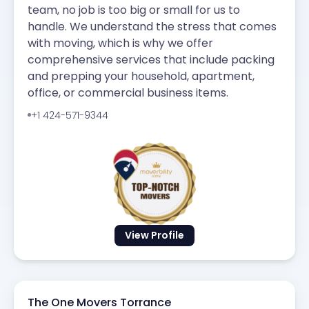
team, no job is too big or small for us to
handle. We understand the stress that comes
with moving, which is why we offer
comprehensive services that include packing
and prepping your household, apartment,
office, or commercial business items.
+1 424-571-9344
View Profile
The One Movers Torrance