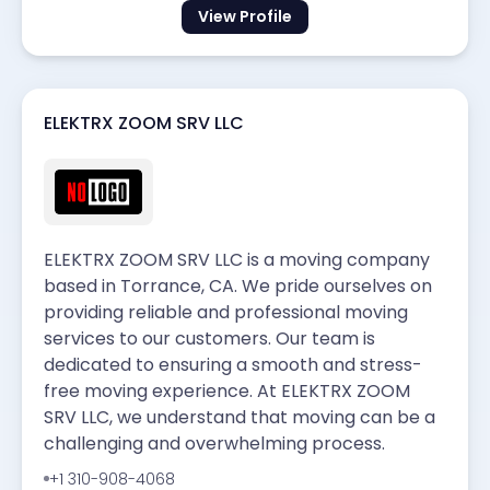
View Profile
ELEKTRX ZOOM SRV LLC
ELEKTRX ZOOM SRV LLC is a moving company
based in Torrance, CA. We pride ourselves on
providing reliable and professional moving
services to our customers. Our team is
dedicated to ensuring a smooth and stress-
free moving experience. At ELEKTRX ZOOM
SRV LLC, we understand that moving can be a
challenging and overwhelming process.
+1 310-908-4068