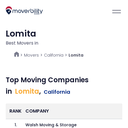
Lomita
Best Movers in
Movers
>
California
>
Lomita
>
Top Moving Companies
in
Lomita
,
California
RANK
COMPANY
1
.
Walsh Moving & Storage