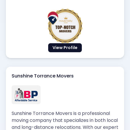
View Profile
Sunshine Torrance Movers
Sunshine Torrance Movers is a professional
moving company that specializes in both local
and long-distance relocations. With our expert