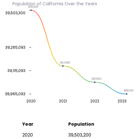
Population of California Over the Years
39503200
39,503,300
39,265,093
39145060
39,115,093
39040616
38965193
38,965,093
2020
2021
2022
2023
Year
Population
2020
39,503,200