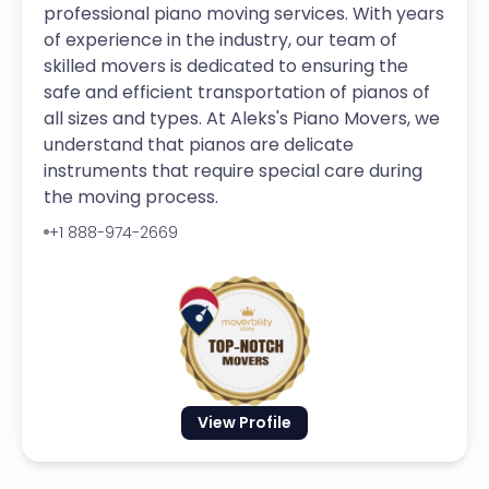
professional piano moving services. With years
of experience in the industry, our team of
skilled movers is dedicated to ensuring the
safe and efficient transportation of pianos of
all sizes and types. At Aleks's Piano Movers, we
understand that pianos are delicate
instruments that require special care during
the moving process.
+1 888-974-2669
View Profile