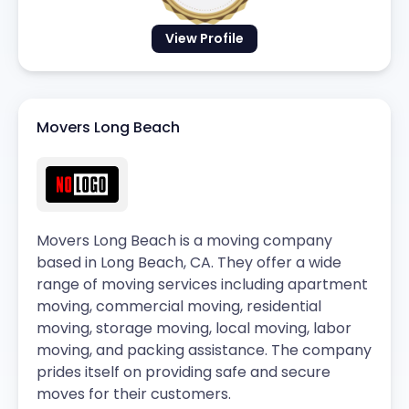
View Profile
Movers Long Beach
Movers Long Beach is a moving company
based in Long Beach, CA. They offer a wide
range of moving services including apartment
moving, commercial moving, residential
moving, storage moving, local moving, labor
moving, and packing assistance. The company
prides itself on providing safe and secure
moves for their customers.