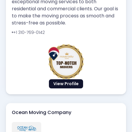
exceptional moving services to both
residential and commercial clients. Our goal is
to make the moving process as smooth and
stress-free as possible.
+1 310-769-0142
View Profile
Ocean Moving Company