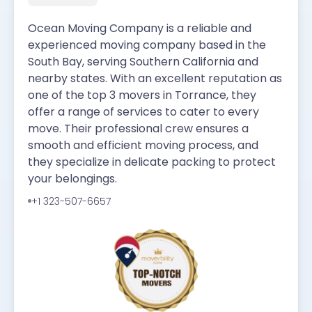
Ocean Moving Company is a reliable and
experienced moving company based in the
South Bay, serving Southern California and
nearby states. With an excellent reputation as
one of the top 3 movers in Torrance, they
offer a range of services to cater to every
move. Their professional crew ensures a
smooth and efficient moving process, and
they specialize in delicate packing to protect
your belongings.
+1 323-507-6657