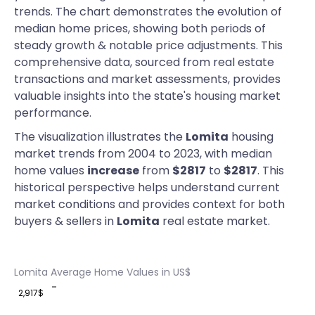
trends. The chart demonstrates the evolution of
median home prices, showing both periods of
steady growth & notable price adjustments. This
comprehensive data, sourced from real estate
transactions and market assessments, provides
valuable insights into the state's housing market
performance.
The visualization illustrates the
Lomita
housing
market trends from 2004 to 2023, with median
home values
increase
from
$2817
to
$2817
. This
historical perspective helps understand current
market conditions and provides context for both
buyers & sellers in
Lomita
real estate market.
Lomita Average Home Values in US$
2,917$