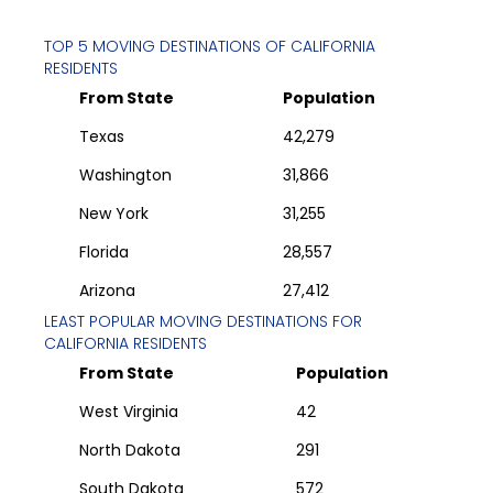
TOP 5 MOVING DESTINATIONS OF
CALIFORNIA
RESIDENTS
From State
Population
Texas
42,279
Washington
31,866
New York
31,255
Florida
28,557
Arizona
27,412
LEAST POPULAR MOVING DESTINATIONS FOR
CALIFORNIA
RESIDENTS
From State
Population
West Virginia
42
North Dakota
291
South Dakota
572