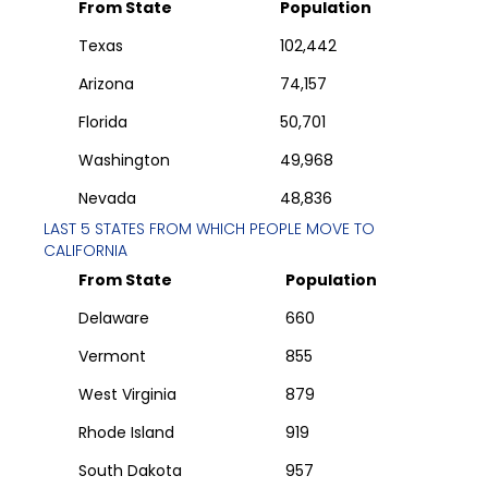
From State
Population
Texas
102,442
Arizona
74,157
Florida
50,701
Washington
49,968
Nevada
48,836
LAST 5 STATES FROM WHICH PEOPLE MOVE TO
CALIFORNIA
From State
Population
Delaware
660
Vermont
855
West Virginia
879
Rhode Island
919
South Dakota
957