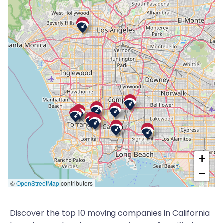
+
−
©
OpenStreetMap
contributors
Discover the top 10 moving companies in California