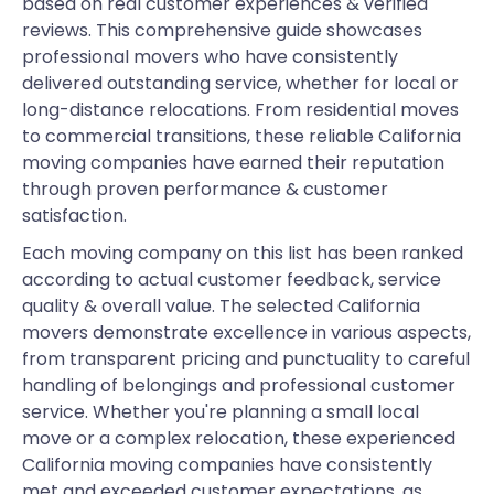
based on real customer experiences & verified
reviews. This comprehensive guide showcases
professional movers who have consistently
delivered outstanding service, whether for local or
long-distance relocations. From residential moves
to commercial transitions, these reliable California
moving companies have earned their reputation
through proven performance & customer
satisfaction.
Each moving company on this list has been ranked
according to actual customer feedback, service
quality & overall value. The selected California
movers demonstrate excellence in various aspects,
from transparent pricing and punctuality to careful
handling of belongings and professional customer
service. Whether you're planning a small local
move or a complex relocation, these experienced
California moving companies have consistently
met and exceeded customer expectations, as