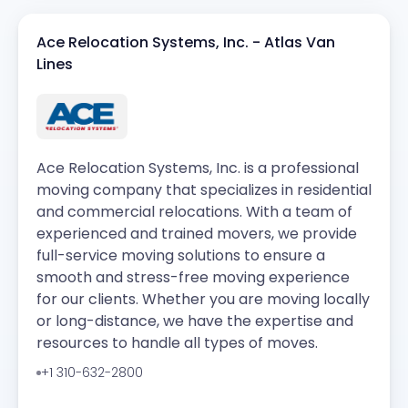
Ace Relocation Systems, Inc. - Atlas Van
Lines
Ace Relocation Systems, Inc. is a professional
moving company that specializes in residential
and commercial relocations. With a team of
experienced and trained movers, we provide
full-service moving solutions to ensure a
smooth and stress-free moving experience
for our clients. Whether you are moving locally
or long-distance, we have the expertise and
resources to handle all types of moves.
+1 310-632-2800