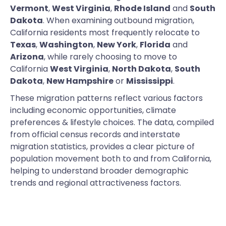
Vermont
,
West Virginia
,
Rhode Island
and
South
Dakota
. When examining outbound migration,
California residents most frequently relocate to
Texas
,
Washington
,
New York
,
Florida
and
Arizona
, while rarely choosing to move to
California
West Virginia
,
North Dakota
,
South
Dakota
,
New Hampshire
or
Mississippi
.
These migration patterns reflect various factors
including economic opportunities, climate
preferences & lifestyle choices. The data, compiled
from official census records and interstate
migration statistics, provides a clear picture of
population movement both to and from California,
helping to understand broader demographic
trends and regional attractiveness factors.