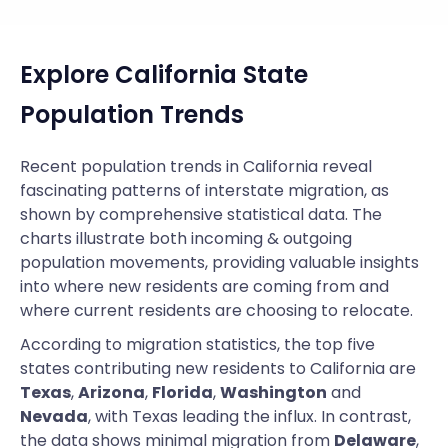
Explore California State
Population Trends
Recent population trends in California reveal
fascinating patterns of interstate migration, as
shown by comprehensive statistical data. The
charts illustrate both incoming & outgoing
population movements, providing valuable insights
into where new residents are coming from and
where current residents are choosing to relocate.
According to migration statistics, the top five
states contributing new residents to California are
Texas
,
Arizona
,
Florida
,
Washington
and
Nevada
, with Texas leading the influx. In contrast,
the data shows minimal migration from
Delaware
,