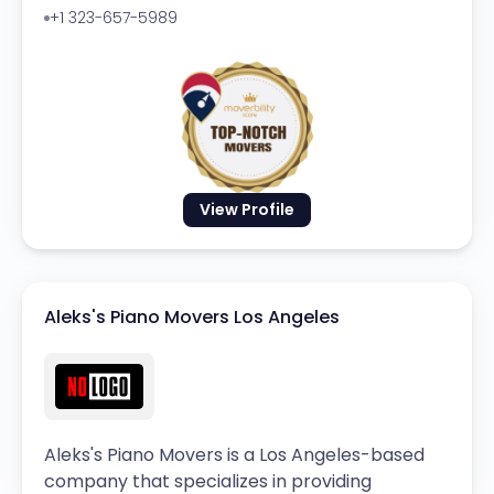
+1 323-657-5989
View Profile
Aleks's Piano Movers Los Angeles
Aleks's Piano Movers is a Los Angeles-based
company that specializes in providing