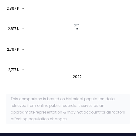
2,867$
2817
2,817$
2,767$
2,717$
2022
This comparison is based on historical population data
retrieved from online public records. It serves as an
approximate representation & may not account for all factors
affecting population changes.