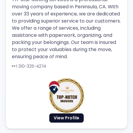
moving company based in Peninsula, CA. With
over 33 years of experience, we are dedicated
to providing superior service to our customers.
We offer a range of services, including
assistance with paperwork, organizing, and
packing your belongings. Our team is insured
to protect your valuables during the move,
ensuring peace of mind.
+1 310-325-4274
View Profile