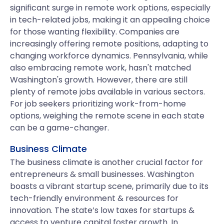
significant surge in remote work options, especially
in tech-related jobs, making it an appealing choice
for those wanting flexibility. Companies are
increasingly offering remote positions, adapting to
changing workforce dynamics. Pennsylvania, while
also embracing remote work, hasn't matched
Washington's growth. However, there are still
plenty of remote jobs available in various sectors.
For job seekers prioritizing work-from-home
options, weighing the remote scene in each state
can be a game-changer.
Business Climate
The business climate is another crucial factor for
entrepreneurs & small businesses. Washington
boasts a vibrant startup scene, primarily due to its
tech-friendly environment & resources for
innovation. The state’s low taxes for startups &
access to venture capital foster growth. In