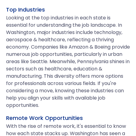
Top Industries
Looking at the top industries in each state is
essential for understanding the job landscape. In
Washington, major industries include technology,
aerospace & healthcare, reflecting a thriving
economy. Companies like Amazon & Boeing provide
numerous job opportunities, particularly in urban
areas like Seattle. Meanwhile, Pennsylvania shines in
sectors such as healthcare, education &
manufacturing. This diversity offers more options
for professionals across various fields. If you're
considering a move, knowing these industries can
help you align your skills with available job
opportunities.
Remote Work Opportunities
With the rise of remote work, it's essential to know
how each state stacks up. Washington has seen a