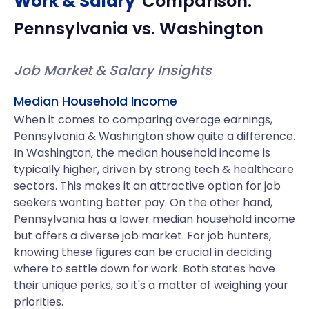
Work & Salary
Comparison:
Pennsylvania
vs.
Washington
Job Market & Salary Insights
Median Household Income
When it comes to comparing average earnings,
Pennsylvania & Washington show quite a difference.
In Washington, the median household income is
typically higher, driven by strong tech & healthcare
sectors. This makes it an attractive option for job
seekers wanting better pay. On the other hand,
Pennsylvania has a lower median household income
but offers a diverse job market. For job hunters,
knowing these figures can be crucial in deciding
where to settle down for work. Both states have
their unique perks, so it's a matter of weighing your
priorities.