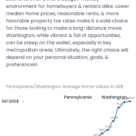
environment for homebuyers & renters alike. Lower
median home prices, reasonable rents, & more
favorable property tax rates make it a solid choice
for those looking to make a long-distance move.
Washington, while vibrant & full of opportunities,
can be steep on the wallet, especially in key
metropolitan areas. Ultimately, the right choice will
depend on your personal situation, goals, &
preferences!
Pennsylvania/Washington Average Home Values in US$
Pennsylvania
Washington
587835
582999
587,835$
551496
468500
414262
393877
362548