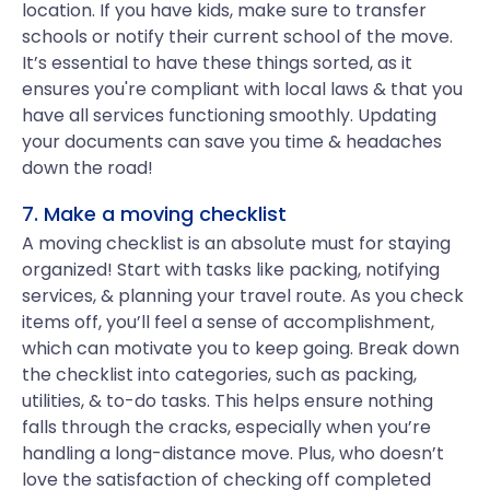
location. If you have kids, make sure to transfer
schools or notify their current school of the move.
It’s essential to have these things sorted, as it
ensures you're compliant with local laws & that you
have all services functioning smoothly. Updating
your documents can save you time & headaches
down the road!
7. Make a moving checklist
A moving checklist is an absolute must for staying
organized! Start with tasks like packing, notifying
services, & planning your travel route. As you check
items off, you’ll feel a sense of accomplishment,
which can motivate you to keep going. Break down
the checklist into categories, such as packing,
utilities, & to-do tasks. This helps ensure nothing
falls through the cracks, especially when you’re
handling a long-distance move. Plus, who doesn’t
love the satisfaction of checking off completed