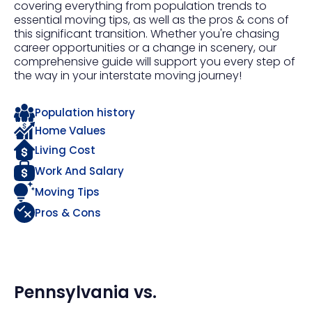
covering everything from population trends to
essential moving tips, as well as the pros & cons of
this significant transition. Whether you're chasing
career opportunities or a change in scenery, our
comprehensive guide will support you every step of
the way in your interstate moving journey!
Population history
Home Values
Living Cost
Work And Salary
Moving Tips
Pros & Cons
Pennsylvania
vs.