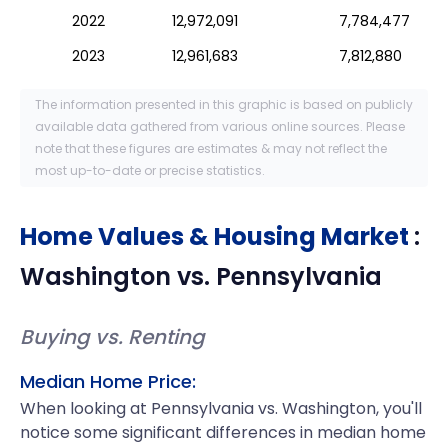
2022
12,972,091
7,784,477
2023
12,961,683
7,812,880
The information presented in this graphic is based on publicly
available data gathered from various online sources. Please
note that these figures are estimates & may not reflect the
most up-to-date or precise statistics.
Home Values & Housing Market
:
Washington
vs.
Pennsylvania
Buying vs. Renting
Median Home Price:
When looking at Pennsylvania vs. Washington, you'll
notice some significant differences in median home