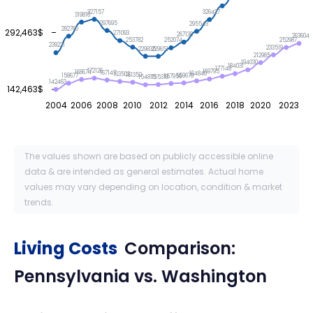
327157
326427
319816
297695
295543
282760
292,463$
271093
267138
263604
253782
252987
252074
239221
233519
229835
229651
212985
194030
184031
177148
172126
169795
168674
167147
164840
163503
161352
159678
158677
157956
155318
154815
142463
142,463$
2004
2006
2008
2010
2012
2014
2016
2018
2020
2023
The values shown are based on publicly accessible online
data & are intended as general estimates. Actual home
values may vary depending on location, condition & market
trends.
Living Costs
Comparison:
Pennsylvania
vs.
Washington