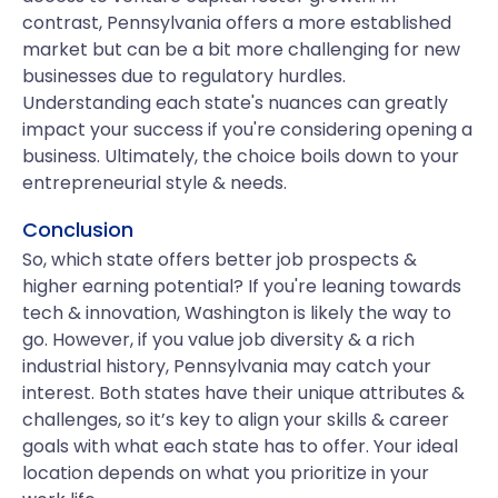
contrast, Pennsylvania offers a more established
market but can be a bit more challenging for new
businesses due to regulatory hurdles.
Understanding each state's nuances can greatly
impact your success if you're considering opening a
business. Ultimately, the choice boils down to your
entrepreneurial style & needs.
Conclusion
So, which state offers better job prospects &
higher earning potential? If you're leaning towards
tech & innovation, Washington is likely the way to
go. However, if you value job diversity & a rich
industrial history, Pennsylvania may catch your
interest. Both states have their unique attributes &
challenges, so it’s key to align your skills & career
goals with what each state has to offer. Your ideal
location depends on what you prioritize in your