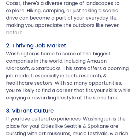
Coast, there's a diverse range of landscapes to
explore. Hiking, camping, or just taking a scenic
drive can become a part of your everyday life,
making you appreciate the outdoors like never
before.
2. Thriving Job Market
Washington is home to some of the biggest
companies in the world, including Amazon,
Microsoft, & Starbucks. This state offers a booming
job market, especially in tech, research, &
healthcare sectors. With so many opportunities,
you’re likely to find a career that fits your skills while
enjoying a rewarding lifestyle at the same time.
3. Vibrant Culture
If you love cultural experiences, Washington is the
place for you! Cities like Seattle & Spokane are
bursting with art museums, music festivals, & a rich