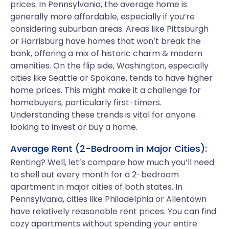
prices. In Pennsylvania, the average home is
generally more affordable, especially if you’re
considering suburban areas. Areas like Pittsburgh
or Harrisburg have homes that won’t break the
bank, offering a mix of historic charm & modern
amenities. On the flip side, Washington, especially
cities like Seattle or Spokane, tends to have higher
home prices. This might make it a challenge for
homebuyers, particularly first-timers.
Understanding these trends is vital for anyone
looking to invest or buy a home.
Average Rent (2-Bedroom in Major Cities):
Renting? Well, let’s compare how much you’ll need
to shell out every month for a 2-bedroom
apartment in major cities of both states. In
Pennsylvania, cities like Philadelphia or Allentown
have relatively reasonable rent prices. You can find
cozy apartments without spending your entire