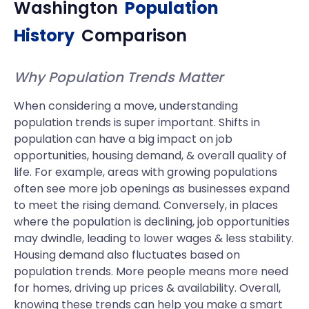
Washington
Population
History
Comparison
Why Population Trends Matter
When considering a move, understanding
population trends is super important. Shifts in
population can have a big impact on job
opportunities, housing demand, & overall quality of
life. For example, areas with growing populations
often see more job openings as businesses expand
to meet the rising demand. Conversely, in places
where the population is declining, job opportunities
may dwindle, leading to lower wages & less stability.
Housing demand also fluctuates based on
population trends. More people means more need
for homes, driving up prices & availability. Overall,
knowing these trends can help you make a smart