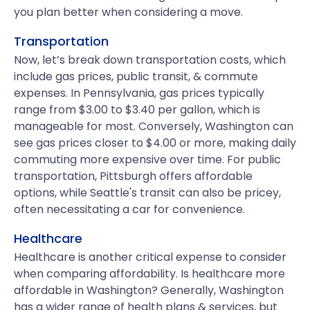
you plan better when considering a move.
Transportation
Now, let’s break down transportation costs, which
include gas prices, public transit, & commute
expenses. In Pennsylvania, gas prices typically
range from $3.00 to $3.40 per gallon, which is
manageable for most. Conversely, Washington can
see gas prices closer to $4.00 or more, making daily
commuting more expensive over time. For public
transportation, Pittsburgh offers affordable
options, while Seattle's transit can also be pricey,
often necessitating a car for convenience.
Healthcare
Healthcare is another critical expense to consider
when comparing affordability. Is healthcare more
affordable in Washington? Generally, Washington
has a wider range of health plans & services, but