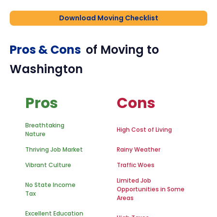
Download Moving Checklist
Pros & Cons
of Moving to
Washington
Pros
Cons
Breathtaking
High Cost of Living
Nature
Thriving Job Market
Rainy Weather
Vibrant Culture
Traffic Woes
Limited Job
No State Income
Opportunities in Some
Tax
Areas
Excellent Education