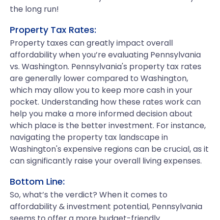
the long run!
Property Tax Rates:
Property taxes can greatly impact overall
affordability when you’re evaluating Pennsylvania
vs. Washington. Pennsylvania's property tax rates
are generally lower compared to Washington,
which may allow you to keep more cash in your
pocket. Understanding how these rates work can
help you make a more informed decision about
which place is the better investment. For instance,
navigating the property tax landscape in
Washington's expensive regions can be crucial, as it
can significantly raise your overall living expenses.
Bottom Line:
So, what’s the verdict? When it comes to
affordability & investment potential, Pennsylvania
seems to offer a more budget-friendly