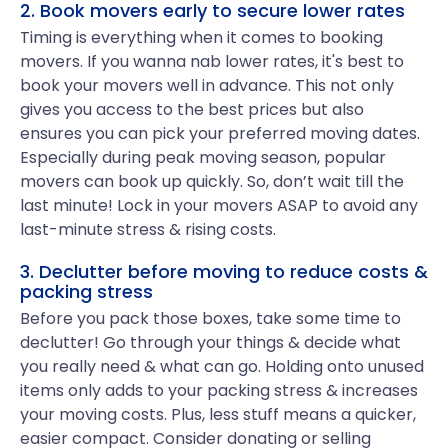
2. Book movers early to secure lower rates
Timing is everything when it comes to booking
movers. If you wanna nab lower rates, it's best to
book your movers well in advance. This not only
gives you access to the best prices but also
ensures you can pick your preferred moving dates.
Especially during peak moving season, popular
movers can book up quickly. So, don’t wait till the
last minute! Lock in your movers ASAP to avoid any
last-minute stress & rising costs.
3. Declutter before moving to reduce costs &
packing stress
Before you pack those boxes, take some time to
declutter! Go through your things & decide what
you really need & what can go. Holding onto unused
items only adds to your packing stress & increases
your moving costs. Plus, less stuff means a quicker,
easier compact. Consider donating or selling