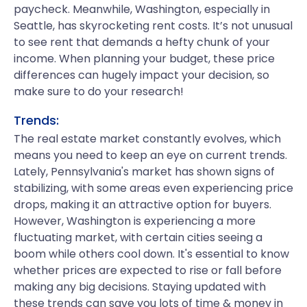
paycheck. Meanwhile, Washington, especially in
Seattle, has skyrocketing rent costs. It’s not unusual
to see rent that demands a hefty chunk of your
income. When planning your budget, these price
differences can hugely impact your decision, so
make sure to do your research!
Trends:
The real estate market constantly evolves, which
means you need to keep an eye on current trends.
Lately, Pennsylvania's market has shown signs of
stabilizing, with some areas even experiencing price
drops, making it an attractive option for buyers.
However, Washington is experiencing a more
fluctuating market, with certain cities seeing a
boom while others cool down. It's essential to know
whether prices are expected to rise or fall before
making any big decisions. Staying updated with
these trends can save you lots of time & money in