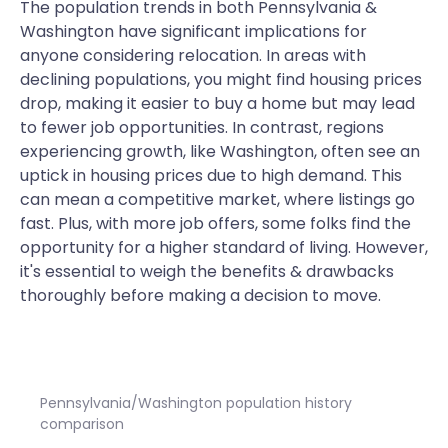
The population trends in both Pennsylvania &
Washington have significant implications for
anyone considering relocation. In areas with
declining populations, you might find housing prices
drop, making it easier to buy a home but may lead
to fewer job opportunities. In contrast, regions
experiencing growth, like Washington, often see an
uptick in housing prices due to high demand. This
can mean a competitive market, where listings go
fast. Plus, with more job offers, some folks find the
opportunity for a higher standard of living. However,
it's essential to weigh the benefits & drawbacks
thoroughly before making a decision to move.
Pennsylvania/Washington population history
comparison