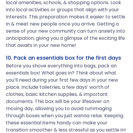
local amenities, schools, & shopping options. Look
into local activities or groups that align with your
interests. This preparation makes it easier to settle
in & meet new people once you arrive. Getting a
sense of your new community can turn anxiety into
anticipation, giving you a glimpse of the exciting life
that awaits in your new home!
10. Pack an essentials box for the first days
Before you shove everything into bags, pack an
essentials box! What goes in? Think about what
you’ll need during your first few days in your new
place. Include toiletries, a few days’ worth of
clothes, basic kitchen supplies, & important
documents. This box will be your lifesaver on
moving day, allowing you to avoid rummaging
through boxes when you just wanna relax. Keeping
these essential items handy can make your
transition smoother & less stressful as you settle in!