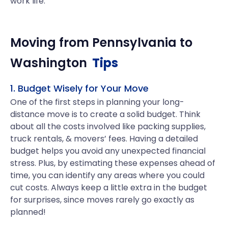
work life.
Moving from
Pennsylvania
to
Washington
Tips
1. Budget Wisely for Your Move
One of the first steps in planning your long-
distance move is to create a solid budget. Think
about all the costs involved like packing supplies,
truck rentals, & movers’ fees. Having a detailed
budget helps you avoid any unexpected financial
stress. Plus, by estimating these expenses ahead of
time, you can identify any areas where you could
cut costs. Always keep a little extra in the budget
for surprises, since moves rarely go exactly as
planned!