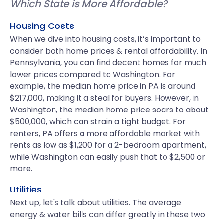
Which State is More Affordable?
Housing Costs
When we dive into housing costs, it’s important to
consider both home prices & rental affordability. In
Pennsylvania, you can find decent homes for much
lower prices compared to Washington. For
example, the median home price in PA is around
$217,000, making it a steal for buyers. However, in
Washington, the median home price soars to about
$500,000, which can strain a tight budget. For
renters, PA offers a more affordable market with
rents as low as $1,200 for a 2-bedroom apartment,
while Washington can easily push that to $2,500 or
more.
Utilities
Next up, let's talk about utilities. The average
energy & water bills can differ greatly in these two