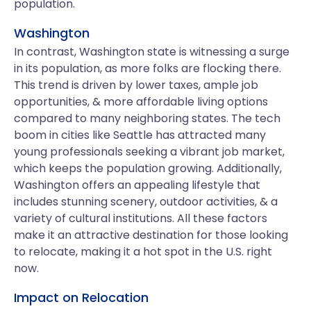
population.
Washington
In contrast, Washington state is witnessing a surge
in its population, as more folks are flocking there.
This trend is driven by lower taxes, ample job
opportunities, & more affordable living options
compared to many neighboring states. The tech
boom in cities like Seattle has attracted many
young professionals seeking a vibrant job market,
which keeps the population growing. Additionally,
Washington offers an appealing lifestyle that
includes stunning scenery, outdoor activities, & a
variety of cultural institutions. All these factors
make it an attractive destination for those looking
to relocate, making it a hot spot in the U.S. right
now.
Impact on Relocation