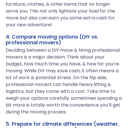
furniture, clothes, & other items that no longer
serve you. This not only lightens your load for the
move but also can earn you some extra cash for
your new adventure!
4. Compare moving options (DIY vs.
professional movers)
Deciding between a DIY move & hiring professional
movers is a major decision. Think about your
budget, how much time you have, & how far you’re
moving. While DIY may save cash, it often means a
lot of work & potential stress. On the flip side,
professional movers can handle heavy lifting &
logistics, but they come with a cost. Take time to
weigh your options carefully; sometimes spending a
bit more is totally worth the convenience you’ll get
during the moving process.
5. Prepare for climate differences (weather,