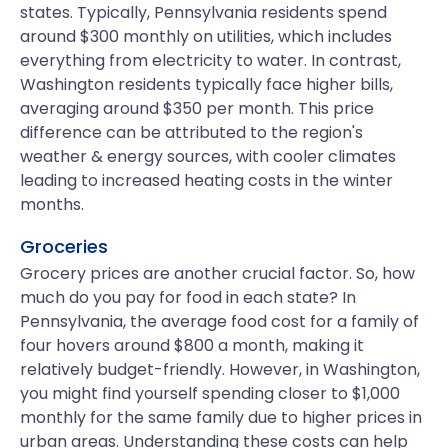
states. Typically, Pennsylvania residents spend
around $300 monthly on utilities, which includes
everything from electricity to water. In contrast,
Washington residents typically face higher bills,
averaging around $350 per month. This price
difference can be attributed to the region's
weather & energy sources, with cooler climates
leading to increased heating costs in the winter
months.
Groceries
Grocery prices are another crucial factor. So, how
much do you pay for food in each state? In
Pennsylvania, the average food cost for a family of
four hovers around $800 a month, making it
relatively budget-friendly. However, in Washington,
you might find yourself spending closer to $1,000
monthly for the same family due to higher prices in
urban areas. Understanding these costs can help