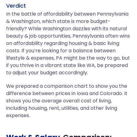
Verdict
In the battle of affordability between Pennsylvania
& Washington, which state is more budget-
friendly? While Washington dazzles with its natural
beauty & job opportunities, Pennsylvania often wins
on affordability regarding housing & basic living
costs. If you’re looking for a balance between
lifestyle & expenses, PA might be the way to go, but
if you thrive in a vibrant state like WA, be prepared
to adjust your budget accordingly.
We prepared a comparison chart to show you the
difference between prices in Iowa and Colorado. It
shows you the average overall cost of living,
including housing, rent, utilities, and other living
expenses.