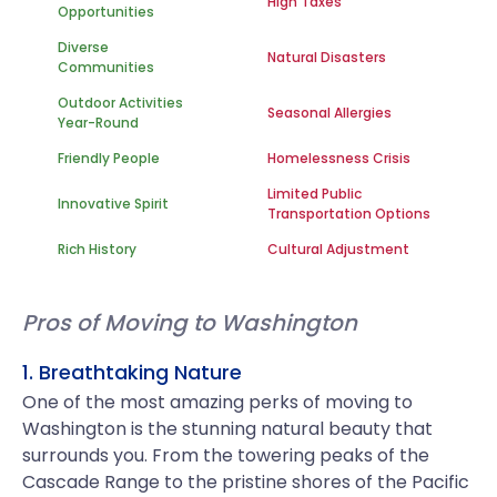
High Taxes
Opportunities
Diverse
Natural Disasters
Communities
Outdoor Activities
Seasonal Allergies
Year-Round
Friendly People
Homelessness Crisis
Limited Public
Innovative Spirit
Transportation Options
Rich History
Cultural Adjustment
Pros of Moving to Washington
1. Breathtaking Nature
One of the most amazing perks of moving to
Washington is the stunning natural beauty that
surrounds you. From the towering peaks of the
Cascade Range to the pristine shores of the Pacific