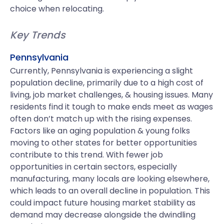
choice when relocating.
Key Trends
Pennsylvania
Currently, Pennsylvania is experiencing a slight
population decline, primarily due to a high cost of
living, job market challenges, & housing issues. Many
residents find it tough to make ends meet as wages
often don’t match up with the rising expenses.
Factors like an aging population & young folks
moving to other states for better opportunities
contribute to this trend. With fewer job
opportunities in certain sectors, especially
manufacturing, many locals are looking elsewhere,
which leads to an overall decline in population. This
could impact future housing market stability as
demand may decrease alongside the dwindling