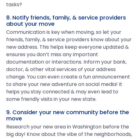
tasks?
8. Notify friends, family, & service providers
about your move
Communication is key when moving, so let your
friends, family, & service providers know about your
new address. This helps keep everyone updated &
ensures you don’t miss any important
documentation or interactions. Inform your bank,
doctor, & other vital services of your address
change. You can even create a fun announcement
to share your new adventure on social media! It
helps you stay connected & may even lead to
some friendly visits in your new state.
9. Consider your new community before the
move
Research your new area in Washington before the
big day! Know about the vibe of the neighborhoods,