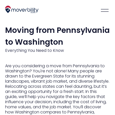
Moving from Pennsylvania
to Washington
Everything You Need to Know
Are you considering a move from Pennsylvania to
Washington? You're not alone! Many people are
drawn to the Evergreen State for its stunning
landscapes, vibrant job market, and diverse lifestyle.
Relocating across states can feel daunting, but it’s
an exciting opportunity for a fresh start. In this
guide, we’ll help you navigate the key factors that
influence your decision, including the cost of living,
home values, and the job market. You’ll discover
how Washington compares to Pennsylvania,