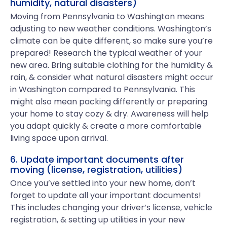
humidity, natural disasters)
Moving from Pennsylvania to Washington means
adjusting to new weather conditions. Washington’s
climate can be quite different, so make sure you’re
prepared! Research the typical weather of your
new area. Bring suitable clothing for the humidity &
rain, & consider what natural disasters might occur
in Washington compared to Pennsylvania. This
might also mean packing differently or preparing
your home to stay cozy & dry. Awareness will help
you adapt quickly & create a more comfortable
living space upon arrival.
6. Update important documents after
moving (license, registration, utilities)
Once you’ve settled into your new home, don’t
forget to update all your important documents!
This includes changing your driver’s license, vehicle
registration, & setting up utilities in your new