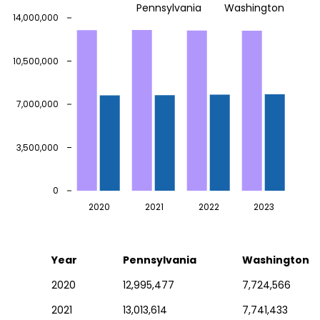
Pennsylvania
Washington
14,000,000
10,500,000
7,000,000
3,500,000
0
2020
2021
2022
2023
Year
Pennsylvania
Washington
2020
12,995,477
7,724,566
2021
13,013,614
7,741,433