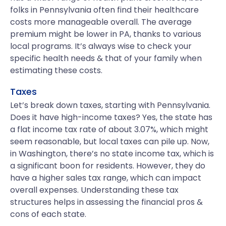
folks in Pennsylvania often find their healthcare
costs more manageable overall. The average
premium might be lower in PA, thanks to various
local programs. It’s always wise to check your
specific health needs & that of your family when
estimating these costs.
Taxes
Let’s break down taxes, starting with Pennsylvania.
Does it have high-income taxes? Yes, the state has
a flat income tax rate of about 3.07%, which might
seem reasonable, but local taxes can pile up. Now,
in Washington, there’s no state income tax, which is
a significant boon for residents. However, they do
have a higher sales tax range, which can impact
overall expenses. Understanding these tax
structures helps in assessing the financial pros &
cons of each state.