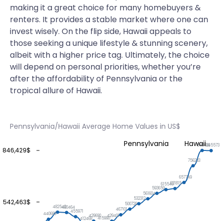
making it a great choice for many homebuyers &
renters. It provides a stable market where one can
invest wisely. On the flip side, Hawaii appeals to
those seeking a unique lifestyle & stunning scenery,
albeit with a higher price tag. Ultimately, the choice
will depend on personal priorities, whether you’re
after the affordability of Pennsylvania or the
tropical allure of Hawaii.
Pennsylvania/Hawaii Average Home Values in US$
Pennsylvania
Hawaii
846429
845573
846,429$
756233
657749
621815
615549
593659
561604
532312
542,463$
500729
482540
480464
467101
455971
440683
429690
429401
415990
412468