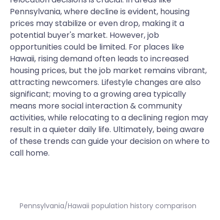
Pennsylvania, where decline is evident, housing
prices may stabilize or even drop, making it a
potential buyer's market. However, job
opportunities could be limited. For places like
Hawaii, rising demand often leads to increased
housing prices, but the job market remains vibrant,
attracting newcomers. Lifestyle changes are also
significant; moving to a growing area typically
means more social interaction & community
activities, while relocating to a declining region may
result in a quieter daily life. Ultimately, being aware
of these trends can guide your decision on where to
call home.
Pennsylvania/Hawaii population history comparison