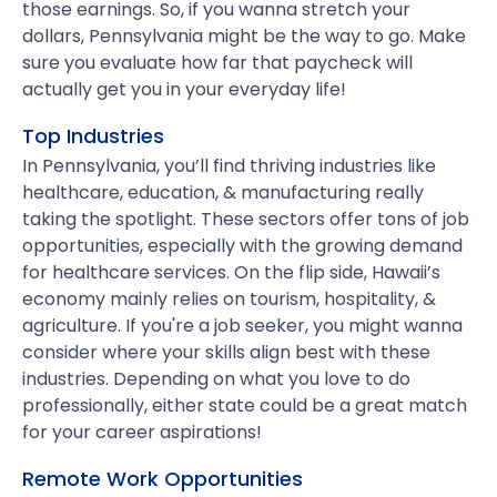
those earnings. So, if you wanna stretch your
dollars, Pennsylvania might be the way to go. Make
sure you evaluate how far that paycheck will
actually get you in your everyday life!
Top Industries
In Pennsylvania, you’ll find thriving industries like
healthcare, education, & manufacturing really
taking the spotlight. These sectors offer tons of job
opportunities, especially with the growing demand
for healthcare services. On the flip side, Hawaii’s
economy mainly relies on tourism, hospitality, &
agriculture. If you're a job seeker, you might wanna
consider where your skills align best with these
industries. Depending on what you love to do
professionally, either state could be a great match
for your career aspirations!
Remote Work Opportunities