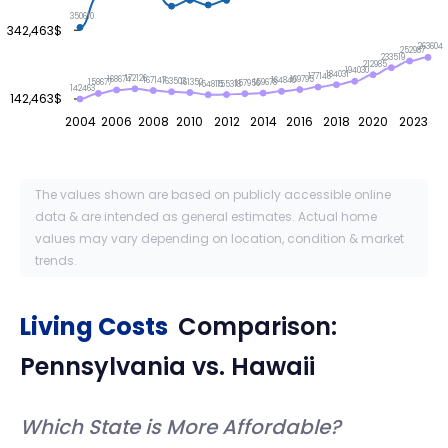
350610
342,463$
263604
252987
233519
212985
194030
184031
177148
172126
169795
168674
167147
164840
163503
161352
159678
158677
157956
155318
154815
142463
142,463$
2004
2006
2008
2010
2012
2014
2016
2018
2020
2023
The values shown are based on publicly accessible online
data & are intended as general estimates. Actual home
values may vary depending on location, condition & market
trends.
Living Costs
Comparison:
Pennsylvania
vs.
Hawaii
Which State is More Affordable?