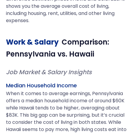
shows you the average overall cost of living,
including housing, rent, utilities, and other living
expenses.
Work & Salary
Comparison:
Pennsylvania
vs.
Hawaii
Job Market & Salary Insights
Median Household Income
When it comes to average earnings, Pennsylvania
offers a median household income of around $60K
while Hawaii tends to be higher, averaging about
$83K. This big gap can be surprising, but it’s crucial
to consider the cost of living in both states. While
Hawaii seems to pay more, high living costs eat into