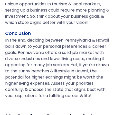
unique opportunities in tourism & local markets,
setting up a business could require more planning &
investment. So, think about your business goals &
which state aligns better with your vision!
Conclusion
In the end, deciding between Pennsylvania & Hawaii
boils down to your personal preferences & career
goals. Pennsylvania offers a solid job market with
diverse industries and lower living costs, making it
appealing for many job seekers. Yet, if you're drawn
to the sunny beaches & lifestyle in Hawaii, the
potential for higher earnings might be worth the
higher living expenses. Assess your priorities
carefully, & choose the state that aligns best with
your aspirations for a fulfilling career & life!