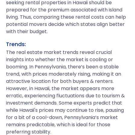
seeking rental properties in Hawaii should be
prepared for the premium associated with island
living. Thus, comparing these rental costs can help
potential movers decide which states align better
with their budget.
Trends:
The real estate market trends reveal crucial
insights into whether the market is cooling or
booming. In Pennsylvania, there’s been a stable
trend, with prices moderately rising, making it an
attractive location for both buyers & renters.
However, in Hawaii, the market appears more
erratic, experiencing fluctuations due to tourism &
investment demands. Some experts predict that
while Hawaii's prices may continue to rise, pausing
for a bit of a cool-down, Pennsylvania’s market
remains predictable, which is ideal for those
preferring stability.