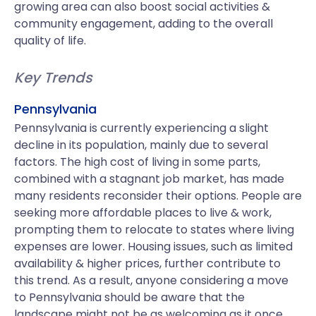
growing area can also boost social activities &
community engagement, adding to the overall
quality of life.
Key Trends
Pennsylvania
Pennsylvania is currently experiencing a slight
decline in its population, mainly due to several
factors. The high cost of living in some parts,
combined with a stagnant job market, has made
many residents reconsider their options. People are
seeking more affordable places to live & work,
prompting them to relocate to states where living
expenses are lower. Housing issues, such as limited
availability & higher prices, further contribute to
this trend. As a result, anyone considering a move
to Pennsylvania should be aware that the
landscape might not be as welcoming as it once