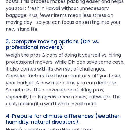
costs. This process makes packing easier and helps
you start fresh in Hawaii without unnecessary
baggage. Plus, fewer items mean less stress on
moving day—so you can focus on settling into your
new island life.
3. Compare moving options (DIY vs.
professional movers).
Weigh the pros & cons of doing it yourself vs. hiring
professional movers. While DIY can save some cash,
it also comes with its own set of challenges.
Consider factors like the amount of stuff you have,
your budget, & how much time you can dedicate.
Sometimes, the convenience of hiring pros,
especially for long-distance moves, outweighs the
cost, making it a worthwhile investment.
4. Prepare for climate differences (weather,
humidity, natural disasters).
Hawaii's climate is quite different from