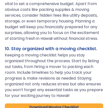
vital to set a comprehensive budget. Apart from
obvious costs like packing supplies & moving
services, consider hidden fees like utility deposits,
storage, or even temporary housing. Planning a
budget will keep you financially prepared for any
surprises, allowing you to focus on the excitement
of starting fresh in Hawaii without financial stress.
10. Stay organized with a moving checklist.
Keeping a moving checklist helps you stay
organized throughout the process. Start by listing
out tasks, from hiring a mover to packing each
room. Include timelines to help you track your
progress & make revisions as needed. Staying
organized not only reduces stress but also ensures
you won’t forget any essential tasks as you prepare
for your exciting journey to Hawaii!
Download Moving Checklist