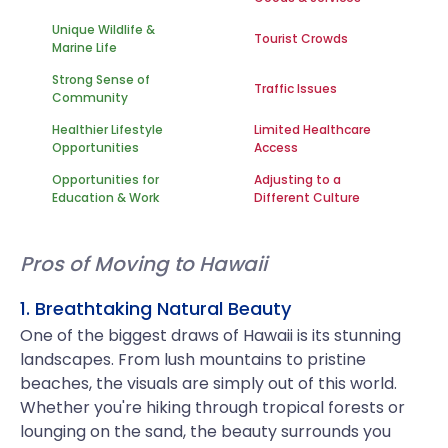
Unique Wildlife &
Tourist Crowds
Marine Life
Strong Sense of
Traffic Issues
Community
Healthier Lifestyle
Limited Healthcare
Opportunities
Access
Opportunities for
Adjusting to a
Education & Work
Different Culture
Pros of Moving to Hawaii
1. Breathtaking Natural Beauty
One of the biggest draws of Hawaii is its stunning
landscapes. From lush mountains to pristine
beaches, the visuals are simply out of this world.
Whether you're hiking through tropical forests or
lounging on the sand, the beauty surrounds you