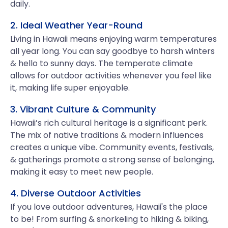
daily.
2. Ideal Weather Year-Round
Living in Hawaii means enjoying warm temperatures
all year long. You can say goodbye to harsh winters
& hello to sunny days. The temperate climate
allows for outdoor activities whenever you feel like
it, making life super enjoyable.
3. Vibrant Culture & Community
Hawaii’s rich cultural heritage is a significant perk.
The mix of native traditions & modern influences
creates a unique vibe. Community events, festivals,
& gatherings promote a strong sense of belonging,
making it easy to meet new people.
4. Diverse Outdoor Activities
If you love outdoor adventures, Hawaii's the place
to be! From surfing & snorkeling to hiking & biking,