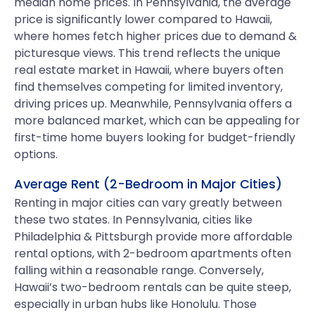
median home prices. In Pennsylvania, the average
price is significantly lower compared to Hawaii,
where homes fetch higher prices due to demand &
picturesque views. This trend reflects the unique
real estate market in Hawaii, where buyers often
find themselves competing for limited inventory,
driving prices up. Meanwhile, Pennsylvania offers a
more balanced market, which can be appealing for
first-time home buyers looking for budget-friendly
options.
Average Rent (2-Bedroom in Major Cities)
Renting in major cities can vary greatly between
these two states. In Pennsylvania, cities like
Philadelphia & Pittsburgh provide more affordable
rental options, with 2-bedroom apartments often
falling within a reasonable range. Conversely,
Hawaii’s two-bedroom rentals can be quite steep,
especially in urban hubs like Honolulu. Those