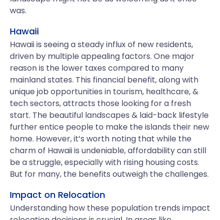
was.
Hawaii
Hawaii is seeing a steady influx of new residents,
driven by multiple appealing factors. One major
reason is the lower taxes compared to many
mainland states. This financial benefit, along with
unique job opportunities in tourism, healthcare, &
tech sectors, attracts those looking for a fresh
start. The beautiful landscapes & laid-back lifestyle
further entice people to make the islands their new
home. However, it’s worth noting that while the
charm of Hawaii is undeniable, affordability can still
be a struggle, especially with rising housing costs.
But for many, the benefits outweigh the challenges.
Impact on Relocation
Understanding how these population trends impact
relocation decisions is crucial. In areas like