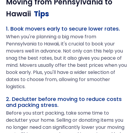
Moving from
Pennsylvania
to
Hawaii
Tips
1. Book movers early to secure lower rates.
When you're planning a big move from
Pennsylvania to Hawaii, it's crucial to book your
movers well in advance. Not only can this help you
snag the best rates, but it also gives you peace of
mind. Movers usually offer the best prices when you
book early. Plus, you'll have a wider selection of
dates to choose from, allowing for smoother
logistics.
2. Declutter before moving to reduce costs
and packing stress.
Before you start packing, take some time to
declutter your home. Selling or donating items you
no longer need can significantly lower your moving