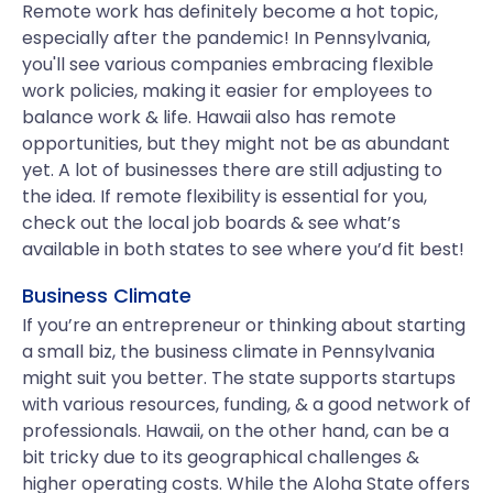
Remote work has definitely become a hot topic,
especially after the pandemic! In Pennsylvania,
you'll see various companies embracing flexible
work policies, making it easier for employees to
balance work & life. Hawaii also has remote
opportunities, but they might not be as abundant
yet. A lot of businesses there are still adjusting to
the idea. If remote flexibility is essential for you,
check out the local job boards & see what’s
available in both states to see where you’d fit best!
Business Climate
If you’re an entrepreneur or thinking about starting
a small biz, the business climate in Pennsylvania
might suit you better. The state supports startups
with various resources, funding, & a good network of
professionals. Hawaii, on the other hand, can be a
bit tricky due to its geographical challenges &
higher operating costs. While the Aloha State offers