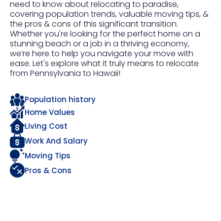
need to know about relocating to paradise,
covering population trends, valuable moving tips, &
the pros & cons of this significant transition.
Whether you're looking for the perfect home on a
stunning beach or a job in a thriving economy,
we’re here to help you navigate your move with
ease. Let's explore what it truly means to relocate
from Pennsylvania to Hawaii!
Population history
Home Values
Living Cost
Work And Salary
Moving Tips
Pros & Cons