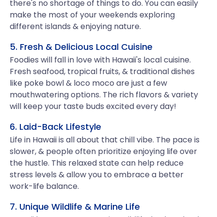
there's no shortage of things to do. You can easily
make the most of your weekends exploring
different islands & enjoying nature.
5. Fresh & Delicious Local Cuisine
Foodies will fall in love with Hawaii's local cuisine.
Fresh seafood, tropical fruits, & traditional dishes
like poke bowl & loco moco are just a few
mouthwatering options. The rich flavors & variety
will keep your taste buds excited every day!
6. Laid-Back Lifestyle
Life in Hawaii is all about that chill vibe. The pace is
slower, & people often prioritize enjoying life over
the hustle. This relaxed state can help reduce
stress levels & allow you to embrace a better
work-life balance.
7. Unique Wildlife & Marine Life