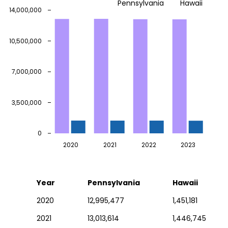
Pennsylvania
Hawaii
14,000,000
10,500,000
7,000,000
3,500,000
0
2020
2021
2022
2023
Year
Pennsylvania
Hawaii
2020
12,995,477
1,451,181
2021
13,013,614
1,446,745