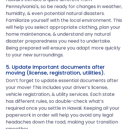
Pennsylvania's, so be ready for changes in weather,
humidity, & even potential natural disasters.
Familiarize yourself with the local environment. This
will help you select appropriate clothing, plan your
home maintenance, & understand any natural
disaster preparedness you need to undertake.
Being prepared will ensure you adapt more quickly
to your new surroundings.
5. Update important documents after
moving (license, registration, utilities).
Don’t forget to update essential documents after
your move! This includes your driver’s license,
vehicle registration, & utility services. Each state
has different rules, so double-check what’s
required once you settle in Hawaii. Keeping all your
paperwork in order will help you avoid any legal
headaches down the road, making your transition
smoother.