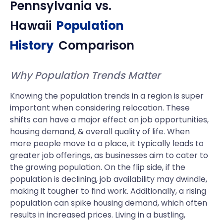
Pennsylvania
vs.
Hawaii
Population
History
Comparison
Why Population Trends Matter
Knowing the population trends in a region is super
important when considering relocation. These
shifts can have a major effect on job opportunities,
housing demand, & overall quality of life. When
more people move to a place, it typically leads to
greater job offerings, as businesses aim to cater to
the growing population. On the flip side, if the
population is declining, job availability may dwindle,
making it tougher to find work. Additionally, a rising
population can spike housing demand, which often
results in increased prices. Living in a bustling,