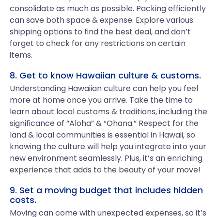
consolidate as much as possible. Packing efficiently
can save both space & expense. Explore various
shipping options to find the best deal, and don’t
forget to check for any restrictions on certain
items.
8. Get to know Hawaiian culture & customs.
Understanding Hawaiian culture can help you feel
more at home once you arrive. Take the time to
learn about local customs & traditions, including the
significance of “Aloha” & “Ohana.” Respect for the
land & local communities is essential in Hawaii, so
knowing the culture will help you integrate into your
new environment seamlessly. Plus, it’s an enriching
experience that adds to the beauty of your move!
9. Set a moving budget that includes hidden
costs.
Moving can come with unexpected expenses, so it’s