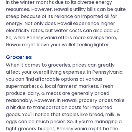
in the winter months due to its diverse energy
resources. However, Hawaii’s utility bills can be quite
steep because of its reliance on imported oil for
energy. Not only does Hawaii experience higher
electricity rates, but water costs can also add up.
So, while Pennsylvania offers more savings here,
Hawaii might leave your wallet feeling lighter.
Groceries
When it comes to groceries, prices can greatly
affect your overall living expenses. In Pennsylvania,
you can find affordable options at various
supermarkets & local farmers’ markets. Fresh
produce, dairy, & meats are generally priced
reasonably. However, in Hawaii, grocery prices take
a hit due to transportation costs for imported
goods. You'll notice that staples like bread, milk, &
eggs can be much pricier. So, if you’re managing a
tight grocery budget, Pennsylvania might be the