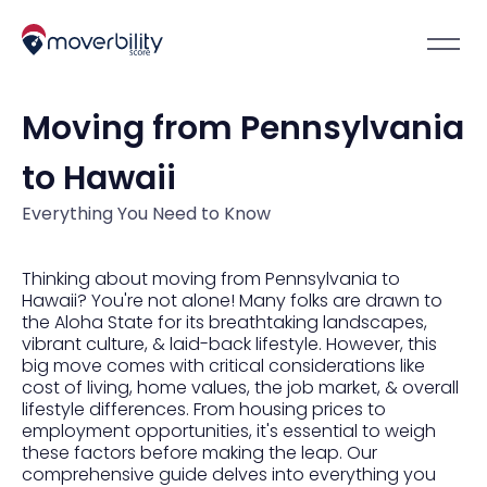
Moving from Pennsylvania
to Hawaii
Everything You Need to Know
Thinking about moving from Pennsylvania to
Hawaii? You're not alone! Many folks are drawn to
the Aloha State for its breathtaking landscapes,
vibrant culture, & laid-back lifestyle. However, this
big move comes with critical considerations like
cost of living, home values, the job market, & overall
lifestyle differences. From housing prices to
employment opportunities, it's essential to weigh
these factors before making the leap. Our
comprehensive guide delves into everything you