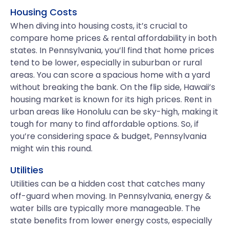
Housing Costs
When diving into housing costs, it’s crucial to
compare home prices & rental affordability in both
states. In Pennsylvania, you’ll find that home prices
tend to be lower, especially in suburban or rural
areas. You can score a spacious home with a yard
without breaking the bank. On the flip side, Hawaii’s
housing market is known for its high prices. Rent in
urban areas like Honolulu can be sky-high, making it
tough for many to find affordable options. So, if
you’re considering space & budget, Pennsylvania
might win this round.
Utilities
Utilities can be a hidden cost that catches many
off-guard when moving. In Pennsylvania, energy &
water bills are typically more manageable. The
state benefits from lower energy costs, especially