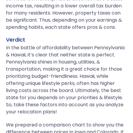
income tax, resulting in a lower overall tax burden
for many residents. However, property taxes can
be significant. Thus, depending on your earnings &
spending habits, each state offers pros & cons.
Verdict
In the battle of affordability between Pennsylvania
& Hawaii, it’s clear that neither state is perfect.
Pennsylvania shines in housing, utilities, &
transportation, making it a great choice for those
prioritizing budget-friendliness. Hawaii, while
offering unique lifestyle perks, often has higher
living costs across the board. Ultimately, the best
state for you depends on your priorities & lifestyle.
So, take these factors into account as you analyze
your relocation plans!
We prepared a comparison chart to show you the
difference between prices in Iowa and Colorado. It