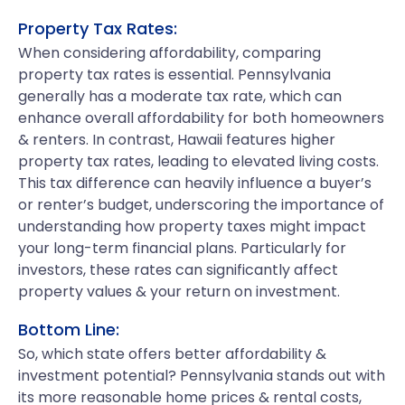
Property Tax Rates:
When considering affordability, comparing
property tax rates is essential. Pennsylvania
generally has a moderate tax rate, which can
enhance overall affordability for both homeowners
& renters. In contrast, Hawaii features higher
property tax rates, leading to elevated living costs.
This tax difference can heavily influence a buyer’s
or renter’s budget, underscoring the importance of
understanding how property taxes might impact
your long-term financial plans. Particularly for
investors, these rates can significantly affect
property values & your return on investment.
Bottom Line:
So, which state offers better affordability &
investment potential? Pennsylvania stands out with
its more reasonable home prices & rental costs,