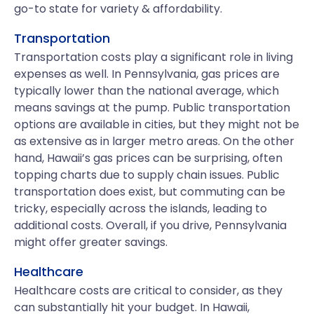
go-to state for variety & affordability.
Transportation
Transportation costs play a significant role in living
expenses as well. In Pennsylvania, gas prices are
typically lower than the national average, which
means savings at the pump. Public transportation
options are available in cities, but they might not be
as extensive as in larger metro areas. On the other
hand, Hawaii’s gas prices can be surprising, often
topping charts due to supply chain issues. Public
transportation does exist, but commuting can be
tricky, especially across the islands, leading to
additional costs. Overall, if you drive, Pennsylvania
might offer greater savings.
Healthcare
Healthcare costs are critical to consider, as they
can substantially hit your budget. In Hawaii,