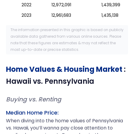
2022
12,972,091
1,439,399
2023
12,961,683
1,435,138
The information presented in this graphic is based on publicly
available data gathered from various online sources. Please
note that these figures are estimates & may not reflect the
most up-to-date or precise statistics.
Home Values & Housing Market
:
Hawaii
vs.
Pennsylvania
Buying vs. Renting
Median Home Price:
When diving into the home values of Pennsylvania
vs. Hawaii, you’ll wanna pay close attention to