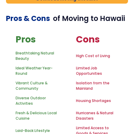
Pros & Cons
of Moving to
Hawaii
Pros
Cons
Breathtaking Natural
High Cost of Living
Beauty
Ideal Weather Year-
Limited Job
Round
Opportunities
Vibrant Culture &
Isolation from the
Community
Mainland
Diverse Outdoor
Housing Shortages
Activities
Fresh & Delicious Local
Hurricanes & Natural
Cuisine
Disasters
Limited Access to
Laid-Back Lifestyle
Goods & Services