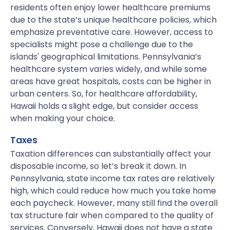
residents often enjoy lower healthcare premiums
due to the state’s unique healthcare policies, which
emphasize preventative care. However, access to
specialists might pose a challenge due to the
islands' geographical limitations. Pennsylvania’s
healthcare system varies widely, and while some
areas have great hospitals, costs can be higher in
urban centers. So, for healthcare affordability,
Hawaii holds a slight edge, but consider access
when making your choice.
Taxes
Taxation differences can substantially affect your
disposable income, so let’s break it down. In
Pennsylvania, state income tax rates are relatively
high, which could reduce how much you take home
each paycheck. However, many still find the overall
tax structure fair when compared to the quality of
services. Conversely, Hawaii does not have a state