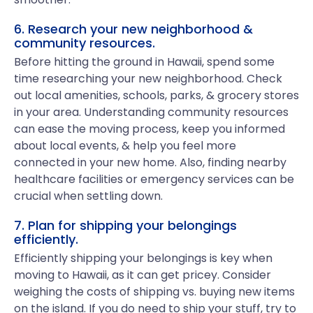
6. Research your new neighborhood &
community resources.
Before hitting the ground in Hawaii, spend some
time researching your new neighborhood. Check
out local amenities, schools, parks, & grocery stores
in your area. Understanding community resources
can ease the moving process, keep you informed
about local events, & help you feel more
connected in your new home. Also, finding nearby
healthcare facilities or emergency services can be
crucial when settling down.
7. Plan for shipping your belongings
efficiently.
Efficiently shipping your belongings is key when
moving to Hawaii, as it can get pricey. Consider
weighing the costs of shipping vs. buying new items
on the island. If you do need to ship your stuff, try to