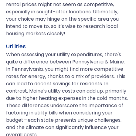
rental prices might not seem as competitive,
especially in sought-after locations. Ultimately,
your choice may hinge on the specific area you
intend to move to, so it's wise to research local
housing markets closely!
Utilities
When assessing your utility expenditures, there's
quite a difference between Pennsylvania & Maine.
In Pennsylvania, you might find more competitive
rates for energy, thanks to a mix of providers. This
can lead to decent savings for residents. In
contrast, Maine's utility costs can add up, primarily
due to higher heating expenses in the cold months.
These differences underscore the importance of
factoring in utility bills when considering your
budget—each state presents unique challenges,
and the climate can significantly influence your
overall costs.