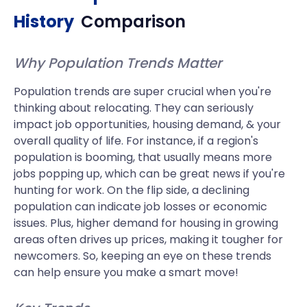
History
Comparison
Why Population Trends Matter
Population trends are super crucial when you're
thinking about relocating. They can seriously
impact job opportunities, housing demand, & your
overall quality of life. For instance, if a region's
population is booming, that usually means more
jobs popping up, which can be great news if you're
hunting for work. On the flip side, a declining
population can indicate job losses or economic
issues. Plus, higher demand for housing in growing
areas often drives up prices, making it tougher for
newcomers. So, keeping an eye on these trends
can help ensure you make a smart move!