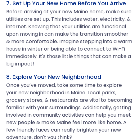
7. Set Up Your New Home Before You Arrive
Before arriving at your new Maine home, make sure
utilities are set up. This includes water, electricity, &
internet. Knowing that your utilities are functional
upon moving in can make the transition smoother
& more comfortable. Imagine stepping into a warm
house in winter or being able to connect to Wi-Fi
immediately. It's those little things that can make a
big impact!
8. Explore Your New Neighborhood
Once you’ve moved, take some time to explore
your new neighborhood in Maine. Local parks,
grocery stores, & restaurants are vital to becoming
familiar with your surroundings. Additionally, getting
involved in community activities can help you meet
new people & make Maine feel more like home. A
few friendly faces can really brighten your new
adventure, don't you think?