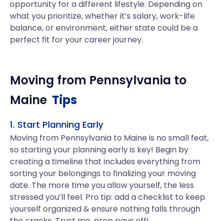
opportunity for a different lifestyle. Depending on
what you prioritize, whether it’s salary, work-life
balance, or environment, either state could be a
perfect fit for your career journey.
Moving from
Pennsylvania
to
Maine
Tips
1. Start Planning Early
Moving from Pennsylvania to Maine is no small feat,
so starting your planning early is key! Begin by
creating a timeline that includes everything from
sorting your belongings to finalizing your moving
date. The more time you allow yourself, the less
stressed you’ll feel. Pro tip: add a checklist to keep
yourself organized & ensure nothing falls through
the cracks. Trust me, prep pays off!