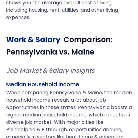
shows you the average overall cost of living,
including housing, rent, utilities, and other living
expenses.
Work & Salary
Comparison:
Pennsylvania
vs.
Maine
Job Market & Salary Insights
Median Household Income
When comparing Pennsylvania & Maine, the median
household income reveals a lot about job
opportunities in these states. Pennsylvania boasts a
higher median household income, which reflects its
diverse job market. With major cities like
Philadelphia & Pittsburgh, opportunities abound,
especially in sectors like healthcare & education.