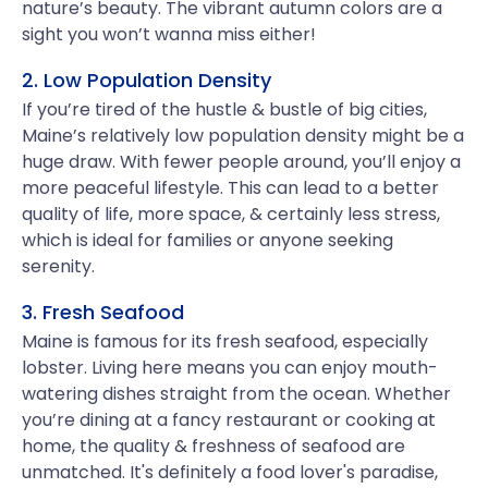
nature’s beauty. The vibrant autumn colors are a
sight you won’t wanna miss either!
2. Low Population Density
If you’re tired of the hustle & bustle of big cities,
Maine’s relatively low population density might be a
huge draw. With fewer people around, you’ll enjoy a
more peaceful lifestyle. This can lead to a better
quality of life, more space, & certainly less stress,
which is ideal for families or anyone seeking
serenity.
3. Fresh Seafood
Maine is famous for its fresh seafood, especially
lobster. Living here means you can enjoy mouth-
watering dishes straight from the ocean. Whether
you’re dining at a fancy restaurant or cooking at
home, the quality & freshness of seafood are
unmatched. It's definitely a food lover's paradise,