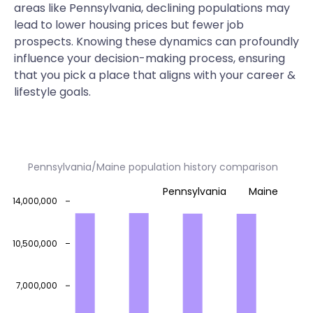
areas like Pennsylvania, declining populations may
lead to lower housing prices but fewer job
prospects. Knowing these dynamics can profoundly
influence your decision-making process, ensuring
that you pick a place that aligns with your career &
lifestyle goals.
Pennsylvania/Maine population history comparison
Pennsylvania
Maine
14,000,000
10,500,000
7,000,000