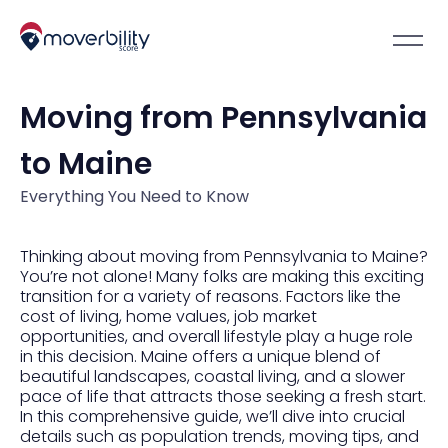
Moving from Pennsylvania
to Maine
Everything You Need to Know
Thinking about moving from Pennsylvania to Maine?
You’re not alone! Many folks are making this exciting
transition for a variety of reasons. Factors like the
cost of living, home values, job market
opportunities, and overall lifestyle play a huge role
in this decision. Maine offers a unique blend of
beautiful landscapes, coastal living, and a slower
pace of life that attracts those seeking a fresh start.
In this comprehensive guide, we’ll dive into crucial
details such as population trends, moving tips, and