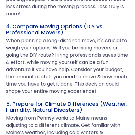
less stress during the moving process. Less truly is
more!
4. Compare Moving Options (DIY vs.
Professional Movers)
When planning a long-distance move, it's crucial to
weigh your options. Will you be hiring movers or
going the DIY route? Hiring professionals saves time
& effort, while moving yourself can be a fun
adventure if you have help. Consider your budget,
the amount of stuff you need to move & how much
time you have to get it done. This decision could
shape your entire moving experience!
5. Prepare for Climate Differences (Weather,
Humidity, Natural Disasters)
Moving from Pennsylvania to Maine means
adjusting to a different climate. Get familiar with
Maine’s weather, including cold winters &