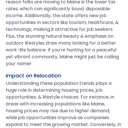
reason folks are moving to Maine is the lower tax
rates, which can significantly boost disposable
income. Additionally, the state offers new job
opportunities in sectors like tourism, healthcare, &
technology, making it attractive for job seekers.
Plus, the stunning natural beauty & emphasis on
outdoor lifestyles draw many looking for a better
work-life balance. If you're hunting for a peaceful
yet vibrant community, Maine might just be calling
your name!
Impact on Relocation
Understanding these population trends plays a
huge role in determining housing prices, job
opportunities, & lifestyle choices. For instance, in
areas with increasing populations like Maine,
housing prices may rise due to higher demand,
while job opportunities improve as companies
expand to meet the growing market. Conversely, in