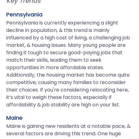
Key Trends
Pennsylvania
Pennsylvania is currently experiencing a slight
decline in population, & this trend is mainly
influenced by a high cost of living, a challenging job
market, & housing issues. Many young people are
finding it tough to secure good-paying jobs that
match their skills, leading them to seek
opportunities in more affordable states.
Additionally, the housing market has become quite
competitive, causing many families to reconsider
their choices. If you're considering relocating here,
it’s vital to weigh these factors, especially if
affordability & job stability are high on your list.
Maine
Maine is gaining new residents at a notable pace, &
several factors are driving this trend. One huge