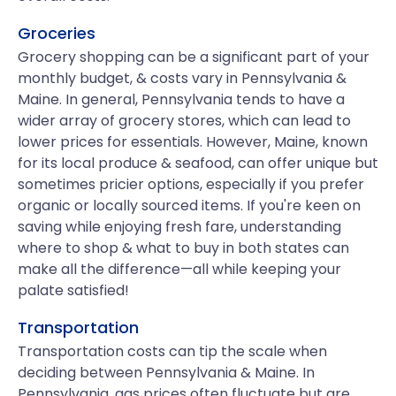
Groceries
Grocery shopping can be a significant part of your
monthly budget, & costs vary in Pennsylvania &
Maine. In general, Pennsylvania tends to have a
wider array of grocery stores, which can lead to
lower prices for essentials. However, Maine, known
for its local produce & seafood, can offer unique but
sometimes pricier options, especially if you prefer
organic or locally sourced items. If you're keen on
saving while enjoying fresh fare, understanding
where to shop & what to buy in both states can
make all the difference—all while keeping your
palate satisfied!
Transportation
Transportation costs can tip the scale when
deciding between Pennsylvania & Maine. In
Pennsylvania, gas prices often fluctuate but are