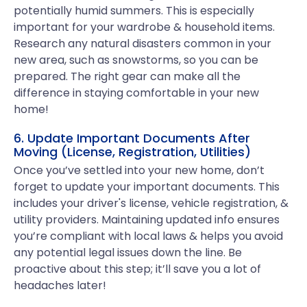
potentially humid summers. This is especially
important for your wardrobe & household items.
Research any natural disasters common in your
new area, such as snowstorms, so you can be
prepared. The right gear can make all the
difference in staying comfortable in your new
home!
6. Update Important Documents After
Moving (License, Registration, Utilities)
Once you’ve settled into your new home, don’t
forget to update your important documents. This
includes your driver's license, vehicle registration, &
utility providers. Maintaining updated info ensures
you’re compliant with local laws & helps you avoid
any potential legal issues down the line. Be
proactive about this step; it’ll save you a lot of
headaches later!