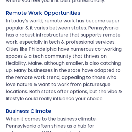
where you feel you’ll fit best professionally.
Remote Work Opportunities
In today’s world, remote work has become super
popular & it varies between states. Pennsylvania
has a robust infrastructure that supports remote
work, especially in tech & professional services.
Cities like Philadelphia have numerous co-working
spaces & a tech community that thrives on
flexibility. Maine, although smaller, is also catching
up. Many businesses in the state have adapted to
the remote work trend, appealing to those who
love nature & want to work from picturesque
locations. Both states offer options, but the vibe &
lifestyle could really influence your choice.
Business Climate
When it comes to the business climate,
Pennsylvania often shines as a hub for