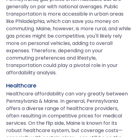
generally on par with national averages. Public
transportation is more accessible in urban areas
like Philadelphia, which can save you money on
commuting. Maine, however, is more rural, and while
gas prices might be competitive, you'll likely rely
more on personal vehicles, adding to overall
expenses. Therefore, depending on your
commuting preferences and lifestyle,
transportation could play a pivotal role in your
affordability analysis.
Healthcare
Healthcare affordability can vary greatly between
Pennsylvania & Maine. In general, Pennsylvania
offers a diverse range of healthcare providers,
often resulting in competitive prices for medical
services. On the flip side, Maine is known for its
robust healthcare system, but coverage costs—