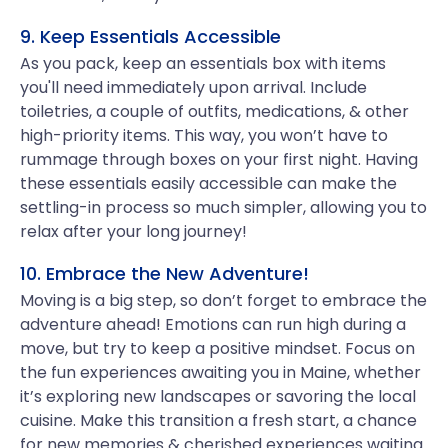
9. Keep Essentials Accessible
As you pack, keep an essentials box with items
you'll need immediately upon arrival. Include
toiletries, a couple of outfits, medications, & other
high-priority items. This way, you won’t have to
rummage through boxes on your first night. Having
these essentials easily accessible can make the
settling-in process so much simpler, allowing you to
relax after your long journey!
10. Embrace the New Adventure!
Moving is a big step, so don’t forget to embrace the
adventure ahead! Emotions can run high during a
move, but try to keep a positive mindset. Focus on
the fun experiences awaiting you in Maine, whether
it’s exploring new landscapes or savoring the local
cuisine. Make this transition a fresh start, a chance
for new memories & cherished experiences waiting