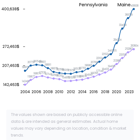
Pennsylvania
Maine
400638
400,638$
369729
334041
284324
272,463$
263604
252987
246555
235224
233519
221024
212985
210549
208611
207737
207095
207,463$
198911
196985
194030
190056
187701
186078
185136
184031
182500
180351
179738
177148
172126
169795
168674
167147
164840
163503
161352
159678
158677
157956
155318
154815
142463
142,463$
2004
2006
2008
2010
2012
2014
2016
2018
2020
2023
The values shown are based on publicly accessible online
data & are intended as general estimates. Actual home
values may vary depending on location, condition & market
trends.