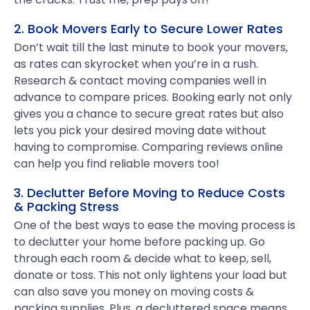
2. Book Movers Early to Secure Lower Rates
Don’t wait till the last minute to book your movers,
as rates can skyrocket when you’re in a rush.
Research & contact moving companies well in
advance to compare prices. Booking early not only
gives you a chance to secure great rates but also
lets you pick your desired moving date without
having to compromise. Comparing reviews online
can help you find reliable movers too!
3. Declutter Before Moving to Reduce Costs
& Packing Stress
One of the best ways to ease the moving process is
to declutter your home before packing up. Go
through each room & decide what to keep, sell,
donate or toss. This not only lightens your load but
can also save you money on moving costs &
packing supplies. Plus, a decluttered space means