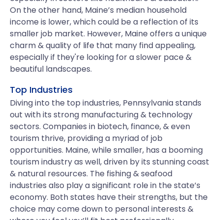
On the other hand, Maine’s median household
income is lower, which could be a reflection of its
smaller job market. However, Maine offers a unique
charm & quality of life that many find appealing,
especially if they're looking for a slower pace &
beautiful landscapes.
Top Industries
Diving into the top industries, Pennsylvania stands
out with its strong manufacturing & technology
sectors. Companies in biotech, finance, & even
tourism thrive, providing a myriad of job
opportunities. Maine, while smaller, has a booming
tourism industry as well, driven by its stunning coast
& natural resources. The fishing & seafood
industries also play a significant role in the state’s
economy. Both states have their strengths, but the
choice may come down to personal interests &