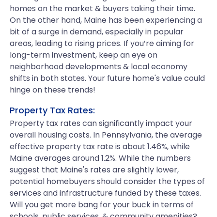
homes on the market & buyers taking their time.
On the other hand, Maine has been experiencing a
bit of a surge in demand, especially in popular
areas, leading to rising prices. If you’re aiming for
long-term investment, keep an eye on
neighborhood developments & local economy
shifts in both states. Your future home's value could
hinge on these trends!
Property Tax Rates:
Property tax rates can significantly impact your
overall housing costs. In Pennsylvania, the average
effective property tax rate is about 1.46%, while
Maine averages around 1.2%. While the numbers
suggest that Maine's rates are slightly lower,
potential homebuyers should consider the types of
services and infrastructure funded by these taxes.
Will you get more bang for your buck in terms of
schools, public services, & community amenities?