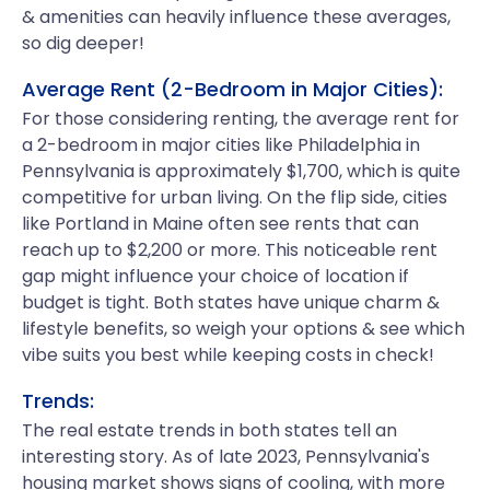
& amenities can heavily influence these averages,
so dig deeper!
Average Rent (2-Bedroom in Major Cities):
For those considering renting, the average rent for
a 2-bedroom in major cities like Philadelphia in
Pennsylvania is approximately $1,700, which is quite
competitive for urban living. On the flip side, cities
like Portland in Maine often see rents that can
reach up to $2,200 or more. This noticeable rent
gap might influence your choice of location if
budget is tight. Both states have unique charm &
lifestyle benefits, so weigh your options & see which
vibe suits you best while keeping costs in check!
Trends:
The real estate trends in both states tell an
interesting story. As of late 2023, Pennsylvania's
housing market shows signs of cooling, with more