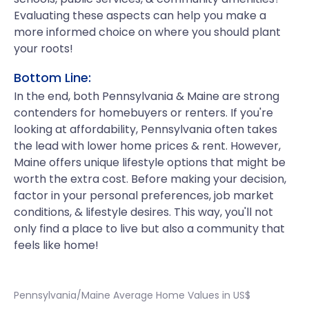
Evaluating these aspects can help you make a
more informed choice on where you should plant
your roots!
Bottom Line:
In the end, both Pennsylvania & Maine are strong
contenders for homebuyers or renters. If you're
looking at affordability, Pennsylvania often takes
the lead with lower home prices & rent. However,
Maine offers unique lifestyle options that might be
worth the extra cost. Before making your decision,
factor in your personal preferences, job market
conditions, & lifestyle desires. This way, you'll not
only find a place to live but also a community that
feels like home!
Pennsylvania/Maine Average Home Values in US$