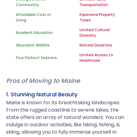
Community
Transportation
Affordable Cost of
Expensive Property
Living
Taxes
Limited Cultural
Excellent Education
Diversity
Abundant Wildlife
Natural Disasters
Limited Access to
Four Distinct Seasons
Healthcare
Pros of Moving to Maine
1. Stunning Natural Beauty
Maine is known for its breathtaking landscapes.
From the rugged coastline to serene lakes, the
state offers an array of natural wonders. You can
indulge in outdoor activities, like hiking, fishing, &
skiing, allowing you to fully immerse yourself in