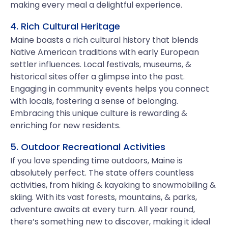
making every meal a delightful experience.
4. Rich Cultural Heritage
Maine boasts a rich cultural history that blends
Native American traditions with early European
settler influences. Local festivals, museums, &
historical sites offer a glimpse into the past.
Engaging in community events helps you connect
with locals, fostering a sense of belonging.
Embracing this unique culture is rewarding &
enriching for new residents.
5. Outdoor Recreational Activities
If you love spending time outdoors, Maine is
absolutely perfect. The state offers countless
activities, from hiking & kayaking to snowmobiling &
skiing. With its vast forests, mountains, & parks,
adventure awaits at every turn. All year round,
there’s something new to discover, making it ideal