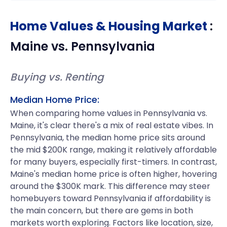
Home Values & Housing Market
:
Maine
vs.
Pennsylvania
Buying vs. Renting
Median Home Price:
When comparing home values in Pennsylvania vs.
Maine, it's clear there's a mix of real estate vibes. In
Pennsylvania, the median home price sits around
the mid $200K range, making it relatively affordable
for many buyers, especially first-timers. In contrast,
Maine's median home price is often higher, hovering
around the $300K mark. This difference may steer
homebuyers toward Pennsylvania if affordability is
the main concern, but there are gems in both
markets worth exploring. Factors like location, size,