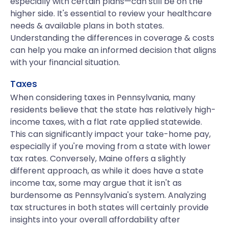
especially with certain plans—can still be on the
higher side. It's essential to review your healthcare
needs & available plans in both states.
Understanding the differences in coverage & costs
can help you make an informed decision that aligns
with your financial situation.
Taxes
When considering taxes in Pennsylvania, many
residents believe that the state has relatively high-
income taxes, with a flat rate applied statewide.
This can significantly impact your take-home pay,
especially if you're moving from a state with lower
tax rates. Conversely, Maine offers a slightly
different approach, as while it does have a state
income tax, some may argue that it isn't as
burdensome as Pennsylvania's system. Analyzing
tax structures in both states will certainly provide
insights into your overall affordability after