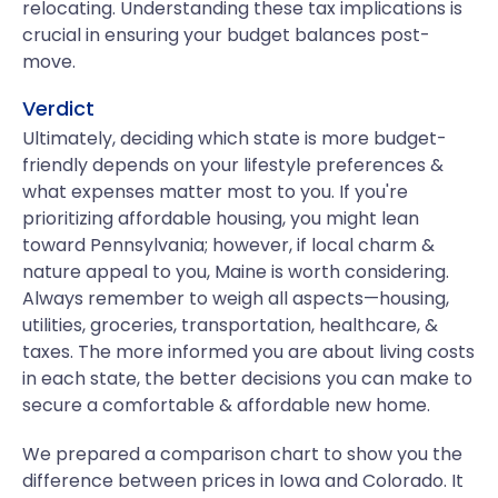
relocating. Understanding these tax implications is
crucial in ensuring your budget balances post-
move.
Verdict
Ultimately, deciding which state is more budget-
friendly depends on your lifestyle preferences &
what expenses matter most to you. If you're
prioritizing affordable housing, you might lean
toward Pennsylvania; however, if local charm &
nature appeal to you, Maine is worth considering.
Always remember to weigh all aspects—housing,
utilities, groceries, transportation, healthcare, &
taxes. The more informed you are about living costs
in each state, the better decisions you can make to
secure a comfortable & affordable new home.
We prepared a comparison chart to show you the
difference between prices in Iowa and Colorado. It