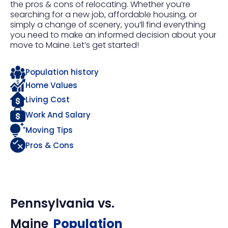
the pros & cons of relocating. Whether you’re
searching for a new job, affordable housing, or
simply a change of scenery, you’ll find everything
you need to make an informed decision about your
move to Maine. Let’s get started!
Population history
Home Values
Living Cost
Work And Salary
Moving Tips
Pros & Cons
Pennsylvania
vs.
Maine
Population