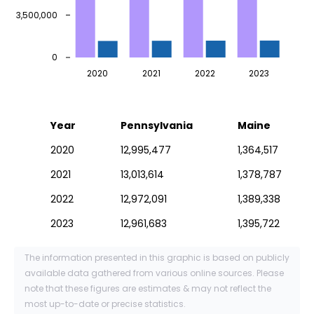
3,500,000
0
2020
2021
2022
2023
Year
Pennsylvania
Maine
2020
12,995,477
1,364,517
2021
13,013,614
1,378,787
2022
12,972,091
1,389,338
2023
12,961,683
1,395,722
The information presented in this graphic is based on publicly
available data gathered from various online sources. Please
note that these figures are estimates & may not reflect the
most up-to-date or precise statistics.