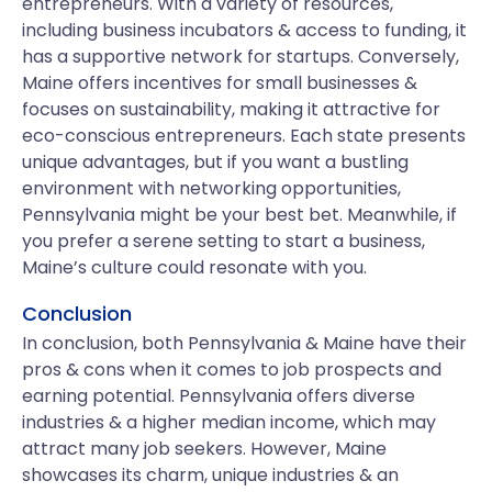
entrepreneurs. With a variety of resources,
including business incubators & access to funding, it
has a supportive network for startups. Conversely,
Maine offers incentives for small businesses &
focuses on sustainability, making it attractive for
eco-conscious entrepreneurs. Each state presents
unique advantages, but if you want a bustling
environment with networking opportunities,
Pennsylvania might be your best bet. Meanwhile, if
you prefer a serene setting to start a business,
Maine’s culture could resonate with you.
Conclusion
In conclusion, both Pennsylvania & Maine have their
pros & cons when it comes to job prospects and
earning potential. Pennsylvania offers diverse
industries & a higher median income, which may
attract many job seekers. However, Maine
showcases its charm, unique industries & an