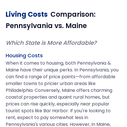
Living Costs
Comparison:
Pennsylvania
vs.
Maine
Which State is More Affordable?
Housing Costs
When it comes to housing, both Pennsylvania &
Maine have their unique perks. In Pennsylvania, you
can find a range of price points—from affordable
smaller towns to pricier urban areas like
Philadelphia. Conversely, Maine offers charming
coastal properties and quaint rural homes, but
prices can rise quickly, especially near popular
tourist spots like Bar Harbor. If you're looking to
rent, expect to pay somewhat less in
Pennsylvania's various cities. However, in Maine,