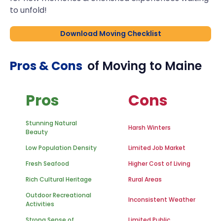
to unfold!
Download Moving Checklist
Pros & Cons
of Moving to
Maine
Pros
Cons
Stunning Natural
Harsh Winters
Beauty
Low Population Density
Limited Job Market
Fresh Seafood
Higher Cost of Living
Rich Cultural Heritage
Rural Areas
Outdoor Recreational
Inconsistent Weather
Activities
Strong Sense of
Limited Public