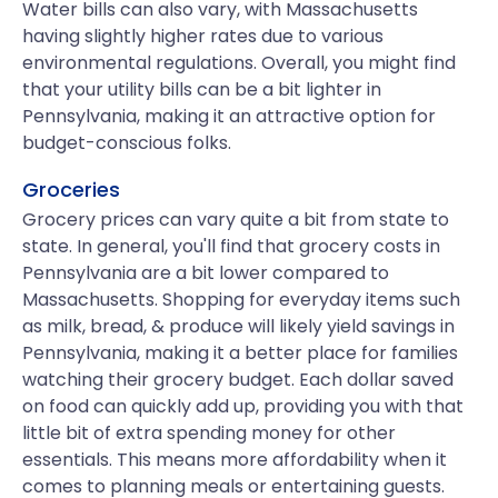
Water bills can also vary, with Massachusetts
having slightly higher rates due to various
environmental regulations. Overall, you might find
that your utility bills can be a bit lighter in
Pennsylvania, making it an attractive option for
budget-conscious folks.
Groceries
Grocery prices can vary quite a bit from state to
state. In general, you'll find that grocery costs in
Pennsylvania are a bit lower compared to
Massachusetts. Shopping for everyday items such
as milk, bread, & produce will likely yield savings in
Pennsylvania, making it a better place for families
watching their grocery budget. Each dollar saved
on food can quickly add up, providing you with that
little bit of extra spending money for other
essentials. This means more affordability when it
comes to planning meals or entertaining guests.