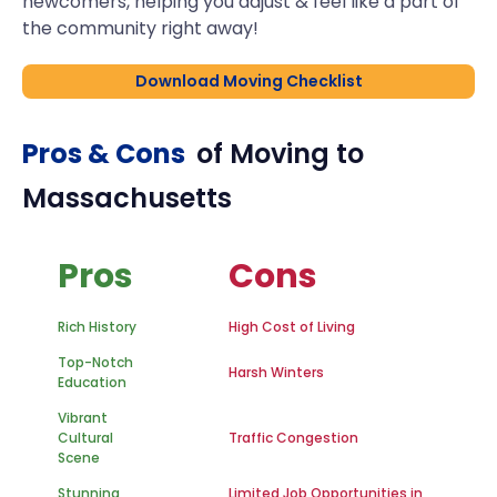
newcomers, helping you adjust & feel like a part of
the community right away!
Download Moving Checklist
Pros & Cons
of Moving to
Massachusetts
Pros
Cons
Rich History
High Cost of Living
Top-Notch
Harsh Winters
Education
Vibrant
Cultural
Traffic Congestion
Scene
Stunning
Limited Job Opportunities in