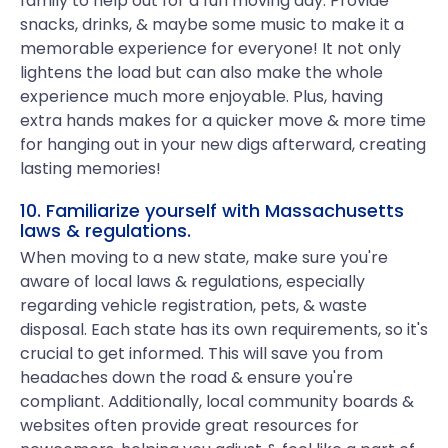
family to help out for a fun moving day. Provide
snacks, drinks, & maybe some music to make it a
memorable experience for everyone! It not only
lightens the load but can also make the whole
experience much more enjoyable. Plus, having
extra hands makes for a quicker move & more time
for hanging out in your new digs afterward, creating
lasting memories!
10. Familiarize yourself with Massachusetts
laws & regulations.
When moving to a new state, make sure you're
aware of local laws & regulations, especially
regarding vehicle registration, pets, & waste
disposal. Each state has its own requirements, so it's
crucial to get informed. This will save you from
headaches down the road & ensure you're
compliant. Additionally, local community boards &
websites often provide great resources for