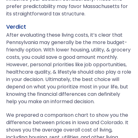
prefer predictability may favor Massachusetts for
its straightforward tax structure.
Verdict
After evaluating these living costs, it’s clear that
Pennsylvania may generally be the more budget-
friendly option. With lower housing, utility, & grocery
costs, you could save a good amount monthly.
However, personal priorities like job opportunities,
healthcare quality, & lifestyle should also play a role
in your decision. Ultimately, the best choice will
depend on what you prioritize most in your life, but
knowing the financial differences can definitely
help you make an informed decision.
We prepared a comparison chart to show you the
difference between prices in Iowa and Colorado. It
shows you the average overall cost of living,
including housing, rent, utilities, and other living