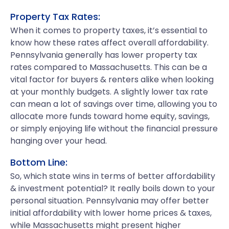
Property Tax Rates:
When it comes to property taxes, it’s essential to
know how these rates affect overall affordability.
Pennsylvania generally has lower property tax
rates compared to Massachusetts. This can be a
vital factor for buyers & renters alike when looking
at your monthly budgets. A slightly lower tax rate
can mean a lot of savings over time, allowing you to
allocate more funds toward home equity, savings,
or simply enjoying life without the financial pressure
hanging over your head.
Bottom Line:
So, which state wins in terms of better affordability
& investment potential? It really boils down to your
personal situation. Pennsylvania may offer better
initial affordability with lower home prices & taxes,
while Massachusetts might present higher