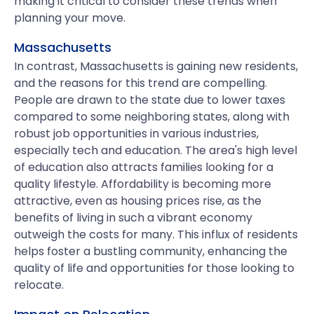
making it critical to consider these trends when
planning your move.
Massachusetts
In contrast, Massachusetts is gaining new residents,
and the reasons for this trend are compelling.
People are drawn to the state due to lower taxes
compared to some neighboring states, along with
robust job opportunities in various industries,
especially tech and education. The area's high level
of education also attracts families looking for a
quality lifestyle. Affordability is becoming more
attractive, even as housing prices rise, as the
benefits of living in such a vibrant economy
outweigh the costs for many. This influx of residents
helps foster a bustling community, enhancing the
quality of life and opportunities for those looking to
relocate.