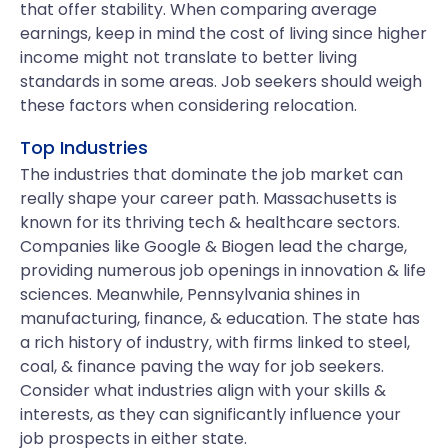
that offer stability. When comparing average
earnings, keep in mind the cost of living since higher
income might not translate to better living
standards in some areas. Job seekers should weigh
these factors when considering relocation.
Top Industries
The industries that dominate the job market can
really shape your career path. Massachusetts is
known for its thriving tech & healthcare sectors.
Companies like Google & Biogen lead the charge,
providing numerous job openings in innovation & life
sciences. Meanwhile, Pennsylvania shines in
manufacturing, finance, & education. The state has
a rich history of industry, with firms linked to steel,
coal, & finance paving the way for job seekers.
Consider what industries align with your skills &
interests, as they can significantly influence your
job prospects in either state.