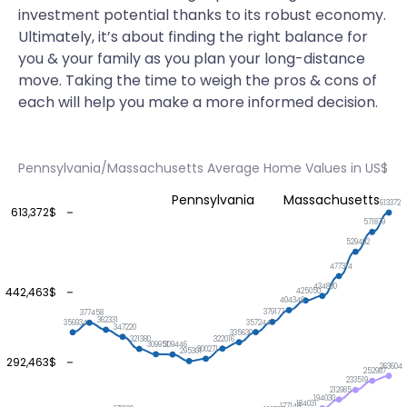
investment potential thanks to its robust economy.
Ultimately, it’s about finding the right balance for
you & your family as you plan your long-distance
move. Taking the time to weigh the pros & cons of
each will help you make a more informed decision.
Pennsylvania/Massachusetts Average Home Values in US$
Pennsylvania
Massachusetts
613372
613,372$
571879
529492
477314
434880
442,463$
425050
404346
379177
377458
362331
357244
356934
347220
335630
322016
321380
309951
309446
300271
295301
292,463$
263604
252987
233519
212985
194030
184031
177148