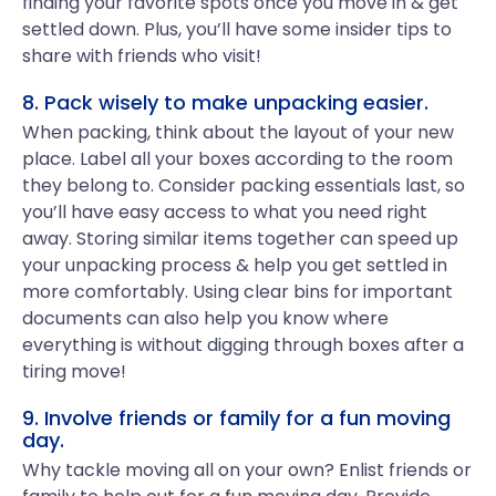
finding your favorite spots once you move in & get
settled down. Plus, you’ll have some insider tips to
share with friends who visit!
8. Pack wisely to make unpacking easier.
When packing, think about the layout of your new
place. Label all your boxes according to the room
they belong to. Consider packing essentials last, so
you’ll have easy access to what you need right
away. Storing similar items together can speed up
your unpacking process & help you get settled in
more comfortably. Using clear bins for important
documents can also help you know where
everything is without digging through boxes after a
tiring move!
9. Involve friends or family for a fun moving
day.
Why tackle moving all on your own? Enlist friends or