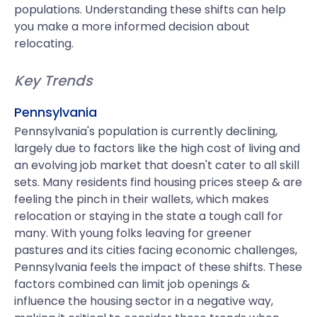
populations. Understanding these shifts can help
you make a more informed decision about
relocating.
Key Trends
Pennsylvania
Pennsylvania's population is currently declining,
largely due to factors like the high cost of living and
an evolving job market that doesn't cater to all skill
sets. Many residents find housing prices steep & are
feeling the pinch in their wallets, which makes
relocation or staying in the state a tough call for
many. With young folks leaving for greener
pastures and its cities facing economic challenges,
Pennsylvania feels the impact of these shifts. These
factors combined can limit job openings &
influence the housing sector in a negative way,