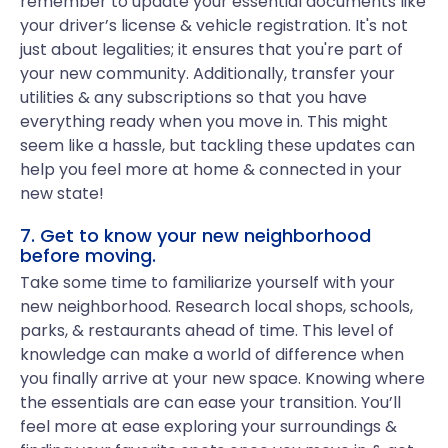
remember to update your essential documents like
your driver’s license & vehicle registration. It's not
just about legalities; it ensures that you're part of
your new community. Additionally, transfer your
utilities & any subscriptions so that you have
everything ready when you move in. This might
seem like a hassle, but tackling these updates can
help you feel more at home & connected in your
new state!
7. Get to know your new neighborhood
before moving.
Take some time to familiarize yourself with your
new neighborhood. Research local shops, schools,
parks, & restaurants ahead of time. This level of
knowledge can make a world of difference when
you finally arrive at your new space. Knowing where
the essentials are can ease your transition. You’ll
feel more at ease exploring your surroundings &