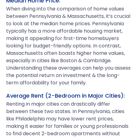
Median Home Price:
When diving into the comparison of home values
between Pennsylvania & Massachusetts, it’s crucial
to look at the median home prices. Pennsylvania
typically has a more affordable housing market,
making it appealing for first-time homebuyers
looking for budget-friendly options. In contrast,
Massachusetts often boasts higher home values,
especially in cities like Boston & Cambridge.
Understanding these averages can help you assess
the potential return on investment & the long-
term affordability for your family.
Average Rent (2-Bedroom in Major Cities):
Renting in major cities can drastically differ
between these two states. In Pennsylvania, cities
like Philadelphia may have lower rent prices,
making it easier for families or young professionals
to find decent 2-bedroom apartments without