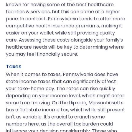
known for having some of the best healthcare
facilities & services, but this can come at a higher
price. In contrast, Pennsylvania tends to offer more
competitive health insurance premiums, making it
easier on your wallet while still providing quality
care. Assessing these costs alongside your family's
healthcare needs will be key to determining where
you may feel financially secure.
Taxes
When it comes to taxes, Pennsylvania does have
state income taxes that can significantly affect
your take-home pay. The rates can rise quickly
depending on your income level, which might deter
some from moving. On the flip side, Massachusetts
has a flat state income tax, which while still present
isn't as variable. It's crucial to crunch some
numbers here, as the overall tax burden could
influence your decision considerably. Those who