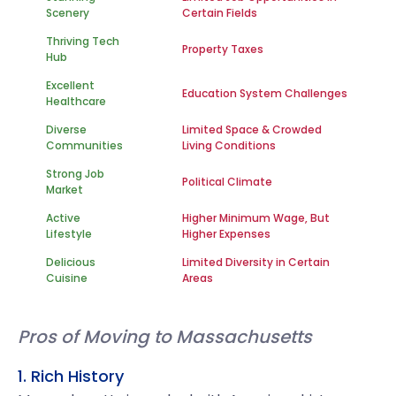
Scenery
Certain Fields
Thriving Tech
Property Taxes
Hub
Excellent
Education System Challenges
Healthcare
Diverse
Limited Space & Crowded
Communities
Living Conditions
Strong Job
Political Climate
Market
Active
Higher Minimum Wage, But
Lifestyle
Higher Expenses
Delicious
Limited Diversity in Certain
Cuisine
Areas
Pros of Moving to Massachusetts
1. Rich History