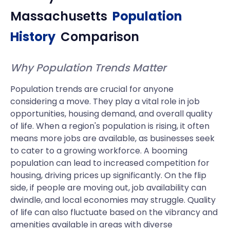
Massachusetts
Population
History
Comparison
Why Population Trends Matter
Population trends are crucial for anyone
considering a move. They play a vital role in job
opportunities, housing demand, and overall quality
of life. When a region's population is rising, it often
means more jobs are available, as businesses seek
to cater to a growing workforce. A booming
population can lead to increased competition for
housing, driving prices up significantly. On the flip
side, if people are moving out, job availability can
dwindle, and local economies may struggle. Quality
of life can also fluctuate based on the vibrancy and
amenities available in areas with diverse