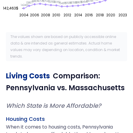
172126
169795
168674
167147
164840
163503
161352
159678
158677
157956
155318
154815
142463
142,463$
2004
2006
2008
2010
2012
2014
2016
2018
2020
2023
The values shown are based on publicly accessible online
data & are intended as general estimates. Actual home
values may vary depending on location, condition & market
trends.
Living Costs
Comparison:
Pennsylvania
vs.
Massachusetts
Which State is More Affordable?
Housing Costs
When it comes to housing costs, Pennsylvania