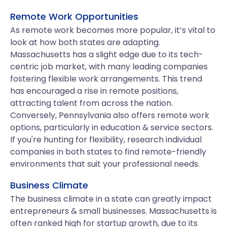
Remote Work Opportunities
As remote work becomes more popular, it’s vital to
look at how both states are adapting.
Massachusetts has a slight edge due to its tech-
centric job market, with many leading companies
fostering flexible work arrangements. This trend
has encouraged a rise in remote positions,
attracting talent from across the nation.
Conversely, Pennsylvania also offers remote work
options, particularly in education & service sectors.
If you're hunting for flexibility, research individual
companies in both states to find remote-friendly
environments that suit your professional needs.
Business Climate
The business climate in a state can greatly impact
entrepreneurs & small businesses. Massachusetts is
often ranked high for startup growth, due to its