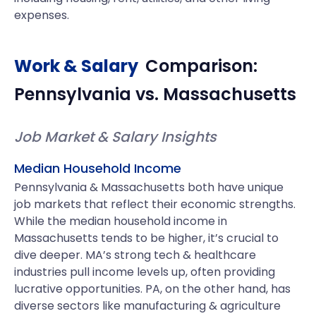
expenses.
Work & Salary
Comparison:
Pennsylvania
vs.
Massachusetts
Job Market & Salary Insights
Median Household Income
Pennsylvania & Massachusetts both have unique
job markets that reflect their economic strengths.
While the median household income in
Massachusetts tends to be higher, it’s crucial to
dive deeper. MA’s strong tech & healthcare
industries pull income levels up, often providing
lucrative opportunities. PA, on the other hand, has
diverse sectors like manufacturing & agriculture