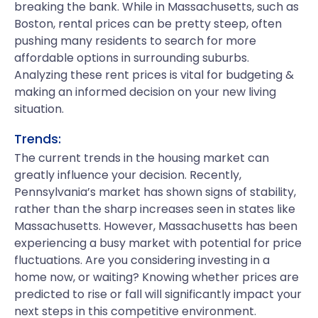
breaking the bank. While in Massachusetts, such as
Boston, rental prices can be pretty steep, often
pushing many residents to search for more
affordable options in surrounding suburbs.
Analyzing these rent prices is vital for budgeting &
making an informed decision on your new living
situation.
Trends:
The current trends in the housing market can
greatly influence your decision. Recently,
Pennsylvania’s market has shown signs of stability,
rather than the sharp increases seen in states like
Massachusetts. However, Massachusetts has been
experiencing a busy market with potential for price
fluctuations. Are you considering investing in a
home now, or waiting? Knowing whether prices are
predicted to rise or fall will significantly impact your
next steps in this competitive environment.