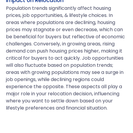
Impact on Relocation
Population trends significantly affect housing
prices, job opportunities, & lifestyle choices. In
areas where populations are declining, housing
prices may stagnate or even decrease, which can
be beneficial for buyers but reflective of economic
challenges. Conversely, in growing areas, rising
demand can push housing prices higher, making it
critical for buyers to act quickly. Job opportunities
will also fluctuate based on population trends;
areas with growing populations may see a surge in
job openings, while declining regions could
experience the opposite. These aspects all play a
major role in your relocation decision, influencing
where you want to settle down based on your
lifestyle preferences and financial situation.