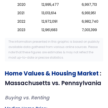
2020
12,995,477
6,997,713
2021
13,013,614
6,991,951
2022
12,972,091
6,982,740
2023
12,961,683
7,001,399
The information presented in this graphic is based on publicly
available data gathered from various online sources. Please
note that these figures are estimates & may not reflect the
most up-to-date or precise statistics.
Home Values & Housing Market
:
Massachusetts
vs.
Pennsylvania
Buying vs. Renting