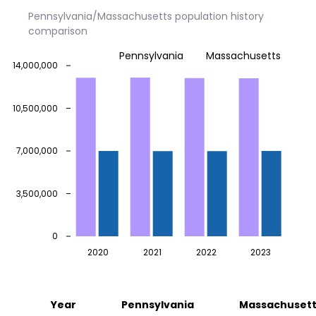
Pennsylvania/Massachusetts population history
comparison
Pennsylvania
Massachusetts
14,000,000
10,500,000
7,000,000
3,500,000
0
2020
2021
2022
2023
Year
Pennsylvania
Massachusett