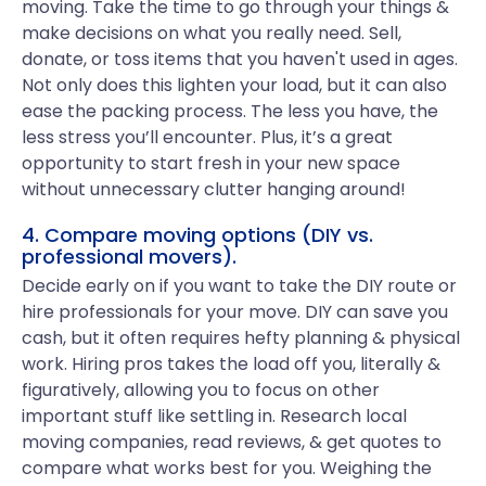
moving. Take the time to go through your things &
make decisions on what you really need. Sell,
donate, or toss items that you haven't used in ages.
Not only does this lighten your load, but it can also
ease the packing process. The less you have, the
less stress you’ll encounter. Plus, it’s a great
opportunity to start fresh in your new space
without unnecessary clutter hanging around!
4. Compare moving options (DIY vs.
professional movers).
Decide early on if you want to take the DIY route or
hire professionals for your move. DIY can save you
cash, but it often requires hefty planning & physical
work. Hiring pros takes the load off you, literally &
figuratively, allowing you to focus on other
important stuff like settling in. Research local
moving companies, read reviews, & get quotes to
compare what works best for you. Weighing the