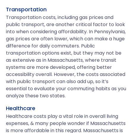
Transportation
Transportation costs, including gas prices and
public transport, are another critical factor to look
into when considering affordability. In Pennsylvania,
gas prices are often lower, which can make a huge
difference for daily commuters. Public
transportation options exist, but they may not be
as extensive as in Massachusetts, where transit
systems are more developed, offering better
accessibility overall. However, the costs associated
with public transport can also add up, so it’s
essential to evaluate your commuting habits as you
analyze these two states.
Healthcare
Healthcare costs play a vital role in overall living
expenses, & many people wonder if Massachusetts
is more affordable in this regard. Massachusetts is