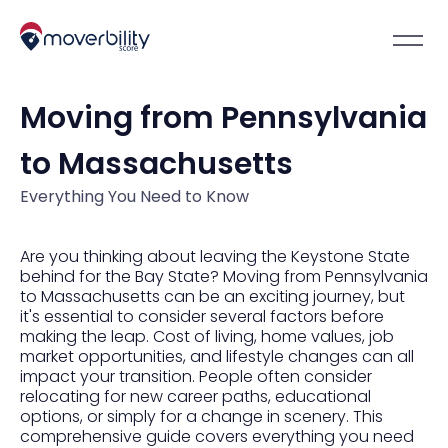
Moving from Pennsylvania
to Massachusetts
Everything You Need to Know
Are you thinking about leaving the Keystone State
behind for the Bay State? Moving from Pennsylvania
to Massachusetts can be an exciting journey, but
it's essential to consider several factors before
making the leap. Cost of living, home values, job
market opportunities, and lifestyle changes can all
impact your transition. People often consider
relocating for new career paths, educational
options, or simply for a change in scenery. This
comprehensive guide covers everything you need