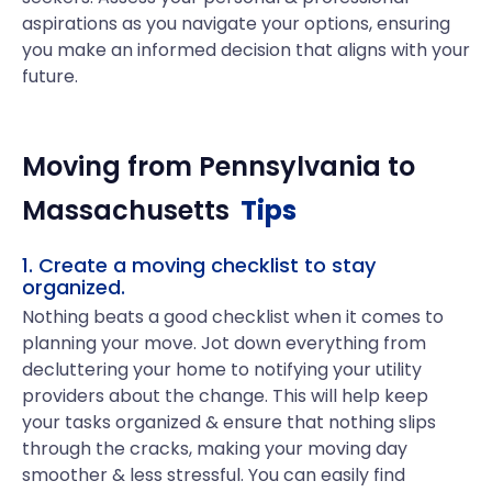
aspirations as you navigate your options, ensuring
you make an informed decision that aligns with your
future.
Moving from
Pennsylvania
to
Massachusetts
Tips
1. Create a moving checklist to stay
organized.
Nothing beats a good checklist when it comes to
planning your move. Jot down everything from
decluttering your home to notifying your utility
providers about the change. This will help keep
your tasks organized & ensure that nothing slips
through the cracks, making your moving day
smoother & less stressful. You can easily find