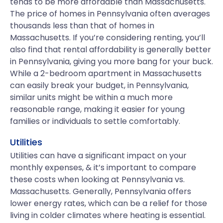
tends to be more affordable than Massachusetts.
The price of homes in Pennsylvania often averages
thousands less than that of homes in
Massachusetts. If you’re considering renting, you’ll
also find that rental affordability is generally better
in Pennsylvania, giving you more bang for your buck.
While a 2-bedroom apartment in Massachusetts
can easily break your budget, in Pennsylvania,
similar units might be within a much more
reasonable range, making it easier for young
families or individuals to settle comfortably.
Utilities
Utilities can have a significant impact on your
monthly expenses, & it’s important to compare
these costs when looking at Pennsylvania vs.
Massachusetts. Generally, Pennsylvania offers
lower energy rates, which can be a relief for those
living in colder climates where heating is essential.