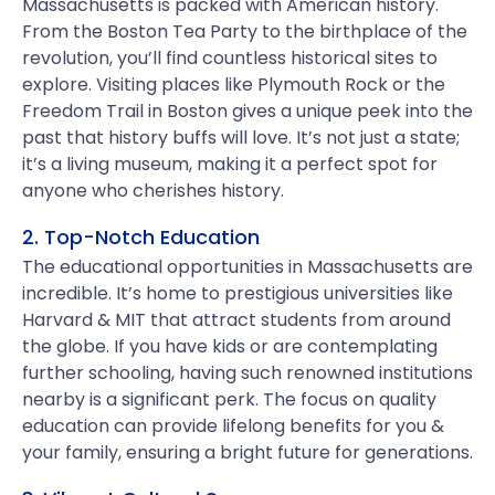
Massachusetts is packed with American history.
From the Boston Tea Party to the birthplace of the
revolution, you’ll find countless historical sites to
explore. Visiting places like Plymouth Rock or the
Freedom Trail in Boston gives a unique peek into the
past that history buffs will love. It’s not just a state;
it’s a living museum, making it a perfect spot for
anyone who cherishes history.
2. Top-Notch Education
The educational opportunities in Massachusetts are
incredible. It’s home to prestigious universities like
Harvard & MIT that attract students from around
the globe. If you have kids or are contemplating
further schooling, having such renowned institutions
nearby is a significant perk. The focus on quality
education can provide lifelong benefits for you &
your family, ensuring a bright future for generations.