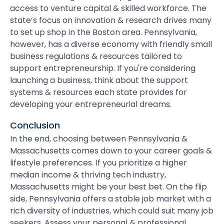
access to venture capital & skilled workforce. The
state’s focus on innovation & research drives many
to set up shop in the Boston area. Pennsylvania,
however, has a diverse economy with friendly small
business regulations & resources tailored to
support entrepreneurship. If you're considering
launching a business, think about the support
systems & resources each state provides for
developing your entrepreneurial dreams.
Conclusion
In the end, choosing between Pennsylvania &
Massachusetts comes down to your career goals &
lifestyle preferences. If you prioritize a higher
median income & thriving tech industry,
Massachusetts might be your best bet. On the flip
side, Pennsylvania offers a stable job market with a
rich diversity of industries, which could suit many job
seekers. Assess your personal & professional