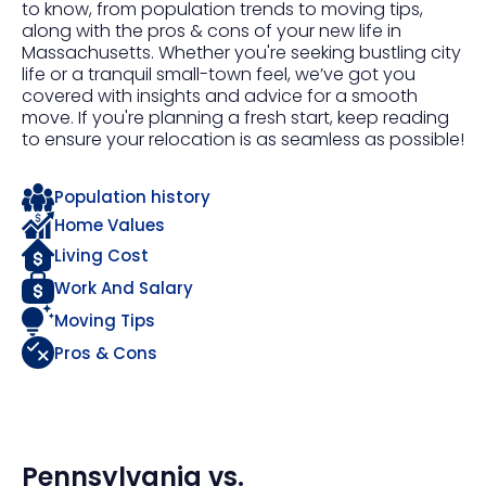
to know, from population trends to moving tips,
along with the pros & cons of your new life in
Massachusetts. Whether you're seeking bustling city
life or a tranquil small-town feel, we’ve got you
covered with insights and advice for a smooth
move. If you're planning a fresh start, keep reading
to ensure your relocation is as seamless as possible!
Population history
Home Values
Living Cost
Work And Salary
Moving Tips
Pros & Cons
Pennsylvania
vs.