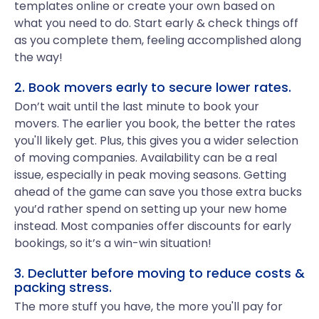
templates online or create your own based on
what you need to do. Start early & check things off
as you complete them, feeling accomplished along
the way!
2. Book movers early to secure lower rates.
Don’t wait until the last minute to book your
movers. The earlier you book, the better the rates
you'll likely get. Plus, this gives you a wider selection
of moving companies. Availability can be a real
issue, especially in peak moving seasons. Getting
ahead of the game can save you those extra bucks
you’d rather spend on setting up your new home
instead. Most companies offer discounts for early
bookings, so it’s a win-win situation!
3. Declutter before moving to reduce costs &
packing stress.
The more stuff you have, the more you'll pay for