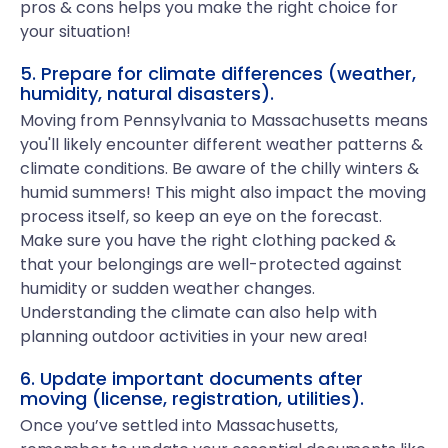
pros & cons helps you make the right choice for
your situation!
5. Prepare for climate differences (weather,
humidity, natural disasters).
Moving from Pennsylvania to Massachusetts means
you'll likely encounter different weather patterns &
climate conditions. Be aware of the chilly winters &
humid summers! This might also impact the moving
process itself, so keep an eye on the forecast.
Make sure you have the right clothing packed &
that your belongings are well-protected against
humidity or sudden weather changes.
Understanding the climate can also help with
planning outdoor activities in your new area!
6. Update important documents after
moving (license, registration, utilities).
Once you’ve settled into Massachusetts,