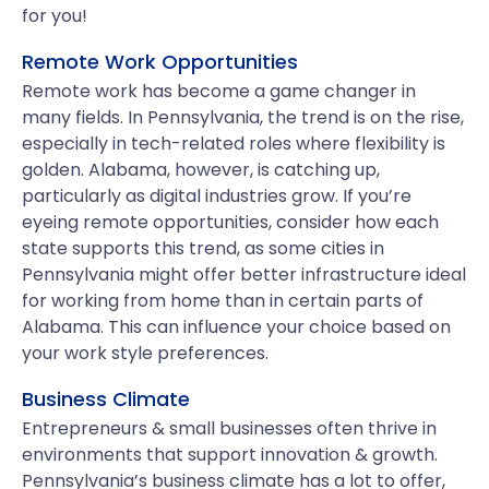
for you!
Remote Work Opportunities
Remote work has become a game changer in
many fields. In Pennsylvania, the trend is on the rise,
especially in tech-related roles where flexibility is
golden. Alabama, however, is catching up,
particularly as digital industries grow. If you’re
eyeing remote opportunities, consider how each
state supports this trend, as some cities in
Pennsylvania might offer better infrastructure ideal
for working from home than in certain parts of
Alabama. This can influence your choice based on
your work style preferences.
Business Climate
Entrepreneurs & small businesses often thrive in
environments that support innovation & growth.
Pennsylvania’s business climate has a lot to offer,