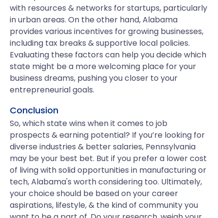
with resources & networks for startups, particularly
in urban areas. On the other hand, Alabama
provides various incentives for growing businesses,
including tax breaks & supportive local policies.
Evaluating these factors can help you decide which
state might be a more welcoming place for your
business dreams, pushing you closer to your
entrepreneurial goals.
Conclusion
So, which state wins when it comes to job
prospects & earning potential? If you’re looking for
diverse industries & better salaries, Pennsylvania
may be your best bet. But if you prefer a lower cost
of living with solid opportunities in manufacturing or
tech, Alabama's worth considering too. Ultimately,
your choice should be based on your career
aspirations, lifestyle, & the kind of community you
want to be a part of. Do your research, weigh your