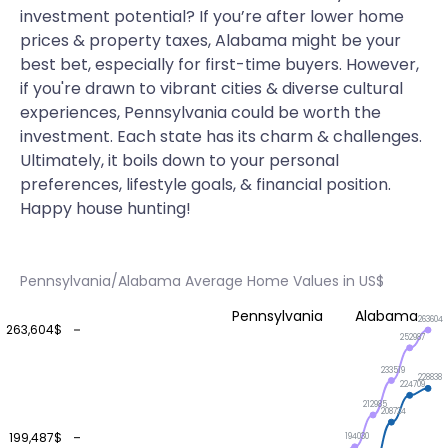
investment potential? If you’re after lower home
prices & property taxes, Alabama might be your
best bet, especially for first-time buyers. However,
if you're drawn to vibrant cities & diverse cultural
experiences, Pennsylvania could be worth the
investment. Each state has its charm & challenges.
Ultimately, it boils down to your personal
preferences, lifestyle goals, & financial position.
Happy house hunting!
Pennsylvania/Alabama Average Home Values in US$
Pennsylvania
Alabama
263604
263,604$
252987
233519
228838
224709
212985
208724
199,487$
194030