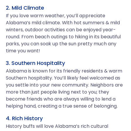
2. Mild Climate
If you love warm weather, you’ll appreciate
Alabama’s mild climate. With hot summers & mild
winters, outdoor activities can be enjoyed year-
round. From beach outings to hiking in its beautiful
parks, you can soak up the sun pretty much any
time you want!
3. Southern Hospitality
Alabama is known for its friendly residents & warm
Southern hospitality. You’ll likely feel welcomed as
you settle into your new community. Neighbors are
more than just people living next to you; they
become friends who are always willing to lend a
helping hand, creating a true sense of belonging.
4. Rich History
History buffs will love Alabama’s rich cultural