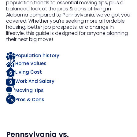
population trends to essential moving tips, plus a
balanced look at the pros & cons of living in
Alabama compared to Pennsylvania, we’ve got you
covered. Whether you're seeking more affordable
housing, better job prospects, or a change in
lifestyle, this guide is designed for anyone planning
their next big move!
Population history
Home Values
Living Cost
Work And Salary
Moving Tips
Pros & Cons
Pennsylvania
vs.