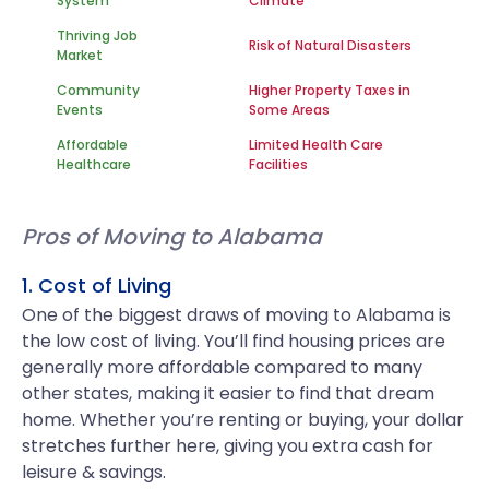
System
Climate
Thriving Job
Risk of Natural Disasters
Market
Community
Higher Property Taxes in
Events
Some Areas
Affordable
Limited Health Care
Healthcare
Facilities
Pros of Moving to Alabama
1. Cost of Living
One of the biggest draws of moving to Alabama is
the low cost of living. You’ll find housing prices are
generally more affordable compared to many
other states, making it easier to find that dream
home. Whether you’re renting or buying, your dollar
stretches further here, giving you extra cash for
leisure & savings.