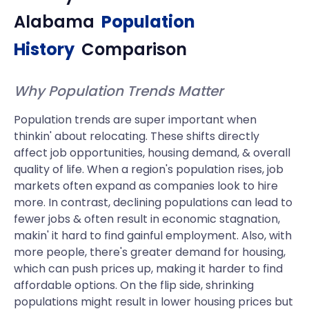
Alabama
Population
History
Comparison
Why Population Trends Matter
Population trends are super important when
thinkin' about relocating. These shifts directly
affect job opportunities, housing demand, & overall
quality of life. When a region's population rises, job
markets often expand as companies look to hire
more. In contrast, declining populations can lead to
fewer jobs & often result in economic stagnation,
makin' it hard to find gainful employment. Also, with
more people, there's greater demand for housing,
which can push prices up, making it harder to find
affordable options. On the flip side, shrinking
populations might result in lower housing prices but