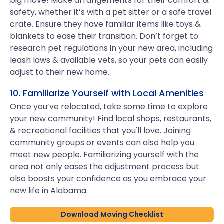
big move! Make arrangements for their comfort &
safety, whether it’s with a pet sitter or a safe travel
crate. Ensure they have familiar items like toys &
blankets to ease their transition. Don’t forget to
research pet regulations in your new area, including
leash laws & available vets, so your pets can easily
adjust to their new home.
10. Familiarize Yourself with Local Amenities
Once you’ve relocated, take some time to explore
your new community! Find local shops, restaurants,
& recreational facilities that you'll love. Joining
community groups or events can also help you
meet new people. Familiarizing yourself with the
area not only eases the adjustment process but
also boosts your confidence as you embrace your
new life in Alabama.
Download Moving Checklist