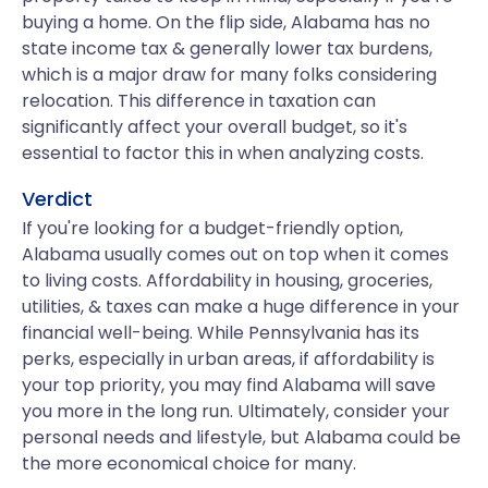
buying a home. On the flip side, Alabama has no
state income tax & generally lower tax burdens,
which is a major draw for many folks considering
relocation. This difference in taxation can
significantly affect your overall budget, so it's
essential to factor this in when analyzing costs.
Verdict
If you're looking for a budget-friendly option,
Alabama usually comes out on top when it comes
to living costs. Affordability in housing, groceries,
utilities, & taxes can make a huge difference in your
financial well-being. While Pennsylvania has its
perks, especially in urban areas, if affordability is
your top priority, you may find Alabama will save
you more in the long run. Ultimately, consider your
personal needs and lifestyle, but Alabama could be
the more economical choice for many.