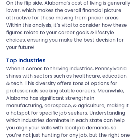
On the flip side, Alabama’s cost of living is generally
lower, which makes the overall financial picture
attractive for those moving from pricier areas.
Within this analysis, it’s vital to consider how these
figures relate to your career goals & lifestyle
choices, ensuring you make the best decision for
your future!
Top Industries
When it comes to thriving industries, Pennsylvania
shines with sectors such as healthcare, education,
& tech. This diversity offers tons of options for
professionals seeking stable careers. Meanwhile,
Alabama has significant strengths in
manufacturing, aerospace, & agriculture, making it
a hotspot for specific job seekers. Understanding
which industries dominate in each state can help
you align your skills with local job demands, so
you’re not just hunting for any job, but the right one