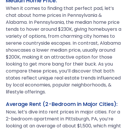
Median Home Price:
When it comes to finding that perfect pad, let’s
chat about home prices in Pennsylvania &
Alabama. In Pennsylvania, the median home price
tends to hover around $230K, giving homebuyers a
variety of options, from charming city homes to
serene countryside escapes. In contrast, Alabama
showcases a lower median price, usually around
$200K, making it an attractive option for those
looking to get more bang for their buck. As you
compare these prices, you’ll discover that both
states reflect unique real estate trends influenced
by local economies, popular neighborhoods, &
lifestyle offerings.
Average Rent (2-Bedroom in Major Cities):
Now, let’s dive into rent prices in major cities. For a
2-bedroom apartment in Pittsburgh, PA, you’re
looking at an average of about $1,500, which might