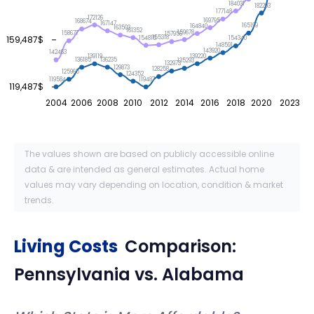
184031
182293
177148
172126
169795
168674
167147
165199
164840
163503
161352
159678
158677
157956
155318
159,487$
154815
154340
148591
143920
142463
139220
139119
136235
136185
135293
132973
129873
128258
125965
124352
119584
119487
119,487$
2004
2006
2008
2010
2012
2014
2016
2018
2020
2023
The values shown are based on publicly accessible online
data & are intended as general estimates. Actual home
values may vary depending on location, condition & market
trends.
Living Costs
Comparison:
Pennsylvania
vs.
Alabama