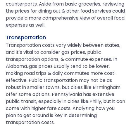
counterparts. Aside from basic groceries, reviewing
the prices for dining out & other food services could
provide a more comprehensive view of overall food
expenses as well.
Transportation
Transportation costs vary widely between states,
and it’s vital to consider gas prices, public
transportation options, & commute expenses. In
Alabama, gas prices usually tend to be lower,
making road trips & daily commutes more cost-
effective. Public transportation may not be as
robust in smaller towns, but cities like Birmingham
offer some options. Pennsylvania has extensive
public transit, especially in cities like Philly, but it can
come with higher fare costs. Analyzing how you
plan to get around is key in determining
transportation costs.