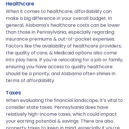
Healthcare
When it comes to healthcare, affordability can
make a big difference in your overall budget. In
general, Alabama's healthcare costs can be lower
than those in Pennsylvania, especially regarding
insurance premiums & out-of-pocket expenses.
Factors like the availability of healthcare providers,
the quality of care, & Medicaid options also come
into play here. If you're relocating for a job or family,
ensuring you have access to quality healthcare
should be a priority, and Alabama often shines in
terms of affordability.
Taxes
When evaluating the financial landscape, it’s vital to
consider state taxes. Pennsylvania does have
relatively high-income taxes, which could impact
your earning potential & savings. There are also
property taxes to keep in mind, especially if you’re