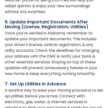
weather patterns. Being informed will help you
adapt quicker & enjoy your new surroundings
without any surprises.
6. Update Important Documents After
Moving (License, Registration, Utilities)
Once you’re settled in Alabama, remember to
update your important documents. This includes
your driver's license, vehicle registration, & any
utility accounts. Check the deadlines for changing
your address with the DMV & notify your bank &
other essential services. Staying on top of these
updates will prevent unnecessary hassles in your
new home & keep everything running smoothly.
7. Set Up Utilities in Advance
A surefire way to ease your moving process is to set
up utilities before you arrive. Connect with
electricity, gas, water, & internet services in
advance so that your new home is ready for you on