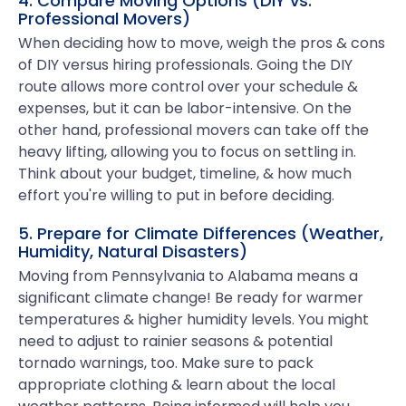
4. Compare Moving Options (DIY vs.
Professional Movers)
When deciding how to move, weigh the pros & cons
of DIY versus hiring professionals. Going the DIY
route allows more control over your schedule &
expenses, but it can be labor-intensive. On the
other hand, professional movers can take off the
heavy lifting, allowing you to focus on settling in.
Think about your budget, timeline, & how much
effort you're willing to put in before deciding.
5. Prepare for Climate Differences (Weather,
Humidity, Natural Disasters)
Moving from Pennsylvania to Alabama means a
significant climate change! Be ready for warmer
temperatures & higher humidity levels. You might
need to adjust to rainier seasons & potential
tornado warnings, too. Make sure to pack
appropriate clothing & learn about the local