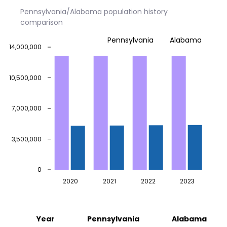
Pennsylvania/Alabama population history
comparison
Pennsylvania
Alabama
14,000,000
10,500,000
7,000,000
3,500,000
0
2020
2021
2022
2023
Year
Pennsylvania
Alabama