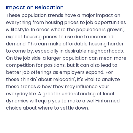
Impact on Relocation
These population trends have a major impact on
everything from housing prices to job opportunities
& lifestyle. In areas where the population is growin',
expect housing prices to rise due to increased
demand. This can make affordable housing harder
to come by, especially in desirable neighborhoods.
On the job side, a larger population can mean more
competition for positions, but it can also lead to
better job offerings as employers expand. For
those thinkin' about relocatin', it's vital to analyze
these trends & how they may influence your
everyday life. A greater understanding of local
dynamics will equip you to make a well-informed
choice about where to settle down.