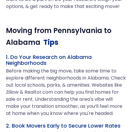
options, & get ready to make that exciting move!
Moving from
Pennsylvania
to
Alabama
Tips
1. Do Your Research on Alabama
Neighborhoods
Before making the big move, take some time to
explore different neighborhoods in Alabama. Check
out local schools, parks, & amenities. Websites like
Zillow & Realtor.com can help you find homes for
sale or rent. Understanding the area's vibe will
make your transition smoother, as you’ll feel more
at home when you know where you're headed.
2. Book Movers Early to Secure Lower Rates