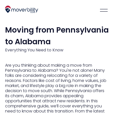
Moving from Pennsylvania
to Alabama
Everything You Need to Know
Are you thinking about making a move from
Pennsylvania to Alabama? You're not alone! Many
folks are considering relocating for a variety of
reasons. Factors like cost of living, home values, job
market, and lifestyle play a big role in making the
decision to move south. While Pennsylvania offers
its charm, Alabama provides appealing
opportunities that attract new residents. In this
comprehensive guide, we’ll cover everything you
need to know about this transition. From the latest