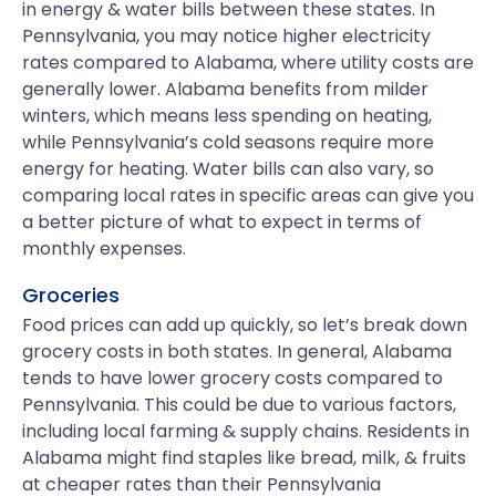
in energy & water bills between these states. In
Pennsylvania, you may notice higher electricity
rates compared to Alabama, where utility costs are
generally lower. Alabama benefits from milder
winters, which means less spending on heating,
while Pennsylvania’s cold seasons require more
energy for heating. Water bills can also vary, so
comparing local rates in specific areas can give you
a better picture of what to expect in terms of
monthly expenses.
Groceries
Food prices can add up quickly, so let’s break down
grocery costs in both states. In general, Alabama
tends to have lower grocery costs compared to
Pennsylvania. This could be due to various factors,
including local farming & supply chains. Residents in
Alabama might find staples like bread, milk, & fruits
at cheaper rates than their Pennsylvania