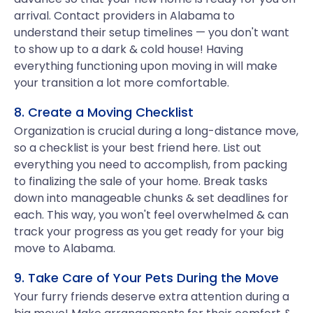
arrival. Contact providers in Alabama to
understand their setup timelines — you don't want
to show up to a dark & cold house! Having
everything functioning upon moving in will make
your transition a lot more comfortable.
8. Create a Moving Checklist
Organization is crucial during a long-distance move,
so a checklist is your best friend here. List out
everything you need to accomplish, from packing
to finalizing the sale of your home. Break tasks
down into manageable chunks & set deadlines for
each. This way, you won't feel overwhelmed & can
track your progress as you get ready for your big
move to Alabama.
9. Take Care of Your Pets During the Move
Your furry friends deserve extra attention during a