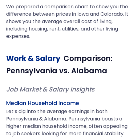
We prepared a comparison chart to show you the
difference between prices in Iowa and Colorado. It
shows you the average overall cost of living,
including housing, rent, utilities, and other living
expenses.
Work & Salary
Comparison:
Pennsylvania
vs.
Alabama
Job Market & Salary Insights
Median Household Income
Let’s dig into the average earnings in both
Pennsylvania & Alabama. Pennsylvania boasts a
higher median household income, often appealing
to job seekers looking for more financial stability.