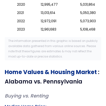
2020
12,995,477
5,031,864
2021
13,013,614
5,050,380
2022
12,972,091
5,073,903
2023
12,961,683
5,108,468
The information presented in this graphic is based on publicly
available data gathered from various online sources. Please
note that these figures are estimates & may not reflect the
most up-to-date or precise statistics.
Home Values & Housing Market
:
Alabama
vs.
Pennsylvania
Buying vs. Renting