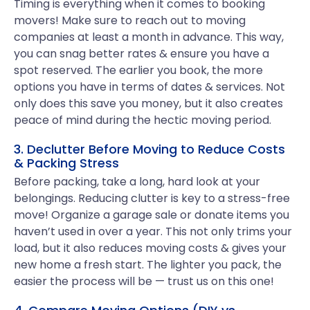
Timing is everything when it comes to booking
movers! Make sure to reach out to moving
companies at least a month in advance. This way,
you can snag better rates & ensure you have a
spot reserved. The earlier you book, the more
options you have in terms of dates & services. Not
only does this save you money, but it also creates
peace of mind during the hectic moving period.
3. Declutter Before Moving to Reduce Costs
& Packing Stress
Before packing, take a long, hard look at your
belongings. Reducing clutter is key to a stress-free
move! Organize a garage sale or donate items you
haven’t used in over a year. This not only trims your
load, but it also reduces moving costs & gives your
new home a fresh start. The lighter you pack, the
easier the process will be — trust us on this one!