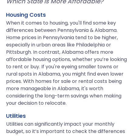
Which State is More Affordable?
Housing Costs
When it comes to housing, you'll find some key
differences between Pennsylvania & Alabama.
Home prices in Pennsylvania tend to be higher,
especially in urban areas like Philadelphia or
Pittsburgh. In contrast, Alabama offers more
affordable housing options, whether you’re looking
to rent or buy. If you're eyeing smaller towns or
rural spots in Alabama, you might find even lower
prices. With homes for sale or rental costs being
more manageable in Alabama, it's worth
considering the long-term savings when making
your decision to relocate.
Utilities
Utilities can significantly impact your monthly
budget, so it’s important to check the differences