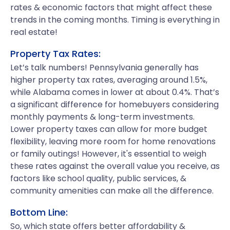
rates & economic factors that might affect these
trends in the coming months. Timing is everything in
real estate!
Property Tax Rates:
Let’s talk numbers! Pennsylvania generally has
higher property tax rates, averaging around 1.5%,
while Alabama comes in lower at about 0.4%. That’s
a significant difference for homebuyers considering
monthly payments & long-term investments.
Lower property taxes can allow for more budget
flexibility, leaving more room for home renovations
or family outings! However, it's essential to weigh
these rates against the overall value you receive, as
factors like school quality, public services, &
community amenities can make all the difference.
Bottom Line:
So, which state offers better affordability &