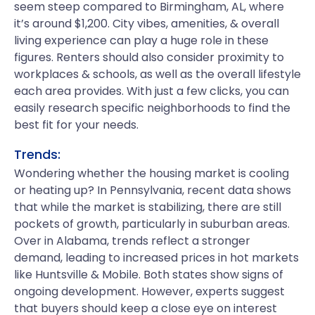
seem steep compared to Birmingham, AL, where
it’s around $1,200. City vibes, amenities, & overall
living experience can play a huge role in these
figures. Renters should also consider proximity to
workplaces & schools, as well as the overall lifestyle
each area provides. With just a few clicks, you can
easily research specific neighborhoods to find the
best fit for your needs.
Trends:
Wondering whether the housing market is cooling
or heating up? In Pennsylvania, recent data shows
that while the market is stabilizing, there are still
pockets of growth, particularly in suburban areas.
Over in Alabama, trends reflect a stronger
demand, leading to increased prices in hot markets
like Huntsville & Mobile. Both states show signs of
ongoing development. However, experts suggest
that buyers should keep a close eye on interest