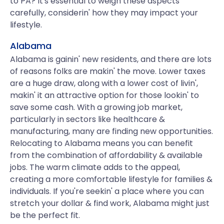
to PA? It's essential to weigh these aspects
carefully, considerin' how they may impact your
lifestyle.
Alabama
Alabama is gainin' new residents, and there are lots
of reasons folks are makin' the move. Lower taxes
are a huge draw, along with a lower cost of livin',
makin' it an attractive option for those lookin' to
save some cash. With a growing job market,
particularly in sectors like healthcare &
manufacturing, many are finding new opportunities.
Relocating to Alabama means you can benefit
from the combination of affordability & available
jobs. The warm climate adds to the appeal,
creating a more comfortable lifestyle for families &
individuals. If you're seekin' a place where you can
stretch your dollar & find work, Alabama might just
be the perfect fit.