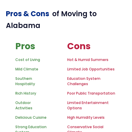
Pros & Cons
of Moving to
Alabama
Pros
Cons
Cost of Living
Hot & Humid Summers
Mild Climate
Limited Job Opportunities
Southern
Education System
Hospitality
Challenges
Rich History
Poor Public Transportation
Outdoor
Limited Entertainment
Activities
Options
Delicious Cuisine
High Humidity Levels
Strong Education
Conservative Social