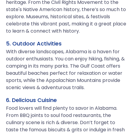
heritage. From the Civil Rights Movement to the
state's Native American history, there’s so much to
explore. Museums, historical sites, & festivals
celebrate this vibrant past, making it a great place
to learn & connect with history.
5. Outdoor Activities
With diverse landscapes, Alabama is a haven for
outdoor enthusiasts. You can enjoy hiking, fishing, &
camping in its many parks. The Gulf Coast offers
beautiful beaches perfect for relaxation or water
sports, while the Appalachian Mountains provide
scenic views & adventurous trails.
6. Delicious Cuisine
Food lovers will find plenty to savor in Alabama.
From BBQ joints to soul food restaurants, the
culinary scene is rich & diverse. Don’t forget to
taste the famous biscuits & grits or indulge in fresh