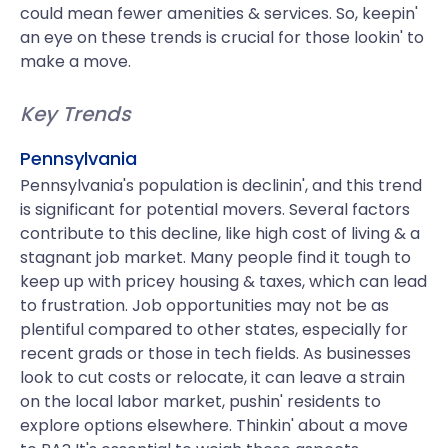
could mean fewer amenities & services. So, keepin'
an eye on these trends is crucial for those lookin' to
make a move.
Key Trends
Pennsylvania
Pennsylvania's population is declinin', and this trend
is significant for potential movers. Several factors
contribute to this decline, like high cost of living & a
stagnant job market. Many people find it tough to
keep up with pricey housing & taxes, which can lead
to frustration. Job opportunities may not be as
plentiful compared to other states, especially for
recent grads or those in tech fields. As businesses
look to cut costs or relocate, it can leave a strain
on the local labor market, pushin' residents to
explore options elsewhere. Thinkin' about a move