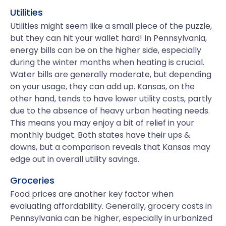
Utilities
Utilities might seem like a small piece of the puzzle,
but they can hit your wallet hard! In Pennsylvania,
energy bills can be on the higher side, especially
during the winter months when heating is crucial.
Water bills are generally moderate, but depending
on your usage, they can add up. Kansas, on the
other hand, tends to have lower utility costs, partly
due to the absence of heavy urban heating needs.
This means you may enjoy a bit of relief in your
monthly budget. Both states have their ups &
downs, but a comparison reveals that Kansas may
edge out in overall utility savings.
Groceries
Food prices are another key factor when
evaluating affordability. Generally, grocery costs in
Pennsylvania can be higher, especially in urbanized