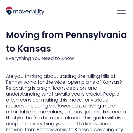
Moving from Pennsylvania
to Kansas
Everything You Need to Know
Are you thinking about trading the rolling hills of
Pennsylvania for the wide-open plains of Kansas?
Relocating is a significant decision, and
understanding what awaits you is crucial. People
often consider making this move for various
reasons, including the lower cost of living, more
affordable home values, a robust job market, and a
lifestyle that's a bit more relaxed. This guide will dive
deep into everything you need to know about
moving from Pennsylvania to Kansas, covering key