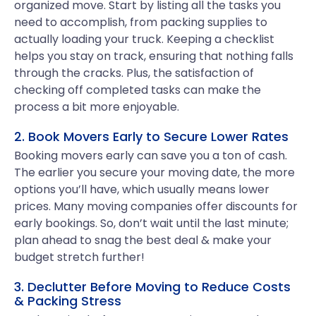
organized move. Start by listing all the tasks you
need to accomplish, from packing supplies to
actually loading your truck. Keeping a checklist
helps you stay on track, ensuring that nothing falls
through the cracks. Plus, the satisfaction of
checking off completed tasks can make the
process a bit more enjoyable.
2. Book Movers Early to Secure Lower Rates
Booking movers early can save you a ton of cash.
The earlier you secure your moving date, the more
options you’ll have, which usually means lower
prices. Many moving companies offer discounts for
early bookings. So, don’t wait until the last minute;
plan ahead to snag the best deal & make your
budget stretch further!
3. Declutter Before Moving to Reduce Costs
& Packing Stress