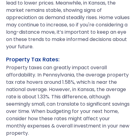
lead to lower prices. Meanwhile, in Kansas, the
market remains stable, showing signs of
appreciation as demand steadily rises. Home values
may continue to increase, so if you're considering a
long-distance move, it’s important to keep an eye
on these trends to make informed decisions about
your future.
Property Tax Rates:
Property taxes can greatly impact overall
affordability. In Pennsylvania, the average property
tax rate hovers around 1.58%, which is near the
national average. However, in Kansas, the average
rate is about 1.33%. This difference, although
seemingly small, can translate to significant savings
over time. When budgeting for your next home,
consider how these rates might affect your
monthly expenses & overall investment in your new
property.