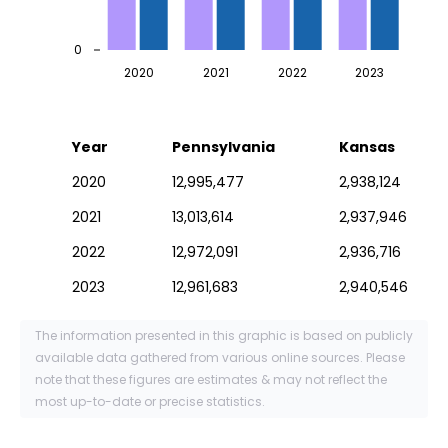
0
2020
2021
2022
2023
Year
Pennsylvania
Kansas
2020
12,995,477
2,938,124
2021
13,013,614
2,937,946
2022
12,972,091
2,936,716
2023
12,961,683
2,940,546
The information presented in this graphic is based on publicly
available data gathered from various online sources. Please
note that these figures are estimates & may not reflect the
most up-to-date or precise statistics.