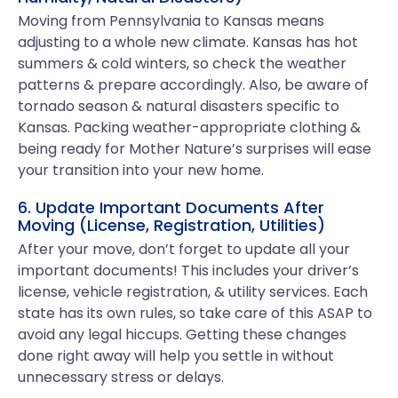
Moving from Pennsylvania to Kansas means
adjusting to a whole new climate. Kansas has hot
summers & cold winters, so check the weather
patterns & prepare accordingly. Also, be aware of
tornado season & natural disasters specific to
Kansas. Packing weather-appropriate clothing &
being ready for Mother Nature’s surprises will ease
your transition into your new home.
6. Update Important Documents After
Moving (License, Registration, Utilities)
After your move, don’t forget to update all your
important documents! This includes your driver’s
license, vehicle registration, & utility services. Each
state has its own rules, so take care of this ASAP to
avoid any legal hiccups. Getting these changes
done right away will help you settle in without
unnecessary stress or delays.