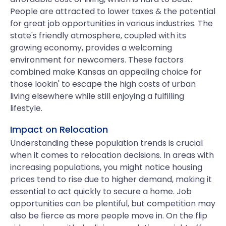
People are attracted to lower taxes & the potential
for great job opportunities in various industries. The
state's friendly atmosphere, coupled with its
growing economy, provides a welcoming
environment for newcomers. These factors
combined make Kansas an appealing choice for
those lookin' to escape the high costs of urban
living elsewhere while still enjoying a fulfilling
lifestyle.
Impact on Relocation
Understanding these population trends is crucial
when it comes to relocation decisions. In areas with
increasing populations, you might notice housing
prices tend to rise due to higher demand, making it
essential to act quickly to secure a home. Job
opportunities can be plentiful, but competition may
also be fierce as more people move in. On the flip