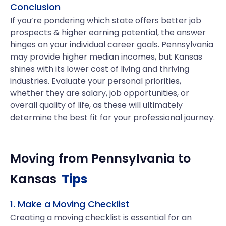
Conclusion
If you’re pondering which state offers better job
prospects & higher earning potential, the answer
hinges on your individual career goals. Pennsylvania
may provide higher median incomes, but Kansas
shines with its lower cost of living and thriving
industries. Evaluate your personal priorities,
whether they are salary, job opportunities, or
overall quality of life, as these will ultimately
determine the best fit for your professional journey.
Moving from
Pennsylvania
to
Kansas
Tips
1. Make a Moving Checklist
Creating a moving checklist is essential for an