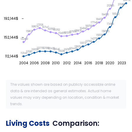
224732
215385
212985
195142
194030
192,144$
184031
177148
174169
172126
169795
168674
167147
164840
163503
161352
159678
158677
158525
157956
155318
154815
150135
152,144$
142738
142463
137194
133172
126054
122715
122589
122444
122439
120146
119787
119550
116336
115361
112144
112,144$
2004
2006
2008
2010
2012
2014
2016
2018
2020
2023
The values shown are based on publicly accessible online
data & are intended as general estimates. Actual home
values may vary depending on location, condition & market
trends.
Living Costs
Comparison: