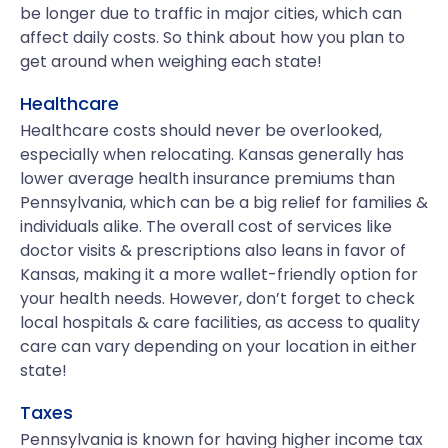
be longer due to traffic in major cities, which can
affect daily costs. So think about how you plan to
get around when weighing each state!
Healthcare
Healthcare costs should never be overlooked,
especially when relocating. Kansas generally has
lower average health insurance premiums than
Pennsylvania, which can be a big relief for families &
individuals alike. The overall cost of services like
doctor visits & prescriptions also leans in favor of
Kansas, making it a more wallet-friendly option for
your health needs. However, don’t forget to check
local hospitals & care facilities, as access to quality
care can vary depending on your location in either
state!
Taxes
Pennsylvania is known for having higher income tax