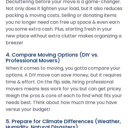
Decluttering before your move is a game-changer.
Not only does it lighten your load, but it also reduces
packing & moving costs. Selling or donating items
you no longer need can free up space & even earn
you some extra cash. Plus, starting fresh in your
new place without extra clutter makes organizing a
breeze!
4. Compare Moving Options (DIY vs.
Professional Movers)
When it comes to moving, you gotta compare your
options. A DIY move can save money, but it requires
time & effort. On the flip side, hiring professional
movers means less work for you but can get pricey.
Weigh the pros & cons of each to find what fits your
needs best. Think about how much time you have
versus your budget!
5. Prepare for Climate Differences (Weather,
Humidity, Natural Disasters)