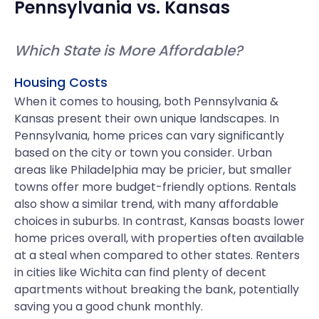
Pennsylvania
vs.
Kansas
Which State is More Affordable?
Housing Costs
When it comes to housing, both Pennsylvania &
Kansas present their own unique landscapes. In
Pennsylvania, home prices can vary significantly
based on the city or town you consider. Urban
areas like Philadelphia may be pricier, but smaller
towns offer more budget-friendly options. Rentals
also show a similar trend, with many affordable
choices in suburbs. In contrast, Kansas boasts lower
home prices overall, with properties often available
at a steal when compared to other states. Renters
in cities like Wichita can find plenty of decent
apartments without breaking the bank, potentially
saving you a good chunk monthly.