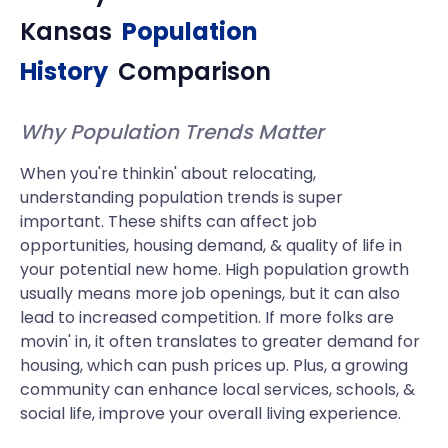
Kansas
Population
History
Comparison
Why Population Trends Matter
When you're thinkin' about relocating,
understanding population trends is super
important. These shifts can affect job
opportunities, housing demand, & quality of life in
your potential new home. High population growth
usually means more job openings, but it can also
lead to increased competition. If more folks are
movin' in, it often translates to greater demand for
housing, which can push prices up. Plus, a growing
community can enhance local services, schools, &
social life, improve your overall living experience.