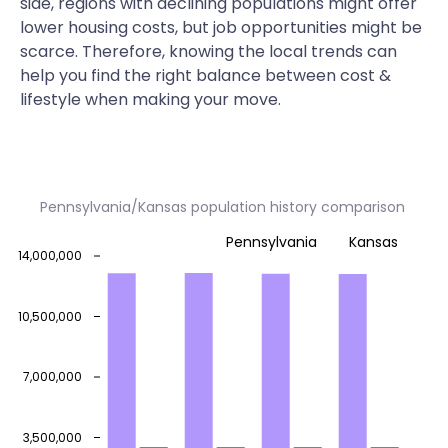
side, regions with declining populations might offer
lower housing costs, but job opportunities might be
scarce. Therefore, knowing the local trends can
help you find the right balance between cost &
lifestyle when making your move.
Pennsylvania/Kansas population history comparison
Pennsylvania
Kansas
14,000,000
10,500,000
7,000,000
3,500,000