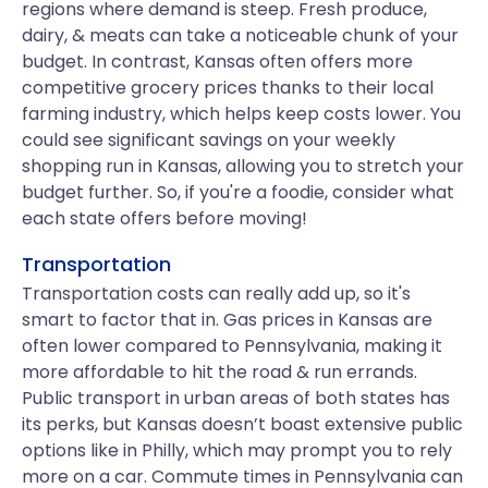
regions where demand is steep. Fresh produce,
dairy, & meats can take a noticeable chunk of your
budget. In contrast, Kansas often offers more
competitive grocery prices thanks to their local
farming industry, which helps keep costs lower. You
could see significant savings on your weekly
shopping run in Kansas, allowing you to stretch your
budget further. So, if you're a foodie, consider what
each state offers before moving!
Transportation
Transportation costs can really add up, so it's
smart to factor that in. Gas prices in Kansas are
often lower compared to Pennsylvania, making it
more affordable to hit the road & run errands.
Public transport in urban areas of both states has
its perks, but Kansas doesn’t boast extensive public
options like in Philly, which may prompt you to rely
more on a car. Commute times in Pennsylvania can