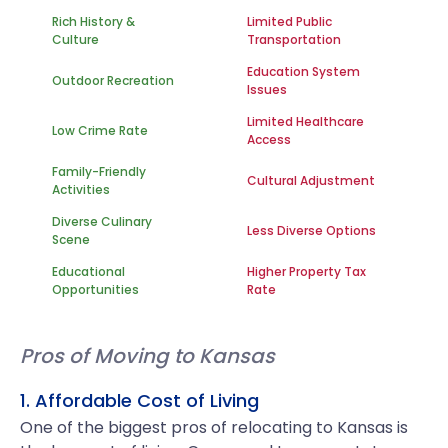
Rich History &
Limited Public
Culture
Transportation
Education System
Outdoor Recreation
Issues
Limited Healthcare
Low Crime Rate
Access
Family-Friendly
Cultural Adjustment
Activities
Diverse Culinary
Less Diverse Options
Scene
Educational
Higher Property Tax
Opportunities
Rate
Pros of Moving to Kansas
1. Affordable Cost of Living
One of the biggest pros of relocating to Kansas is