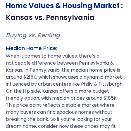
Home Values & Housing Market
:
Kansas
vs.
Pennsylvania
Buying vs. Renting
Median Home Price:
When it comes to home values, there’s a
noticeable difference between Pennsylvania &
Kansas. In Pennsylvania, the median home price is
around $215K, which showcases a dynamic market
influenced by urban centers like Philly & Pittsburgh.
On the flip side, Kansas offers a more budget-
friendly option, with median prices around $185K.
This price point reflects a stable market where
many buyers can find spacious homes without
breaking the bank. So if you’re looking for your
dream home, consider how these prices may fit