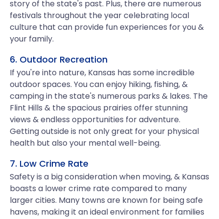
story of the state's past. Plus, there are numerous
festivals throughout the year celebrating local
culture that can provide fun experiences for you &
your family.
6. Outdoor Recreation
If you're into nature, Kansas has some incredible
outdoor spaces. You can enjoy hiking, fishing, &
camping in the state's numerous parks & lakes. The
Flint Hills & the spacious prairies offer stunning
views & endless opportunities for adventure.
Getting outside is not only great for your physical
health but also your mental well-being.
7. Low Crime Rate
Safety is a big consideration when moving, & Kansas
boasts a lower crime rate compared to many
larger cities. Many towns are known for being safe
havens, making it an ideal environment for families