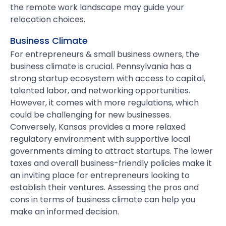
the remote work landscape may guide your
relocation choices.
Business Climate
For entrepreneurs & small business owners, the
business climate is crucial. Pennsylvania has a
strong startup ecosystem with access to capital,
talented labor, and networking opportunities.
However, it comes with more regulations, which
could be challenging for new businesses.
Conversely, Kansas provides a more relaxed
regulatory environment with supportive local
governments aiming to attract startups. The lower
taxes and overall business-friendly policies make it
an inviting place for entrepreneurs looking to
establish their ventures. Assessing the pros and
cons in terms of business climate can help you
make an informed decision.