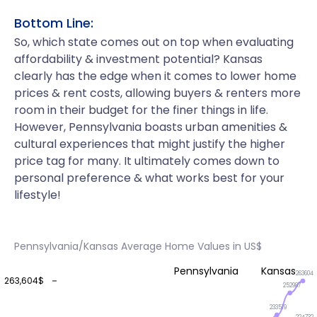
Bottom Line:
So, which state comes out on top when evaluating
affordability & investment potential? Kansas
clearly has the edge when it comes to lower home
prices & rent costs, allowing buyers & renters more
room in their budget for the finer things in life.
However, Pennsylvania boasts urban amenities &
cultural experiences that might justify the higher
price tag for many. It ultimately comes down to
personal preference & what works best for your
lifestyle!
Pennsylvania/Kansas Average Home Values in US$
Pennsylvania
Kansas
263604
263,604$
252987
233519