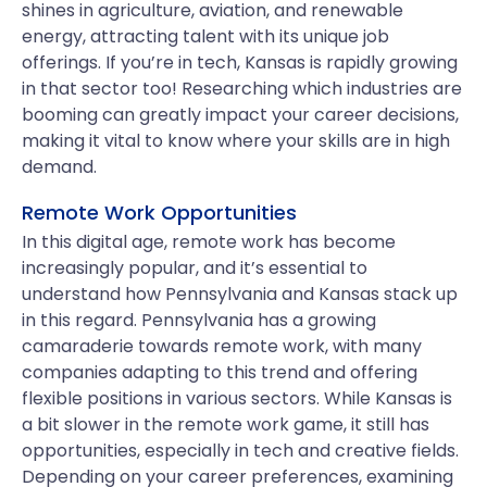
shines in agriculture, aviation, and renewable
energy, attracting talent with its unique job
offerings. If you’re in tech, Kansas is rapidly growing
in that sector too! Researching which industries are
booming can greatly impact your career decisions,
making it vital to know where your skills are in high
demand.
Remote Work Opportunities
In this digital age, remote work has become
increasingly popular, and it’s essential to
understand how Pennsylvania and Kansas stack up
in this regard. Pennsylvania has a growing
camaraderie towards remote work, with many
companies adapting to this trend and offering
flexible positions in various sectors. While Kansas is
a bit slower in the remote work game, it still has
opportunities, especially in tech and creative fields.
Depending on your career preferences, examining