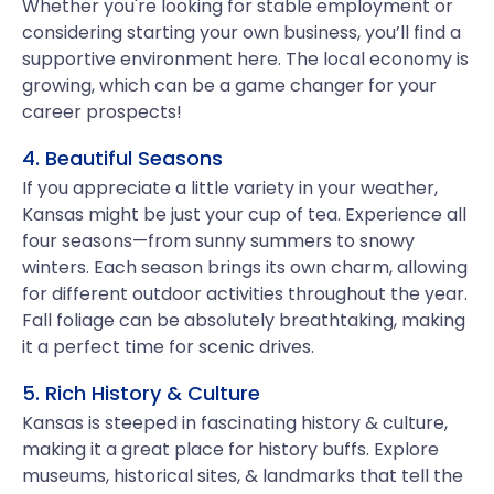
Whether you're looking for stable employment or
considering starting your own business, you’ll find a
supportive environment here. The local economy is
growing, which can be a game changer for your
career prospects!
4. Beautiful Seasons
If you appreciate a little variety in your weather,
Kansas might be just your cup of tea. Experience all
four seasons—from sunny summers to snowy
winters. Each season brings its own charm, allowing
for different outdoor activities throughout the year.
Fall foliage can be absolutely breathtaking, making
it a perfect time for scenic drives.
5. Rich History & Culture
Kansas is steeped in fascinating history & culture,
making it a great place for history buffs. Explore
museums, historical sites, & landmarks that tell the