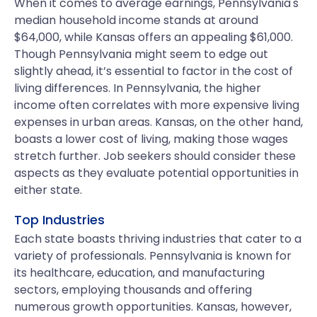
When it comes to average earnings, Pennsylvania's
median household income stands at around
$64,000, while Kansas offers an appealing $61,000.
Though Pennsylvania might seem to edge out
slightly ahead, it’s essential to factor in the cost of
living differences. In Pennsylvania, the higher
income often correlates with more expensive living
expenses in urban areas. Kansas, on the other hand,
boasts a lower cost of living, making those wages
stretch further. Job seekers should consider these
aspects as they evaluate potential opportunities in
either state.
Top Industries
Each state boasts thriving industries that cater to a
variety of professionals. Pennsylvania is known for
its healthcare, education, and manufacturing
sectors, employing thousands and offering
numerous growth opportunities. Kansas, however,