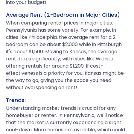
into your budget!
Average Rent (2-Bedroom in Major Cities)
When comparing rental prices in major cities,
Pennsylvania has some variety. For example, in
cities like Philadelphia, the average rent for a 2-
bedroom can be about $2,000 while in Pittsburgh
it's about $1,500. Moving to Kansas, the average
rent drops significantly, with cities like Wichita
offering rentals for around $1,200. If cost-
effectiveness is a priority for you, Kansas might be
the way to go, giving you the space you need
without overspending on rent!
Trends:
Understanding market trends is crucial for any
homebuyer or renter. In Pennsylvania, we'll notice
that the market is currently experiencing a slight
cool-down. More homes are available, which could