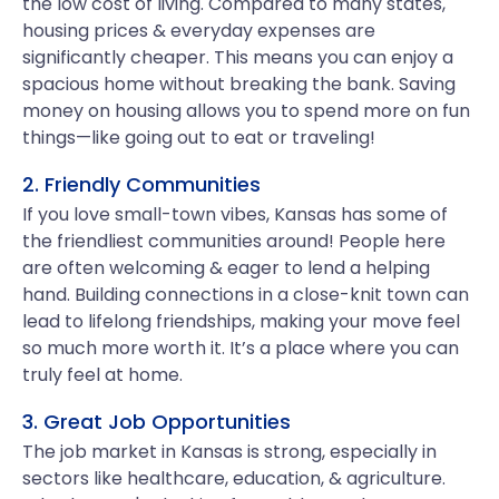
the low cost of living. Compared to many states,
housing prices & everyday expenses are
significantly cheaper. This means you can enjoy a
spacious home without breaking the bank. Saving
money on housing allows you to spend more on fun
things—like going out to eat or traveling!
2. Friendly Communities
If you love small-town vibes, Kansas has some of
the friendliest communities around! People here
are often welcoming & eager to lend a helping
hand. Building connections in a close-knit town can
lead to lifelong friendships, making your move feel
so much more worth it. It’s a place where you can
truly feel at home.
3. Great Job Opportunities
The job market in Kansas is strong, especially in
sectors like healthcare, education, & agriculture.