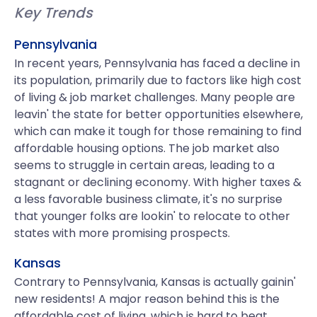
Key Trends
Pennsylvania
In recent years, Pennsylvania has faced a decline in
its population, primarily due to factors like high cost
of living & job market challenges. Many people are
leavin' the state for better opportunities elsewhere,
which can make it tough for those remaining to find
affordable housing options. The job market also
seems to struggle in certain areas, leading to a
stagnant or declining economy. With higher taxes &
a less favorable business climate, it's no surprise
that younger folks are lookin' to relocate to other
states with more promising prospects.
Kansas
Contrary to Pennsylvania, Kansas is actually gainin'
new residents! A major reason behind this is the
affordable cost of living, which is hard to beat.