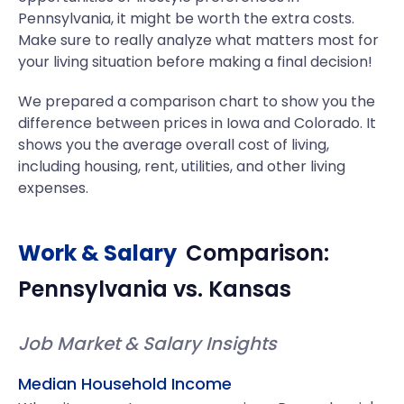
Pennsylvania, it might be worth the extra costs.
Make sure to really analyze what matters most for
your living situation before making a final decision!
We prepared a comparison chart to show you the
difference between prices in Iowa and Colorado. It
shows you the average overall cost of living,
including housing, rent, utilities, and other living
expenses.
Work & Salary
Comparison:
Pennsylvania
vs.
Kansas
Job Market & Salary Insights
Median Household Income