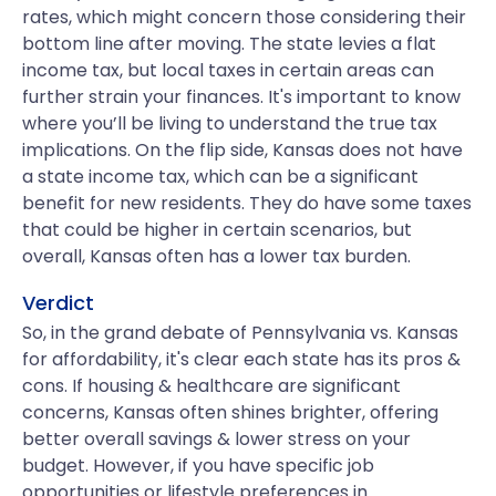
rates, which might concern those considering their
bottom line after moving. The state levies a flat
income tax, but local taxes in certain areas can
further strain your finances. It's important to know
where you’ll be living to understand the true tax
implications. On the flip side, Kansas does not have
a state income tax, which can be a significant
benefit for new residents. They do have some taxes
that could be higher in certain scenarios, but
overall, Kansas often has a lower tax burden.
Verdict
So, in the grand debate of Pennsylvania vs. Kansas
for affordability, it's clear each state has its pros &
cons. If housing & healthcare are significant
concerns, Kansas often shines brighter, offering
better overall savings & lower stress on your
budget. However, if you have specific job
opportunities or lifestyle preferences in