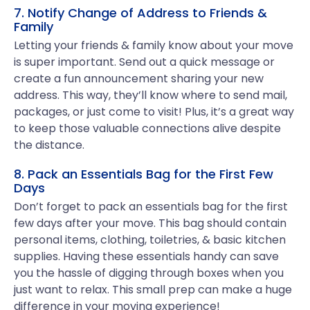
7. Notify Change of Address to Friends &
Family
Letting your friends & family know about your move
is super important. Send out a quick message or
create a fun announcement sharing your new
address. This way, they’ll know where to send mail,
packages, or just come to visit! Plus, it’s a great way
to keep those valuable connections alive despite
the distance.
8. Pack an Essentials Bag for the First Few
Days
Don’t forget to pack an essentials bag for the first
few days after your move. This bag should contain
personal items, clothing, toiletries, & basic kitchen
supplies. Having these essentials handy can save
you the hassle of digging through boxes when you
just want to relax. This small prep can make a huge
difference in your moving experience!