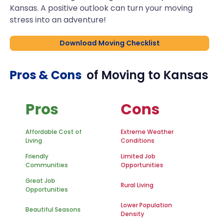
Kansas. A positive outlook can turn your moving
stress into an adventure!
Download Moving Checklist
Pros & Cons
of Moving to
Kansas
Pros
Cons
Affordable Cost of
Extreme Weather
Living
Conditions
Friendly
Limited Job
Communities
Opportunities
Great Job
Rural Living
Opportunities
Lower Population
Beautiful Seasons
Density