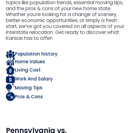
topics like population trends, essential moving tips,
and the pros & cons of your new home state.
Whether you’re looking for a change of scenery,
better economic opportunities, or simply a fresh
start, we’ve got you covered on all aspects of your
interstate relocation. Get ready to discover what
Kansas has to offer!
Population history
Home Values
Living Cost
Work And Salary
Moving Tips
Pros & Cons
Pennsylvania
vs.