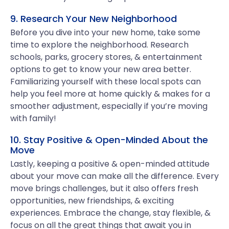
9. Research Your New Neighborhood
Before you dive into your new home, take some
time to explore the neighborhood. Research
schools, parks, grocery stores, & entertainment
options to get to know your new area better.
Familiarizing yourself with these local spots can
help you feel more at home quickly & makes for a
smoother adjustment, especially if you’re moving
with family!
10. Stay Positive & Open-Minded About the
Move
Lastly, keeping a positive & open-minded attitude
about your move can make all the difference. Every
move brings challenges, but it also offers fresh
opportunities, new friendships, & exciting
experiences. Embrace the change, stay flexible, &
focus on all the great things that await you in