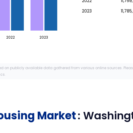
2022
11,759
2023
11,785
2022
2023
ed on publicly available data gathered from various online sources. Plea
ics.
ousing Market
:
Washing