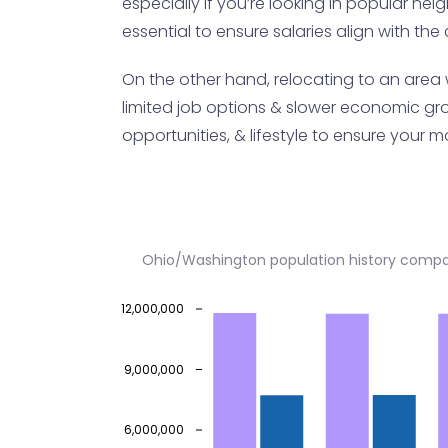
especially if you’re looking in popular nei
essential to ensure salaries align with the c
On the other hand, relocating to an area 
limited job options & slower economic gro
opportunities, & lifestyle to ensure your mo
Ohio/Washington population history compa
12,000,000
9,000,000
6,000,000