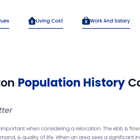
lues
Living Cost
Work And Salary
ton
Population History
C
ter
important when considering a relocation. The ebb & flow o
mand, & quality of life. When an area sees a significant 