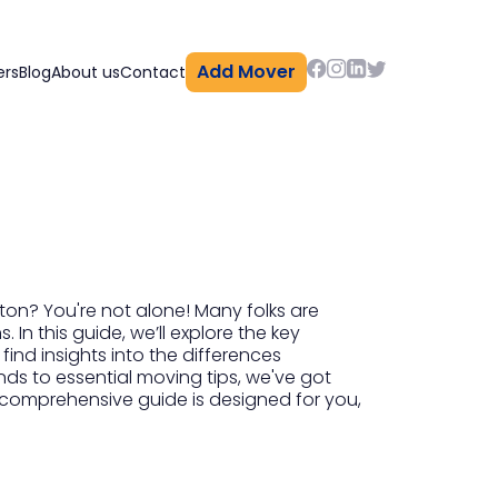
Add Mover
ers
Blog
About us
Contact
n
on? You're not alone! Many folks are
 In this guide, we’ll explore the key
 find insights into the differences
ds to essential moving tips, we've got
s comprehensive guide is designed for you,