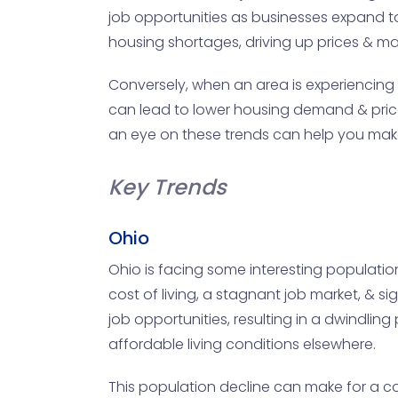
job opportunities as businesses expand t
housing shortages, driving up prices & maki
Conversely, when an area is experiencing a
can lead to lower housing demand & prices
an eye on these trends can help you mak
Key Trends
Ohio
Ohio is facing some interesting populatio
cost of living, a stagnant job market, & si
job opportunities, resulting in a dwindli
affordable living conditions elsewhere.
This population decline can make for a c