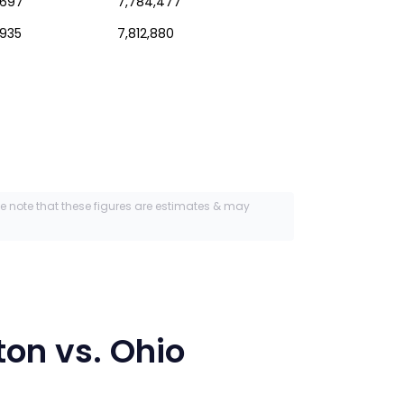
,697
7,784,477
,935
7,812,880
se note that these figures are estimates & may
ton
vs.
Ohio