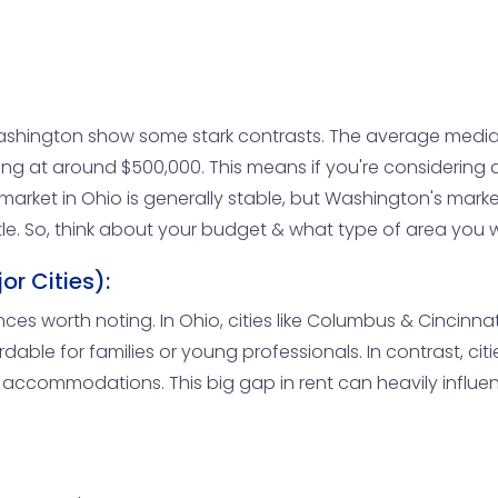
ashington show some stark contrasts. The average media
king at around $500,000. This means if you're considering
arket in Ohio is generally stable, but Washington's market
ttle. So, think about your budget & what type of area you 
r Cities):
rences worth noting. In Ohio, cities like Columbus & Cinci
rdable for families or young professionals. In contrast, cit
r accommodations. This big gap in rent can heavily influe