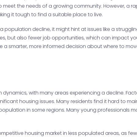
o meet the needs of a growing community. However, a rap
ng it tough to find a suitable place to live.
 population decline, it might hint at issues like a struggl
, but also fewer job opportunities, which can impact your 
e a smarter, more informed decision about where to mov
n dynamics, with many areas experiencing a decline. Factor
gnificant housing issues. Many residents find it hard to ma
ng population in some regions. Many young professionals 
ompetitive housing market in less populated areas, as f