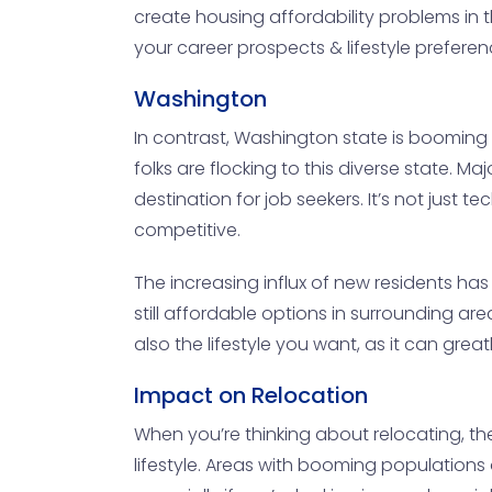
create housing affordability problems in th
your career prospects & lifestyle preference
Washington
In contrast, Washington state is booming w
folks are flocking to this diverse state. Ma
destination for job seekers. It’s not just
competitive.
The increasing influx of new residents has
still affordable options in surrounding ar
also the lifestyle you want, as it can grea
Impact on Relocation
When you’re thinking about relocating, the
lifestyle. Areas with booming populations