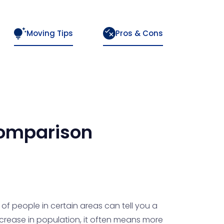
Moving Tips
Pros & Cons
omparison
f people in certain areas can tell you a
increase in population, it often means more