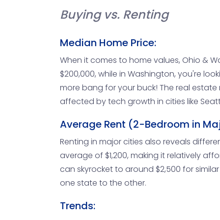
Buying vs. Renting
Median Home Price:
When it comes to home values, Ohio & W
$200,000, while in Washington, you're loo
more bang for your buck! The real estate m
affected by tech growth in cities like Sea
Average Rent (2-Bedroom in Majo
Renting in major cities also reveals diffe
average of $1,200, making it relatively affo
can skyrocket to around $2,500 for simila
one state to the other.
Trends: