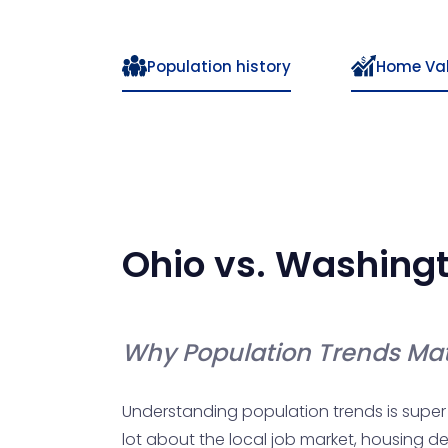
Population history
Home Va
Ohio
vs.
Washing
Why Population Trends Mat
Understanding population trends is super 
lot about the local job market, housing de