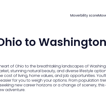
Moverbility score
Mov
Ohio to Washingto
heart of Ohio to the breathtaking landscapes of Washingt
ket, stunning natural beauty, and diverse lifestyle options.
he cost of living, home values, and job opportunities. You’ll
sier for you to weigh your options. From population tren
 seeking new career horizons or a change of scenery, thi
ew adventure.