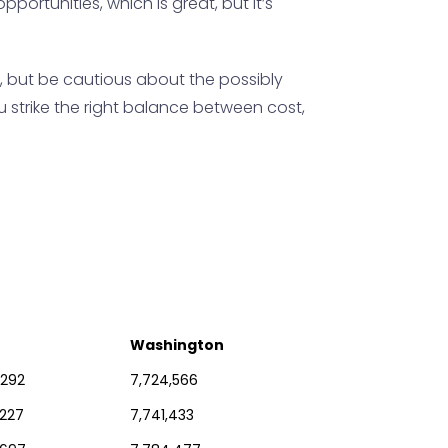
portunities, which is great, but it’s
, but be cautious about the possibly
 strike the right balance between cost,
Washington
,292
7,724,566
,227
7,741,433