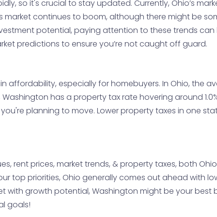
ly, so it's crucial to stay updated. Currently, Ohio’s mar
 market continues to boom, although there might be some
 investment potential, paying attention to these trends c
rket predictions to ensure you’re not caught off guard.
in affordability, especially for homebuyers. In Ohio, the 
ly, Washington has a property tax rate hovering around 1.
ou're planning to move. Lower property taxes in one stat
lues, rent prices, market trends, & property taxes, both Oh
our top priorities, Ohio generally comes out ahead with lo
 with growth potential, Washington might be your best bet 
al goals!