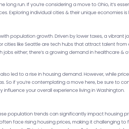
e long run. If you’re considering a move to Ohio, it’s esse
s. Exploring individual cities & their unique economies is k
ith population growth. Driven by lower taxes, a vibrant job
jor cities like Seattle are tech hubs that attract talent fro
 tech jobs either; there’s a growing demand in healthcare & 
 also led to a rise in housing demand. However, while price
eas. So if you’re contemplating a move here, be sure to co
tly influence your overall experience living in Washington.
se population trends can significantly impact housing pric
 often face rising housing prices, making it challenging 