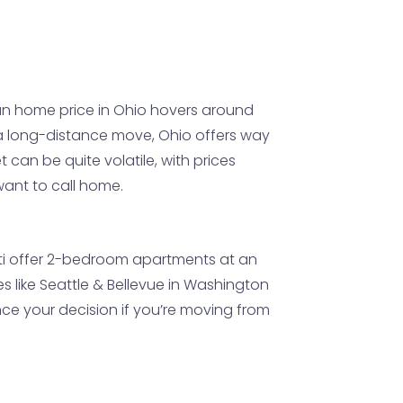
n home price in Ohio hovers around
 a long-distance move, Ohio offers way
 can be quite volatile, with prices
want to call home.
nnati offer 2-bedroom apartments at an
ies like Seattle & Bellevue in Washington
nce your decision if you’re moving from