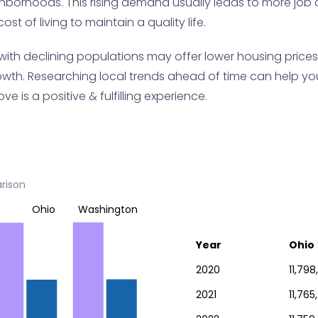
ghborhoods. This rising demand usually leads to more job op
ost of living to maintain a quality life.
with declining populations may offer lower housing prices
wth. Researching local trends ahead of time can help you
ve is a positive & fulfilling experience.
rison
Ohio
Washington
Year
Ohio
2020
11,798
2021
11,765