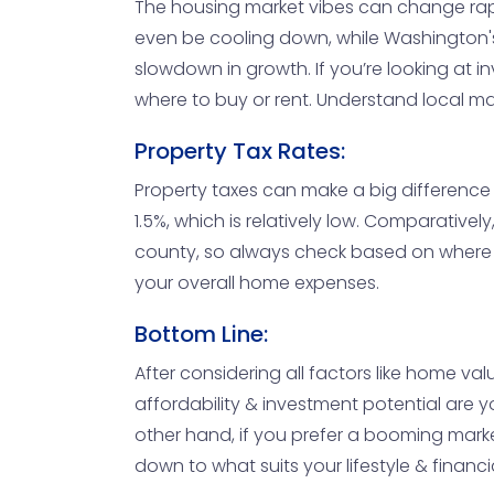
The housing market vibes can change rapid
even be cooling down, while Washington's
slowdown in growth. If you’re looking at
where to buy or rent. Understand local ma
Property Tax Rates:
Property taxes can make a big difference 
1.5%, which is relatively low. Comparative
county, so always check based on where y
your overall home expenses.
Bottom Line:
After considering all factors like home va
affordability & investment potential are y
other hand, if you prefer a booming market
down to what suits your lifestyle & financi