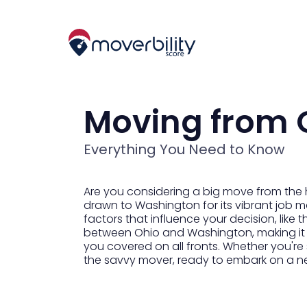
Moving from 
Everything You Need to Know
Are you considering a big move from the 
drawn to Washington for its vibrant job mar
factors that influence your decision, like t
between Ohio and Washington, making it ea
you covered on all fronts. Whether you're
the savvy mover, ready to embark on a n