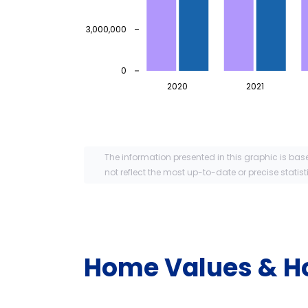
3,000,000
0
2020
2021
The information presented in this graphic is bas
not reflect the most up-to-date or precise statist
Home Values & H