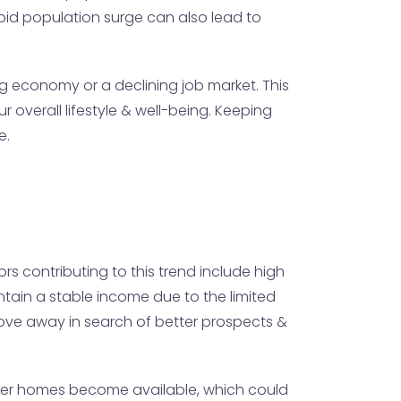
id population surge can also lead to
ing economy or a declining job market. This
overall lifestyle & well-being. Keeping
e.
s contributing to this trend include high
intain a stable income due to the limited
move away in search of better prospects &
ewer homes become available, which could