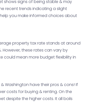
ket shows signs of being stable & may
 recent trends indicating a slight
an help you make informed choices about
average property tax rate stands at around
0%. However, these rates can vary by
e could mean more budget flexibility in
io & Washington have their pros & cons! If
wer costs for buying & renting. On the
despite the higher costs. It all boils