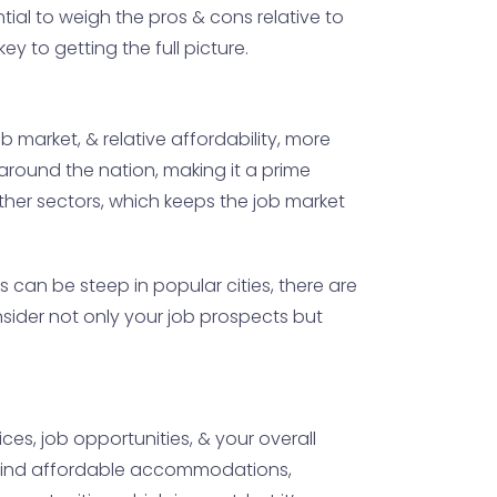
ntial to weigh the pros & cons relative to
ey to getting the full picture.
 market, & relative affordability, more
m around the nation, making it a prime
other sectors, which keeps the job market
s can be steep in popular cities, there are
nsider not only your job prospects but
es, job opportunities, & your overall
to find affordable accommodations,