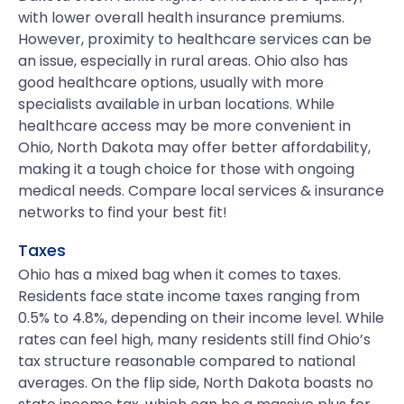
with lower overall health insurance premiums.
However, proximity to healthcare services can be
an issue, especially in rural areas. Ohio also has
good healthcare options, usually with more
specialists available in urban locations. While
healthcare access may be more convenient in
Ohio, North Dakota may offer better affordability,
making it a tough choice for those with ongoing
medical needs. Compare local services & insurance
networks to find your best fit!
Taxes
Ohio has a mixed bag when it comes to taxes.
Residents face state income taxes ranging from
0.5% to 4.8%, depending on their income level. While
rates can feel high, many residents still find Ohio’s
tax structure reasonable compared to national
averages. On the flip side, North Dakota boasts no