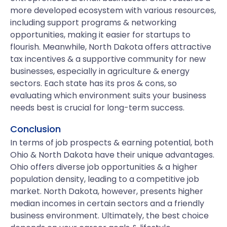
more developed ecosystem with various resources,
including support programs & networking
opportunities, making it easier for startups to
flourish. Meanwhile, North Dakota offers attractive
tax incentives & a supportive community for new
businesses, especially in agriculture & energy
sectors. Each state has its pros & cons, so
evaluating which environment suits your business
needs best is crucial for long-term success.
Conclusion
In terms of job prospects & earning potential, both
Ohio & North Dakota have their unique advantages.
Ohio offers diverse job opportunities & a higher
population density, leading to a competitive job
market. North Dakota, however, presents higher
median incomes in certain sectors and a friendly
business environment. Ultimately, the best choice