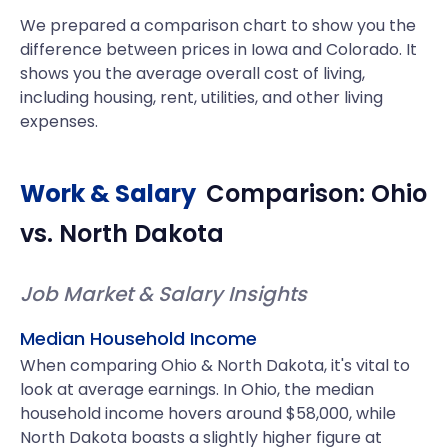
We prepared a comparison chart to show you the
difference between prices in Iowa and Colorado. It
shows you the average overall cost of living,
including housing, rent, utilities, and other living
expenses.
Work & Salary
Comparison:
Ohio
vs.
North Dakota
Job Market & Salary Insights
Median Household Income
When comparing Ohio & North Dakota, it's vital to
look at average earnings. In Ohio, the median
household income hovers around $58,000, while
North Dakota boasts a slightly higher figure at