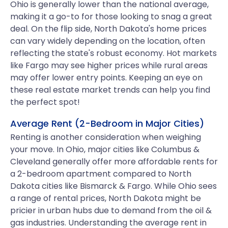
Ohio is generally lower than the national average,
making it a go-to for those looking to snag a great
deal. On the flip side, North Dakota's home prices
can vary widely depending on the location, often
reflecting the state's robust economy. Hot markets
like Fargo may see higher prices while rural areas
may offer lower entry points. Keeping an eye on
these real estate market trends can help you find
the perfect spot!
Average Rent (2-Bedroom in Major Cities)
Renting is another consideration when weighing
your move. In Ohio, major cities like Columbus &
Cleveland generally offer more affordable rents for
a 2-bedroom apartment compared to North
Dakota cities like Bismarck & Fargo. While Ohio sees
a range of rental prices, North Dakota might be
pricier in urban hubs due to demand from the oil &
gas industries. Understanding the average rent in