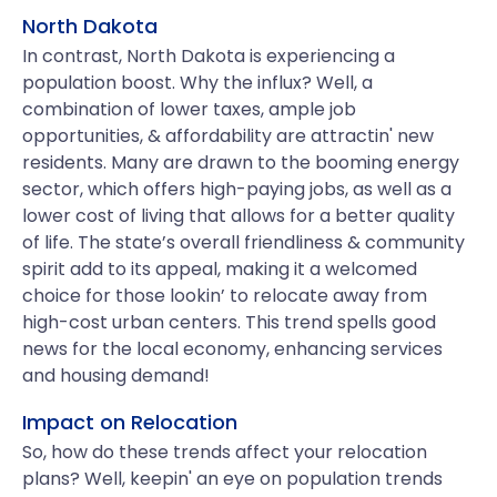
North Dakota
In contrast, North Dakota is experiencing a
population boost. Why the influx? Well, a
combination of lower taxes, ample job
opportunities, & affordability are attractin' new
residents. Many are drawn to the booming energy
sector, which offers high-paying jobs, as well as a
lower cost of living that allows for a better quality
of life. The state’s overall friendliness & community
spirit add to its appeal, making it a welcomed
choice for those lookin’ to relocate away from
high-cost urban centers. This trend spells good
news for the local economy, enhancing services
and housing demand!
Impact on Relocation
So, how do these trends affect your relocation
plans? Well, keepin' an eye on population trends