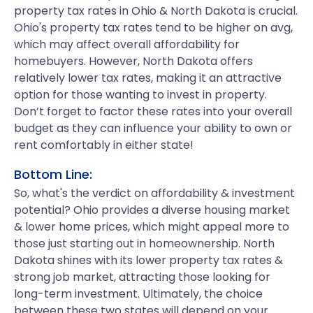
property tax rates in Ohio & North Dakota is crucial.
Ohio's property tax rates tend to be higher on avg,
which may affect overall affordability for
homebuyers. However, North Dakota offers
relatively lower tax rates, making it an attractive
option for those wanting to invest in property.
Don’t forget to factor these rates into your overall
budget as they can influence your ability to own or
rent comfortably in either state!
Bottom Line:
So, what's the verdict on affordability & investment
potential? Ohio provides a diverse housing market
& lower home prices, which might appeal more to
those just starting out in homeownership. North
Dakota shines with its lower property tax rates &
strong job market, attracting those looking for
long-term investment. Ultimately, the choice
between these two states will depend on your