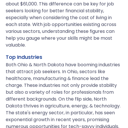
about $61,000. This difference can be key for job
seekers looking for better financial stability,
especially when considering the cost of living in
each state. With job opportunities existing across
various sectors, understanding these figures can
help you gauge where your skills might be most
valuable.
Top Industries
Both Ohio & North Dakota have booming industries
that attract job seekers. In Ohio, sectors like
healthcare, manufacturing & finance lead the
charge. These industries not only provide stability
but also a variety of roles for professionals from
different backgrounds. On the flip side, North
Dakota thrives in agriculture, energy, & technology.
The state's energy sector, in particular, has seen
exponential growth in recent years, promising
numerous opportunities for tech-savvy individuals.