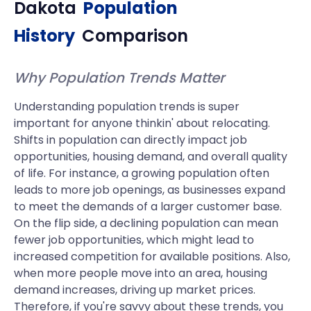
Dakota
Population
History
Comparison
Why Population Trends Matter
Understanding population trends is super
important for anyone thinkin' about relocating.
Shifts in population can directly impact job
opportunities, housing demand, and overall quality
of life. For instance, a growing population often
leads to more job openings, as businesses expand
to meet the demands of a larger customer base.
On the flip side, a declining population can mean
fewer job opportunities, which might lead to
increased competition for available positions. Also,
when more people move into an area, housing
demand increases, driving up market prices.
Therefore, if you're savvy about these trends, you