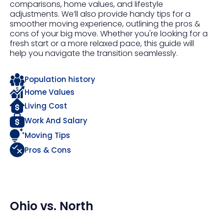
comparisons, home values, and lifestyle
adjustments. We’ll also provide handy tips for a
smoother moving experience, outlining the pros &
cons of your big move. Whether you're looking for a
fresh start or a more relaxed pace, this guide will
help you navigate the transition seamlessly.
Population history
Home Values
Living Cost
Work And Salary
Moving Tips
Pros & Cons
Ohio
vs.
North