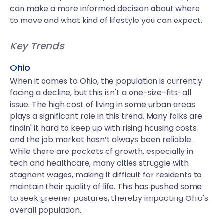
can make a more informed decision about where
to move and what kind of lifestyle you can expect.
Key Trends
Ohio
When it comes to Ohio, the population is currently
facing a decline, but this isn't a one-size-fits-all
issue. The high cost of living in some urban areas
plays a significant role in this trend. Many folks are
findin' it hard to keep up with rising housing costs,
and the job market hasn’t always been reliable.
While there are pockets of growth, especially in
tech and healthcare, many cities struggle with
stagnant wages, making it difficult for residents to
maintain their quality of life. This has pushed some
to seek greener pastures, thereby impacting Ohio's
overall population.