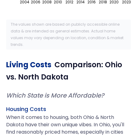
2004
2006
2008
2010
2012
2014
2016
2018
2020
2023
The values shown are based on publicly accessible online
data & are intended as general estimates. Actual home
values may vary depending on location, condition & market
trends.
Living Costs
Comparison:
Ohio
vs.
North Dakota
Which State is More Affordable?
Housing Costs
When it comes to housing, both Ohio & North
Dakota have their own unique vibes. In Ohio, you'll
find reasonably priced homes, especially in cities