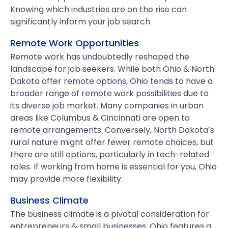
Knowing which industries are on the rise can
significantly inform your job search.
Remote Work Opportunities
Remote work has undoubtedly reshaped the
landscape for job seekers. While both Ohio & North
Dakota offer remote options, Ohio tends to have a
broader range of remote work possibilities due to
its diverse job market. Many companies in urban
areas like Columbus & Cincinnati are open to
remote arrangements. Conversely, North Dakota’s
rural nature might offer fewer remote choices, but
there are still options, particularly in tech-related
roles. If working from home is essential for you, Ohio
may provide more flexibility.
Business Climate
The business climate is a pivotal consideration for
entrepreneurs & small businesses. Ohio features a