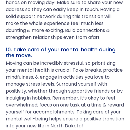
hands on moving day! Make sure to share your new
address so they can easily keep in touch. Having a
solid support network during this transition will
make the whole experience feel much less
daunting & more exciting. Build connections &
strengthen relationships even from afar!
10. Take care of your mental health during
the move.
Moving can be incredibly stressful, so prioritizing
your mental health is crucial. Take breaks, practice
mindfulness, & engage in activities you love to
manage stress levels. Surround yourself with
positivity, whether through supportive friends or by
indulging in hobbies. Remember, it’s okay to feel
overwhelmed; focus on one task at a time & reward
yourself for accomplishments. Taking care of your
mental well-being helps ensure a positive transition
into your new life in North Dakota!