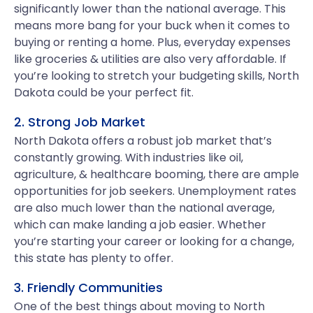
significantly lower than the national average. This
means more bang for your buck when it comes to
buying or renting a home. Plus, everyday expenses
like groceries & utilities are also very affordable. If
you’re looking to stretch your budgeting skills, North
Dakota could be your perfect fit.
2. Strong Job Market
North Dakota offers a robust job market that’s
constantly growing. With industries like oil,
agriculture, & healthcare booming, there are ample
opportunities for job seekers. Unemployment rates
are also much lower than the national average,
which can make landing a job easier. Whether
you’re starting your career or looking for a change,
this state has plenty to offer.
3. Friendly Communities
One of the best things about moving to North