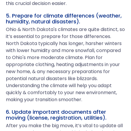
this crucial decision easier.
5. Prepare for climate differences (weather,
humidity, natural disasters).
Ohio & North Dakota's climates are quite distinct, so
it’s essential to prepare for those differences.
North Dakota typically has longer, harsher winters
with lower humidity and more snowfall, compared
to Ohio's more moderate climate. Plan for
appropriate clothing, heating adjustments in your
new home, & any necessary preparations for
potential natural disasters like blizzards.
Understanding the climate will help you adapt
quickly & comfortably to your new environment,
making your transition smoother.
6. Update important documents after
moving (license, registration, utilities).
After you make the big move, it’s vital to update all