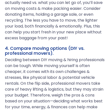
actually need vs. what you can let go of, you’ll save
on moving costs & make packing easier. Consider
donating items, holding a garage sale, or even
recycling. The less you have to move, the lighter
your load, both financially & emotionally. Plus, this
can help you start fresh in your new place without
excess baggage from your past!
4. Compare moving options (DIY vs.
professional movers).
Deciding between DIY moving & hiring professionals
can be tough. While moving yourself is often
cheaper, it comes with its own challenges &
stresses, like physical labor & potential vehicle
rentals. On the flip side, professional movers take
care of heavy lifting & logistics, but they may strain
your budget. Therefore, weigh the pros & cons
based on your situation—deciding what works best
for your time, energy, & finances can help make