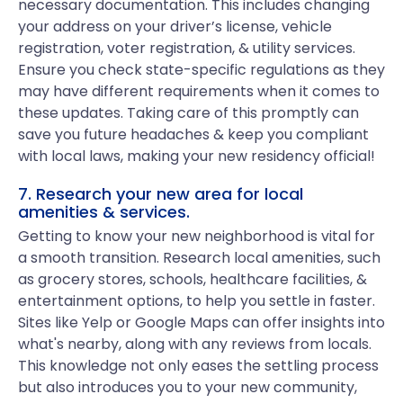
necessary documentation. This includes changing
your address on your driver’s license, vehicle
registration, voter registration, & utility services.
Ensure you check state-specific regulations as they
may have different requirements when it comes to
these updates. Taking care of this promptly can
save you future headaches & keep you compliant
with local laws, making your new residency official!
7. Research your new area for local
amenities & services.
Getting to know your new neighborhood is vital for
a smooth transition. Research local amenities, such
as grocery stores, schools, healthcare facilities, &
entertainment options, to help you settle in faster.
Sites like Yelp or Google Maps can offer insights into
what's nearby, along with any reviews from locals.
This knowledge not only eases the settling process
but also introduces you to your new community,