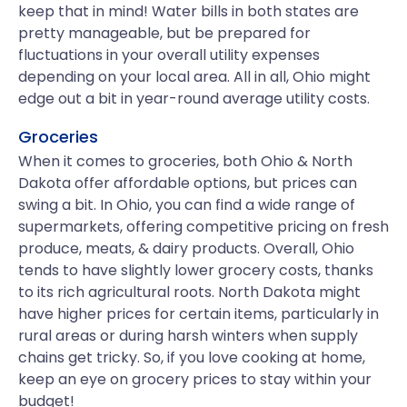
keep that in mind! Water bills in both states are
pretty manageable, but be prepared for
fluctuations in your overall utility expenses
depending on your local area. All in all, Ohio might
edge out a bit in year-round average utility costs.
Groceries
When it comes to groceries, both Ohio & North
Dakota offer affordable options, but prices can
swing a bit. In Ohio, you can find a wide range of
supermarkets, offering competitive pricing on fresh
produce, meats, & dairy products. Overall, Ohio
tends to have slightly lower grocery costs, thanks
to its rich agricultural roots. North Dakota might
have higher prices for certain items, particularly in
rural areas or during harsh winters when supply
chains get tricky. So, if you love cooking at home,
keep an eye on grocery prices to stay within your
budget!