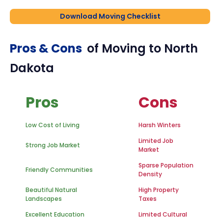
Download Moving Checklist
Pros & Cons
of Moving to
North
Dakota
Pros
Cons
Low Cost of Living
Harsh Winters
Limited Job
Strong Job Market
Market
Sparse Population
Friendly Communities
Density
Beautiful Natural
High Property
Landscapes
Taxes
Excellent Education
Limited Cultural