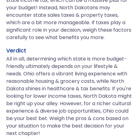
state income tax, which can be a massive plus for
your budget! Instead, North Dakotans may
encounter state sales taxes & property taxes,
which are a bit more manageable. If taxes play a
significant role in your decision, weigh these factors
carefully to see what benefits you more.
Verdict
All in all, determining which state is more budget-
friendly ultimately depends on your lifestyle &
needs. Ohio offers a vibrant living experience with
reasonable housing & grocery costs, while North
Dakota shines in healthcare & tax benefits. If you're
looking for lower income taxes, North Dakota might
be right up your alley. However, for a richer cultural
experience & diverse job opportunities, Ohio could
be your best bet. Weigh the pros & cons based on
your situation to make the best decision for your
next chapter!