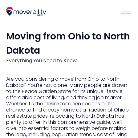
Moving from Ohio to North
Dakota
Everything You Need to Know
Are you considering a move from Ohio to North
Dakota? You're not alone! Many people are drawn
to the Peace Garden State for its unique lifestyle,
affordable cost of living, and thriving job market.
Whether it’s the desire for open spaces or the
chance to find a cozy home at a fraction of Ohio's
real estate prices, relocating to North Dakota has
plenty to offer. In this comprehensive guide, we’ll
dive into essential factors to weigh before making
the leap, including population trends, cost of living