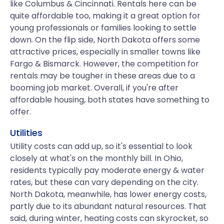
like Columbus & Cincinnati. Rentals here can be
quite affordable too, making it a great option for
young professionals or families looking to settle
down. On the flip side, North Dakota offers some
attractive prices, especially in smaller towns like
Fargo & Bismarck. However, the competition for
rentals may be tougher in these areas due to a
booming job market. Overall, if you're after
affordable housing, both states have something to
offer.
Utilities
Utility costs can add up, so it's essential to look
closely at what's on the monthly bill. In Ohio,
residents typically pay moderate energy & water
rates, but these can vary depending on the city.
North Dakota, meanwhile, has lower energy costs,
partly due to its abundant natural resources. That
said, during winter, heating costs can skyrocket, so