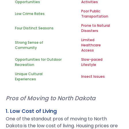
Opportunities
Activities
Poor Public
Low Crime Rates
Transportation
Prone to Natural
Four Distinct Seasons
Disasters
Limited
Strong Sense of
Healthcare
Community
Access
Opportunities for Outdoor
Slow-paced
Recreation
Lifestyle
Unique Cultural
Insect Issues
Experiences
Pros of Moving to North Dakota
1. Low Cost of Living
One of the standout pros of moving to North
Dakota is the low cost of living. Housing prices are