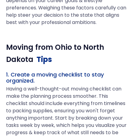
depends on your career goals & lifestyle
preferences. Weighing these factors carefully can
help steer your decision to the state that aligns
best with your professional ambitions.
Moving from
Ohio
to
North
Dakota
Tips
1. Create a moving checklist to stay
organized.
Having a well-thought-out moving checklist can
make the planning process smoother. This
checklist should include everything from timelines
to packing supplies, ensuring you won't forget
anything important. Start by breaking down your
tasks week by week, which helps you visualize your
progress & keep track of what still needs to be