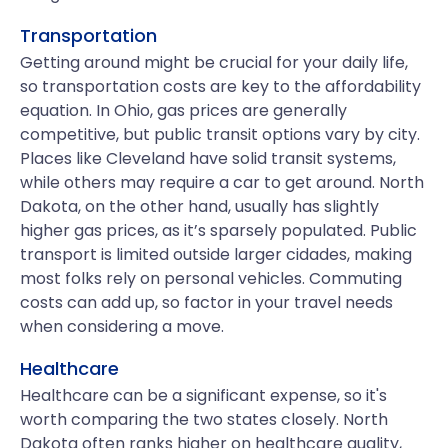
Transportation
Getting around might be crucial for your daily life,
so transportation costs are key to the affordability
equation. In Ohio, gas prices are generally
competitive, but public transit options vary by city.
Places like Cleveland have solid transit systems,
while others may require a car to get around. North
Dakota, on the other hand, usually has slightly
higher gas prices, as it’s sparsely populated. Public
transport is limited outside larger cidades, making
most folks rely on personal vehicles. Commuting
costs can add up, so factor in your travel needs
when considering a move.
Healthcare
Healthcare can be a significant expense, so it's
worth comparing the two states closely. North
Dakota often ranks higher on healthcare quality,