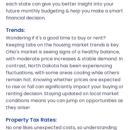
each state can give you better insight into your
future monthly budgeting & help you make a smart
financial decision.
Trends:
Wondering if it's a good time to buy or rent?
Keeping tabs on the housing market trends is key.
Ohio's market is seeing signs of a healthy balance,
with moderate price increases & stable demand. In
contrast, North Dakota has been experiencing
fluctuations, with some areas cooling while others
remain hot. Knowing whether prices are expected
to rise or fall can significantly impact your buying or
renting decision. Staying updated on local market
conditions means you can jump on opportunities as
they arise!
Property Tax Rates:
No one likes unexpected costs, so understanding