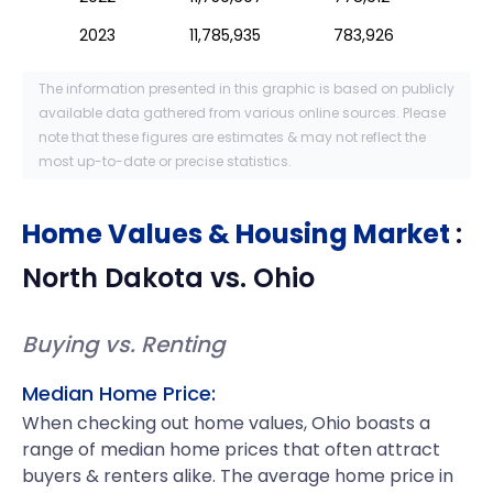
2023
11,785,935
783,926
The information presented in this graphic is based on publicly
available data gathered from various online sources. Please
note that these figures are estimates & may not reflect the
most up-to-date or precise statistics.
Home Values & Housing Market
:
North Dakota
vs.
Ohio
Buying vs. Renting
Median Home Price:
When checking out home values, Ohio boasts a
range of median home prices that often attract
buyers & renters alike. The average home price in