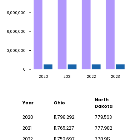
9,000,000
6,000,000
3,000,000
0
2020
2021
2022
2023
North
Year
Ohio
Dakota
2020
11,798,292
779,563
2021
11,765,227
777,982
2022
11,759,697
778,912