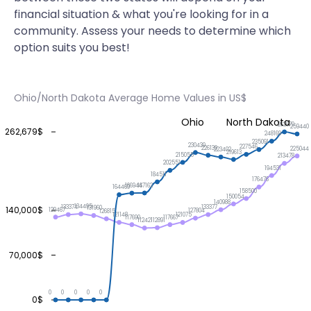
financial situation & what you're looking for in a
community. Assess your needs to determine which
option suits you best!
Ohio/North Dakota Average Home Values in US$
Ohio
North Dakota
262679
259440
262,679$
248169
235091
230439
227546
226139
225044
223402
219613
215055
213478
202551
194531
184511
176476
167162
166944
164469
158500
150054
140988
134495
133377
133374
140,000$
131960
129467
127804
126815
121148
121075
117690
117667
112891
112421
70,000$
0
0
0
0
0
0$