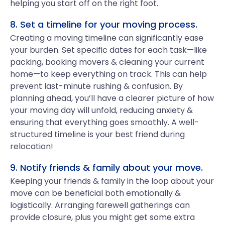
helping you start off on the right foot.
8. Set a timeline for your moving process.
Creating a moving timeline can significantly ease
your burden. Set specific dates for each task—like
packing, booking movers & cleaning your current
home—to keep everything on track. This can help
prevent last-minute rushing & confusion. By
planning ahead, you’ll have a clearer picture of how
your moving day will unfold, reducing anxiety &
ensuring that everything goes smoothly. A well-
structured timeline is your best friend during
relocation!
9. Notify friends & family about your move.
Keeping your friends & family in the loop about your
move can be beneficial both emotionally &
logistically. Arranging farewell gatherings can
provide closure, plus you might get some extra