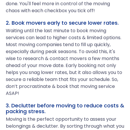
done. You'll feel more in control of the moving
chaos with each checkbox you tick off!
2. Book movers early to secure lower rates.
Waiting until the last minute to book moving
services can lead to higher costs & limited options.
Most moving companies tend to fill up quickly,
especially during peak seasons. To avoid this, it's
wise to research & contact movers a few months
ahead of your move date. Early booking not only
helps you snag lower rates, but it also allows you to
secure a reliable team that fits your schedule. So,
don’t procrastinate & book that moving service
ASAP!
3. Declutter before moving to reduce costs &
packing stress.
Moving is the perfect opportunity to assess your
belongings & declutter. By sorting through what you