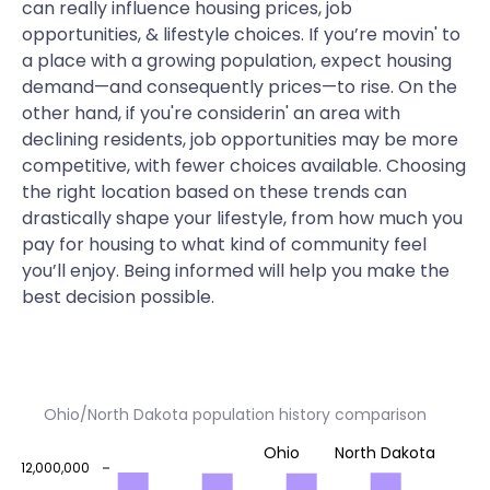
can really influence housing prices, job
opportunities, & lifestyle choices. If you’re movin' to
a place with a growing population, expect housing
demand—and consequently prices—to rise. On the
other hand, if you're considerin' an area with
declining residents, job opportunities may be more
competitive, with fewer choices available. Choosing
the right location based on these trends can
drastically shape your lifestyle, from how much you
pay for housing to what kind of community feel
you’ll enjoy. Being informed will help you make the
best decision possible.
Ohio/North Dakota population history comparison
Ohio
North Dakota
12,000,000